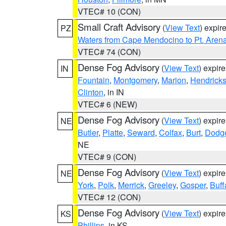
VTEC# 10 (CON)
Small Craft Advisory
(
View Text
) expi
PZ
Waters from Cape Mendocino to Pt. Aren
VTEC# 74 (CON)
Dense Fog Advisory
(
View Text
) expir
IN
Fountain
,
Montgomery
,
Marion
,
Hendrick
Clinton
, in IN
VTEC# 6 (NEW)
Dense Fog Advisory
(
View Text
) expir
NE
Butler
,
Platte
,
Seward
,
Colfax
,
Burt
,
Dodg
NE
VTEC# 9 (CON)
Dense Fog Advisory
(
View Text
) expir
NE
York
,
Polk
,
Merrick
,
Greeley
,
Gosper
,
Buff
VTEC# 12 (CON)
Dense Fog Advisory
(
View Text
) expir
KS
Phillips
, in KS