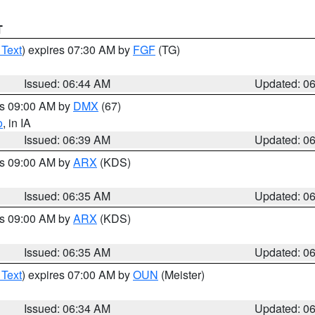
T
 Text
) expires 07:30 AM by
FGF
(TG)
Issued: 06:44 AM
Updated: 0
es 09:00 AM by
DMX
(67)
o
, in IA
Issued: 06:39 AM
Updated: 0
es 09:00 AM by
ARX
(KDS)
Issued: 06:35 AM
Updated: 0
es 09:00 AM by
ARX
(KDS)
Issued: 06:35 AM
Updated: 0
 Text
) expires 07:00 AM by
OUN
(Meister)
Issued: 06:34 AM
Updated: 0