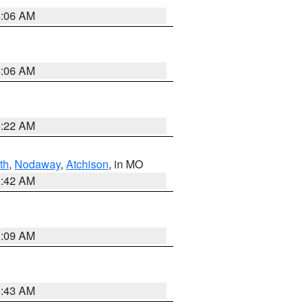
4:06 AM
4:06 AM
6:22 AM
th
,
Nodaway
,
Atchison
, in MO
3:42 AM
3:09 AM
5:43 AM