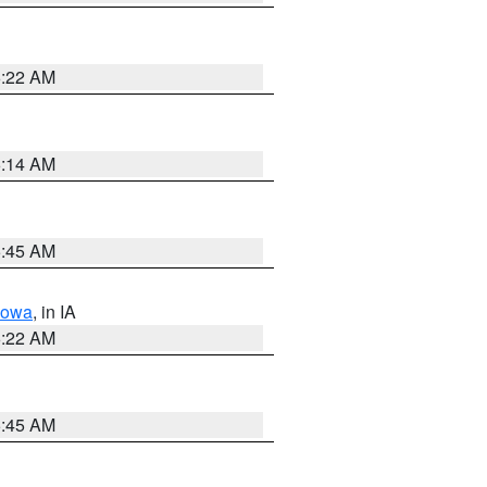
6:22 AM
6:14 AM
5:45 AM
Iowa
, in IA
6:22 AM
5:45 AM