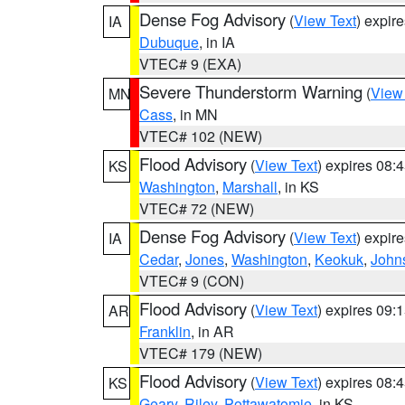
Dense Fog Advisory
(
View Text
) expir
IA
Dubuque
, in IA
VTEC# 9 (EXA)
Severe Thunderstorm Warning
(
View
MN
Cass
, in MN
VTEC# 102 (NEW)
Flood Advisory
(
View Text
) expires 08
KS
Washington
,
Marshall
, in KS
VTEC# 72 (NEW)
Dense Fog Advisory
(
View Text
) expir
IA
Cedar
,
Jones
,
Washington
,
Keokuk
,
John
VTEC# 9 (CON)
Flood Advisory
(
View Text
) expires 09
AR
Franklin
, in AR
VTEC# 179 (NEW)
Flood Advisory
(
View Text
) expires 08
KS
Geary
,
Riley
,
Pottawatomie
, in KS