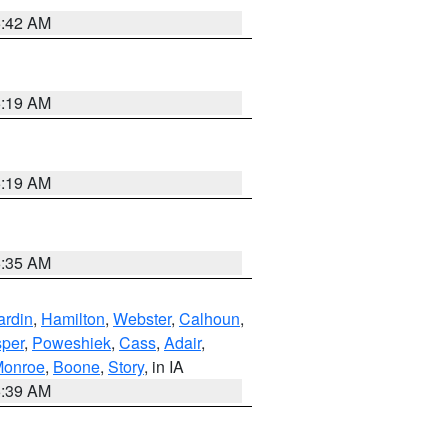
5:42 AM
5:19 AM
5:19 AM
6:35 AM
ardin
,
Hamilton
,
Webster
,
Calhoun
,
sper
,
Poweshiek
,
Cass
,
Adair
,
onroe
,
Boone
,
Story
, in IA
6:39 AM