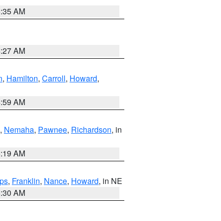
6:35 AM
4:27 AM
n
,
Hamilton
,
Carroll
,
Howard
,
4:59 AM
,
Nemaha
,
Pawnee
,
Richardson
, in
5:19 AM
ps
,
Franklin
,
Nance
,
Howard
, in NE
6:30 AM