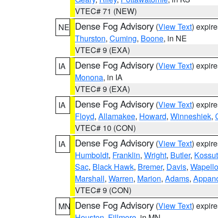
VTEC# 71 (NEW)
Dense Fog Advisory
(
View Text
) expir
NE
Thurston
,
Cuming
,
Boone
, in NE
VTEC# 9 (EXA)
Dense Fog Advisory
(
View Text
) expir
IA
Monona
, in IA
VTEC# 9 (EXA)
Dense Fog Advisory
(
View Text
) expir
IA
Floyd
,
Allamakee
,
Howard
,
Winneshiek
,
VTEC# 10 (CON)
Dense Fog Advisory
(
View Text
) expir
IA
Humboldt
,
Franklin
,
Wright
,
Butler
,
Kossu
Sac
,
Black Hawk
,
Bremer
,
Davis
,
Wapell
Marshall
,
Warren
,
Marion
,
Adams
,
Appan
VTEC# 9 (CON)
Dense Fog Advisory
(
View Text
) expir
MN
Houston
,
Fillmore
, in MN