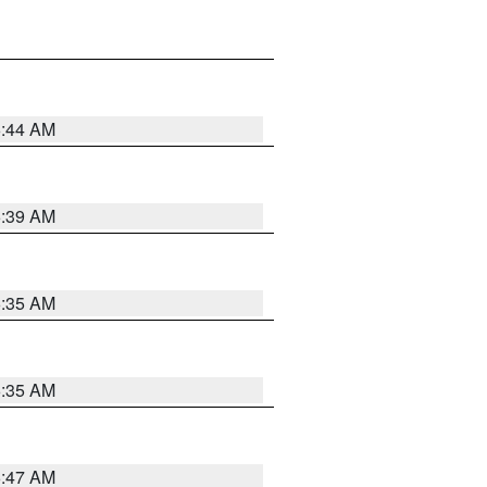
6:44 AM
6:39 AM
6:35 AM
6:35 AM
6:47 AM