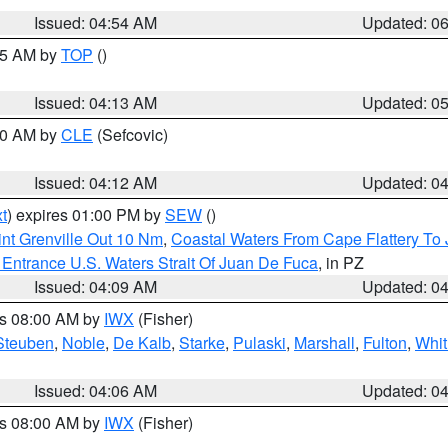
Issued: 04:54 AM
Updated: 0
:45 AM by
TOP
()
Issued: 04:13 AM
Updated: 0
:00 AM by
CLE
(Sefcovic)
Issued: 04:12 AM
Updated: 0
t
) expires 01:00 PM by
SEW
()
nt Grenville Out 10 Nm
,
Coastal Waters From Cape Flattery To
Entrance U.S. Waters Strait Of Juan De Fuca
, in PZ
Issued: 04:09 AM
Updated: 0
es 08:00 AM by
IWX
(Fisher)
Steuben
,
Noble
,
De Kalb
,
Starke
,
Pulaski
,
Marshall
,
Fulton
,
Whit
Issued: 04:06 AM
Updated: 0
es 08:00 AM by
IWX
(Fisher)