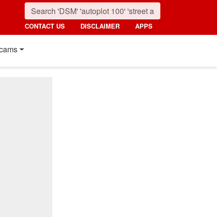
CONTACT US
DISCLAIMER
APPS
cams