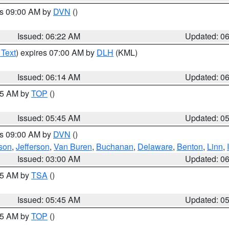
es 09:00 AM by
DVN
()
Issued: 06:22 AM
Updated: 0
 Text
) expires 07:00 AM by
DLH
(KML)
Issued: 06:14 AM
Updated: 0
:45 AM by
TOP
()
Issued: 05:45 AM
Updated: 0
es 09:00 AM by
DVN
()
son
,
Jefferson
,
Van Buren
,
Buchanan
,
Delaware
,
Benton
,
Linn
,
Issued: 03:00 AM
Updated: 0
:15 AM by
TSA
()
Issued: 05:45 AM
Updated: 0
:45 AM by
TOP
()