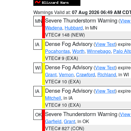
Warnings Valid at:
07 Aug 2026 06:49 AM CD
Severe Thunderstorm Warning
(
View
MN
Wadena
,
Hubbard
, in MN
VTEC# 148 (NEW)
Dense Fog Advisory
(
View Text
) expir
IA
Pocahontas
,
Worth
,
Winnebago
,
Palo Alt
VTEC# 9 (EXA)
Dense Fog Advisory
(
View Text
) expir
WI
Grant
,
Vernon
,
Crawford
,
Richland
, in WI
VTEC# 10 (EXA)
Dense Fog Advisory
(
View Text
) expir
IA
Mitchell
, in IA
VTEC# 10 (EXA)
Severe Thunderstorm Warning
(
View
OK
Garfield
,
Grant
, in OK
VTEC# 827 (CON)