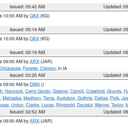
Issued: 05:42 AM
Updated: 0
es 10:00 AM by
OAX
(KG)
Issued: 05:19 AM
Updated: 0
es 10:00 AM by
OAX
(KG)
Issued: 05:19 AM
Updated: 0
es 09:00 AM by
ARX
(JAR)
Chickasaw
,
Fayette
,
Clayton
, in IA
Issued: 03:20 AM
Updated: 0
es 09:00 AM by
DMX
()
th
,
Hancock
,
Cerro Gordo
,
Greene
,
Carroll
,
Crawford
,
Grundy
,
H
o
,
Mahaska
,
Madison
,
Tama
,
Audubon
,
Guthrie
,
Dallas
,
Polk
,
Ja
oose
,
Union
,
Clarke
,
Lucas
,
Ringgold
,
Decatur
,
Wayne
,
Taylor
,
M
Issued: 02:52 AM
Updated: 0
es 09:00 AM by
ARX
(JAR)