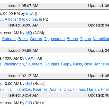
Issued: 05:07 AM
Updated: 0
res 05:00 PM by
EKA
()
a CA from 10 to 60 nm
, in PZ
Issued: 05:00 AM
Updated: 0
es 08:00 AM by
IND
(AGM)
s
,
Putnam
,
Parke
,
Warren
,
Tippecanoe
,
Boone
,
Tipton
,
Vermillio
Issued: 04:59 AM
Updated: 0
es 10:00 AM by
OAX
(KG)
e
,
Washington
,
Saunders
,
Douglas
,
Sarpy
,
Cass
,
Otoe
,
Johnson
Issued: 02:17 AM
Updated: 0
es 10:00 AM by
GID
(Rossi)
alo
,
Hall
,
Hamilton
,
Kearney
,
Adams
,
Clay
,
Furnas
,
Harlan
,
Phel
Issued: 04:54 AM
Updated: 0
es 10:00 AM by
GID
(Rossi)