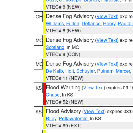
VTEC# 8 (NEW)
Dense Fog Advisory
(
View Text
) expir
OH
Williams
,
Fulton
,
Defiance
,
Henry
,
Pauldi
VTEC# 8 (NEW)
Dense Fog Advisory
(
View Text
) expir
MO
Scotland
, in MO
VTEC# 9 (CON)
Dense Fog Advisory
(
View Text
) expir
MO
De Kalb
,
Holt
,
Schuyler
,
Putnam
,
Mercer
,
VTEC# 11 (NEW)
Flood Warning
(
View Text
) expires 09:
KS
Chase
, in KS
VTEC# 52 (NEW)
Flood Advisory
(
View Text
) expires 08
KS
Riley
,
Pottawatomie
, in KS
VTEC# 69 (EXT)