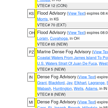
VTEC# 12 (CON)
Flood Advisory
(
View Text
) expires 08
KS
Morris
, in KS
VTEC# 70 (EXT)
Flood Advisory
(
View Text
) expires 08
OH
Lorain
,
Cuyahoga
, in OH
VTEC# 65 (NEW)
Marine Dense Fog Advisory
(
View Tex
PZ
Coastal Waters From James Island To Poi
U.S. Waters Strait Of Juan De Fuca
,
West 
VTEC# 5 (NEW)
Dense Fog Advisory
(
View Text
) expir
IN
Grant
,
Blackford
,
Jay
,
Elkhart
,
Lagrange
,
Wabash
,
Huntington
,
Wells
,
Adams
, in IN
VTEC# 8 (NEW)
Dense Fog Advisory
(
View Text
) expir
MI
Cass
,
St. Joseph
,
Branch
,
Hillsdale
, in MI