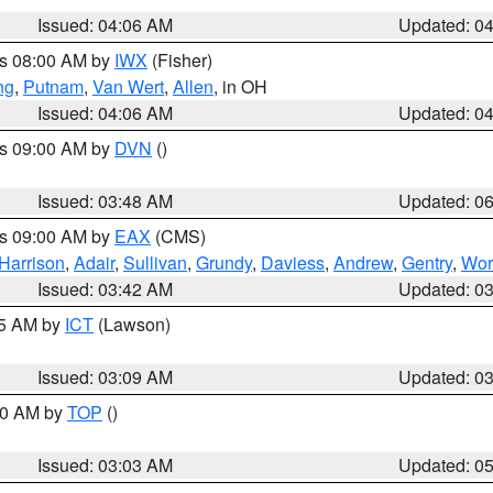
Issued: 04:06 AM
Updated: 0
es 08:00 AM by
IWX
(Fisher)
ng
,
Putnam
,
Van Wert
,
Allen
, in OH
Issued: 04:06 AM
Updated: 0
es 09:00 AM by
DVN
()
Issued: 03:48 AM
Updated: 0
es 09:00 AM by
EAX
(CMS)
Harrison
,
Adair
,
Sullivan
,
Grundy
,
Daviess
,
Andrew
,
Gentry
,
Wor
Issued: 03:42 AM
Updated: 0
15 AM by
ICT
(Lawson)
Issued: 03:09 AM
Updated: 0
:00 AM by
TOP
()
Issued: 03:03 AM
Updated: 0