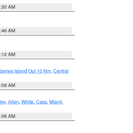
6:30 AM
5:46 AM
4:12 AM
 James Island Out 10 Nm
,
Central
4:09 AM
ley
,
Allen
,
White
,
Cass
,
Miami
,
4:06 AM