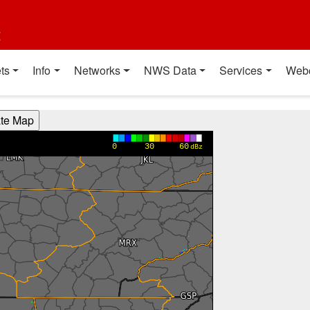
t
ts
Info
Networks
NWS Data
Services
Web