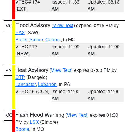
VTEC# 174
Issued: 11:33
Updated: 08:13
(EXT)
AM
AM
Flood Advisory
(
View Text
) expires 02:15 PM by
MO
EAX
(SAW)
Pettis
,
Saline
,
Cooper
, in MO
VTEC# 77
Issued: 11:09
Updated: 11:09
(NEW)
AM
AM
Heat Advisory
(
View Text
) expires 07:00 PM by
PA
CTP
(Dangelo)
Lancaster
,
Lebanon
, in PA
VTEC# 6 (CON)
Issued: 11:00
Updated: 11:00
AM
AM
Flash Flood Warning
(
View Text
) expires 01:30
MO
PM by
LSX
(Elmore)
Boone
, in MO