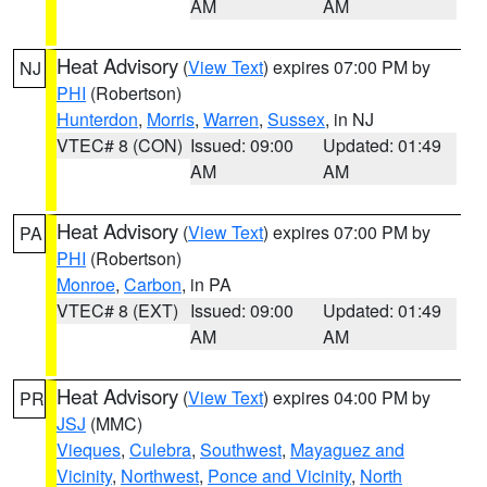
AM
AM
Heat Advisory
(
View Text
) expires 07:00 PM by
NJ
PHI
(Robertson)
Hunterdon
,
Morris
,
Warren
,
Sussex
, in NJ
VTEC# 8 (CON)
Issued: 09:00
Updated: 01:49
AM
AM
Heat Advisory
(
View Text
) expires 07:00 PM by
PA
PHI
(Robertson)
Monroe
,
Carbon
, in PA
VTEC# 8 (EXT)
Issued: 09:00
Updated: 01:49
AM
AM
Heat Advisory
(
View Text
) expires 04:00 PM by
PR
JSJ
(MMC)
Vieques
,
Culebra
,
Southwest
,
Mayaguez and
Vicinity
,
Northwest
,
Ponce and Vicinity
,
North