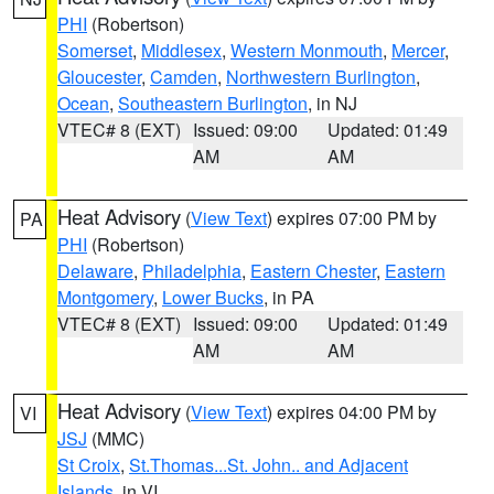
PHI
(Robertson)
Somerset
,
Middlesex
,
Western Monmouth
,
Mercer
,
Gloucester
,
Camden
,
Northwestern Burlington
,
Ocean
,
Southeastern Burlington
, in NJ
VTEC# 8 (EXT)
Issued: 09:00
Updated: 01:49
AM
AM
Heat Advisory
(
View Text
) expires 07:00 PM by
PA
PHI
(Robertson)
Delaware
,
Philadelphia
,
Eastern Chester
,
Eastern
Montgomery
,
Lower Bucks
, in PA
VTEC# 8 (EXT)
Issued: 09:00
Updated: 01:49
AM
AM
Heat Advisory
(
View Text
) expires 04:00 PM by
VI
JSJ
(MMC)
St Croix
,
St.Thomas...St. John.. and Adjacent
Islands
, in VI