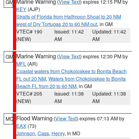
Marine Warning
(
View Text
) expires 12:15 PM by
GM
KEY
(AJP)
Straits of Florida from Halfmoon Shoal to 20 NM
west of Dry Tortugas 20 to 60 NM out
, in GM
VTEC# 190
Issued: 11:42
Updated: 11:42
(NEW)
AM
AM
Marine Warning
(
View Text
) expires 12:30 PM by
GM
MFL
(AR)
Coastal waters from Chokoloskee to Bonita Beach
FL out 20 NM
,
Waters from Chokoloskee to Bonita
Beach FL from 20 to 60 NM
, in GM
VTEC# 205
Issued: 11:38
Updated: 11:38
(NEW)
AM
AM
Flood Warning
(
View Text
) expires 07:13 AM by
MO
EAX
(73)
Johnson
,
Cass
,
Henry
, in MO