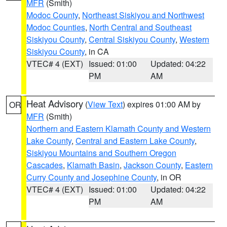
MFR
(Smith)
Modoc County
,
Northeast Siskiyou and Northwest
Modoc Counties
,
North Central and Southeast
Siskiyou County
,
Central Siskiyou County
,
Western
Siskiyou County
, in CA
VTEC# 4 (EXT)
Issued: 01:00
Updated: 04:22
PM
AM
Heat Advisory
(
View Text
) expires 01:00 AM by
OR
MFR
(Smith)
Northern and Eastern Klamath County and Western
Lake County
,
Central and Eastern Lake County
,
Siskiyou Mountains and Southern Oregon
Cascades
,
Klamath Basin
,
Jackson County
,
Eastern
Curry County and Josephine County
, in OR
VTEC# 4 (EXT)
Issued: 01:00
Updated: 04:22
PM
AM