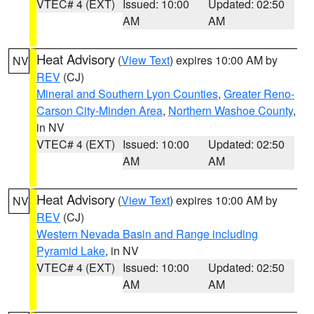
VTEC# 4 (EXT)
Issued: 10:00
Updated: 02:50
AM
AM
Heat Advisory
(
View Text
) expires 10:00 AM by
NV
REV
(CJ)
Mineral and Southern Lyon Counties
,
Greater Reno-
Carson City-Minden Area
,
Northern Washoe County
,
in NV
VTEC# 4 (EXT)
Issued: 10:00
Updated: 02:50
AM
AM
Heat Advisory
(
View Text
) expires 10:00 AM by
NV
REV
(CJ)
Western Nevada Basin and Range including
Pyramid Lake
, in NV
VTEC# 4 (EXT)
Issued: 10:00
Updated: 02:50
AM
AM