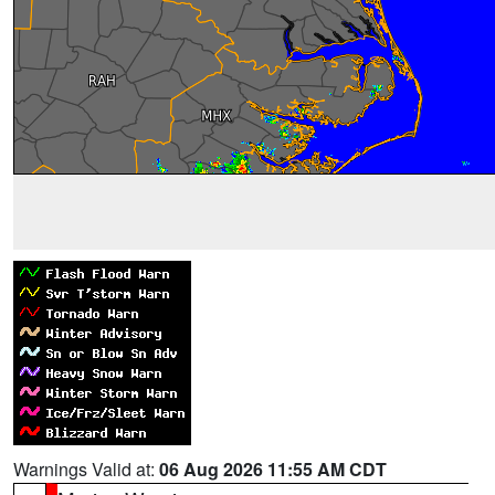
Warnings Valid at:
06 Aug 2026 11:55 AM CDT