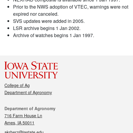
Prior to the NWS adoption of VTEC, warnings were not
expired nor canceled.
SVS updates were added in 2005.
LSR archive begins 1 Jan 2002.
Archive of watches begins 1 Jan 1997.
College of Ag
Department of Agronomy
Contact
Department of Agronomy
716 Farm House Ln
Ames, IA 50011
akrherz@iastate.edu