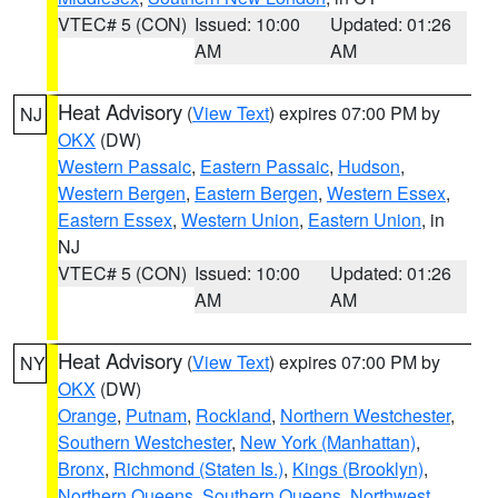
VTEC# 5 (CON)
Issued: 10:00
Updated: 01:26
AM
AM
Heat Advisory
(
View Text
) expires 07:00 PM by
NJ
OKX
(DW)
Western Passaic
,
Eastern Passaic
,
Hudson
,
Western Bergen
,
Eastern Bergen
,
Western Essex
,
Eastern Essex
,
Western Union
,
Eastern Union
, in
NJ
VTEC# 5 (CON)
Issued: 10:00
Updated: 01:26
AM
AM
Heat Advisory
(
View Text
) expires 07:00 PM by
NY
OKX
(DW)
Orange
,
Putnam
,
Rockland
,
Northern Westchester
,
Southern Westchester
,
New York (Manhattan)
,
Bronx
,
Richmond (Staten Is.)
,
Kings (Brooklyn)
,
Northern Queens
,
Southern Queens
,
Northwest