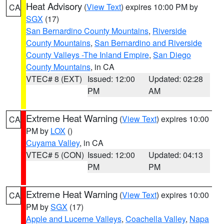
Heat Advisory
(
View Text
) expires 10:00 PM by
CA
SGX
(17)
San Bernardino County Mountains
,
Riverside
County Mountains
,
San Bernardino and Riverside
County Valleys -The Inland Empire
,
San Diego
County Mountains
, in CA
VTEC# 8 (EXT)
Issued: 12:00
Updated: 02:28
PM
AM
Extreme Heat Warning
(
View Text
) expires 10:00
CA
PM by
LOX
()
Cuyama Valley
, in CA
VTEC# 5 (CON)
Issued: 12:00
Updated: 04:13
PM
PM
Extreme Heat Warning
(
View Text
) expires 10:00
CA
PM by
SGX
(17)
Apple and Lucerne Valleys
,
Coachella Valley
,
Napa