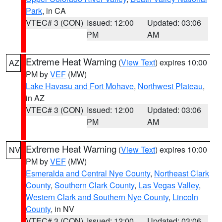
Park
, in CA
VTEC# 3 (CON)
Issued: 12:00
Updated: 03:06
PM
AM
Extreme Heat Warning
(
View Text
) expires 10:00
AZ
PM by
VEF
(MW)
Lake Havasu and Fort Mohave
,
Northwest Plateau
,
in AZ
VTEC# 3 (CON)
Issued: 12:00
Updated: 03:06
PM
AM
Extreme Heat Warning
(
View Text
) expires 10:00
NV
PM by
VEF
(MW)
Esmeralda and Central Nye County
,
Northeast Clark
County
,
Southern Clark County
,
Las Vegas Valley
,
Western Clark and Southern Nye County
,
Lincoln
County
, in NV
VTEC# 3 (CON)
Issued: 12:00
Updated: 03:06