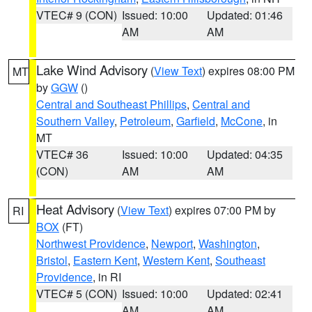
VTEC# 9 (CON)
Issued: 10:00
Updated: 01:46
AM
AM
Lake Wind Advisory
(
View Text
) expires 08:00 PM
MT
by
GGW
()
Central and Southeast Phillips
,
Central and
Southern Valley
,
Petroleum
,
Garfield
,
McCone
, in
MT
VTEC# 36
Issued: 10:00
Updated: 04:35
(CON)
AM
AM
Heat Advisory
(
View Text
) expires 07:00 PM by
RI
BOX
(FT)
Northwest Providence
,
Newport
,
Washington
,
Bristol
,
Eastern Kent
,
Western Kent
,
Southeast
Providence
, in RI
VTEC# 5 (CON)
Issued: 10:00
Updated: 02:41
AM
AM