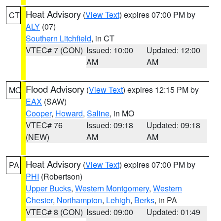
Heat Advisory
(
View Text
) expires 07:00 PM by
CT
ALY
(07)
Southern Litchfield
, in CT
VTEC# 7 (CON)
Issued: 10:00
Updated: 12:00
AM
AM
Flood Advisory
(
View Text
) expires 12:15 PM by
MO
EAX
(SAW)
Cooper
,
Howard
,
Saline
, in MO
VTEC# 76
Issued: 09:18
Updated: 09:18
(NEW)
AM
AM
Heat Advisory
(
View Text
) expires 07:00 PM by
PA
PHI
(Robertson)
Upper Bucks
,
Western Montgomery
,
Western
Chester
,
Northampton
,
Lehigh
,
Berks
, in PA
VTEC# 8 (CON)
Issued: 09:00
Updated: 01:49