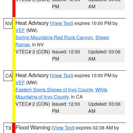
PM
AM
Heat Advisory
(
View Text
) expires 10:00 PM by
NV
VEF
(MW)
Spring Mountains-Red Rock Canyon
,
Sheep
Range
, in NV
VTEC# 2 (CON)
Issued: 12:00
Updated: 03:06
PM
AM
Heat Advisory
(
View Text
) expires 10:00 PM by
CA
VEF
(MW)
Eastern Sierra Slopes of Inyo County
,
White
Mountains of Inyo County
, in CA
VTEC# 2 (CON)
Issued: 12:00
Updated: 03:06
PM
AM
Flood Warning
(
View Text
) expires 02:38 AM by
TX