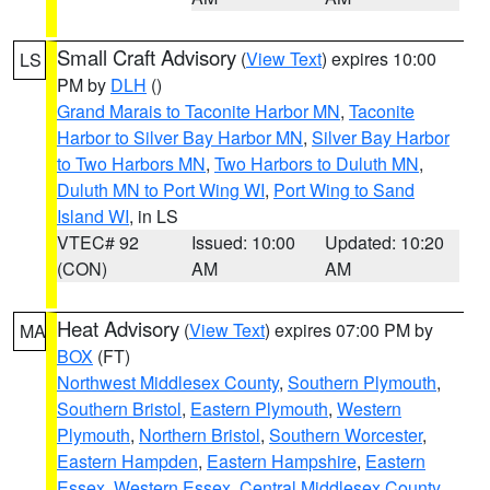
Small Craft Advisory
(
View Text
) expires 10:00
LS
PM by
DLH
()
Grand Marais to Taconite Harbor MN
,
Taconite
Harbor to Silver Bay Harbor MN
,
Silver Bay Harbor
to Two Harbors MN
,
Two Harbors to Duluth MN
,
Duluth MN to Port Wing WI
,
Port Wing to Sand
Island WI
, in LS
VTEC# 92
Issued: 10:00
Updated: 10:20
(CON)
AM
AM
Heat Advisory
(
View Text
) expires 07:00 PM by
MA
BOX
(FT)
Northwest Middlesex County
,
Southern Plymouth
,
Southern Bristol
,
Eastern Plymouth
,
Western
Plymouth
,
Northern Bristol
,
Southern Worcester
,
Eastern Hampden
,
Eastern Hampshire
,
Eastern
Essex
,
Western Essex
,
Central Middlesex County
,