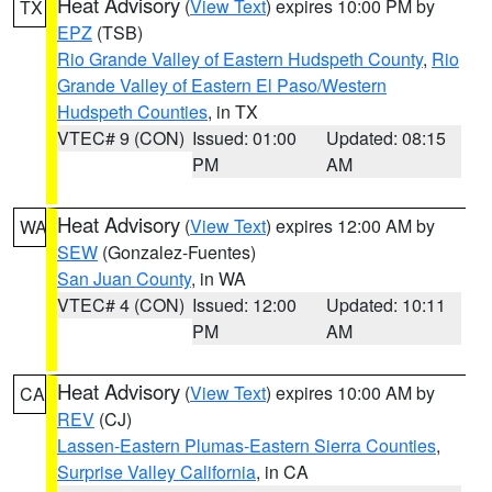
Heat Advisory
(
View Text
) expires 10:00 PM by
TX
EPZ
(TSB)
Rio Grande Valley of Eastern Hudspeth County
,
Rio
Grande Valley of Eastern El Paso/Western
Hudspeth Counties
, in TX
VTEC# 9 (CON)
Issued: 01:00
Updated: 08:15
PM
AM
Heat Advisory
(
View Text
) expires 12:00 AM by
WA
SEW
(Gonzalez-Fuentes)
San Juan County
, in WA
VTEC# 4 (CON)
Issued: 12:00
Updated: 10:11
PM
AM
Heat Advisory
(
View Text
) expires 10:00 AM by
CA
REV
(CJ)
Lassen-Eastern Plumas-Eastern Sierra Counties
,
Surprise Valley California
, in CA