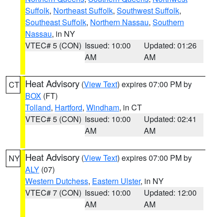
Suffolk
,
Northeast Suffolk
,
Southwest Suffolk
,
Southeast Suffolk
,
Northern Nassau
,
Southern
Nassau
, in NY
VTEC# 5 (CON)
Issued: 10:00
Updated: 01:26
AM
AM
Heat Advisory
(
View Text
) expires 07:00 PM by
CT
BOX
(FT)
Tolland
,
Hartford
,
Windham
, in CT
VTEC# 5 (CON)
Issued: 10:00
Updated: 02:41
AM
AM
Heat Advisory
(
View Text
) expires 07:00 PM by
NY
ALY
(07)
Western Dutchess
,
Eastern Ulster
, in NY
VTEC# 7 (CON)
Issued: 10:00
Updated: 12:00
AM
AM