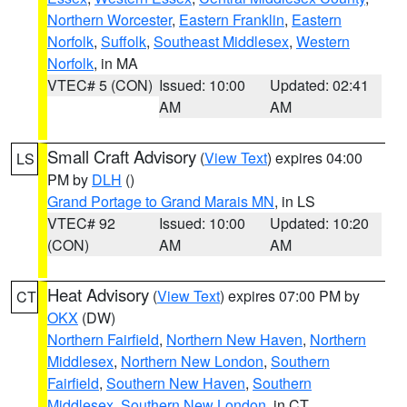
Northern Worcester
,
Eastern Franklin
,
Eastern
Norfolk
,
Suffolk
,
Southeast Middlesex
,
Western
Norfolk
, in MA
VTEC# 5 (CON)
Issued: 10:00
Updated: 02:41
AM
AM
Small Craft Advisory
(
View Text
) expires 04:00
LS
PM by
DLH
()
Grand Portage to Grand Marais MN
, in LS
VTEC# 92
Issued: 10:00
Updated: 10:20
(CON)
AM
AM
Heat Advisory
(
View Text
) expires 07:00 PM by
CT
OKX
(DW)
Northern Fairfield
,
Northern New Haven
,
Northern
Middlesex
,
Northern New London
,
Southern
Fairfield
,
Southern New Haven
,
Southern
Middlesex
,
Southern New London
, in CT