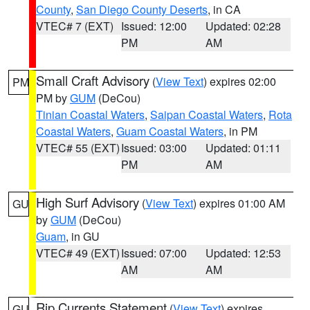
County
,
San Diego County Deserts
, in CA
VTEC# 7 (EXT)
Issued: 12:00
Updated: 02:28
PM
AM
Small Craft Advisory
(
View Text
) expires 02:00
PM
PM by
GUM
(DeCou)
Tinian Coastal Waters
,
Saipan Coastal Waters
,
Rota
Coastal Waters
,
Guam Coastal Waters
, in PM
VTEC# 55 (EXT)
Issued: 03:00
Updated: 01:11
PM
AM
High Surf Advisory
(
View Text
) expires 01:00 AM
GU
by
GUM
(DeCou)
Guam
, in GU
VTEC# 49 (EXT)
Issued: 07:00
Updated: 12:53
AM
AM
Rip Currents Statement
(
View Text
) expires
GU