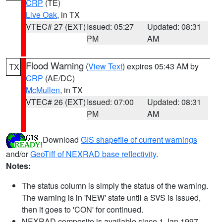
CRP
(TE)
Live Oak
, in TX
VTEC# 27 (EXT)
Issued: 05:27
Updated: 08:31
PM
AM
Flood Warning
(
View Text
) expires 05:43 AM by
TX
CRP
(AE/DC)
McMullen
, in TX
VTEC# 26 (EXT)
Issued: 07:00
Updated: 08:31
PM
AM
Download
GIS shapefile of current warnings
and/or
GeoTiff of NEXRAD base reflectivity
.
Notes:
The status column is simply the status of the warning.
The warning is in 'NEW' state until a SVS is issued,
then it goes to 'CON' for continued.
NEXRAD composite is available since 1 Jan 1997.