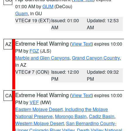
01:00 AM by
GUM
(DeCou)
Guam
, in GU
VTEC# 19 (EXT)
Issued: 01:00
Updated: 12:53
AM
AM
Extreme Heat Warning
(
View Text
) expires 10:00
AZ
PM by
FGZ
(JLS)
Marble and Glen Canyons
,
Grand Canyon Country
,
in AZ
VTEC# 7 (CON)
Issued: 12:00
Updated: 09:32
PM
PM
Extreme Heat Warning
(
View Text
) expires 10:00
CA
PM by
VEF
(MW)
Eastern Mojave Desert, Including the Mojave
National Preserve
,
Morongo Basin
,
Cadiz Basin
,
Western Mojave Desert
,
San Bernardino County-
Upper Colorado River Valley
,
Death Valley National