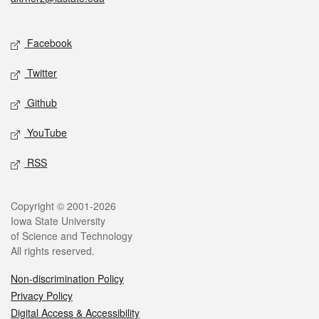
Social media
Facebook
Twitter
Github
YouTube
RSS
Legal
Copyright © 2001-2026
Iowa State University
of Science and Technology
All rights reserved.
Non-discrimination Policy
Privacy Policy
Digital Access & Accessibility