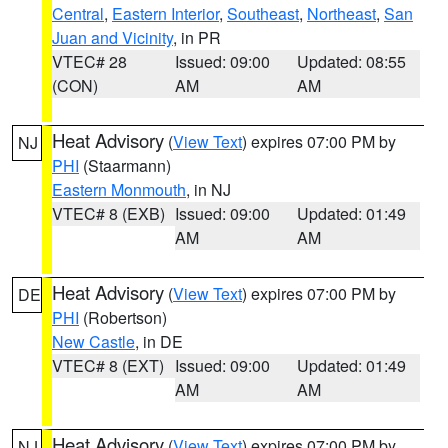
Central
,
Eastern Interior
,
Southeast
,
Northeast
,
San
Juan and Vicinity
, in PR
VTEC# 28
Issued: 09:00
Updated: 08:55
(CON)
AM
AM
Heat Advisory
(
View Text
) expires 07:00 PM by
NJ
PHI
(Staarmann)
Eastern Monmouth
, in NJ
VTEC# 8 (EXB)
Issued: 09:00
Updated: 01:49
AM
AM
Heat Advisory
(
View Text
) expires 07:00 PM by
DE
PHI
(Robertson)
New Castle
, in DE
VTEC# 8 (EXT)
Issued: 09:00
Updated: 01:49
AM
AM
Heat Advisory
(
View Text
) expires 07:00 PM by
NJ