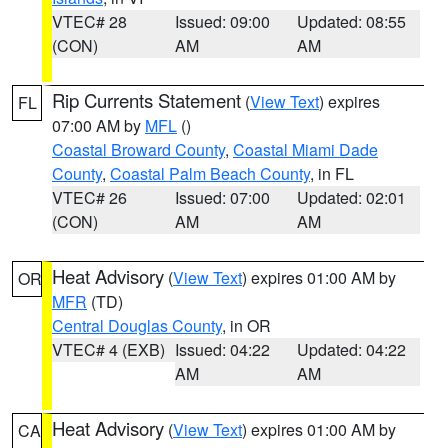
VTEC# 28
Issued: 09:00
Updated: 08:55
(CON)
AM
AM
Rip Currents Statement
(
View Text
) expires
FL
07:00 AM by
MFL
()
Coastal Broward County
,
Coastal Miami Dade
County
,
Coastal Palm Beach County
, in FL
VTEC# 26
Issued: 07:00
Updated: 02:01
(CON)
AM
AM
Heat Advisory
(
View Text
) expires 01:00 AM by
OR
MFR
(TD)
Central Douglas County
, in OR
VTEC# 4 (EXB)
Issued: 04:22
Updated: 04:22
AM
AM
Heat Advisory
(
View Text
) expires 01:00 AM by
CA