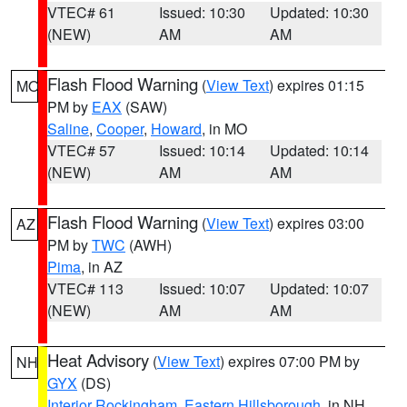
VTEC# 61
Issued: 10:30
Updated: 10:30
(NEW)
AM
AM
Flash Flood Warning
(
View Text
) expires 01:15
MO
PM by
EAX
(SAW)
Saline
,
Cooper
,
Howard
, in MO
VTEC# 57
Issued: 10:14
Updated: 10:14
(NEW)
AM
AM
Flash Flood Warning
(
View Text
) expires 03:00
AZ
PM by
TWC
(AWH)
Pima
, in AZ
VTEC# 113
Issued: 10:07
Updated: 10:07
(NEW)
AM
AM
Heat Advisory
(
View Text
) expires 07:00 PM by
NH
GYX
(DS)
Interior Rockingham
,
Eastern Hillsborough
, in NH