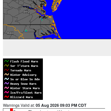
Warnings Valid at:
05 Aug 2026 09:03 PM CDT