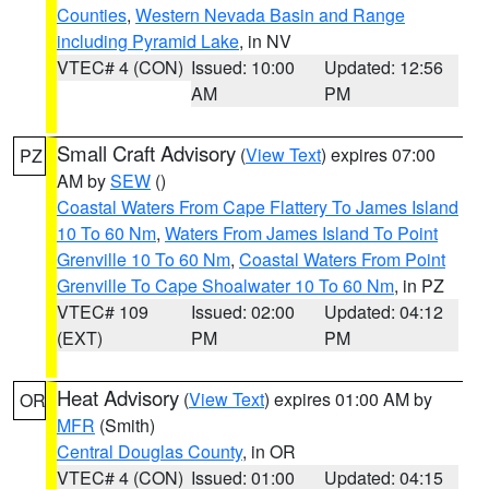
Counties
,
Western Nevada Basin and Range
including Pyramid Lake
, in NV
VTEC# 4 (CON)
Issued: 10:00
Updated: 12:56
AM
PM
Small Craft Advisory
(
View Text
) expires 07:00
PZ
AM by
SEW
()
Coastal Waters From Cape Flattery To James Island
10 To 60 Nm
,
Waters From James Island To Point
Grenville 10 To 60 Nm
,
Coastal Waters From Point
Grenville To Cape Shoalwater 10 To 60 Nm
, in PZ
VTEC# 109
Issued: 02:00
Updated: 04:12
(EXT)
PM
PM
Heat Advisory
(
View Text
) expires 01:00 AM by
OR
MFR
(Smith)
Central Douglas County
, in OR
VTEC# 4 (CON)
Issued: 01:00
Updated: 04:15