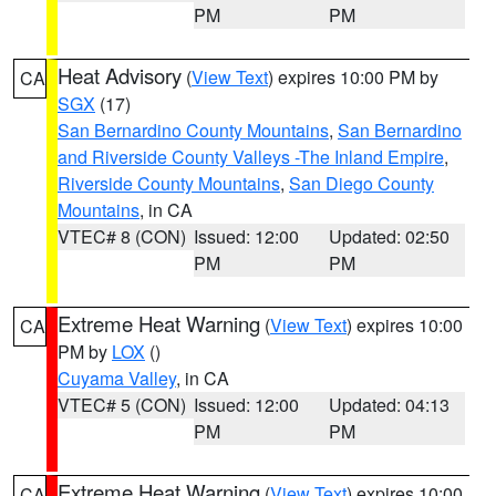
PM
PM
Heat Advisory
(
View Text
) expires 10:00 PM by
CA
SGX
(17)
San Bernardino County Mountains
,
San Bernardino
and Riverside County Valleys -The Inland Empire
,
Riverside County Mountains
,
San Diego County
Mountains
, in CA
VTEC# 8 (CON)
Issued: 12:00
Updated: 02:50
PM
PM
Extreme Heat Warning
(
View Text
) expires 10:00
CA
PM by
LOX
()
Cuyama Valley
, in CA
VTEC# 5 (CON)
Issued: 12:00
Updated: 04:13
PM
PM
Extreme Heat Warning
(
View Text
) expires 10:00
CA