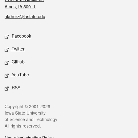
Ames, IA 50011
akrherz@iastate.edu
Social media
Facebook
Twitter
Github
YouTube
RSS
Legal
Copyright © 2001-2026
Iowa State University
of Science and Technology
All rights reserved.
Non-discrimination Policy