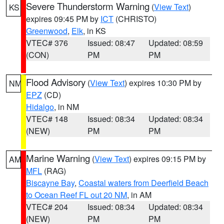
Severe Thunderstorm Warning
(
View Text
)
KS
expires 09:45 PM by
ICT
(CHRISTO)
Greenwood
,
Elk
, in KS
VTEC# 376
Issued: 08:47
Updated: 08:59
(CON)
PM
PM
Flood Advisory
(
View Text
) expires 10:30 PM by
NM
EPZ
(CD)
Hidalgo
, in NM
VTEC# 148
Issued: 08:34
Updated: 08:34
(NEW)
PM
PM
Marine Warning
(
View Text
) expires 09:15 PM by
AM
MFL
(RAG)
Biscayne Bay
,
Coastal waters from Deerfield Beach
to Ocean Reef FL out 20 NM
, in AM
VTEC# 204
Issued: 08:34
Updated: 08:34
(NEW)
PM
PM