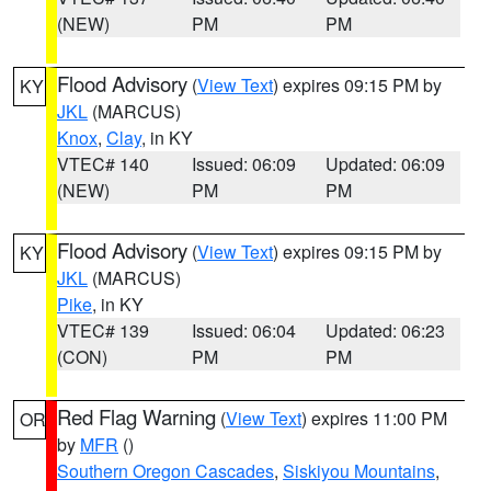
(NEW)
PM
PM
Flood Advisory
(
View Text
) expires 09:15 PM by
KY
JKL
(MARCUS)
Knox
,
Clay
, in KY
VTEC# 140
Issued: 06:09
Updated: 06:09
(NEW)
PM
PM
Flood Advisory
(
View Text
) expires 09:15 PM by
KY
JKL
(MARCUS)
Pike
, in KY
VTEC# 139
Issued: 06:04
Updated: 06:23
(CON)
PM
PM
Red Flag Warning
(
View Text
) expires 11:00 PM
OR
by
MFR
()
Southern Oregon Cascades
,
Siskiyou Mountains
,