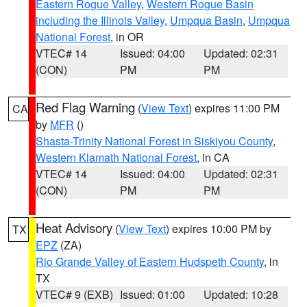
Eastern Rogue Valley
,
Western Rogue Basin
including the Illinois Valley
,
Umpqua Basin
,
Umpqua
National Forest
, in OR
VTEC# 14
Issued: 04:00
Updated: 02:31
(CON)
PM
PM
Red Flag Warning
(
View Text
) expires 11:00 PM
CA
by
MFR
()
Shasta-Trinity National Forest in Siskiyou County
,
Western Klamath National Forest
, in CA
VTEC# 14
Issued: 04:00
Updated: 02:31
(CON)
PM
PM
Heat Advisory
(
View Text
) expires 10:00 PM by
TX
EPZ
(ZA)
Rio Grande Valley of Eastern Hudspeth County
, in
TX
VTEC# 9 (EXB)
Issued: 01:00
Updated: 10:28