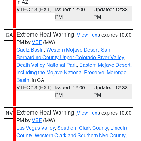
in AZ
VTEC# 3 (EXT)
Issued: 12:00
Updated: 12:38
PM
PM
Extreme Heat Warning
(
View Text
) expires 10:00
CA
PM by
VEF
(MW)
Cadiz Basin
,
Western Mojave Desert
,
San
Bernardino County-Upper Colorado River Valley
,
Death Valley National Park
,
Eastern Mojave Desert,
Including the Mojave National Preserve
,
Morongo
Basin
, in CA
VTEC# 3 (EXT)
Issued: 12:00
Updated: 12:38
PM
PM
Extreme Heat Warning
(
View Text
) expires 10:00
NV
PM by
VEF
(MW)
Las Vegas Valley
,
Southern Clark County
,
Lincoln
County
,
Western Clark and Southern Nye County
,