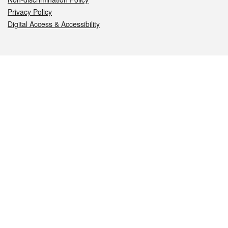
Privacy Policy
Digital Access & Accessibility