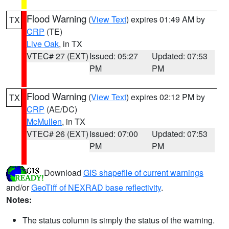
Flood Warning
(
View Text
) expires 01:49 AM by
TX
CRP
(TE)
Live Oak
, in TX
VTEC# 27 (EXT)
Issued: 05:27
Updated: 07:53
PM
PM
Flood Warning
(
View Text
) expires 02:12 PM by
TX
CRP
(AE/DC)
McMullen
, in TX
VTEC# 26 (EXT)
Issued: 07:00
Updated: 07:53
PM
PM
Download
GIS shapefile of current warnings
and/or
GeoTiff of NEXRAD base reflectivity
.
Notes:
The status column is simply the status of the warning.