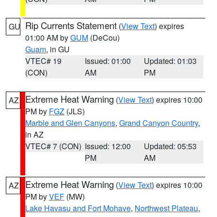
Rip Currents Statement
(
View Text
) expires
GU
01:00 AM by
GUM
(DeCou)
Guam
, in GU
VTEC# 19
Issued: 01:00
Updated: 01:03
(CON)
AM
PM
Extreme Heat Warning
(
View Text
) expires 10:00
AZ
PM by
FGZ
(JLS)
Marble and Glen Canyons
,
Grand Canyon Country
,
in AZ
VTEC# 7 (CON)
Issued: 12:00
Updated: 05:53
PM
AM
Extreme Heat Warning
(
View Text
) expires 10:00
AZ
PM by
VEF
(MW)
Lake Havasu and Fort Mohave
,
Northwest Plateau
,