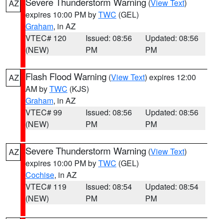
Severe Thunderstorm Warning
(
View Text
)
AZ
expires 10:00 PM by
TWC
(GEL)
Graham
, in AZ
VTEC# 120
Issued: 08:56
Updated: 08:56
(NEW)
PM
PM
Flash Flood Warning
(
View Text
) expires 12:00
AZ
AM by
TWC
(KJS)
Graham
, in AZ
VTEC# 99
Issued: 08:56
Updated: 08:56
(NEW)
PM
PM
Severe Thunderstorm Warning
(
View Text
)
AZ
expires 10:00 PM by
TWC
(GEL)
Cochise
, in AZ
VTEC# 119
Issued: 08:54
Updated: 08:54
(NEW)
PM
PM