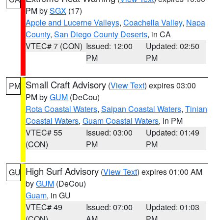
PM by
SGX
(17)
Apple and Lucerne Valleys
,
Coachella Valley
,
Napa
County
,
San Diego County Deserts
, in CA
VTEC# 7 (CON)
Issued: 12:00
Updated: 02:50
PM
PM
Small Craft Advisory
(
View Text
) expires 03:00
PM
PM by
GUM
(DeCou)
Rota Coastal Waters
,
Saipan Coastal Waters
,
Tinian
Coastal Waters
,
Guam Coastal Waters
, in PM
VTEC# 55
Issued: 03:00
Updated: 01:49
(CON)
PM
PM
High Surf Advisory
(
View Text
) expires 01:00 AM
GU
by
GUM
(DeCou)
Guam
, in GU
VTEC# 49
Issued: 07:00
Updated: 01:03
(CON)
AM
PM