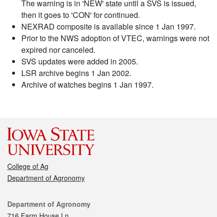
The warning is in 'NEW' state until a SVS is issued,
then it goes to 'CON' for continued.
NEXRAD composite is available since 1 Jan 1997.
Prior to the NWS adoption of VTEC, warnings were not
expired nor canceled.
SVS updates were added in 2005.
LSR archive begins 1 Jan 2002.
Archive of watches begins 1 Jan 1997.
College of Ag
Department of Agronomy
Contact
Department of Agronomy
716 Farm House Ln