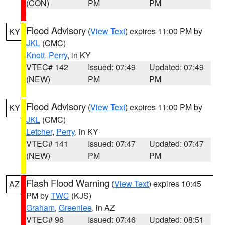
(CON)
PM
PM
Flood Advisory
(
View Text
) expires 11:00 PM by
KY
JKL
(CMC)
Knott
,
Perry
, in KY
VTEC# 142
Issued: 07:49
Updated: 07:49
(NEW)
PM
PM
Flood Advisory
(
View Text
) expires 11:00 PM by
KY
JKL
(CMC)
Letcher
,
Perry
, in KY
VTEC# 141
Issued: 07:47
Updated: 07:47
(NEW)
PM
PM
Flash Flood Warning
(
View Text
) expires 10:45
AZ
PM by
TWC
(KJS)
Graham
,
Greenlee
, in AZ
VTEC# 96
Issued: 07:46
Updated: 08:51