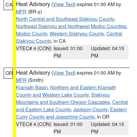
Heat Advisory
(
View Text
) expires 01:00 AM by
CA
MFR
(BR-y)
North Central and Southeast Siskiyou County
,
Northeast Siskiyou and Northwest Modoc Counties
,
Modoc County
,
Western Siskiyou County
,
Central
Siskiyou County
, in CA
VTEC# 4 (CON)
Issued: 01:00
Updated: 04:15
PM
PM
Heat Advisory
(
View Text
) expires 01:00 AM by
OR
MFR
(Smith)
Klamath Basin
,
Northern and Eastern Klamath
County and Western Lake County
,
Siskiyou
Mountains and Southern Oregon Cascades
,
Central
and Eastern Lake County
,
Jackson County
,
Eastern
Curry County and Josephine County
, in OR
VTEC# 4 (CON)
Issued: 01:00
Updated: 04:15
PM
PM