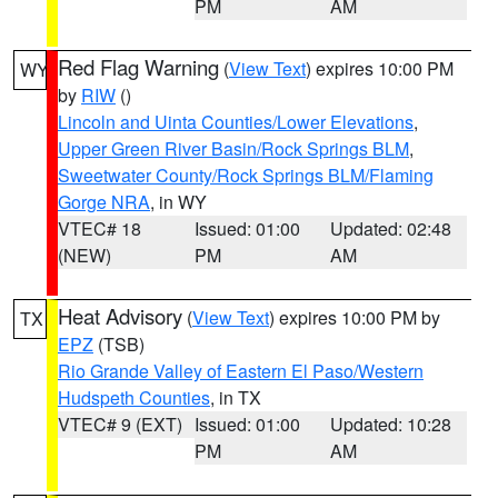
PM
AM
Red Flag Warning
(
View Text
) expires 10:00 PM
WY
by
RIW
()
Lincoln and Uinta Counties/Lower Elevations
,
Upper Green River Basin/Rock Springs BLM
,
Sweetwater County/Rock Springs BLM/Flaming
Gorge NRA
, in WY
VTEC# 18
Issued: 01:00
Updated: 02:48
(NEW)
PM
AM
Heat Advisory
(
View Text
) expires 10:00 PM by
TX
EPZ
(TSB)
Rio Grande Valley of Eastern El Paso/Western
Hudspeth Counties
, in TX
VTEC# 9 (EXT)
Issued: 01:00
Updated: 10:28
PM
AM