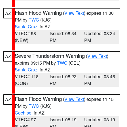
Flash Flood Warning
(
View Text
) expires 11:30
AZ
PM by
TWC
(KJS)
Santa Cruz
, in AZ
VTEC# 98
Issued: 08:34
Updated: 08:34
(NEW)
PM
PM
Severe Thunderstorm Warning
(
View Text
)
AZ
expires 09:15 PM by
TWC
(GEL)
Santa Cruz
, in AZ
VTEC# 118
Issued: 08:23
Updated: 08:46
(CON)
PM
PM
Flash Flood Warning
(
View Text
) expires 11:15
AZ
PM by
TWC
(KJS)
Cochise
, in AZ
VTEC# 97
Issued: 08:19
Updated: 08:19
(NEW)
PM
PM