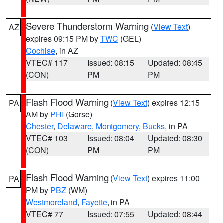
Severe Thunderstorm Warning
(
View Text
)
AZ
expires 09:15 PM by
TWC
(GEL)
Cochise
, in AZ
VTEC# 117
Issued: 08:15
Updated: 08:45
(CON)
PM
PM
Flash Flood Warning
(
View Text
) expires 12:15
PA
AM by
PHI
(Gorse)
Chester
,
Delaware
,
Montgomery
,
Bucks
, in PA
VTEC# 103
Issued: 08:04
Updated: 08:30
(CON)
PM
PM
Flash Flood Warning
(
View Text
) expires 11:00
PA
PM by
PBZ
(WM)
Westmoreland
,
Fayette
, in PA
VTEC# 77
Issued: 07:55
Updated: 08:44