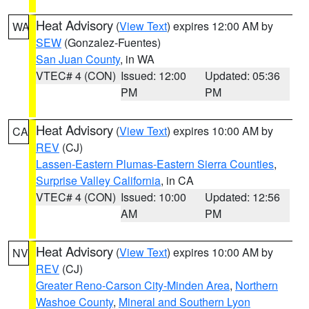
Heat Advisory
(
View Text
) expires 12:00 AM by
WA
SEW
(Gonzalez-Fuentes)
San Juan County
, in WA
VTEC# 4 (CON)
Issued: 12:00
Updated: 05:36
PM
PM
Heat Advisory
(
View Text
) expires 10:00 AM by
CA
REV
(CJ)
Lassen-Eastern Plumas-Eastern Sierra Counties
,
Surprise Valley California
, in CA
VTEC# 4 (CON)
Issued: 10:00
Updated: 12:56
AM
PM
Heat Advisory
(
View Text
) expires 10:00 AM by
NV
REV
(CJ)
Greater Reno-Carson City-Minden Area
,
Northern
Washoe County
,
Mineral and Southern Lyon