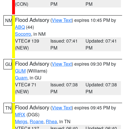
(CON)
PM
PM
Flood Advisory
(
View Text
) expires 10:45 PM by
NM
ABQ
(44)
Socorro
, in NM
VTEC# 139
Issued: 07:41
Updated: 07:41
(NEW)
PM
PM
Flood Advisory
(
View Text
) expires 09:30 PM by
GU
GUM
(Williams)
Guam
, in GU
VTEC# 71
Issued: 07:38
Updated: 07:38
(NEW)
PM
PM
Flood Advisory
(
View Text
) expires 09:45 PM by
TN
MRX
(DGS)
Meigs
,
Roane
,
Rhea
, in TN
VTEC# 137
Issued: 06:40
Updated: 06:40