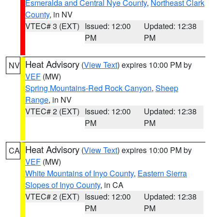
Esmeralda and Central Nye County
,
Northeast Clark
County
, in NV
VTEC# 3 (EXT)
Issued: 12:00
Updated: 12:38
PM
PM
Heat Advisory
(
View Text
) expires 10:00 PM by
NV
VEF
(MW)
Spring Mountains-Red Rock Canyon
,
Sheep
Range
, in NV
VTEC# 2 (EXT)
Issued: 12:00
Updated: 12:38
PM
PM
Heat Advisory
(
View Text
) expires 10:00 PM by
CA
VEF
(MW)
White Mountains of Inyo County
,
Eastern Sierra
Slopes of Inyo County
, in CA
VTEC# 2 (EXT)
Issued: 12:00
Updated: 12:38
PM
PM