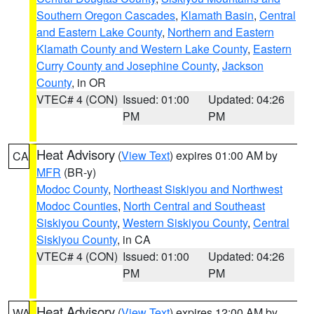
Southern Oregon Cascades
,
Klamath Basin
,
Central
and Eastern Lake County
,
Northern and Eastern
Klamath County and Western Lake County
,
Eastern
Curry County and Josephine County
,
Jackson
County
, in OR
VTEC# 4 (CON)
Issued: 01:00
Updated: 04:26
PM
PM
Heat Advisory
(
View Text
) expires 01:00 AM by
CA
MFR
(BR-y)
Modoc County
,
Northeast Siskiyou and Northwest
Modoc Counties
,
North Central and Southeast
Siskiyou County
,
Western Siskiyou County
,
Central
Siskiyou County
, in CA
VTEC# 4 (CON)
Issued: 01:00
Updated: 04:26
PM
PM
Heat Advisory
(
View Text
) expires 12:00 AM by
WA