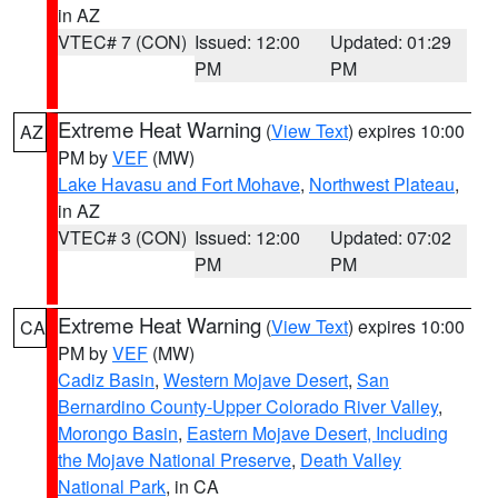
in AZ
VTEC# 7 (CON)
Issued: 12:00
Updated: 01:29
PM
PM
Extreme Heat Warning
(
View Text
) expires 10:00
AZ
PM by
VEF
(MW)
Lake Havasu and Fort Mohave
,
Northwest Plateau
,
in AZ
VTEC# 3 (CON)
Issued: 12:00
Updated: 07:02
PM
PM
Extreme Heat Warning
(
View Text
) expires 10:00
CA
PM by
VEF
(MW)
Cadiz Basin
,
Western Mojave Desert
,
San
Bernardino County-Upper Colorado River Valley
,
Morongo Basin
,
Eastern Mojave Desert, Including
the Mojave National Preserve
,
Death Valley
National Park
, in CA