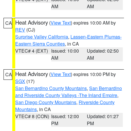
AM
AM
Heat Advisory
(
View Text
) expires 10:00 AM by
CA
REV
(CJ)
Surprise Valley California
,
Lassen-Eastern Plumas-
Eastern Sierra Counties
, in CA
VTEC# 4 (EXT)
Issued: 10:00
Updated: 02:50
AM
AM
Heat Advisory
(
View Text
) expires 10:00 PM by
CA
SGX
(17)
San Bernardino County Mountains
,
San Bernardino
and Riverside County Valleys -The Inland Empire
,
San Diego County Mountains
,
Riverside County
Mountains
, in CA
VTEC# 8 (CON)
Issued: 12:00
Updated: 01:27
PM
PM