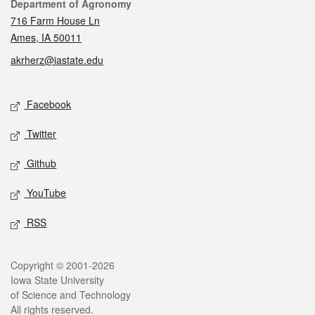
Contact
Department of Agronomy
716 Farm House Ln
Ames, IA 50011
akrherz@iastate.edu
Social media
Facebook
Twitter
Github
YouTube
RSS
Legal
Copyright © 2001-2026
Iowa State University
of Science and Technology
All rights reserved.