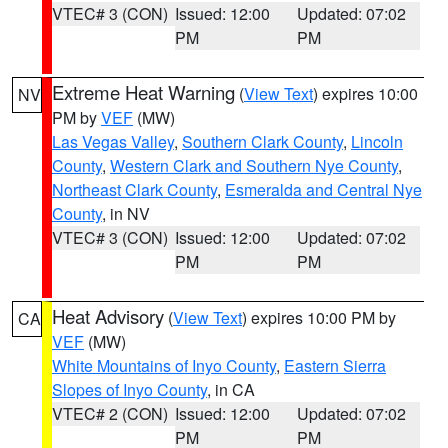
VTEC# 3 (CON)
Issued: 12:00
Updated: 07:02
PM
PM
Extreme Heat Warning
(
View Text
) expires 10:00
NV
PM by
VEF
(MW)
Las Vegas Valley
,
Southern Clark County
,
Lincoln
County
,
Western Clark and Southern Nye County
,
Northeast Clark County
,
Esmeralda and Central Nye
County
, in NV
VTEC# 3 (CON)
Issued: 12:00
Updated: 07:02
PM
PM
Heat Advisory
(
View Text
) expires 10:00 PM by
CA
VEF
(MW)
White Mountains of Inyo County
,
Eastern Sierra
Slopes of Inyo County
, in CA
VTEC# 2 (CON)
Issued: 12:00
Updated: 07:02
PM
PM