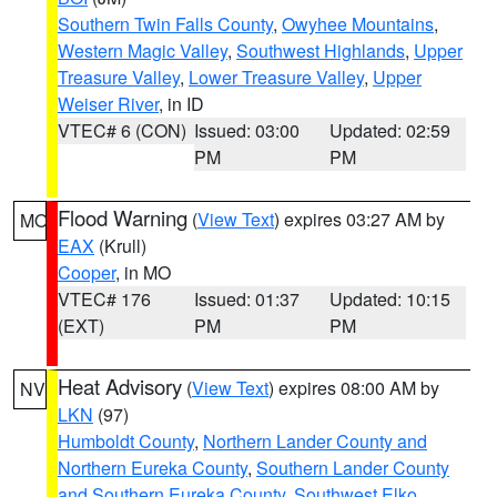
Southern Twin Falls County
,
Owyhee Mountains
,
Western Magic Valley
,
Southwest Highlands
,
Upper
Treasure Valley
,
Lower Treasure Valley
,
Upper
Weiser River
, in ID
VTEC# 6 (CON)
Issued: 03:00
Updated: 02:59
PM
PM
Flood Warning
(
View Text
) expires 03:27 AM by
MO
EAX
(Krull)
Cooper
, in MO
VTEC# 176
Issued: 01:37
Updated: 10:15
(EXT)
PM
PM
Heat Advisory
(
View Text
) expires 08:00 AM by
NV
LKN
(97)
Humboldt County
,
Northern Lander County and
Northern Eureka County
,
Southern Lander County
and Southern Eureka County
,
Southwest Elko