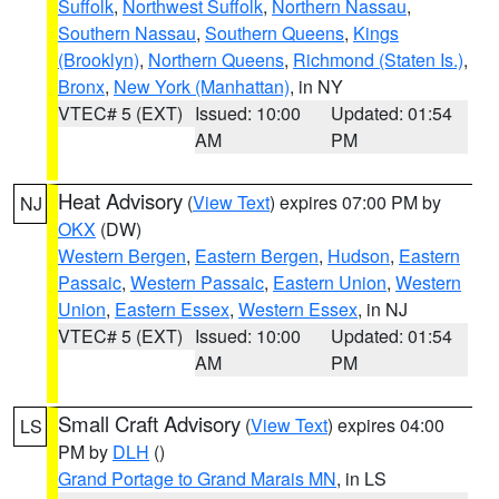
Suffolk
,
Northwest Suffolk
,
Northern Nassau
,
Southern Nassau
,
Southern Queens
,
Kings
(Brooklyn)
,
Northern Queens
,
Richmond (Staten Is.)
,
Bronx
,
New York (Manhattan)
, in NY
VTEC# 5 (EXT)
Issued: 10:00
Updated: 01:54
AM
PM
Heat Advisory
(
View Text
) expires 07:00 PM by
NJ
OKX
(DW)
Western Bergen
,
Eastern Bergen
,
Hudson
,
Eastern
Passaic
,
Western Passaic
,
Eastern Union
,
Western
Union
,
Eastern Essex
,
Western Essex
, in NJ
VTEC# 5 (EXT)
Issued: 10:00
Updated: 01:54
AM
PM
Small Craft Advisory
(
View Text
) expires 04:00
LS
PM by
DLH
()
Grand Portage to Grand Marais MN
, in LS