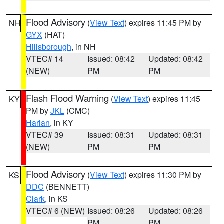
Flood Advisory
(
View Text
) expires 11:45 PM by
NH
GYX
(HAT)
Hillsborough
, in NH
VTEC# 14
Issued: 08:42
Updated: 08:42
(NEW)
PM
PM
Flash Flood Warning
(
View Text
) expires 11:45
KY
PM by
JKL
(CMC)
Harlan
, in KY
VTEC# 39
Issued: 08:31
Updated: 08:31
(NEW)
PM
PM
Flood Advisory
(
View Text
) expires 11:30 PM by
KS
DDC
(BENNETT)
Clark
, in KS
VTEC# 6 (NEW)
Issued: 08:26
Updated: 08:26
PM
PM