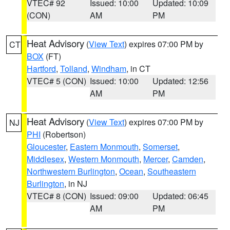
VTEC# 92
Issued: 10:00
Updated: 10:09
(CON)
AM
PM
Heat Advisory
(
View Text
) expires 07:00 PM by
CT
BOX
(FT)
Hartford
,
Tolland
,
Windham
, in CT
VTEC# 5 (CON)
Issued: 10:00
Updated: 12:56
AM
PM
Heat Advisory
(
View Text
) expires 07:00 PM by
NJ
PHI
(Robertson)
Gloucester
,
Eastern Monmouth
,
Somerset
,
Middlesex
,
Western Monmouth
,
Mercer
,
Camden
,
Northwestern Burlington
,
Ocean
,
Southeastern
Burlington
, in NJ
VTEC# 8 (CON)
Issued: 09:00
Updated: 06:45
AM
PM