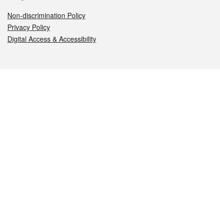
Non-discrimination Policy
Privacy Policy
Digital Access & Accessibility