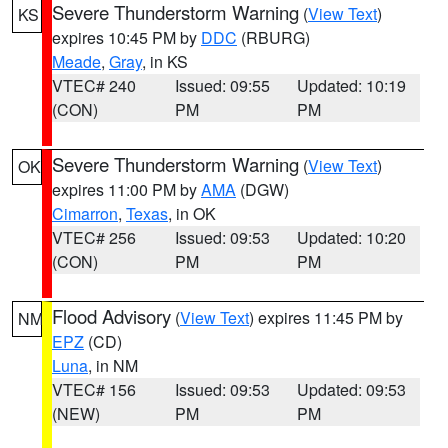
Severe Thunderstorm Warning
(
View Text
)
KS
expires 10:45 PM by
DDC
(RBURG)
Meade
,
Gray
, in KS
VTEC# 240
Issued: 09:55
Updated: 10:19
(CON)
PM
PM
Severe Thunderstorm Warning
(
View Text
)
OK
expires 11:00 PM by
AMA
(DGW)
Cimarron
,
Texas
, in OK
VTEC# 256
Issued: 09:53
Updated: 10:20
(CON)
PM
PM
Flood Advisory
(
View Text
) expires 11:45 PM by
NM
EPZ
(CD)
Luna
, in NM
VTEC# 156
Issued: 09:53
Updated: 09:53
(NEW)
PM
PM