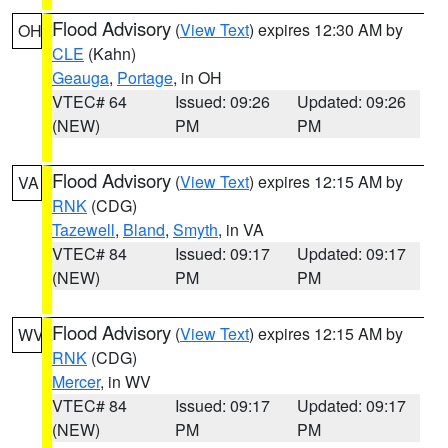
Flood Advisory
(
View Text
) expires 12:30 AM by
OH
CLE
(Kahn)
Geauga
,
Portage
, in OH
VTEC# 64
Issued: 09:26
Updated: 09:26
(NEW)
PM
PM
Flood Advisory
(
View Text
) expires 12:15 AM by
VA
RNK
(CDG)
Tazewell
,
Bland
,
Smyth
, in VA
VTEC# 84
Issued: 09:17
Updated: 09:17
(NEW)
PM
PM
Flood Advisory
(
View Text
) expires 12:15 AM by
WV
RNK
(CDG)
Mercer
, in WV
VTEC# 84
Issued: 09:17
Updated: 09:17
(NEW)
PM
PM