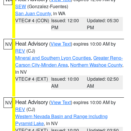
SEW
(Gonzalez-Fuentes)
San Juan County
, in WA
VTEC# 4 (CON)
Issued: 12:00
Updated: 05:30
PM
PM
Heat Advisory
(
View Text
) expires 10:00 AM by
NV
REV
(CJ)
Mineral and Southern Lyon Counties
,
Greater Reno-
Carson City-Minden Area
,
Northern Washoe County
,
in NV
VTEC# 4 (EXT)
Issued: 10:00
Updated: 02:50
AM
AM
Heat Advisory
(
View Text
) expires 10:00 AM by
NV
REV
(CJ)
Western Nevada Basin and Range including
Pyramid Lake
, in NV
VTEC# 4 (EXT)
Issued: 10:00
Updated: 02:50