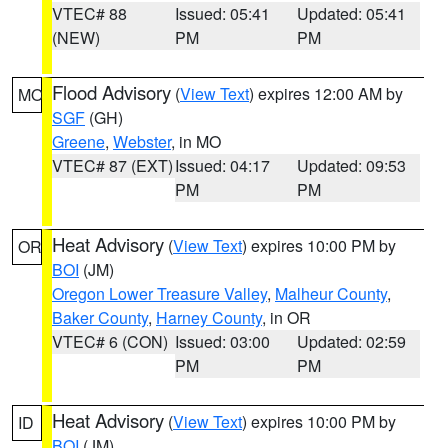
VTEC# 88
Issued: 05:41
Updated: 05:41
(NEW)
PM
PM
Flood Advisory
(
View Text
) expires 12:00 AM by
MO
SGF
(GH)
Greene
,
Webster
, in MO
VTEC# 87 (EXT)
Issued: 04:17
Updated: 09:53
PM
PM
Heat Advisory
(
View Text
) expires 10:00 PM by
OR
BOI
(JM)
Oregon Lower Treasure Valley
,
Malheur County
,
Baker County
,
Harney County
, in OR
VTEC# 6 (CON)
Issued: 03:00
Updated: 02:59
PM
PM
Heat Advisory
(
View Text
) expires 10:00 PM by
ID
BOI
(JM)