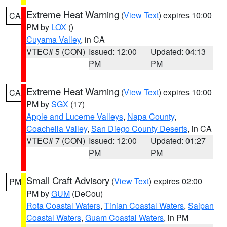
Extreme Heat Warning
(
View Text
) expires 10:00
CA
PM by
LOX
()
Cuyama Valley
, in CA
VTEC# 5 (CON)
Issued: 12:00
Updated: 04:13
PM
PM
Extreme Heat Warning
(
View Text
) expires 10:00
CA
PM by
SGX
(17)
Apple and Lucerne Valleys
,
Napa County
,
Coachella Valley
,
San Diego County Deserts
, in CA
VTEC# 7 (CON)
Issued: 12:00
Updated: 01:27
PM
PM
Small Craft Advisory
(
View Text
) expires 02:00
PM
PM by
GUM
(DeCou)
Rota Coastal Waters
,
Tinian Coastal Waters
,
Saipan
Coastal Waters
,
Guam Coastal Waters
, in PM