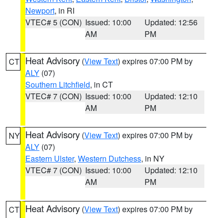
Newport
, in RI
VTEC# 5 (CON)
Issued: 10:00
Updated: 12:56
AM
PM
Heat Advisory
(
View Text
) expires 07:00 PM by
CT
ALY
(07)
Southern Litchfield
, in CT
VTEC# 7 (CON)
Issued: 10:00
Updated: 12:10
AM
PM
Heat Advisory
(
View Text
) expires 07:00 PM by
NY
ALY
(07)
Eastern Ulster
,
Western Dutchess
, in NY
VTEC# 7 (CON)
Issued: 10:00
Updated: 12:10
AM
PM
Heat Advisory
(
View Text
) expires 07:00 PM by
CT