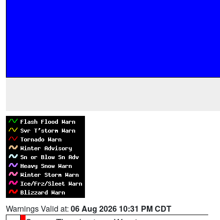
Warnings Valid at:
06 Aug 2026 10:31 PM CDT