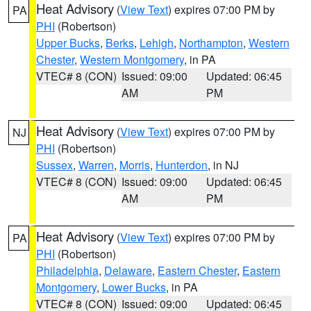
Heat Advisory
(
View Text
) expires 07:00 PM by
PA
PHI
(Robertson)
Upper Bucks
,
Berks
,
Lehigh
,
Northampton
,
Western
Chester
,
Western Montgomery
, in PA
VTEC# 8 (CON)
Issued: 09:00
Updated: 06:45
AM
PM
Heat Advisory
(
View Text
) expires 07:00 PM by
NJ
PHI
(Robertson)
Sussex
,
Warren
,
Morris
,
Hunterdon
, in NJ
VTEC# 8 (CON)
Issued: 09:00
Updated: 06:45
AM
PM
Heat Advisory
(
View Text
) expires 07:00 PM by
PA
PHI
(Robertson)
Philadelphia
,
Delaware
,
Eastern Chester
,
Eastern
Montgomery
,
Lower Bucks
, in PA
VTEC# 8 (CON)
Issued: 09:00
Updated: 06:45