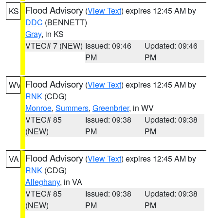
Flood Advisory
(
View Text
) expires 12:45 AM by
KS
DDC
(BENNETT)
Gray
, in KS
VTEC# 7 (NEW)
Issued: 09:46
Updated: 09:46
PM
PM
Flood Advisory
(
View Text
) expires 12:45 AM by
WV
RNK
(CDG)
Monroe
,
Summers
,
Greenbrier
, in WV
VTEC# 85
Issued: 09:38
Updated: 09:38
(NEW)
PM
PM
Flood Advisory
(
View Text
) expires 12:45 AM by
VA
RNK
(CDG)
Alleghany
, in VA
VTEC# 85
Issued: 09:38
Updated: 09:38
(NEW)
PM
PM