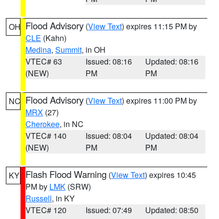
Flood Advisory
(
View Text
) expires 11:15 PM by
OH
CLE
(Kahn)
Medina
,
Summit
, in OH
VTEC# 63
Issued: 08:16
Updated: 08:16
(NEW)
PM
PM
Flood Advisory
(
View Text
) expires 11:00 PM by
NC
MRX
(27)
Cherokee
, in NC
VTEC# 140
Issued: 08:04
Updated: 08:04
(NEW)
PM
PM
Flash Flood Warning
(
View Text
) expires 10:45
KY
PM by
LMK
(SRW)
Russell
, in KY
VTEC# 120
Issued: 07:49
Updated: 08:50