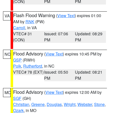
(CON)
PM
PM
Flash Flood Warning
(
View Text
) expires 01:00
VA
AM by
RNK
(PW)
Carroll
, in VA
VTEC# 31
Issued: 07:06
Updated: 08:29
(CON)
PM
PM
Flood Advisory
(
View Text
) expires 10:45 PM by
NC
GSP
(RWH)
Polk
,
Rutherford
, in NC
VTEC# 78 (EXT)
Issued: 05:50
Updated: 08:21
PM
PM
Flood Advisory
(
View Text
) expires 12:00 AM by
MO
SGF
(GH)
Christian
,
Greene
,
Douglas
,
Wright
,
Webster
,
Stone
,
Ozark
, in MO