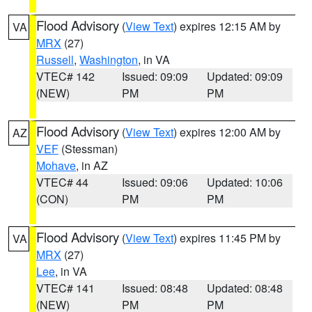
Flood Advisory
(
View Text
) expires 12:15 AM by
VA
MRX
(27)
Russell
,
Washington
, in VA
VTEC# 142
Issued: 09:09
Updated: 09:09
(NEW)
PM
PM
Flood Advisory
(
View Text
) expires 12:00 AM by
AZ
VEF
(Stessman)
Mohave
, in AZ
VTEC# 44
Issued: 09:06
Updated: 10:06
(CON)
PM
PM
Flood Advisory
(
View Text
) expires 11:45 PM by
VA
MRX
(27)
Lee
, in VA
VTEC# 141
Issued: 08:48
Updated: 08:48
(NEW)
PM
PM