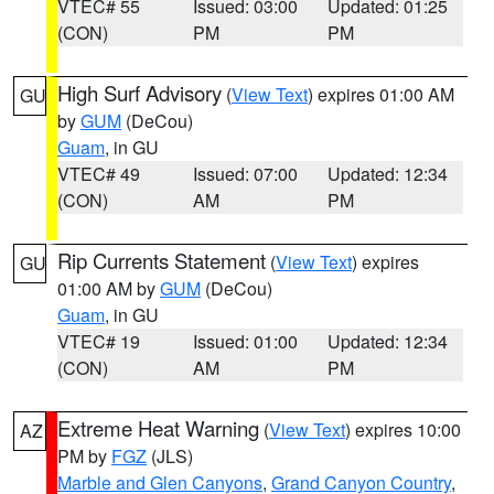
VTEC# 55
Issued: 03:00
Updated: 01:25
(CON)
PM
PM
High Surf Advisory
(
View Text
) expires 01:00 AM
GU
by
GUM
(DeCou)
Guam
, in GU
VTEC# 49
Issued: 07:00
Updated: 12:34
(CON)
AM
PM
Rip Currents Statement
(
View Text
) expires
GU
01:00 AM by
GUM
(DeCou)
Guam
, in GU
VTEC# 19
Issued: 01:00
Updated: 12:34
(CON)
AM
PM
Extreme Heat Warning
(
View Text
) expires 10:00
AZ
PM by
FGZ
(JLS)
Marble and Glen Canyons
,
Grand Canyon Country
,