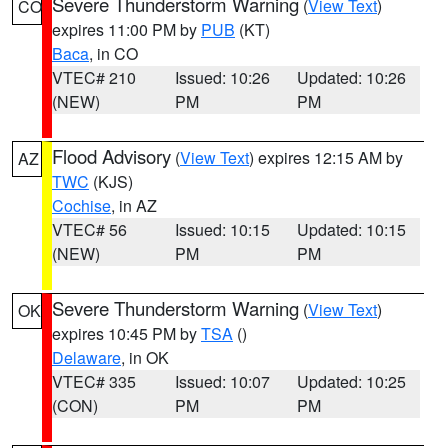
Severe Thunderstorm Warning
(
View Text
)
CO
expires 11:00 PM by
PUB
(KT)
Baca
, in CO
VTEC# 210
Issued: 10:26
Updated: 10:26
(NEW)
PM
PM
Flood Advisory
(
View Text
) expires 12:15 AM by
AZ
TWC
(KJS)
Cochise
, in AZ
VTEC# 56
Issued: 10:15
Updated: 10:15
(NEW)
PM
PM
Severe Thunderstorm Warning
(
View Text
)
OK
expires 10:45 PM by
TSA
()
Delaware
, in OK
VTEC# 335
Issued: 10:07
Updated: 10:25
(CON)
PM
PM