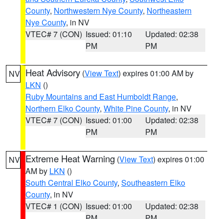
County
,
Northwestern Nye County
,
Northeastern
Nye County
, in NV
VTEC# 7 (CON)
Issued: 01:10
Updated: 02:38
PM
PM
Heat Advisory
(
View Text
) expires 01:00 AM by
NV
LKN
()
Ruby Mountains and East Humboldt Range
,
Northern Elko County
,
White Pine County
, in NV
VTEC# 7 (CON)
Issued: 01:00
Updated: 02:38
PM
PM
Extreme Heat Warning
(
View Text
) expires 01:00
NV
AM by
LKN
()
South Central Elko County
,
Southeastern Elko
County
, in NV
VTEC# 1 (CON)
Issued: 01:00
Updated: 02:38
PM
PM