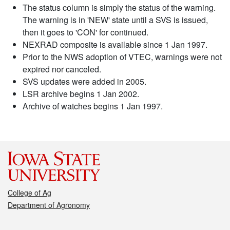
The status column is simply the status of the warning.
The warning is in 'NEW' state until a SVS is issued,
then it goes to 'CON' for continued.
NEXRAD composite is available since 1 Jan 1997.
Prior to the NWS adoption of VTEC, warnings were not
expired nor canceled.
SVS updates were added in 2005.
LSR archive begins 1 Jan 2002.
Archive of watches begins 1 Jan 1997.
College of Ag
Department of Agronomy