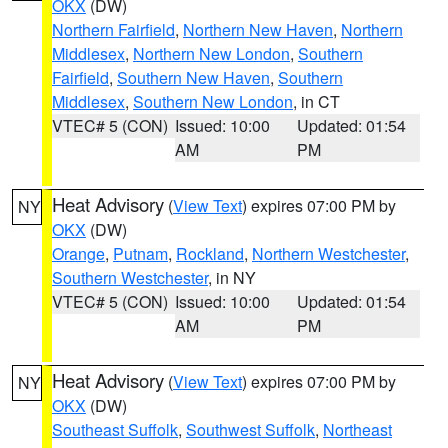
OKX
(DW)
Northern Fairfield
,
Northern New Haven
,
Northern
Middlesex
,
Northern New London
,
Southern
Fairfield
,
Southern New Haven
,
Southern
Middlesex
,
Southern New London
, in CT
VTEC# 5 (CON)
Issued: 10:00
Updated: 01:54
AM
PM
Heat Advisory
(
View Text
) expires 07:00 PM by
NY
OKX
(DW)
Orange
,
Putnam
,
Rockland
,
Northern Westchester
,
Southern Westchester
, in NY
VTEC# 5 (CON)
Issued: 10:00
Updated: 01:54
AM
PM
Heat Advisory
(
View Text
) expires 07:00 PM by
NY
OKX
(DW)
Southeast Suffolk
,
Southwest Suffolk
,
Northeast