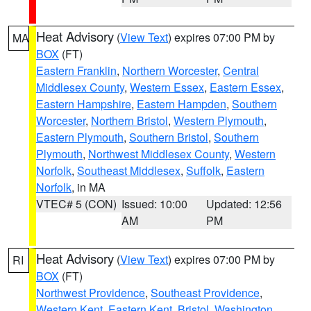
Heat Advisory
(
View Text
) expires 07:00 PM by
MA
BOX
(FT)
Eastern Franklin
,
Northern Worcester
,
Central
Middlesex County
,
Western Essex
,
Eastern Essex
,
Eastern Hampshire
,
Eastern Hampden
,
Southern
Worcester
,
Northern Bristol
,
Western Plymouth
,
Eastern Plymouth
,
Southern Bristol
,
Southern
Plymouth
,
Northwest Middlesex County
,
Western
Norfolk
,
Southeast Middlesex
,
Suffolk
,
Eastern
Norfolk
, in MA
VTEC# 5 (CON)
Issued: 10:00
Updated: 12:56
AM
PM
Heat Advisory
(
View Text
) expires 07:00 PM by
RI
BOX
(FT)
Northwest Providence
,
Southeast Providence
,
Western Kent
,
Eastern Kent
,
Bristol
,
Washington
,