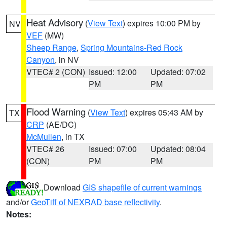
Heat Advisory
(
View Text
) expires 10:00 PM by
NV
VEF
(MW)
Sheep Range
,
Spring Mountains-Red Rock
Canyon
, in NV
VTEC# 2 (CON)
Issued: 12:00
Updated: 07:02
PM
PM
Flood Warning
(
View Text
) expires 05:43 AM by
TX
CRP
(AE/DC)
McMullen
, in TX
VTEC# 26
Issued: 07:00
Updated: 08:04
(CON)
PM
PM
Download
GIS shapefile of current warnings
and/or
GeoTiff of NEXRAD base reflectivity
.
Notes: