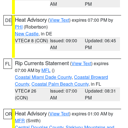
AM
PM
Heat Advisory
(
View Text
) expires 07:00 PM by
DE
PHI
(Robertson)
New Castle
, in DE
VTEC# 8 (CON)
Issued: 09:00
Updated: 06:45
AM
PM
Rip Currents Statement
(
View Text
) expires
FL
07:00 AM by
MFL
()
Coastal Miami Dade County
,
Coastal Broward
County
,
Coastal Palm Beach County
, in FL
VTEC# 26
Issued: 07:00
Updated: 08:31
(CON)
AM
PM
Heat Advisory
(
View Text
) expires 01:00 AM by
OR
MFR
(Smith)
Central Douglas County
,
Siskiyou Mountains and