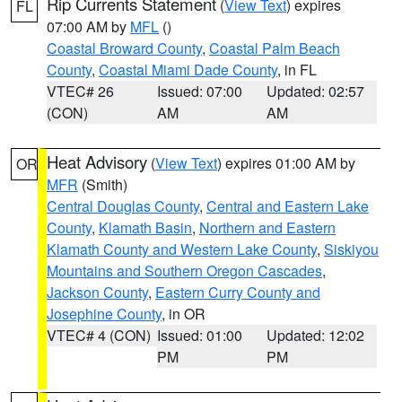
Rip Currents Statement
(
View Text
) expires
FL
07:00 AM by
MFL
()
Coastal Broward County
,
Coastal Palm Beach
County
,
Coastal Miami Dade County
, in FL
VTEC# 26
Issued: 07:00
Updated: 02:57
(CON)
AM
AM
Heat Advisory
(
View Text
) expires 01:00 AM by
OR
MFR
(Smith)
Central Douglas County
,
Central and Eastern Lake
County
,
Klamath Basin
,
Northern and Eastern
Klamath County and Western Lake County
,
Siskiyou
Mountains and Southern Oregon Cascades
,
Jackson County
,
Eastern Curry County and
Josephine County
, in OR
VTEC# 4 (CON)
Issued: 01:00
Updated: 12:02
PM
PM