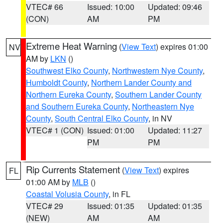
VTEC# 66
Issued: 10:00
Updated: 09:46
(CON)
AM
PM
Extreme Heat Warning
(
View Text
) expires 01:00
NV
AM by
LKN
()
Southwest Elko County
,
Northwestern Nye County
,
Humboldt County
,
Northern Lander County and
Northern Eureka County
,
Southern Lander County
and Southern Eureka County
,
Northeastern Nye
County
,
South Central Elko County
, in NV
VTEC# 1 (CON)
Issued: 01:00
Updated: 11:27
PM
PM
Rip Currents Statement
(
View Text
) expires
FL
01:00 AM by
MLB
()
Coastal Volusia County
, in FL
VTEC# 29
Issued: 01:35
Updated: 01:35
(NEW)
AM
AM