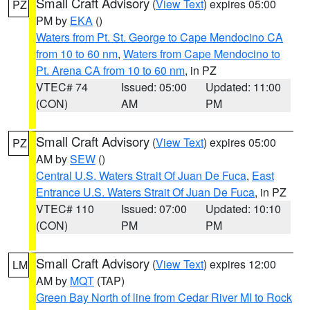
Small Craft Advisory
(
View Text
) expires 05:00
PZ
PM by
EKA
()
Waters from Pt. St. George to Cape Mendocino CA
from 10 to 60 nm
,
Waters from Cape Mendocino to
Pt. Arena CA from 10 to 60 nm
, in PZ
VTEC# 74
Issued: 05:00
Updated: 11:00
(CON)
AM
PM
Small Craft Advisory
(
View Text
) expires 05:00
PZ
AM by
SEW
()
Central U.S. Waters Strait Of Juan De Fuca
,
East
Entrance U.S. Waters Strait Of Juan De Fuca
, in PZ
VTEC# 110
Issued: 07:00
Updated: 10:10
(CON)
PM
PM
Small Craft Advisory
(
View Text
) expires 12:00
LM
AM by
MQT
(TAP)
Green Bay North of line from Cedar River MI to Rock