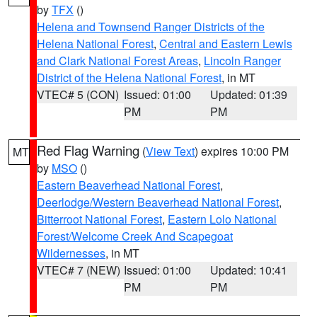
by
TFX
()
Helena and Townsend Ranger Districts of the
Helena National Forest
,
Central and Eastern Lewis
and Clark National Forest Areas
,
Lincoln Ranger
District of the Helena National Forest
, in MT
VTEC# 5 (CON)
Issued: 01:00
Updated: 01:39
PM
PM
Red Flag Warning
(
View Text
) expires 10:00 PM
MT
by
MSO
()
Eastern Beaverhead National Forest
,
Deerlodge/Western Beaverhead National Forest
,
Bitterroot National Forest
,
Eastern Lolo National
Forest/Welcome Creek And Scapegoat
Wildernesses
, in MT
VTEC# 7 (NEW)
Issued: 01:00
Updated: 10:41
PM
PM