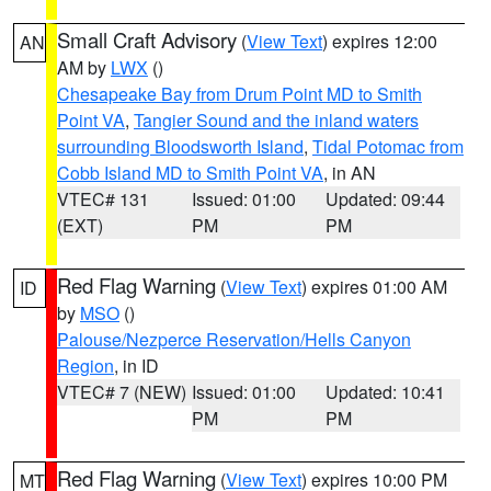
Small Craft Advisory
(
View Text
) expires 12:00
AN
AM by
LWX
()
Chesapeake Bay from Drum Point MD to Smith
Point VA
,
Tangier Sound and the inland waters
surrounding Bloodsworth Island
,
Tidal Potomac from
Cobb Island MD to Smith Point VA
, in AN
VTEC# 131
Issued: 01:00
Updated: 09:44
(EXT)
PM
PM
Red Flag Warning
(
View Text
) expires 01:00 AM
ID
by
MSO
()
Palouse/Nezperce Reservation/Hells Canyon
Region
, in ID
VTEC# 7 (NEW)
Issued: 01:00
Updated: 10:41
PM
PM
Red Flag Warning
(
View Text
) expires 10:00 PM
MT