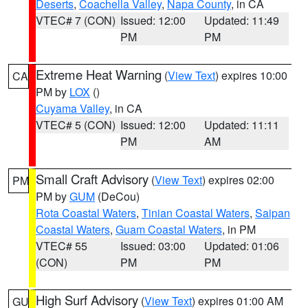
Deserts
,
Coachella Valley
,
Napa County
, in CA
VTEC# 7 (CON)
Issued: 12:00
Updated: 11:49
PM
PM
Extreme Heat Warning
(
View Text
) expires 10:00
CA
PM by
LOX
()
Cuyama Valley
, in CA
VTEC# 5 (CON)
Issued: 12:00
Updated: 11:11
PM
AM
Small Craft Advisory
(
View Text
) expires 02:00
PM
PM by
GUM
(DeCou)
Rota Coastal Waters
,
Tinian Coastal Waters
,
Saipan
Coastal Waters
,
Guam Coastal Waters
, in PM
VTEC# 55
Issued: 03:00
Updated: 01:06
(CON)
PM
PM
High Surf Advisory
(
View Text
) expires 01:00 AM
GU