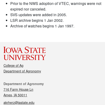
Prior to the NWS adoption of VTEC, warnings were not
expired nor canceled.
SVS updates were added in 2005.
LSR archive begins 1 Jan 2002.
Archive of watches begins 1 Jan 1997.
College of Ag
Department of Agronomy
Contact
Department of Agronomy
716 Farm House Ln
Ames, IA 50011
akrherz@iastate.edu