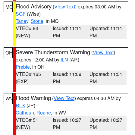
Flood Advisory
(
View Text
) expires 03:00 AM by
MO
SGF
(Wise)
Taney
,
Stone
, in MO
VTEC# 93
Issued: 11:11
Updated: 11:11
(NEW)
PM
PM
Severe Thunderstorm Warning
(
View Text
)
OH
expires 12:00 AM by
ILN
(AR)
Preble
, in OH
VTEC# 165
Issued: 11:09
Updated: 11:51
(EXP)
PM
PM
Flood Warning
(
View Text
) expires 04:30 AM by
WV
RLX
(JP)
Calhoun
,
Roane
, in WV
VTEC# 51
Issued: 10:27
Updated: 10:27
(NEW)
PM
PM