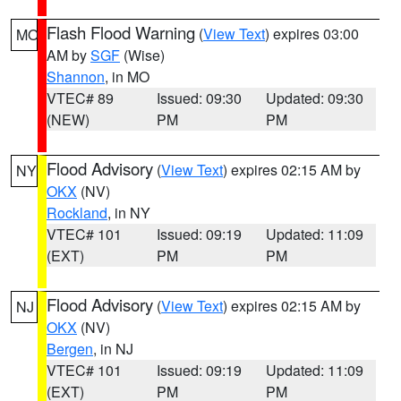
Flash Flood Warning
(
View Text
) expires 03:00
MO
AM by
SGF
(Wise)
Shannon
, in MO
VTEC# 89
Issued: 09:30
Updated: 09:30
(NEW)
PM
PM
Flood Advisory
(
View Text
) expires 02:15 AM by
NY
OKX
(NV)
Rockland
, in NY
VTEC# 101
Issued: 09:19
Updated: 11:09
(EXT)
PM
PM
Flood Advisory
(
View Text
) expires 02:15 AM by
NJ
OKX
(NV)
Bergen
, in NJ
VTEC# 101
Issued: 09:19
Updated: 11:09
(EXT)
PM
PM