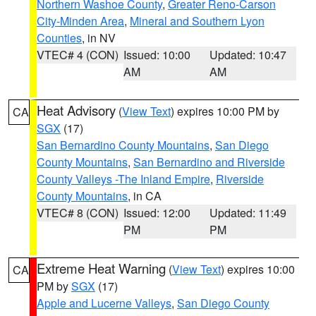
Northern Washoe County
,
Greater Reno-Carson
City-Minden Area
,
Mineral and Southern Lyon
Counties
, in NV
VTEC# 4 (CON)
Issued: 10:00
Updated: 10:47
AM
AM
Heat Advisory
(
View Text
) expires 10:00 PM by
CA
SGX
(17)
San Bernardino County Mountains
,
San Diego
County Mountains
,
San Bernardino and Riverside
County Valleys -The Inland Empire
,
Riverside
County Mountains
, in CA
VTEC# 8 (CON)
Issued: 12:00
Updated: 11:49
PM
PM
Extreme Heat Warning
(
View Text
) expires 10:00
CA
PM by
SGX
(17)
Apple and Lucerne Valleys
,
San Diego County