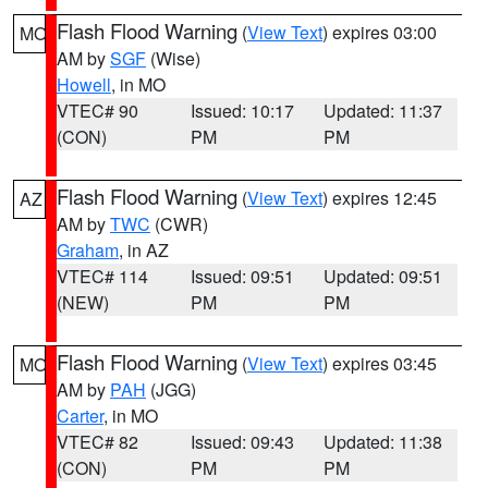
Flash Flood Warning
(
View Text
) expires 03:00
MO
AM by
SGF
(Wise)
Howell
, in MO
VTEC# 90
Issued: 10:17
Updated: 11:37
(CON)
PM
PM
Flash Flood Warning
(
View Text
) expires 12:45
AZ
AM by
TWC
(CWR)
Graham
, in AZ
VTEC# 114
Issued: 09:51
Updated: 09:51
(NEW)
PM
PM
Flash Flood Warning
(
View Text
) expires 03:45
MO
AM by
PAH
(JGG)
Carter
, in MO
VTEC# 82
Issued: 09:43
Updated: 11:38
(CON)
PM
PM