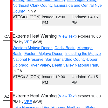
Northeast Clark County
,
Esmeralda and Central Nye
County
, in NV
VTEC# 3 (CON)
Issued: 12:00
Updated: 04:15
PM
PM
Extreme Heat Warning
(
View Text
) expires 10:00
CA
PM by
VEF
(MW)
Western Mojave Desert
,
Cadiz Basin
,
Morongo
Basin
,
Eastern Mojave Desert, Including the Mojave
National Preserve
,
San Bernardino County-Upper
Colorado River Valley
,
Death Valley National Park
,
in CA
VTEC# 3 (CON)
Issued: 12:00
Updated: 04:15
PM
PM
Extreme Heat Warning
(
View Text
) expires 10:00
AZ
PM by
VEF
(MW)
Lake Havasu and Fort Mohave
,
Northwest Plateau
,