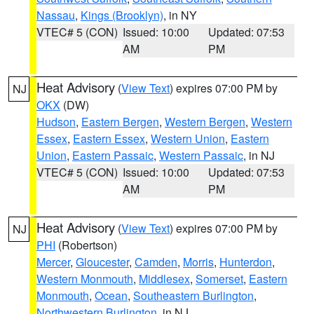
Nassau
,
Kings (Brooklyn)
, in NY
VTEC# 5 (CON)
Issued: 10:00
Updated: 07:53
AM
PM
Heat Advisory
(
View Text
) expires 07:00 PM by
NJ
OKX
(DW)
Hudson
,
Eastern Bergen
,
Western Bergen
,
Western
Essex
,
Eastern Essex
,
Western Union
,
Eastern
Union
,
Eastern Passaic
,
Western Passaic
, in NJ
VTEC# 5 (CON)
Issued: 10:00
Updated: 07:53
AM
PM
Heat Advisory
(
View Text
) expires 07:00 PM by
NJ
PHI
(Robertson)
Mercer
,
Gloucester
,
Camden
,
Morris
,
Hunterdon
,
Western Monmouth
,
Middlesex
,
Somerset
,
Eastern
Monmouth
,
Ocean
,
Southeastern Burlington
,
Northwestern Burlington
, in NJ