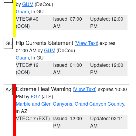
by
GUM
(DeCou)
Guam
, in GU
VTEC# 49
Issued: 07:00
Updated: 12:00
(CON)
AM
PM
Rip Currents Statement
(
View Text
) expires
GU
01:00 AM by
GUM
(DeCou)
Guam
, in GU
VTEC# 19
Issued: 01:00
Updated: 12:00
(CON)
AM
PM
Extreme Heat Warning
(
View Text
) expires 10:00
AZ
PM by
FGZ
(JLS)
Marble and Glen Canyons
,
Grand Canyon Country
,
in AZ
VTEC# 7 (EXT)
Issued: 12:00
Updated: 02:11
PM
AM