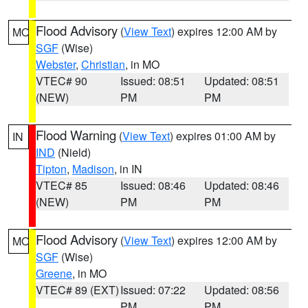
Flood Advisory
(
View Text
) expires 12:00 AM by
MO
SGF
(Wise)
Webster
,
Christian
, in MO
VTEC# 90
Issued: 08:51
Updated: 08:51
(NEW)
PM
PM
Flood Warning
(
View Text
) expires 01:00 AM by
IN
IND
(Nield)
Tipton
,
Madison
, in IN
VTEC# 85
Issued: 08:46
Updated: 08:46
(NEW)
PM
PM
Flood Advisory
(
View Text
) expires 12:00 AM by
MO
SGF
(Wise)
Greene
, in MO
VTEC# 89 (EXT)
Issued: 07:22
Updated: 08:56
PM
PM