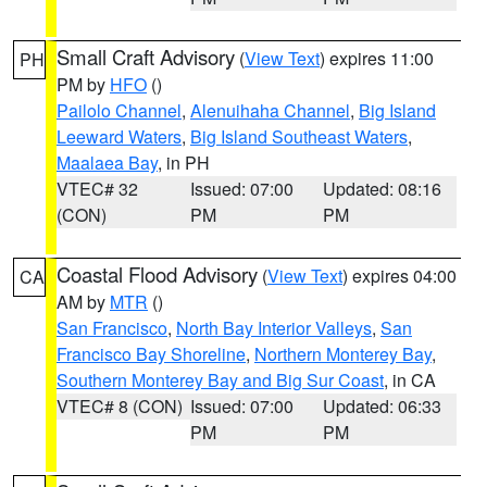
Small Craft Advisory
(
View Text
) expires 11:00
PH
PM by
HFO
()
Pailolo Channel
,
Alenuihaha Channel
,
Big Island
Leeward Waters
,
Big Island Southeast Waters
,
Maalaea Bay
, in PH
VTEC# 32
Issued: 07:00
Updated: 08:16
(CON)
PM
PM
Coastal Flood Advisory
(
View Text
) expires 04:00
CA
AM by
MTR
()
San Francisco
,
North Bay Interior Valleys
,
San
Francisco Bay Shoreline
,
Northern Monterey Bay
,
Southern Monterey Bay and Big Sur Coast
, in CA
VTEC# 8 (CON)
Issued: 07:00
Updated: 06:33
PM
PM