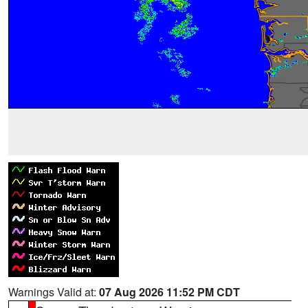
Warnings Valid at:
07 Aug 2026 11:52 PM CDT