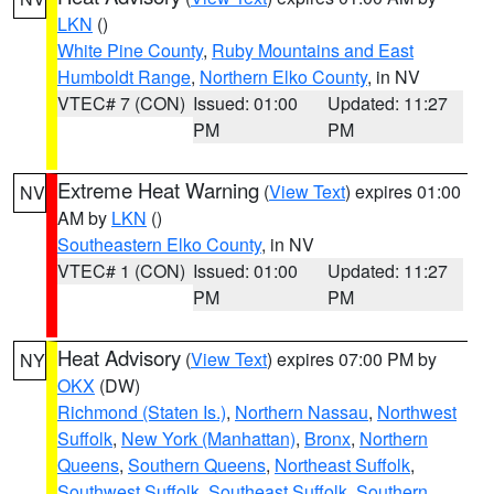
LKN
()
White Pine County
,
Ruby Mountains and East
Humboldt Range
,
Northern Elko County
, in NV
VTEC# 7 (CON)
Issued: 01:00
Updated: 11:27
PM
PM
Extreme Heat Warning
(
View Text
) expires 01:00
NV
AM by
LKN
()
Southeastern Elko County
, in NV
VTEC# 1 (CON)
Issued: 01:00
Updated: 11:27
PM
PM
Heat Advisory
(
View Text
) expires 07:00 PM by
NY
OKX
(DW)
Richmond (Staten Is.)
,
Northern Nassau
,
Northwest
Suffolk
,
New York (Manhattan)
,
Bronx
,
Northern
Queens
,
Southern Queens
,
Northeast Suffolk
,
Southwest Suffolk
,
Southeast Suffolk
,
Southern