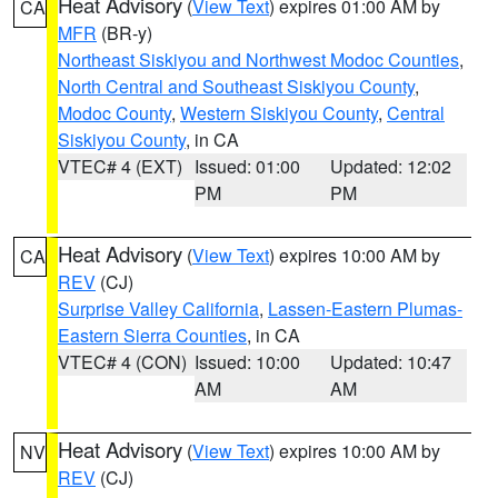
Heat Advisory
(
View Text
) expires 01:00 AM by
CA
MFR
(BR-y)
Northeast Siskiyou and Northwest Modoc Counties
,
North Central and Southeast Siskiyou County
,
Modoc County
,
Western Siskiyou County
,
Central
Siskiyou County
, in CA
VTEC# 4 (EXT)
Issued: 01:00
Updated: 12:02
PM
PM
Heat Advisory
(
View Text
) expires 10:00 AM by
CA
REV
(CJ)
Surprise Valley California
,
Lassen-Eastern Plumas-
Eastern Sierra Counties
, in CA
VTEC# 4 (CON)
Issued: 10:00
Updated: 10:47
AM
AM
Heat Advisory
(
View Text
) expires 10:00 AM by
NV
REV
(CJ)