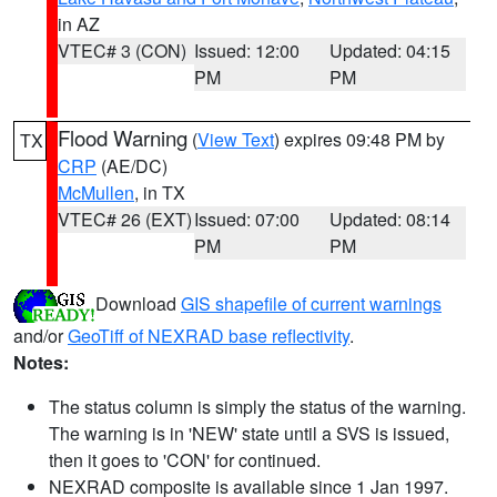
in AZ
VTEC# 3 (CON)
Issued: 12:00
Updated: 04:15
PM
PM
Flood Warning
(
View Text
) expires 09:48 PM by
TX
CRP
(AE/DC)
McMullen
, in TX
VTEC# 26 (EXT)
Issued: 07:00
Updated: 08:14
PM
PM
Download
GIS shapefile of current warnings
and/or
GeoTiff of NEXRAD base reflectivity
.
Notes:
The status column is simply the status of the warning.
The warning is in 'NEW' state until a SVS is issued,
then it goes to 'CON' for continued.
NEXRAD composite is available since 1 Jan 1997.