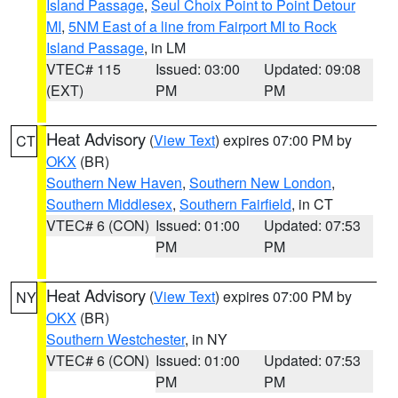
Island Passage
,
Seul Choix Point to Point Detour
MI
,
5NM East of a line from Fairport MI to Rock
Island Passage
, in LM
VTEC# 115
Issued: 03:00
Updated: 09:08
(EXT)
PM
PM
Heat Advisory
(
View Text
) expires 07:00 PM by
CT
OKX
(BR)
Southern New Haven
,
Southern New London
,
Southern Middlesex
,
Southern Fairfield
, in CT
VTEC# 6 (CON)
Issued: 01:00
Updated: 07:53
PM
PM
Heat Advisory
(
View Text
) expires 07:00 PM by
NY
OKX
(BR)
Southern Westchester
, in NY
VTEC# 6 (CON)
Issued: 01:00
Updated: 07:53
PM
PM