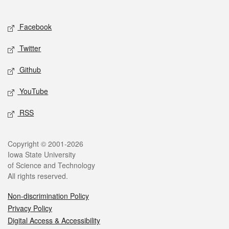
Social media
Facebook
Twitter
Github
YouTube
RSS
Legal
Copyright © 2001-2026
Iowa State University
of Science and Technology
All rights reserved.
Non-discrimination Policy
Privacy Policy
Digital Access & Accessibility