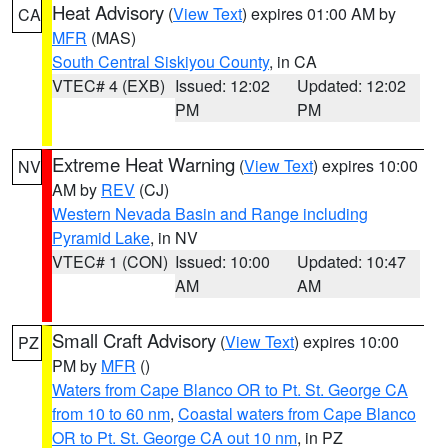
Heat Advisory
(
View Text
) expires 01:00 AM by
CA
MFR
(MAS)
South Central Siskiyou County
, in CA
VTEC# 4 (EXB)
Issued: 12:02
Updated: 12:02
PM
PM
Extreme Heat Warning
(
View Text
) expires 10:00
NV
AM by
REV
(CJ)
Western Nevada Basin and Range including
Pyramid Lake
, in NV
VTEC# 1 (CON)
Issued: 10:00
Updated: 10:47
AM
AM
Small Craft Advisory
(
View Text
) expires 10:00
PZ
PM by
MFR
()
Waters from Cape Blanco OR to Pt. St. George CA
from 10 to 60 nm
,
Coastal waters from Cape Blanco
OR to Pt. St. George CA out 10 nm
, in PZ