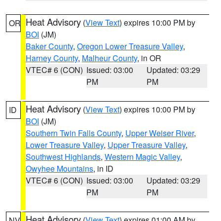
Heat Advisory
(
View Text
) expires 10:00 PM by
OR
BOI
(JM)
Baker County
,
Oregon Lower Treasure Valley
,
Harney County
,
Malheur County
, in OR
VTEC# 6 (CON)
Issued: 03:00
Updated: 03:29
PM
PM
Heat Advisory
(
View Text
) expires 10:00 PM by
ID
BOI
(JM)
Southern Twin Falls County
,
Upper Weiser River
,
Lower Treasure Valley
,
Upper Treasure Valley
,
Southwest Highlands
,
Western Magic Valley
,
Owyhee Mountains
, in ID
VTEC# 6 (CON)
Issued: 03:00
Updated: 03:29
PM
PM
Heat Advisory
(
View Text
) expires 01:00 AM by
NV