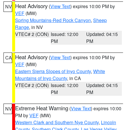
Heat Advisory
(
View Text
) expires 10:00 PM by
NV
VEF
(MW)
Spring Mountains-Red Rock Canyon
,
Sheep
Range
, in NV
VTEC# 2 (CON)
Issued: 12:00
Updated: 04:15
PM
PM
Heat Advisory
(
View Text
) expires 10:00 PM by
CA
VEF
(MW)
Eastern Sierra Slopes of Inyo County
,
White
Mountains of Inyo County
, in CA
VTEC# 2 (CON)
Issued: 12:00
Updated: 04:15
PM
PM
Extreme Heat Warning
(
View Text
) expires 10:00
NV
PM by
VEF
(MW)
Western Clark and Southern Nye County
,
Lincoln
County
,
Southern Clark County
,
Las Vegas Valley
,