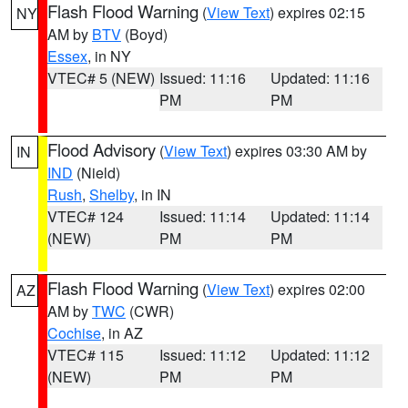
Flash Flood Warning
(
View Text
) expires 02:15
NY
AM by
BTV
(Boyd)
Essex
, in NY
VTEC# 5 (NEW)
Issued: 11:16
Updated: 11:16
PM
PM
Flood Advisory
(
View Text
) expires 03:30 AM by
IN
IND
(Nield)
Rush
,
Shelby
, in IN
VTEC# 124
Issued: 11:14
Updated: 11:14
(NEW)
PM
PM
Flash Flood Warning
(
View Text
) expires 02:00
AZ
AM by
TWC
(CWR)
Cochise
, in AZ
VTEC# 115
Issued: 11:12
Updated: 11:12
(NEW)
PM
PM