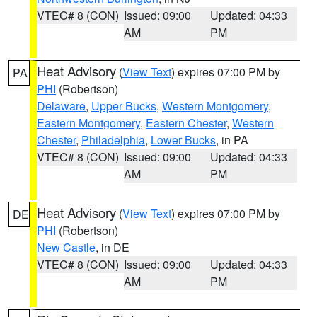
VTEC# 8 (CON)
Issued: 09:00
Updated: 04:33
AM
PM
Heat Advisory
(
View Text
) expires 07:00 PM by
PA
PHI
(Robertson)
Delaware
,
Upper Bucks
,
Western Montgomery
,
Eastern Montgomery
,
Eastern Chester
,
Western
Chester
,
Philadelphia
,
Lower Bucks
, in PA
VTEC# 8 (CON)
Issued: 09:00
Updated: 04:33
AM
PM
Heat Advisory
(
View Text
) expires 07:00 PM by
DE
PHI
(Robertson)
New Castle
, in DE
VTEC# 8 (CON)
Issued: 09:00
Updated: 04:33
AM
PM