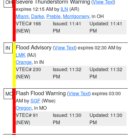
Severe Thunderstorm Warning
(
View Text
)
OH
expires 12:15 AM by
ILN
(AR)
Miami
,
Darke
,
Preble
,
Montgomery
, in OH
VTEC# 166
Issued: 11:41
Updated: 11:41
(NEW)
PM
PM
Flood Advisory
(
View Text
) expires 02:30 AM by
IN
LMK
(MJ)
Orange
, in IN
VTEC# 230
Issued: 11:32
Updated: 11:32
(NEW)
PM
PM
Flash Flood Warning
(
View Text
) expires 03:00
MO
AM by
SGF
(Wise)
Oregon
, in MO
VTEC# 91
Issued: 11:30
Updated: 11:30
(NEW)
PM
PM