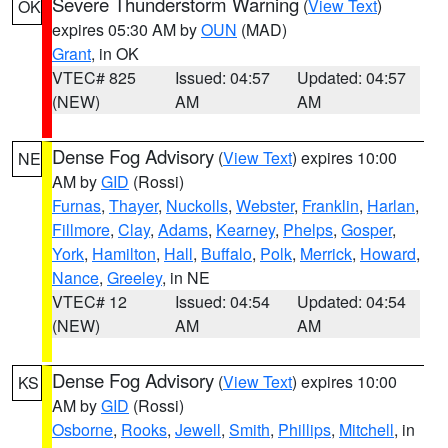
Severe Thunderstorm Warning
(
View Text
)
OK
expires 05:30 AM by
OUN
(MAD)
Grant
, in OK
VTEC# 825
Issued: 04:57
Updated: 04:57
(NEW)
AM
AM
Dense Fog Advisory
(
View Text
) expires 10:00
NE
AM by
GID
(Rossi)
Furnas
,
Thayer
,
Nuckolls
,
Webster
,
Franklin
,
Harlan
,
Fillmore
,
Clay
,
Adams
,
Kearney
,
Phelps
,
Gosper
,
York
,
Hamilton
,
Hall
,
Buffalo
,
Polk
,
Merrick
,
Howard
,
Nance
,
Greeley
, in NE
VTEC# 12
Issued: 04:54
Updated: 04:54
(NEW)
AM
AM
Dense Fog Advisory
(
View Text
) expires 10:00
KS
AM by
GID
(Rossi)
Osborne
,
Rooks
,
Jewell
,
Smith
,
Phillips
,
Mitchell
, in