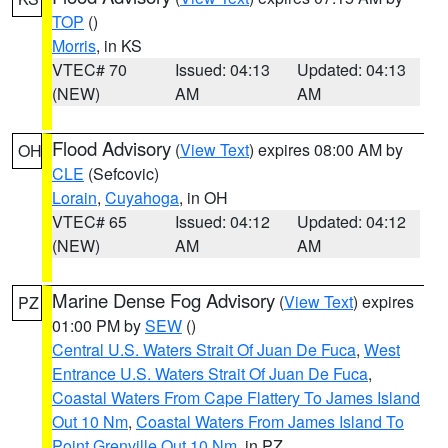
TOP
()
Morris
, in KS
VTEC# 70
Issued: 04:13
Updated: 04:13
(NEW)
AM
AM
Flood Advisory
(
View Text
) expires 08:00 AM by
OH
CLE
(Sefcovic)
Lorain
,
Cuyahoga
, in OH
VTEC# 65
Issued: 04:12
Updated: 04:12
(NEW)
AM
AM
Marine Dense Fog Advisory
(
View Text
) expires
PZ
01:00 PM by
SEW
()
Central U.S. Waters Strait Of Juan De Fuca
,
West
Entrance U.S. Waters Strait Of Juan De Fuca
,
Coastal Waters From Cape Flattery To James Island
Out 10 Nm
,
Coastal Waters From James Island To
Point Grenville Out 10 Nm
, in PZ