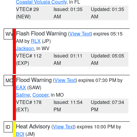
Coastal Volusia County
, in FL
VTEC# 29
Issued: 01:35
Updated: 01:35
(NEW)
AM
AM
Flash Flood Warning
(
View Text
) expires 05:15
WV
AM by
RLX
(JP)
Jackson
, in WV
VTEC# 112
Issued: 01:11
Updated: 05:05
(EXP)
AM
AM
Flood Warning
(
View Text
) expires 07:30 PM by
MO
EAX
(SAW)
Saline
,
Cooper
, in MO
VTEC# 178
Issued: 11:54
Updated: 07:34
(EXT)
PM
PM
Heat Advisory
(
View Text
) expires 10:00 PM by
ID
BOI
(JM)