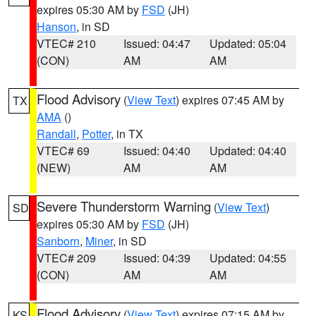
expires 05:30 AM by
FSD
(JH)
Hanson
, in SD
VTEC# 210
Issued: 04:47
Updated: 05:04
(CON)
AM
AM
Flood Advisory
(
View Text
) expires 07:45 AM by
TX
AMA
()
Randall
,
Potter
, in TX
VTEC# 69
Issued: 04:40
Updated: 04:40
(NEW)
AM
AM
Severe Thunderstorm Warning
(
View Text
)
SD
expires 05:30 AM by
FSD
(JH)
Sanborn
,
Miner
, in SD
VTEC# 209
Issued: 04:39
Updated: 04:55
(CON)
AM
AM
Flood Advisory
(
View Text
) expires 07:15 AM by
KS