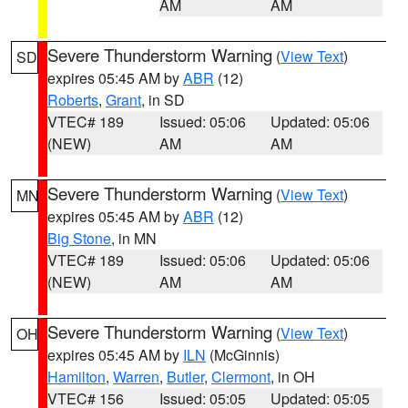
AM
AM
Severe Thunderstorm Warning
(
View Text
)
SD
expires 05:45 AM by
ABR
(12)
Roberts
,
Grant
, in SD
VTEC# 189
Issued: 05:06
Updated: 05:06
(NEW)
AM
AM
Severe Thunderstorm Warning
(
View Text
)
MN
expires 05:45 AM by
ABR
(12)
Big Stone
, in MN
VTEC# 189
Issued: 05:06
Updated: 05:06
(NEW)
AM
AM
Severe Thunderstorm Warning
(
View Text
)
OH
expires 05:45 AM by
ILN
(McGinnis)
Hamilton
,
Warren
,
Butler
,
Clermont
, in OH
VTEC# 156
Issued: 05:05
Updated: 05:05