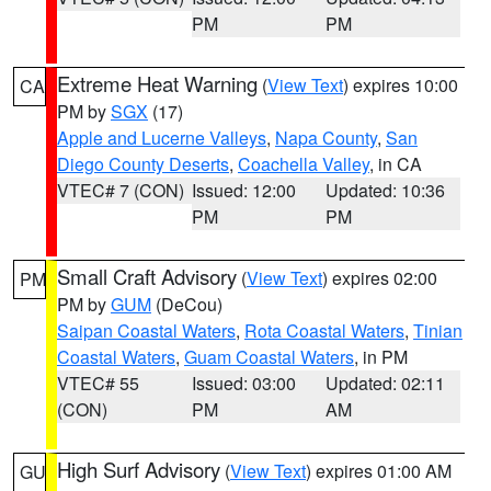
PM
PM
Extreme Heat Warning
(
View Text
) expires 10:00
CA
PM by
SGX
(17)
Apple and Lucerne Valleys
,
Napa County
,
San
Diego County Deserts
,
Coachella Valley
, in CA
VTEC# 7 (CON)
Issued: 12:00
Updated: 10:36
PM
PM
Small Craft Advisory
(
View Text
) expires 02:00
PM
PM by
GUM
(DeCou)
Saipan Coastal Waters
,
Rota Coastal Waters
,
Tinian
Coastal Waters
,
Guam Coastal Waters
, in PM
VTEC# 55
Issued: 03:00
Updated: 02:11
(CON)
PM
AM
High Surf Advisory
(
View Text
) expires 01:00 AM
GU