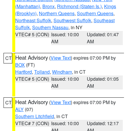
(Manhattan)
,
Bronx
,
Richmond (Staten Is.)
,
Kings
(Brooklyn)
,
Northern Queens
,
Southern Queens
,
Northeast Suffolk
,
Southwest Suffolk
,
Southeast
Suffolk
,
Southern Nassau
, in NY
VTEC# 5 (CON)
Issued: 10:00
Updated: 01:47
AM
AM
Heat Advisory
(
View Text
) expires 07:00 PM by
CT
BOX
(FT)
Hartford
,
Tolland
,
Windham
, in CT
VTEC# 5 (CON)
Issued: 10:00
Updated: 01:05
AM
AM
Heat Advisory
(
View Text
) expires 07:00 PM by
CT
ALY
(07)
Southern Litchfield
, in CT
VTEC# 7 (CON)
Issued: 10:00
Updated: 12:17
AM
AM