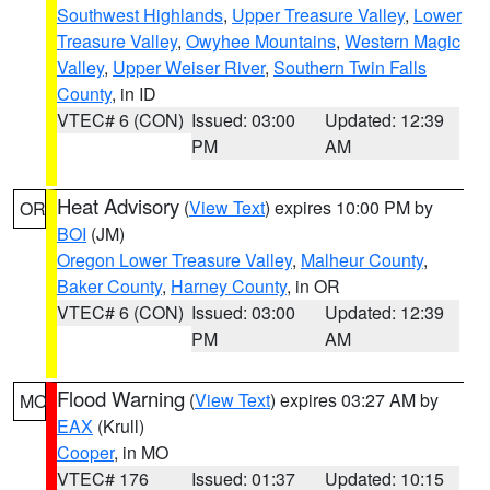
Southwest Highlands
,
Upper Treasure Valley
,
Lower
Treasure Valley
,
Owyhee Mountains
,
Western Magic
Valley
,
Upper Weiser River
,
Southern Twin Falls
County
, in ID
VTEC# 6 (CON)
Issued: 03:00
Updated: 12:39
PM
AM
Heat Advisory
(
View Text
) expires 10:00 PM by
OR
BOI
(JM)
Oregon Lower Treasure Valley
,
Malheur County
,
Baker County
,
Harney County
, in OR
VTEC# 6 (CON)
Issued: 03:00
Updated: 12:39
PM
AM
Flood Warning
(
View Text
) expires 03:27 AM by
MO
EAX
(Krull)
Cooper
, in MO
VTEC# 176
Issued: 01:37
Updated: 10:15