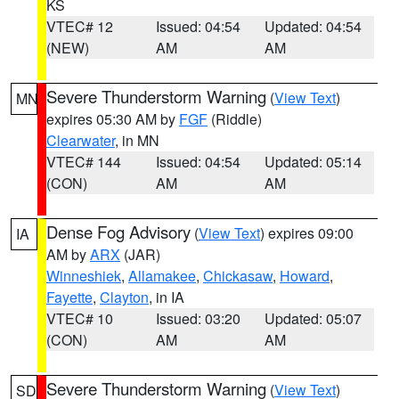
KS
VTEC# 12
Issued: 04:54
Updated: 04:54
(NEW)
AM
AM
Severe Thunderstorm Warning
(
View Text
)
MN
expires 05:30 AM by
FGF
(Riddle)
Clearwater
, in MN
VTEC# 144
Issued: 04:54
Updated: 05:14
(CON)
AM
AM
Dense Fog Advisory
(
View Text
) expires 09:00
IA
AM by
ARX
(JAR)
Winneshiek
,
Allamakee
,
Chickasaw
,
Howard
,
Fayette
,
Clayton
, in IA
VTEC# 10
Issued: 03:20
Updated: 05:07
(CON)
AM
AM
Severe Thunderstorm Warning
(
View Text
)
SD