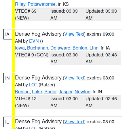
Riley
,
Pottawatomie
, in KS
VTEC# 69
Issued: 03:03
Updated: 03:03
(NEW)
AM
AM
Dense Fog Advisory
(
View Text
) expires 09:00
IA
AM by
DVN
()
Iowa
,
Buchanan
,
Delaware
,
Benton
,
Linn
, in IA
VTEC# 9 (CON)
Issued: 03:00
Updated: 03:48
AM
AM
Dense Fog Advisory
(
View Text
) expires 08:00
IN
AM by
LOT
(Ratzer)
Benton
,
Lake
,
Porter
,
Jasper
,
Newton
, in IN
VTEC# 12
Issued: 03:00
Updated: 02:46
(NEW)
AM
AM
Dense Fog Advisory
(
View Text
) expires 08:00
IL
AM by
LOT
(Ratzer)