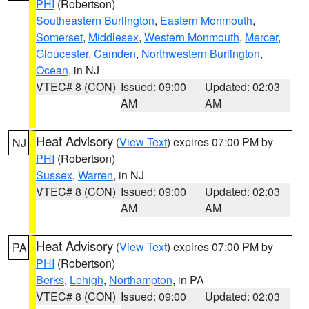
PHI
(Robertson)
Southeastern Burlington
,
Eastern Monmouth
,
Somerset
,
Middlesex
,
Western Monmouth
,
Mercer
,
Gloucester
,
Camden
,
Northwestern Burlington
,
Ocean
, in NJ
VTEC# 8 (CON)
Issued: 09:00
Updated: 02:03
AM
AM
Heat Advisory
(
View Text
) expires 07:00 PM by
NJ
PHI
(Robertson)
Sussex
,
Warren
, in NJ
VTEC# 8 (CON)
Issued: 09:00
Updated: 02:03
AM
AM
Heat Advisory
(
View Text
) expires 07:00 PM by
PA
PHI
(Robertson)
Berks
,
Lehigh
,
Northampton
, in PA
VTEC# 8 (CON)
Issued: 09:00
Updated: 02:03