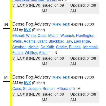
VTEC# 5 (NEW)
Issued: 04:09
Updated: 04:09
AM
AM
Dense Fog Advisory
(
View Text
) expires 08:00
IN
AM by
IWX
(Fisher)
Elkhart
,
White
,
Cass
,
Miami
,
Wabash
,
Huntington
,
Wells
,
Adams
,
Grant
,
Blackford
,
Jay
,
Lagrange
,
Steuben
,
Noble
,
De Kalb
,
Starke
,
Pulaski
,
Marshall
,
Fulton
,
Whitley
,
Allen
, in IN
VTEC# 8 (NEW)
Issued: 04:06
Updated: 04:06
AM
AM
Dense Fog Advisory
(
View Text
) expires 08:00
MI
AM by
IWX
(Fisher)
Cass
,
St. Joseph
,
Branch
,
Hillsdale
, in MI
VTEC# 8 (NEW)
Issued: 04:06
Updated: 04:06
AM
AM