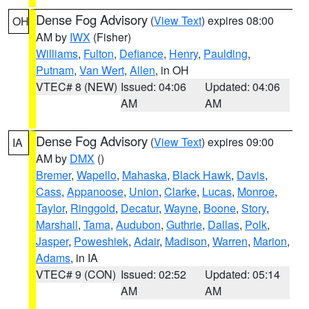
Dense Fog Advisory
(
View Text
) expires 08:00
OH
AM by
IWX
(Fisher)
Williams
,
Fulton
,
Defiance
,
Henry
,
Paulding
,
Putnam
,
Van Wert
,
Allen
, in OH
VTEC# 8 (NEW)
Issued: 04:06
Updated: 04:06
AM
AM
Dense Fog Advisory
(
View Text
) expires 09:00
IA
AM by
DMX
()
Bremer
,
Wapello
,
Mahaska
,
Black Hawk
,
Davis
,
Cass
,
Appanoose
,
Union
,
Clarke
,
Lucas
,
Monroe
,
Taylor
,
Ringgold
,
Decatur
,
Wayne
,
Boone
,
Story
,
Marshall
,
Tama
,
Audubon
,
Guthrie
,
Dallas
,
Polk
,
Jasper
,
Poweshiek
,
Adair
,
Madison
,
Warren
,
Marion
,
Adams
, in IA
VTEC# 9 (CON)
Issued: 02:52
Updated: 05:14
AM
AM