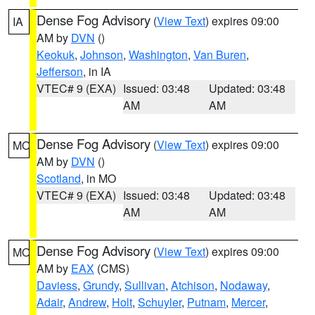
Dense Fog Advisory
(
View Text
) expires 09:00
IA
AM by
DVN
()
Keokuk
,
Johnson
,
Washington
,
Van Buren
,
Jefferson
, in IA
VTEC# 9 (EXA)
Issued: 03:48
Updated: 03:48
AM
AM
Dense Fog Advisory
(
View Text
) expires 09:00
MO
AM by
DVN
()
Scotland
, in MO
VTEC# 9 (EXA)
Issued: 03:48
Updated: 03:48
AM
AM
Dense Fog Advisory
(
View Text
) expires 09:00
MO
AM by
EAX
(CMS)
Daviess
,
Grundy
,
Sullivan
,
Atchison
,
Nodaway
,
Adair
,
Andrew
,
Holt
,
Schuyler
,
Putnam
,
Mercer
,