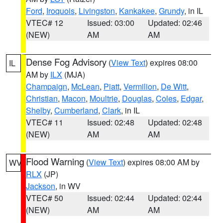
Ford
,
Iroquois
,
Livingston
,
Kankakee
,
Grundy
, in IL
VTEC# 12
Issued: 03:00
Updated: 02:46
(NEW)
AM
AM
Dense Fog Advisory
(
View Text
) expires 08:00
IL
AM by
ILX
(MJA)
Champaign
,
McLean
,
Piatt
,
Vermilion
,
De Witt
,
Christian
,
Macon
,
Moultrie
,
Douglas
,
Coles
,
Edgar
,
Shelby
,
Cumberland
,
Clark
, in IL
VTEC# 11
Issued: 02:48
Updated: 02:48
(NEW)
AM
AM
Flood Warning
(
View Text
) expires 08:00 AM by
WV
RLX
(JP)
Jackson
, in WV
VTEC# 50
Issued: 02:44
Updated: 02:44
(NEW)
AM
AM