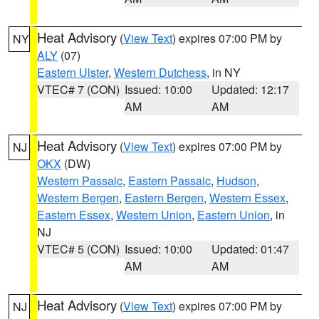
Heat Advisory
(
View Text
) expires 07:00 PM by
NY
ALY
(07)
Eastern Ulster
,
Western Dutchess
, in NY
VTEC# 7 (CON)
Issued: 10:00
Updated: 12:17
AM
AM
Heat Advisory
(
View Text
) expires 07:00 PM by
NJ
OKX
(DW)
Western Passaic
,
Eastern Passaic
,
Hudson
,
Western Bergen
,
Eastern Bergen
,
Western Essex
,
Eastern Essex
,
Western Union
,
Eastern Union
, in
NJ
VTEC# 5 (CON)
Issued: 10:00
Updated: 01:47
AM
AM
Heat Advisory
(
View Text
) expires 07:00 PM by
NJ