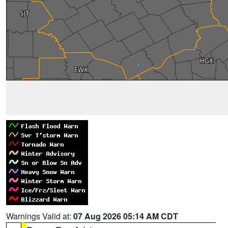
Warnings Valid at:
07 Aug 2026 05:14 AM CDT