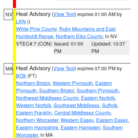
Heat Advisory
(
View Text
) expires 01:00 AM by
NV
LKN
()
White Pine County
,
Ruby Mountains and East
Humboldt Range
,
Northern Elko County
, in NV
VTEC# 7 (CON)
Issued: 01:00
Updated: 10:37
PM
PM
Heat Advisory
(
View Text
) expires 07:00 PM by
MA
BOX
(FT)
Northern Bristol
,
Western Plymouth
,
Eastern
Plymouth
,
Southern Bristol
,
Southern Plymouth
,
Northwest Middlesex County
,
Eastern Norfolk
,
Western Norfolk
,
Southeast Middlesex
,
Suffolk
,
Eastern Franklin
,
Central Middlesex County
,
Northern Worcester
,
Western Essex
,
Eastern Essex
,
Eastern Hampshire
,
Eastern Hampden
,
Southern
Worcester
, in MA