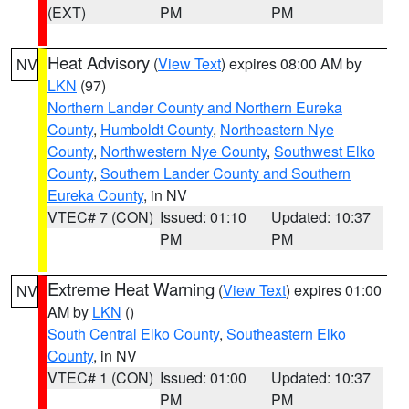
(EXT)
PM
PM
Heat Advisory
(
View Text
) expires 08:00 AM by
NV
LKN
(97)
Northern Lander County and Northern Eureka
County
,
Humboldt County
,
Northeastern Nye
County
,
Northwestern Nye County
,
Southwest Elko
County
,
Southern Lander County and Southern
Eureka County
, in NV
VTEC# 7 (CON)
Issued: 01:10
Updated: 10:37
PM
PM
Extreme Heat Warning
(
View Text
) expires 01:00
NV
AM by
LKN
()
South Central Elko County
,
Southeastern Elko
County
, in NV
VTEC# 1 (CON)
Issued: 01:00
Updated: 10:37
PM
PM