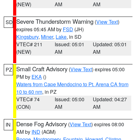
(NEW)
AM
AM
Severe Thunderstorm Warning
(
View Text
)
SD
expires 05:45 AM by
FSD
(JH)
Kingsbury
,
Miner
,
Lake
, in SD
VTEC# 211
Issued: 05:01
Updated: 05:01
(NEW)
AM
AM
Small Craft Advisory
(
View Text
) expires 05:00
PZ
PM by
EKA
()
Waters from Cape Mendocino to Pt. Arena CA from
10 to 60 nm
, in PZ
VTEC# 74
Issued: 05:00
Updated: 04:27
(CON)
AM
AM
Dense Fog Advisory
(
View Text
) expires 08:00
IN
AM by
IND
(AGM)
Boone
,
Montgomery
,
Fountain
,
Howard
,
Clinton
,