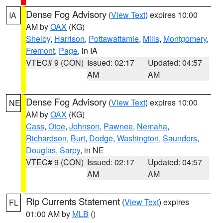
Dense Fog Advisory
(
View Text
) expires 10:00
IA
AM by
OAX
(KG)
Shelby
,
Harrison
,
Pottawattamie
,
Mills
,
Montgomery
,
Fremont
,
Page
, in IA
VTEC# 9 (CON)
Issued: 02:17
Updated: 04:57
AM
AM
Dense Fog Advisory
(
View Text
) expires 10:00
NE
AM by
OAX
(KG)
Cass
,
Otoe
,
Johnson
,
Pawnee
,
Nemaha
,
Richardson
,
Burt
,
Dodge
,
Washington
,
Saunders
,
Douglas
,
Sarpy
, in NE
VTEC# 9 (CON)
Issued: 02:17
Updated: 04:57
AM
AM
Rip Currents Statement
(
View Text
) expires
FL
01:00 AM by
MLB
()