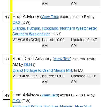
AM
AM
Heat Advisory
(
View Text
) expires 07:00 PM by
NY
OKX
(DW)
Orange
,
Putnam
,
Rockland
,
Northern Westchester
,
Southern Westchester
, in NY
VTEC# 5 (CON)
Issued: 10:00
Updated: 01:47
AM
AM
Small Craft Advisory
(
View Text
) expires 07:00
LS
AM by
DLH
()
Grand Portage to Grand Marais MN
, in LS
VTEC# 92 (EXT)
Issued: 10:00
Updated: 03:01
AM
AM
Heat Advisory
(
View Text
) expires 07:00 PM by
NY
OKX
(DW)
Northwest Suffolk
,
Northern Nassau
,
New York