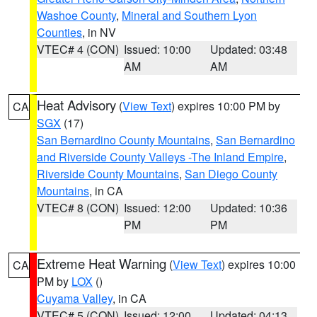
Washoe County
,
Mineral and Southern Lyon
Counties
, in NV
VTEC# 4 (CON)
Issued: 10:00
Updated: 03:48
AM
AM
Heat Advisory
(
View Text
) expires 10:00 PM by
CA
SGX
(17)
San Bernardino County Mountains
,
San Bernardino
and Riverside County Valleys -The Inland Empire
,
Riverside County Mountains
,
San Diego County
Mountains
, in CA
VTEC# 8 (CON)
Issued: 12:00
Updated: 10:36
PM
PM
Extreme Heat Warning
(
View Text
) expires 10:00
CA
PM by
LOX
()
Cuyama Valley
, in CA
VTEC# 5 (CON)
Issued: 12:00
Updated: 04:13