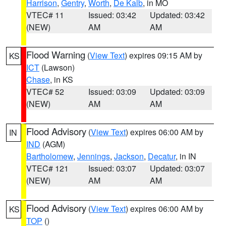
Harrison
,
Gentry
,
Worth
,
De Kalb
, in MO
VTEC# 11
Issued: 03:42
Updated: 03:42
(NEW)
AM
AM
Flood Warning
(
View Text
) expires 09:15 AM by
KS
ICT
(Lawson)
Chase
, in KS
VTEC# 52
Issued: 03:09
Updated: 03:09
(NEW)
AM
AM
Flood Advisory
(
View Text
) expires 06:00 AM by
IN
IND
(AGM)
Bartholomew
,
Jennings
,
Jackson
,
Decatur
, in IN
VTEC# 121
Issued: 03:07
Updated: 03:07
(NEW)
AM
AM
Flood Advisory
(
View Text
) expires 06:00 AM by
KS
TOP
()