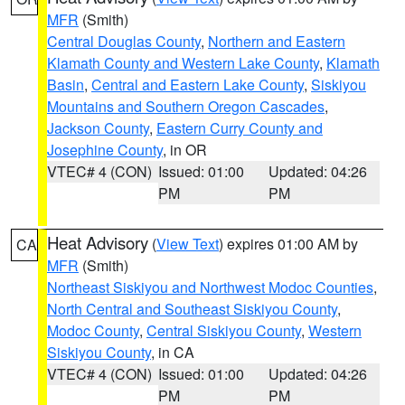
MFR
(Smith)
Central Douglas County
,
Northern and Eastern
Klamath County and Western Lake County
,
Klamath
Basin
,
Central and Eastern Lake County
,
Siskiyou
Mountains and Southern Oregon Cascades
,
Jackson County
,
Eastern Curry County and
Josephine County
, in OR
VTEC# 4 (CON)
Issued: 01:00
Updated: 04:26
PM
PM
Heat Advisory
(
View Text
) expires 01:00 AM by
CA
MFR
(Smith)
Northeast Siskiyou and Northwest Modoc Counties
,
North Central and Southeast Siskiyou County
,
Modoc County
,
Central Siskiyou County
,
Western
Siskiyou County
, in CA
VTEC# 4 (CON)
Issued: 01:00
Updated: 04:26
PM
PM