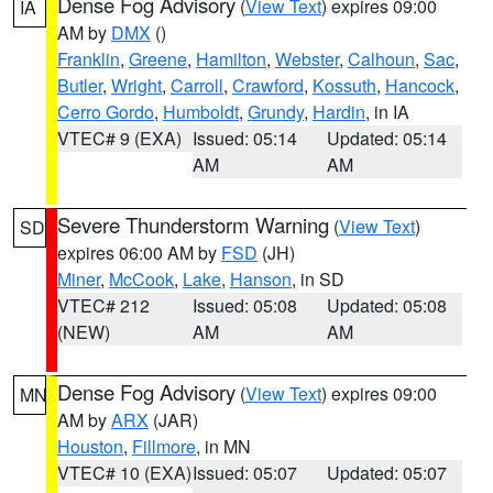
Dense Fog Advisory
(
View Text
) expires 09:00
IA
AM by
DMX
()
Franklin
,
Greene
,
Hamilton
,
Webster
,
Calhoun
,
Sac
,
Butler
,
Wright
,
Carroll
,
Crawford
,
Kossuth
,
Hancock
,
Cerro Gordo
,
Humboldt
,
Grundy
,
Hardin
, in IA
VTEC# 9 (EXA)
Issued: 05:14
Updated: 05:14
AM
AM
Severe Thunderstorm Warning
(
View Text
)
SD
expires 06:00 AM by
FSD
(JH)
Miner
,
McCook
,
Lake
,
Hanson
, in SD
VTEC# 212
Issued: 05:08
Updated: 05:08
(NEW)
AM
AM
Dense Fog Advisory
(
View Text
) expires 09:00
MN
AM by
ARX
(JAR)
Houston
,
Fillmore
, in MN
VTEC# 10 (EXA)
Issued: 05:07
Updated: 05:07