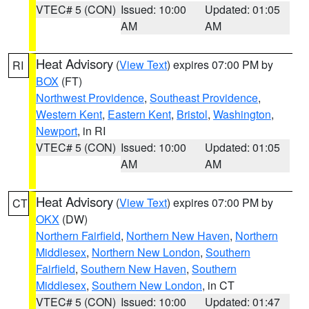
VTEC# 5 (CON)
Issued: 10:00
Updated: 01:05
AM
AM
Heat Advisory
(
View Text
) expires 07:00 PM by
RI
BOX
(FT)
Northwest Providence
,
Southeast Providence
,
Western Kent
,
Eastern Kent
,
Bristol
,
Washington
,
Newport
, in RI
VTEC# 5 (CON)
Issued: 10:00
Updated: 01:05
AM
AM
Heat Advisory
(
View Text
) expires 07:00 PM by
CT
OKX
(DW)
Northern Fairfield
,
Northern New Haven
,
Northern
Middlesex
,
Northern New London
,
Southern
Fairfield
,
Southern New Haven
,
Southern
Middlesex
,
Southern New London
, in CT
VTEC# 5 (CON)
Issued: 10:00
Updated: 01:47