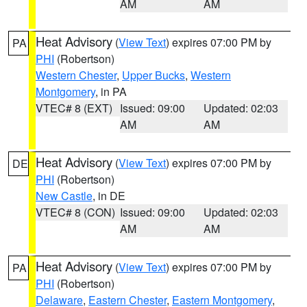
AM
AM
Heat Advisory
(
View Text
) expires 07:00 PM by
PA
PHI
(Robertson)
Western Chester
,
Upper Bucks
,
Western
Montgomery
, in PA
VTEC# 8 (EXT)
Issued: 09:00
Updated: 02:03
AM
AM
Heat Advisory
(
View Text
) expires 07:00 PM by
DE
PHI
(Robertson)
New Castle
, in DE
VTEC# 8 (CON)
Issued: 09:00
Updated: 02:03
AM
AM
Heat Advisory
(
View Text
) expires 07:00 PM by
PA
PHI
(Robertson)
Delaware
,
Eastern Chester
,
Eastern Montgomery
,