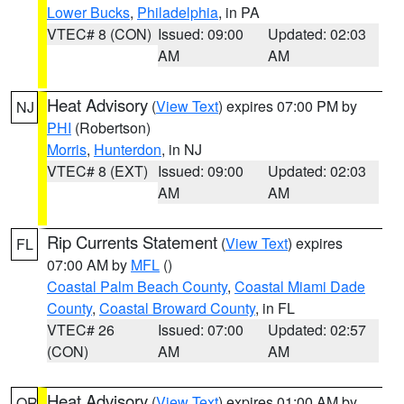
Lower Bucks
,
Philadelphia
, in PA
VTEC# 8 (CON)
Issued: 09:00
Updated: 02:03
AM
AM
Heat Advisory
(
View Text
) expires 07:00 PM by
NJ
PHI
(Robertson)
Morris
,
Hunterdon
, in NJ
VTEC# 8 (EXT)
Issued: 09:00
Updated: 02:03
AM
AM
Rip Currents Statement
(
View Text
) expires
FL
07:00 AM by
MFL
()
Coastal Palm Beach County
,
Coastal Miami Dade
County
,
Coastal Broward County
, in FL
VTEC# 26
Issued: 07:00
Updated: 02:57
(CON)
AM
AM
Heat Advisory
(
View Text
) expires 01:00 AM by
OR