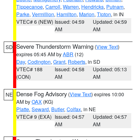
Tippecanoe
,
Carroll
,
Warren
,
Hendricks
,
Putnam
,
Parke
,
Vermillion
,
Hamilton
,
Marion
,
Tipton
, in IN
VTEC# 6 (NEW)
Issued: 04:59
Updated: 04:59
AM
AM
Severe Thunderstorm Warning
(
View Text
)
SD
expires 05:45 AM by
ABR
(12)
Day
,
Codington
,
Grant
,
Roberts
, in SD
VTEC# 188
Issued: 04:58
Updated: 05:13
(CON)
AM
AM
Dense Fog Advisory
(
View Text
) expires 10:00
NE
AM by
OAX
(KG)
Platte
,
Seward
,
Butler
,
Colfax
, in NE
VTEC# 9 (EXA)
Issued: 04:57
Updated: 04:57
AM
AM