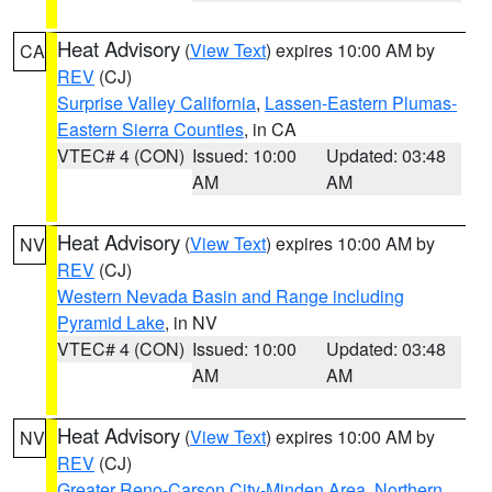
Heat Advisory
(
View Text
) expires 10:00 AM by
CA
REV
(CJ)
Surprise Valley California
,
Lassen-Eastern Plumas-
Eastern Sierra Counties
, in CA
VTEC# 4 (CON)
Issued: 10:00
Updated: 03:48
AM
AM
Heat Advisory
(
View Text
) expires 10:00 AM by
NV
REV
(CJ)
Western Nevada Basin and Range including
Pyramid Lake
, in NV
VTEC# 4 (CON)
Issued: 10:00
Updated: 03:48
AM
AM
Heat Advisory
(
View Text
) expires 10:00 AM by
NV
REV
(CJ)
Greater Reno-Carson City-Minden Area
,
Northern