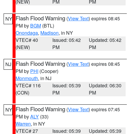
(NEW)
PM
PM
Flash Flood Warning
(
View Text
) expires 08:45
NY
PM by
BGM
(BTL)
Onondaga
,
Madison
, in NY
VTEC# 40
Issued: 05:42
Updated: 05:42
(NEW)
PM
PM
Flash Flood Warning
(
View Text
) expires 08:45
NJ
PM by
PHI
(Cooper)
Monmouth
, in NJ
VTEC# 116
Issued: 05:39
Updated: 06:30
(CON)
PM
PM
Flash Flood Warning
(
View Text
) expires 07:45
NY
PM by
ALY
(33)
Warren
, in NY
VTEC# 27
Issued: 05:39
Updated: 05:39