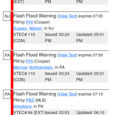
(EXT)
PM
PM
Flash Flood Warning
(
View Text
) expires 07:00
NJ
PM by
PHI
(Cooper)
Sussex
,
Warren
, in NJ
VTEC# 110
Issued: 03:24
Updated: 05:01
(CON)
PM
PM
Flash Flood Warning
(
View Text
) expires 07:00
PA
PM by
PHI
(Cooper)
Monroe
,
Northampton
, in PA
VTEC# 110
Issued: 03:24
Updated: 05:01
(CON)
PM
PM
Flash Flood Warning
(
View Text
) expires 07:15
PA
PM by
PBZ
(MLB)
Allegheny
, in PA
VTEC# 84 (EXT)
Issued: 03:03
Updated: 06:10