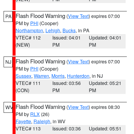
Flash Flood Warning
(
View Text
) expires 07:00
PA
PM by
PHI
(Cooper)
Northampton
,
Lehigh
,
Bucks
, in PA
VTEC# 112
Issued: 04:01
Updated: 04:01
(NEW)
PM
PM
Flash Flood Warning
(
View Text
) expires 07:00
NJ
PM by
PHI
(Cooper)
Sussex
,
Warren
,
Morris
,
Hunterdon
, in NJ
VTEC# 111
Issued: 03:56
Updated: 05:21
(CON)
PM
PM
Flash Flood Warning
(
View Text
) expires 08:30
WV
PM by
RLX
(26)
Fayette
,
Raleigh
, in WV
VTEC# 113
Issued: 03:36
Updated: 05:51