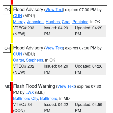
Flood Advisory
(
View Text
) expires 07:30 PM by
OK
OUN
(MDU)
Murray
,
Johnston
,
Hughes
,
Coal
,
Pontotoc
, in OK
VTEC# 233
Issued: 04:29
Updated: 04:29
(NEW)
PM
PM
Flood Advisory
(
View Text
) expires 07:30 PM by
OK
OUN
(MDU)
Carter
,
Stephens
, in OK
VTEC# 232
Issued: 04:26
Updated: 04:26
(NEW)
PM
PM
Flash Flood Warning
(
View Text
) expires 07:30
MD
PM by
LWX
(BJL)
Baltimore City
,
Baltimore
, in MD
VTEC# 34
Issued: 04:22
Updated: 04:59
(CON)
PM
PM