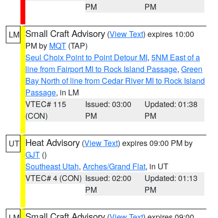
PM
PM
Small Craft Advisory
(
View Text
) expires 10:00
LM
PM by
MQT
(TAP)
Seul Choix Point to Point Detour MI
,
5NM East of a
line from Fairport MI to Rock Island Passage
,
Green
Bay North of line from Cedar River MI to Rock Island
Passage
, in LM
VTEC# 115
Issued: 03:00
Updated: 01:38
(CON)
PM
PM
Heat Advisory
(
View Text
) expires 09:00 PM by
UT
GJT
()
Southeast Utah
,
Arches/Grand Flat
, in UT
VTEC# 4 (CON)
Issued: 02:00
Updated: 01:13
PM
PM
Small Craft Advisory
(
View Text
) expires 09:00
LM