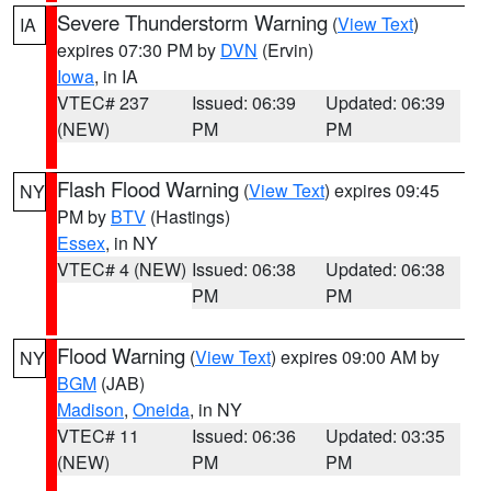
Severe Thunderstorm Warning
(
View Text
)
IA
expires 07:30 PM by
DVN
(Ervin)
Iowa
, in IA
VTEC# 237
Issued: 06:39
Updated: 06:39
(NEW)
PM
PM
Flash Flood Warning
(
View Text
) expires 09:45
NY
PM by
BTV
(Hastings)
Essex
, in NY
VTEC# 4 (NEW)
Issued: 06:38
Updated: 06:38
PM
PM
Flood Warning
(
View Text
) expires 09:00 AM by
NY
BGM
(JAB)
Madison
,
Oneida
, in NY
VTEC# 11
Issued: 06:36
Updated: 03:35
(NEW)
PM
PM