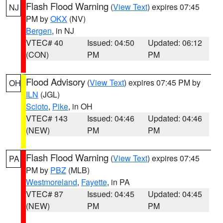
Flash Flood Warning
(
View Text
) expires 07:45
NJ
PM by
OKX
(NV)
Bergen
, in NJ
VTEC# 40
Issued: 04:50
Updated: 06:12
(CON)
PM
PM
Flood Advisory
(
View Text
) expires 07:45 PM by
OH
ILN
(JGL)
Scioto
,
Pike
, in OH
VTEC# 143
Issued: 04:46
Updated: 04:46
(NEW)
PM
PM
Flash Flood Warning
(
View Text
) expires 07:45
PA
PM by
PBZ
(MLB)
Westmoreland
,
Fayette
, in PA
VTEC# 87
Issued: 04:45
Updated: 04:45
(NEW)
PM
PM