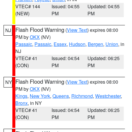
VTEC# 144
Issued: 04:55
Updated: 04:55
(NEW)
PM
PM
Flash Flood Warning
(
View Text
) expires 08:00
NJ
PM by
OKX
(NV)
Passaic
,
Passaic
,
Essex
,
Hudson
,
Bergen
,
Union
, in
NJ
VTEC# 41
Issued: 04:54
Updated: 06:25
(CON)
PM
PM
Flash Flood Warning
(
View Text
) expires 08:00
NY
PM by
OKX
(NV)
Kings
,
New York
,
Queens
,
Richmond
,
Westchester
,
Bronx
, in NY
VTEC# 41
Issued: 04:54
Updated: 06:25
(CON)
PM
PM