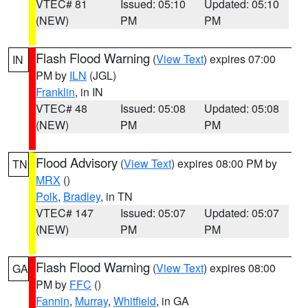
VTEC# 81
Issued: 05:10
Updated: 05:10
(NEW)
PM
PM
Flash Flood Warning
(
View Text
) expires 07:00
IN
PM by
ILN
(JGL)
Franklin
, in IN
VTEC# 48
Issued: 05:08
Updated: 05:08
(NEW)
PM
PM
Flood Advisory
(
View Text
) expires 08:00 PM by
TN
MRX
()
Polk
,
Bradley
, in TN
VTEC# 147
Issued: 05:07
Updated: 05:07
(NEW)
PM
PM
Flash Flood Warning
(
View Text
) expires 08:00
GA
PM by
FFC
()
Fannin
,
Murray
,
Whitfield
, in GA