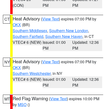
(CON)
PM
PM
Heat Advisory
(
View Text
) expires 07:00 PM by
CT
OKX
(BR)
Southern Middlesex
,
Southern New London
,
Southern Fairfield
,
Southern New Haven
, in CT
VTEC# 6 (NEW)
Issued: 01:00
Updated: 12:36
PM
PM
Heat Advisory
(
View Text
) expires 07:00 PM by
NY
OKX
(BR)
Southern Westchester
, in NY
VTEC# 6 (NEW)
Issued: 01:00
Updated: 12:36
PM
PM
Red Flag Warning
(
View Text
) expires 10:00 PM
MT
by
MSO
()