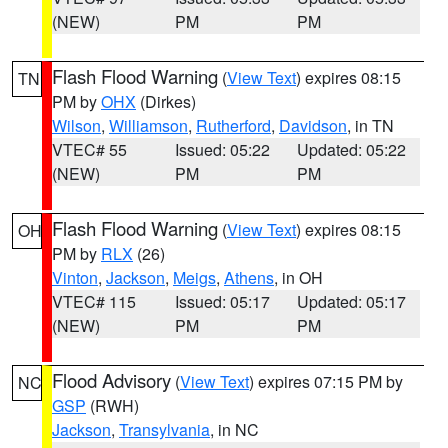
(NEW)
PM
PM
Flash Flood Warning
(
View Text
) expires 08:15
TN
PM by
OHX
(Dirkes)
Wilson
,
Williamson
,
Rutherford
,
Davidson
, in TN
VTEC# 55
Issued: 05:22
Updated: 05:22
(NEW)
PM
PM
Flash Flood Warning
(
View Text
) expires 08:15
OH
PM by
RLX
(26)
Vinton
,
Jackson
,
Meigs
,
Athens
, in OH
VTEC# 115
Issued: 05:17
Updated: 05:17
(NEW)
PM
PM
Flood Advisory
(
View Text
) expires 07:15 PM by
NC
GSP
(RWH)
Jackson
,
Transylvania
, in NC