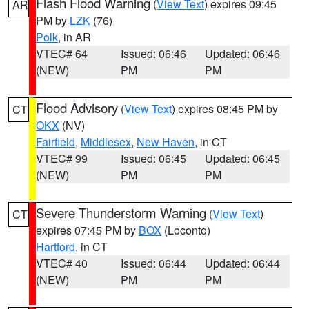
Flash Flood Warning
(
View Text
) expires 09:45
AR
PM by
LZK
(76)
Polk
, in AR
VTEC# 64
Issued: 06:46
Updated: 06:46
(NEW)
PM
PM
Flood Advisory
(
View Text
) expires 08:45 PM by
CT
OKX
(NV)
Fairfield
,
Middlesex
,
New Haven
, in CT
VTEC# 99
Issued: 06:45
Updated: 06:45
(NEW)
PM
PM
Severe Thunderstorm Warning
(
View Text
)
CT
expires 07:45 PM by
BOX
(Loconto)
Hartford
, in CT
VTEC# 40
Issued: 06:44
Updated: 06:44
(NEW)
PM
PM