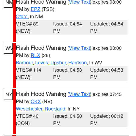
Flash Flood Warning
(
View Text
) expires 08:00
NM
PM by
EPZ
(TSB)
Otero
, in NM
VTEC# 89
Issued: 04:54
Updated: 04:54
(NEW)
PM
PM
Flash Flood Warning
(
View Text
) expires 08:00
WV
PM by
RLX
(26)
Barbour
,
Lewis
,
Upshur
,
Harrison
, in WV
VTEC# 114
Issued: 04:53
Updated: 04:53
(NEW)
PM
PM
Flash Flood Warning
(
View Text
) expires 07:45
NY
PM by
OKX
(NV)
Westchester
,
Rockland
, in NY
VTEC# 40
Issued: 04:50
Updated: 06:12
(CON)
PM
PM