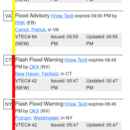
Flood Advisory
(
View Text
) expires 09:00 PM by
VA
RNK
(EB)
Carroll
,
Patrick
, in VA
VTEC# 89
Issued: 05:55
Updated: 05:55
(NEW)
PM
PM
Flash Flood Warning
(
View Text
) expires 08:45
CT
PM by
OKX
(NV)
New Haven
,
Fairfield
, in CT
VTEC# 42
Issued: 05:47
Updated: 05:47
(NEW)
PM
PM
Flash Flood Warning
(
View Text
) expires 08:45
NY
PM by
OKX
(NV)
Putnam
,
Westchester
, in NY
VTEC# 42
Issued: 05:47
Updated: 05:47