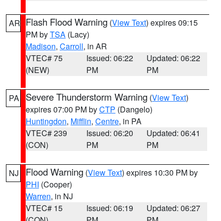
Flash Flood Warning
(
View Text
) expires 09:15
AR
PM by
TSA
(Lacy)
Madison
,
Carroll
, in AR
VTEC# 75
Issued: 06:22
Updated: 06:22
(NEW)
PM
PM
Severe Thunderstorm Warning
(
View Text
)
PA
expires 07:00 PM by
CTP
(Dangelo)
Huntingdon
,
Mifflin
,
Centre
, in PA
VTEC# 239
Issued: 06:20
Updated: 06:41
(CON)
PM
PM
Flood Warning
(
View Text
) expires 10:30 PM by
NJ
PHI
(Cooper)
Warren
, in NJ
VTEC# 15
Issued: 06:19
Updated: 06:27
(CON)
PM
PM