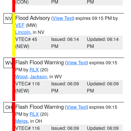
(CON)
PM
PM
Flood Advisory
(
View Text
) expires 09:15 PM by
NV
VEF
(MW)
Lincoln
, in NV
VTEC# 45
Issued: 06:14
Updated: 06:14
(NEW)
PM
PM
Flash Flood Warning
(
View Text
) expires 09:15
WV
PM by
RLX
(20)
Wood
,
Jackson
, in WV
VTEC# 116
Issued: 06:09
Updated: 06:09
(NEW)
PM
PM
Flash Flood Warning
(
View Text
) expires 09:15
OH
PM by
RLX
(20)
Meigs
, in OH
VTEC# 116
Issued: 06:09
Updated: 06:09