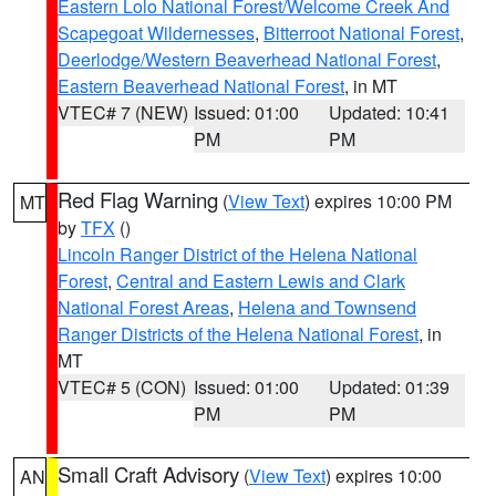
Eastern Lolo National Forest/Welcome Creek And
Scapegoat Wildernesses
,
Bitterroot National Forest
,
Deerlodge/Western Beaverhead National Forest
,
Eastern Beaverhead National Forest
, in MT
VTEC# 7 (NEW)
Issued: 01:00
Updated: 10:41
PM
PM
Red Flag Warning
(
View Text
) expires 10:00 PM
MT
by
TFX
()
Lincoln Ranger District of the Helena National
Forest
,
Central and Eastern Lewis and Clark
National Forest Areas
,
Helena and Townsend
Ranger Districts of the Helena National Forest
, in
MT
VTEC# 5 (CON)
Issued: 01:00
Updated: 01:39
PM
PM
Small Craft Advisory
(
View Text
) expires 10:00
AN