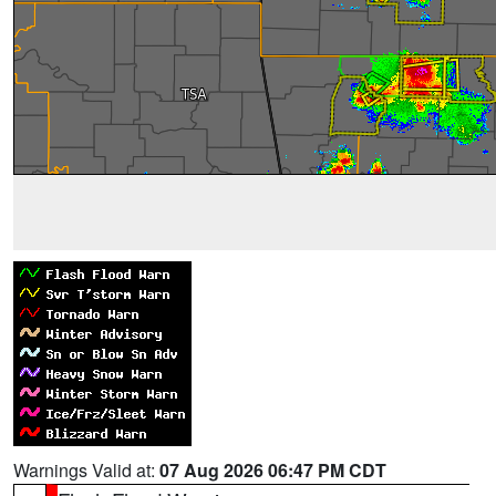
Warnings Valid at:
07 Aug 2026 06:47 PM CDT