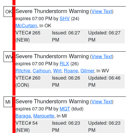
Severe Thunderstorm Warning
(
View Text
)
OK
expires 07:00 PM by
SHV
(24)
McCurtain
, in OK
VTEC# 265
Issued: 06:27
Updated: 06:27
(NEW)
PM
PM
Severe Thunderstorm Warning
(
View Text
)
WV
expires 07:00 PM by
RLX
(26)
Ritchie
,
Calhoun
,
Wirt
,
Roane
,
Gilmer
, in WV
VTEC# 260
Issued: 06:26
Updated: 06:46
(CON)
PM
PM
Severe Thunderstorm Warning
(
View Text
)
MI
expires 07:30 PM by
MQT
(tdud)
Baraga
,
Marquette
, in MI
VTEC# 54
Issued: 06:23
Updated: 06:23
(NEW)
PM
PM