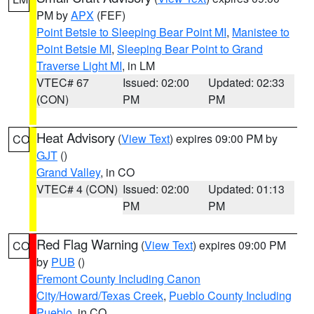
PM by
APX
(FEF)
Point Betsie to Sleeping Bear Point MI
,
Manistee to
Point Betsie MI
,
Sleeping Bear Point to Grand
Traverse Light MI
, in LM
VTEC# 67
Issued: 02:00
Updated: 02:33
(CON)
PM
PM
Heat Advisory
(
View Text
) expires 09:00 PM by
CO
GJT
()
Grand Valley
, in CO
VTEC# 4 (CON)
Issued: 02:00
Updated: 01:13
PM
PM
Red Flag Warning
(
View Text
) expires 09:00 PM
CO
by
PUB
()
Fremont County Including Canon
City/Howard/Texas Creek
,
Pueblo County Including
Pueblo
, in CO