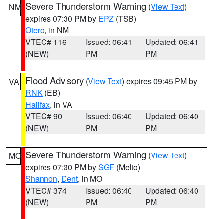
Severe Thunderstorm Warning
(
View Text
)
NM
expires 07:30 PM by
EPZ
(TSB)
Otero
, in NM
VTEC# 116
Issued: 06:41
Updated: 06:41
(NEW)
PM
PM
Flood Advisory
(
View Text
) expires 09:45 PM by
VA
RNK
(EB)
Halifax
, in VA
VTEC# 90
Issued: 06:40
Updated: 06:40
(NEW)
PM
PM
Severe Thunderstorm Warning
(
View Text
)
MO
expires 07:30 PM by
SGF
(Melto)
Shannon
,
Dent
, in MO
VTEC# 374
Issued: 06:40
Updated: 06:40
(NEW)
PM
PM