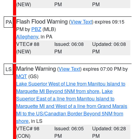
(NEW)
PM
PM
Flash Flood Warning
(
View Text
) expires 09:15
PA
PM by
PBZ
(MLB)
Allegheny
, in PA
VTEC# 88
Issued: 06:08
Updated: 06:08
(NEW)
PM
PM
Marine Warning
(
View Text
) expires 07:00 PM by
LS
MQT
(GS)
Lake Superior West of Line from Manitou Island to
Marquette MI Beyond 5NM from shore
,
Lake
Superior East of a line from Manitou Island to
Marquette MI and West of a line from Grand Marais
MI to the US/Canadian Border Beyond 5NM from
shore
, in LS
VTEC# 98
Issued: 06:05
Updated: 06:28
(CON)
PM
PM