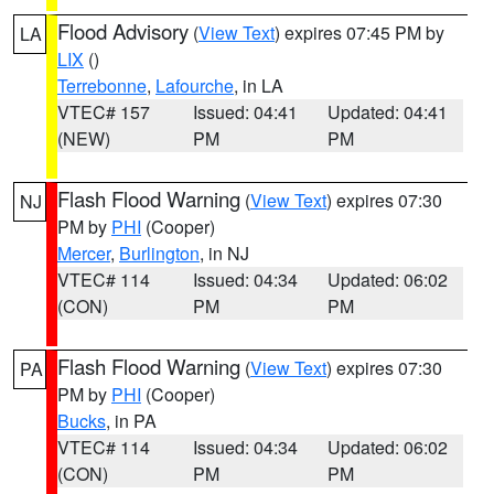
Flood Advisory
(
View Text
) expires 07:45 PM by
LA
LIX
()
Terrebonne
,
Lafourche
, in LA
VTEC# 157
Issued: 04:41
Updated: 04:41
(NEW)
PM
PM
Flash Flood Warning
(
View Text
) expires 07:30
NJ
PM by
PHI
(Cooper)
Mercer
,
Burlington
, in NJ
VTEC# 114
Issued: 04:34
Updated: 06:02
(CON)
PM
PM
Flash Flood Warning
(
View Text
) expires 07:30
PA
PM by
PHI
(Cooper)
Bucks
, in PA
VTEC# 114
Issued: 04:34
Updated: 06:02
(CON)
PM
PM