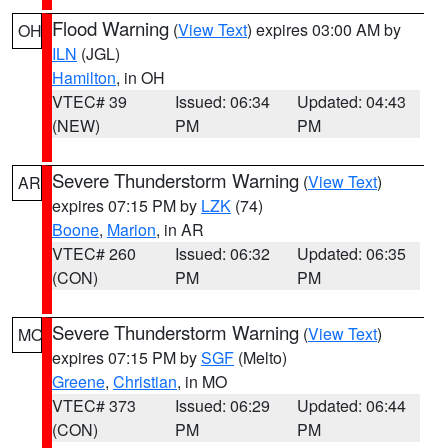
Flood Warning
(
View Text
) expires 03:00 AM by
OH
ILN
(JGL)
Hamilton
, in OH
VTEC# 39
Issued: 06:34
Updated: 04:43
(NEW)
PM
PM
Severe Thunderstorm Warning
(
View Text
)
AR
expires 07:15 PM by
LZK
(74)
Boone
,
Marion
, in AR
VTEC# 260
Issued: 06:32
Updated: 06:35
(CON)
PM
PM
Severe Thunderstorm Warning
(
View Text
)
MO
expires 07:15 PM by
SGF
(Melto)
Greene
,
Christian
, in MO
VTEC# 373
Issued: 06:29
Updated: 06:44
(CON)
PM
PM