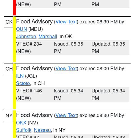
(NEW)
PM
PM
Flood Advisory
(
View Text
) expires 08:30 PM by
OK
OUN
(MDU)
Johnston
,
Marshall
, in OK
VTEC# 234
Issued: 05:35
Updated: 05:35
(NEW)
PM
PM
Flood Advisory
(
View Text
) expires 08:00 PM by
OH
ILN
(JGL)
Scioto
, in OH
VTEC# 146
Issued: 05:34
Updated: 05:34
(NEW)
PM
PM
Flood Advisory
(
View Text
) expires 08:30 PM by
NY
OKX
(NV)
Suffolk
,
Nassau
, in NY
VTEC# 97
Issued: 05:33
Updated: 05:33