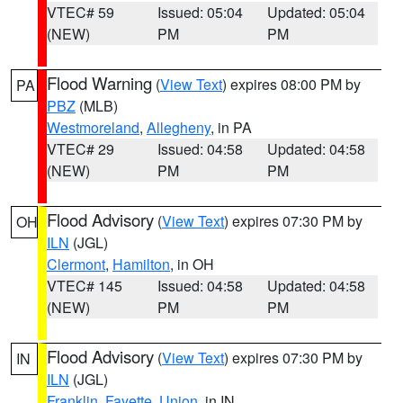
VTEC# 59
Issued: 05:04
Updated: 05:04
(NEW)
PM
PM
Flood Warning
(
View Text
) expires 08:00 PM by
PA
PBZ
(MLB)
Westmoreland
,
Allegheny
, in PA
VTEC# 29
Issued: 04:58
Updated: 04:58
(NEW)
PM
PM
Flood Advisory
(
View Text
) expires 07:30 PM by
OH
ILN
(JGL)
Clermont
,
Hamilton
, in OH
VTEC# 145
Issued: 04:58
Updated: 04:58
(NEW)
PM
PM
Flood Advisory
(
View Text
) expires 07:30 PM by
IN
ILN
(JGL)
Franklin
,
Fayette
,
Union
, in IN