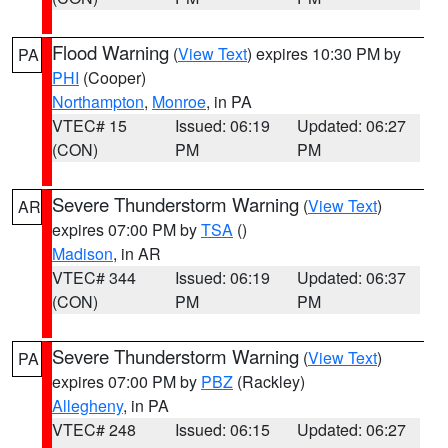
Flood Warning
(
View Text
) expires 10:30 PM by
PA
PHI
(Cooper)
Northampton
,
Monroe
, in PA
VTEC# 15
Issued: 06:19
Updated: 06:27
(CON)
PM
PM
Severe Thunderstorm Warning
(
View Text
)
AR
expires 07:00 PM by
TSA
()
Madison
, in AR
VTEC# 344
Issued: 06:19
Updated: 06:37
(CON)
PM
PM
Severe Thunderstorm Warning
(
View Text
)
PA
expires 07:00 PM by
PBZ
(Rackley)
Allegheny
, in PA
VTEC# 248
Issued: 06:15
Updated: 06:27