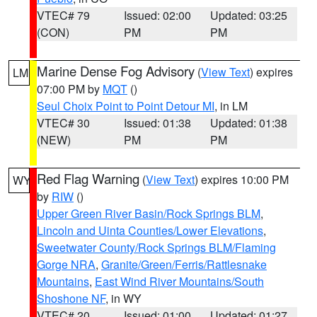
VTEC# 79
Issued: 02:00
Updated: 03:25
(CON)
PM
PM
Marine Dense Fog Advisory
(
View Text
) expires
LM
07:00 PM by
MQT
()
Seul Choix Point to Point Detour MI
, in LM
VTEC# 30
Issued: 01:38
Updated: 01:38
(NEW)
PM
PM
Red Flag Warning
(
View Text
) expires 10:00 PM
WY
by
RIW
()
Upper Green River Basin/Rock Springs BLM
,
Lincoln and Uinta Counties/Lower Elevations
,
Sweetwater County/Rock Springs BLM/Flaming
Gorge NRA
,
Granite/Green/Ferris/Rattlesnake
Mountains
,
East Wind River Mountains/South
Shoshone NF
, in WY
VTEC# 20
Issued: 01:00
Updated: 01:27