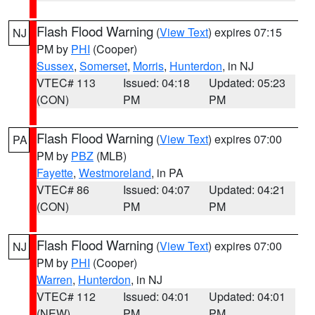
Flash Flood Warning
(
View Text
) expires 07:15
NJ
PM by
PHI
(Cooper)
Sussex
,
Somerset
,
Morris
,
Hunterdon
, in NJ
VTEC# 113
Issued: 04:18
Updated: 05:23
(CON)
PM
PM
Flash Flood Warning
(
View Text
) expires 07:00
PA
PM by
PBZ
(MLB)
Fayette
,
Westmoreland
, in PA
VTEC# 86
Issued: 04:07
Updated: 04:21
(CON)
PM
PM
Flash Flood Warning
(
View Text
) expires 07:00
NJ
PM by
PHI
(Cooper)
Warren
,
Hunterdon
, in NJ
VTEC# 112
Issued: 04:01
Updated: 04:01
(NEW)
PM
PM