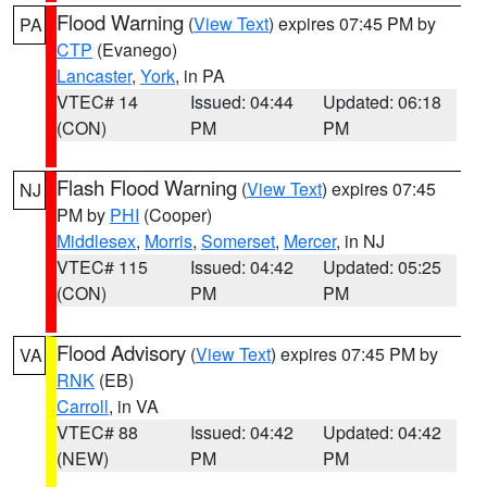
Flood Warning
(
View Text
) expires 07:45 PM by
PA
CTP
(Evanego)
Lancaster
,
York
, in PA
VTEC# 14
Issued: 04:44
Updated: 06:18
(CON)
PM
PM
Flash Flood Warning
(
View Text
) expires 07:45
NJ
PM by
PHI
(Cooper)
Middlesex
,
Morris
,
Somerset
,
Mercer
, in NJ
VTEC# 115
Issued: 04:42
Updated: 05:25
(CON)
PM
PM
Flood Advisory
(
View Text
) expires 07:45 PM by
VA
RNK
(EB)
Carroll
, in VA
VTEC# 88
Issued: 04:42
Updated: 04:42
(NEW)
PM
PM