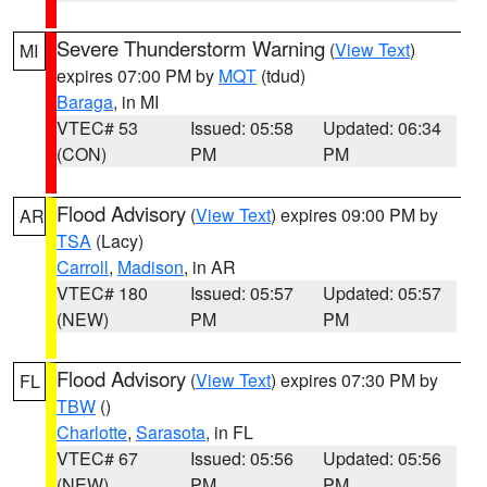
Severe Thunderstorm Warning
(
View Text
)
MI
expires 07:00 PM by
MQT
(tdud)
Baraga
, in MI
VTEC# 53
Issued: 05:58
Updated: 06:34
(CON)
PM
PM
Flood Advisory
(
View Text
) expires 09:00 PM by
AR
TSA
(Lacy)
Carroll
,
Madison
, in AR
VTEC# 180
Issued: 05:57
Updated: 05:57
(NEW)
PM
PM
Flood Advisory
(
View Text
) expires 07:30 PM by
FL
TBW
()
Charlotte
,
Sarasota
, in FL
VTEC# 67
Issued: 05:56
Updated: 05:56
(NEW)
PM
PM