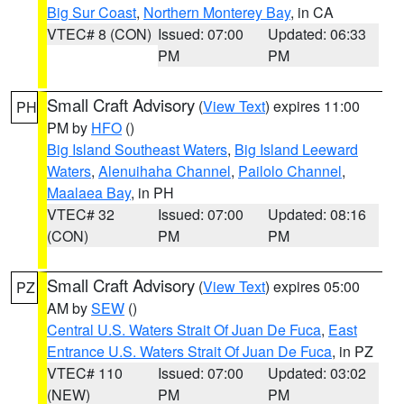
Big Sur Coast
,
Northern Monterey Bay
, in CA
VTEC# 8 (CON)
Issued: 07:00
Updated: 06:33
PM
PM
Small Craft Advisory
(
View Text
) expires 11:00
PH
PM by
HFO
()
Big Island Southeast Waters
,
Big Island Leeward
Waters
,
Alenuihaha Channel
,
Pailolo Channel
,
Maalaea Bay
, in PH
VTEC# 32
Issued: 07:00
Updated: 08:16
(CON)
PM
PM
Small Craft Advisory
(
View Text
) expires 05:00
PZ
AM by
SEW
()
Central U.S. Waters Strait Of Juan De Fuca
,
East
Entrance U.S. Waters Strait Of Juan De Fuca
, in PZ
VTEC# 110
Issued: 07:00
Updated: 03:02
(NEW)
PM
PM