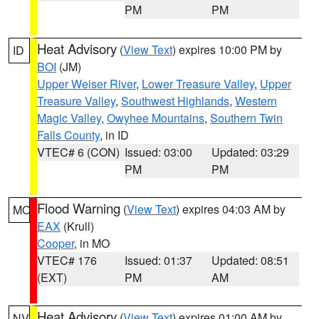
PM
PM
Heat Advisory
(
View Text
) expires 10:00 PM by
ID
BOI
(JM)
Upper Weiser River
,
Lower Treasure Valley
,
Upper
Treasure Valley
,
Southwest Highlands
,
Western
Magic Valley
,
Owyhee Mountains
,
Southern Twin
Falls County
, in ID
VTEC# 6 (CON)
Issued: 03:00
Updated: 03:29
PM
PM
Flood Warning
(
View Text
) expires 04:03 AM by
MO
EAX
(Krull)
Cooper
, in MO
VTEC# 176
Issued: 01:37
Updated: 08:51
(EXT)
PM
AM
Heat Advisory
(
View Text
) expires 01:00 AM by
NV