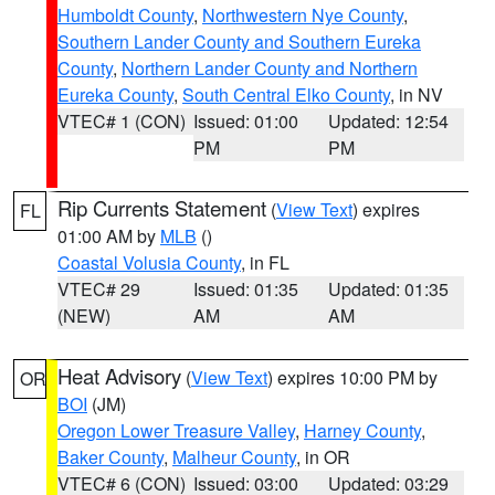
Humboldt County
,
Northwestern Nye County
,
Southern Lander County and Southern Eureka
County
,
Northern Lander County and Northern
Eureka County
,
South Central Elko County
, in NV
VTEC# 1 (CON)
Issued: 01:00
Updated: 12:54
PM
PM
Rip Currents Statement
(
View Text
) expires
FL
01:00 AM by
MLB
()
Coastal Volusia County
, in FL
VTEC# 29
Issued: 01:35
Updated: 01:35
(NEW)
AM
AM
Heat Advisory
(
View Text
) expires 10:00 PM by
OR
BOI
(JM)
Oregon Lower Treasure Valley
,
Harney County
,
Baker County
,
Malheur County
, in OR
VTEC# 6 (CON)
Issued: 03:00
Updated: 03:29