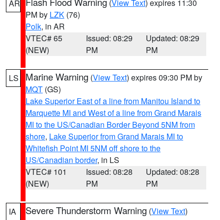
Flash Flood Warning
(
View Text
) expires 11:30
AR
PM by
LZK
(76)
Polk
, in AR
VTEC# 65
Issued: 08:29
Updated: 08:29
(NEW)
PM
PM
Marine Warning
(
View Text
) expires 09:30 PM by
LS
MQT
(GS)
Lake Superior East of a line from Manitou Island to
Marquette MI and West of a line from Grand Marais
MI to the US/Canadian Border Beyond 5NM from
shore
,
Lake Superior from Grand Marais MI to
Whitefish Point MI 5NM off shore to the
US/Canadian border
, in LS
VTEC# 101
Issued: 08:28
Updated: 08:28
(NEW)
PM
PM
Severe Thunderstorm Warning
(
View Text
)
IA