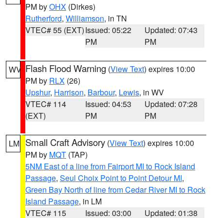
PM by
OHX
(Dirkes)
Rutherford
,
Williamson
, in TN
VTEC# 55 (EXT)
Issued: 05:22
Updated: 07:43
PM
PM
Flash Flood Warning
(
View Text
) expires 10:00
WV
PM by
RLX
(26)
Upshur
,
Harrison
,
Barbour
,
Lewis
, in WV
VTEC# 114
Issued: 04:53
Updated: 07:28
(EXT)
PM
PM
Small Craft Advisory
(
View Text
) expires 10:00
LM
PM by
MQT
(TAP)
5NM East of a line from Fairport MI to Rock Island
Passage
,
Seul Choix Point to Point Detour MI
,
Green Bay North of line from Cedar River MI to Rock
Island Passage
, in LM
VTEC# 115
Issued: 03:00
Updated: 01:38