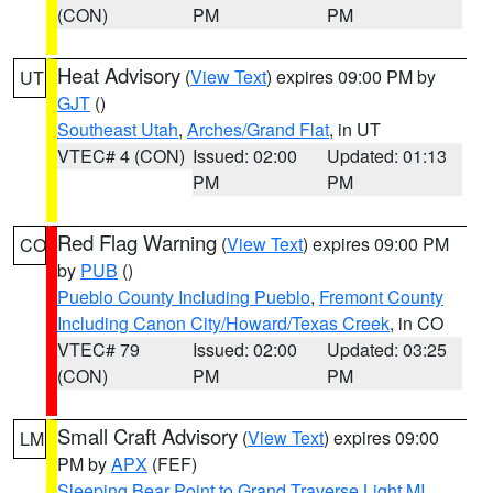
(CON)
PM
PM
Heat Advisory
(
View Text
) expires 09:00 PM by
UT
GJT
()
Southeast Utah
,
Arches/Grand Flat
, in UT
VTEC# 4 (CON)
Issued: 02:00
Updated: 01:13
PM
PM
Red Flag Warning
(
View Text
) expires 09:00 PM
CO
by
PUB
()
Pueblo County Including Pueblo
,
Fremont County
Including Canon City/Howard/Texas Creek
, in CO
VTEC# 79
Issued: 02:00
Updated: 03:25
(CON)
PM
PM
Small Craft Advisory
(
View Text
) expires 09:00
LM
PM by
APX
(FEF)
Sleeping Bear Point to Grand Traverse Light MI
,