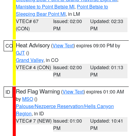
Manistee to Point Betsie MI
,
Point Betsie to
Sleeping Bear Point MI
, in LM
VTEC# 67
Issued: 02:00
Updated: 02:33
(CON)
PM
PM
Heat Advisory
(
View Text
) expires 09:00 PM by
CO
GJT
()
Grand Valley
, in CO
VTEC# 4 (CON)
Issued: 02:00
Updated: 01:13
PM
PM
Red Flag Warning
(
View Text
) expires 01:00 AM
ID
by
MSO
()
Palouse/Nezperce Reservation/Hells Canyon
Region
, in ID
VTEC# 7 (NEW)
Issued: 01:00
Updated: 10:41
PM
PM