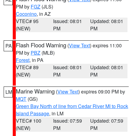
PM by
FGZ
(JLS)
Coconino
, in AZ
VTEC# 95
Issued: 08:01
Updated: 08:01
(NEW)
PM
PM
Flash Flood Warning
(
View Text
) expires 11:00
PA
PM by
PBZ
(MLB)
Forest
, in PA
VTEC# 89
Issued: 08:01
Updated: 08:01
(NEW)
PM
PM
Marine Warning
(
View Text
) expires 09:00 PM by
LM
MQT
(GS)
Green Bay North of line from Cedar River MI to Rock
Island Passage
, in LM
VTEC# 100
Issued: 07:59
Updated: 07:59
(NEW)
PM
PM