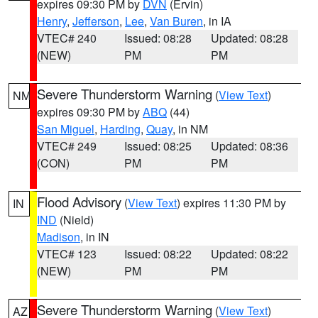
expires 09:30 PM by
DVN
(Ervin)
Henry
,
Jefferson
,
Lee
,
Van Buren
, in IA
VTEC# 240
Issued: 08:28
Updated: 08:28
(NEW)
PM
PM
Severe Thunderstorm Warning
(
View Text
)
NM
expires 09:30 PM by
ABQ
(44)
San Miguel
,
Harding
,
Quay
, in NM
VTEC# 249
Issued: 08:25
Updated: 08:36
(CON)
PM
PM
Flood Advisory
(
View Text
) expires 11:30 PM by
IN
IND
(Nield)
Madison
, in IN
VTEC# 123
Issued: 08:22
Updated: 08:22
(NEW)
PM
PM
Severe Thunderstorm Warning
(
View Text
)
AZ