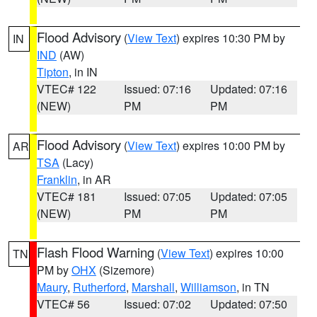
Flood Advisory
(
View Text
) expires 10:30 PM by
IN
IND
(AW)
Tipton
, in IN
VTEC# 122
Issued: 07:16
Updated: 07:16
(NEW)
PM
PM
Flood Advisory
(
View Text
) expires 10:00 PM by
AR
TSA
(Lacy)
Franklin
, in AR
VTEC# 181
Issued: 07:05
Updated: 07:05
(NEW)
PM
PM
Flash Flood Warning
(
View Text
) expires 10:00
TN
PM by
OHX
(Sizemore)
Maury
,
Rutherford
,
Marshall
,
Williamson
, in TN
VTEC# 56
Issued: 07:02
Updated: 07:50