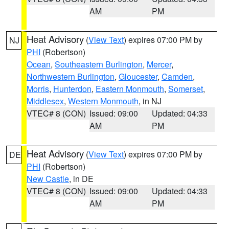
AM
PM
Heat Advisory
(
View Text
) expires 07:00 PM by
NJ
PHI
(Robertson)
Ocean
,
Southeastern Burlington
,
Mercer
,
Northwestern Burlington
,
Gloucester
,
Camden
,
Morris
,
Hunterdon
,
Eastern Monmouth
,
Somerset
,
Middlesex
,
Western Monmouth
, in NJ
VTEC# 8 (CON)
Issued: 09:00
Updated: 04:33
AM
PM
Heat Advisory
(
View Text
) expires 07:00 PM by
DE
PHI
(Robertson)
New Castle
, in DE
VTEC# 8 (CON)
Issued: 09:00
Updated: 04:33
AM
PM