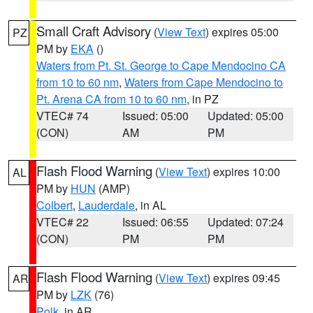
Small Craft Advisory
(
View Text
) expires 05:00
PZ
PM by
EKA
()
Waters from Pt. St. George to Cape Mendocino CA
from 10 to 60 nm
,
Waters from Cape Mendocino to
Pt. Arena CA from 10 to 60 nm
, in PZ
VTEC# 74
Issued: 05:00
Updated: 05:00
(CON)
AM
PM
Flash Flood Warning
(
View Text
) expires 10:00
AL
PM by
HUN
(AMP)
Colbert
,
Lauderdale
, in AL
VTEC# 22
Issued: 06:55
Updated: 07:24
(CON)
PM
PM
Flash Flood Warning
(
View Text
) expires 09:45
AR
PM by
LZK
(76)
Polk
, in AR