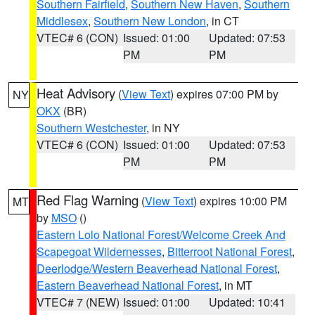
Southern Fairfield
,
Southern New Haven
,
Southern
Middlesex
,
Southern New London
, in CT
VTEC# 6 (CON)
Issued: 01:00
Updated: 07:53
PM
PM
Heat Advisory
(
View Text
) expires 07:00 PM by
NY
OKX
(BR)
Southern Westchester
, in NY
VTEC# 6 (CON)
Issued: 01:00
Updated: 07:53
PM
PM
Red Flag Warning
(
View Text
) expires 10:00 PM
MT
by
MSO
()
Eastern Lolo National Forest/Welcome Creek And
Scapegoat Wildernesses
,
Bitterroot National Forest
,
Deerlodge/Western Beaverhead National Forest
,
Eastern Beaverhead National Forest
, in MT
VTEC# 7 (NEW)
Issued: 01:00
Updated: 10:41