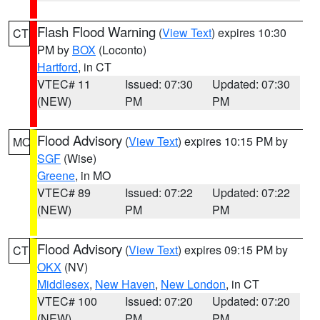
Flash Flood Warning
(
View Text
) expires 10:30
CT
PM by
BOX
(Loconto)
Hartford
, in CT
VTEC# 11
Issued: 07:30
Updated: 07:30
(NEW)
PM
PM
Flood Advisory
(
View Text
) expires 10:15 PM by
MO
SGF
(Wise)
Greene
, in MO
VTEC# 89
Issued: 07:22
Updated: 07:22
(NEW)
PM
PM
Flood Advisory
(
View Text
) expires 09:15 PM by
CT
OKX
(NV)
Middlesex
,
New Haven
,
New London
, in CT
VTEC# 100
Issued: 07:20
Updated: 07:20
(NEW)
PM
PM