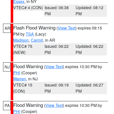
Essex
, in NY
VTEC# 4 (CON)
Issued: 06:38
Updated: 08:12
PM
PM
Flash Flood Warning
(
View Text
) expires 09:15
AR
PM by
TSA
(Lacy)
Madison
,
Carroll
, in AR
VTEC# 75
Issued: 06:22
Updated: 06:22
(NEW)
PM
PM
Flood Warning
(
View Text
) expires 10:30 PM by
NJ
PHI
(Cooper)
Warren
, in NJ
VTEC# 15
Issued: 06:19
Updated: 06:27
(CON)
PM
PM
Flood Warning
(
View Text
) expires 10:30 PM by
PA
PHI
(Cooper)