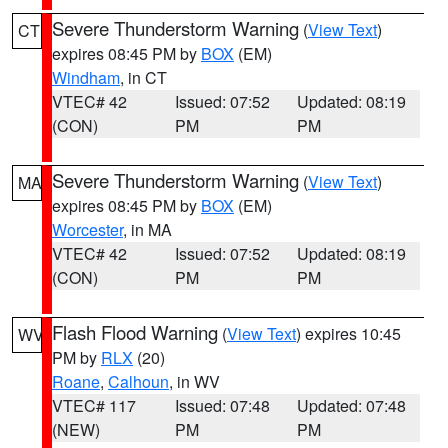
Severe Thunderstorm Warning
(
View Text
)
CT
expires 08:45 PM by
BOX
(EM)
Windham
, in CT
VTEC# 42
Issued: 07:52
Updated: 08:19
(CON)
PM
PM
Severe Thunderstorm Warning
(
View Text
)
MA
expires 08:45 PM by
BOX
(EM)
Worcester
, in MA
VTEC# 42
Issued: 07:52
Updated: 08:19
(CON)
PM
PM
Flash Flood Warning
(
View Text
) expires 10:45
WV
PM by
RLX
(20)
Roane
,
Calhoun
, in WV
VTEC# 117
Issued: 07:48
Updated: 07:48
(NEW)
PM
PM