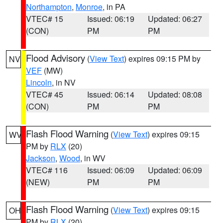
Northampton
,
Monroe
, in PA
VTEC# 15
Issued: 06:19
Updated: 06:27
(CON)
PM
PM
Flood Advisory
(
View Text
) expires 09:15 PM by
NV
VEF
(MW)
Lincoln
, in NV
VTEC# 45
Issued: 06:14
Updated: 08:08
(CON)
PM
PM
Flash Flood Warning
(
View Text
) expires 09:15
WV
PM by
RLX
(20)
Jackson
,
Wood
, in WV
VTEC# 116
Issued: 06:09
Updated: 06:09
(NEW)
PM
PM
Flash Flood Warning
(
View Text
) expires 09:15
OH
PM by
RLX
(20)