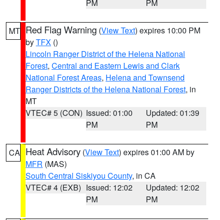
PM
PM
Red Flag Warning
(
View Text
) expires 10:00 PM
MT
by
TFX
()
Lincoln Ranger District of the Helena National
Forest
,
Central and Eastern Lewis and Clark
National Forest Areas
,
Helena and Townsend
Ranger Districts of the Helena National Forest
, in
MT
VTEC# 5 (CON)
Issued: 01:00
Updated: 01:39
PM
PM
Heat Advisory
(
View Text
) expires 01:00 AM by
CA
MFR
(MAS)
South Central Siskiyou County
, in CA
VTEC# 4 (EXB)
Issued: 12:02
Updated: 12:02
PM
PM