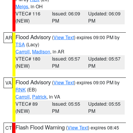
Meigs
, in OH
VTEC# 116
Issued: 06:09
Updated: 06:09
(NEW)
PM
PM
Flood Advisory
(
View Text
) expires 09:00 PM by
AR
TSA
(Lacy)
Carroll
,
Madison
, in AR
VTEC# 180
Issued: 05:57
Updated: 05:57
(NEW)
PM
PM
Flood Advisory
(
View Text
) expires 09:00 PM by
VA
RNK
(EB)
Carroll
,
Patrick
, in VA
VTEC# 89
Issued: 05:55
Updated: 05:55
(NEW)
PM
PM
Flash Flood Warning
(
View Text
) expires 08:45
CT