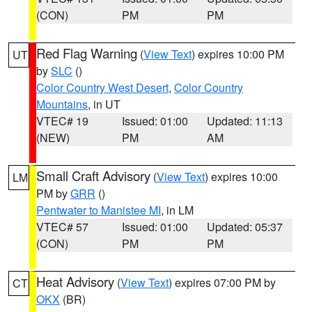
(CON)
PM
PM
Red Flag Warning
(
View Text
) expires 10:00 PM
UT
by
SLC
()
Color Country West Desert
,
Color Country
Mountains
, in UT
VTEC# 19
Issued: 01:00
Updated: 11:13
(NEW)
PM
AM
Small Craft Advisory
(
View Text
) expires 10:00
LM
PM by
GRR
()
Pentwater to Manistee MI
, in LM
VTEC# 57
Issued: 01:00
Updated: 05:37
(CON)
PM
PM
Heat Advisory
(
View Text
) expires 07:00 PM by
CT
OKX
(BR)