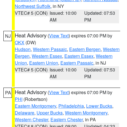
Northwest Suffolk
, in NY
VTEC# 5 (CON)
Issued: 10:00
Updated: 07:53
AM
PM
Heat Advisory
(
View Text
) expires 07:00 PM by
NJ
OKX
(DW)
Hudson
,
Western Passaic
,
Eastern Bergen
,
Western
Bergen
,
Western Essex
,
Eastern Essex
,
Western
Union
,
Eastern Union
,
Eastern Passaic
, in NJ
VTEC# 5 (CON)
Issued: 10:00
Updated: 07:53
AM
PM
Heat Advisory
(
View Text
) expires 07:00 PM by
PA
PHI
(Robertson)
Eastern Montgomery
,
Philadelphia
,
Lower Bucks
,
Delaware
,
Upper Bucks
,
Western Montgomery
,
Western Chester
,
Eastern Chester
, in PA
VTEC# 8 (CON)
Issued: 09:00
Updated: 04:33