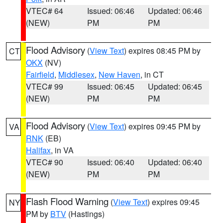
VTEC# 64
Issued: 06:46
Updated: 06:46
(NEW)
PM
PM
Flood Advisory
(
View Text
) expires 08:45 PM by
CT
OKX
(NV)
Fairfield
,
Middlesex
,
New Haven
, in CT
VTEC# 99
Issued: 06:45
Updated: 06:45
(NEW)
PM
PM
Flood Advisory
(
View Text
) expires 09:45 PM by
VA
RNK
(EB)
Halifax
, in VA
VTEC# 90
Issued: 06:40
Updated: 06:40
(NEW)
PM
PM
Flash Flood Warning
(
View Text
) expires 09:45
NY
PM by
BTV
(Hastings)