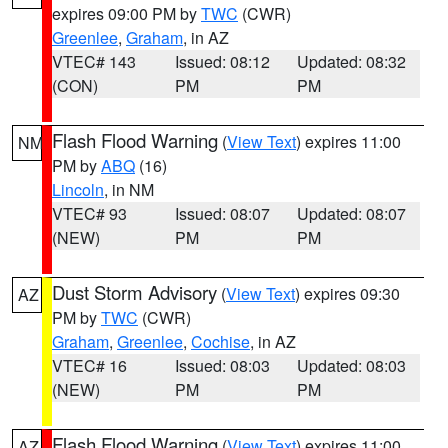
expires 09:00 PM by
TWC
(CWR)
Greenlee
,
Graham
, in AZ
VTEC# 143
Issued: 08:12
Updated: 08:32
(CON)
PM
PM
Flash Flood Warning
(
View Text
) expires 11:00
NM
PM by
ABQ
(16)
Lincoln
, in NM
VTEC# 93
Issued: 08:07
Updated: 08:07
(NEW)
PM
PM
Dust Storm Advisory
(
View Text
) expires 09:30
AZ
PM by
TWC
(CWR)
Graham
,
Greenlee
,
Cochise
, in AZ
VTEC# 16
Issued: 08:03
Updated: 08:03
(NEW)
PM
PM
Flash Flood Warning
(
View Text
) expires 11:00
AZ