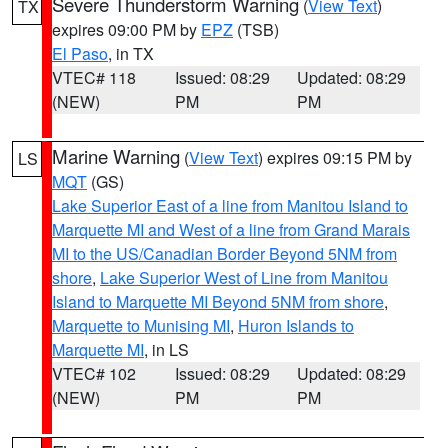
Severe Thunderstorm Warning
(
View Text
)
TX
expires 09:00 PM by
EPZ
(TSB)
El Paso
, in TX
VTEC# 118
Issued: 08:29
Updated: 08:29
(NEW)
PM
PM
Marine Warning
(
View Text
) expires 09:15 PM by
LS
MQT
(GS)
Lake Superior East of a line from Manitou Island to
Marquette MI and West of a line from Grand Marais
MI to the US/Canadian Border Beyond 5NM from
shore
,
Lake Superior West of Line from Manitou
Island to Marquette MI Beyond 5NM from shore
,
Marquette to Munising MI
,
Huron Islands to
Marquette MI
, in LS
VTEC# 102
Issued: 08:29
Updated: 08:29
(NEW)
PM
PM