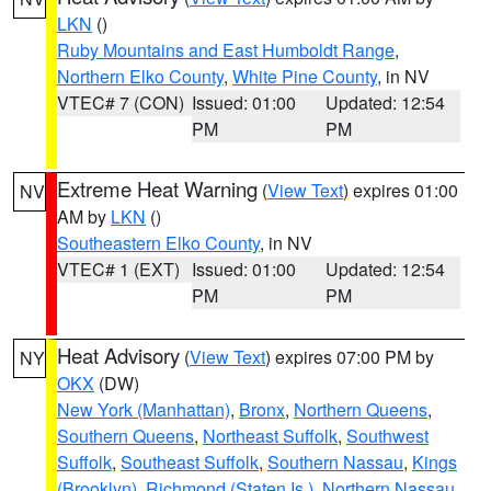
LKN
()
Ruby Mountains and East Humboldt Range
,
Northern Elko County
,
White Pine County
, in NV
VTEC# 7 (CON)
Issued: 01:00
Updated: 12:54
PM
PM
Extreme Heat Warning
(
View Text
) expires 01:00
NV
AM by
LKN
()
Southeastern Elko County
, in NV
VTEC# 1 (EXT)
Issued: 01:00
Updated: 12:54
PM
PM
Heat Advisory
(
View Text
) expires 07:00 PM by
NY
OKX
(DW)
New York (Manhattan)
,
Bronx
,
Northern Queens
,
Southern Queens
,
Northeast Suffolk
,
Southwest
Suffolk
,
Southeast Suffolk
,
Southern Nassau
,
Kings
(Brooklyn)
,
Richmond (Staten Is.)
,
Northern Nassau
,