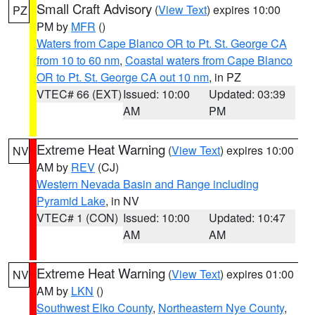
Small Craft Advisory
(
View Text
) expires 10:00
PZ
PM by
MFR
()
Waters from Cape Blanco OR to Pt. St. George CA
from 10 to 60 nm
,
Coastal waters from Cape Blanco
OR to Pt. St. George CA out 10 nm
, in PZ
VTEC# 66 (EXT)
Issued: 10:00
Updated: 03:39
AM
PM
Extreme Heat Warning
(
View Text
) expires 10:00
NV
AM by
REV
(CJ)
Western Nevada Basin and Range including
Pyramid Lake
, in NV
VTEC# 1 (CON)
Issued: 10:00
Updated: 10:47
AM
AM
Extreme Heat Warning
(
View Text
) expires 01:00
NV
AM by
LKN
()
Southwest Elko County
,
Northeastern Nye County
,