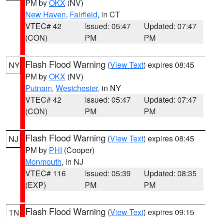
PM by
OKX
(NV)
New Haven
,
Fairfield
, in CT
VTEC# 42
Issued: 05:47
Updated: 07:47
(CON)
PM
PM
Flash Flood Warning
(
View Text
) expires 08:45
NY
PM by
OKX
(NV)
Putnam
,
Westchester
, in NY
VTEC# 42
Issued: 05:47
Updated: 07:47
(CON)
PM
PM
Flash Flood Warning
(
View Text
) expires 08:45
NJ
PM by
PHI
(Cooper)
Monmouth
, in NJ
VTEC# 116
Issued: 05:39
Updated: 08:35
(EXP)
PM
PM
Flash Flood Warning
(
View Text
) expires 09:15
TN