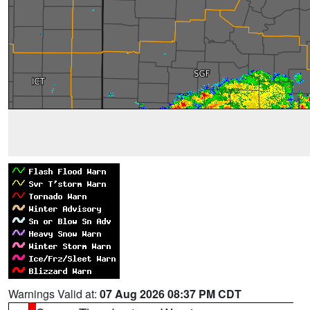
Warnings Valid at:
07 Aug 2026 08:37 PM CDT