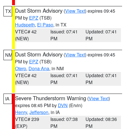
Dust Storm Advisory
(
View Text
) expires 09:45
TX
PM by
EPZ
(TSB)
Hudspeth
,
El Paso
, in TX
VTEC# 42
Issued: 07:41
Updated: 07:41
(NEW)
PM
PM
Dust Storm Advisory
(
View Text
) expires 09:45
NM
PM by
EPZ
(TSB)
Otero
,
Dona Ana
, in NM
VTEC# 42
Issued: 07:41
Updated: 07:41
(NEW)
PM
PM
Severe Thunderstorm Warning
(
View Text
)
IA
expires 08:45 PM by
DVN
(Ervin)
Henry
,
Jefferson
, in IA
VTEC# 239
Issued: 07:38
Updated: 08:36
(EXP)
PM
PM