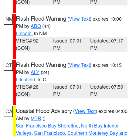
(CON)
PM
PM
Flash Flood Warning
(
View Text
) expires 10:00
NM
PM by
ABQ
(44)
Lincoln
, in NM
VTEC# 92
Issued: 07:01
Updated: 07:17
(CON)
PM
PM
Flash Flood Warning
(
View Text
) expires 10:15
CT
PM by
ALY
(24)
Litchfield
, in CT
VTEC# 28
Issued: 07:01
Updated: 07:59
(CON)
PM
PM
Coastal Flood Advisory
(
View Text
) expires 04:00
CA
AM by
MTR
()
San Francisco Bay Shoreline
,
North Bay Interior
Valleys
,
San Francisco
,
Southern Monterey Bay and