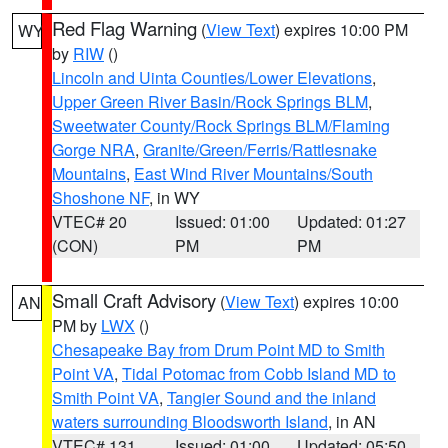
Red Flag Warning
(
View Text
) expires 10:00 PM
WY
by
RIW
()
Lincoln and Uinta Counties/Lower Elevations
,
Upper Green River Basin/Rock Springs BLM
,
Sweetwater County/Rock Springs BLM/Flaming
Gorge NRA
,
Granite/Green/Ferris/Rattlesnake
Mountains
,
East Wind River Mountains/South
Shoshone NF
, in WY
VTEC# 20
Issued: 01:00
Updated: 01:27
(CON)
PM
PM
Small Craft Advisory
(
View Text
) expires 10:00
AN
PM by
LWX
()
Chesapeake Bay from Drum Point MD to Smith
Point VA
,
Tidal Potomac from Cobb Island MD to
Smith Point VA
,
Tangier Sound and the inland
waters surrounding Bloodsworth Island
, in AN
VTEC# 131
Issued: 01:00
Updated: 05:50