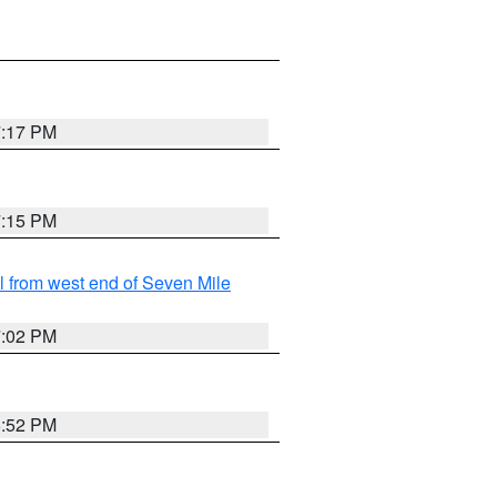
7:17 PM
7:15 PM
from west end of Seven Mile
7:02 PM
6:52 PM