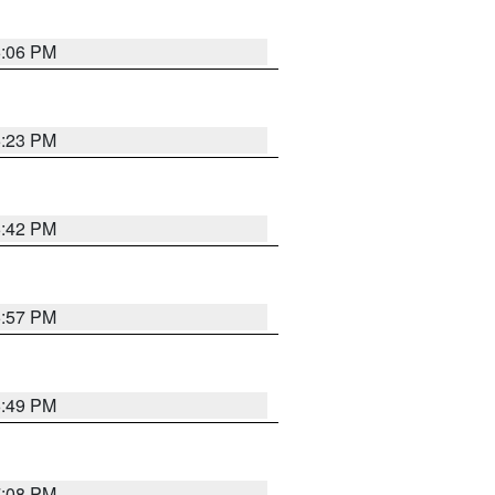
6:06 PM
6:23 PM
6:42 PM
5:57 PM
6:49 PM
7:08 PM