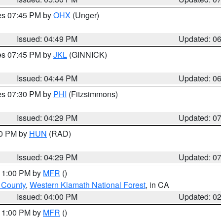
res 07:45 PM by
OHX
(Unger)
Issued: 04:49 PM
Updated: 0
res 07:45 PM by
JKL
(GINNICK)
Issued: 04:44 PM
Updated: 0
res 07:30 PM by
PHI
(Fitzsimmons)
Issued: 04:29 PM
Updated: 0
30 PM by
HUN
(RAD)
Issued: 04:29 PM
Updated: 0
 11:00 PM by
MFR
()
u County
,
Western Klamath National Forest
, in CA
Issued: 04:00 PM
Updated: 0
 11:00 PM by
MFR
()