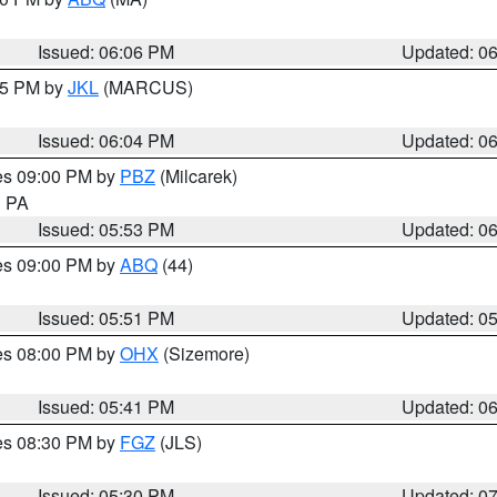
Issued: 06:06 PM
Updated: 0
:15 PM by
JKL
(MARCUS)
Issued: 06:04 PM
Updated: 0
res 09:00 PM by
PBZ
(Milcarek)
n PA
Issued: 05:53 PM
Updated: 0
res 09:00 PM by
ABQ
(44)
Issued: 05:51 PM
Updated: 0
res 08:00 PM by
OHX
(Sizemore)
Issued: 05:41 PM
Updated: 0
res 08:30 PM by
FGZ
(JLS)
Issued: 05:30 PM
Updated: 0