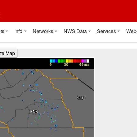
t
ts
Info
Networks
NWS Data
Services
Web