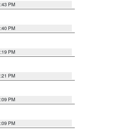
6:43 PM
6:40 PM
7:19 PM
7:21 PM
7:09 PM
6:09 PM