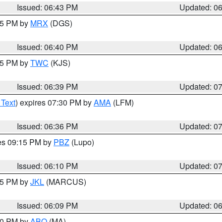
Issued: 06:43 PM
Updated: 0
:45 PM by
MRX
(DGS)
Issued: 06:40 PM
Updated: 0
:45 PM by
TWC
(KJS)
Issued: 06:39 PM
Updated: 0
 Text
) expires 07:30 PM by
AMA
(LFM)
Issued: 06:36 PM
Updated: 0
res 09:15 PM by
PBZ
(Lupo)
Issued: 06:10 PM
Updated: 0
:15 PM by
JKL
(MARCUS)
Issued: 06:09 PM
Updated: 0
:00 PM by
ABQ
(MA)