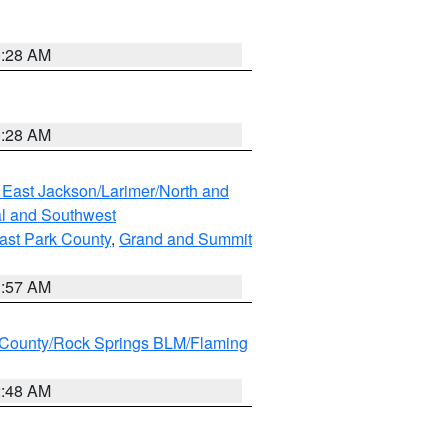
0:28 AM
0:28 AM
 East Jackson/Larimer/North and
l and Southwest
ast Park County
,
Grand and Summit
1:57 AM
County/Rock Springs BLM/Flaming
2:48 AM