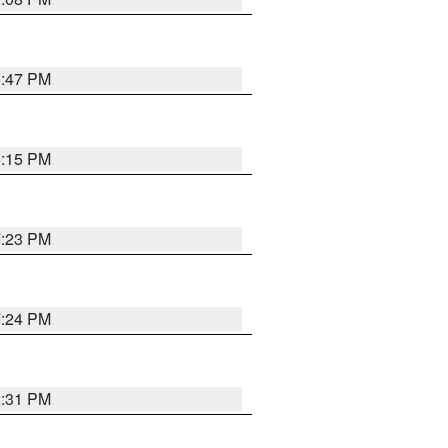
6:47 PM
6:15 PM
7:23 PM
7:24 PM
2:31 PM