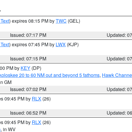
T
 Text
) expires 08:15 PM by
TWC
(GEL)
Issued: 07:17 PM
Updated: 0
 Text
) expires 07:45 PM by
LWX
(KJP)
Issued: 07:15 PM
Updated: 0
8:00 PM by
KEY
(DP)
koloskee 20 to 60 NM out and beyond 5 fathoms
,
Hawk Channel 
 in GM
Issued: 07:02 PM
Updated: 0
res 09:45 PM by
RLX
(26)
Issued: 06:52 PM
Updated: 0
res 09:45 PM by
RLX
(26)
n
, in WV