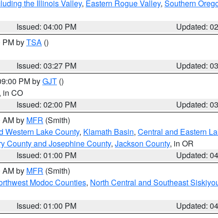
ding the Illinois Valley
,
Eastern Rogue Valley
,
Southern Oreg
Issued: 04:00 PM
Updated: 0
00 PM by
TSA
()
Issued: 03:27 PM
Updated: 0
 09:00 PM by
GJT
()
, in CO
Issued: 02:00 PM
Updated: 0
00 AM by
MFR
(Smith)
nd Western Lake County
,
Klamath Basin
,
Central and Eastern L
ry County and Josephine County
,
Jackson County
, in OR
Issued: 01:00 PM
Updated: 0
00 AM by
MFR
(Smith)
Northwest Modoc Counties
,
North Central and Southeast Siskiyo
Issued: 01:00 PM
Updated: 0