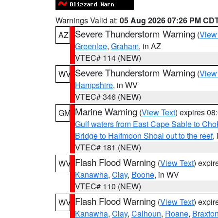
Warnings Valid at:
05 Aug 2026 07:26 PM CD
Severe Thunderstorm Warning
(
View
AZ
Greenlee
,
Graham
, in AZ
VTEC# 114 (NEW)
Severe Thunderstorm Warning
(
View
WV
Hampshire
, in WV
VTEC# 346 (NEW)
Marine Warning
(
View Text
) expires 0
GM
Gulf waters from East Cape Sable to Cho
Bridge to Halfmoon Shoal out to the reef
,
VTEC# 181 (NEW)
Flash Flood Warning
(
View Text
) expi
WV
Kanawha
,
Clay
,
Boone
, in WV
VTEC# 110 (NEW)
Flash Flood Warning
(
View Text
) expi
WV
Kanawha
,
Clay
,
Calhoun
,
Roane
,
Braxto