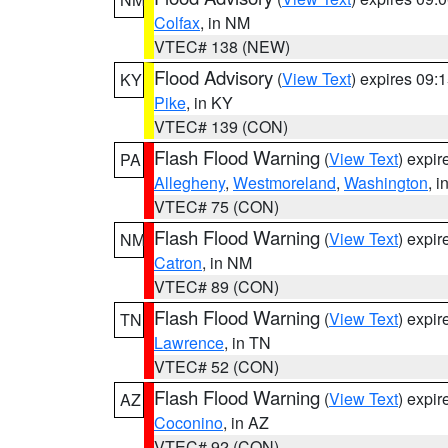
Colfax
, in NM
VTEC# 138 (NEW)
Flood Advisory
(
View Text
) expires 09
KY
Pike
, in KY
VTEC# 139 (CON)
Flash Flood Warning
(
View Text
) expi
PA
Allegheny
,
Westmoreland
,
Washington
, i
VTEC# 75 (CON)
Flash Flood Warning
(
View Text
) expi
NM
Catron
, in NM
VTEC# 89 (CON)
Flash Flood Warning
(
View Text
) expi
TN
Lawrence
, in TN
VTEC# 52 (CON)
Flash Flood Warning
(
View Text
) expi
AZ
Coconino
, in AZ
VTEC# 92 (CON)