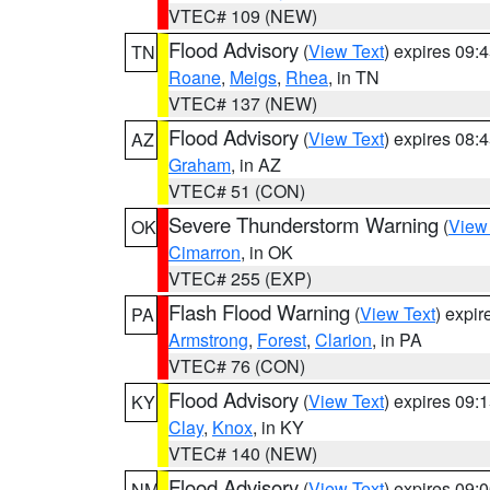
VTEC# 109 (NEW)
Flood Advisory
(
View Text
) expires 09
TN
Roane
,
Meigs
,
Rhea
, in TN
VTEC# 137 (NEW)
Flood Advisory
(
View Text
) expires 08
AZ
Graham
, in AZ
VTEC# 51 (CON)
Severe Thunderstorm Warning
(
View
OK
Cimarron
, in OK
VTEC# 255 (EXP)
Flash Flood Warning
(
View Text
) expi
PA
Armstrong
,
Forest
,
Clarion
, in PA
VTEC# 76 (CON)
Flood Advisory
(
View Text
) expires 09
KY
Clay
,
Knox
, in KY
VTEC# 140 (NEW)
Flood Advisory
(
View Text
) expires 09
NM