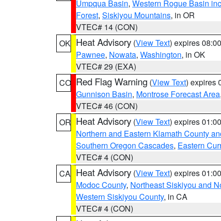
Umpqua Basin
,
Western Rogue Basin inclu
Forest
,
Siskiyou Mountains
, in OR
VTEC# 14 (CON)
Heat Advisory
(
View Text
) expires 08:
OK
Pawnee
,
Nowata
,
Washington
, in OK
VTEC# 29 (EXA)
Red Flag Warning
(
View Text
) expires
CO
Gunnison Basin
,
Montrose Forecast Area
VTEC# 46 (CON)
Heat Advisory
(
View Text
) expires 01:
OR
Northern and Eastern Klamath County a
Southern Oregon Cascades
,
Eastern Cur
VTEC# 4 (CON)
Heat Advisory
(
View Text
) expires 01:
CA
Modoc County
,
Northeast Siskiyou and 
Western Siskiyou County
, in CA
VTEC# 4 (CON)