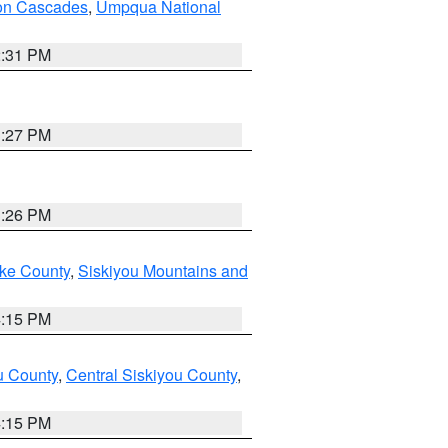
on Cascades
,
Umpqua National
2:31 PM
3:27 PM
3:26 PM
ake County
,
Siskiyou Mountains and
4:15 PM
u County
,
Central Siskiyou County
,
4:15 PM