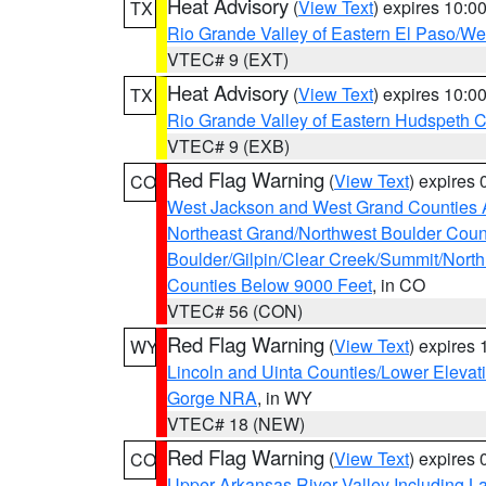
Heat Advisory
(
View Text
) expires 10:
TX
Rio Grande Valley of Eastern El Paso/W
VTEC# 9 (EXT)
Heat Advisory
(
View Text
) expires 10:
TX
Rio Grande Valley of Eastern Hudspeth 
VTEC# 9 (EXB)
Red Flag Warning
(
View Text
) expires
CO
West Jackson and West Grand Counties 
Northeast Grand/Northwest Boulder Coun
Boulder/Gilpin/Clear Creek/Summit/Nort
Counties Below 9000 Feet
, in CO
VTEC# 56 (CON)
Red Flag Warning
(
View Text
) expires
WY
Lincoln and Uinta Counties/Lower Elevat
Gorge NRA
, in WY
VTEC# 18 (NEW)
Red Flag Warning
(
View Text
) expires
CO
Upper Arkansas River Valley Including 