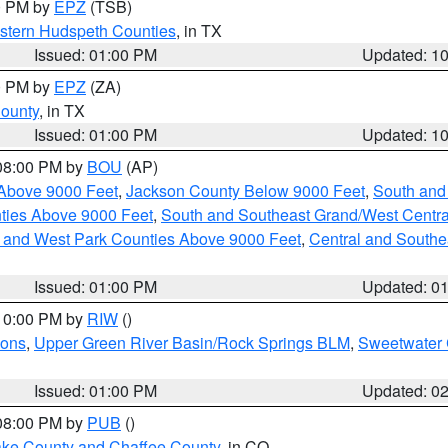
00 PM by
EPZ
(TSB)
estern Hudspeth Counties
, in TX
Issued: 01:00 PM
Updated: 1
00 PM by
EPZ
(ZA)
County
, in TX
Issued: 01:00 PM
Updated: 1
 08:00 PM by
BOU
(AP)
Above 9000 Feet
,
Jackson County Below 9000 Feet
,
South and
ties Above 9000 Feet
,
South and Southeast Grand/West Centra
h and West Park Counties Above 9000 Feet
,
Central and Southe
Issued: 01:00 PM
Updated: 0
 10:00 PM by
RIW
()
ions
,
Upper Green River Basin/Rock Springs BLM
,
Sweetwater 
Issued: 01:00 PM
Updated: 0
 08:00 PM by
PUB
()
Lake County and Chaffee County
, in CO