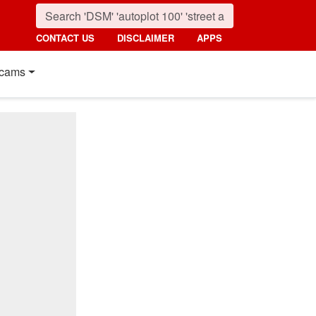
CONTACT US
DISCLAIMER
APPS
cams