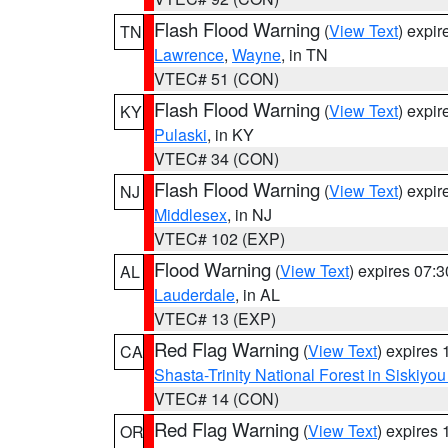
Flash Flood Warning
(
View Text
) expi
TN
Lawrence
,
Wayne
, in TN
VTEC# 51 (CON)
Flash Flood Warning
(
View Text
) expi
KY
Pulaski
, in KY
VTEC# 34 (CON)
Flash Flood Warning
(
View Text
) expi
NJ
Middlesex
, in NJ
VTEC# 102 (EXP)
Flood Warning
(
View Text
) expires 07:
AL
Lauderdale
, in AL
VTEC# 13 (EXP)
Red Flag Warning
(
View Text
) expires
CA
Shasta-Trinity National Forest in Siskiyo
VTEC# 14 (CON)
Red Flag Warning
(
View Text
) expires
OR