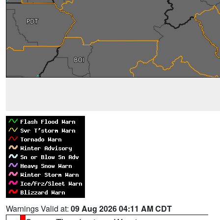
Warnings Valid at:
09 Aug 2026 04:11 AM CDT