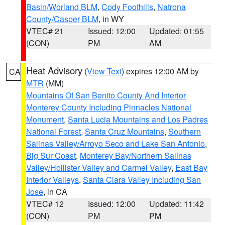
Basin/Worland BLM
,
Cody Foothills
,
Natrona
County/Casper BLM
, in WY
VTEC# 21
Issued: 12:00
Updated: 01:55
(CON)
PM
AM
Heat Advisory
(
View Text
) expires 12:00 AM by
CA
MTR
(MM)
Mountains Of San Benito County And Interior
Monterey County Including Pinnacles National
Monument
,
Santa Lucia Mountains and Los Padres
National Forest
,
Santa Cruz Mountains
,
Southern
Salinas Valley/Arroyo Seco and Lake San Antonio
,
Big Sur Coast
,
Monterey Bay/Northern Salinas
Valley/Hollister Valley and Carmel Valley
,
East Bay
Interior Valleys
,
Santa Clara Valley Including San
Jose
, in CA
VTEC# 12
Issued: 12:00
Updated: 11:42
(CON)
PM
PM