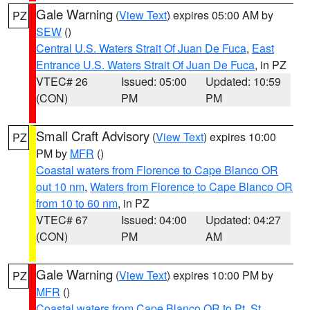
Gale Warning
(
View Text
) expires 05:00 AM by
PZ
SEW
()
Central U.S. Waters Strait Of Juan De Fuca
,
East
Entrance U.S. Waters Strait Of Juan De Fuca
, in PZ
VTEC# 26
Issued: 05:00
Updated: 10:59
(CON)
PM
PM
Small Craft Advisory
(
View Text
) expires 10:00
PZ
PM by
MFR
()
Coastal waters from Florence to Cape Blanco OR
out 10 nm
,
Waters from Florence to Cape Blanco OR
from 10 to 60 nm
, in PZ
VTEC# 67
Issued: 04:00
Updated: 04:27
(CON)
PM
AM
Gale Warning
(
View Text
) expires 10:00 PM by
PZ
MFR
()
Coastal waters from Cape Blanco OR to Pt. St.