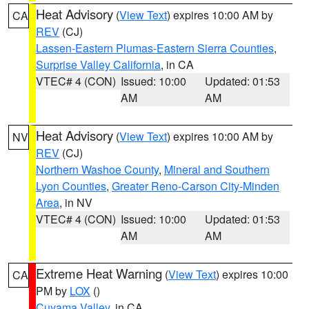
Heat Advisory
(
View Text
) expires 10:00 AM by
CA
REV
(CJ)
Lassen-Eastern Plumas-Eastern Sierra Counties
,
Surprise Valley California
, in CA
VTEC# 4 (CON)
Issued: 10:00
Updated: 01:53
AM
AM
Heat Advisory
(
View Text
) expires 10:00 AM by
NV
REV
(CJ)
Northern Washoe County
,
Mineral and Southern
Lyon Counties
,
Greater Reno-Carson City-Minden
Area
, in NV
VTEC# 4 (CON)
Issued: 10:00
Updated: 01:53
AM
AM
Extreme Heat Warning
(
View Text
) expires 10:00
CA
PM by
LOX
()
Cuyama Valley
, in CA