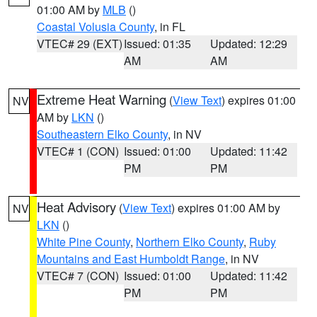
01:00 AM by
MLB
()
Coastal Volusia County
, in FL
VTEC# 29 (EXT)
Issued: 01:35
Updated: 12:29
AM
AM
Extreme Heat Warning
(
View Text
) expires 01:00
NV
AM by
LKN
()
Southeastern Elko County
, in NV
VTEC# 1 (CON)
Issued: 01:00
Updated: 11:42
PM
PM
Heat Advisory
(
View Text
) expires 01:00 AM by
NV
LKN
()
White Pine County
,
Northern Elko County
,
Ruby
Mountains and East Humboldt Range
, in NV
VTEC# 7 (CON)
Issued: 01:00
Updated: 11:42
PM
PM