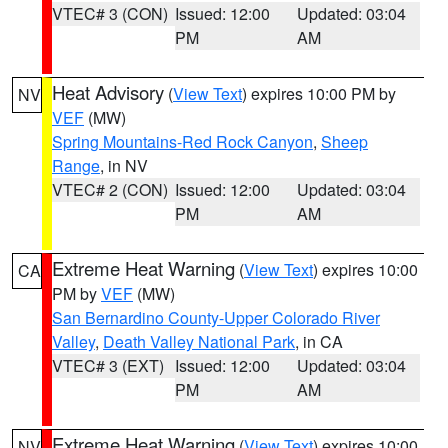
VTEC# 3 (CON)
Issued: 12:00
Updated: 03:04
PM
AM
Heat Advisory
(
View Text
) expires 10:00 PM by
NV
VEF
(MW)
Spring Mountains-Red Rock Canyon
,
Sheep
Range
, in NV
VTEC# 2 (CON)
Issued: 12:00
Updated: 03:04
PM
AM
Extreme Heat Warning
(
View Text
) expires 10:00
CA
PM by
VEF
(MW)
San Bernardino County-Upper Colorado River
Valley
,
Death Valley National Park
, in CA
VTEC# 3 (EXT)
Issued: 12:00
Updated: 03:04
PM
AM
Extreme Heat Warning
(
View Text
) expires 10:00
NV