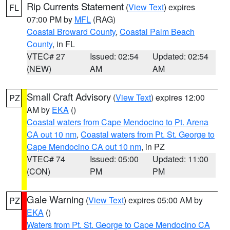
Rip Currents Statement
(
View Text
) expires
FL
07:00 PM by
MFL
(RAG)
Coastal Broward County
,
Coastal Palm Beach
County
, in FL
VTEC# 27
Issued: 02:54
Updated: 02:54
(NEW)
AM
AM
Small Craft Advisory
(
View Text
) expires 12:00
PZ
AM by
EKA
()
Coastal waters from Cape Mendocino to Pt. Arena
CA out 10 nm
,
Coastal waters from Pt. St. George to
Cape Mendocino CA out 10 nm
, in PZ
VTEC# 74
Issued: 05:00
Updated: 11:00
(CON)
PM
PM
Gale Warning
(
View Text
) expires 05:00 AM by
PZ
EKA
()
Waters from Pt. St. George to Cape Mendocino CA