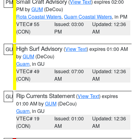
Small Craft Advisory
(
View Text
) expires 02:00
PM
PM by
GUM
(DeCou)
Rota Coastal Waters
,
Guam Coastal Waters
, in PM
VTEC# 55
Issued: 03:00
Updated: 12:36
(CON)
PM
AM
High Surf Advisory
(
View Text
) expires 01:00 AM
GU
by
GUM
(DeCou)
Guam
, in GU
VTEC# 49
Issued: 07:00
Updated: 12:36
(CON)
AM
AM
Rip Currents Statement
(
View Text
) expires
GU
01:00 AM by
GUM
(DeCou)
Guam
, in GU
VTEC# 19
Issued: 01:00
Updated: 12:36
(CON)
AM
AM