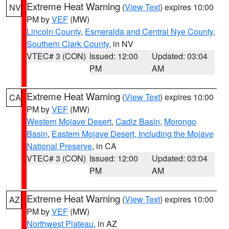
Extreme Heat Warning
(
View Text
) expires 10:00
NV
PM by
VEF
(MW)
Lincoln County
,
Esmeralda and Central Nye County
,
Southern Clark County
, in NV
VTEC# 3 (CON)
Issued: 12:00
Updated: 03:04
PM
AM
Extreme Heat Warning
(
View Text
) expires 10:00
CA
PM by
VEF
(MW)
Western Mojave Desert
,
Cadiz Basin
,
Morongo
Basin
,
Eastern Mojave Desert, Including the Mojave
National Preserve
, in CA
VTEC# 3 (CON)
Issued: 12:00
Updated: 03:04
PM
AM
Extreme Heat Warning
(
View Text
) expires 10:00
AZ
PM by
VEF
(MW)
Northwest Plateau
, in AZ