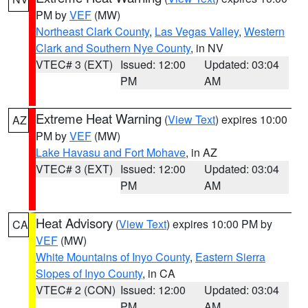
PM by
VEF
(MW)
Northeast Clark County
,
Las Vegas Valley
,
Western
Clark and Southern Nye County
, in NV
VTEC# 3 (EXT)
Issued: 12:00
Updated: 03:04
PM
AM
Extreme Heat Warning
(
View Text
) expires 10:00
AZ
PM by
VEF
(MW)
Lake Havasu and Fort Mohave
, in AZ
VTEC# 3 (EXT)
Issued: 12:00
Updated: 03:04
PM
AM
Heat Advisory
(
View Text
) expires 10:00 PM by
CA
VEF
(MW)
White Mountains of Inyo County
,
Eastern Sierra
Slopes of Inyo County
, in CA
VTEC# 2 (CON)
Issued: 12:00
Updated: 03:04
PM
AM