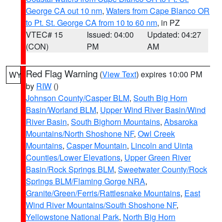
George CA out 10 nm
,
Waters from Cape Blanco OR
to Pt. St. George CA from 10 to 60 nm
, in PZ
VTEC# 15
Issued: 04:00
Updated: 04:27
(CON)
PM
AM
Red Flag Warning
(
View Text
) expires 10:00 PM
WY
by
RIW
()
Johnson County/Casper BLM
,
South Big Horn
Basin/Worland BLM
,
Upper Wind River Basin/Wind
River Basin
,
South Bighorn Mountains
,
Absaroka
Mountains/North Shoshone NF
,
Owl Creek
Mountains
,
Casper Mountain
,
Lincoln and Uinta
Counties/Lower Elevations
,
Upper Green River
Basin/Rock Springs BLM
,
Sweetwater County/Rock
Springs BLM/Flaming Gorge NRA
,
Granite/Green/Ferris/Rattlesnake Mountains
,
East
Wind River Mountains/South Shoshone NF
,
Yellowstone National Park
,
North Big Horn