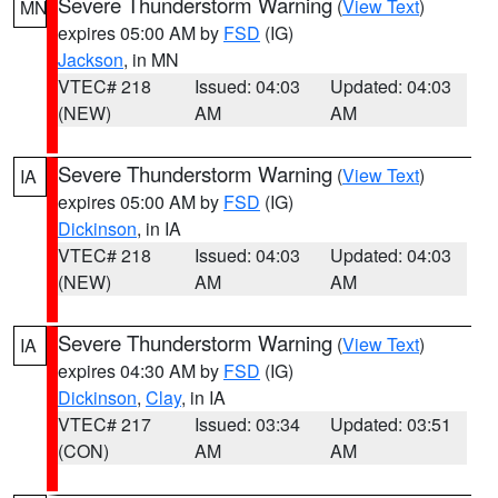
Severe Thunderstorm Warning
(
View Text
)
MN
expires 05:00 AM by
FSD
(IG)
Jackson
, in MN
VTEC# 218
Issued: 04:03
Updated: 04:03
(NEW)
AM
AM
Severe Thunderstorm Warning
(
View Text
)
IA
expires 05:00 AM by
FSD
(IG)
Dickinson
, in IA
VTEC# 218
Issued: 04:03
Updated: 04:03
(NEW)
AM
AM
Severe Thunderstorm Warning
(
View Text
)
IA
expires 04:30 AM by
FSD
(IG)
Dickinson
,
Clay
, in IA
VTEC# 217
Issued: 03:34
Updated: 03:51
(CON)
AM
AM