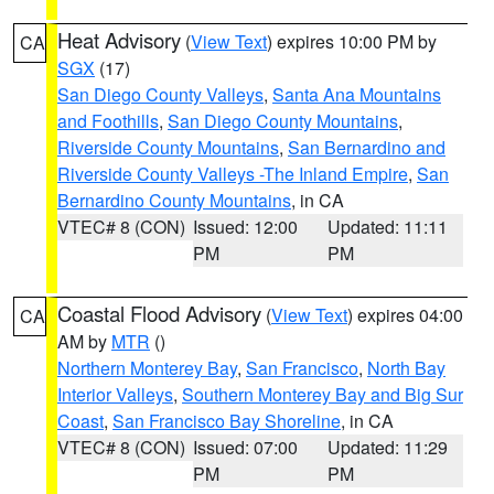
Heat Advisory
(
View Text
) expires 10:00 PM by
CA
SGX
(17)
San Diego County Valleys
,
Santa Ana Mountains
and Foothills
,
San Diego County Mountains
,
Riverside County Mountains
,
San Bernardino and
Riverside County Valleys -The Inland Empire
,
San
Bernardino County Mountains
, in CA
VTEC# 8 (CON)
Issued: 12:00
Updated: 11:11
PM
PM
Coastal Flood Advisory
(
View Text
) expires 04:00
CA
AM by
MTR
()
Northern Monterey Bay
,
San Francisco
,
North Bay
Interior Valleys
,
Southern Monterey Bay and Big Sur
Coast
,
San Francisco Bay Shoreline
, in CA
VTEC# 8 (CON)
Issued: 07:00
Updated: 11:29
PM
PM