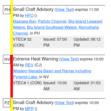
Small Craft Advisory
(
View Text
) expires 11:00
PH
PM by
HFO
()
Maalaea Bay
,
Pailolo Channel
,
Big Island Leeward
Waters
,
Big Island Southeast Waters
,
Alenuihaha
Channel
, in PH
VTEC# 32
Issued: 07:00
Updated: 08:12
(CON)
PM
PM
Extreme Heat Warning
(
View Text
) expires 10:00
NV
AM by
REV
(CJ)
Western Nevada Basin and Range including
Pyramid Lake
, in NV
VTEC# 1 (CON)
Issued: 10:00
Updated: 01:53
AM
AM
Small Craft Advisory
(
View Text
) expires 10:00
PZ
PM by
MFR
()