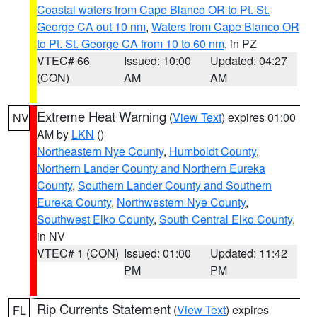
Coastal waters from Cape Blanco OR to Pt. St.
George CA out 10 nm
,
Waters from Cape Blanco OR
to Pt. St. George CA from 10 to 60 nm
, in PZ
VTEC# 66
Issued: 10:00
Updated: 04:27
(CON)
AM
AM
Extreme Heat Warning
(
View Text
) expires 01:00
NV
AM by
LKN
()
Northeastern Nye County
,
Humboldt County
,
Northern Lander County and Northern Eureka
County
,
Southern Lander County and Southern
Eureka County
,
Northwestern Nye County
,
Southwest Elko County
,
South Central Elko County
,
in NV
VTEC# 1 (CON)
Issued: 01:00
Updated: 11:42
PM
PM
Rip Currents Statement
(
View Text
) expires
FL