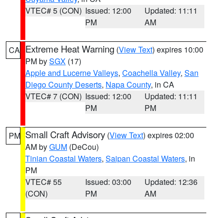
VTEC# 5 (CON)
Issued: 12:00
Updated: 11:11
PM
AM
Extreme Heat Warning
(
View Text
) expires 10:00
CA
PM by
SGX
(17)
Apple and Lucerne Valleys
,
Coachella Valley
,
San
Diego County Deserts
,
Napa County
, in CA
VTEC# 7 (CON)
Issued: 12:00
Updated: 11:11
PM
PM
Small Craft Advisory
(
View Text
) expires 02:00
PM
AM by
GUM
(DeCou)
Tinian Coastal Waters
,
Saipan Coastal Waters
, in
PM
VTEC# 55
Issued: 03:00
Updated: 12:36
(CON)
PM
AM