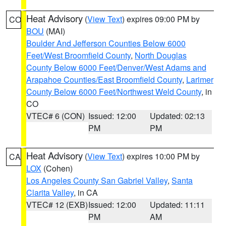
Heat Advisory
(
View Text
) expires 09:00 PM by
CO
BOU
(MAI)
Boulder And Jefferson Counties Below 6000
Feet/West Broomfield County
,
North Douglas
County Below 6000 Feet/Denver/West Adams and
Arapahoe Counties/East Broomfield County
,
Larimer
County Below 6000 Feet/Northwest Weld County
, in
CO
VTEC# 6 (CON)
Issued: 12:00
Updated: 02:13
PM
PM
Heat Advisory
(
View Text
) expires 10:00 PM by
CA
LOX
(Cohen)
Los Angeles County San Gabriel Valley
,
Santa
Clarita Valley
, in CA
VTEC# 12 (EXB)
Issued: 12:00
Updated: 11:11
PM
AM