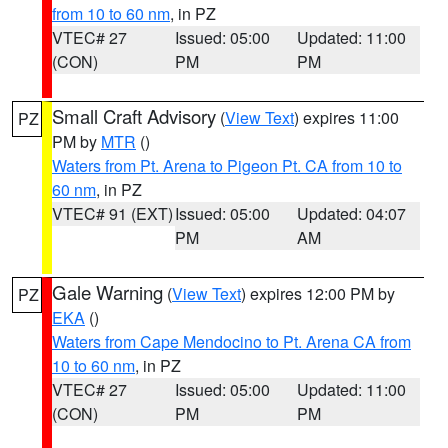
from 10 to 60 nm
, in PZ
VTEC# 27
Issued: 05:00
Updated: 11:00
(CON)
PM
PM
Small Craft Advisory
(
View Text
) expires 11:00
PZ
PM by
MTR
()
Waters from Pt. Arena to Pigeon Pt. CA from 10 to
60 nm
, in PZ
VTEC# 91 (EXT)
Issued: 05:00
Updated: 04:07
PM
AM
Gale Warning
(
View Text
) expires 12:00 PM by
PZ
EKA
()
Waters from Cape Mendocino to Pt. Arena CA from
10 to 60 nm
, in PZ
VTEC# 27
Issued: 05:00
Updated: 11:00
(CON)
PM
PM