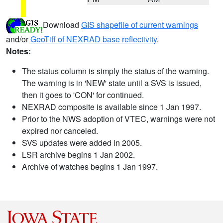
Download
GIS shapefile of current warnings
and/or
GeoTiff of NEXRAD base reflectivity
.
Notes:
The status column is simply the status of the warning.
The warning is in 'NEW' state until a SVS is issued,
then it goes to 'CON' for continued.
NEXRAD composite is available since 1 Jan 1997.
Prior to the NWS adoption of VTEC, warnings were not
expired nor canceled.
SVS updates were added in 2005.
LSR archive begins 1 Jan 2002.
Archive of watches begins 1 Jan 1997.