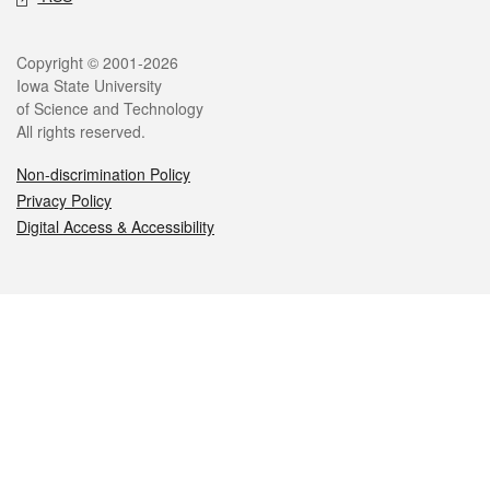
Legal
Copyright © 2001-2026
Iowa State University
of Science and Technology
All rights reserved.
Non-discrimination Policy
Privacy Policy
Digital Access & Accessibility