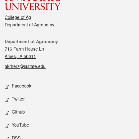
College of Ag
Department of Agronomy
Contact
Department of Agronomy
716 Farm House Ln
Ames, IA 50011
akrherz@iastate.edu
Social media
Facebook
Twitter
Github
YouTube
RSS