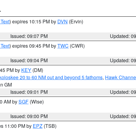
T
 Text
) expires 10:15 PM by
DVN
(Ervin)
Issued: 09:07 PM
Updated: 0
 Text
) expires 09:45 PM by
TWC
(CWR)
Issued: 09:04 PM
Updated: 0
9:45 PM by
KEY
(DM)
koloskee 20 to 60 NM out and beyond 5 fathoms
,
Hawk Channel 
 in GM
Issued: 09:01 PM
Updated: 0
:00 AM by
SGF
(Wise)
Issued: 09:00 PM
Updated: 0
res 11:00 PM by
EPZ
(TSB)