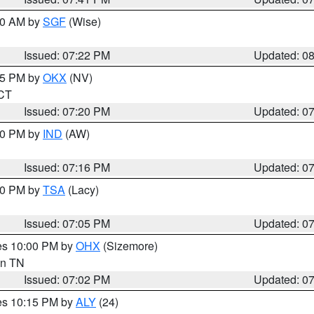
:00 AM by
SGF
(Wise)
Issued: 07:22 PM
Updated: 0
:15 PM by
OKX
(NV)
 CT
Issued: 07:20 PM
Updated: 0
:30 PM by
IND
(AW)
Issued: 07:16 PM
Updated: 0
:00 PM by
TSA
(Lacy)
Issued: 07:05 PM
Updated: 0
res 10:00 PM by
OHX
(Sizemore)
 in TN
Issued: 07:02 PM
Updated: 0
res 10:15 PM by
ALY
(24)