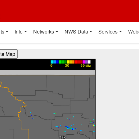
t
ts
Info
Networks
NWS Data
Services
Web