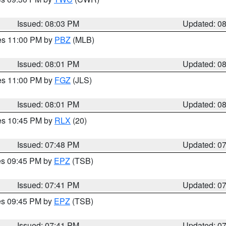
Issued: 08:03 PM
Updated: 0
res 11:00 PM by
PBZ
(MLB)
Issued: 08:01 PM
Updated: 0
res 11:00 PM by
FGZ
(JLS)
Issued: 08:01 PM
Updated: 0
res 10:45 PM by
RLX
(20)
Issued: 07:48 PM
Updated: 0
res 09:45 PM by
EPZ
(TSB)
Issued: 07:41 PM
Updated: 0
res 09:45 PM by
EPZ
(TSB)
Issued: 07:41 PM
Updated: 0