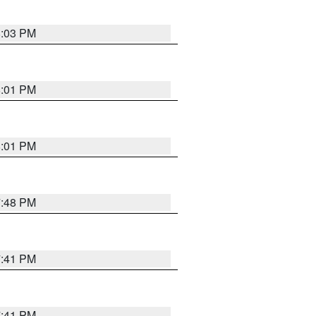
8:03 PM
8:01 PM
8:01 PM
7:48 PM
7:41 PM
7:41 PM