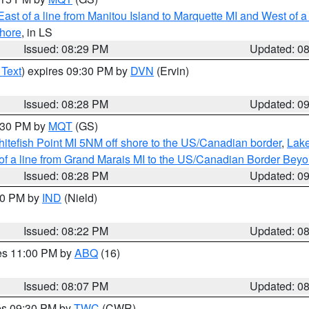
ast of a line from Manitou Island to Marquette MI and West of a
hore
, in LS
Issued: 08:29 PM
Updated: 0
 Text
) expires 09:30 PM by
DVN
(Ervin)
Issued: 08:28 PM
Updated: 0
9:30 PM by
MQT
(GS)
itefish Point MI 5NM off shore to the US/Canadian border
,
Lake
 of a line from Grand Marais MI to the US/Canadian Border Be
Issued: 08:28 PM
Updated: 0
:30 PM by
IND
(Nield)
Issued: 08:22 PM
Updated: 0
res 11:00 PM by
ABQ
(16)
Issued: 08:07 PM
Updated: 0
res 09:30 PM by
TWC
(CWR)