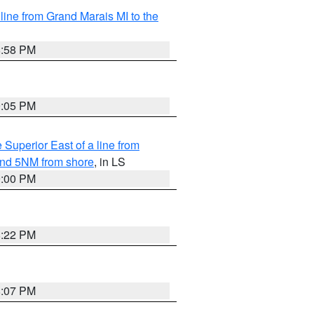
 line from Grand Marais MI to the
8:58 PM
9:05 PM
 Superior East of a line from
yond 5NM from shore
, in LS
9:00 PM
8:22 PM
8:07 PM