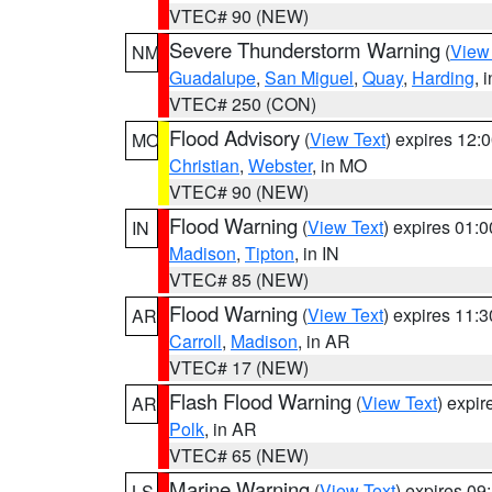
VTEC# 90 (NEW)
Severe Thunderstorm Warning
(
View
NM
Guadalupe
,
San Miguel
,
Quay
,
Harding
, 
VTEC# 250 (CON)
Flood Advisory
(
View Text
) expires 12
MO
Christian
,
Webster
, in MO
VTEC# 90 (NEW)
Flood Warning
(
View Text
) expires 01:
IN
Madison
,
Tipton
, in IN
VTEC# 85 (NEW)
Flood Warning
(
View Text
) expires 11:
AR
Carroll
,
Madison
, in AR
VTEC# 17 (NEW)
Flash Flood Warning
(
View Text
) expi
AR
Polk
, in AR
VTEC# 65 (NEW)
Marine Warning
(
View Text
) expires 0
LS