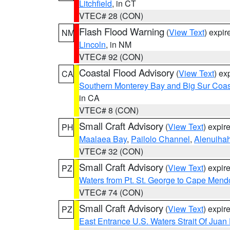
Litchfield
, in CT
VTEC# 28 (CON)
Flash Flood Warning
(
View Text
) expi
NM
Lincoln
, in NM
VTEC# 92 (CON)
Coastal Flood Advisory
(
View Text
) ex
CA
Southern Monterey Bay and Big Sur Coas
in CA
VTEC# 8 (CON)
Small Craft Advisory
(
View Text
) expi
PH
Maalaea Bay
,
Pailolo Channel
,
Alenuiha
VTEC# 32 (CON)
Small Craft Advisory
(
View Text
) expi
PZ
Waters from Pt. St. George to Cape Mend
VTEC# 74 (CON)
Small Craft Advisory
(
View Text
) expi
PZ
East Entrance U.S. Waters Strait Of Juan