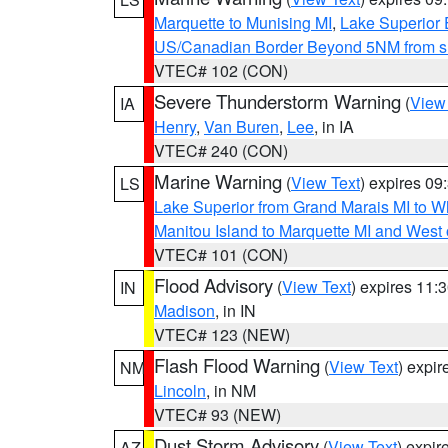
Marquette to Munising MI
,
Lake Superior E
US/Canadian Border Beyond 5NM from s
VTEC# 102 (CON)
Severe Thunderstorm Warning
(
View
IA
Henry
,
Van Buren
,
Lee
, in IA
VTEC# 240 (CON)
Marine Warning
(
View Text
) expires 0
LS
Lake Superior from Grand Marais MI to Wh
Manitou Island to Marquette MI and West
VTEC# 101 (CON)
Flood Advisory
(
View Text
) expires 11
IN
Madison
, in IN
VTEC# 123 (NEW)
Flash Flood Warning
(
View Text
) expi
NM
Lincoln
, in NM
VTEC# 93 (NEW)
Dust Storm Advisory
(
View Text
) expi
AZ