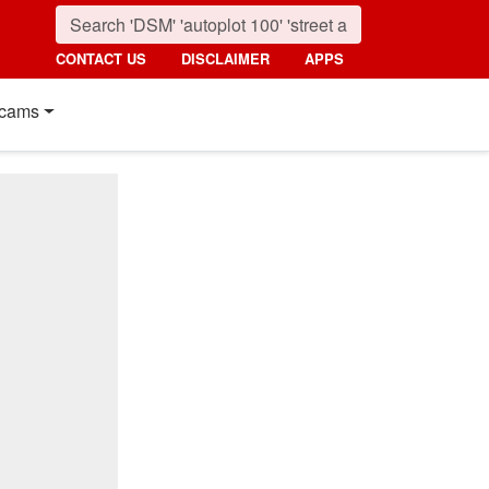
CONTACT US
DISCLAIMER
APPS
cams