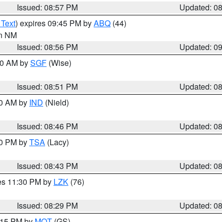
Issued: 08:57 PM
Updated: 0
 Text
) expires 09:45 PM by
ABQ
(44)
in NM
Issued: 08:56 PM
Updated: 0
:00 AM by
SGF
(Wise)
Issued: 08:51 PM
Updated: 0
00 AM by
IND
(Nield)
Issued: 08:46 PM
Updated: 0
30 PM by
TSA
(Lacy)
Issued: 08:43 PM
Updated: 0
res 11:30 PM by
LZK
(76)
Issued: 08:29 PM
Updated: 0
9:15 PM by
MQT
(GS)