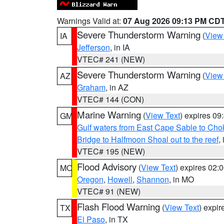
Warnings Valid at:
07 Aug 2026 09:13 PM CD
Severe Thunderstorm Warning
(
View
IA
Jefferson
, in IA
VTEC# 241 (NEW)
Severe Thunderstorm Warning
(
View
AZ
Graham
, in AZ
VTEC# 144 (CON)
Marine Warning
(
View Text
) expires 0
GM
Gulf waters from East Cape Sable to Cho
Bridge to Halfmoon Shoal out to the reef
,
VTEC# 195 (NEW)
Flood Advisory
(
View Text
) expires 02
MO
Oregon
,
Howell
,
Shannon
, in MO
VTEC# 91 (NEW)
Flash Flood Warning
(
View Text
) expi
TX
El Paso
, in TX