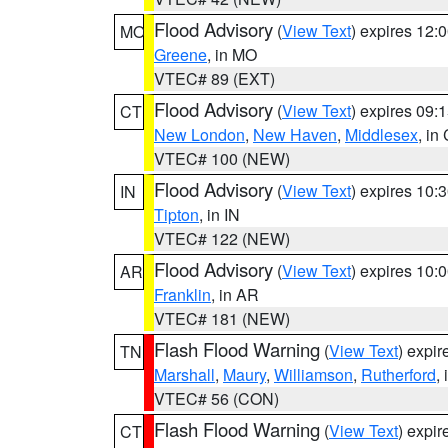
Flood Advisory
(
View Text
) expires 12
MO
Greene
, in MO
VTEC# 89 (EXT)
Flood Advisory
(
View Text
) expires 09
CT
New London
,
New Haven
,
Middlesex
, in
VTEC# 100 (NEW)
Flood Advisory
(
View Text
) expires 10
IN
Tipton
, in IN
VTEC# 122 (NEW)
Flood Advisory
(
View Text
) expires 10
AR
Franklin
, in AR
VTEC# 181 (NEW)
Flash Flood Warning
(
View Text
) expi
TN
Marshall
,
Maury
,
Williamson
,
Rutherford
,
VTEC# 56 (CON)
Flash Flood Warning
(
View Text
) expi
CT