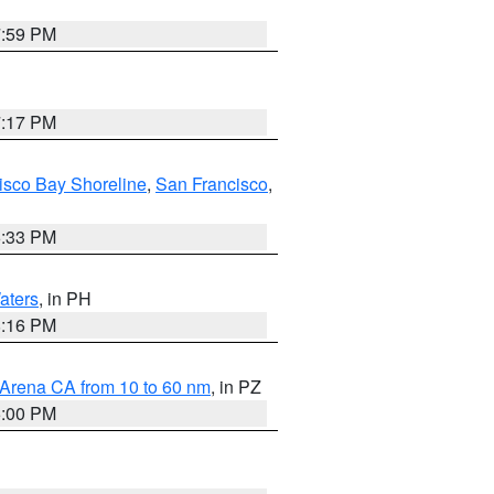
7:59 PM
7:17 PM
isco Bay Shoreline
,
San Francisco
,
6:33 PM
aters
, in PH
8:16 PM
 Arena CA from 10 to 60 nm
, in PZ
5:00 PM