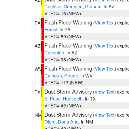
Cochise
,
Greenlee
,
Graham
, in AZ
VTEC# 16 (NEW)
Flash Flood Warning
(
View Text
) expi
PA
Forest
, in PA
VTEC# 89 (NEW)
Flash Flood Warning
(
View Text
) expi
AZ
Coconino
, in AZ
VTEC# 95 (NEW)
Flash Flood Warning
(
View Text
) expi
WV
Calhoun
,
Roane
, in WV
VTEC# 117 (NEW)
Dust Storm Advisory
(
View Text
) expi
TX
El Paso
,
Hudspeth
, in TX
VTEC# 42 (NEW)
Dust Storm Advisory
(
View Text
) expi
NM
Otero
,
Dona Ana
, in NM
VTEC# 42 (NEW)