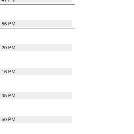
8:56 PM
7:20 PM
7:16 PM
7:05 PM
7:50 PM