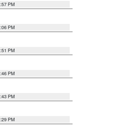
8:57 PM
9:06 PM
8:51 PM
8:46 PM
8:43 PM
8:29 PM