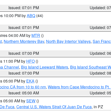
Issued: 07:01 PM
Updated: 0
res 10:00 PM by
ABQ
(44)
Issued: 07:01 PM
Updated: 0
pires 04:00 AM by
MTR
()
t
,
Northern Monterey Bay
,
North Bay Interior Valleys
,
San Franc
Issued: 07:00 PM
Updated: 0
res 11:00 PM by
HFO
()
ha Channel
,
Big Island Leeward Waters
,
Big Island Southeast W
Issued: 07:00 PM
Updated: 0
res 05:00 PM by
EKA
()
ocino CA from 10 to 60 nm
,
Waters from Cape Mendocino to Pt.
Issued: 05:00 AM
Updated: 0
res 05:00 AM by
SEW
()
 De Fuca
,
Central U.S. Waters Strait Of Juan De Fuca
, in PZ