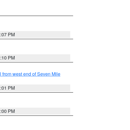
9:07 PM
9:10 PM
from west end of Seven Mile
9:01 PM
9:00 PM