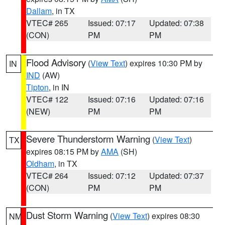
Dallam
, in TX
VTEC# 265
Issued: 07:17
Updated: 07:38
(CON)
PM
PM
Flood Advisory
(
View Text
) expires 10:30 PM by
IN
IND
(AW)
Tipton
, in IN
VTEC# 122
Issued: 07:16
Updated: 07:16
(NEW)
PM
PM
Severe Thunderstorm Warning
(
View Text
)
TX
expires 08:15 PM by
AMA
(SH)
Oldham
, in TX
VTEC# 264
Issued: 07:12
Updated: 07:37
(CON)
PM
PM
Dust Storm Warning
(
View Text
) expires 08:30
NM