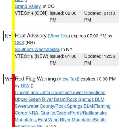
Grand Valley
, in CO
VTEC# 4 (CON)
Issued: 02:00
Updated: 01:13
PM
PM
Heat Advisory
(
View Text
) expires 07:00 PM by
NY
OKX
(BR)
Southern Westchester
, in NY
VTEC# 6 (NEW)
Issued: 01:00
Updated: 12:36
PM
PM
Red Flag Warning
(
View Text
) expires 10:00 PM
WY
by
RIW
()
Lincoln and Uinta Counties/Lower Elevations
,
Upper Green River Basin/Rock Springs BLM
,
Sweetwater County/Rock Springs BLM/Flaming
Gorge NRA
,
Granite/Green/Ferris/Rattlesnake
Mountains
,
East Wind River Mountains/South
Shoshone NF
, in WY