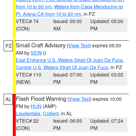
from 10 to 60 nm
,
Waters from Cape Mendocino to
Pt. Arena CA from 10 to 60 nm
, in PZ
VTEC# 74
Issued: 05:00
Updated: 05:00
(CON)
AM
PM
Small Craft Advisory
(
View Text
) expires 05:00
PZ
AM by
SEW
()
East Entrance U.S. Waters Strait Of Juan De Fuca
,
Central U.S. Waters Strait Of Juan De Fuca
, in PZ
VTEC# 110
Issued: 07:00
Updated: 03:02
(NEW)
PM
PM
Flash Flood Warning
(
View Text
) expires 10:00
AL
PM by
HUN
(AMP)
Lauderdale
,
Colbert
, in AL
VTEC# 22
Issued: 06:55
Updated: 07:24
(CON)
PM
PM