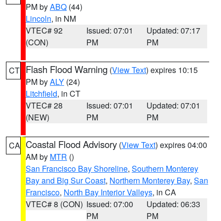
PM by
ABQ
(44)
Lincoln
, in NM
VTEC# 92
Issued: 07:01
Updated: 07:17
(CON)
PM
PM
Flash Flood Warning
(
View Text
) expires 10:15
CT
PM by
ALY
(24)
Litchfield
, in CT
VTEC# 28
Issued: 07:01
Updated: 07:01
(NEW)
PM
PM
Coastal Flood Advisory
(
View Text
) expires 04:00
CA
AM by
MTR
()
San Francisco Bay Shoreline
,
Southern Monterey
Bay and Big Sur Coast
,
Northern Monterey Bay
,
San
Francisco
,
North Bay Interior Valleys
, in CA
VTEC# 8 (CON)
Issued: 07:00
Updated: 06:33
PM
PM