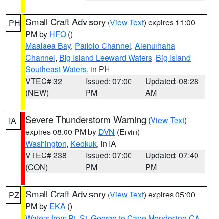
Small Craft Advisory
(
View Text
) expires 11:00
PH
PM by
HFO
()
Maalaea Bay
,
Pailolo Channel
,
Alenuihaha
Channel
,
Big Island Leeward Waters
,
Big Island
Southeast Waters
, in PH
VTEC# 32
Issued: 07:00
Updated: 08:28
(NEW)
PM
AM
Severe Thunderstorm Warning
(
View Text
)
IA
expires 08:00 PM by
DVN
(Ervin)
Washington
,
Keokuk
, in IA
VTEC# 238
Issued: 07:00
Updated: 07:40
(CON)
PM
PM
Small Craft Advisory
(
View Text
) expires 05:00
PZ
PM by
EKA
()
Waters from Pt. St. George to Cape Mendocino CA