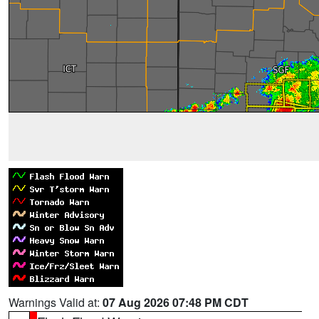
Warnings Valid at:
07 Aug 2026 07:48 PM CDT