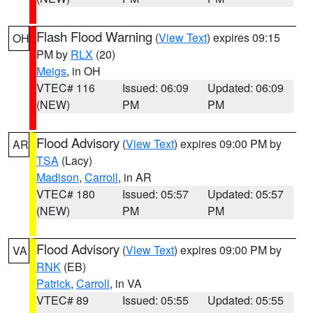
Flash Flood Warning
(
View Text
) expires 09:15
OH
PM by
RLX
(20)
Meigs
, in OH
VTEC# 116
Issued: 06:09
Updated: 06:09
(NEW)
PM
PM
Flood Advisory
(
View Text
) expires 09:00 PM by
AR
TSA
(Lacy)
Madison
,
Carroll
, in AR
VTEC# 180
Issued: 05:57
Updated: 05:57
(NEW)
PM
PM
Flood Advisory
(
View Text
) expires 09:00 PM by
VA
RNK
(EB)
Patrick
,
Carroll
, in VA
VTEC# 89
Issued: 05:55
Updated: 05:55