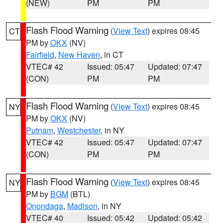
(NEW)
PM
PM
Flash Flood Warning
(
View Text
) expires 08:45
CT
PM by
OKX
(NV)
Fairfield
,
New Haven
, in CT
VTEC# 42
Issued: 05:47
Updated: 07:47
(CON)
PM
PM
Flash Flood Warning
(
View Text
) expires 08:45
NY
PM by
OKX
(NV)
Putnam
,
Westchester
, in NY
VTEC# 42
Issued: 05:47
Updated: 07:47
(CON)
PM
PM
Flash Flood Warning
(
View Text
) expires 08:45
NY
PM by
BGM
(BTL)
Onondaga
,
Madison
, in NY
VTEC# 40
Issued: 05:42
Updated: 05:42