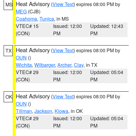
Heat Advisory
(
View Text
) expires 08:00 PM by
MS
MEG
(CJB)
Coahoma
,
Tunica
, in MS
VTEC# 15
Issued: 12:00
Updated: 12:43
(CON)
PM
PM
Heat Advisory
(
View Text
) expires 08:00 PM by
TX
OUN
()
Wichita
,
Wilbarger
,
Archer
,
Clay
, in TX
VTEC# 29
Issued: 12:00
Updated: 05:04
(CON)
PM
PM
Heat Advisory
(
View Text
) expires 08:00 PM by
OK
OUN
()
Tillman
,
Jackson
,
Kiowa
, in OK
VTEC# 29
Issued: 12:00
Updated: 05:04
(CON)
PM
PM