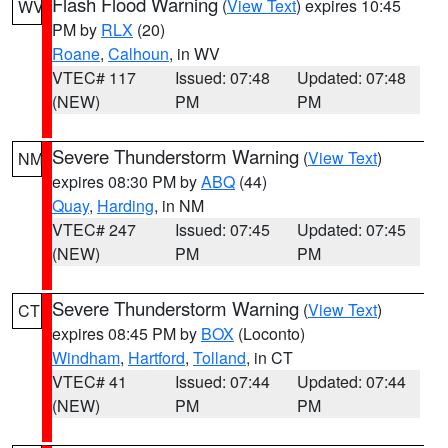
Flash Flood Warning
(
View Text
) expires 10:45
WV
PM by
RLX
(20)
Roane
,
Calhoun
, in WV
VTEC# 117
Issued: 07:48
Updated: 07:48
(NEW)
PM
PM
Severe Thunderstorm Warning
(
View Text
)
NM
expires 08:30 PM by
ABQ
(44)
Quay
,
Harding
, in NM
VTEC# 247
Issued: 07:45
Updated: 07:45
(NEW)
PM
PM
Severe Thunderstorm Warning
(
View Text
)
CT
expires 08:45 PM by
BOX
(Loconto)
Windham
,
Hartford
,
Tolland
, in CT
VTEC# 41
Issued: 07:44
Updated: 07:44
(NEW)
PM
PM