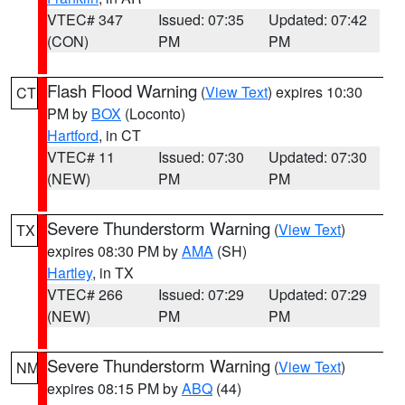
VTEC# 347
Issued: 07:35
Updated: 07:42
(CON)
PM
PM
Flash Flood Warning
(
View Text
) expires 10:30
CT
PM by
BOX
(Loconto)
Hartford
, in CT
VTEC# 11
Issued: 07:30
Updated: 07:30
(NEW)
PM
PM
Severe Thunderstorm Warning
(
View Text
)
TX
expires 08:30 PM by
AMA
(SH)
Hartley
, in TX
VTEC# 266
Issued: 07:29
Updated: 07:29
(NEW)
PM
PM
Severe Thunderstorm Warning
(
View Text
)
NM
expires 08:15 PM by
ABQ
(44)