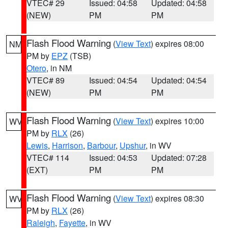
VTEC# 29
Issued: 04:58
Updated: 04:58
(NEW)
PM
PM
Flash Flood Warning
(
View Text
) expires 08:00
NM
PM by
EPZ
(TSB)
Otero
, in NM
VTEC# 89
Issued: 04:54
Updated: 04:54
(NEW)
PM
PM
Flash Flood Warning
(
View Text
) expires 10:00
WV
PM by
RLX
(26)
Lewis
,
Harrison
,
Barbour
,
Upshur
, in WV
VTEC# 114
Issued: 04:53
Updated: 07:28
(EXT)
PM
PM
Flash Flood Warning
(
View Text
) expires 08:30
WV
PM by
RLX
(26)
Raleigh
,
Fayette
, in WV