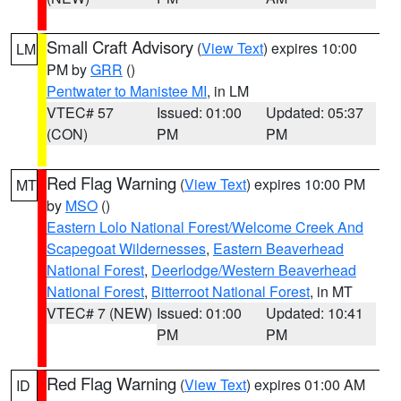
Small Craft Advisory
(
View Text
) expires 10:00
LM
PM by
GRR
()
Pentwater to Manistee MI
, in LM
VTEC# 57
Issued: 01:00
Updated: 05:37
(CON)
PM
PM
Red Flag Warning
(
View Text
) expires 10:00 PM
MT
by
MSO
()
Eastern Lolo National Forest/Welcome Creek And
Scapegoat Wildernesses
,
Eastern Beaverhead
National Forest
,
Deerlodge/Western Beaverhead
National Forest
,
Bitterroot National Forest
, in MT
VTEC# 7 (NEW)
Issued: 01:00
Updated: 10:41
PM
PM
Red Flag Warning
(
View Text
) expires 01:00 AM
ID