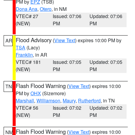
PM by
EPZ
(TSB)
Dona Ana
,
Otero
, in NM
VTEC# 27
Issued: 07:06
Updated: 07:06
(NEW)
PM
PM
Flood Advisory
(
View Text
) expires 10:00 PM by
AR
TSA
(Lacy)
Franklin
, in AR
VTEC# 181
Issued: 07:05
Updated: 07:05
(NEW)
PM
PM
Flash Flood Warning
(
View Text
) expires 10:00
TN
PM by
OHX
(Sizemore)
Marshall
,
Williamson
,
Maury
,
Rutherford
, in TN
VTEC# 56
Issued: 07:02
Updated: 07:02
(NEW)
PM
PM
Flash Flood Warning
(
View Text
) expires 10:00
NM