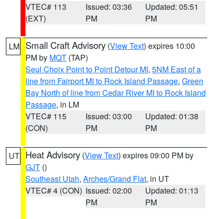
VTEC# 113
Issued: 03:36
Updated: 05:51
(EXT)
PM
PM
Small Craft Advisory
(
View Text
) expires 10:00
LM
PM by
MQT
(TAP)
Seul Choix Point to Point Detour MI
,
5NM East of a
line from Fairport MI to Rock Island Passage
,
Green
Bay North of line from Cedar River MI to Rock Island
Passage
, in LM
VTEC# 115
Issued: 03:00
Updated: 01:38
(CON)
PM
PM
Heat Advisory
(
View Text
) expires 09:00 PM by
UT
GJT
()
Southeast Utah
,
Arches/Grand Flat
, in UT
VTEC# 4 (CON)
Issued: 02:00
Updated: 01:13
PM
PM