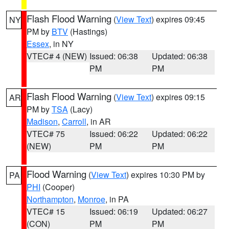
Flash Flood Warning
(
View Text
) expires 09:45
NY
PM by
BTV
(Hastings)
Essex
, in NY
VTEC# 4 (NEW)
Issued: 06:38
Updated: 06:38
PM
PM
Flash Flood Warning
(
View Text
) expires 09:15
AR
PM by
TSA
(Lacy)
Madison
,
Carroll
, in AR
VTEC# 75
Issued: 06:22
Updated: 06:22
(NEW)
PM
PM
Flood Warning
(
View Text
) expires 10:30 PM by
PA
PHI
(Cooper)
Northampton
,
Monroe
, in PA
VTEC# 15
Issued: 06:19
Updated: 06:27
(CON)
PM
PM