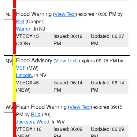
Flood Warning
(
View Text
) expires 10:30 PM by
NJ
PHI
(Cooper)
Warren
, in NJ
VTEC# 15
Issued: 06:19
Updated: 06:27
(CON)
PM
PM
Flood Advisory
(
View Text
) expires 09:15 PM by
NV
VEF
(MW)
Lincoln
, in NV
VTEC# 45
Issued: 06:14
Updated: 06:14
(NEW)
PM
PM
Flash Flood Warning
(
View Text
) expires 09:15
WV
PM by
RLX
(20)
Jackson
,
Wood
, in WV
VTEC# 116
Issued: 06:09
Updated: 06:09
(NEW)
PM
PM