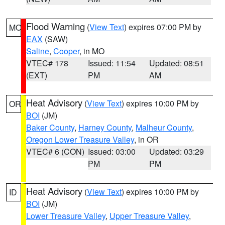
Flood Warning
(
View Text
) expires 07:00 PM by
MO
EAX
(SAW)
Saline
,
Cooper
, in MO
VTEC# 178
Issued: 11:54
Updated: 08:51
(EXT)
PM
AM
Heat Advisory
(
View Text
) expires 10:00 PM by
OR
BOI
(JM)
Baker County
,
Harney County
,
Malheur County
,
Oregon Lower Treasure Valley
, in OR
VTEC# 6 (CON)
Issued: 03:00
Updated: 03:29
PM
PM
Heat Advisory
(
View Text
) expires 10:00 PM by
ID
BOI
(JM)
Lower Treasure Valley
,
Upper Treasure Valley
,