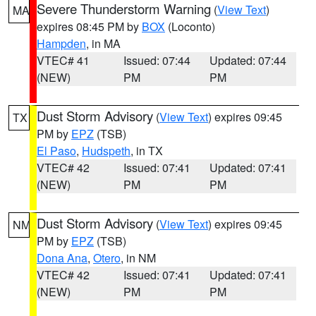
Severe Thunderstorm Warning
(
View Text
)
MA
expires 08:45 PM by
BOX
(Loconto)
Hampden
, in MA
VTEC# 41
Issued: 07:44
Updated: 07:44
(NEW)
PM
PM
Dust Storm Advisory
(
View Text
) expires 09:45
TX
PM by
EPZ
(TSB)
El Paso
,
Hudspeth
, in TX
VTEC# 42
Issued: 07:41
Updated: 07:41
(NEW)
PM
PM
Dust Storm Advisory
(
View Text
) expires 09:45
NM
PM by
EPZ
(TSB)
Dona Ana
,
Otero
, in NM
VTEC# 42
Issued: 07:41
Updated: 07:41
(NEW)
PM
PM