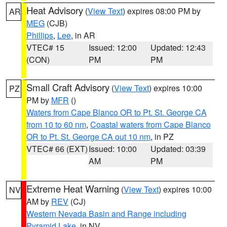
Heat Advisory
(
View Text
) expires 08:00 PM by
AR
MEG
(CJB)
Phillips
,
Lee
, in AR
VTEC# 15
Issued: 12:00
Updated: 12:43
(CON)
PM
PM
Small Craft Advisory
(
View Text
) expires 10:00
PZ
PM by
MFR
()
Waters from Cape Blanco OR to Pt. St. George CA
from 10 to 60 nm
,
Coastal waters from Cape Blanco
OR to Pt. St. George CA out 10 nm
, in PZ
VTEC# 66 (EXT)
Issued: 10:00
Updated: 03:39
AM
PM
Extreme Heat Warning
(
View Text
) expires 10:00
NV
AM by
REV
(CJ)
Western Nevada Basin and Range including
Pyramid Lake
, in NV