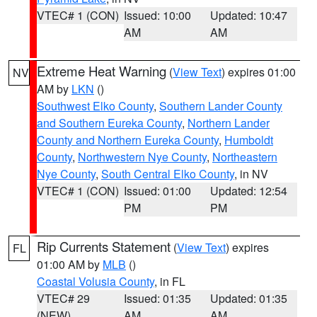
VTEC# 1 (CON)
Issued: 10:00
Updated: 10:47
AM
AM
Extreme Heat Warning
(
View Text
) expires 01:00
NV
AM by
LKN
()
Southwest Elko County
,
Southern Lander County
and Southern Eureka County
,
Northern Lander
County and Northern Eureka County
,
Humboldt
County
,
Northwestern Nye County
,
Northeastern
Nye County
,
South Central Elko County
, in NV
VTEC# 1 (CON)
Issued: 01:00
Updated: 12:54
PM
PM
Rip Currents Statement
(
View Text
) expires
FL
01:00 AM by
MLB
()
Coastal Volusia County
, in FL
VTEC# 29
Issued: 01:35
Updated: 01:35
(NEW)
AM
AM