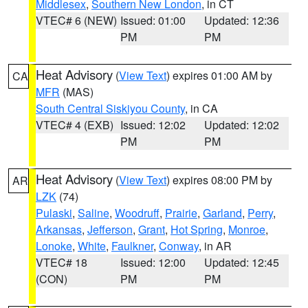
Middlesex
,
Southern New London
, in CT
VTEC# 6 (NEW)
Issued: 01:00
Updated: 12:36
PM
PM
Heat Advisory
(
View Text
) expires 01:00 AM by
CA
MFR
(MAS)
South Central Siskiyou County
, in CA
VTEC# 4 (EXB)
Issued: 12:02
Updated: 12:02
PM
PM
Heat Advisory
(
View Text
) expires 08:00 PM by
AR
LZK
(74)
Pulaski
,
Saline
,
Woodruff
,
Prairie
,
Garland
,
Perry
,
Arkansas
,
Jefferson
,
Grant
,
Hot Spring
,
Monroe
,
Lonoke
,
White
,
Faulkner
,
Conway
, in AR
VTEC# 18
Issued: 12:00
Updated: 12:45
(CON)
PM
PM