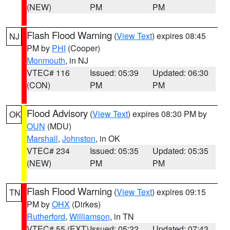
(NEW)
PM
PM
Flash Flood Warning
(
View Text
) expires 08:45
NJ
PM by
PHI
(Cooper)
Monmouth
, in NJ
VTEC# 116
Issued: 05:39
Updated: 06:30
(CON)
PM
PM
Flood Advisory
(
View Text
) expires 08:30 PM by
OK
OUN
(MDU)
Marshall
,
Johnston
, in OK
VTEC# 234
Issued: 05:35
Updated: 05:35
(NEW)
PM
PM
Flash Flood Warning
(
View Text
) expires 09:15
TN
PM by
OHX
(Dirkes)
Rutherford
,
Williamson
, in TN
VTEC# 55 (EXT)
Issued: 05:22
Updated: 07:43