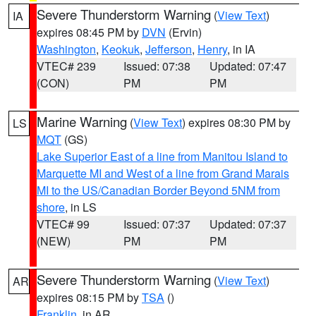
Severe Thunderstorm Warning
(
View Text
)
IA
expires 08:45 PM by
DVN
(Ervin)
Washington
,
Keokuk
,
Jefferson
,
Henry
, in IA
VTEC# 239
Issued: 07:38
Updated: 07:47
(CON)
PM
PM
Marine Warning
(
View Text
) expires 08:30 PM by
LS
MQT
(GS)
Lake Superior East of a line from Manitou Island to
Marquette MI and West of a line from Grand Marais
MI to the US/Canadian Border Beyond 5NM from
shore
, in LS
VTEC# 99
Issued: 07:37
Updated: 07:37
(NEW)
PM
PM
Severe Thunderstorm Warning
(
View Text
)
AR
expires 08:15 PM by
TSA
()
Franklin
, in AR