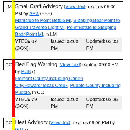
Small Craft Advisory
(
View Text
) expires 09:00
LM
PM by
APX
(FEF)
Manistee to Point Betsie MI
,
Sleeping Bear Point to
Grand Traverse Light MI
,
Point Betsie to Sleeping
Bear Point MI
, in LM
VTEC# 67
Issued: 02:00
Updated: 02:33
(CON)
PM
PM
Red Flag Warning
(
View Text
) expires 09:00 PM
CO
by
PUB
()
Fremont County Including Canon
City/Howard/Texas Creek
,
Pueblo County Including
Pueblo
, in CO
VTEC# 79
Issued: 02:00
Updated: 03:25
(CON)
PM
PM
Heat Advisory
(
View Text
) expires 09:00 PM by
CO
GJT
()