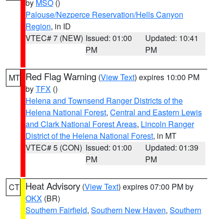
by
MSO
()
Palouse/Nezperce Reservation/Hells Canyon
Region
, in ID
VTEC# 7 (NEW)
Issued: 01:00
Updated: 10:41
PM
PM
Red Flag Warning
(
View Text
) expires 10:00 PM
MT
by
TFX
()
Helena and Townsend Ranger Districts of the
Helena National Forest
,
Central and Eastern Lewis
and Clark National Forest Areas
,
Lincoln Ranger
District of the Helena National Forest
, in MT
VTEC# 5 (CON)
Issued: 01:00
Updated: 01:39
PM
PM
Heat Advisory
(
View Text
) expires 07:00 PM by
CT
OKX
(BR)
Southern Fairfield
,
Southern New Haven
,
Southern