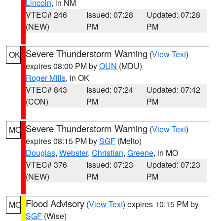
Lincoln
, in NM
VTEC# 246
Issued: 07:28
Updated: 07:28
(NEW)
PM
PM
Severe Thunderstorm Warning
(
View Text
)
OK
expires 08:00 PM by
OUN
(MDU)
Roger Mills
, in OK
VTEC# 843
Issued: 07:24
Updated: 07:42
(CON)
PM
PM
Severe Thunderstorm Warning
(
View Text
)
MO
expires 08:15 PM by
SGF
(Melto)
Douglas
,
Webster
,
Christian
,
Greene
, in MO
VTEC# 376
Issued: 07:23
Updated: 07:23
(NEW)
PM
PM
Flood Advisory
(
View Text
) expires 10:15 PM by
MO
SGF
(Wise)