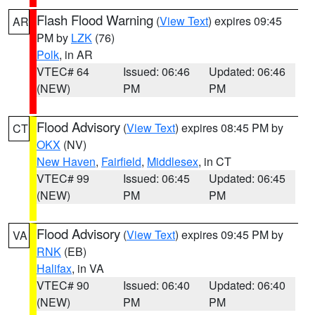
Flash Flood Warning
(
View Text
) expires 09:45
AR
PM by
LZK
(76)
Polk
, in AR
VTEC# 64
Issued: 06:46
Updated: 06:46
(NEW)
PM
PM
Flood Advisory
(
View Text
) expires 08:45 PM by
CT
OKX
(NV)
New Haven
,
Fairfield
,
Middlesex
, in CT
VTEC# 99
Issued: 06:45
Updated: 06:45
(NEW)
PM
PM
Flood Advisory
(
View Text
) expires 09:45 PM by
VA
RNK
(EB)
Halifax
, in VA
VTEC# 90
Issued: 06:40
Updated: 06:40
(NEW)
PM
PM