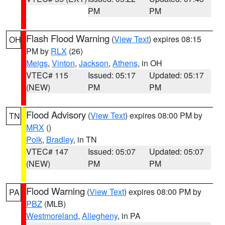
PM
PM
Flash Flood Warning
(
View Text
) expires 08:15
OH
PM by
RLX
(26)
Meigs
,
Vinton
,
Jackson
,
Athens
, in OH
VTEC# 115
Issued: 05:17
Updated: 05:17
(NEW)
PM
PM
Flood Advisory
(
View Text
) expires 08:00 PM by
TN
MRX
()
Polk
,
Bradley
, in TN
VTEC# 147
Issued: 05:07
Updated: 05:07
(NEW)
PM
PM
Flood Warning
(
View Text
) expires 08:00 PM by
PA
PBZ
(MLB)
Westmoreland
,
Allegheny
, in PA