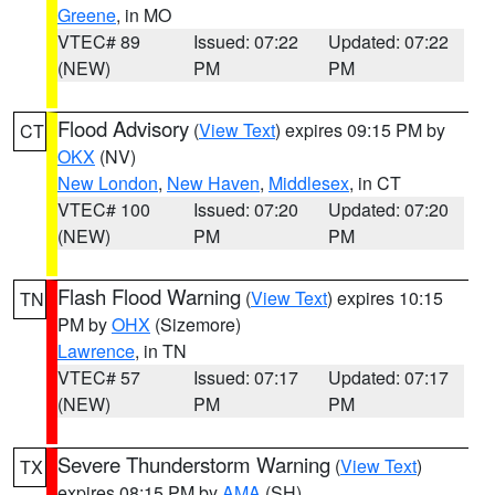
Greene
, in MO
VTEC# 89
Issued: 07:22
Updated: 07:22
(NEW)
PM
PM
Flood Advisory
(
View Text
) expires 09:15 PM by
CT
OKX
(NV)
New London
,
New Haven
,
Middlesex
, in CT
VTEC# 100
Issued: 07:20
Updated: 07:20
(NEW)
PM
PM
Flash Flood Warning
(
View Text
) expires 10:15
TN
PM by
OHX
(Sizemore)
Lawrence
, in TN
VTEC# 57
Issued: 07:17
Updated: 07:17
(NEW)
PM
PM
Severe Thunderstorm Warning
(
View Text
)
TX
expires 08:15 PM by
AMA
(SH)