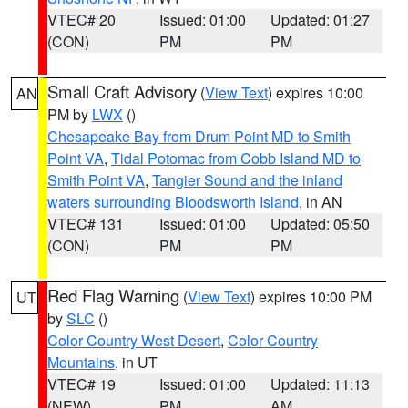
VTEC# 20
Issued: 01:00
Updated: 01:27
(CON)
PM
PM
Small Craft Advisory
(
View Text
) expires 10:00
AN
PM by
LWX
()
Chesapeake Bay from Drum Point MD to Smith
Point VA
,
Tidal Potomac from Cobb Island MD to
Smith Point VA
,
Tangier Sound and the inland
waters surrounding Bloodsworth Island
, in AN
VTEC# 131
Issued: 01:00
Updated: 05:50
(CON)
PM
PM
Red Flag Warning
(
View Text
) expires 10:00 PM
UT
by
SLC
()
Color Country West Desert
,
Color Country
Mountains
, in UT
VTEC# 19
Issued: 01:00
Updated: 11:13
(NEW)
PM
AM