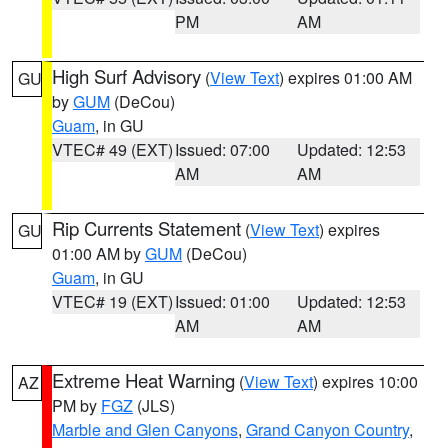
PM
AM
High Surf Advisory
(
View Text
) expires 01:00 AM
GU
by
GUM
(DeCou)
Guam
, in GU
VTEC# 49 (EXT)
Issued: 07:00
Updated: 12:53
AM
AM
Rip Currents Statement
(
View Text
) expires
GU
01:00 AM by
GUM
(DeCou)
Guam
, in GU
VTEC# 19 (EXT)
Issued: 01:00
Updated: 12:53
AM
AM
Extreme Heat Warning
(
View Text
) expires 10:00
AZ
PM by
FGZ
(JLS)
Marble and Glen Canyons
,
Grand Canyon Country
,