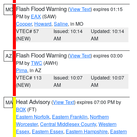
Flash Flood Warning
(
View Text
) expires 01:15
MO
PM by
EAX
(SAW)
Cooper
,
Howard
,
Saline
, in MO
VTEC# 57
Issued: 10:14
Updated: 10:14
(NEW)
AM
AM
Flash Flood Warning
(
View Text
) expires 03:00
AZ
PM by
TWC
(AWH)
Pima
, in AZ
VTEC# 113
Issued: 10:07
Updated: 10:07
(NEW)
AM
AM
Heat Advisory
(
View Text
) expires 07:00 PM by
MA
BOX
(FT)
Eastern Norfolk
,
Eastern Franklin
,
Northern
Worcester
,
Central Middlesex County
,
Western
Essex
,
Eastern Essex
,
Eastern Hampshire
,
Eastern