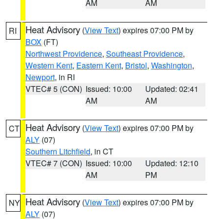
AM
AM
Heat Advisory
(
View Text
) expires 07:00 PM by
RI
BOX
(FT)
Northwest Providence
,
Southeast Providence
,
Western Kent
,
Eastern Kent
,
Bristol
,
Washington
,
Newport
, in RI
VTEC# 5 (CON)
Issued: 10:00
Updated: 02:41
AM
AM
Heat Advisory
(
View Text
) expires 07:00 PM by
CT
ALY
(07)
Southern Litchfield
, in CT
VTEC# 7 (CON)
Issued: 10:00
Updated: 12:10
AM
PM
Heat Advisory
(
View Text
) expires 07:00 PM by
NY
ALY
(07)