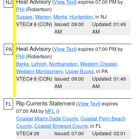
Heat Advisory
(
View Text
) expires 07:00 PM by
NJ
PHI
(Robertson)
Sussex
,
Warren
,
Morris
,
Hunterdon
, in NJ
VTEC# 8 (CON)
Issued: 09:00
Updated: 01:49
AM
AM
Heat Advisory
(
View Text
) expires 07:00 PM by
PA
PHI
(Robertson)
Berks
,
Lehigh
,
Northampton
,
Western Chester
,
Western Montgomery
,
Upper Bucks
, in PA
VTEC# 8 (CON)
Issued: 09:00
Updated: 01:49
AM
AM
Rip Currents Statement
(
View Text
) expires
FL
07:00 AM by
MFL
()
Coastal Miami Dade County
,
Coastal Palm Beach
County
,
Coastal Broward County
, in FL
VTEC# 26
Issued: 07:00
Updated: 02:01