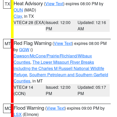
Heat Advisory
(
View Text
) expires 08:00 PM by
TX
OUN
(MAD)
Clay
, in TX
VTEC# 28 (EXA)
Issued: 12:00
Updated: 12:16
PM
AM
Red Flag Warning
(
View Text
) expires 08:00 PM
MT
by
GGW
()
Dawson/McCone/Prairie/Richland/Wibaux
Counties
,
The Lower Missouri River Breaks
including the Charles M Russell National Wildlife
Refuge
,
Southern Petroleum and Southern Garfield
Counties
, in MT
VTEC# 14
Issued: 12:00
Updated: 05:17
(CON)
PM
PM
Flood Warning
(
View Text
) expires 09:00 PM by
MO
LSX
(Elmore)