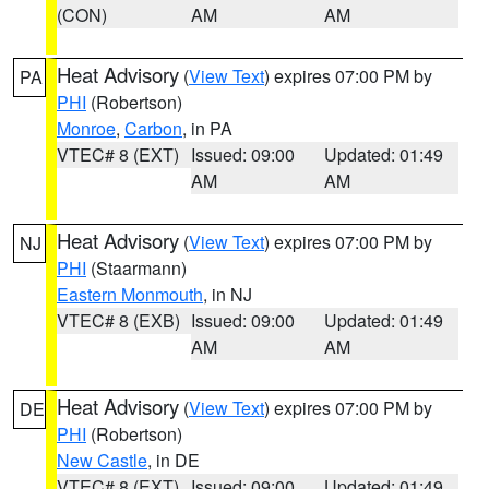
(CON)
AM
AM
Heat Advisory
(
View Text
) expires 07:00 PM by
PA
PHI
(Robertson)
Monroe
,
Carbon
, in PA
VTEC# 8 (EXT)
Issued: 09:00
Updated: 01:49
AM
AM
Heat Advisory
(
View Text
) expires 07:00 PM by
NJ
PHI
(Staarmann)
Eastern Monmouth
, in NJ
VTEC# 8 (EXB)
Issued: 09:00
Updated: 01:49
AM
AM
Heat Advisory
(
View Text
) expires 07:00 PM by
DE
PHI
(Robertson)
New Castle
, in DE
VTEC# 8 (EXT)
Issued: 09:00
Updated: 01:49