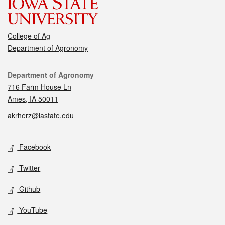
College of Ag
Department of Agronomy
Contact
Department of Agronomy
716 Farm House Ln
Ames, IA 50011
akrherz@iastate.edu
Social media
Facebook
Twitter
Github
YouTube