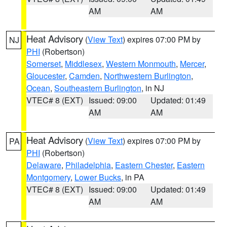
AM
AM
Heat Advisory
(
View Text
) expires 07:00 PM by
NJ
PHI
(Robertson)
Somerset
,
Middlesex
,
Western Monmouth
,
Mercer
,
Gloucester
,
Camden
,
Northwestern Burlington
,
Ocean
,
Southeastern Burlington
, in NJ
VTEC# 8 (EXT)
Issued: 09:00
Updated: 01:49
AM
AM
Heat Advisory
(
View Text
) expires 07:00 PM by
PA
PHI
(Robertson)
Delaware
,
Philadelphia
,
Eastern Chester
,
Eastern
Montgomery
,
Lower Bucks
, in PA
VTEC# 8 (EXT)
Issued: 09:00
Updated: 01:49
AM
AM