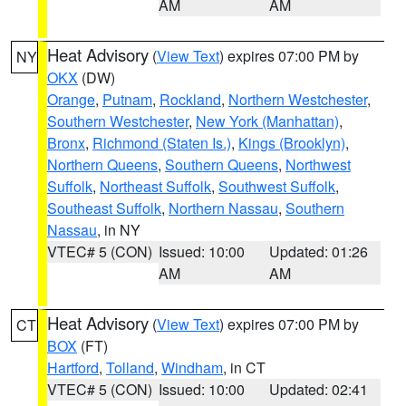
AM
AM
Heat Advisory
(
View Text
) expires 07:00 PM by
NY
OKX
(DW)
Orange
,
Putnam
,
Rockland
,
Northern Westchester
,
Southern Westchester
,
New York (Manhattan)
,
Bronx
,
Richmond (Staten Is.)
,
Kings (Brooklyn)
,
Northern Queens
,
Southern Queens
,
Northwest
Suffolk
,
Northeast Suffolk
,
Southwest Suffolk
,
Southeast Suffolk
,
Northern Nassau
,
Southern
Nassau
, in NY
VTEC# 5 (CON)
Issued: 10:00
Updated: 01:26
AM
AM
Heat Advisory
(
View Text
) expires 07:00 PM by
CT
BOX
(FT)
Hartford
,
Tolland
,
Windham
, in CT
VTEC# 5 (CON)
Issued: 10:00
Updated: 02:41