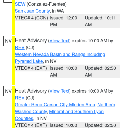
SEW
(Gonzalez-Fuentes)
San Juan County
, in WA
VTEC# 4 (CON)
Issued: 12:00
Updated: 10:11
PM
AM
Heat Advisory
(
View Text
) expires 10:00 AM by
NV
REV
(CJ)
Western Nevada Basin and Range including
Pyramid Lake
, in NV
VTEC# 4 (EXT)
Issued: 10:00
Updated: 02:50
AM
AM
Heat Advisory
(
View Text
) expires 10:00 AM by
NV
REV
(CJ)
Greater Reno-Carson City-Minden Area
,
Northern
Washoe County
,
Mineral and Southern Lyon
Counties
, in NV
VTEC# 4 (EXT)
Issued: 10:00
Updated: 02:50