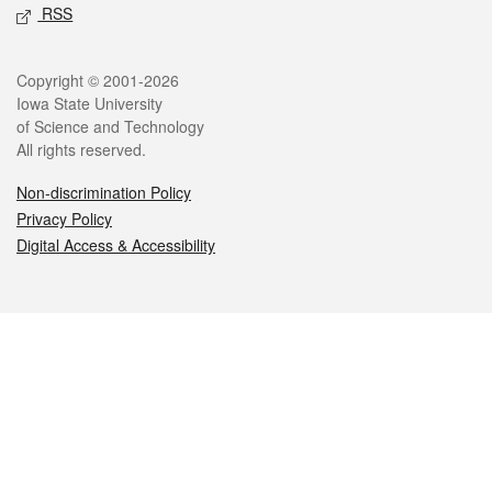
RSS
Legal
Copyright © 2001-2026
Iowa State University
of Science and Technology
All rights reserved.
Non-discrimination Policy
Privacy Policy
Digital Access & Accessibility