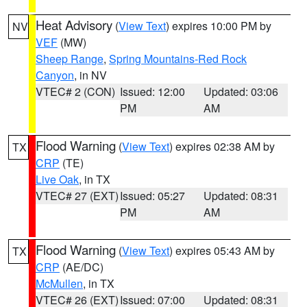
Heat Advisory
(
View Text
) expires 10:00 PM by
NV
VEF
(MW)
Sheep Range
,
Spring Mountains-Red Rock
Canyon
, in NV
VTEC# 2 (CON)
Issued: 12:00
Updated: 03:06
PM
AM
Flood Warning
(
View Text
) expires 02:38 AM by
TX
CRP
(TE)
Live Oak
, in TX
VTEC# 27 (EXT)
Issued: 05:27
Updated: 08:31
PM
AM
Flood Warning
(
View Text
) expires 05:43 AM by
TX
CRP
(AE/DC)
McMullen
, in TX
VTEC# 26 (EXT)
Issued: 07:00
Updated: 08:31