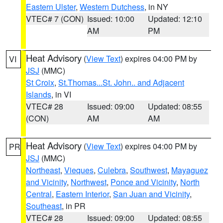
Eastern Ulster
,
Western Dutchess
, in NY
VTEC# 7 (CON)
Issued: 10:00
Updated: 12:10
AM
PM
Heat Advisory
(
View Text
) expires 04:00 PM by
VI
JSJ
(MMC)
St Croix
,
St.Thomas...St. John.. and Adjacent
Islands
, in VI
VTEC# 28
Issued: 09:00
Updated: 08:55
(CON)
AM
AM
Heat Advisory
(
View Text
) expires 04:00 PM by
PR
JSJ
(MMC)
Northeast
,
Vieques
,
Culebra
,
Southwest
,
Mayaguez
and Vicinity
,
Northwest
,
Ponce and Vicinity
,
North
Central
,
Eastern Interior
,
San Juan and Vicinity
,
Southeast
, in PR
VTEC# 28
Issued: 09:00
Updated: 08:55