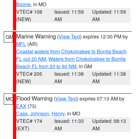
Boone
, in MO
VTEC# 108
Issued: 11:59
Updated: 11:59
(NEW)
AM
AM
Marine Warning
(
View Text
) expires 12:30 PM by
GM
MFL
(AR)
Coastal waters from Chokoloskee to Bonita Beach
FL out 20 NM
,
Waters from Chokoloskee to Bonita
Beach FL from 20 to 60 NM
, in GM
VTEC# 205
Issued: 11:38
Updated: 11:38
(NEW)
AM
AM
Flood Warning
(
View Text
) expires 07:13 AM by
MO
EAX
(73)
Cass
,
Johnson
,
Henry
, in MO
VTEC# 174
Issued: 11:33
Updated: 08:13
(EXT)
AM
AM