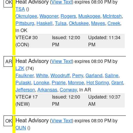
Heat Advisory
(
View Text
) expires 08:00 PM by
OK
TSA
()
Okmulgee
,
Wagoner
,
Rogers
,
Muskogee
,
McIntosh
,
Pittsburg
,
Haskell
,
Tulsa
,
Okfuskee
,
Mayes
,
Creek
,
in OK
VTEC# 30
Issued: 12:00
Updated: 11:34
(CON)
PM
PM
Heat Advisory
(
View Text
) expires 08:00 PM by
AR
LZK
(74)
Faulkner
,
White
,
Woodruff
,
Perry
,
Garland
,
Saline
,
Pulaski
,
Lonoke
,
Prairie
,
Monroe
,
Hot Spring
,
Grant
,
Jefferson
,
Arkansas
,
Conway
, in AR
VTEC# 17
Issued: 12:00
Updated: 10:37
(NEW)
PM
AM
Heat Advisory
(
View Text
) expires 08:00 PM by
OK
OUN
()