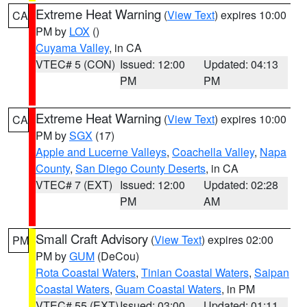
Extreme Heat Warning
(
View Text
) expires 10:00
CA
PM by
LOX
()
Cuyama Valley
, in CA
VTEC# 5 (CON)
Issued: 12:00
Updated: 04:13
PM
PM
Extreme Heat Warning
(
View Text
) expires 10:00
CA
PM by
SGX
(17)
Apple and Lucerne Valleys
,
Coachella Valley
,
Napa
County
,
San Diego County Deserts
, in CA
VTEC# 7 (EXT)
Issued: 12:00
Updated: 02:28
PM
AM
Small Craft Advisory
(
View Text
) expires 02:00
PM
PM by
GUM
(DeCou)
Rota Coastal Waters
,
Tinian Coastal Waters
,
Saipan
Coastal Waters
,
Guam Coastal Waters
, in PM
VTEC# 55 (EXT)
Issued: 03:00
Updated: 01:11