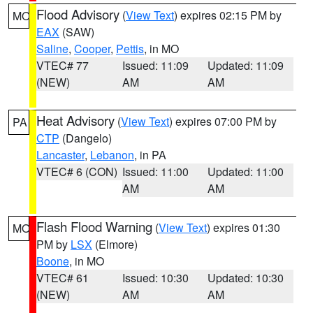
Flood Advisory
(
View Text
) expires 02:15 PM by
MO
EAX
(SAW)
Saline
,
Cooper
,
Pettis
, in MO
VTEC# 77
Issued: 11:09
Updated: 11:09
(NEW)
AM
AM
Heat Advisory
(
View Text
) expires 07:00 PM by
PA
CTP
(Dangelo)
Lancaster
,
Lebanon
, in PA
VTEC# 6 (CON)
Issued: 11:00
Updated: 11:00
AM
AM
Flash Flood Warning
(
View Text
) expires 01:30
MO
PM by
LSX
(Elmore)
Boone
, in MO
VTEC# 61
Issued: 10:30
Updated: 10:30
(NEW)
AM
AM