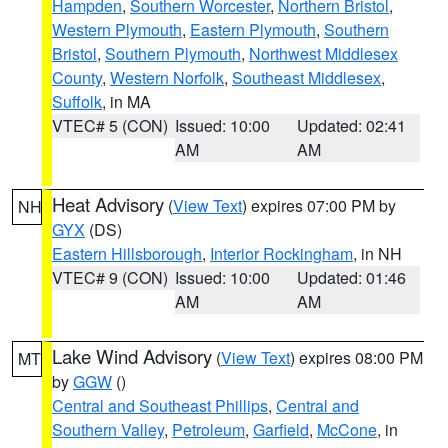
Hampden
,
Southern Worcester
,
Northern Bristol
,
Western Plymouth
,
Eastern Plymouth
,
Southern
Bristol
,
Southern Plymouth
,
Northwest Middlesex
County
,
Western Norfolk
,
Southeast Middlesex
,
Suffolk
, in MA
VTEC# 5 (CON)
Issued: 10:00
Updated: 02:41
AM
AM
Heat Advisory
(
View Text
) expires 07:00 PM by
NH
GYX
(DS)
Eastern Hillsborough
,
Interior Rockingham
, in NH
VTEC# 9 (CON)
Issued: 10:00
Updated: 01:46
AM
AM
Lake Wind Advisory
(
View Text
) expires 08:00 PM
MT
by
GGW
()
Central and Southeast Phillips
,
Central and
Southern Valley
,
Petroleum
,
Garfield
,
McCone
, in