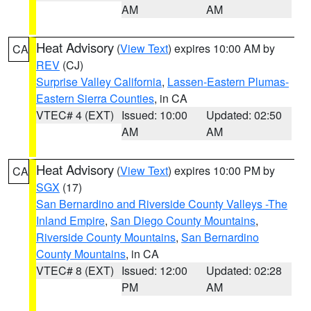
AM
AM
Heat Advisory
(
View Text
) expires 10:00 AM by
CA
REV
(CJ)
Surprise Valley California
,
Lassen-Eastern Plumas-
Eastern Sierra Counties
, in CA
VTEC# 4 (EXT)
Issued: 10:00
Updated: 02:50
AM
AM
Heat Advisory
(
View Text
) expires 10:00 PM by
CA
SGX
(17)
San Bernardino and Riverside County Valleys -The
Inland Empire
,
San Diego County Mountains
,
Riverside County Mountains
,
San Bernardino
County Mountains
, in CA
VTEC# 8 (EXT)
Issued: 12:00
Updated: 02:28
PM
AM