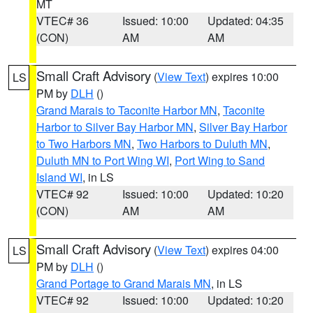
MT
VTEC# 36
Issued: 10:00
Updated: 04:35
(CON)
AM
AM
Small Craft Advisory
(
View Text
) expires 10:00
LS
PM by
DLH
()
Grand Marais to Taconite Harbor MN
,
Taconite
Harbor to Silver Bay Harbor MN
,
Silver Bay Harbor
to Two Harbors MN
,
Two Harbors to Duluth MN
,
Duluth MN to Port Wing WI
,
Port Wing to Sand
Island WI
, in LS
VTEC# 92
Issued: 10:00
Updated: 10:20
(CON)
AM
AM
Small Craft Advisory
(
View Text
) expires 04:00
LS
PM by
DLH
()
Grand Portage to Grand Marais MN
, in LS
VTEC# 92
Issued: 10:00
Updated: 10:20