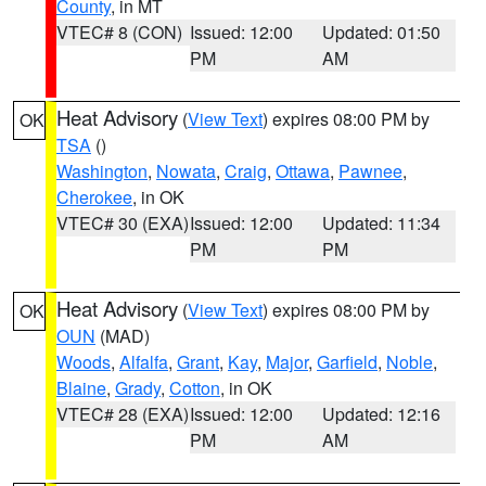
County
, in MT
VTEC# 8 (CON)
Issued: 12:00
Updated: 01:50
PM
AM
Heat Advisory
(
View Text
) expires 08:00 PM by
OK
TSA
()
Washington
,
Nowata
,
Craig
,
Ottawa
,
Pawnee
,
Cherokee
, in OK
VTEC# 30 (EXA)
Issued: 12:00
Updated: 11:34
PM
PM
Heat Advisory
(
View Text
) expires 08:00 PM by
OK
OUN
(MAD)
Woods
,
Alfalfa
,
Grant
,
Kay
,
Major
,
Garfield
,
Noble
,
Blaine
,
Grady
,
Cotton
, in OK
VTEC# 28 (EXA)
Issued: 12:00
Updated: 12:16
PM
AM