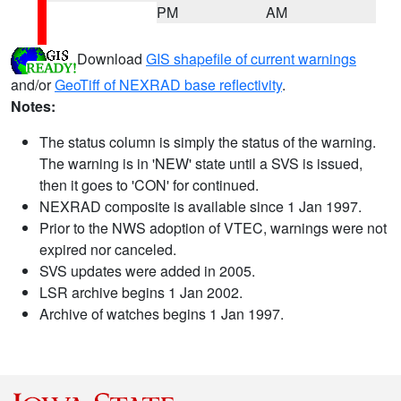
PM
AM
Download
GIS shapefile of current warnings
and/or
GeoTiff of NEXRAD base reflectivity
.
Notes:
The status column is simply the status of the warning.
The warning is in 'NEW' state until a SVS is issued,
then it goes to 'CON' for continued.
NEXRAD composite is available since 1 Jan 1997.
Prior to the NWS adoption of VTEC, warnings were not
expired nor canceled.
SVS updates were added in 2005.
LSR archive begins 1 Jan 2002.
Archive of watches begins 1 Jan 1997.