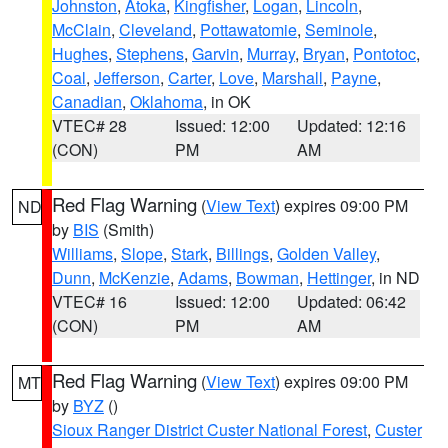
Johnston
,
Atoka
,
Kingfisher
,
Logan
,
Lincoln
,
McClain
,
Cleveland
,
Pottawatomie
,
Seminole
,
Hughes
,
Stephens
,
Garvin
,
Murray
,
Bryan
,
Pontotoc
,
Coal
,
Jefferson
,
Carter
,
Love
,
Marshall
,
Payne
,
Canadian
,
Oklahoma
, in OK
VTEC# 28
Issued: 12:00
Updated: 12:16
(CON)
PM
AM
Red Flag Warning
(
View Text
) expires 09:00 PM
ND
by
BIS
(Smith)
Williams
,
Slope
,
Stark
,
Billings
,
Golden Valley
,
Dunn
,
McKenzie
,
Adams
,
Bowman
,
Hettinger
, in ND
VTEC# 16
Issued: 12:00
Updated: 06:42
(CON)
PM
AM
Red Flag Warning
(
View Text
) expires 09:00 PM
MT
by
BYZ
()
Sioux Ranger District Custer National Forest
,
Custer