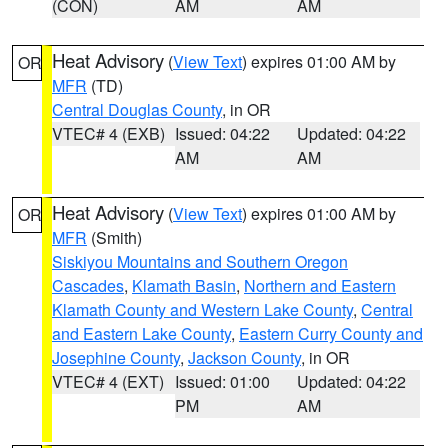
(CON)
AM
AM
Heat Advisory
(
View Text
) expires 01:00 AM by
OR
MFR
(TD)
Central Douglas County
, in OR
VTEC# 4 (EXB)
Issued: 04:22
Updated: 04:22
AM
AM
Heat Advisory
(
View Text
) expires 01:00 AM by
OR
MFR
(Smith)
Siskiyou Mountains and Southern Oregon
Cascades
,
Klamath Basin
,
Northern and Eastern
Klamath County and Western Lake County
,
Central
and Eastern Lake County
,
Eastern Curry County and
Josephine County
,
Jackson County
, in OR
VTEC# 4 (EXT)
Issued: 01:00
Updated: 04:22
PM
AM