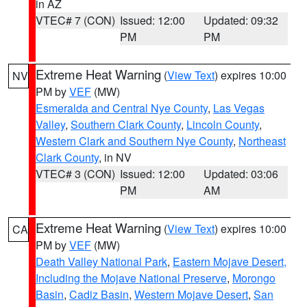
in AZ
VTEC# 7 (CON)
Issued: 12:00
Updated: 09:32
PM
PM
Extreme Heat Warning
(
View Text
) expires 10:00
NV
PM by
VEF
(MW)
Esmeralda and Central Nye County
,
Las Vegas
Valley
,
Southern Clark County
,
Lincoln County
,
Western Clark and Southern Nye County
,
Northeast
Clark County
, in NV
VTEC# 3 (CON)
Issued: 12:00
Updated: 03:06
PM
AM
Extreme Heat Warning
(
View Text
) expires 10:00
CA
PM by
VEF
(MW)
Death Valley National Park
,
Eastern Mojave Desert,
Including the Mojave National Preserve
,
Morongo
Basin
,
Cadiz Basin
,
Western Mojave Desert
,
San