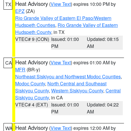
Heat Advisory
(
View Text
) expires 10:00 PM by
TX
EPZ
(ZA)
Rio Grande Valley of Eastern El Paso/Western
Hudspeth Counties
,
Rio Grande Valley of Eastern
Hudspeth County
, in TX
VTEC# 9 (CON)
Issued: 01:00
Updated: 08:15
PM
AM
Heat Advisory
(
View Text
) expires 01:00 AM by
CA
MFR
(BR-y)
Northeast Siskiyou and Northwest Modoc Counties
,
Modoc County
,
North Central and Southeast
Siskiyou County
,
Western Siskiyou County
,
Central
Siskiyou County
, in CA
VTEC# 4 (EXT)
Issued: 01:00
Updated: 04:22
PM
AM
Heat Advisory
(
View Text
) expires 12:00 AM by
WA