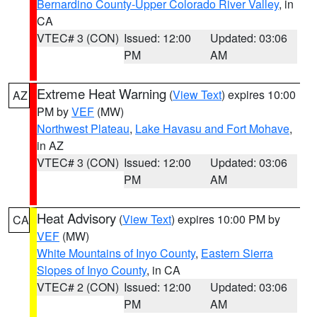
Bernardino County-Upper Colorado River Valley
, in
CA
VTEC# 3 (CON)
Issued: 12:00
Updated: 03:06
PM
AM
Extreme Heat Warning
(
View Text
) expires 10:00
AZ
PM by
VEF
(MW)
Northwest Plateau
,
Lake Havasu and Fort Mohave
,
in AZ
VTEC# 3 (CON)
Issued: 12:00
Updated: 03:06
PM
AM
Heat Advisory
(
View Text
) expires 10:00 PM by
CA
VEF
(MW)
White Mountains of Inyo County
,
Eastern Sierra
Slopes of Inyo County
, in CA
VTEC# 2 (CON)
Issued: 12:00
Updated: 03:06
PM
AM