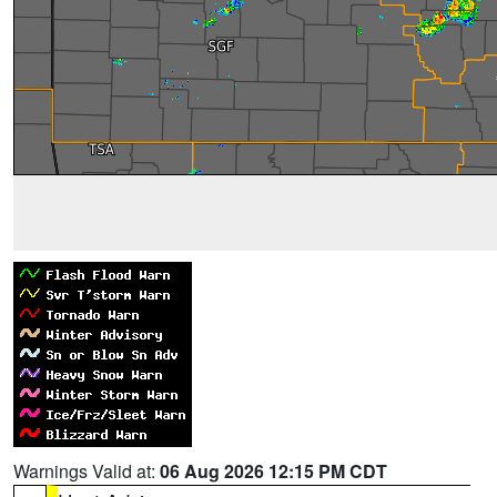
Warnings Valid at:
06 Aug 2026 12:15 PM CDT