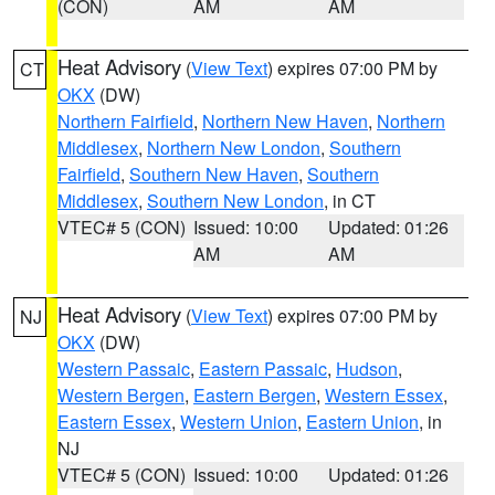
(CON)
AM
AM
Heat Advisory
(
View Text
) expires 07:00 PM by
CT
OKX
(DW)
Northern Fairfield
,
Northern New Haven
,
Northern
Middlesex
,
Northern New London
,
Southern
Fairfield
,
Southern New Haven
,
Southern
Middlesex
,
Southern New London
, in CT
VTEC# 5 (CON)
Issued: 10:00
Updated: 01:26
AM
AM
Heat Advisory
(
View Text
) expires 07:00 PM by
NJ
OKX
(DW)
Western Passaic
,
Eastern Passaic
,
Hudson
,
Western Bergen
,
Eastern Bergen
,
Western Essex
,
Eastern Essex
,
Western Union
,
Eastern Union
, in
NJ
VTEC# 5 (CON)
Issued: 10:00
Updated: 01:26