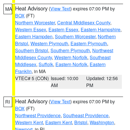
Heat Advisory
(
View Text
) expires 07:00 PM by
MA
BOX
(FT)
Northern Worcester
,
Central Middlesex County
,
Western Essex
,
Eastern Essex
,
Eastern Hampshire
,
Eastern Hampden
,
Southern Worcester
,
Northern
Bristol
,
Western Plymouth
,
Eastern Plymouth
,
Southern Bristol
,
Southern Plymouth
,
Northwest
Middlesex County
,
Western Norfolk
,
Southeast
Middlesex
,
Suffolk
,
Eastern Norfolk
,
Eastern
Franklin
, in MA
VTEC# 5 (CON)
Issued: 10:00
Updated: 12:56
AM
PM
Heat Advisory
(
View Text
) expires 07:00 PM by
RI
BOX
(FT)
Northwest Providence
,
Southeast Providence
,
Western Kent
,
Eastern Kent
,
Bristol
,
Washington
,
Newport
, in RI