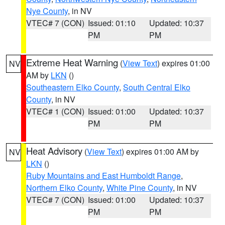
Nye County
, in NV
VTEC# 7 (CON)
Issued: 01:10
Updated: 10:37
PM
PM
Extreme Heat Warning
(
View Text
) expires 01:00
NV
AM by
LKN
()
Southeastern Elko County
,
South Central Elko
County
, in NV
VTEC# 1 (CON)
Issued: 01:00
Updated: 10:37
PM
PM
Heat Advisory
(
View Text
) expires 01:00 AM by
NV
LKN
()
Ruby Mountains and East Humboldt Range
,
Northern Elko County
,
White Pine County
, in NV
VTEC# 7 (CON)
Issued: 01:00
Updated: 10:37
PM
PM