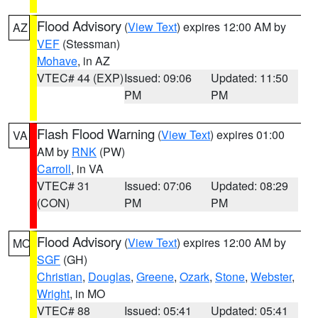
Flood Advisory
(
View Text
) expires 12:00 AM by
AZ
VEF
(Stessman)
Mohave
, in AZ
VTEC# 44 (EXP)
Issued: 09:06
Updated: 11:50
PM
PM
Flash Flood Warning
(
View Text
) expires 01:00
VA
AM by
RNK
(PW)
Carroll
, in VA
VTEC# 31
Issued: 07:06
Updated: 08:29
(CON)
PM
PM
Flood Advisory
(
View Text
) expires 12:00 AM by
MO
SGF
(GH)
Christian
,
Douglas
,
Greene
,
Ozark
,
Stone
,
Webster
,
Wright
, in MO
VTEC# 88
Issued: 05:41
Updated: 05:41