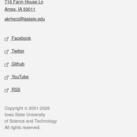
716 Farm House Ln
Ames, IA 50011
akrherz@iastate.edu
Social media
Facebook
Twitter
Github
YouTube
RSS
Legal
Copyright © 2001-2026
Iowa State University
of Science and Technology
All rights reserved.