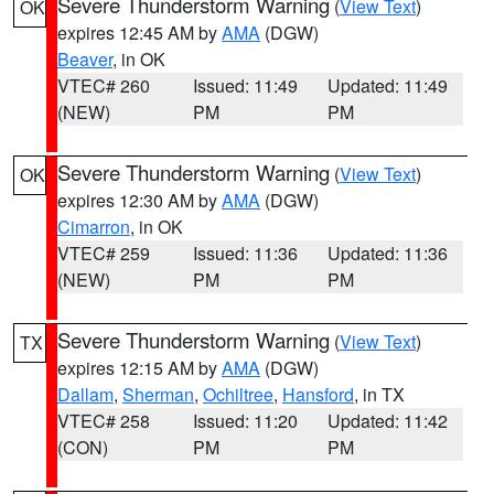
Severe Thunderstorm Warning
(
View Text
)
OK
expires 12:45 AM by
AMA
(DGW)
Beaver
, in OK
VTEC# 260
Issued: 11:49
Updated: 11:49
(NEW)
PM
PM
Severe Thunderstorm Warning
(
View Text
)
OK
expires 12:30 AM by
AMA
(DGW)
Cimarron
, in OK
VTEC# 259
Issued: 11:36
Updated: 11:36
(NEW)
PM
PM
Severe Thunderstorm Warning
(
View Text
)
TX
expires 12:15 AM by
AMA
(DGW)
Dallam
,
Sherman
,
Ochiltree
,
Hansford
, in TX
VTEC# 258
Issued: 11:20
Updated: 11:42
(CON)
PM
PM