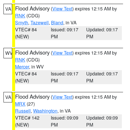
Flood Advisory
(
View Text
) expires 12:15 AM by
VA
RNK
(CDG)
Smyth
,
Tazewell
,
Bland
, in VA
VTEC# 84
Issued: 09:17
Updated: 09:17
(NEW)
PM
PM
Flood Advisory
(
View Text
) expires 12:15 AM by
WV
RNK
(CDG)
Mercer
, in WV
VTEC# 84
Issued: 09:17
Updated: 09:17
(NEW)
PM
PM
Flood Advisory
(
View Text
) expires 12:15 AM by
VA
MRX
(27)
Russell
,
Washington
, in VA
VTEC# 142
Issued: 09:09
Updated: 09:09
(NEW)
PM
PM