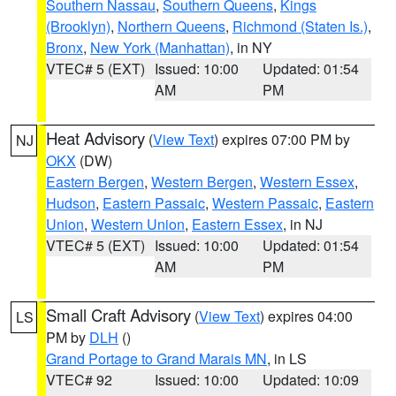
Southern Nassau
,
Southern Queens
,
Kings
(Brooklyn)
,
Northern Queens
,
Richmond (Staten Is.)
,
Bronx
,
New York (Manhattan)
, in NY
VTEC# 5 (EXT)
Issued: 10:00
Updated: 01:54
AM
PM
Heat Advisory
(
View Text
) expires 07:00 PM by
NJ
OKX
(DW)
Eastern Bergen
,
Western Bergen
,
Western Essex
,
Hudson
,
Eastern Passaic
,
Western Passaic
,
Eastern
Union
,
Western Union
,
Eastern Essex
, in NJ
VTEC# 5 (EXT)
Issued: 10:00
Updated: 01:54
AM
PM
Small Craft Advisory
(
View Text
) expires 04:00
LS
PM by
DLH
()
Grand Portage to Grand Marais MN
, in LS
VTEC# 92
Issued: 10:00
Updated: 10:09