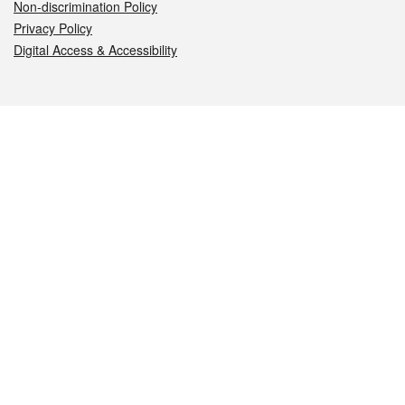
Non-discrimination Policy
Privacy Policy
Digital Access & Accessibility