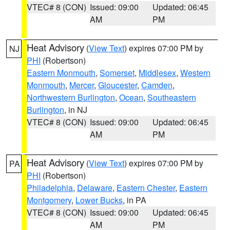
VTEC# 8 (CON)
Issued: 09:00
Updated: 06:45
AM
PM
Heat Advisory
(
View Text
) expires 07:00 PM by
NJ
PHI
(Robertson)
Eastern Monmouth
,
Somerset
,
Middlesex
,
Western
Monmouth
,
Mercer
,
Gloucester
,
Camden
,
Northwestern Burlington
,
Ocean
,
Southeastern
Burlington
, in NJ
VTEC# 8 (CON)
Issued: 09:00
Updated: 06:45
AM
PM
Heat Advisory
(
View Text
) expires 07:00 PM by
PA
PHI
(Robertson)
Philadelphia
,
Delaware
,
Eastern Chester
,
Eastern
Montgomery
,
Lower Bucks
, in PA
VTEC# 8 (CON)
Issued: 09:00
Updated: 06:45
AM
PM