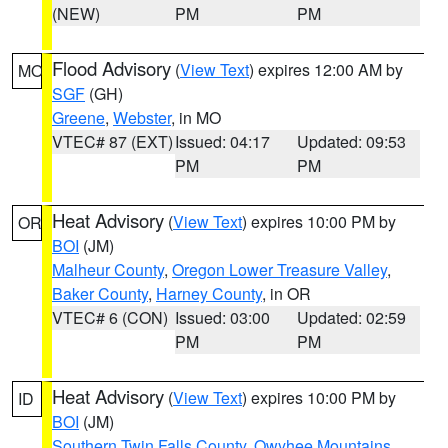
(NEW)
PM
PM
Flood Advisory
(
View Text
) expires 12:00 AM by
MO
SGF
(GH)
Greene
,
Webster
, in MO
VTEC# 87 (EXT)
Issued: 04:17
Updated: 09:53
PM
PM
Heat Advisory
(
View Text
) expires 10:00 PM by
OR
BOI
(JM)
Malheur County
,
Oregon Lower Treasure Valley
,
Baker County
,
Harney County
, in OR
VTEC# 6 (CON)
Issued: 03:00
Updated: 02:59
PM
PM
Heat Advisory
(
View Text
) expires 10:00 PM by
ID
BOI
(JM)
Southern Twin Falls County
,
Owyhee Mountains
,