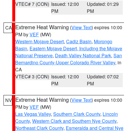
VTEC# 7 (CON)
Issued: 12:00
Updated: 01:29
PM
PM
Extreme Heat Warning
(
View Text
) expires 10:00
CA
PM by
VEF
(MW)
Western Mojave Desert
,
Cadiz Basin
,
Morongo
Basin
,
Eastern Mojave Desert, Including the Mojave
National Preserve
,
Death Valley National Park
,
San
Bernardino County-Upper Colorado River Valley
, in
CA
VTEC# 3 (CON)
Issued: 12:00
Updated: 07:02
PM
PM
Extreme Heat Warning
(
View Text
) expires 10:00
NV
PM by
VEF
(MW)
Las Vegas Valley
,
Southern Clark County
,
Lincoln
County
,
Western Clark and Southern Nye County
,
Northeast Clark County
,
Esmeralda and Central Nye