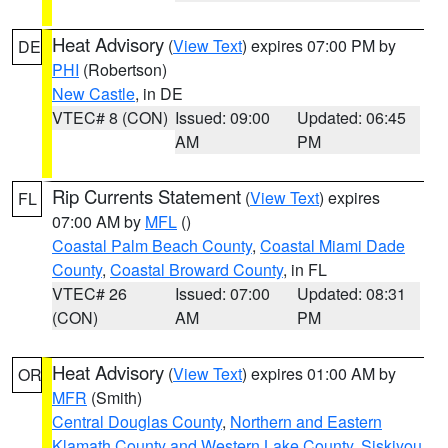
Heat Advisory
(
View Text
) expires 07:00 PM by
DE
PHI
(Robertson)
New Castle
, in DE
VTEC# 8 (CON)
Issued: 09:00
Updated: 06:45
AM
PM
Rip Currents Statement
(
View Text
) expires
FL
07:00 AM by
MFL
()
Coastal Palm Beach County
,
Coastal Miami Dade
County
,
Coastal Broward County
, in FL
VTEC# 26
Issued: 07:00
Updated: 08:31
(CON)
AM
PM
Heat Advisory
(
View Text
) expires 01:00 AM by
OR
MFR
(Smith)
Central Douglas County
,
Northern and Eastern
Klamath County and Western Lake County
,
Siskiyou