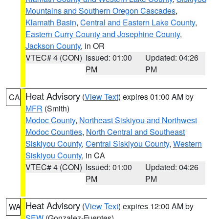
Mountains and Southern Oregon Cascades
,
Klamath Basin
,
Central and Eastern Lake County
,
Eastern Curry County and Josephine County
,
Jackson County
, in OR
VTEC# 4 (CON)
Issued: 01:00
Updated: 04:26
PM
PM
Heat Advisory
(
View Text
) expires 01:00 AM by
CA
MFR
(Smith)
Modoc County
,
Northeast Siskiyou and Northwest
Modoc Counties
,
North Central and Southeast
Siskiyou County
,
Central Siskiyou County
,
Western
Siskiyou County
, in CA
VTEC# 4 (CON)
Issued: 01:00
Updated: 04:26
PM
PM
Heat Advisory
(
View Text
) expires 12:00 AM by
WA
SEW
(Gonzalez-Fuentes)