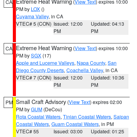
Extreme Heat Warning
(
View Text
) expires 10:00
CA
PM by
LOX
()
Cuyama Valley
, in CA
VTEC# 5 (CON)
Issued: 12:00
Updated: 04:13
PM
PM
Extreme Heat Warning
(
View Text
) expires 10:00
CA
PM by
SGX
(17)
Apple and Lucerne Valleys
,
Napa County
,
San
Diego County Deserts
,
Coachella Valley
, in CA
VTEC# 7 (CON)
Issued: 12:00
Updated: 10:36
PM
PM
Small Craft Advisory
(
View Text
) expires 02:00
PM
PM by
GUM
(DeCou)
Rota Coastal Waters
,
Tinian Coastal Waters
,
Saipan
Coastal Waters
,
Guam Coastal Waters
, in PM
VTEC# 55
Issued: 03:00
Updated: 01:25