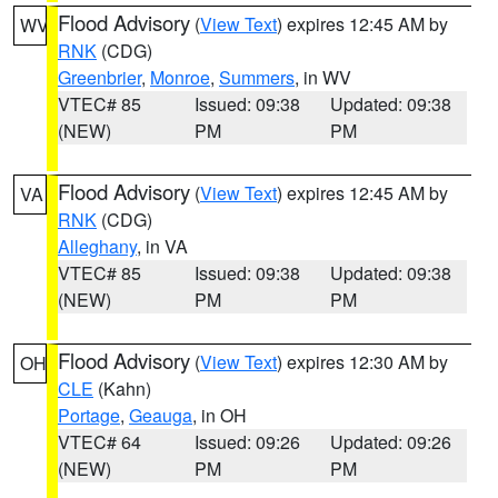
Flood Advisory
(
View Text
) expires 12:45 AM by
WV
RNK
(CDG)
Greenbrier
,
Monroe
,
Summers
, in WV
VTEC# 85
Issued: 09:38
Updated: 09:38
(NEW)
PM
PM
Flood Advisory
(
View Text
) expires 12:45 AM by
VA
RNK
(CDG)
Alleghany
, in VA
VTEC# 85
Issued: 09:38
Updated: 09:38
(NEW)
PM
PM
Flood Advisory
(
View Text
) expires 12:30 AM by
OH
CLE
(Kahn)
Portage
,
Geauga
, in OH
VTEC# 64
Issued: 09:26
Updated: 09:26
(NEW)
PM
PM