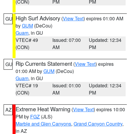
(CON)
PM
PM
High Surf Advisory
(
View Text
) expires 01:00 AM
GU
by
GUM
(DeCou)
Guam
, in GU
VTEC# 49
Issued: 07:00
Updated: 12:34
(CON)
AM
PM
Rip Currents Statement
(
View Text
) expires
GU
01:00 AM by
GUM
(DeCou)
Guam
, in GU
VTEC# 19
Issued: 01:00
Updated: 12:34
(CON)
AM
PM
Extreme Heat Warning
(
View Text
) expires 10:00
AZ
PM by
FGZ
(JLS)
Marble and Glen Canyons
,
Grand Canyon Country
,
in AZ