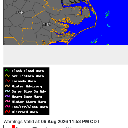
Warnings Valid at:
06 Aug 2026 11:53 PM CDT