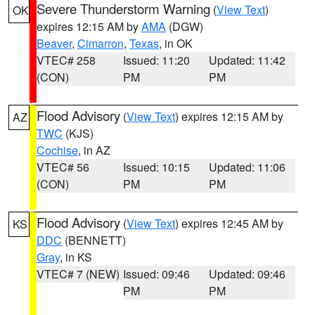
Severe Thunderstorm Warning
(
View Text
)
OK
expires 12:15 AM by
AMA
(DGW)
Beaver
,
Cimarron
,
Texas
, in OK
VTEC# 258
Issued: 11:20
Updated: 11:42
(CON)
PM
PM
Flood Advisory
(
View Text
) expires 12:15 AM by
AZ
TWC
(KJS)
Cochise
, in AZ
VTEC# 56
Issued: 10:15
Updated: 11:06
(CON)
PM
PM
Flood Advisory
(
View Text
) expires 12:45 AM by
KS
DDC
(BENNETT)
Gray
, in KS
VTEC# 7 (NEW)
Issued: 09:46
Updated: 09:46
PM
PM