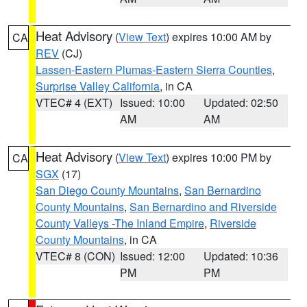
Heat Advisory
(
View Text
) expires 10:00 AM by
CA
REV
(CJ)
Lassen-Eastern Plumas-Eastern Sierra Counties
,
Surprise Valley California
, in CA
VTEC# 4 (EXT)
Issued: 10:00
Updated: 02:50
AM
AM
Heat Advisory
(
View Text
) expires 10:00 PM by
CA
SGX
(17)
San Diego County Mountains
,
San Bernardino
County Mountains
,
San Bernardino and Riverside
County Valleys -The Inland Empire
,
Riverside
County Mountains
, in CA
VTEC# 8 (CON)
Issued: 12:00
Updated: 10:36
PM
PM