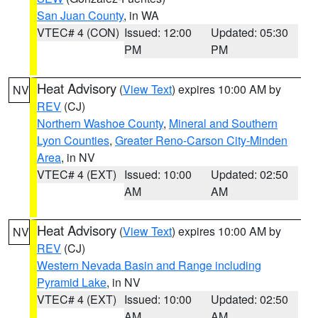
San Juan County
, in WA
VTEC# 4 (CON)
Issued: 12:00
Updated: 05:30
PM
PM
Heat Advisory
(
View Text
) expires 10:00 AM by
NV
REV
(CJ)
Northern Washoe County
,
Mineral and Southern
Lyon Counties
,
Greater Reno-Carson City-Minden
Area
, in NV
VTEC# 4 (EXT)
Issued: 10:00
Updated: 02:50
AM
AM
Heat Advisory
(
View Text
) expires 10:00 AM by
NV
REV
(CJ)
Western Nevada Basin and Range including
Pyramid Lake
, in NV
VTEC# 4 (EXT)
Issued: 10:00
Updated: 02:50
AM
AM