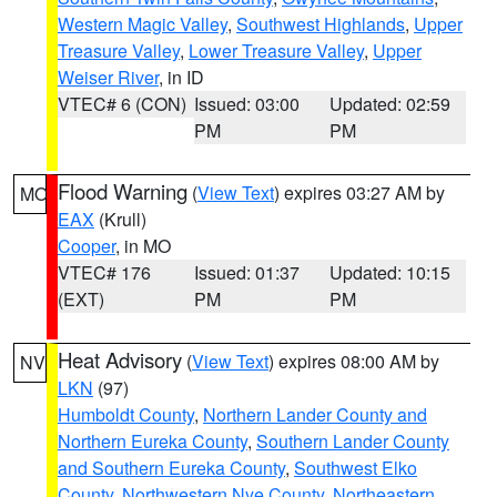
Western Magic Valley
,
Southwest Highlands
,
Upper
Treasure Valley
,
Lower Treasure Valley
,
Upper
Weiser River
, in ID
VTEC# 6 (CON)
Issued: 03:00
Updated: 02:59
PM
PM
Flood Warning
(
View Text
) expires 03:27 AM by
MO
EAX
(Krull)
Cooper
, in MO
VTEC# 176
Issued: 01:37
Updated: 10:15
(EXT)
PM
PM
Heat Advisory
(
View Text
) expires 08:00 AM by
NV
LKN
(97)
Humboldt County
,
Northern Lander County and
Northern Eureka County
,
Southern Lander County
and Southern Eureka County
,
Southwest Elko
County
,
Northwestern Nye County
,
Northeastern