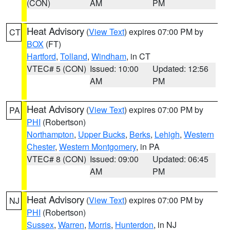
(CON)
AM
PM
Heat Advisory
(
View Text
) expires 07:00 PM by
CT
BOX
(FT)
Hartford
,
Tolland
,
Windham
, in CT
VTEC# 5 (CON)
Issued: 10:00
Updated: 12:56
AM
PM
Heat Advisory
(
View Text
) expires 07:00 PM by
PA
PHI
(Robertson)
Northampton
,
Upper Bucks
,
Berks
,
Lehigh
,
Western
Chester
,
Western Montgomery
, in PA
VTEC# 8 (CON)
Issued: 09:00
Updated: 06:45
AM
PM
Heat Advisory
(
View Text
) expires 07:00 PM by
NJ
PHI
(Robertson)
Sussex
,
Warren
,
Morris
,
Hunterdon
, in NJ