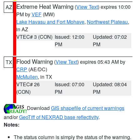
Extreme Heat Warning
(
View Text
) expires 10:00
AZ
PM by
VEF
(MW)
Lake Havasu and Fort Mohave
,
Northwest Plateau
,
in AZ
VTEC# 3 (CON)
Issued: 12:00
Updated: 07:02
PM
PM
Flood Warning
(
View Text
) expires 05:43 AM by
TX
CRP
(AE/DC)
McMullen
, in TX
VTEC# 26
Issued: 07:00
Updated: 08:04
(CON)
PM
PM
Download
GIS shapefile of current warnings
and/or
GeoTiff of NEXRAD base reflectivity
.
Notes:
The status column is simply the status of the warning.