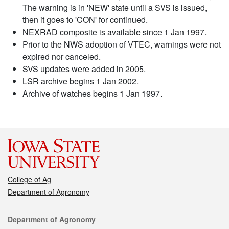
The warning is in 'NEW' state until a SVS is issued,
then it goes to 'CON' for continued.
NEXRAD composite is available since 1 Jan 1997.
Prior to the NWS adoption of VTEC, warnings were not
expired nor canceled.
SVS updates were added in 2005.
LSR archive begins 1 Jan 2002.
Archive of watches begins 1 Jan 1997.
College of Ag
Department of Agronomy
Contact
Department of Agronomy