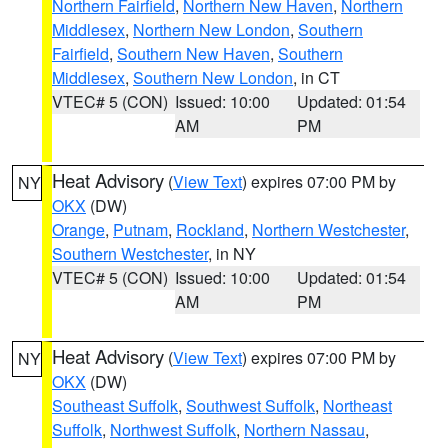
Northern Fairfield
,
Northern New Haven
,
Northern
Middlesex
,
Northern New London
,
Southern
Fairfield
,
Southern New Haven
,
Southern
Middlesex
,
Southern New London
, in CT
VTEC# 5 (CON)
Issued: 10:00
Updated: 01:54
AM
PM
Heat Advisory
(
View Text
) expires 07:00 PM by
NY
OKX
(DW)
Orange
,
Putnam
,
Rockland
,
Northern Westchester
,
Southern Westchester
, in NY
VTEC# 5 (CON)
Issued: 10:00
Updated: 01:54
AM
PM
Heat Advisory
(
View Text
) expires 07:00 PM by
NY
OKX
(DW)
Southeast Suffolk
,
Southwest Suffolk
,
Northeast
Suffolk
,
Northwest Suffolk
,
Northern Nassau
,