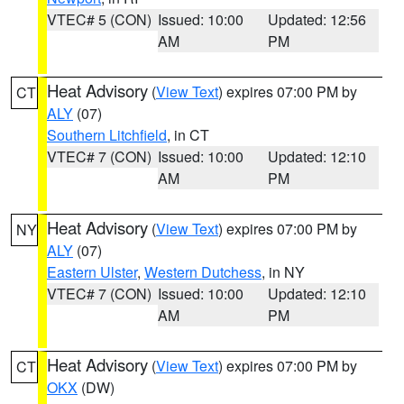
VTEC# 5 (CON)
Issued: 10:00
Updated: 12:56
AM
PM
Heat Advisory
(
View Text
) expires 07:00 PM by
CT
ALY
(07)
Southern Litchfield
, in CT
VTEC# 7 (CON)
Issued: 10:00
Updated: 12:10
AM
PM
Heat Advisory
(
View Text
) expires 07:00 PM by
NY
ALY
(07)
Eastern Ulster
,
Western Dutchess
, in NY
VTEC# 7 (CON)
Issued: 10:00
Updated: 12:10
AM
PM
Heat Advisory
(
View Text
) expires 07:00 PM by
CT
OKX
(DW)