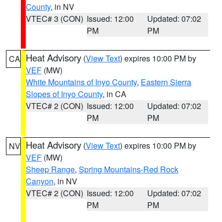
County
, in NV
VTEC# 3 (CON)
Issued: 12:00
Updated: 07:02
PM
PM
Heat Advisory
(
View Text
) expires 10:00 PM by
CA
VEF
(MW)
White Mountains of Inyo County
,
Eastern Sierra
Slopes of Inyo County
, in CA
VTEC# 2 (CON)
Issued: 12:00
Updated: 07:02
PM
PM
Heat Advisory
(
View Text
) expires 10:00 PM by
NV
VEF
(MW)
Sheep Range
,
Spring Mountains-Red Rock
Canyon
, in NV
VTEC# 2 (CON)
Issued: 12:00
Updated: 07:02
PM
PM