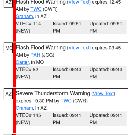
Flash Flood Warning
(
View Text
) expires 12:45
AZ
AM by
TWC
(CWR)
Graham
, in AZ
VTEC# 114
Issued: 09:51
Updated: 09:51
(NEW)
PM
PM
Flash Flood Warning
(
View Text
) expires 03:45
MO
AM by
PAH
(JGG)
Carter
, in MO
VTEC# 82
Issued: 09:43
Updated: 09:43
(NEW)
PM
PM
Severe Thunderstorm Warning
(
View Text
)
AZ
expires 10:30 PM by
TWC
(CWR)
Graham
, in AZ
VTEC# 145
Issued: 09:41
Updated: 09:41
(NEW)
PM
PM