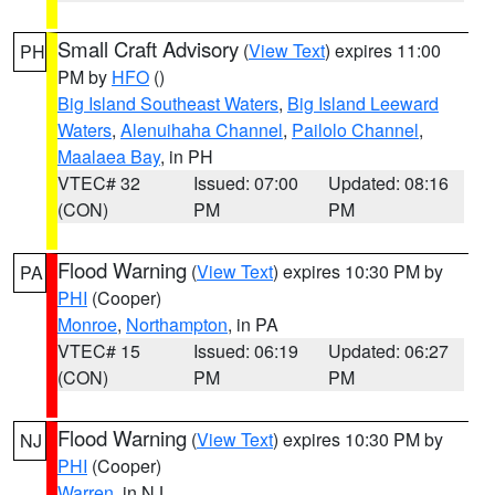
Small Craft Advisory
(
View Text
) expires 11:00
PH
PM by
HFO
()
Big Island Southeast Waters
,
Big Island Leeward
Waters
,
Alenuihaha Channel
,
Pailolo Channel
,
Maalaea Bay
, in PH
VTEC# 32
Issued: 07:00
Updated: 08:16
(CON)
PM
PM
Flood Warning
(
View Text
) expires 10:30 PM by
PA
PHI
(Cooper)
Monroe
,
Northampton
, in PA
VTEC# 15
Issued: 06:19
Updated: 06:27
(CON)
PM
PM
Flood Warning
(
View Text
) expires 10:30 PM by
NJ
PHI
(Cooper)
Warren
, in NJ