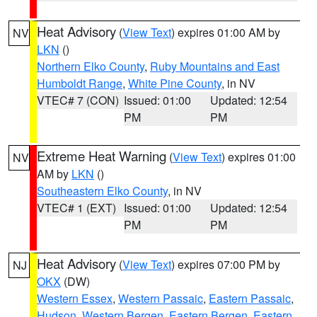
Heat Advisory
(
View Text
) expires 01:00 AM by
NV
LKN
()
Northern Elko County
,
Ruby Mountains and East
Humboldt Range
,
White Pine County
, in NV
VTEC# 7 (CON)
Issued: 01:00
Updated: 12:54
PM
PM
Extreme Heat Warning
(
View Text
) expires 01:00
NV
AM by
LKN
()
Southeastern Elko County
, in NV
VTEC# 1 (EXT)
Issued: 01:00
Updated: 12:54
PM
PM
Heat Advisory
(
View Text
) expires 07:00 PM by
NJ
OKX
(DW)
Western Essex
,
Western Passaic
,
Eastern Passaic
,
Hudson
,
Western Bergen
,
Eastern Bergen
,
Eastern