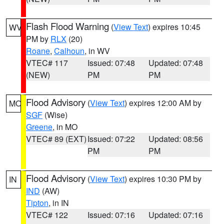
Flash Flood Warning
(
View Text
) expires 10:45
WV
PM by
RLX
(20)
Roane
,
Calhoun
, in WV
VTEC# 117
Issued: 07:48
Updated: 07:48
(NEW)
PM
PM
Flood Advisory
(
View Text
) expires 12:00 AM by
MO
SGF
(Wise)
Greene
, in MO
VTEC# 89 (EXT)
Issued: 07:22
Updated: 08:56
PM
PM
Flood Advisory
(
View Text
) expires 10:30 PM by
IN
IND
(AW)
Tipton
, in IN
VTEC# 122
Issued: 07:16
Updated: 07:16