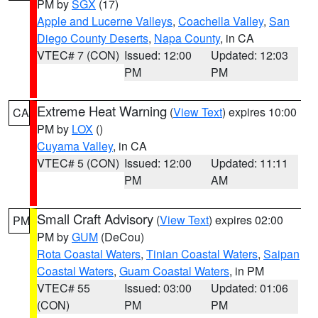
PM by
SGX
(17)
Apple and Lucerne Valleys
,
Coachella Valley
,
San
Diego County Deserts
,
Napa County
, in CA
VTEC# 7 (CON)
Issued: 12:00
Updated: 12:03
PM
PM
Extreme Heat Warning
(
View Text
) expires 10:00
CA
PM by
LOX
()
Cuyama Valley
, in CA
VTEC# 5 (CON)
Issued: 12:00
Updated: 11:11
PM
AM
Small Craft Advisory
(
View Text
) expires 02:00
PM
PM by
GUM
(DeCou)
Rota Coastal Waters
,
Tinian Coastal Waters
,
Saipan
Coastal Waters
,
Guam Coastal Waters
, in PM
VTEC# 55
Issued: 03:00
Updated: 01:06
(CON)
PM
PM