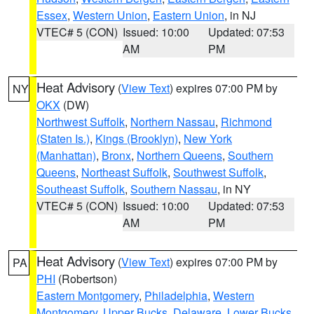
Essex
,
Western Union
,
Eastern Union
, in NJ
VTEC# 5 (CON)
Issued: 10:00
Updated: 07:53
AM
PM
Heat Advisory
(
View Text
) expires 07:00 PM by
NY
OKX
(DW)
Northwest Suffolk
,
Northern Nassau
,
Richmond
(Staten Is.)
,
Kings (Brooklyn)
,
New York
(Manhattan)
,
Bronx
,
Northern Queens
,
Southern
Queens
,
Northeast Suffolk
,
Southwest Suffolk
,
Southeast Suffolk
,
Southern Nassau
, in NY
VTEC# 5 (CON)
Issued: 10:00
Updated: 07:53
AM
PM
Heat Advisory
(
View Text
) expires 07:00 PM by
PA
PHI
(Robertson)
Eastern Montgomery
,
Philadelphia
,
Western
Montgomery
,
Upper Bucks
,
Delaware
,
Lower Bucks
,