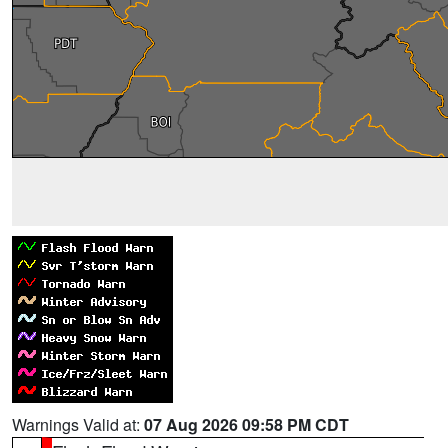
Warnings Valid at:
07 Aug 2026 09:58 PM CDT