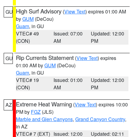
High Surf Advisory
(
View Text
) expires 01:00 AM
GU
by
GUM
(DeCou)
Guam
, in GU
VTEC# 49
Issued: 07:00
Updated: 12:00
(CON)
AM
PM
Rip Currents Statement
(
View Text
) expires
GU
01:00 AM by
GUM
(DeCou)
Guam
, in GU
VTEC# 19
Issued: 01:00
Updated: 12:00
(CON)
AM
PM
Extreme Heat Warning
(
View Text
) expires 10:00
AZ
PM by
FGZ
(JLS)
Marble and Glen Canyons
,
Grand Canyon Country
,
in AZ
VTEC# 7 (EXT)
Issued: 12:00
Updated: 02:11