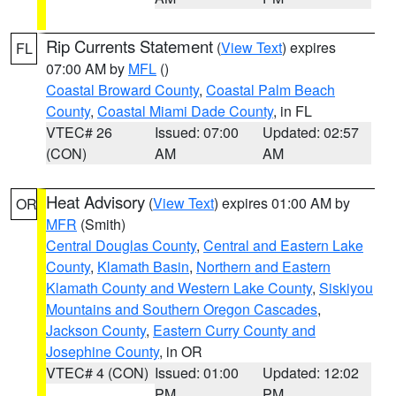
Rip Currents Statement
(
View Text
) expires
FL
07:00 AM by
MFL
()
Coastal Broward County
,
Coastal Palm Beach
County
,
Coastal Miami Dade County
, in FL
VTEC# 26
Issued: 07:00
Updated: 02:57
(CON)
AM
AM
Heat Advisory
(
View Text
) expires 01:00 AM by
OR
MFR
(Smith)
Central Douglas County
,
Central and Eastern Lake
County
,
Klamath Basin
,
Northern and Eastern
Klamath County and Western Lake County
,
Siskiyou
Mountains and Southern Oregon Cascades
,
Jackson County
,
Eastern Curry County and
Josephine County
, in OR
VTEC# 4 (CON)
Issued: 01:00
Updated: 12:02
PM
PM