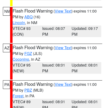
Flash Flood Warning
(
View Text
) expires 11:00
NM
PM by
ABQ
(16)
Lincoln
, in NM
VTEC# 93
Issued: 08:07
Updated: 09:17
(CON)
PM
PM
Flash Flood Warning
(
View Text
) expires 11:00
AZ
PM by
FGZ
(JLS)
Coconino
, in AZ
VTEC# 95
Issued: 08:01
Updated: 08:01
(NEW)
PM
PM
Flash Flood Warning
(
View Text
) expires 11:00
PA
PM by
PBZ
(MLB)
Forest
, in PA
VTEC# 89
Issued: 08:01
Updated: 08:01
(NEW)
PM
PM