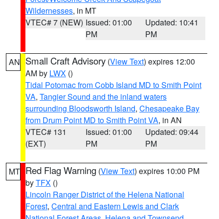
Wildernesses
, in MT
VTEC# 7 (NEW)
Issued: 01:00
Updated: 10:41
PM
PM
Small Craft Advisory
(
View Text
) expires 12:00
AN
AM by
LWX
()
Tidal Potomac from Cobb Island MD to Smith Point
VA
,
Tangier Sound and the inland waters
surrounding Bloodsworth Island
,
Chesapeake Bay
from Drum Point MD to Smith Point VA
, in AN
VTEC# 131
Issued: 01:00
Updated: 09:44
(EXT)
PM
PM
Red Flag Warning
(
View Text
) expires 10:00 PM
MT
by
TFX
()
Lincoln Ranger District of the Helena National
Forest
,
Central and Eastern Lewis and Clark
National Forest Areas
,
Helena and Townsend