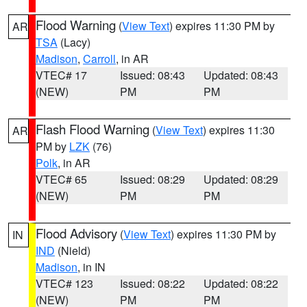
Flood Warning
(
View Text
) expires 11:30 PM by
AR
TSA
(Lacy)
Madison
,
Carroll
, in AR
VTEC# 17
Issued: 08:43
Updated: 08:43
(NEW)
PM
PM
Flash Flood Warning
(
View Text
) expires 11:30
AR
PM by
LZK
(76)
Polk
, in AR
VTEC# 65
Issued: 08:29
Updated: 08:29
(NEW)
PM
PM
Flood Advisory
(
View Text
) expires 11:30 PM by
IN
IND
(Nield)
Madison
, in IN
VTEC# 123
Issued: 08:22
Updated: 08:22
(NEW)
PM
PM