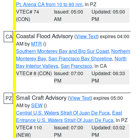
Pt. Arena CA from 10 to 60 nm
, in PZ
VTEC# 74
Issued: 05:00
Updated: 05:00
(CON)
AM
PM
Coastal Flood Advisory
(
View Text
) expires 04:00
CA
AM by
MTR
()
Southern Monterey Bay and Big Sur Coast
,
Northern
Monterey Bay
,
San Francisco Bay Shoreline
,
North
Bay Interior Valleys
,
San Francisco
, in CA
VTEC# 8 (CON)
Issued: 07:00
Updated: 06:33
PM
PM
Small Craft Advisory
(
View Text
) expires 05:00
PZ
AM by
SEW
()
Central U.S. Waters Strait Of Juan De Fuca
,
East
Entrance U.S. Waters Strait Of Juan De Fuca
, in PZ
VTEC# 110
Issued: 07:00
Updated: 03:02
(NEW)
PM
PM