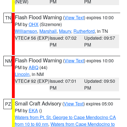
(NEW)
PM
PM
Flash Flood Warning
(
View Text
) expires 10:00
TN
PM by
OHX
(Sizemore)
Williamson
,
Marshall
,
Maury
,
Rutherford
, in TN
VTEC# 56 (EXP)
Issued: 07:02
Updated: 09:57
PM
PM
Flash Flood Warning
(
View Text
) expires 10:00
NM
PM by
ABQ
(44)
Lincoln
, in NM
VTEC# 92 (EXP)
Issued: 07:01
Updated: 09:50
PM
PM
Small Craft Advisory
(
View Text
) expires 05:00
PZ
PM by
EKA
()
Waters from Pt. St. George to Cape Mendocino CA
from 10 to 60 nm
,
Waters from Cape Mendocino to