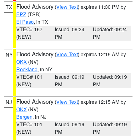
Flood Advisory
(
View Text
) expires 11:30 PM by
TX
EPZ
(TSB)
El Paso
, in TX
VTEC# 157
Issued: 09:24
Updated: 09:24
(NEW)
PM
PM
Flood Advisory
(
View Text
) expires 12:15 AM by
NY
OKX
(NV)
Rockland
, in NY
VTEC# 101
Issued: 09:19
Updated: 09:19
(NEW)
PM
PM
Flood Advisory
(
View Text
) expires 12:15 AM by
NJ
OKX
(NV)
Bergen
, in NJ
VTEC# 101
Issued: 09:19
Updated: 09:19
(NEW)
PM
PM