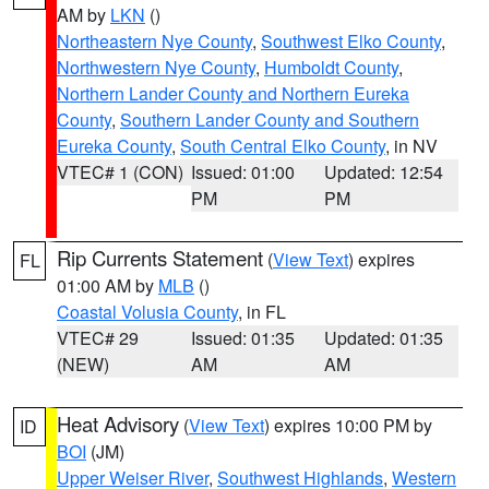
AM by
LKN
()
Northeastern Nye County
,
Southwest Elko County
,
Northwestern Nye County
,
Humboldt County
,
Northern Lander County and Northern Eureka
County
,
Southern Lander County and Southern
Eureka County
,
South Central Elko County
, in NV
VTEC# 1 (CON)
Issued: 01:00
Updated: 12:54
PM
PM
Rip Currents Statement
(
View Text
) expires
FL
01:00 AM by
MLB
()
Coastal Volusia County
, in FL
VTEC# 29
Issued: 01:35
Updated: 01:35
(NEW)
AM
AM
Heat Advisory
(
View Text
) expires 10:00 PM by
ID
BOI
(JM)
Upper Weiser River
,
Southwest Highlands
,
Western