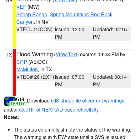
VEF
(MW)
Sheep Range
,
Spring Mountains-Red Rock
Canyon
, in NV
VTEC# 2 (CON)
Issued: 12:00
Updated: 04:15
PM
PM
Flood Warning
(
View Text
) expires 09:48 PM by
TX
CRP
(AE/DC)
McMullen
, in TX
VTEC# 26 (EXT)
Issued: 07:00
Updated: 08:14
PM
PM
Download
GIS shapefile of current warnings
and/or
GeoTiff of NEXRAD base reflectivity
.
Notes:
The status column is simply the status of the warning.
The warning is in 'NEW' state until a SVS is issued,