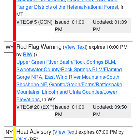
Ranger Districts of the Helena National Forest
, in
MT
VTEC# 5 (CON)
Issued: 01:00
Updated: 01:39
PM
PM
Red Flag Warning
(
View Text
) expires 10:00 PM
WY
by
RIW
()
Upper Green River Basin/Rock Springs BLM
,
Sweetwater County/Rock Springs BLM/Flaming
Gorge NRA
,
East Wind River Mountains/South
Shoshone NF
,
Granite/Green/Ferris/Rattlesnake
Mountains
,
Lincoln and Uinta Counties/Lower
Elevations
, in WY
VTEC# 20 (EXP)
Issued: 01:00
Updated: 09:50
PM
PM
Heat Advisory
(
View Text
) expires 07:00 PM by
NY
OKX
(BR)