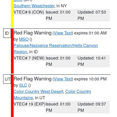
Southern Westchester
, in NY
VTEC# 6 (CON)
Issued: 01:00
Updated: 07:53
PM
PM
Red Flag Warning
(
View Text
) expires 01:00 AM
ID
by
MSO
()
Palouse/Nezperce Reservation/Hells Canyon
Region
, in ID
VTEC# 7 (NEW)
Issued: 01:00
Updated: 10:41
PM
PM
Red Flag Warning
(
View Text
) expires 10:00 PM
UT
by
SLC
()
Color Country West Desert
,
Color Country
Mountains
, in UT
VTEC# 19 (EXP)
Issued: 01:00
Updated: 09:37
PM
PM