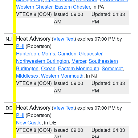
Western Chester
,
Eastern Chester
, in PA
VTEC# 8 (CON)
Issued: 09:00
Updated: 04:33
AM
PM
Heat Advisory
(
View Text
) expires 07:00 PM by
NJ
PHI
(Robertson)
Hunterdon
,
Morris
,
Camden
,
Gloucester
,
Northwestern Burlington
,
Mercer
,
Southeastern
Burlington
,
Ocean
,
Eastern Monmouth
,
Somerset
,
Middlesex
,
Western Monmouth
, in NJ
VTEC# 8 (CON)
Issued: 09:00
Updated: 04:33
AM
PM
Heat Advisory
(
View Text
) expires 07:00 PM by
DE
PHI
(Robertson)
New Castle
, in DE
VTEC# 8 (CON)
Issued: 09:00
Updated: 04:33
AM
PM