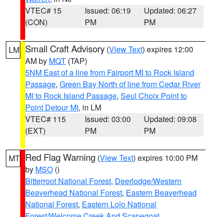
VTEC# 15
Issued: 06:19
Updated: 06:27
(CON)
PM
PM
Small Craft Advisory
(
View Text
) expires 12:00
LM
AM by
MQT
(TAP)
5NM East of a line from Fairport MI to Rock Island
Passage
,
Green Bay North of line from Cedar River
MI to Rock Island Passage
,
Seul Choix Point to
Point Detour MI
, in LM
VTEC# 115
Issued: 03:00
Updated: 09:08
(EXT)
PM
PM
Red Flag Warning
(
View Text
) expires 10:00 PM
MT
by
MSO
()
Bitterroot National Forest
,
Deerlodge/Western
Beaverhead National Forest
,
Eastern Beaverhead
National Forest
,
Eastern Lolo National
Forest/Welcome Creek And Scapegoat