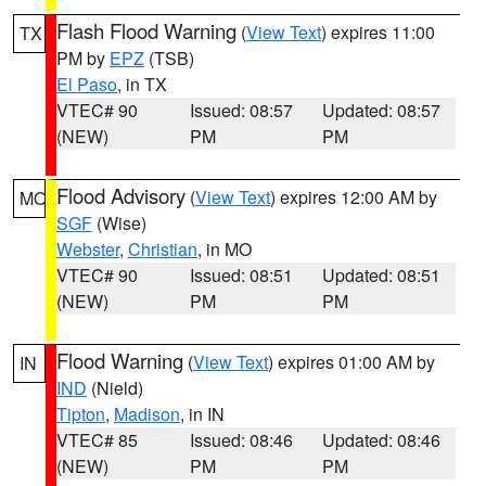
Flash Flood Warning
(
View Text
) expires 11:00
TX
PM by
EPZ
(TSB)
El Paso
, in TX
VTEC# 90
Issued: 08:57
Updated: 08:57
(NEW)
PM
PM
Flood Advisory
(
View Text
) expires 12:00 AM by
MO
SGF
(Wise)
Webster
,
Christian
, in MO
VTEC# 90
Issued: 08:51
Updated: 08:51
(NEW)
PM
PM
Flood Warning
(
View Text
) expires 01:00 AM by
IN
IND
(Nield)
Tipton
,
Madison
, in IN
VTEC# 85
Issued: 08:46
Updated: 08:46
(NEW)
PM
PM