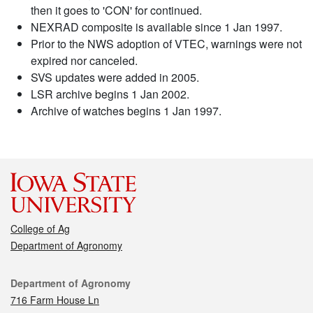
then it goes to 'CON' for continued.
NEXRAD composite is available since 1 Jan 1997.
Prior to the NWS adoption of VTEC, warnings were not
expired nor canceled.
SVS updates were added in 2005.
LSR archive begins 1 Jan 2002.
Archive of watches begins 1 Jan 1997.
College of Ag
Department of Agronomy
Contact
Department of Agronomy
716 Farm House Ln