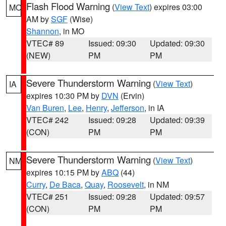
Flash Flood Warning
(
View Text
) expires 03:00
MO
AM by
SGF
(Wise)
Shannon
, in MO
VTEC# 89
Issued: 09:30
Updated: 09:30
(NEW)
PM
PM
Severe Thunderstorm Warning
(
View Text
)
IA
expires 10:30 PM by
DVN
(Ervin)
Van Buren
,
Lee
,
Henry
,
Jefferson
, in IA
VTEC# 242
Issued: 09:28
Updated: 09:39
(CON)
PM
PM
Severe Thunderstorm Warning
(
View Text
)
NM
expires 10:15 PM by
ABQ
(44)
Curry
,
De Baca
,
Quay
,
Roosevelt
, in NM
VTEC# 251
Issued: 09:28
Updated: 09:57
(CON)
PM
PM