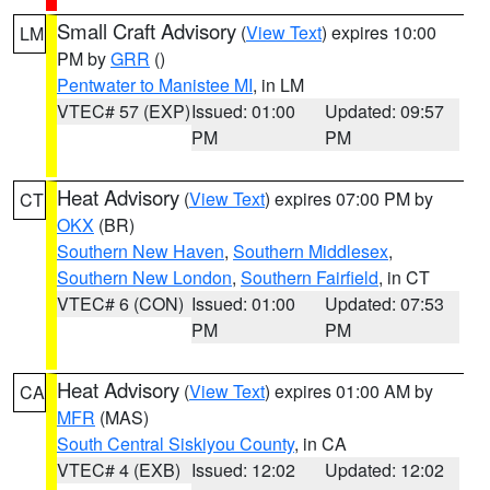
Small Craft Advisory
(
View Text
) expires 10:00
LM
PM by
GRR
()
Pentwater to Manistee MI
, in LM
VTEC# 57 (EXP)
Issued: 01:00
Updated: 09:57
PM
PM
Heat Advisory
(
View Text
) expires 07:00 PM by
CT
OKX
(BR)
Southern New Haven
,
Southern Middlesex
,
Southern New London
,
Southern Fairfield
, in CT
VTEC# 6 (CON)
Issued: 01:00
Updated: 07:53
PM
PM
Heat Advisory
(
View Text
) expires 01:00 AM by
CA
MFR
(MAS)
South Central Siskiyou County
, in CA
VTEC# 4 (EXB)
Issued: 12:02
Updated: 12:02