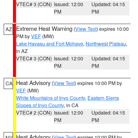
VTEC# 3 (CON)
Issued: 12:00
Updated: 04:15
PM
PM
Extreme Heat Warning
(
View Text
) expires 10:00
AZ
PM by
VEF
(MW)
Lake Havasu and Fort Mohave
,
Northwest Plateau
,
in AZ
VTEC# 3 (CON)
Issued: 12:00
Updated: 04:15
PM
PM
Heat Advisory
(
View Text
) expires 10:00 PM by
CA
VEF
(MW)
White Mountains of Inyo County
,
Eastern Sierra
Slopes of Inyo County
, in CA
VTEC# 2 (CON)
Issued: 12:00
Updated: 04:15
PM
PM
Heat Advisory
(
View Text
) expires 10:00 PM by
NV