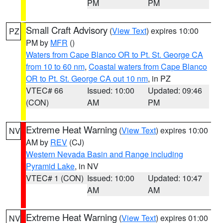
PM
PM
Small Craft Advisory
(
View Text
) expires 10:00
PZ
PM by
MFR
()
Waters from Cape Blanco OR to Pt. St. George CA
from 10 to 60 nm
,
Coastal waters from Cape Blanco
OR to Pt. St. George CA out 10 nm
, in PZ
VTEC# 66
Issued: 10:00
Updated: 09:46
(CON)
AM
PM
Extreme Heat Warning
(
View Text
) expires 10:00
NV
AM by
REV
(CJ)
Western Nevada Basin and Range including
Pyramid Lake
, in NV
VTEC# 1 (CON)
Issued: 10:00
Updated: 10:47
AM
AM
Extreme Heat Warning
(
View Text
) expires 01:00
NV