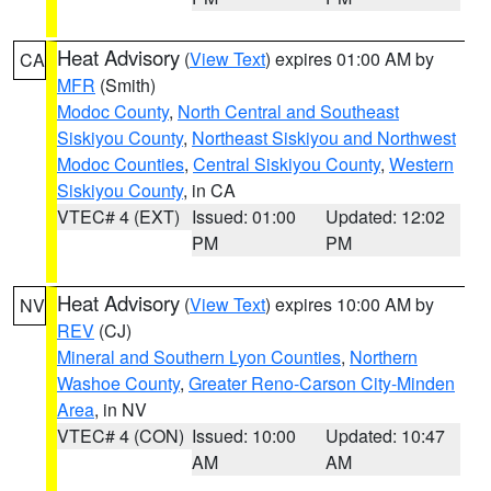
Heat Advisory
(
View Text
) expires 01:00 AM by
CA
MFR
(Smith)
Modoc County
,
North Central and Southeast
Siskiyou County
,
Northeast Siskiyou and Northwest
Modoc Counties
,
Central Siskiyou County
,
Western
Siskiyou County
, in CA
VTEC# 4 (EXT)
Issued: 01:00
Updated: 12:02
PM
PM
Heat Advisory
(
View Text
) expires 10:00 AM by
NV
REV
(CJ)
Mineral and Southern Lyon Counties
,
Northern
Washoe County
,
Greater Reno-Carson City-Minden
Area
, in NV
VTEC# 4 (CON)
Issued: 10:00
Updated: 10:47
AM
AM