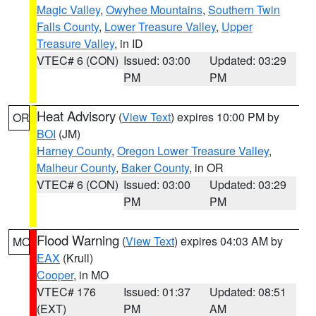
Magic Valley
,
Owyhee Mountains
,
Southern Twin
Falls County
,
Lower Treasure Valley
,
Upper
Treasure Valley
, in ID
VTEC# 6 (CON)
Issued: 03:00
Updated: 03:29
PM
PM
Heat Advisory
(
View Text
) expires 10:00 PM by
OR
BOI
(JM)
Harney County
,
Oregon Lower Treasure Valley
,
Malheur County
,
Baker County
, in OR
VTEC# 6 (CON)
Issued: 03:00
Updated: 03:29
PM
PM
Flood Warning
(
View Text
) expires 04:03 AM by
MO
EAX
(Krull)
Cooper
, in MO
VTEC# 176
Issued: 01:37
Updated: 08:51
(EXT)
PM
AM