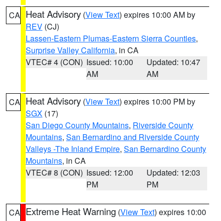
Heat Advisory
(
View Text
) expires 10:00 AM by
CA
REV
(CJ)
Lassen-Eastern Plumas-Eastern Sierra Counties
,
Surprise Valley California
, in CA
VTEC# 4 (CON)
Issued: 10:00
Updated: 10:47
AM
AM
Heat Advisory
(
View Text
) expires 10:00 PM by
CA
SGX
(17)
San Diego County Mountains
,
Riverside County
Mountains
,
San Bernardino and Riverside County
Valleys -The Inland Empire
,
San Bernardino County
Mountains
, in CA
VTEC# 8 (CON)
Issued: 12:00
Updated: 12:03
PM
PM
Extreme Heat Warning
(
View Text
) expires 10:00
CA