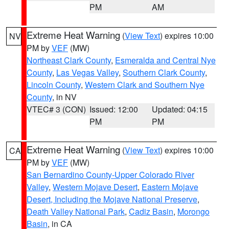
PM
AM
Extreme Heat Warning
(
View Text
) expires 10:00
NV
PM by
VEF
(MW)
Northeast Clark County
,
Esmeralda and Central Nye
County
,
Las Vegas Valley
,
Southern Clark County
,
Lincoln County
,
Western Clark and Southern Nye
County
, in NV
VTEC# 3 (CON)
Issued: 12:00
Updated: 04:15
PM
PM
Extreme Heat Warning
(
View Text
) expires 10:00
CA
PM by
VEF
(MW)
San Bernardino County-Upper Colorado River
Valley
,
Western Mojave Desert
,
Eastern Mojave
Desert, Including the Mojave National Preserve
,
Death Valley National Park
,
Cadiz Basin
,
Morongo
Basin
, in CA