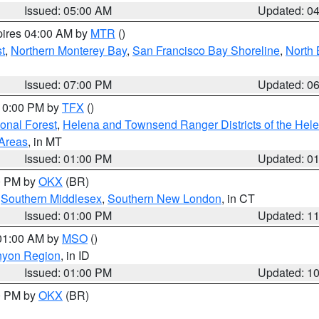
Issued: 05:00 AM
Updated: 0
pires 04:00 AM by
MTR
()
t
,
Northern Monterey Bay
,
San Francisco Bay Shoreline
,
North 
Issued: 07:00 PM
Updated: 0
 10:00 PM by
TFX
()
ional Forest
,
Helena and Townsend Ranger Districts of the Hele
 Areas
, in MT
Issued: 01:00 PM
Updated: 0
00 PM by
OKX
(BR)
,
Southern Middlesex
,
Southern New London
, in CT
Issued: 01:00 PM
Updated: 1
 01:00 AM by
MSO
()
nyon Region
, in ID
Issued: 01:00 PM
Updated: 1
00 PM by
OKX
(BR)