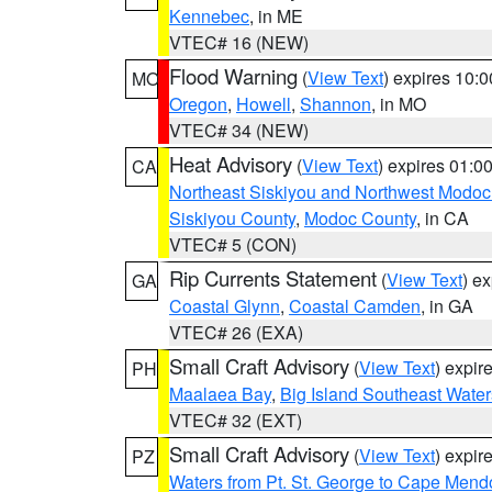
Kennebec
, in ME
VTEC# 16 (NEW)
Flood Warning
(
View Text
) expires 10:
MO
Oregon
,
Howell
,
Shannon
, in MO
VTEC# 34 (NEW)
Heat Advisory
(
View Text
) expires 01:
CA
Northeast Siskiyou and Northwest Modoc
Siskiyou County
,
Modoc County
, in CA
VTEC# 5 (CON)
Rip Currents Statement
(
View Text
) e
GA
Coastal Glynn
,
Coastal Camden
, in GA
VTEC# 26 (EXA)
Small Craft Advisory
(
View Text
) expi
PH
Maalaea Bay
,
Big Island Southeast Water
VTEC# 32 (EXT)
Small Craft Advisory
(
View Text
) expi
PZ
Waters from Pt. St. George to Cape Mend