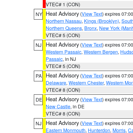
VTEC# 1 (CON)
Heat Advisory
(
View Text
) expires 07:
NY
Northern Nassau
,
Kings (Brooklyn)
,
South
Northern Queens
,
Bronx
,
New York (Manh
VTEC# 5 (CON)
Heat Advisory
(
View Text
) expires 07:
NJ
Western Passaic
,
Western Bergen
,
Huds
Passaic
, in NJ
VTEC# 5 (CON)
Heat Advisory
(
View Text
) expires 07:
PA
Delaware
,
Western Chester
,
Western Mo
VTEC# 8 (CON)
Heat Advisory
(
View Text
) expires 07:
DE
New Castle
, in DE
VTEC# 8 (CON)
Heat Advisory
(
View Text
) expires 07:
NJ
Eastern Monmouth
,
Hunterdon
,
Morris
,
C