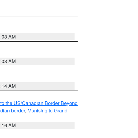
8:03 AM
8:03 AM
8:14 AM
MI to the US/Canadian Border Beyond
adian border
,
Munising to Grand
6:16 AM