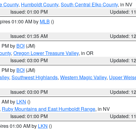
e County
,
Humboldt County
,
South Central Elko County
, in NV
Issued: 01:00 PM
Updated: 1
xpires 01:00 AM by
MLB
()
Issued: 01:35 AM
Updated: 1
00 PM by
BOI
(JM)
ounty
,
Oregon Lower Treasure Valley
, in OR
Issued: 03:00 PM
Updated: 1
00 PM by
BOI
(JM)
lley
,
Southwest Highlands
,
Western Magic Valley
,
Upper Weise
Issued: 03:00 PM
Updated: 1
00 AM by
LKN
()
,
Ruby Mountains and East Humboldt Range
, in NV
Issued: 01:00 PM
Updated: 1
pires 01:00 AM by
LKN
()