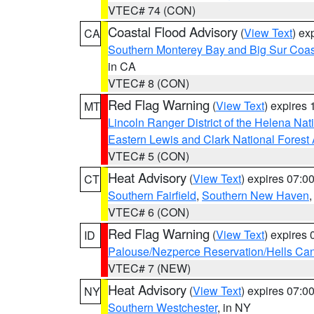
VTEC# 74 (CON)
Coastal Flood Advisory
(
View Text
) ex
CA
Southern Monterey Bay and Big Sur Coas
in CA
VTEC# 8 (CON)
Red Flag Warning
(
View Text
) expires
MT
Lincoln Ranger District of the Helena Nat
Eastern Lewis and Clark National Forest
VTEC# 5 (CON)
Heat Advisory
(
View Text
) expires 07:
CT
Southern Fairfield
,
Southern New Haven
VTEC# 6 (CON)
Red Flag Warning
(
View Text
) expires
ID
Palouse/Nezperce Reservation/Hells Ca
VTEC# 7 (NEW)
Heat Advisory
(
View Text
) expires 07:
NY
Southern Westchester
, in NY