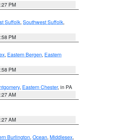
1:27 PM
t Suffolk
,
Southwest Suffolk
,
1:58 PM
ex
,
Eastern Bergen
,
Eastern
1:58 PM
ntgomery
,
Eastern Chester
, in PA
1:27 AM
1:27 AM
rn Burlington
,
Ocean
,
Middlesex
,