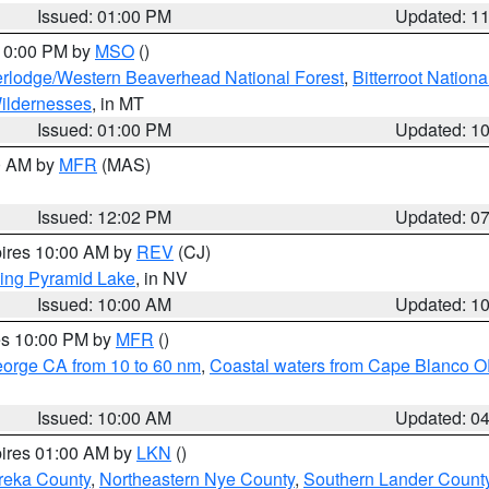
Issued: 01:00 PM
Updated: 1
 10:00 PM by
MSO
()
rlodge/Western Beaverhead National Forest
,
Bitterroot Nationa
ildernesses
, in MT
Issued: 01:00 PM
Updated: 1
00 AM by
MFR
(MAS)
Issued: 12:02 PM
Updated: 0
pires 10:00 AM by
REV
(CJ)
ing Pyramid Lake
, in NV
Issued: 10:00 AM
Updated: 1
res 10:00 PM by
MFR
()
eorge CA from 10 to 60 nm
,
Coastal waters from Cape Blanco OR
Issued: 10:00 AM
Updated: 0
pires 01:00 AM by
LKN
()
reka County
,
Northeastern Nye County
,
Southern Lander Count