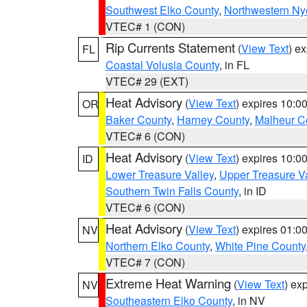
Southwest Elko County
,
Northwestern Ny
VTEC# 1 (CON)
Rip Currents Statement
(
View Text
) e
FL
Coastal Volusia County
, in FL
VTEC# 29 (EXT)
Heat Advisory
(
View Text
) expires 10:
OR
Baker County
,
Harney County
,
Malheur C
VTEC# 6 (CON)
Heat Advisory
(
View Text
) expires 10:
ID
Lower Treasure Valley
,
Upper Treasure Va
Southern Twin Falls County
, in ID
VTEC# 6 (CON)
Heat Advisory
(
View Text
) expires 01:
NV
Northern Elko County
,
White Pine County
VTEC# 7 (CON)
Extreme Heat Warning
(
View Text
) ex
NV
Southeastern Elko County
, in NV