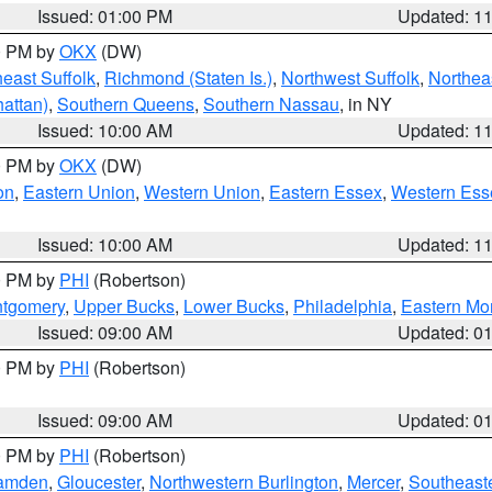
Issued: 01:00 PM
Updated: 1
00 PM by
OKX
(DW)
east Suffolk
,
Richmond (Staten Is.)
,
Northwest Suffolk
,
Northeas
attan)
,
Southern Queens
,
Southern Nassau
, in NY
Issued: 10:00 AM
Updated: 1
00 PM by
OKX
(DW)
on
,
Eastern Union
,
Western Union
,
Eastern Essex
,
Western Ess
Issued: 10:00 AM
Updated: 1
00 PM by
PHI
(Robertson)
ntgomery
,
Upper Bucks
,
Lower Bucks
,
Philadelphia
,
Eastern Mo
Issued: 09:00 AM
Updated: 0
00 PM by
PHI
(Robertson)
Issued: 09:00 AM
Updated: 0
00 PM by
PHI
(Robertson)
amden
,
Gloucester
,
Northwestern Burlington
,
Mercer
,
Southeaste