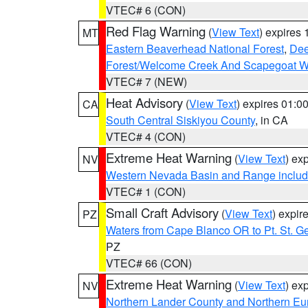
VTEC# 6 (CON)
Red Flag Warning
(
View Text
) expires
MT
Eastern Beaverhead National Forest
,
Dee
Forest/Welcome Creek And Scapegoat W
VTEC# 7 (NEW)
Heat Advisory
(
View Text
) expires 01:
CA
South Central Siskiyou County
, in CA
VTEC# 4 (CON)
Extreme Heat Warning
(
View Text
) ex
NV
Western Nevada Basin and Range includ
VTEC# 1 (CON)
Small Craft Advisory
(
View Text
) expi
PZ
Waters from Cape Blanco OR to Pt. St. G
PZ
VTEC# 66 (CON)
Extreme Heat Warning
(
View Text
) ex
NV
Northern Lander County and Northern Eu