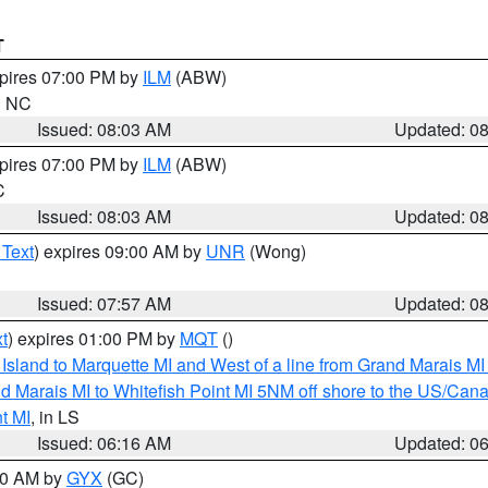
T
xpires 07:00 PM by
ILM
(ABW)
in NC
Issued: 08:03 AM
Updated: 0
xpires 07:00 PM by
ILM
(ABW)
C
Issued: 08:03 AM
Updated: 0
 Text
) expires 09:00 AM by
UNR
(Wong)
Issued: 07:57 AM
Updated: 0
t
) expires 01:00 PM by
MQT
()
u Island to Marquette MI and West of a line from Grand Marais 
d Marais MI to Whitefish Point MI 5NM off shore to the US/Can
t MI
, in LS
Issued: 06:16 AM
Updated: 0
:30 AM by
GYX
(GC)