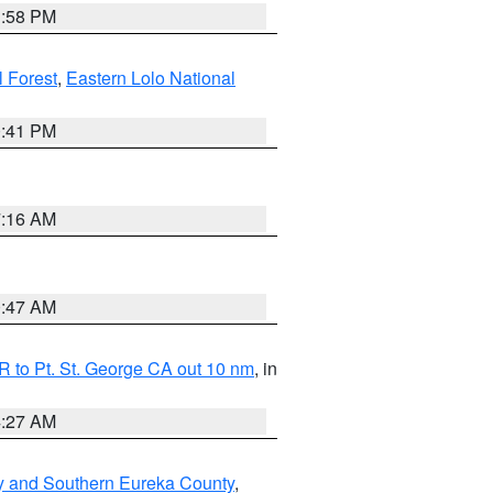
1:58 PM
l Forest
,
Eastern Lolo National
0:41 PM
7:16 AM
0:47 AM
 to Pt. St. George CA out 10 nm
, in
4:27 AM
y and Southern Eureka County
,