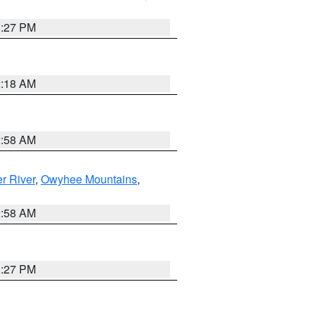
1:27 PM
2:18 AM
2:58 AM
r River
,
Owyhee Mountains
,
2:58 AM
1:27 PM