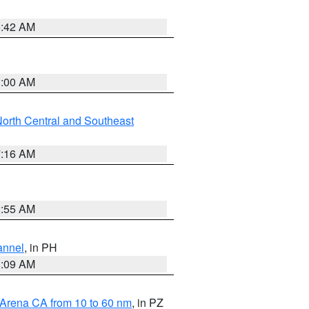
5:42 AM
3:00 AM
orth Central and Southeast
7:16 AM
2:55 AM
annel
, in PH
8:09 AM
 Arena CA from 10 to 60 nm
, in PZ