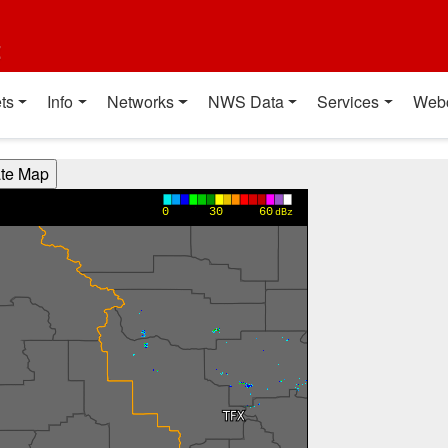
t
ts
Info
Networks
NWS Data
Services
Web