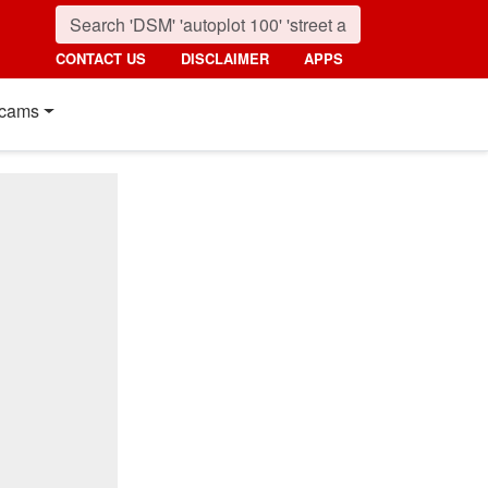
CONTACT US
DISCLAIMER
APPS
cams