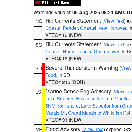
Warnings Valid at:
08 Aug 2026 08:24 AM CD
Rip Currents Statement
(
View Text
) e
NC
Coastal Pender
,
Coastal New Hanover
, 
VTEC# 16 (NEW)
Rip Currents Statement
(
View Text
) e
SC
Coastal Horry
,
Coastal Georgetown
, in S
VTEC# 16 (NEW)
Severe Thunderstorm Warning
(
View
SD
Todd
, in SD
VTEC# 245 (CON)
Marine Dense Fog Advisory
(
View Tex
LS
Lake Superior East of a line from Manito
5NM from shore
,
Lake Superior from Gran
Marais MI
,
Grand Marais to Whitefish Poin
VTEC# 31 (NEW)
Flood Advisory
(
View Text
) expires 08
ME