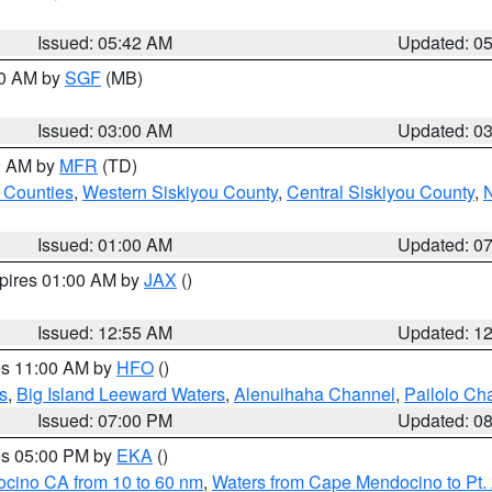
Issued: 05:42 AM
Updated: 0
00 AM by
SGF
(MB)
Issued: 03:00 AM
Updated: 0
00 AM by
MFR
(TD)
 Counties
,
Western Siskiyou County
,
Central Siskiyou County
,
N
Issued: 01:00 AM
Updated: 0
xpires 01:00 AM by
JAX
()
Issued: 12:55 AM
Updated: 1
res 11:00 AM by
HFO
()
s
,
Big Island Leeward Waters
,
Alenuihaha Channel
,
Pailolo Ch
Issued: 07:00 PM
Updated: 0
res 05:00 PM by
EKA
()
ocino CA from 10 to 60 nm
,
Waters from Cape Mendocino to Pt.