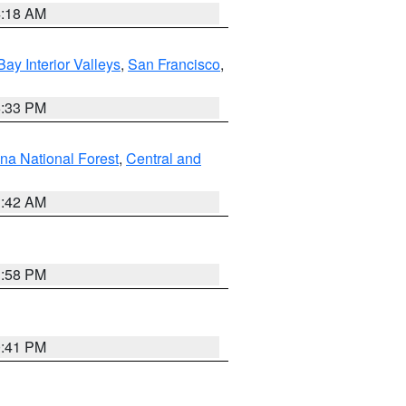
4:18 AM
Bay Interior Valleys
,
San Francisco
,
6:33 PM
na National Forest
,
Central and
1:42 AM
1:58 PM
0:41 PM