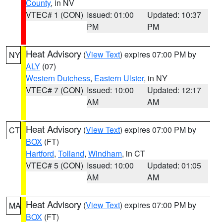
County
, in NV
VTEC# 1 (CON)
Issued: 01:00
Updated: 10:37
PM
PM
Heat Advisory
(
View Text
) expires 07:00 PM by
NY
ALY
(07)
Western Dutchess
,
Eastern Ulster
, in NY
VTEC# 7 (CON)
Issued: 10:00
Updated: 12:17
AM
AM
Heat Advisory
(
View Text
) expires 07:00 PM by
CT
BOX
(FT)
Hartford
,
Tolland
,
Windham
, in CT
VTEC# 5 (CON)
Issued: 10:00
Updated: 01:05
AM
AM
Heat Advisory
(
View Text
) expires 07:00 PM by
MA
BOX
(FT)