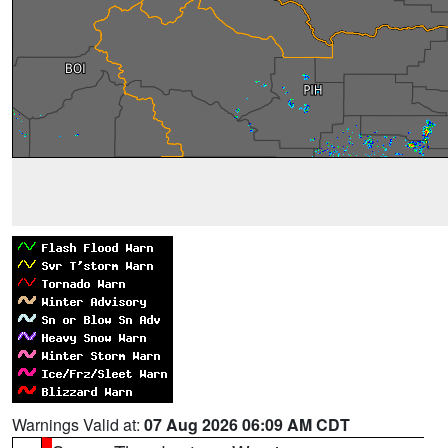
Warnings Valid at:
07 Aug 2026 06:09 AM CDT