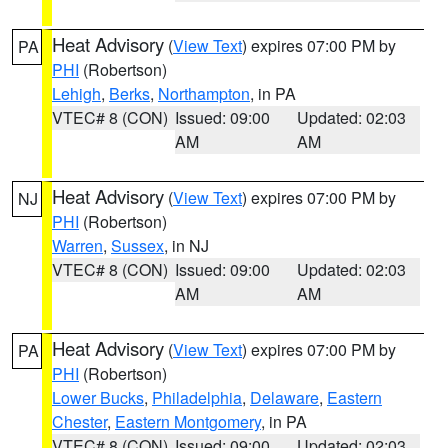
Heat Advisory
(
View Text
) expires 07:00 PM by
PA
PHI
(Robertson)
Lehigh
,
Berks
,
Northampton
, in PA
VTEC# 8 (CON)
Issued: 09:00
Updated: 02:03
AM
AM
Heat Advisory
(
View Text
) expires 07:00 PM by
NJ
PHI
(Robertson)
Warren
,
Sussex
, in NJ
VTEC# 8 (CON)
Issued: 09:00
Updated: 02:03
AM
AM
Heat Advisory
(
View Text
) expires 07:00 PM by
PA
PHI
(Robertson)
Lower Bucks
,
Philadelphia
,
Delaware
,
Eastern
Chester
,
Eastern Montgomery
, in PA
VTEC# 8 (CON)
Issued: 09:00
Updated: 02:03