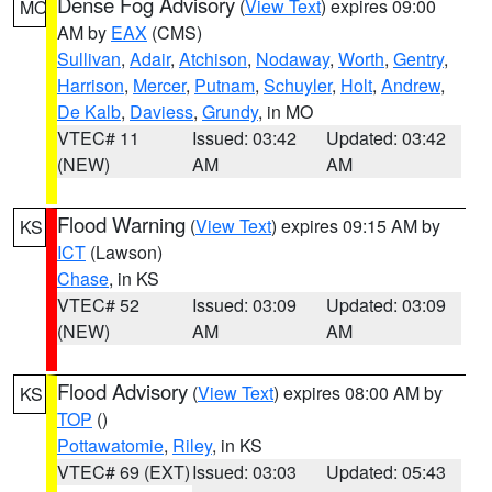
Dense Fog Advisory
(
View Text
) expires 09:00
MO
AM by
EAX
(CMS)
Sullivan
,
Adair
,
Atchison
,
Nodaway
,
Worth
,
Gentry
,
Harrison
,
Mercer
,
Putnam
,
Schuyler
,
Holt
,
Andrew
,
De Kalb
,
Daviess
,
Grundy
, in MO
VTEC# 11
Issued: 03:42
Updated: 03:42
(NEW)
AM
AM
Flood Warning
(
View Text
) expires 09:15 AM by
KS
ICT
(Lawson)
Chase
, in KS
VTEC# 52
Issued: 03:09
Updated: 03:09
(NEW)
AM
AM
Flood Advisory
(
View Text
) expires 08:00 AM by
KS
TOP
()
Pottawatomie
,
Riley
, in KS
VTEC# 69 (EXT)
Issued: 03:03
Updated: 05:43