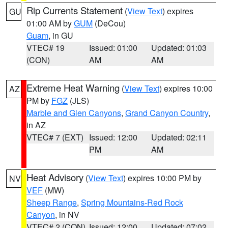
Rip Currents Statement
(
View Text
) expires
GU
01:00 AM by
GUM
(DeCou)
Guam
, in GU
VTEC# 19
Issued: 01:00
Updated: 01:03
(CON)
AM
AM
Extreme Heat Warning
(
View Text
) expires 10:00
AZ
PM by
FGZ
(JLS)
Marble and Glen Canyons
,
Grand Canyon Country
,
in AZ
VTEC# 7 (EXT)
Issued: 12:00
Updated: 02:11
PM
AM
Heat Advisory
(
View Text
) expires 10:00 PM by
NV
VEF
(MW)
Sheep Range
,
Spring Mountains-Red Rock
Canyon
, in NV
VTEC# 2 (CON)
Issued: 12:00
Updated: 07:02