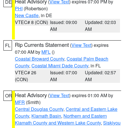
Heat Advisory
(
View Text
) expires 07:00 PM by
DE
PHI
(Robertson)
New Castle
, in DE
VTEC# 8 (CON)
Issued: 09:00
Updated: 02:03
AM
AM
Rip Currents Statement
(
View Text
) expires
FL
07:00 AM by
MFL
()
Coastal Broward County
,
Coastal Palm Beach
County
,
Coastal Miami Dade County
, in FL
VTEC# 26
Issued: 07:00
Updated: 02:57
(CON)
AM
AM
Heat Advisory
(
View Text
) expires 01:00 AM by
OR
MFR
(Smith)
Central Douglas County
,
Central and Eastern Lake
County
,
Klamath Basin
,
Northern and Eastern
Klamath County and Western Lake County
,
Siskiyou