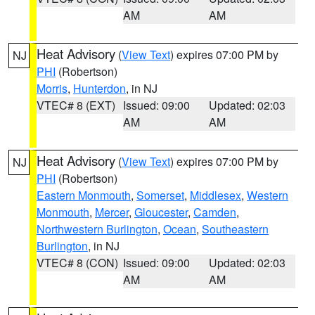
AM
AM
Heat Advisory
(
View Text
) expires 07:00 PM by
NJ
PHI
(Robertson)
Morris
,
Hunterdon
, in NJ
VTEC# 8 (EXT)
Issued: 09:00
Updated: 02:03
AM
AM
Heat Advisory
(
View Text
) expires 07:00 PM by
NJ
PHI
(Robertson)
Eastern Monmouth
,
Somerset
,
Middlesex
,
Western
Monmouth
,
Mercer
,
Gloucester
,
Camden
,
Northwestern Burlington
,
Ocean
,
Southeastern
Burlington
, in NJ
VTEC# 8 (CON)
Issued: 09:00
Updated: 02:03
AM
AM