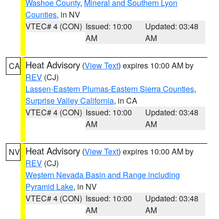
Washoe County
,
Mineral and Southern Lyon
Counties
, in NV
VTEC# 4 (CON)
Issued: 10:00
Updated: 03:48
AM
AM
Heat Advisory
(
View Text
) expires 10:00 AM by
CA
REV
(CJ)
Lassen-Eastern Plumas-Eastern Sierra Counties
,
Surprise Valley California
, in CA
VTEC# 4 (CON)
Issued: 10:00
Updated: 03:48
AM
AM
Heat Advisory
(
View Text
) expires 10:00 AM by
NV
REV
(CJ)
Western Nevada Basin and Range including
Pyramid Lake
, in NV
VTEC# 4 (CON)
Issued: 10:00
Updated: 03:48
AM
AM