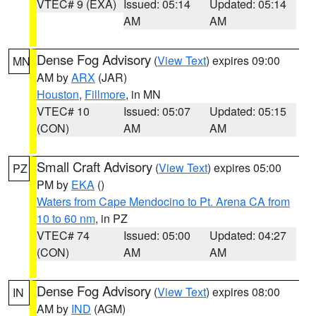
VTEC# 9 (EXA)
Issued: 05:14
Updated: 05:14
AM
AM
Dense Fog Advisory
(
View Text
) expires 09:00
MN
AM by
ARX
(JAR)
Houston
,
Fillmore
, in MN
VTEC# 10
Issued: 05:07
Updated: 05:15
(CON)
AM
AM
Small Craft Advisory
(
View Text
) expires 05:00
PZ
PM by
EKA
()
Waters from Cape Mendocino to Pt. Arena CA from
10 to 60 nm
, in PZ
VTEC# 74
Issued: 05:00
Updated: 04:27
(CON)
AM
AM
Dense Fog Advisory
(
View Text
) expires 08:00
IN
AM by
IND
(AGM)