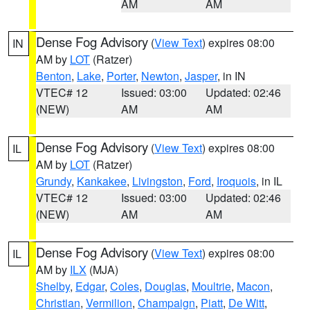
AM
AM
Dense Fog Advisory
(
View Text
) expires 08:00
IN
AM by
LOT
(Ratzer)
Benton
,
Lake
,
Porter
,
Newton
,
Jasper
, in IN
VTEC# 12
Issued: 03:00
Updated: 02:46
(NEW)
AM
AM
Dense Fog Advisory
(
View Text
) expires 08:00
IL
AM by
LOT
(Ratzer)
Grundy
,
Kankakee
,
Livingston
,
Ford
,
Iroquois
, in IL
VTEC# 12
Issued: 03:00
Updated: 02:46
(NEW)
AM
AM
Dense Fog Advisory
(
View Text
) expires 08:00
IL
AM by
ILX
(MJA)
Shelby
,
Edgar
,
Coles
,
Douglas
,
Moultrie
,
Macon
,
Christian
,
Vermilion
,
Champaign
,
Piatt
,
De Witt
,