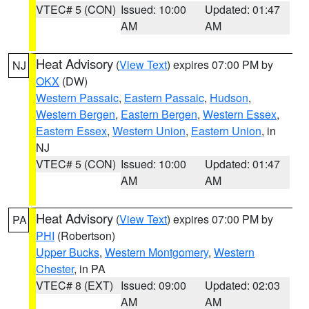
VTEC# 5 (CON)
Issued: 10:00
Updated: 01:47
AM
AM
Heat Advisory
(
View Text
) expires 07:00 PM by
NJ
OKX
(DW)
Western Passaic
,
Eastern Passaic
,
Hudson
,
Western Bergen
,
Eastern Bergen
,
Western Essex
,
Eastern Essex
,
Western Union
,
Eastern Union
, in
NJ
VTEC# 5 (CON)
Issued: 10:00
Updated: 01:47
AM
AM
Heat Advisory
(
View Text
) expires 07:00 PM by
PA
PHI
(Robertson)
Upper Bucks
,
Western Montgomery
,
Western
Chester
, in PA
VTEC# 8 (EXT)
Issued: 09:00
Updated: 02:03
AM
AM