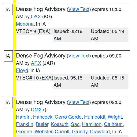
Dense Fog Advisory
(
View Text
) expires 10:00
IA
AM by
OAX
(KG)
Monona
, in IA
VTEC# 9 (EXA)
Issued: 05:19
Updated: 05:19
AM
AM
Dense Fog Advisory
(
View Text
) expires 09:00
IA
AM by
ARX
(JAR)
Floyd
, in IA
VTEC# 10 (EXA)
Issued: 05:15
Updated: 05:15
AM
AM
Dense Fog Advisory
(
View Text
) expires 09:00
IA
AM by
DMX
()
Hardin
,
Hancock
,
Cerro Gordo
,
Humboldt
,
Wright
,
Franklin
,
Butler
,
Kossuth
,
Sac
,
Hamilton
,
Calhoun
,
Greene
,
Webster
,
Carroll
,
Grundy
,
Crawford
, in IA