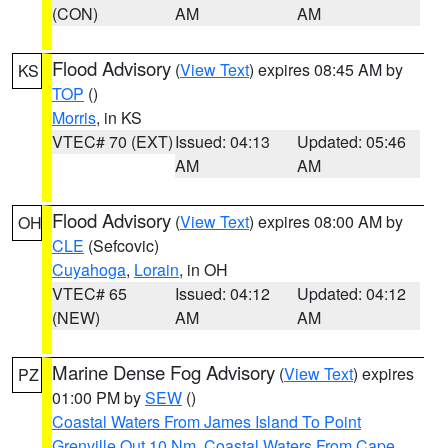
(CON)
AM
AM
Flood Advisory
(
View Text
) expires 08:45 AM by
KS
TOP
()
Morris
, in KS
VTEC# 70 (EXT)
Issued: 04:13
Updated: 05:46
AM
AM
Flood Advisory
(
View Text
) expires 08:00 AM by
OH
CLE
(Sefcovic)
Cuyahoga
,
Lorain
, in OH
VTEC# 65
Issued: 04:12
Updated: 04:12
(NEW)
AM
AM
Marine Dense Fog Advisory
(
View Text
) expires
PZ
01:00 PM by
SEW
()
Coastal Waters From James Island To Point
Grenville Out 10 Nm
,
Coastal Waters From Cape