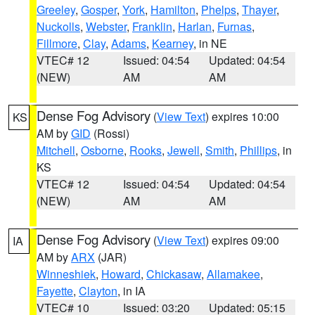
Greeley
,
Gosper
,
York
,
Hamilton
,
Phelps
,
Thayer
,
Nuckolls
,
Webster
,
Franklin
,
Harlan
,
Furnas
,
Fillmore
,
Clay
,
Adams
,
Kearney
, in NE
VTEC# 12
Issued: 04:54
Updated: 04:54
(NEW)
AM
AM
Dense Fog Advisory
(
View Text
) expires 10:00
KS
AM by
GID
(Rossi)
Mitchell
,
Osborne
,
Rooks
,
Jewell
,
Smith
,
Phillips
, in
KS
VTEC# 12
Issued: 04:54
Updated: 04:54
(NEW)
AM
AM
Dense Fog Advisory
(
View Text
) expires 09:00
IA
AM by
ARX
(JAR)
Winneshiek
,
Howard
,
Chickasaw
,
Allamakee
,
Fayette
,
Clayton
, in IA
VTEC# 10
Issued: 03:20
Updated: 05:15