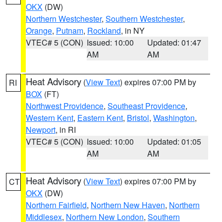
OKX
(DW)
Northern Westchester
,
Southern Westchester
,
Orange
,
Putnam
,
Rockland
, in NY
VTEC# 5 (CON)
Issued: 10:00
Updated: 01:47
AM
AM
Heat Advisory
(
View Text
) expires 07:00 PM by
RI
BOX
(FT)
Northwest Providence
,
Southeast Providence
,
Western Kent
,
Eastern Kent
,
Bristol
,
Washington
,
Newport
, in RI
VTEC# 5 (CON)
Issued: 10:00
Updated: 01:05
AM
AM
Heat Advisory
(
View Text
) expires 07:00 PM by
CT
OKX
(DW)
Northern Fairfield
,
Northern New Haven
,
Northern
Middlesex
,
Northern New London
,
Southern