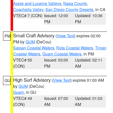
Apple and Lucerne Valleys
,
Napa County
,
Coachella Valley
,
San Diego County Deserts
, in CA
VTEC# 7 (CON)
Issued: 12:00
Updated: 10:36
PM
PM
Small Craft Advisory
(
View Text
) expires 02:00
PM
PM by
GUM
(DeCou)
Saipan Coastal Waters
,
Rota Coastal Waters
,
Tinian
Coastal Waters
,
Guam Coastal Waters
, in PM
VTEC# 55
Issued: 03:00
Updated: 02:11
(CON)
PM
AM
High Surf Advisory
(
View Text
) expires 01:00 AM
GU
by
GUM
(DeCou)
Guam
, in GU
VTEC# 49
Issued: 07:00
Updated: 01:03
(CON)
AM
AM