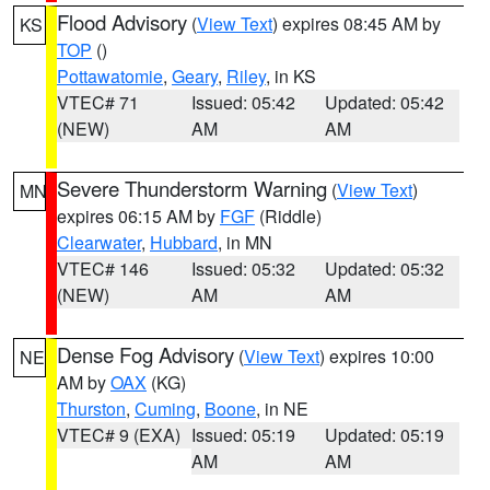
Flood Advisory
(
View Text
) expires 08:45 AM by
KS
TOP
()
Pottawatomie
,
Geary
,
Riley
, in KS
VTEC# 71
Issued: 05:42
Updated: 05:42
(NEW)
AM
AM
Severe Thunderstorm Warning
(
View Text
)
MN
expires 06:15 AM by
FGF
(Riddle)
Clearwater
,
Hubbard
, in MN
VTEC# 146
Issued: 05:32
Updated: 05:32
(NEW)
AM
AM
Dense Fog Advisory
(
View Text
) expires 10:00
NE
AM by
OAX
(KG)
Thurston
,
Cuming
,
Boone
, in NE
VTEC# 9 (EXA)
Issued: 05:19
Updated: 05:19
AM
AM