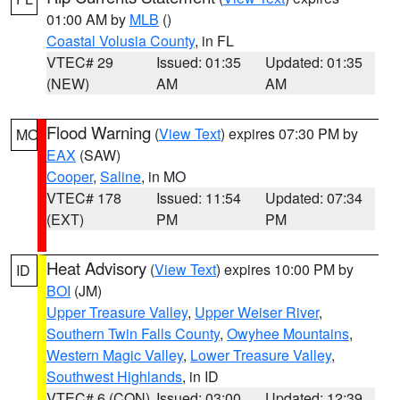
01:00 AM by
MLB
()
Coastal Volusia County
, in FL
VTEC# 29
Issued: 01:35
Updated: 01:35
(NEW)
AM
AM
Flood Warning
(
View Text
) expires 07:30 PM by
MO
EAX
(SAW)
Cooper
,
Saline
, in MO
VTEC# 178
Issued: 11:54
Updated: 07:34
(EXT)
PM
PM
Heat Advisory
(
View Text
) expires 10:00 PM by
ID
BOI
(JM)
Upper Treasure Valley
,
Upper Weiser River
,
Southern Twin Falls County
,
Owyhee Mountains
,
Western Magic Valley
,
Lower Treasure Valley
,
Southwest Highlands
, in ID
VTEC# 6 (CON)
Issued: 03:00
Updated: 12:39