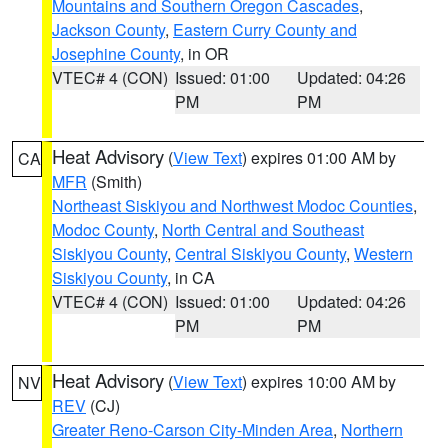
Mountains and Southern Oregon Cascades
,
Jackson County
,
Eastern Curry County and
Josephine County
, in OR
VTEC# 4 (CON)
Issued: 01:00
Updated: 04:26
PM
PM
Heat Advisory
(
View Text
) expires 01:00 AM by
CA
MFR
(Smith)
Northeast Siskiyou and Northwest Modoc Counties
,
Modoc County
,
North Central and Southeast
Siskiyou County
,
Central Siskiyou County
,
Western
Siskiyou County
, in CA
VTEC# 4 (CON)
Issued: 01:00
Updated: 04:26
PM
PM
Heat Advisory
(
View Text
) expires 10:00 AM by
NV
REV
(CJ)
Greater Reno-Carson City-Minden Area
,
Northern