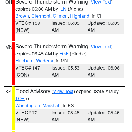
Severe Thunderstorm Warning
(
View Text
)
OH
expires 06:30 AM by
ILN
(Aiena)
Brown
,
Clermont
,
Clinton
,
Highland
, in OH
VTEC# 158
Issued: 06:05
Updated: 06:05
(NEW)
AM
AM
Severe Thunderstorm Warning
(
View Text
)
MN
expires 06:45 AM by
FGF
(Riddle)
Hubbard
,
Wadena
, in MN
VTEC# 147
Issued: 05:53
Updated: 06:08
(CON)
AM
AM
Flood Advisory
(
View Text
) expires 08:45 AM by
KS
TOP
()
Washington
,
Marshall
, in KS
VTEC# 72
Issued: 05:45
Updated: 05:45
(NEW)
AM
AM