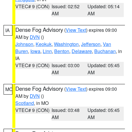
VTEC# 9 (CON)
Issued: 02:52
Updated: 05:14
AM
AM
Dense Fog Advisory
(
View Text
) expires 09:00
IA
AM by
DVN
()
Johnson
,
Keokuk
,
Washington
,
Jefferson
,
Van
Buren
,
Iowa
,
Linn
,
Benton
,
Delaware
,
Buchanan
, in
IA
VTEC# 9 (CON)
Issued: 03:00
Updated: 05:45
AM
AM
Dense Fog Advisory
(
View Text
) expires 09:00
MO
AM by
DVN
()
Scotland
, in MO
VTEC# 9 (CON)
Issued: 03:48
Updated: 05:45
AM
AM