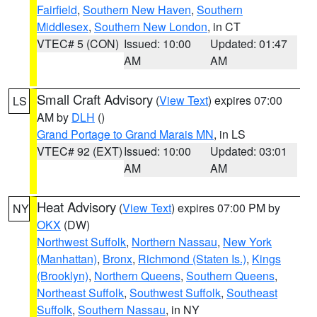
Fairfield
,
Southern New Haven
,
Southern
Middlesex
,
Southern New London
, in CT
VTEC# 5 (CON)
Issued: 10:00
Updated: 01:47
AM
AM
Small Craft Advisory
(
View Text
) expires 07:00
LS
AM by
DLH
()
Grand Portage to Grand Marais MN
, in LS
VTEC# 92 (EXT)
Issued: 10:00
Updated: 03:01
AM
AM
Heat Advisory
(
View Text
) expires 07:00 PM by
NY
OKX
(DW)
Northwest Suffolk
,
Northern Nassau
,
New York
(Manhattan)
,
Bronx
,
Richmond (Staten Is.)
,
Kings
(Brooklyn)
,
Northern Queens
,
Southern Queens
,
Northeast Suffolk
,
Southwest Suffolk
,
Southeast
Suffolk
,
Southern Nassau
, in NY