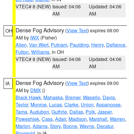
VTEC# 8 (NEW)
Issued: 04:06
Updated: 04:06
AM
AM
Dense Fog Advisory
(
View Text
) expires 08:00
OH
AM by
IWX
(Fisher)
Allen
,
Van Wert
,
Putnam
,
Paulding
,
Henry
,
Defiance
,
Fulton
,
Williams
, in OH
VTEC# 8 (NEW)
Issued: 04:06
Updated: 04:06
AM
AM
Dense Fog Advisory
(
View Text
) expires 09:00
IA
AM by
DMX
()
Black Hawk
,
Mahaska
,
Bremer
,
Wapello
,
Davis
,
Taylor
,
Monroe
,
Lucas
,
Clarke
,
Union
,
Appanoose
,
Tama
,
Audubon
,
Guthrie
,
Dallas
,
Polk
,
Jasper
,
Poweshiek
,
Cass
,
Adair
,
Madison
,
Marshall
,
Warren
,
Marion
,
Adams
,
Story
,
Boone
,
Wayne
,
Decatur
,
Ringgold
, in IA