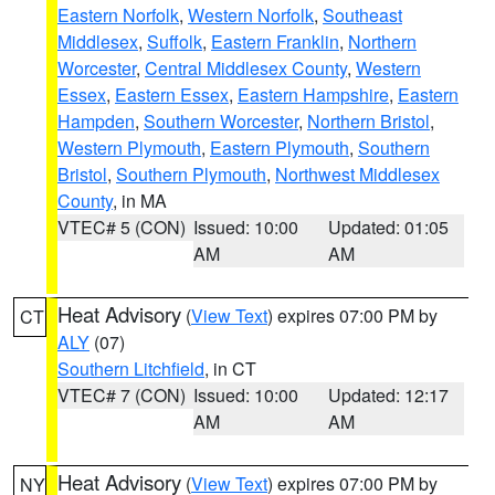
Eastern Norfolk
,
Western Norfolk
,
Southeast
Middlesex
,
Suffolk
,
Eastern Franklin
,
Northern
Worcester
,
Central Middlesex County
,
Western
Essex
,
Eastern Essex
,
Eastern Hampshire
,
Eastern
Hampden
,
Southern Worcester
,
Northern Bristol
,
Western Plymouth
,
Eastern Plymouth
,
Southern
Bristol
,
Southern Plymouth
,
Northwest Middlesex
County
, in MA
VTEC# 5 (CON)
Issued: 10:00
Updated: 01:05
AM
AM
Heat Advisory
(
View Text
) expires 07:00 PM by
CT
ALY
(07)
Southern Litchfield
, in CT
VTEC# 7 (CON)
Issued: 10:00
Updated: 12:17
AM
AM
Heat Advisory
(
View Text
) expires 07:00 PM by
NY