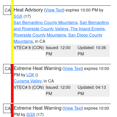
Heat Advisory
(
View Text
) expires 10:00 PM by
CA
SGX
(17)
San Bernardino County Mountains
,
San Bernardino
and Riverside County Valleys -The Inland Empire
,
Riverside County Mountains
,
San Diego County
Mountains
, in CA
VTEC# 8 (CON)
Issued: 12:00
Updated: 10:36
PM
PM
Extreme Heat Warning
(
View Text
) expires 10:00
CA
PM by
LOX
()
Cuyama Valley
, in CA
VTEC# 5 (CON)
Issued: 12:00
Updated: 04:13
PM
PM
Extreme Heat Warning
(
View Text
) expires 10:00
CA
PM by
SGX
(17)