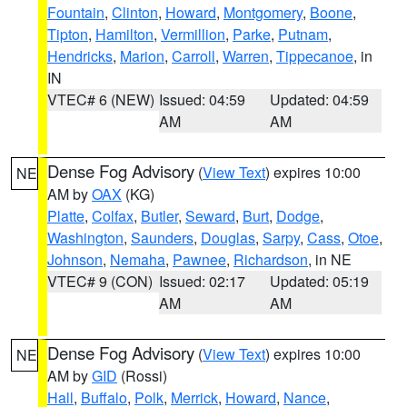
Fountain
,
Clinton
,
Howard
,
Montgomery
,
Boone
,
Tipton
,
Hamilton
,
Vermillion
,
Parke
,
Putnam
,
Hendricks
,
Marion
,
Carroll
,
Warren
,
Tippecanoe
, in
IN
VTEC# 6 (NEW)
Issued: 04:59
Updated: 04:59
AM
AM
Dense Fog Advisory
(
View Text
) expires 10:00
NE
AM by
OAX
(KG)
Platte
,
Colfax
,
Butler
,
Seward
,
Burt
,
Dodge
,
Washington
,
Saunders
,
Douglas
,
Sarpy
,
Cass
,
Otoe
,
Johnson
,
Nemaha
,
Pawnee
,
Richardson
, in NE
VTEC# 9 (CON)
Issued: 02:17
Updated: 05:19
AM
AM
Dense Fog Advisory
(
View Text
) expires 10:00
NE
AM by
GID
(Rossi)
Hall
,
Buffalo
,
Polk
,
Merrick
,
Howard
,
Nance
,