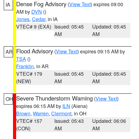
Dense Fog Advisory
(
View Text
) expires 09:00
IA
AM by
DVN
()
Jones
,
Cedar
, in IA
VTEC# 9 (EXA)
Issued: 05:45
Updated: 05:45
AM
AM
Flood Advisory
(
View Text
) expires 09:15 AM by
AR
TSA
()
Franklin
, in AR
VTEC# 179
Issued: 05:45
Updated: 05:45
(NEW)
AM
AM
Severe Thunderstorm Warning
(
View Text
)
OH
expires 06:15 AM by
ILN
(Aiena)
Brown
,
Warren
,
Clermont
, in OH
VTEC# 157
Issued: 05:43
Updated: 06:06
(CON)
AM
AM