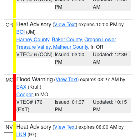
PM
AM
Heat Advisory
(
View Text
) expires 10:00 PM by
OR
BOI
(JM)
Harney County
,
Baker County
,
Oregon Lower
Treasure Valley
,
Malheur County
, in OR
VTEC# 6 (CON)
Issued: 03:00
Updated: 12:39
PM
AM
Flood Warning
(
View Text
) expires 03:27 AM by
MO
EAX
(Krull)
Cooper
, in MO
VTEC# 176
Issued: 01:37
Updated: 10:15
(EXT)
PM
PM
Heat Advisory
(
View Text
) expires 08:00 AM by
NV
LKN
(97)