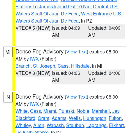
Flattery To James Island Out 10 Nm
,
Central U.S.
Waters Strait Of Juan De Fuca
,
West Entrance U.S.
Waters Strait Of Juan De Fuca
, in PZ
VTEC# 5 (NEW)
Issued: 04:09
Updated: 04:09
AM
AM
Dense Fog Advisory
(
View Text
) expires 08:00
MI
AM by
IWX
(Fisher)
Branch
,
St. Joseph
,
Cass
,
Hillsdale
, in MI
VTEC# 8 (NEW)
Issued: 04:06
Updated: 04:06
AM
AM
Dense Fog Advisory
(
View Text
) expires 08:00
IN
AM by
IWX
(Fisher)
White
,
Cass
,
Miami
,
Pulaski
,
Noble
,
Marshall
,
Jay
,
Blackford
,
Grant
,
Adams
,
Wells
,
Huntington
,
Fulton
,
Whitley
,
Allen
,
Wabash
,
Steuben
,
Lagrange
,
Elkhart
,
De Kalb
,
Starke
, in IN