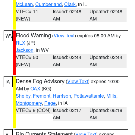
McLean
,
Cumberland
,
Clark
, in IL
VTEC# 11
Issued: 02:48
Updated: 02:48
(NEW)
AM
AM
Flood Warning
(
View Text
) expires 08:00 AM by
WV
RLX
(JP)
Jackson
, in WV
VTEC# 50
Issued: 02:44
Updated: 02:44
(NEW)
AM
AM
Dense Fog Advisory
(
View Text
) expires 10:00
IA
AM by
OAX
(KG)
Shelby
,
Fremont
,
Harrison
,
Pottawattamie
,
Mills
,
Montgomery
,
Page
, in IA
VTEC# 9 (CON)
Issued: 02:17
Updated: 05:19
AM
AM
Rip Currents Statement
(
View Text
) expires
FL