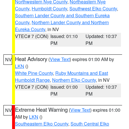
Northwestern Nye County
,
Northeastern Nye
County
,
Humboldt County
,
Southwest Elko County
,
Southern Lander County and Southern Eureka
County
,
Northern Lander County and Northern
Eureka County
, in NV
VTEC# 7 (CON)
Issued: 01:10
Updated: 10:37
PM
PM
Heat Advisory
(
View Text
) expires 01:00 AM by
NV
LKN
()
White Pine County
,
Ruby Mountains and East
Humboldt Range
,
Northern Elko County
, in NV
VTEC# 7 (CON)
Issued: 01:00
Updated: 10:37
PM
PM
Extreme Heat Warning
(
View Text
) expires 01:00
NV
AM by
LKN
()
Southeastern Elko County
,
South Central Elko