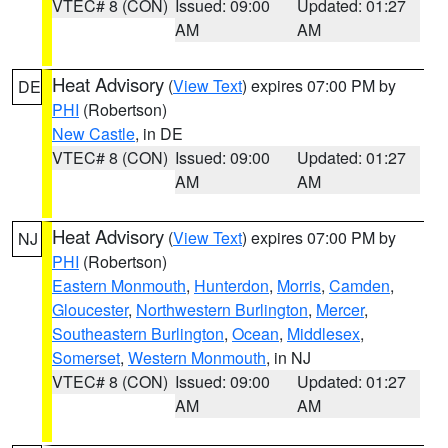
VTEC# 8 (CON)
Issued: 09:00
Updated: 01:27
AM
AM
Heat Advisory
(
View Text
) expires 07:00 PM by
DE
PHI
(Robertson)
New Castle
, in DE
VTEC# 8 (CON)
Issued: 09:00
Updated: 01:27
AM
AM
Heat Advisory
(
View Text
) expires 07:00 PM by
NJ
PHI
(Robertson)
Eastern Monmouth
,
Hunterdon
,
Morris
,
Camden
,
Gloucester
,
Northwestern Burlington
,
Mercer
,
Southeastern Burlington
,
Ocean
,
Middlesex
,
Somerset
,
Western Monmouth
, in NJ
VTEC# 8 (CON)
Issued: 09:00
Updated: 01:27
AM
AM