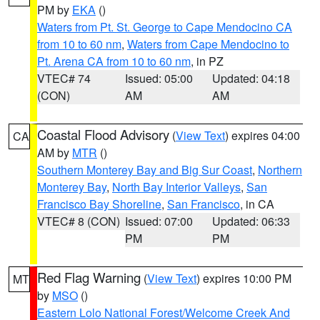
PM by
EKA
()
Waters from Pt. St. George to Cape Mendocino CA
from 10 to 60 nm
,
Waters from Cape Mendocino to
Pt. Arena CA from 10 to 60 nm
, in PZ
VTEC# 74
Issued: 05:00
Updated: 04:18
(CON)
AM
AM
Coastal Flood Advisory
(
View Text
) expires 04:00
CA
AM by
MTR
()
Southern Monterey Bay and Big Sur Coast
,
Northern
Monterey Bay
,
North Bay Interior Valleys
,
San
Francisco Bay Shoreline
,
San Francisco
, in CA
VTEC# 8 (CON)
Issued: 07:00
Updated: 06:33
PM
PM
Red Flag Warning
(
View Text
) expires 10:00 PM
MT
by
MSO
()
Eastern Lolo National Forest/Welcome Creek And