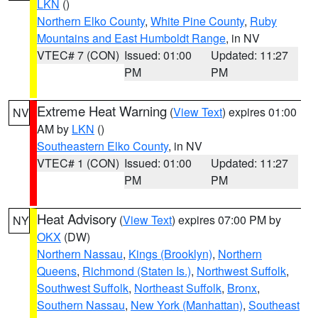
LKN
()
Northern Elko County
,
White Pine County
,
Ruby
Mountains and East Humboldt Range
, in NV
VTEC# 7 (CON)
Issued: 01:00
Updated: 11:27
PM
PM
Extreme Heat Warning
(
View Text
) expires 01:00
NV
AM by
LKN
()
Southeastern Elko County
, in NV
VTEC# 1 (CON)
Issued: 01:00
Updated: 11:27
PM
PM
Heat Advisory
(
View Text
) expires 07:00 PM by
NY
OKX
(DW)
Northern Nassau
,
Kings (Brooklyn)
,
Northern
Queens
,
Richmond (Staten Is.)
,
Northwest Suffolk
,
Southwest Suffolk
,
Northeast Suffolk
,
Bronx
,
Southern Nassau
,
New York (Manhattan)
,
Southeast