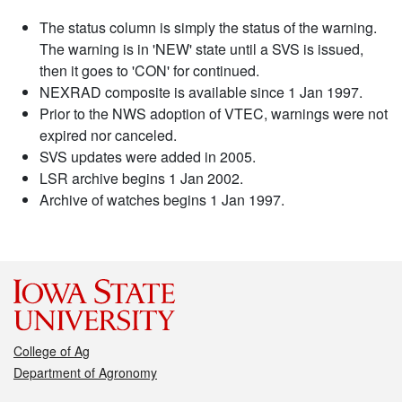
The status column is simply the status of the warning.
The warning is in 'NEW' state until a SVS is issued,
then it goes to 'CON' for continued.
NEXRAD composite is available since 1 Jan 1997.
Prior to the NWS adoption of VTEC, warnings were not
expired nor canceled.
SVS updates were added in 2005.
LSR archive begins 1 Jan 2002.
Archive of watches begins 1 Jan 1997.
College of Ag
Department of Agronomy