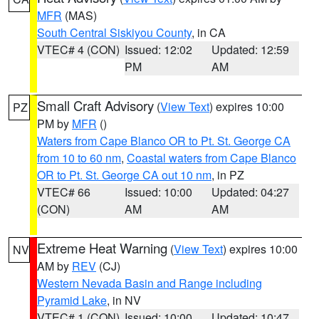
MFR
(MAS)
South Central Siskiyou County
, in CA
VTEC# 4 (CON)
Issued: 12:02
Updated: 12:59
PM
AM
Small Craft Advisory
(
View Text
) expires 10:00
PZ
PM by
MFR
()
Waters from Cape Blanco OR to Pt. St. George CA
from 10 to 60 nm
,
Coastal waters from Cape Blanco
OR to Pt. St. George CA out 10 nm
, in PZ
VTEC# 66
Issued: 10:00
Updated: 04:27
(CON)
AM
AM
Extreme Heat Warning
(
View Text
) expires 10:00
NV
AM by
REV
(CJ)
Western Nevada Basin and Range including
Pyramid Lake
, in NV
VTEC# 1 (CON)
Issued: 10:00
Updated: 10:47