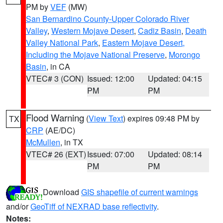
PM by
VEF
(MW)
San Bernardino County-Upper Colorado River
Valley
,
Western Mojave Desert
,
Cadiz Basin
,
Death
Valley National Park
,
Eastern Mojave Desert,
Including the Mojave National Preserve
,
Morongo
Basin
, in CA
VTEC# 3 (CON)
Issued: 12:00
Updated: 04:15
PM
PM
Flood Warning
(
View Text
) expires 09:48 PM by
TX
CRP
(AE/DC)
McMullen
, in TX
VTEC# 26 (EXT)
Issued: 07:00
Updated: 08:14
PM
PM
Download
GIS shapefile of current warnings
and/or
GeoTiff of NEXRAD base reflectivity
.
Notes: