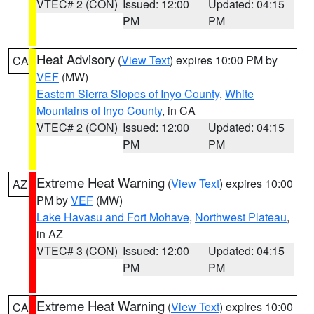
VTEC# 2 (CON)
Issued: 12:00
Updated: 04:15
PM
PM
Heat Advisory
(
View Text
) expires 10:00 PM by
CA
VEF
(MW)
Eastern Sierra Slopes of Inyo County
,
White
Mountains of Inyo County
, in CA
VTEC# 2 (CON)
Issued: 12:00
Updated: 04:15
PM
PM
Extreme Heat Warning
(
View Text
) expires 10:00
AZ
PM by
VEF
(MW)
Lake Havasu and Fort Mohave
,
Northwest Plateau
,
in AZ
VTEC# 3 (CON)
Issued: 12:00
Updated: 04:15
PM
PM
Extreme Heat Warning
(
View Text
) expires 10:00
CA