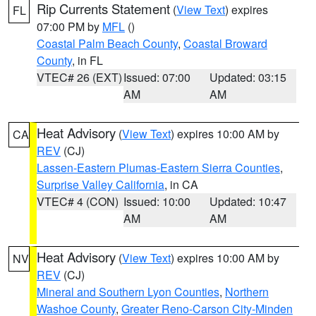
Rip Currents Statement
(
View Text
) expires
FL
07:00 PM by
MFL
()
Coastal Palm Beach County
,
Coastal Broward
County
, in FL
VTEC# 26 (EXT)
Issued: 07:00
Updated: 03:15
AM
AM
Heat Advisory
(
View Text
) expires 10:00 AM by
CA
REV
(CJ)
Lassen-Eastern Plumas-Eastern Sierra Counties
,
Surprise Valley California
, in CA
VTEC# 4 (CON)
Issued: 10:00
Updated: 10:47
AM
AM
Heat Advisory
(
View Text
) expires 10:00 AM by
NV
REV
(CJ)
Mineral and Southern Lyon Counties
,
Northern
Washoe County
,
Greater Reno-Carson City-Minden