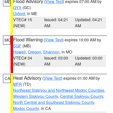
Flood Advisory
(
View Text
) expires 07:00 AM by
ME
GYX
(GC)
Oxford
, in ME
VTEC# 15
Issued: 04:21
Updated: 04:21
(NEW)
AM
AM
Flood Warning
(
View Text
) expires 10:00 AM by
MO
SGF
(MB)
Howell
,
Oregon
,
Shannon
, in MO
VTEC# 34
Issued: 03:00
Updated: 03:00
(NEW)
AM
AM
Heat Advisory
(
View Text
) expires 01:00 AM by
CA
MFR
(TD)
Northeast Siskiyou and Northwest Modoc Counties
,
Western Siskiyou County
,
Central Siskiyou County
,
North Central and Southeast Siskiyou County
,
Modoc County
, in CA