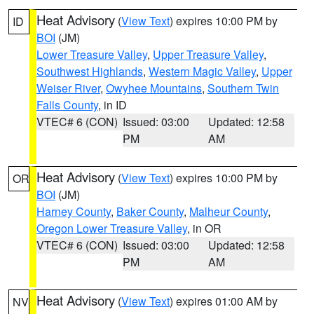
Heat Advisory
(
View Text
) expires 10:00 PM by
ID
BOI
(JM)
Lower Treasure Valley
,
Upper Treasure Valley
,
Southwest Highlands
,
Western Magic Valley
,
Upper
Weiser River
,
Owyhee Mountains
,
Southern Twin
Falls County
, in ID
VTEC# 6 (CON)
Issued: 03:00
Updated: 12:58
PM
AM
Heat Advisory
(
View Text
) expires 10:00 PM by
OR
BOI
(JM)
Harney County
,
Baker County
,
Malheur County
,
Oregon Lower Treasure Valley
, in OR
VTEC# 6 (CON)
Issued: 03:00
Updated: 12:58
PM
AM
Heat Advisory
(
View Text
) expires 01:00 AM by
NV