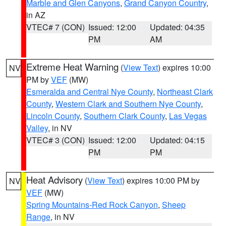
Marble and Glen Canyons
,
Grand Canyon Country
,
in AZ
VTEC# 7 (CON)
Issued: 12:00
Updated: 04:35
PM
AM
Extreme Heat Warning
(
View Text
) expires 10:00
NV
PM by
VEF
(MW)
Esmeralda and Central Nye County
,
Northeast Clark
County
,
Western Clark and Southern Nye County
,
Lincoln County
,
Southern Clark County
,
Las Vegas
Valley
, in NV
VTEC# 3 (CON)
Issued: 12:00
Updated: 04:15
PM
PM
Heat Advisory
(
View Text
) expires 10:00 PM by
NV
VEF
(MW)
Spring Mountains-Red Rock Canyon
,
Sheep
Range
, in NV