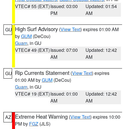
VTEC# 55 (EXT)
Issued: 03:00
Updated: 01:54
PM
AM
High Surf Advisory
(
View Text
) expires 01:00 AM
GU
by
GUM
(DeCou)
Guam
, in GU
VTEC# 49 (EXT)
Issued: 07:00
Updated: 12:42
AM
AM
Rip Currents Statement
(
View Text
) expires
GU
01:00 AM by
GUM
(DeCou)
Guam
, in GU
VTEC# 19 (EXT)
Issued: 01:00
Updated: 12:42
AM
AM
Extreme Heat Warning
(
View Text
) expires 10:00
AZ
PM by
FGZ
(JLS)