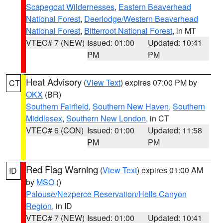
Scapegoat Wildernesses
,
Eastern Beaverhead
National Forest
,
Deerlodge/Western Beaverhead
National Forest
,
Bitterroot National Forest
, in MT
VTEC# 7 (NEW)
Issued: 01:00
Updated: 10:41
PM
PM
Heat Advisory
(
View Text
) expires 07:00 PM by
CT
OKX
(BR)
Southern Fairfield
,
Southern New Haven
,
Southern
Middlesex
,
Southern New London
, in CT
VTEC# 6 (CON)
Issued: 01:00
Updated: 11:58
PM
PM
Red Flag Warning
(
View Text
) expires 01:00 AM
ID
by
MSO
()
Palouse/Nezperce Reservation/Hells Canyon
Region
, in ID
VTEC# 7 (NEW)
Issued: 01:00
Updated: 10:41