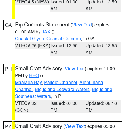
VTEC# 5 (NEW)
Issued: 01:00
Updated: 12:59
AM
AM
Rip Currents Statement
(
View Text
) expires
GA
01:00 AM by
JAX
()
Coastal Glynn
,
Coastal Camden
, in GA
VTEC# 26 (EXA)
Issued: 12:55
Updated: 12:55
AM
AM
Small Craft Advisory
(
View Text
) expires 11:00
PH
PM by
HFO
()
Maalaea Bay
,
Pailolo Channel
,
Alenuihaha
Channel
,
Big Island Leeward Waters
,
Big Island
Southeast Waters
, in PH
VTEC# 32
Issued: 07:00
Updated: 08:16
(CON)
PM
PM
Small Craft Advisory
(
View Text
) expires 05:00
PZ