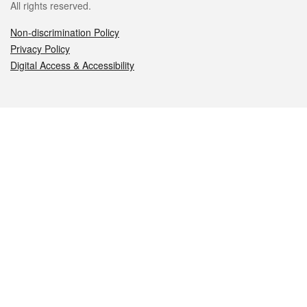
All rights reserved.
Non-discrimination Policy
Privacy Policy
Digital Access & Accessibility