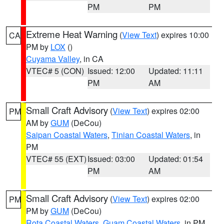
PM
PM
Extreme Heat Warning
(
View Text
) expires 10:00
CA
PM by
LOX
()
Cuyama Valley
, in CA
VTEC# 5 (CON)
Issued: 12:00
Updated: 11:11
PM
AM
Small Craft Advisory
(
View Text
) expires 02:00
PM
AM by
GUM
(DeCou)
Saipan Coastal Waters
,
Tinian Coastal Waters
, in
PM
VTEC# 55 (EXT)
Issued: 03:00
Updated: 01:54
PM
AM
Small Craft Advisory
(
View Text
) expires 02:00
PM
PM by
GUM
(DeCou)
Rota Coastal Waters
,
Guam Coastal Waters
, in PM