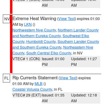
AM
AM
Extreme Heat Warning
(
View Text
) expires 01:00
NV
AM by
LKN
()
Northwestern Nye County
,
Northern Lander County
and Northern Eureka County
,
Southwest Elko
County
,
Humboldt County
,
Southern Lander County
and Southern Eureka County
,
Northeastern Nye
County
,
South Central Elko County
, in NV
VTEC# 1 (CON)
Issued: 01:00
Updated: 11:27
PM
PM
Rip Currents Statement
(
View Text
) expires
FL
01:00 AM by
MLB
()
Coastal Volusia County
, in FL
VTEC# 29 (EXT)
Issued: 01:35
Updated: 12:18
AM
AM