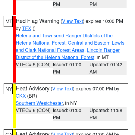
PM
PM
Red Flag Warning
(
View Text
) expires 10:00 PM
MT
by
TFX
()
Helena and Townsend Ranger Districts of the
Helena National Forest
,
Central and Eastern Lewis
and Clark National Forest Areas
,
Lincoln Ranger
District of the Helena National Forest
, in MT
VTEC# 5 (CON)
Issued: 01:00
Updated: 01:42
PM
AM
Heat Advisory
(
View Text
) expires 07:00 PM by
NY
OKX
(BR)
Southern Westchester
, in NY
VTEC# 6 (CON)
Issued: 01:00
Updated: 11:58
PM
PM
Heat Advisory
(
View Text
) expires 01:00 AM by
CA