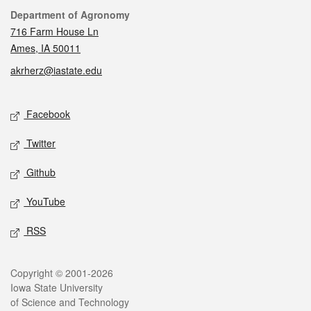
Contact
Department of Agronomy
716 Farm House Ln
Ames, IA 50011
akrherz@iastate.edu
Social media
Facebook
Twitter
Github
YouTube
RSS
Legal
Copyright © 2001-2026
Iowa State University
of Science and Technology