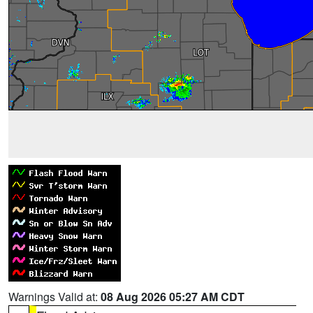
Warnings Valid at:
08 Aug 2026 05:27 AM CDT