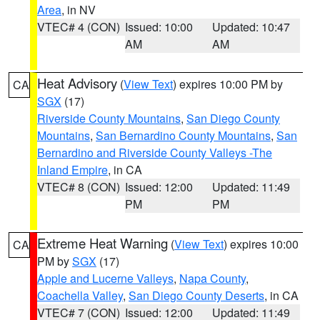
Area
, in NV
VTEC# 4 (CON)
Issued: 10:00
Updated: 10:47
AM
AM
Heat Advisory
(
View Text
) expires 10:00 PM by
CA
SGX
(17)
Riverside County Mountains
,
San Diego County
Mountains
,
San Bernardino County Mountains
,
San
Bernardino and Riverside County Valleys -The
Inland Empire
, in CA
VTEC# 8 (CON)
Issued: 12:00
Updated: 11:49
PM
PM
Extreme Heat Warning
(
View Text
) expires 10:00
CA
PM by
SGX
(17)
Apple and Lucerne Valleys
,
Napa County
,
Coachella Valley
,
San Diego County Deserts
, in CA
VTEC# 7 (CON)
Issued: 12:00
Updated: 11:49