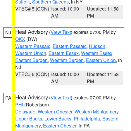
Suffolk
,
Southern Queens
, in NY
VTEC# 5 (CON)
Issued: 10:00
Updated: 11:58
AM
PM
Heat Advisory
(
View Text
) expires 07:00 PM by
NJ
OKX
(DW)
Western Passaic
,
Eastern Passaic
,
Hudson
,
Western Union
,
Eastern Essex
,
Western Essex
,
Eastern Bergen
,
Western Bergen
,
Eastern Union
, in
NJ
VTEC# 5 (CON)
Issued: 10:00
Updated: 11:58
AM
PM
Heat Advisory
(
View Text
) expires 07:00 PM by
PA
PHI
(Robertson)
Delaware
,
Western Chester
,
Western Montgomery
,
Upper Bucks
,
Lower Bucks
,
Philadelphia
,
Eastern
Montgomery
,
Eastern Chester
, in PA