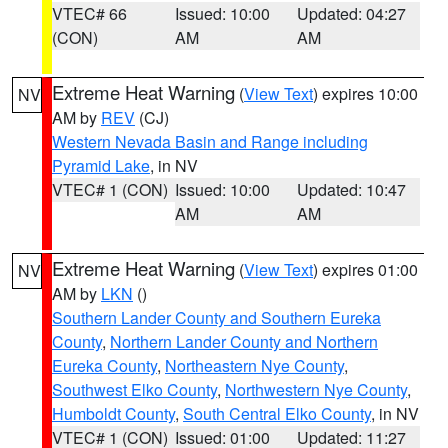
VTEC# 66
Issued: 10:00
Updated: 04:27
(CON)
AM
AM
Extreme Heat Warning
(
View Text
) expires 10:00
NV
AM by
REV
(CJ)
Western Nevada Basin and Range including
Pyramid Lake
, in NV
VTEC# 1 (CON)
Issued: 10:00
Updated: 10:47
AM
AM
Extreme Heat Warning
(
View Text
) expires 01:00
NV
AM by
LKN
()
Southern Lander County and Southern Eureka
County
,
Northern Lander County and Northern
Eureka County
,
Northeastern Nye County
,
Southwest Elko County
,
Northwestern Nye County
,
Humboldt County
,
South Central Elko County
, in NV
VTEC# 1 (CON)
Issued: 01:00
Updated: 11:27