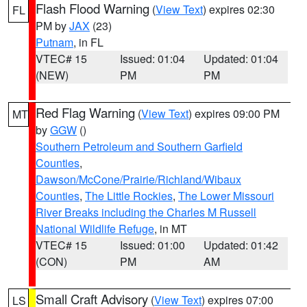
Flash Flood Warning
(
View Text
) expires 02:30
FL
PM by
JAX
(23)
Putnam
, in FL
VTEC# 15
Issued: 01:04
Updated: 01:04
(NEW)
PM
PM
Red Flag Warning
(
View Text
) expires 09:00 PM
MT
by
GGW
()
Southern Petroleum and Southern Garfield
Counties
,
Dawson/McCone/Prairie/Richland/Wibaux
Counties
,
The Little Rockies
,
The Lower Missouri
River Breaks including the Charles M Russell
National Wildlife Refuge
, in MT
VTEC# 15
Issued: 01:00
Updated: 01:42
(CON)
PM
AM
Small Craft Advisory
(
View Text
) expires 07:00
LS