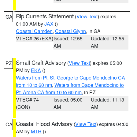
Rip Currents Statement
(
View Text
) expires
GA
01:00 AM by
JAX
()
Coastal Camden
,
Coastal Glynn
, in GA
VTEC# 26 (EXA)
Issued: 12:55
Updated: 12:55
AM
AM
Small Craft Advisory
(
View Text
) expires 05:00
PZ
PM by
EKA
()
Waters from Pt. St. George to Cape Mendocino CA
from 10 to 60 nm
,
Waters from Cape Mendocino to
Pt. Arena CA from 10 to 60 nm
, in PZ
VTEC# 74
Issued: 05:00
Updated: 11:13
(CON)
AM
AM
Coastal Flood Advisory
(
View Text
) expires 04:00
CA
AM by
MTR
()