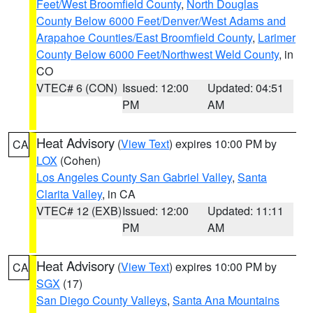
Feet/West Broomfield County
,
North Douglas
County Below 6000 Feet/Denver/West Adams and
Arapahoe Counties/East Broomfield County
,
Larimer
County Below 6000 Feet/Northwest Weld County
, in
CO
VTEC# 6 (CON)
Issued: 12:00
Updated: 04:51
PM
AM
Heat Advisory
(
View Text
) expires 10:00 PM by
CA
LOX
(Cohen)
Los Angeles County San Gabriel Valley
,
Santa
Clarita Valley
, in CA
VTEC# 12 (EXB)
Issued: 12:00
Updated: 11:11
PM
AM
Heat Advisory
(
View Text
) expires 10:00 PM by
CA
SGX
(17)
San Diego County Valleys
,
Santa Ana Mountains