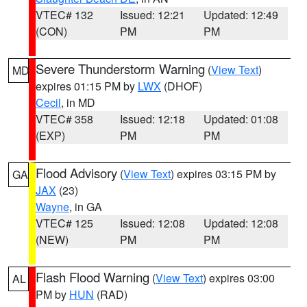
VTEC# 132
Issued: 12:21
Updated: 12:49
(CON)
PM
PM
Severe Thunderstorm Warning
(
View Text
)
MD
expires 01:15 PM by
LWX
(DHOF)
Cecil
, in MD
VTEC# 358
Issued: 12:18
Updated: 01:08
(EXP)
PM
PM
Flood Advisory
(
View Text
) expires 03:15 PM by
GA
JAX
(23)
Wayne
, in GA
VTEC# 125
Issued: 12:08
Updated: 12:08
(NEW)
PM
PM
Flash Flood Warning
(
View Text
) expires 03:00
AL
PM by
HUN
(RAD)