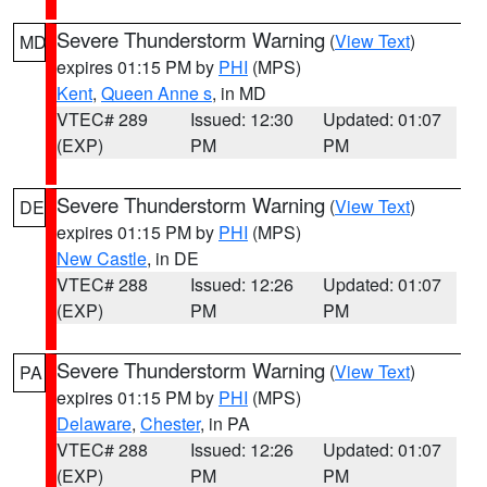
Severe Thunderstorm Warning
(
View Text
)
MD
expires 01:15 PM by
PHI
(MPS)
Kent
,
Queen Anne s
, in MD
VTEC# 289
Issued: 12:30
Updated: 01:07
(EXP)
PM
PM
Severe Thunderstorm Warning
(
View Text
)
DE
expires 01:15 PM by
PHI
(MPS)
New Castle
, in DE
VTEC# 288
Issued: 12:26
Updated: 01:07
(EXP)
PM
PM
Severe Thunderstorm Warning
(
View Text
)
PA
expires 01:15 PM by
PHI
(MPS)
Delaware
,
Chester
, in PA
VTEC# 288
Issued: 12:26
Updated: 01:07
(EXP)
PM
PM