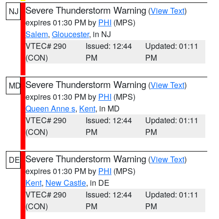
Severe Thunderstorm Warning
(
View Text
)
NJ
expires 01:30 PM by
PHI
(MPS)
Salem
,
Gloucester
, in NJ
VTEC# 290
Issued: 12:44
Updated: 01:11
(CON)
PM
PM
Severe Thunderstorm Warning
(
View Text
)
MD
expires 01:30 PM by
PHI
(MPS)
Queen Anne s
,
Kent
, in MD
VTEC# 290
Issued: 12:44
Updated: 01:11
(CON)
PM
PM
Severe Thunderstorm Warning
(
View Text
)
DE
expires 01:30 PM by
PHI
(MPS)
Kent
,
New Castle
, in DE
VTEC# 290
Issued: 12:44
Updated: 01:11
(CON)
PM
PM