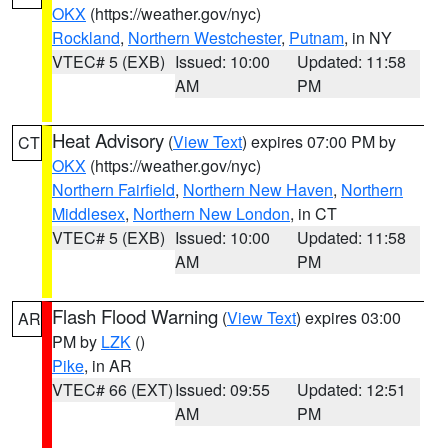
OKX
(https://weather.gov/nyc)
Rockland
,
Northern Westchester
,
Putnam
, in NY
VTEC# 5 (EXB)
Issued: 10:00
Updated: 11:58
AM
PM
Heat Advisory
(
View Text
) expires 07:00 PM by
CT
OKX
(https://weather.gov/nyc)
Northern Fairfield
,
Northern New Haven
,
Northern
Middlesex
,
Northern New London
, in CT
VTEC# 5 (EXB)
Issued: 10:00
Updated: 11:58
AM
PM
Flash Flood Warning
(
View Text
) expires 03:00
AR
PM by
LZK
()
Pike
, in AR
VTEC# 66 (EXT)
Issued: 09:55
Updated: 12:51
AM
PM