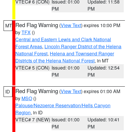
VTEC# 6 (CON)
Issued: 01:00
Updated: 11:58
PM
PM
Red Flag Warning
(
View Text
) expires 10:00 PM
MT
by
TFX
()
Central and Eastern Lewis and Clark National
Forest Areas
,
Lincoln Ranger District of the Helena
National Forest
,
Helena and Townsend Ranger
Districts of the Helena National Forest
, in MT
VTEC# 5 (CON)
Issued: 01:00
Updated: 12:54
PM
PM
Red Flag Warning
(
View Text
) expires 01:00 AM
ID
by
MSO
()
Palouse/Nezperce Reservation/Hells Canyon
Region
, in ID
VTEC# 7 (NEW)
Issued: 01:00
Updated: 10:41
PM
PM