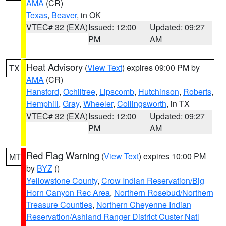
AMA
(CR)
Texas
,
Beaver
, in OK
VTEC# 32 (EXA)
Issued: 12:00
Updated: 09:27
PM
AM
Heat Advisory
(
View Text
) expires 09:00 PM by
TX
AMA
(CR)
Hansford
,
Ochiltree
,
Lipscomb
,
Hutchinson
,
Roberts
,
Hemphill
,
Gray
,
Wheeler
,
Collingsworth
, in TX
VTEC# 32 (EXA)
Issued: 12:00
Updated: 09:27
PM
AM
Red Flag Warning
(
View Text
) expires 10:00 PM
MT
by
BYZ
()
Yellowstone County
,
Crow Indian Reservation/Big
Horn Canyon Rec Area
,
Northern Rosebud/Northern
Treasure Counties
,
Northern Cheyenne Indian
Reservation/Ashland Ranger District Custer Natl