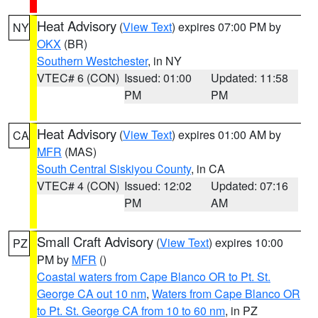
Heat Advisory
(
View Text
) expires 07:00 PM by
NY
OKX
(BR)
Southern Westchester
, in NY
VTEC# 6 (CON)
Issued: 01:00
Updated: 11:58
PM
PM
Heat Advisory
(
View Text
) expires 01:00 AM by
CA
MFR
(MAS)
South Central Siskiyou County
, in CA
VTEC# 4 (CON)
Issued: 12:02
Updated: 07:16
PM
AM
Small Craft Advisory
(
View Text
) expires 10:00
PZ
PM by
MFR
()
Coastal waters from Cape Blanco OR to Pt. St.
George CA out 10 nm
,
Waters from Cape Blanco OR
to Pt. St. George CA from 10 to 60 nm
, in PZ