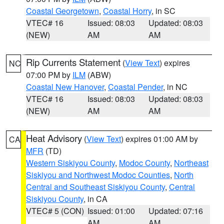
Coastal Georgetown
,
Coastal Horry
, in SC
VTEC# 16
Issued: 08:03
Updated: 08:03
(NEW)
AM
AM
Rip Currents Statement
(
View Text
) expires
NC
07:00 PM by
ILM
(ABW)
Coastal New Hanover
,
Coastal Pender
, in NC
VTEC# 16
Issued: 08:03
Updated: 08:03
(NEW)
AM
AM
Heat Advisory
(
View Text
) expires 01:00 AM by
CA
MFR
(TD)
Western Siskiyou County
,
Modoc County
,
Northeast
Siskiyou and Northwest Modoc Counties
,
North
Central and Southeast Siskiyou County
,
Central
Siskiyou County
, in CA
VTEC# 5 (CON)
Issued: 01:00
Updated: 07:16
AM
AM