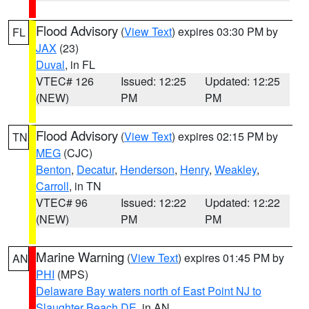
Flood Advisory
(
View Text
) expires 03:30 PM by
FL
JAX
(23)
Duval
, in FL
VTEC# 126
Issued: 12:25
Updated: 12:25
(NEW)
PM
PM
Flood Advisory
(
View Text
) expires 02:15 PM by
TN
MEG
(CJC)
Benton
,
Decatur
,
Henderson
,
Henry
,
Weakley
,
Carroll
, in TN
VTEC# 96
Issued: 12:22
Updated: 12:22
(NEW)
PM
PM
Marine Warning
(
View Text
) expires 01:45 PM by
AN
PHI
(MPS)
Delaware Bay waters north of East Point NJ to
Slaughter Beach DE
, in AN