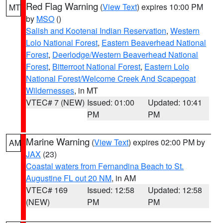
Red Flag Warning
(
View Text
) expires 10:00 PM
MT
by
MSO
()
Salish and Kootenai Indian Reservation
,
Western
Lolo National Forest
,
Eastern Beaverhead National
Forest
,
Deerlodge/Western Beaverhead National
Forest
,
Bitterroot National Forest
,
Eastern Lolo
National Forest/Welcome Creek And Scapegoat
Wildernesses
, in MT
VTEC# 7 (NEW)
Issued: 01:00
Updated: 10:41
PM
PM
Marine Warning
(
View Text
) expires 02:00 PM by
AM
JAX
(23)
Coastal waters from Fernandina Beach to St.
Augustine FL out 20 NM
, in AM
VTEC# 169
Issued: 12:58
Updated: 12:58
(NEW)
PM
PM