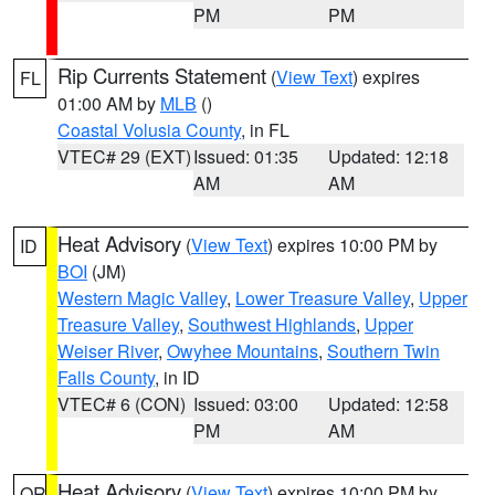
PM
PM
Rip Currents Statement
(
View Text
) expires
FL
01:00 AM by
MLB
()
Coastal Volusia County
, in FL
VTEC# 29 (EXT)
Issued: 01:35
Updated: 12:18
AM
AM
Heat Advisory
(
View Text
) expires 10:00 PM by
ID
BOI
(JM)
Western Magic Valley
,
Lower Treasure Valley
,
Upper
Treasure Valley
,
Southwest Highlands
,
Upper
Weiser River
,
Owyhee Mountains
,
Southern Twin
Falls County
, in ID
VTEC# 6 (CON)
Issued: 03:00
Updated: 12:58
PM
AM
Heat Advisory
(
View Text
) expires 10:00 PM by
OR