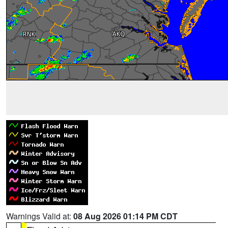
Warnings Valid at:
08 Aug 2026 01:14 PM CDT