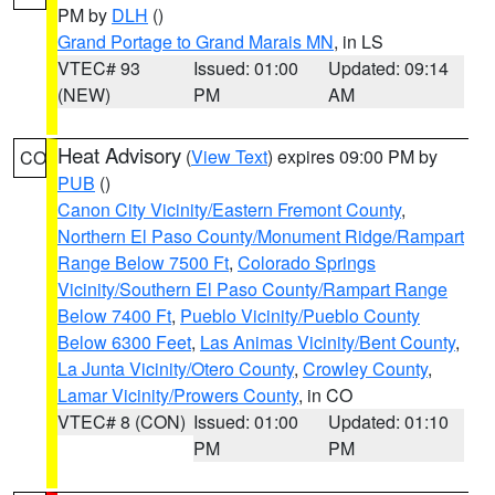
PM by
DLH
()
Grand Portage to Grand Marais MN
, in LS
VTEC# 93
Issued: 01:00
Updated: 09:14
(NEW)
PM
AM
Heat Advisory
(
View Text
) expires 09:00 PM by
CO
PUB
()
Canon City Vicinity/Eastern Fremont County
,
Northern El Paso County/Monument Ridge/Rampart
Range Below 7500 Ft
,
Colorado Springs
Vicinity/Southern El Paso County/Rampart Range
Below 7400 Ft
,
Pueblo Vicinity/Pueblo County
Below 6300 Feet
,
Las Animas Vicinity/Bent County
,
La Junta Vicinity/Otero County
,
Crowley County
,
Lamar Vicinity/Prowers County
, in CO
VTEC# 8 (CON)
Issued: 01:00
Updated: 01:10
PM
PM