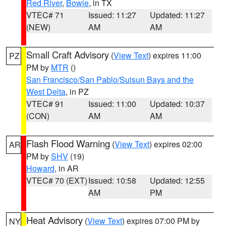
Red River
,
Bowie
, in TX
VTEC# 71
Issued: 11:27
Updated: 11:27
(NEW)
AM
AM
Small Craft Advisory
(
View Text
) expires 11:00
PZ
PM by
MTR
()
San Francisco/San Pablo/Suisun Bays and the
West Delta
, in PZ
VTEC# 91
Issued: 11:00
Updated: 10:37
(CON)
AM
AM
Flash Flood Warning
(
View Text
) expires 02:00
AR
PM by
SHV
(19)
Howard
, in AR
VTEC# 70 (EXT)
Issued: 10:58
Updated: 12:55
AM
PM
Heat Advisory
(
View Text
) expires 07:00 PM by
NY