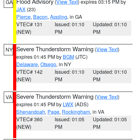
Flood Advisory
(
View Text
) expires 03:15 PM by
GA
JAX
(23)
Pierce
,
Bacon
,
Appling
, in GA
VTEC# 131
Issued: 01:10
Updated: 01:10
(NEW)
PM
PM
Severe Thunderstorm Warning
(
View Text
)
NY
expires 01:45 PM by
BGM
(JTC)
Delaware
,
Otsego
, in NY
VTEC# 142
Issued: 01:10
Updated: 01:10
(NEW)
PM
PM
Severe Thunderstorm Warning
(
View Text
)
VA
expires 01:45 PM by
LWX
(ADS)
Shenandoah
,
Page
,
Rockingham
, in VA
VTEC# 360
Issued: 01:05
Updated: 01:05
(NEW)
PM
PM