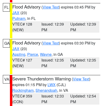
Flood Advisory
(
View Text
) expires 03:45 PM by
FL
JAX
(23)
Putnam
, in FL
VTEC# 128
Issued: 12:39
Updated: 12:39
(NEW)
PM
PM
Flood Advisory
(
View Text
) expires 03:30 PM by
GA
JAX
(23)
Appling
,
Pierce
,
Wayne
, in GA
VTEC# 127
Issued: 12:35
Updated: 12:35
(NEW)
PM
PM
Severe Thunderstorm Warning
(
View Text
)
VA
expires 01:15 PM by
LWX
(CJL)
Rockingham
,
Shenandoah
, in VA
VTEC# 359
Issued: 12:33
Updated: 12:54
(CON)
PM
PM