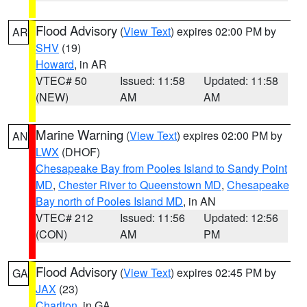
Flood Advisory
(
View Text
) expires 02:00 PM by
AR
SHV
(19)
Howard
, in AR
VTEC# 50
Issued: 11:58
Updated: 11:58
(NEW)
AM
AM
Marine Warning
(
View Text
) expires 02:00 PM by
AN
LWX
(DHOF)
Chesapeake Bay from Pooles Island to Sandy Point
MD
,
Chester River to Queenstown MD
,
Chesapeake
Bay north of Pooles Island MD
, in AN
VTEC# 212
Issued: 11:56
Updated: 12:56
(CON)
AM
PM
Flood Advisory
(
View Text
) expires 02:45 PM by
GA
JAX
(23)
Charlton
, in GA