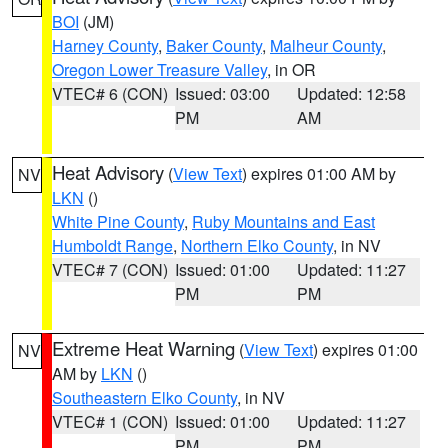
BOI
(JM)
Harney County
,
Baker County
,
Malheur County
,
Oregon Lower Treasure Valley
, in OR
VTEC# 6 (CON)
Issued: 03:00
Updated: 12:58
PM
AM
Heat Advisory
(
View Text
) expires 01:00 AM by
NV
LKN
()
White Pine County
,
Ruby Mountains and East
Humboldt Range
,
Northern Elko County
, in NV
VTEC# 7 (CON)
Issued: 01:00
Updated: 11:27
PM
PM
Extreme Heat Warning
(
View Text
) expires 01:00
NV
AM by
LKN
()
Southeastern Elko County
, in NV
VTEC# 1 (CON)
Issued: 01:00
Updated: 11:27
PM
PM