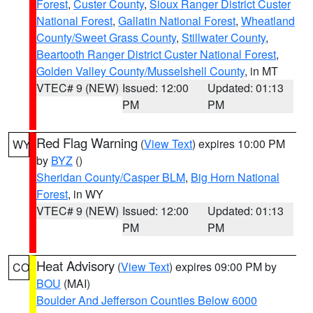
Forest
,
Custer County
,
Sioux Ranger District Custer
National Forest
,
Gallatin National Forest
,
Wheatland
County/Sweet Grass County
,
Stillwater County
,
Beartooth Ranger District Custer National Forest
,
Golden Valley County/Musselshell County
, in MT
VTEC# 9 (NEW)
Issued: 12:00
Updated: 01:13
PM
PM
Red Flag Warning
(
View Text
) expires 10:00 PM
WY
by
BYZ
()
Sheridan County/Casper BLM
,
Big Horn National
Forest
, in WY
VTEC# 9 (NEW)
Issued: 12:00
Updated: 01:13
PM
PM
Heat Advisory
(
View Text
) expires 09:00 PM by
CO
BOU
(MAI)
Boulder And Jefferson Counties Below 6000