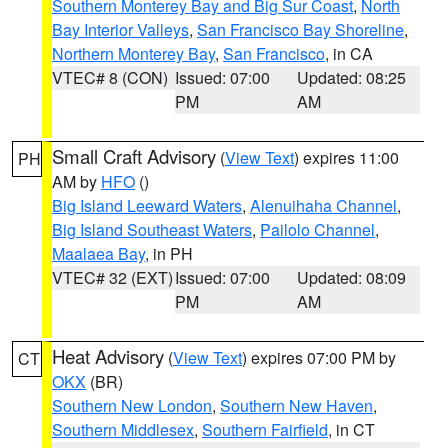
Southern Monterey Bay and Big Sur Coast
,
North
Bay Interior Valleys
,
San Francisco Bay Shoreline
,
Northern Monterey Bay
,
San Francisco
, in CA
VTEC# 8 (CON)
Issued: 07:00
Updated: 08:25
PM
AM
Small Craft Advisory
(
View Text
) expires 11:00
PH
AM by
HFO
()
Big Island Leeward Waters
,
Alenuihaha Channel
,
Big Island Southeast Waters
,
Pailolo Channel
,
Maalaea Bay
, in PH
VTEC# 32 (EXT)
Issued: 07:00
Updated: 08:09
PM
AM
Heat Advisory
(
View Text
) expires 07:00 PM by
CT
OKX
(BR)
Southern New London
,
Southern New Haven
,
Southern Middlesex
,
Southern Fairfield
, in CT