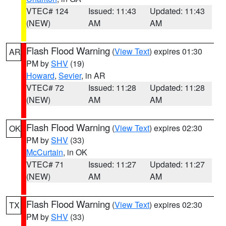
VTEC# 124
Issued: 11:43
Updated: 11:43
(NEW)
AM
AM
Flash Flood Warning
(
View Text
) expires 01:30
AR
PM by
SHV
(19)
Howard
,
Sevier
, in AR
VTEC# 72
Issued: 11:28
Updated: 11:28
(NEW)
AM
AM
Flash Flood Warning
(
View Text
) expires 02:30
OK
PM by
SHV
(33)
McCurtain
, in OK
VTEC# 71
Issued: 11:27
Updated: 11:27
(NEW)
AM
AM
Flash Flood Warning
(
View Text
) expires 02:30
TX
PM by
SHV
(33)