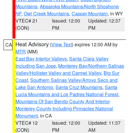
Mountains
,
Absaroka Mountains/North Shoshone
NF
,
Owl Creek Mountains
,
Casper Mountain
, in WY
VTEC# 21
Issued: 12:00
Updated: 12:37
(CON)
PM
PM
Heat Advisory
(
View Text
) expires 12:00 AM by
CA
MTR
(MM)
East Bay Interior Valleys
,
Santa Clara Valley
Including San Jose
,
Monterey Bay/Northern Salinas
Valley/Hollister Valley and Carmel Valley
,
Big Sur
Coast
,
Southern Salinas Valley/Arroyo Seco and
Lake San Antonio
,
Santa Cruz Mountains
,
Santa
Lucia Mountains and Los Padres National Forest
,
Mountains Of San Benito County And Interior
Monterey County Including Pinnacles National
Monument
, in CA
VTEC# 12
Issued: 12:00
Updated: 11:37
(CON)
PM
AM