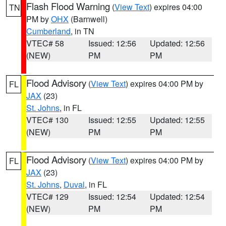
Flash Flood Warning
(
View Text
) expires 04:00
TN
PM by
OHX
(Barnwell)
Cumberland
, in TN
VTEC# 58
Issued: 12:56
Updated: 12:56
(NEW)
PM
PM
Flood Advisory
(
View Text
) expires 04:00 PM by
FL
JAX
(23)
St. Johns
, in FL
VTEC# 130
Issued: 12:55
Updated: 12:55
(NEW)
PM
PM
Flood Advisory
(
View Text
) expires 04:00 PM by
FL
JAX
(23)
St. Johns
,
Duval
, in FL
VTEC# 129
Issued: 12:54
Updated: 12:54
(NEW)
PM
PM