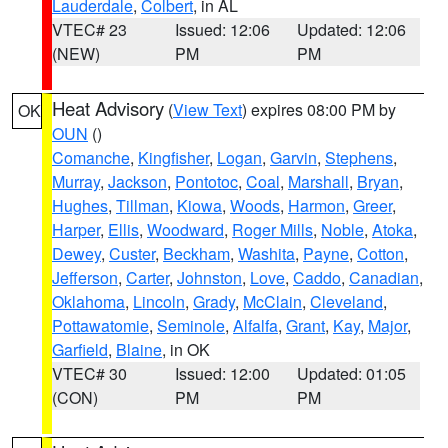
Lauderdale
,
Colbert
, in AL
VTEC# 23
Issued: 12:06
Updated: 12:06
(NEW)
PM
PM
Heat Advisory
(
View Text
) expires 08:00 PM by
OK
OUN
()
Comanche
,
Kingfisher
,
Logan
,
Garvin
,
Stephens
,
Murray
,
Jackson
,
Pontotoc
,
Coal
,
Marshall
,
Bryan
,
Hughes
,
Tillman
,
Kiowa
,
Woods
,
Harmon
,
Greer
,
Harper
,
Ellis
,
Woodward
,
Roger Mills
,
Noble
,
Atoka
,
Dewey
,
Custer
,
Beckham
,
Washita
,
Payne
,
Cotton
,
Jefferson
,
Carter
,
Johnston
,
Love
,
Caddo
,
Canadian
,
Oklahoma
,
Lincoln
,
Grady
,
McClain
,
Cleveland
,
Pottawatomie
,
Seminole
,
Alfalfa
,
Grant
,
Kay
,
Major
,
Garfield
,
Blaine
, in OK
VTEC# 30
Issued: 12:00
Updated: 01:05
(CON)
PM
PM