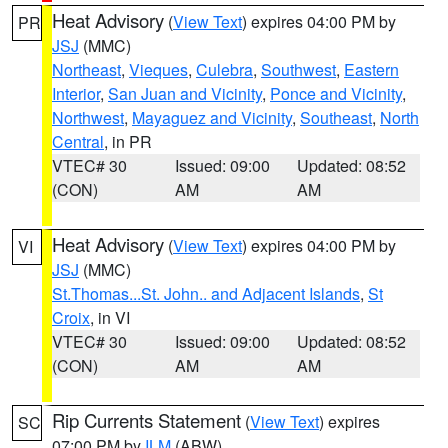
Heat Advisory
(
View Text
) expires 04:00 PM by
PR
JSJ
(MMC)
Northeast
,
Vieques
,
Culebra
,
Southwest
,
Eastern
Interior
,
San Juan and Vicinity
,
Ponce and Vicinity
,
Northwest
,
Mayaguez and Vicinity
,
Southeast
,
North
Central
, in PR
VTEC# 30
Issued: 09:00
Updated: 08:52
(CON)
AM
AM
Heat Advisory
(
View Text
) expires 04:00 PM by
VI
JSJ
(MMC)
St.Thomas...St. John.. and Adjacent Islands
,
St
Croix
, in VI
VTEC# 30
Issued: 09:00
Updated: 08:52
(CON)
AM
AM
Rip Currents Statement
(
View Text
) expires
SC
07:00 PM by
ILM
(ABW)