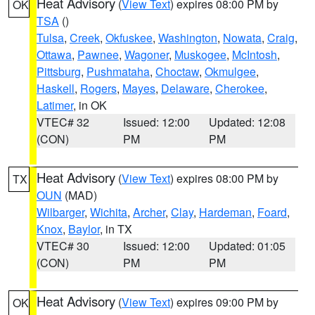
Heat Advisory
(
View Text
) expires 08:00 PM by
OK
TSA
()
Tulsa
,
Creek
,
Okfuskee
,
Washington
,
Nowata
,
Craig
,
Ottawa
,
Pawnee
,
Wagoner
,
Muskogee
,
McIntosh
,
Pittsburg
,
Pushmataha
,
Choctaw
,
Okmulgee
,
Haskell
,
Rogers
,
Mayes
,
Delaware
,
Cherokee
,
Latimer
, in OK
VTEC# 32
Issued: 12:00
Updated: 12:08
(CON)
PM
PM
Heat Advisory
(
View Text
) expires 08:00 PM by
TX
OUN
(MAD)
Wilbarger
,
Wichita
,
Archer
,
Clay
,
Hardeman
,
Foard
,
Knox
,
Baylor
, in TX
VTEC# 30
Issued: 12:00
Updated: 01:05
(CON)
PM
PM
Heat Advisory
(
View Text
) expires 09:00 PM by
OK