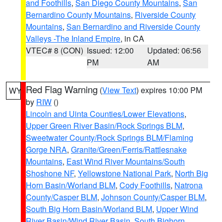
and Foothills
,
San Diego County Mountains
,
San
Bernardino County Mountains
,
Riverside County
Mountains
,
San Bernardino and Riverside County
Valleys -The Inland Empire
, in CA
VTEC# 8 (CON)
Issued: 12:00
Updated: 06:56
PM
AM
Red Flag Warning
(
View Text
) expires 10:00 PM
WY
by
RIW
()
Lincoln and Uinta Counties/Lower Elevations
,
Upper Green River Basin/Rock Springs BLM
,
Sweetwater County/Rock Springs BLM/Flaming
Gorge NRA
,
Granite/Green/Ferris/Rattlesnake
Mountains
,
East Wind River Mountains/South
Shoshone NF
,
Yellowstone National Park
,
North Big
Horn Basin/Worland BLM
,
Cody Foothills
,
Natrona
County/Casper BLM
,
Johnson County/Casper BLM
,
South Big Horn Basin/Worland BLM
,
Upper Wind
River Basin/Wind River Basin
,
South Bighorn