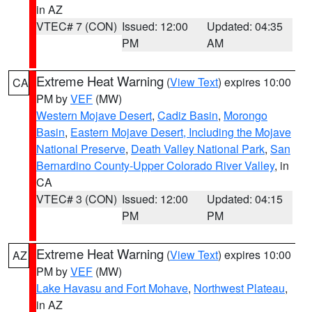
in AZ
VTEC# 7 (CON)
Issued: 12:00
Updated: 04:35
PM
AM
Extreme Heat Warning
(
View Text
) expires 10:00
CA
PM by
VEF
(MW)
Western Mojave Desert
,
Cadiz Basin
,
Morongo
Basin
,
Eastern Mojave Desert, Including the Mojave
National Preserve
,
Death Valley National Park
,
San
Bernardino County-Upper Colorado River Valley
, in
CA
VTEC# 3 (CON)
Issued: 12:00
Updated: 04:15
PM
PM
Extreme Heat Warning
(
View Text
) expires 10:00
AZ
PM by
VEF
(MW)
Lake Havasu and Fort Mohave
,
Northwest Plateau
,
in AZ