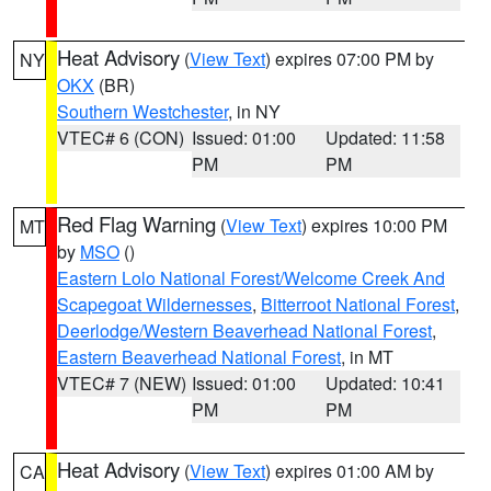
Heat Advisory
(
View Text
) expires 07:00 PM by
NY
OKX
(BR)
Southern Westchester
, in NY
VTEC# 6 (CON)
Issued: 01:00
Updated: 11:58
PM
PM
Red Flag Warning
(
View Text
) expires 10:00 PM
MT
by
MSO
()
Eastern Lolo National Forest/Welcome Creek And
Scapegoat Wildernesses
,
Bitterroot National Forest
,
Deerlodge/Western Beaverhead National Forest
,
Eastern Beaverhead National Forest
, in MT
VTEC# 7 (NEW)
Issued: 01:00
Updated: 10:41
PM
PM
Heat Advisory
(
View Text
) expires 01:00 AM by
CA