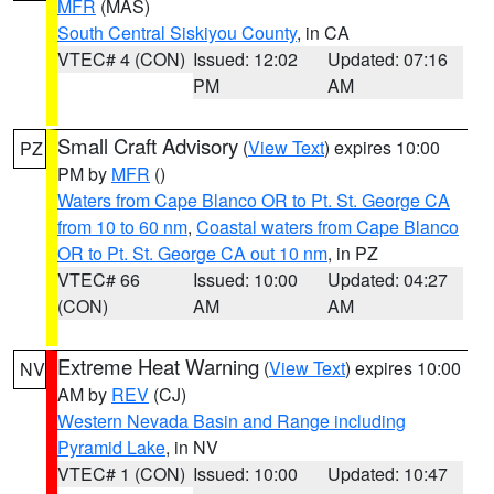
MFR
(MAS)
South Central Siskiyou County
, in CA
VTEC# 4 (CON)
Issued: 12:02
Updated: 07:16
PM
AM
Small Craft Advisory
(
View Text
) expires 10:00
PZ
PM by
MFR
()
Waters from Cape Blanco OR to Pt. St. George CA
from 10 to 60 nm
,
Coastal waters from Cape Blanco
OR to Pt. St. George CA out 10 nm
, in PZ
VTEC# 66
Issued: 10:00
Updated: 04:27
(CON)
AM
AM
Extreme Heat Warning
(
View Text
) expires 10:00
NV
AM by
REV
(CJ)
Western Nevada Basin and Range including
Pyramid Lake
, in NV
VTEC# 1 (CON)
Issued: 10:00
Updated: 10:47