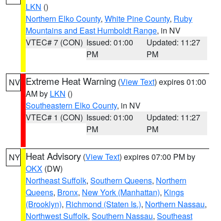
LKN
()
Northern Elko County
,
White Pine County
,
Ruby
Mountains and East Humboldt Range
, in NV
VTEC# 7 (CON)
Issued: 01:00
Updated: 11:27
PM
PM
Extreme Heat Warning
(
View Text
) expires 01:00
NV
AM by
LKN
()
Southeastern Elko County
, in NV
VTEC# 1 (CON)
Issued: 01:00
Updated: 11:27
PM
PM
Heat Advisory
(
View Text
) expires 07:00 PM by
NY
OKX
(DW)
Northeast Suffolk
,
Southern Queens
,
Northern
Queens
,
Bronx
,
New York (Manhattan)
,
Kings
(Brooklyn)
,
Richmond (Staten Is.)
,
Northern Nassau
,
Northwest Suffolk
,
Southern Nassau
,
Southeast