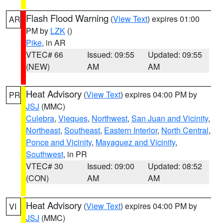
Flash Flood Warning
(
View Text
) expires 01:00
AR
PM by
LZK
()
Pike
, in AR
VTEC# 66
Issued: 09:55
Updated: 09:55
(NEW)
AM
AM
Heat Advisory
(
View Text
) expires 04:00 PM by
PR
JSJ
(MMC)
Culebra
,
Vieques
,
Northwest
,
San Juan and Vicinity
,
Northeast
,
Southeast
,
Eastern Interior
,
North Central
,
Ponce and Vicinity
,
Mayaguez and Vicinity
,
Southwest
, in PR
VTEC# 30
Issued: 09:00
Updated: 08:52
(CON)
AM
AM
Heat Advisory
(
View Text
) expires 04:00 PM by
VI
JSJ
(MMC)