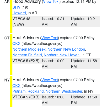
Flood Advisory
(
View Text
) expires 12:15 PM by
AR
SHV
(19)
Howard
, in AR
VTEC# 48
Issued: 10:21
Updated: 10:21
(NEW)
AM
AM
Heat Advisory
(
View Text
) expires 07:00 PM by
CT
OKX
(https://weather.gov/nyc)
Northern Middlesex
,
Northern New London
,
Northern Fairfield
,
Northern New Haven
, in CT
VTEC# 5 (EXB)
Issued: 10:00
Updated: 11:58
AM
PM
Heat Advisory
(
View Text
) expires 07:00 PM by
NY
OKX
(https://weather.gov/nyc)
Putnam
,
Rockland
,
Northern Westchester
, in NY
VTEC# 5 (EXB)
Issued: 10:00
Updated: 11:58
AM
PM