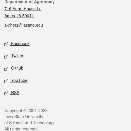
Contact
Department of Agronomy
716 Farm House Ln
Ames, IA 50011
akrherz@iastate.edu
Social media
Facebook
Twitter
Github
YouTube
RSS
Legal
Copyright © 2001-2026
Iowa State University
of Science and Technology
All rights reserved.