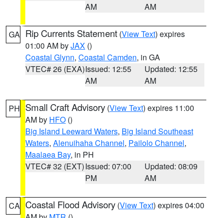
AM
AM
Rip Currents Statement
(
View Text
) expires
GA
01:00 AM by
JAX
()
Coastal Glynn
,
Coastal Camden
, in GA
VTEC# 26 (EXA)
Issued: 12:55
Updated: 12:55
AM
AM
Small Craft Advisory
(
View Text
) expires 11:00
PH
AM by
HFO
()
Big Island Leeward Waters
,
Big Island Southeast
Waters
,
Alenuihaha Channel
,
Pailolo Channel
,
Maalaea Bay
, in PH
VTEC# 32 (EXT)
Issued: 07:00
Updated: 08:09
PM
AM
Coastal Flood Advisory
(
View Text
) expires 04:00
CA
AM by
MTR
()