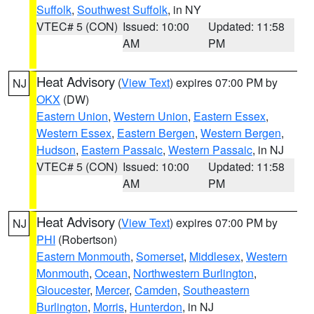
Suffolk
,
Southwest Suffolk
, in NY
VTEC# 5 (CON)
Issued: 10:00
Updated: 11:58
AM
PM
Heat Advisory
(
View Text
) expires 07:00 PM by
NJ
OKX
(DW)
Eastern Union
,
Western Union
,
Eastern Essex
,
Western Essex
,
Eastern Bergen
,
Western Bergen
,
Hudson
,
Eastern Passaic
,
Western Passaic
, in NJ
VTEC# 5 (CON)
Issued: 10:00
Updated: 11:58
AM
PM
Heat Advisory
(
View Text
) expires 07:00 PM by
NJ
PHI
(Robertson)
Eastern Monmouth
,
Somerset
,
Middlesex
,
Western
Monmouth
,
Ocean
,
Northwestern Burlington
,
Gloucester
,
Mercer
,
Camden
,
Southeastern
Burlington
,
Morris
,
Hunterdon
, in NJ