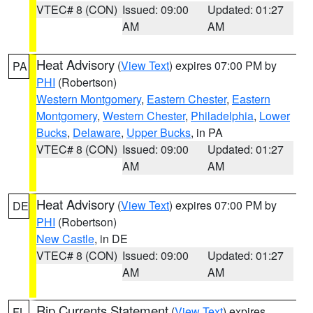
VTEC# 8 (CON)
Issued: 09:00
Updated: 01:27
AM
AM
Heat Advisory
(
View Text
) expires 07:00 PM by
PA
PHI
(Robertson)
Western Montgomery
,
Eastern Chester
,
Eastern
Montgomery
,
Western Chester
,
Philadelphia
,
Lower
Bucks
,
Delaware
,
Upper Bucks
, in PA
VTEC# 8 (CON)
Issued: 09:00
Updated: 01:27
AM
AM
Heat Advisory
(
View Text
) expires 07:00 PM by
DE
PHI
(Robertson)
New Castle
, in DE
VTEC# 8 (CON)
Issued: 09:00
Updated: 01:27
AM
AM
Rip Currents Statement
(
View Text
) expires
FL