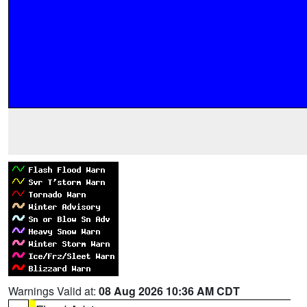
Warnings Valid at:
08 Aug 2026 10:36 AM CDT