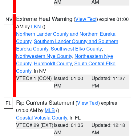
AM
AM
Extreme Heat Warning
(
View Text
) expires 01:00
NV
AM by
LKN
()
Northern Lander County and Northern Eureka
County
,
Southern Lander County and Southern
Eureka County
,
Southwest Elko County
,
Northwestern Nye County
,
Northeastern Nye
County
,
Humboldt County
,
South Central Elko
County
, in NV
VTEC# 1 (CON)
Issued: 01:00
Updated: 11:27
PM
PM
Rip Currents Statement
(
View Text
) expires
FL
01:00 AM by
MLB
()
Coastal Volusia County
, in FL
VTEC# 29 (EXT)
Issued: 01:35
Updated: 12:18
AM
AM