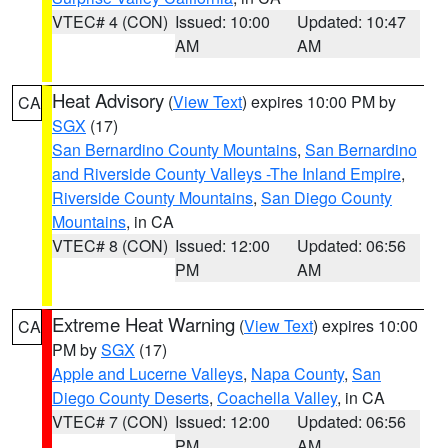
VTEC# 4 (CON)
Issued: 10:00
Updated: 10:47
AM
AM
Heat Advisory
(
View Text
) expires 10:00 PM by
CA
SGX
(17)
San Bernardino County Mountains
,
San Bernardino
and Riverside County Valleys -The Inland Empire
,
Riverside County Mountains
,
San Diego County
Mountains
, in CA
VTEC# 8 (CON)
Issued: 12:00
Updated: 06:56
PM
AM
Extreme Heat Warning
(
View Text
) expires 10:00
CA
PM by
SGX
(17)
Apple and Lucerne Valleys
,
Napa County
,
San
Diego County Deserts
,
Coachella Valley
, in CA
VTEC# 7 (CON)
Issued: 12:00
Updated: 06:56
PM
AM