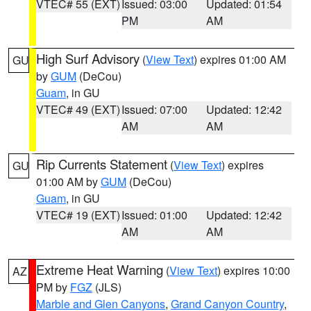
VTEC# 55 (EXT)
Issued: 03:00
Updated: 01:54
PM
AM
High Surf Advisory
(
View Text
) expires 01:00 AM
GU
by
GUM
(DeCou)
Guam
, in GU
VTEC# 49 (EXT)
Issued: 07:00
Updated: 12:42
AM
AM
Rip Currents Statement
(
View Text
) expires
GU
01:00 AM by
GUM
(DeCou)
Guam
, in GU
VTEC# 19 (EXT)
Issued: 01:00
Updated: 12:42
AM
AM
Extreme Heat Warning
(
View Text
) expires 10:00
AZ
PM by
FGZ
(JLS)
Marble and Glen Canyons
,
Grand Canyon Country
,