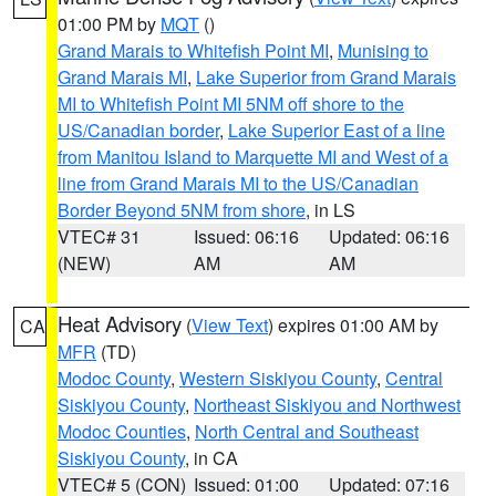
01:00 PM by
MQT
()
Grand Marais to Whitefish Point MI
,
Munising to
Grand Marais MI
,
Lake Superior from Grand Marais
MI to Whitefish Point MI 5NM off shore to the
US/Canadian border
,
Lake Superior East of a line
from Manitou Island to Marquette MI and West of a
line from Grand Marais MI to the US/Canadian
Border Beyond 5NM from shore
, in LS
VTEC# 31
Issued: 06:16
Updated: 06:16
(NEW)
AM
AM
Heat Advisory
(
View Text
) expires 01:00 AM by
CA
MFR
(TD)
Modoc County
,
Western Siskiyou County
,
Central
Siskiyou County
,
Northeast Siskiyou and Northwest
Modoc Counties
,
North Central and Southeast
Siskiyou County
, in CA
VTEC# 5 (CON)
Issued: 01:00
Updated: 07:16