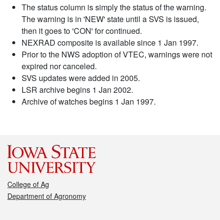
The status column is simply the status of the warning.
The warning is in 'NEW' state until a SVS is issued,
then it goes to 'CON' for continued.
NEXRAD composite is available since 1 Jan 1997.
Prior to the NWS adoption of VTEC, warnings were not
expired nor canceled.
SVS updates were added in 2005.
LSR archive begins 1 Jan 2002.
Archive of watches begins 1 Jan 1997.
College of Ag
Department of Agronomy