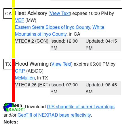
Heat Advisory
(
View Text
) expires 10:00 PM by
CA
VEF
(MW)
Eastern Sierra Slopes of Inyo County
,
White
Mountains of Inyo County
, in CA
VTEC# 2 (CON)
Issued: 12:00
Updated: 04:15
PM
PM
Flood Warning
(
View Text
) expires 05:00 PM by
TX
CRP
(AE/DC)
McMullen
, in TX
VTEC# 26 (EXT)
Issued: 07:00
Updated: 08:45
PM
AM
Download
GIS shapefile of current warnings
and/or
GeoTiff of NEXRAD base reflectivity
.
Notes: