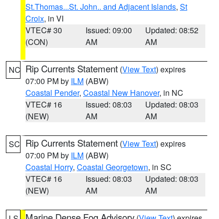
St.Thomas...St. John.. and Adjacent Islands
,
St
Croix
, in VI
VTEC# 30
Issued: 09:00
Updated: 08:52
(CON)
AM
AM
Rip Currents Statement
(
View Text
) expires
NC
07:00 PM by
ILM
(ABW)
Coastal Pender
,
Coastal New Hanover
, in NC
VTEC# 16
Issued: 08:03
Updated: 08:03
(NEW)
AM
AM
Rip Currents Statement
(
View Text
) expires
SC
07:00 PM by
ILM
(ABW)
Coastal Horry
,
Coastal Georgetown
, in SC
VTEC# 16
Issued: 08:03
Updated: 08:03
(NEW)
AM
AM
Marine Dense Fog Advisory
(
View Text
) expires
LS