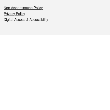
Non-discrimination Policy
Privacy Policy
Digital Access & Accessibility