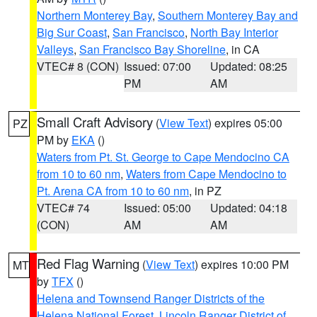
Northern Monterey Bay
,
Southern Monterey Bay and
Big Sur Coast
,
San Francisco
,
North Bay Interior
Valleys
,
San Francisco Bay Shoreline
, in CA
VTEC# 8 (CON)
Issued: 07:00
Updated: 08:25
PM
AM
Small Craft Advisory
(
View Text
) expires 05:00
PZ
PM by
EKA
()
Waters from Pt. St. George to Cape Mendocino CA
from 10 to 60 nm
,
Waters from Cape Mendocino to
Pt. Arena CA from 10 to 60 nm
, in PZ
VTEC# 74
Issued: 05:00
Updated: 04:18
(CON)
AM
AM
Red Flag Warning
(
View Text
) expires 10:00 PM
MT
by
TFX
()
Helena and Townsend Ranger Districts of the
Helena National Forest
,
Lincoln Ranger District of