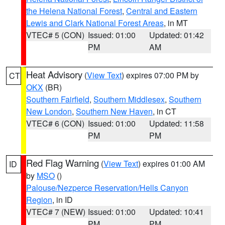
the Helena National Forest
,
Central and Eastern
Lewis and Clark National Forest Areas
, in MT
VTEC# 5 (CON)
Issued: 01:00
Updated: 01:42
PM
AM
Heat Advisory
(
View Text
) expires 07:00 PM by
CT
OKX
(BR)
Southern Fairfield
,
Southern Middlesex
,
Southern
New London
,
Southern New Haven
, in CT
VTEC# 6 (CON)
Issued: 01:00
Updated: 11:58
PM
PM
Red Flag Warning
(
View Text
) expires 01:00 AM
ID
by
MSO
()
Palouse/Nezperce Reservation/Hells Canyon
Region
, in ID
VTEC# 7 (NEW)
Issued: 01:00
Updated: 10:41
PM
PM