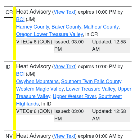
Heat Advisory
(
View Text
) expires 10:00 PM by
OR
BOI
(JM)
Harney County
,
Baker County
,
Malheur County
,
Oregon Lower Treasure Valley
, in OR
VTEC# 6 (CON)
Issued: 03:00
Updated: 12:58
PM
AM
Heat Advisory
(
View Text
) expires 10:00 PM by
ID
BOI
(JM)
Owyhee Mountains
,
Southern Twin Falls County
,
Western Magic Valley
,
Lower Treasure Valley
,
Upper
Treasure Valley
,
Upper Weiser River
,
Southwest
Highlands
, in ID
VTEC# 6 (CON)
Issued: 03:00
Updated: 12:58
PM
AM
Heat Advisory
(
View Text
) expires 01:00 AM by
NV