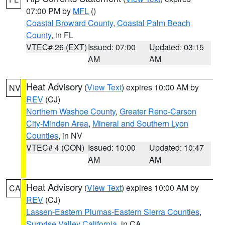
07:00 PM by
MFL
()
Coastal Broward County
,
Coastal Palm Beach
County
, in FL
VTEC# 26 (EXT)
Issued: 07:00
Updated: 03:15
AM
AM
Heat Advisory
(
View Text
) expires 10:00 AM by
NV
REV
(CJ)
Northern Washoe County
,
Greater Reno-Carson
City-Minden Area
,
Mineral and Southern Lyon
Counties
, in NV
VTEC# 4 (CON)
Issued: 10:00
Updated: 10:47
AM
AM
Heat Advisory
(
View Text
) expires 10:00 AM by
CA
REV
(CJ)
Lassen-Eastern Plumas-Eastern Sierra Counties
,
Surprise Valley California
, in CA