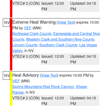
VTEC# 3 (CON)
Issued: 12:00
Updated: 04:15
PM
PM
Extreme Heat Warning
(
View Text
) expires 10:00
NV
PM by
VEF
(MW)
Northeast Clark County
,
Esmeralda and Central Nye
County
,
Western Clark and Southern Nye County
,
Lincoln County
,
Southern Clark County
,
Las Vegas
Valley
, in NV
VTEC# 3 (CON)
Issued: 12:00
Updated: 04:15
PM
PM
Heat Advisory
(
View Text
) expires 10:00 PM by
NV
VEF
(MW)
Spring Mountains-Red Rock Canyon
,
Sheep
Range
, in NV
VTEC# 2 (CON)
Issued: 12:00
Updated: 04:15
PM
PM