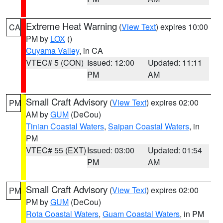
Extreme Heat Warning
(
View Text
) expires 10:00
CA
PM by
LOX
()
Cuyama Valley
, in CA
VTEC# 5 (CON)
Issued: 12:00
Updated: 11:11
PM
AM
Small Craft Advisory
(
View Text
) expires 02:00
PM
AM by
GUM
(DeCou)
Tinian Coastal Waters
,
Saipan Coastal Waters
, in
PM
VTEC# 55 (EXT)
Issued: 03:00
Updated: 01:54
PM
AM
Small Craft Advisory
(
View Text
) expires 02:00
PM
PM by
GUM
(DeCou)
Rota Coastal Waters
,
Guam Coastal Waters
, in PM