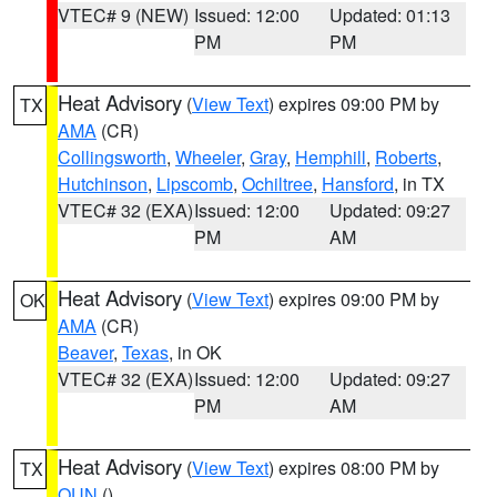
VTEC# 9 (NEW)
Issued: 12:00
Updated: 01:13
PM
PM
Heat Advisory
(
View Text
) expires 09:00 PM by
TX
AMA
(CR)
Collingsworth
,
Wheeler
,
Gray
,
Hemphill
,
Roberts
,
Hutchinson
,
Lipscomb
,
Ochiltree
,
Hansford
, in TX
VTEC# 32 (EXA)
Issued: 12:00
Updated: 09:27
PM
AM
Heat Advisory
(
View Text
) expires 09:00 PM by
OK
AMA
(CR)
Beaver
,
Texas
, in OK
VTEC# 32 (EXA)
Issued: 12:00
Updated: 09:27
PM
AM
Heat Advisory
(
View Text
) expires 08:00 PM by
TX
OUN
()