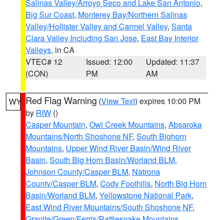
Salinas Valley/Arroyo Seco and Lake San Antonio
,
Big Sur Coast
,
Monterey Bay/Northern Salinas
Valley/Hollister Valley and Carmel Valley
,
Santa
Clara Valley Including San Jose
,
East Bay Interior
Valleys
, in CA
VTEC# 12
Issued: 12:00
Updated: 11:37
(CON)
PM
AM
Red Flag Warning
(
View Text
) expires 10:00 PM
WY
by
RIW
()
Casper Mountain
,
Owl Creek Mountains
,
Absaroka
Mountains/North Shoshone NF
,
South Bighorn
Mountains
,
Upper Wind River Basin/Wind River
Basin
,
South Big Horn Basin/Worland BLM
,
Johnson County/Casper BLM
,
Natrona
County/Casper BLM
,
Cody Foothills
,
North Big Horn
Basin/Worland BLM
,
Yellowstone National Park
,
East Wind River Mountains/South Shoshone NF
,
Granite/Green/Ferris/Rattlesnake Mountains
,