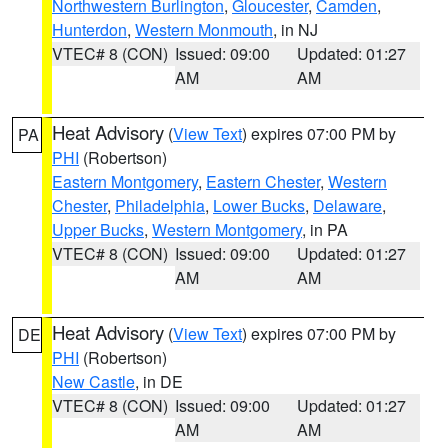
Northwestern Burlington
,
Gloucester
,
Camden
,
Hunterdon
,
Western Monmouth
, in NJ
VTEC# 8 (CON)
Issued: 09:00
Updated: 01:27
AM
AM
Heat Advisory
(
View Text
) expires 07:00 PM by
PA
PHI
(Robertson)
Eastern Montgomery
,
Eastern Chester
,
Western
Chester
,
Philadelphia
,
Lower Bucks
,
Delaware
,
Upper Bucks
,
Western Montgomery
, in PA
VTEC# 8 (CON)
Issued: 09:00
Updated: 01:27
AM
AM
Heat Advisory
(
View Text
) expires 07:00 PM by
DE
PHI
(Robertson)
New Castle
, in DE
VTEC# 8 (CON)
Issued: 09:00
Updated: 01:27
AM
AM