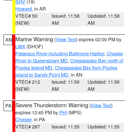
SHV
(19)
Howard
, in AR
VTEC# 50
Issued: 11:58
Updated: 11:58
(NEW)
AM
AM
Marine Warning
(
View Text
) expires 02:00 PM by
AN
LWX
(DHOF)
Patapsco River including Baltimore Harbor
,
Chester
River to Queenstown MD
,
Chesapeake Bay north of
Pooles Island MD
,
Chesapeake Bay from Pooles
Island to Sandy Point MD
, in AN
VTEC# 212
Issued: 11:56
Updated: 11:56
(NEW)
AM
AM
Severe Thunderstorm Warning
(
View Text
)
PA
expires 12:45 PM by
PHI
(MPS)
Chester
, in PA
VTEC# 287
Issued: 11:55
Updated: 11:55