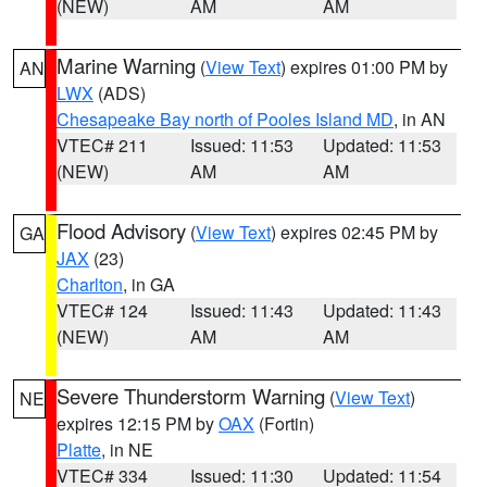
(NEW)
AM
AM
Marine Warning
(
View Text
) expires 01:00 PM by
AN
LWX
(ADS)
Chesapeake Bay north of Pooles Island MD
, in AN
VTEC# 211
Issued: 11:53
Updated: 11:53
(NEW)
AM
AM
Flood Advisory
(
View Text
) expires 02:45 PM by
GA
JAX
(23)
Charlton
, in GA
VTEC# 124
Issued: 11:43
Updated: 11:43
(NEW)
AM
AM
Severe Thunderstorm Warning
(
View Text
)
NE
expires 12:15 PM by
OAX
(Fortin)
Platte
, in NE
VTEC# 334
Issued: 11:30
Updated: 11:54