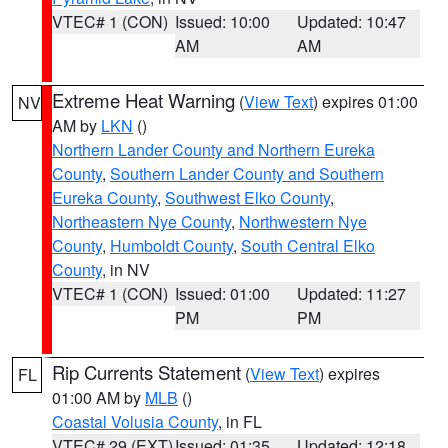
VTEC# 1 (CON)
Issued: 10:00
Updated: 10:47
AM
AM
Extreme Heat Warning
(
View Text
) expires 01:00
NV
AM by
LKN
()
Northern Lander County and Northern Eureka
County
,
Southern Lander County and Southern
Eureka County
,
Southwest Elko County
,
Northeastern Nye County
,
Northwestern Nye
County
,
Humboldt County
,
South Central Elko
County
, in NV
VTEC# 1 (CON)
Issued: 01:00
Updated: 11:27
PM
PM
Rip Currents Statement
(
View Text
) expires
FL
01:00 AM by
MLB
()
Coastal Volusia County
, in FL
VTEC# 29 (EXT)
Issued: 01:35
Updated: 12:18