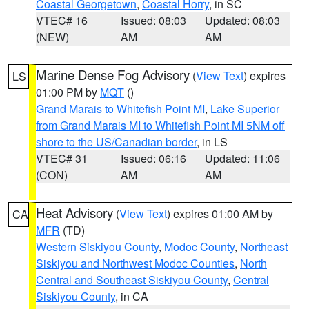
Coastal Georgetown
,
Coastal Horry
, in SC
VTEC# 16
Issued: 08:03
Updated: 08:03
(NEW)
AM
AM
Marine Dense Fog Advisory
(
View Text
) expires
LS
01:00 PM by
MQT
()
Grand Marais to Whitefish Point MI
,
Lake Superior
from Grand Marais MI to Whitefish Point MI 5NM off
shore to the US/Canadian border
, in LS
VTEC# 31
Issued: 06:16
Updated: 11:06
(CON)
AM
AM
Heat Advisory
(
View Text
) expires 01:00 AM by
CA
MFR
(TD)
Western Siskiyou County
,
Modoc County
,
Northeast
Siskiyou and Northwest Modoc Counties
,
North
Central and Southeast Siskiyou County
,
Central
Siskiyou County
, in CA