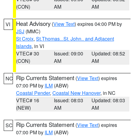
(CON)
AM
AM
Heat Advisory
(
View Text
) expires 04:00 PM by
VI
JSJ
(MMC)
St Croix
,
St.Thomas...St. John.. and Adjacent
Islands
, in VI
VTEC# 30
Issued: 09:00
Updated: 08:52
(CON)
AM
AM
Rip Currents Statement
(
View Text
) expires
NC
07:00 PM by
ILM
(ABW)
Coastal Pender
,
Coastal New Hanover
, in NC
VTEC# 16
Issued: 08:03
Updated: 08:03
(NEW)
AM
AM
Rip Currents Statement
(
View Text
) expires
SC
07:00 PM by
ILM
(ABW)