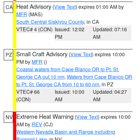
Heat Advisory
(
View Text
) expires 01:00 AM by
CA
MFR
(MAS)
South Central Siskiyou County
, in CA
VTEC# 4 (CON)
Issued: 12:02
Updated: 07:16
PM
AM
Small Craft Advisory
(
View Text
) expires 10:00
PZ
PM by
MFR
()
Coastal waters from Cape Blanco OR to Pt. St.
George CA out 10 nm
,
Waters from Cape Blanco OR
to Pt. St. George CA from 10 to 60 nm
, in PZ
VTEC# 66
Issued: 10:00
Updated: 04:27
(CON)
AM
AM
Extreme Heat Warning
(
View Text
) expires 10:00
NV
AM by
REV
(CJ)
Western Nevada Basin and Range including
Pyramid Lake
, in NV