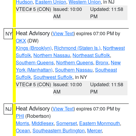
Hudson
,
Eastern Union
,
Western Union
, in NJ
VTEC# 5 (CON)
Issued: 10:00
Updated: 11:58
AM
PM
Heat Advisory
(
View Text
) expires 07:00 PM by
NY
OKX
(DW)
Kings (Brooklyn)
,
Richmond (Staten Is.)
,
Northwest
Suffolk
,
Northern Nassau
,
Northeast Suffolk
,
Southern Queens
,
Northern Queens
,
Bronx
,
New
York (Manhattan)
,
Southern Nassau
,
Southeast
Suffolk
,
Southwest Suffolk
, in NY
VTEC# 5 (CON)
Issued: 10:00
Updated: 11:58
AM
PM
Heat Advisory
(
View Text
) expires 07:00 PM by
NJ
PHI
(Robertson)
Morris
,
Middlesex
,
Somerset
,
Eastern Monmouth
,
Ocean
,
Southeastern Burlington
,
Mercer
,