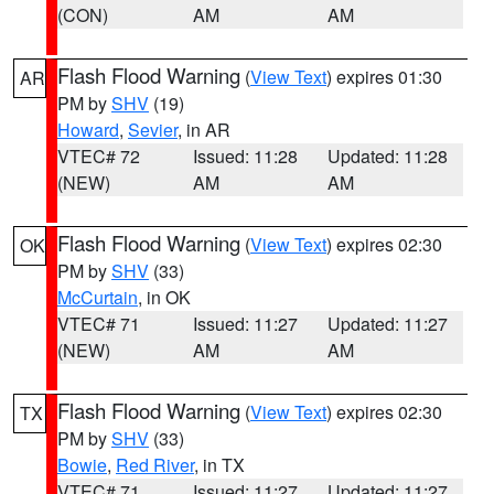
(CON)
AM
AM
Flash Flood Warning
(
View Text
) expires 01:30
AR
PM by
SHV
(19)
Howard
,
Sevier
, in AR
VTEC# 72
Issued: 11:28
Updated: 11:28
(NEW)
AM
AM
Flash Flood Warning
(
View Text
) expires 02:30
OK
PM by
SHV
(33)
McCurtain
, in OK
VTEC# 71
Issued: 11:27
Updated: 11:27
(NEW)
AM
AM
Flash Flood Warning
(
View Text
) expires 02:30
TX
PM by
SHV
(33)
Bowie
,
Red River
, in TX
VTEC# 71
Issued: 11:27
Updated: 11:27