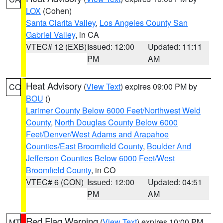
LOX
(Cohen)
Santa Clarita Valley
,
Los Angeles County San
Gabriel Valley
, in CA
VTEC# 12 (EXB)
Issued: 12:00
Updated: 11:11
PM
AM
Heat Advisory
(
View Text
) expires 09:00 PM by
CO
BOU
()
Larimer County Below 6000 Feet/Northwest Weld
County
,
North Douglas County Below 6000
Feet/Denver/West Adams and Arapahoe
Counties/East Broomfield County
,
Boulder And
Jefferson Counties Below 6000 Feet/West
Broomfield County
, in CO
VTEC# 6 (CON)
Issued: 12:00
Updated: 04:51
PM
AM
Red Flag Warning
(
View Text
) expires 10:00 PM
MT