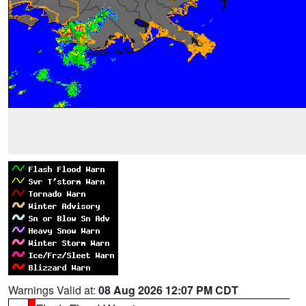
Warnings Valid at:
08 Aug 2026 12:07 PM CDT