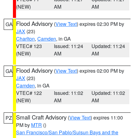
(NEW)
AM
AM
Flood Advisory
(
View Text
) expires 02:30 PM by
GA
JAX
(23)
Charlton
,
Camden
, in GA
VTEC# 123
Issued: 11:24
Updated: 11:24
(NEW)
AM
AM
Flood Advisory
(
View Text
) expires 02:00 PM by
GA
JAX
(23)
Camden
, in GA
VTEC# 122
Issued: 11:02
Updated: 11:02
(NEW)
AM
AM
Small Craft Advisory
(
View Text
) expires 11:00
PZ
PM by
MTR
()
San Francisco/San Pablo/Suisun Bays and the