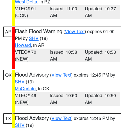
West Delta
, in PZ
VTEC# 91
Issued: 11:00
Updated: 10:37
(CON)
AM
AM
Flash Flood Warning
(
View Text
) expires 01:00
AR
PM by
SHV
(19)
Howard
, in AR
VTEC# 70
Issued: 10:58
Updated: 10:58
(NEW)
AM
AM
Flood Advisory
(
View Text
) expires 12:45 PM by
OK
SHV
(19)
McCurtain
, in OK
VTEC# 49
Issued: 10:50
Updated: 10:50
(NEW)
AM
AM
Flood Advisory
(
View Text
) expires 12:45 PM by
TX
SHV
(19)