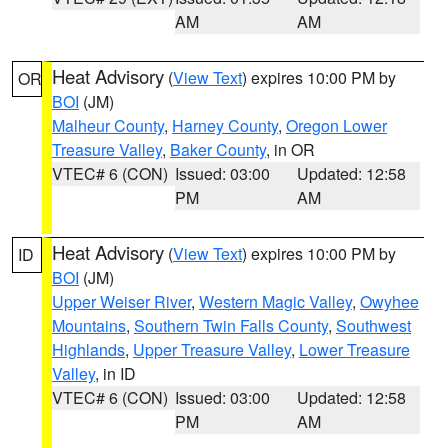
AM
AM
Heat Advisory
(
View Text
) expires 10:00 PM by
OR
BOI
(JM)
Malheur County
,
Harney County
,
Oregon Lower
Treasure Valley
,
Baker County
, in OR
VTEC# 6 (CON)
Issued: 03:00
Updated: 12:58
PM
AM
Heat Advisory
(
View Text
) expires 10:00 PM by
ID
BOI
(JM)
Upper Weiser River
,
Western Magic Valley
,
Owyhee
Mountains
,
Southern Twin Falls County
,
Southwest
Highlands
,
Upper Treasure Valley
,
Lower Treasure
Valley
, in ID
VTEC# 6 (CON)
Issued: 03:00
Updated: 12:58
PM
AM