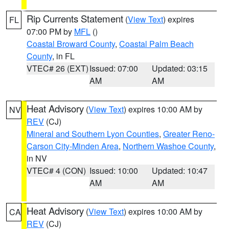
Rip Currents Statement
(
View Text
) expires
FL
07:00 PM by
MFL
()
Coastal Broward County
,
Coastal Palm Beach
County
, in FL
VTEC# 26 (EXT)
Issued: 07:00
Updated: 03:15
AM
AM
Heat Advisory
(
View Text
) expires 10:00 AM by
NV
REV
(CJ)
Mineral and Southern Lyon Counties
,
Greater Reno-
Carson City-Minden Area
,
Northern Washoe County
,
in NV
VTEC# 4 (CON)
Issued: 10:00
Updated: 10:47
AM
AM
Heat Advisory
(
View Text
) expires 10:00 AM by
CA
REV
(CJ)