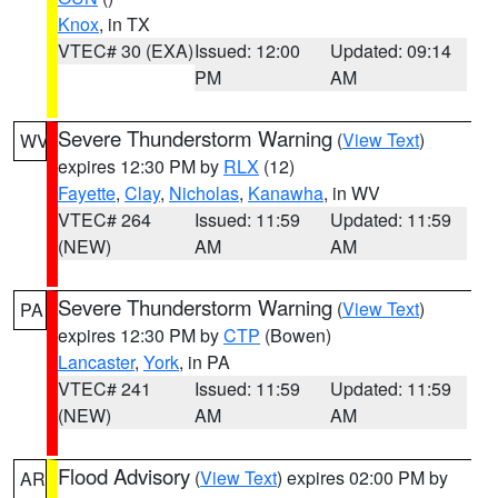
Knox
, in TX
VTEC# 30 (EXA)
Issued: 12:00
Updated: 09:14
PM
AM
Severe Thunderstorm Warning
(
View Text
)
WV
expires 12:30 PM by
RLX
(12)
Fayette
,
Clay
,
Nicholas
,
Kanawha
, in WV
VTEC# 264
Issued: 11:59
Updated: 11:59
(NEW)
AM
AM
Severe Thunderstorm Warning
(
View Text
)
PA
expires 12:30 PM by
CTP
(Bowen)
Lancaster
,
York
, in PA
VTEC# 241
Issued: 11:59
Updated: 11:59
(NEW)
AM
AM
Flood Advisory
(
View Text
) expires 02:00 PM by
AR