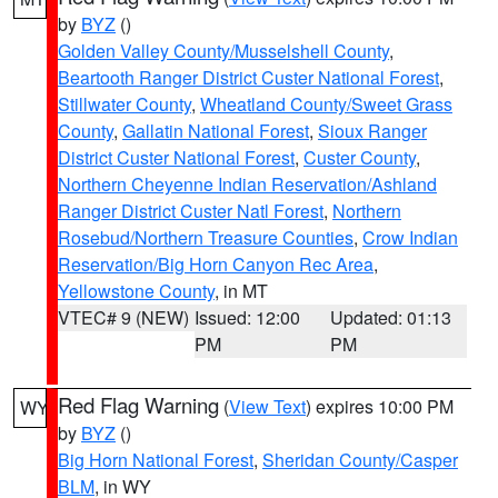
by
BYZ
()
Golden Valley County/Musselshell County
,
Beartooth Ranger District Custer National Forest
,
Stillwater County
,
Wheatland County/Sweet Grass
County
,
Gallatin National Forest
,
Sioux Ranger
District Custer National Forest
,
Custer County
,
Northern Cheyenne Indian Reservation/Ashland
Ranger District Custer Natl Forest
,
Northern
Rosebud/Northern Treasure Counties
,
Crow Indian
Reservation/Big Horn Canyon Rec Area
,
Yellowstone County
, in MT
VTEC# 9 (NEW)
Issued: 12:00
Updated: 01:13
PM
PM
Red Flag Warning
(
View Text
) expires 10:00 PM
WY
by
BYZ
()
Big Horn National Forest
,
Sheridan County/Casper
BLM
, in WY