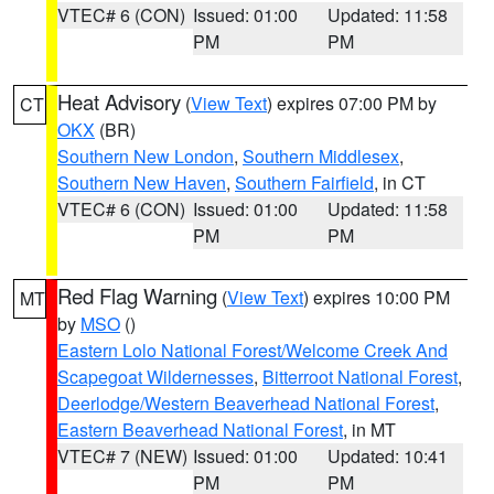
VTEC# 6 (CON)
Issued: 01:00
Updated: 11:58
PM
PM
Heat Advisory
(
View Text
) expires 07:00 PM by
CT
OKX
(BR)
Southern New London
,
Southern Middlesex
,
Southern New Haven
,
Southern Fairfield
, in CT
VTEC# 6 (CON)
Issued: 01:00
Updated: 11:58
PM
PM
Red Flag Warning
(
View Text
) expires 10:00 PM
MT
by
MSO
()
Eastern Lolo National Forest/Welcome Creek And
Scapegoat Wildernesses
,
Bitterroot National Forest
,
Deerlodge/Western Beaverhead National Forest
,
Eastern Beaverhead National Forest
, in MT
VTEC# 7 (NEW)
Issued: 01:00
Updated: 10:41
PM
PM