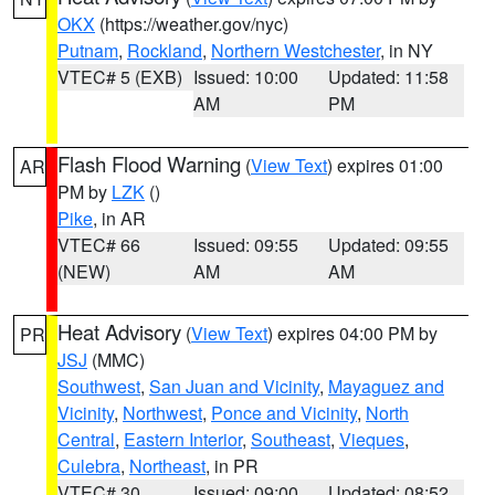
OKX
(https://weather.gov/nyc)
Putnam
,
Rockland
,
Northern Westchester
, in NY
VTEC# 5 (EXB)
Issued: 10:00
Updated: 11:58
AM
PM
Flash Flood Warning
(
View Text
) expires 01:00
AR
PM by
LZK
()
Pike
, in AR
VTEC# 66
Issued: 09:55
Updated: 09:55
(NEW)
AM
AM
Heat Advisory
(
View Text
) expires 04:00 PM by
PR
JSJ
(MMC)
Southwest
,
San Juan and Vicinity
,
Mayaguez and
Vicinity
,
Northwest
,
Ponce and Vicinity
,
North
Central
,
Eastern Interior
,
Southeast
,
Vieques
,
Culebra
,
Northeast
, in PR
VTEC# 30
Issued: 09:00
Updated: 08:52