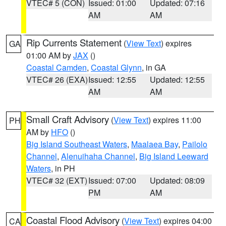
VTEC# 5 (CON)
Issued: 01:00
Updated: 07:16
AM
AM
Rip Currents Statement
(
View Text
) expires
GA
01:00 AM by
JAX
()
Coastal Camden
,
Coastal Glynn
, in GA
VTEC# 26 (EXA)
Issued: 12:55
Updated: 12:55
AM
AM
Small Craft Advisory
(
View Text
) expires 11:00
PH
AM by
HFO
()
Big Island Southeast Waters
,
Maalaea Bay
,
Pailolo
Channel
,
Alenuihaha Channel
,
Big Island Leeward
Waters
, in PH
VTEC# 32 (EXT)
Issued: 07:00
Updated: 08:09
PM
AM
Coastal Flood Advisory
(
View Text
) expires 04:00
CA