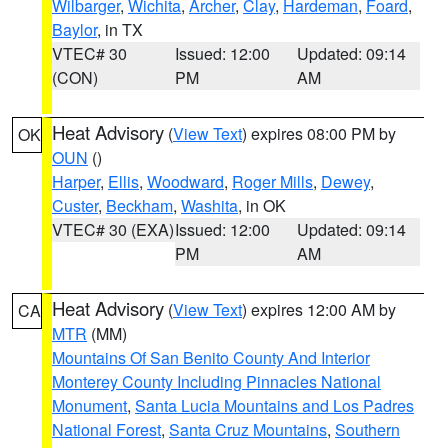
Wilbarger
,
Wichita
,
Archer
,
Clay
,
Hardeman
,
Foard
,
Baylor
, in TX
VTEC# 30
Issued: 12:00
Updated: 09:14
(CON)
PM
AM
Heat Advisory
(
View Text
) expires 08:00 PM by
OK
OUN
()
Harper
,
Ellis
,
Woodward
,
Roger Mills
,
Dewey
,
Custer
,
Beckham
,
Washita
, in OK
VTEC# 30 (EXA)
Issued: 12:00
Updated: 09:14
PM
AM
Heat Advisory
(
View Text
) expires 12:00 AM by
CA
MTR
(MM)
Mountains Of San Benito County And Interior
Monterey County Including Pinnacles National
Monument
,
Santa Lucia Mountains and Los Padres
National Forest
,
Santa Cruz Mountains
,
Southern