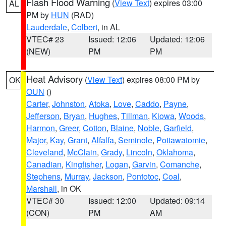
Flash Flood Warning
(
View Text
) expires 03:00
AL
PM by
HUN
(RAD)
Lauderdale
,
Colbert
, in AL
VTEC# 23
Issued: 12:06
Updated: 12:06
(NEW)
PM
PM
Heat Advisory
(
View Text
) expires 08:00 PM by
OK
OUN
()
Carter
,
Johnston
,
Atoka
,
Love
,
Caddo
,
Payne
,
Jefferson
,
Bryan
,
Hughes
,
Tillman
,
Kiowa
,
Woods
,
Harmon
,
Greer
,
Cotton
,
Blaine
,
Noble
,
Garfield
,
Major
,
Kay
,
Grant
,
Alfalfa
,
Seminole
,
Pottawatomie
,
Cleveland
,
McClain
,
Grady
,
Lincoln
,
Oklahoma
,
Canadian
,
Kingfisher
,
Logan
,
Garvin
,
Comanche
,
Stephens
,
Murray
,
Jackson
,
Pontotoc
,
Coal
,
Marshall
, in OK
VTEC# 30
Issued: 12:00
Updated: 09:14
(CON)
PM
AM