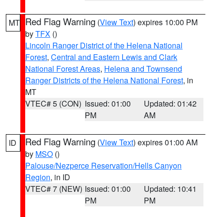
Red Flag Warning
(
View Text
) expires 10:00 PM
MT
by
TFX
()
Lincoln Ranger District of the Helena National
Forest
,
Central and Eastern Lewis and Clark
National Forest Areas
,
Helena and Townsend
Ranger Districts of the Helena National Forest
, in
MT
VTEC# 5 (CON)
Issued: 01:00
Updated: 01:42
PM
AM
Red Flag Warning
(
View Text
) expires 01:00 AM
ID
by
MSO
()
Palouse/Nezperce Reservation/Hells Canyon
Region
, in ID
VTEC# 7 (NEW)
Issued: 01:00
Updated: 10:41
PM
PM