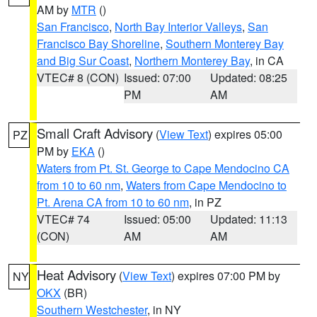
AM by
MTR
()
San Francisco
,
North Bay Interior Valleys
,
San
Francisco Bay Shoreline
,
Southern Monterey Bay
and Big Sur Coast
,
Northern Monterey Bay
, in CA
VTEC# 8 (CON)
Issued: 07:00
Updated: 08:25
PM
AM
Small Craft Advisory
(
View Text
) expires 05:00
PZ
PM by
EKA
()
Waters from Pt. St. George to Cape Mendocino CA
from 10 to 60 nm
,
Waters from Cape Mendocino to
Pt. Arena CA from 10 to 60 nm
, in PZ
VTEC# 74
Issued: 05:00
Updated: 11:13
(CON)
AM
AM
Heat Advisory
(
View Text
) expires 07:00 PM by
NY
OKX
(BR)
Southern Westchester
, in NY