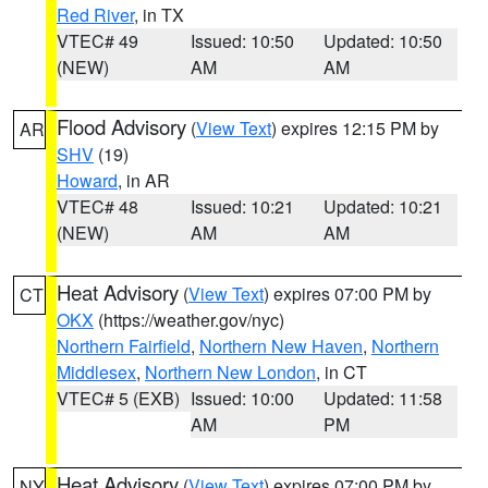
Red River
, in TX
VTEC# 49
Issued: 10:50
Updated: 10:50
(NEW)
AM
AM
Flood Advisory
(
View Text
) expires 12:15 PM by
AR
SHV
(19)
Howard
, in AR
VTEC# 48
Issued: 10:21
Updated: 10:21
(NEW)
AM
AM
Heat Advisory
(
View Text
) expires 07:00 PM by
CT
OKX
(https://weather.gov/nyc)
Northern Fairfield
,
Northern New Haven
,
Northern
Middlesex
,
Northern New London
, in CT
VTEC# 5 (EXB)
Issued: 10:00
Updated: 11:58
AM
PM
Heat Advisory
(
View Text
) expires 07:00 PM by
NY