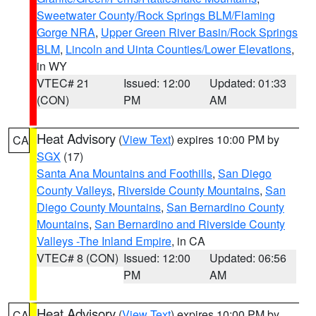
Sweetwater County/Rock Springs BLM/Flaming
Gorge NRA
,
Upper Green River Basin/Rock Springs
BLM
,
Lincoln and Uinta Counties/Lower Elevations
,
in WY
VTEC# 21
Issued: 12:00
Updated: 01:33
(CON)
PM
AM
Heat Advisory
(
View Text
) expires 10:00 PM by
CA
SGX
(17)
Santa Ana Mountains and Foothills
,
San Diego
County Valleys
,
Riverside County Mountains
,
San
Diego County Mountains
,
San Bernardino County
Mountains
,
San Bernardino and Riverside County
Valleys -The Inland Empire
, in CA
VTEC# 8 (CON)
Issued: 12:00
Updated: 06:56
PM
AM
Heat Advisory
(
View Text
) expires 10:00 PM by
CA