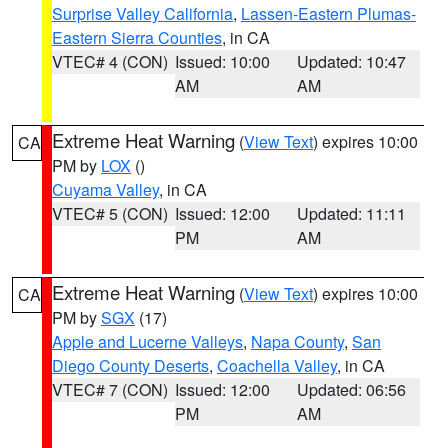
Surprise Valley California
,
Lassen-Eastern Plumas-
Eastern Sierra Counties
, in CA
VTEC# 4 (CON)
Issued: 10:00
Updated: 10:47
AM
AM
Extreme Heat Warning
(
View Text
) expires 10:00
CA
PM by
LOX
()
Cuyama Valley
, in CA
VTEC# 5 (CON)
Issued: 12:00
Updated: 11:11
PM
AM
Extreme Heat Warning
(
View Text
) expires 10:00
CA
PM by
SGX
(17)
Apple and Lucerne Valleys
,
Napa County
,
San
Diego County Deserts
,
Coachella Valley
, in CA
VTEC# 7 (CON)
Issued: 12:00
Updated: 06:56
PM
AM