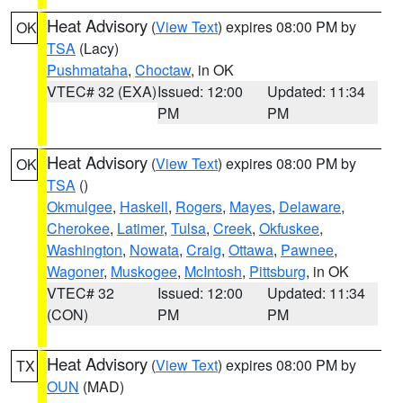
Heat Advisory
(
View Text
) expires 08:00 PM by
OK
TSA
(Lacy)
Pushmataha
,
Choctaw
, in OK
VTEC# 32 (EXA)
Issued: 12:00
Updated: 11:34
PM
PM
Heat Advisory
(
View Text
) expires 08:00 PM by
OK
TSA
()
Okmulgee
,
Haskell
,
Rogers
,
Mayes
,
Delaware
,
Cherokee
,
Latimer
,
Tulsa
,
Creek
,
Okfuskee
,
Washington
,
Nowata
,
Craig
,
Ottawa
,
Pawnee
,
Wagoner
,
Muskogee
,
McIntosh
,
Pittsburg
, in OK
VTEC# 32
Issued: 12:00
Updated: 11:34
(CON)
PM
PM
Heat Advisory
(
View Text
) expires 08:00 PM by
TX
OUN
(MAD)