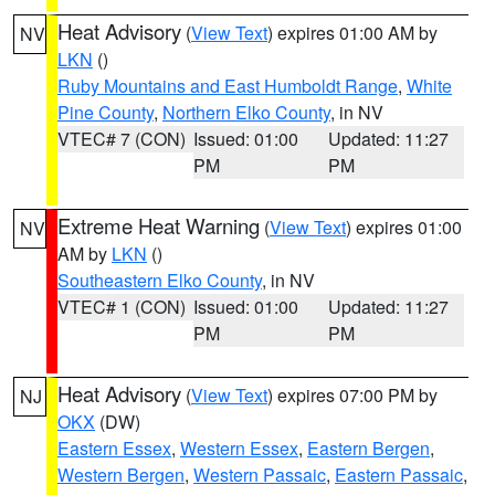
Heat Advisory
(
View Text
) expires 01:00 AM by
NV
LKN
()
Ruby Mountains and East Humboldt Range
,
White
Pine County
,
Northern Elko County
, in NV
VTEC# 7 (CON)
Issued: 01:00
Updated: 11:27
PM
PM
Extreme Heat Warning
(
View Text
) expires 01:00
NV
AM by
LKN
()
Southeastern Elko County
, in NV
VTEC# 1 (CON)
Issued: 01:00
Updated: 11:27
PM
PM
Heat Advisory
(
View Text
) expires 07:00 PM by
NJ
OKX
(DW)
Eastern Essex
,
Western Essex
,
Eastern Bergen
,
Western Bergen
,
Western Passaic
,
Eastern Passaic
,