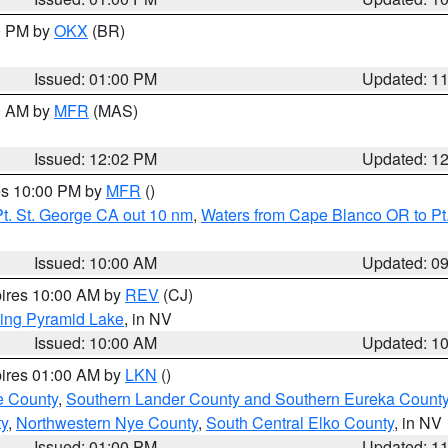
00 PM by
OKX
(BR)
Issued: 01:00 PM
Updated: 1
00 AM by
MFR
(MAS)
Issued: 12:02 PM
Updated: 1
res 10:00 PM by
MFR
()
t. St. George CA out 10 nm
,
Waters from Cape Blanco OR to Pt.
Issued: 10:00 AM
Updated: 0
pires 10:00 AM by
REV
(CJ)
ing Pyramid Lake
, in NV
Issued: 10:00 AM
Updated: 1
pires 01:00 AM by
LKN
()
e County
,
Southern Lander County and Southern Eureka Count
y
,
Northwestern Nye County
,
South Central Elko County
, in NV
Issued: 01:00 PM
Updated: 1