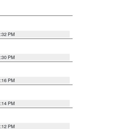
1:32 PM
1:30 PM
1:16 PM
1:14 PM
1:12 PM