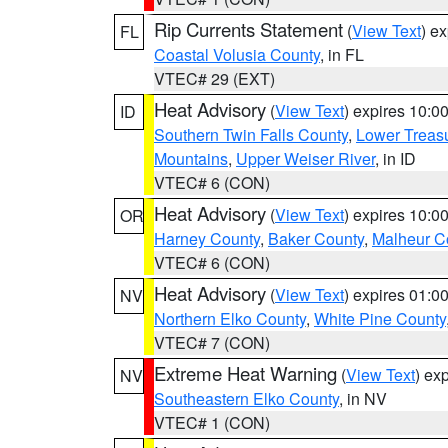
Rip Currents Statement
(
View Text
) e
FL
Coastal Volusia County
, in FL
VTEC# 29 (EXT)
Heat Advisory
(
View Text
) expires 10:
ID
Southern Twin Falls County
,
Lower Treasu
Mountains
,
Upper Weiser River
, in ID
VTEC# 6 (CON)
Heat Advisory
(
View Text
) expires 10:
OR
Harney County
,
Baker County
,
Malheur C
VTEC# 6 (CON)
Heat Advisory
(
View Text
) expires 01:
NV
Northern Elko County
,
White Pine County
VTEC# 7 (CON)
Extreme Heat Warning
(
View Text
) ex
NV
Southeastern Elko County
, in NV
VTEC# 1 (CON)