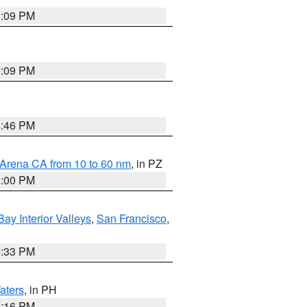
1:09 PM
1:09 PM
8:46 PM
 Arena CA from 10 to 60 nm
, in PZ
1:00 PM
Bay Interior Valleys
,
San Francisco
,
6:33 PM
aters
, in PH
8:16 PM