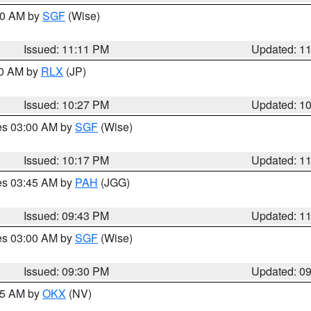
:00 AM by
SGF
(Wise)
Issued: 11:11 PM
Updated: 1
30 AM by
RLX
(JP)
Issued: 10:27 PM
Updated: 1
res 03:00 AM by
SGF
(Wise)
Issued: 10:17 PM
Updated: 1
res 03:45 AM by
PAH
(JGG)
Issued: 09:43 PM
Updated: 1
res 03:00 AM by
SGF
(Wise)
Issued: 09:30 PM
Updated: 0
:15 AM by
OKX
(NV)