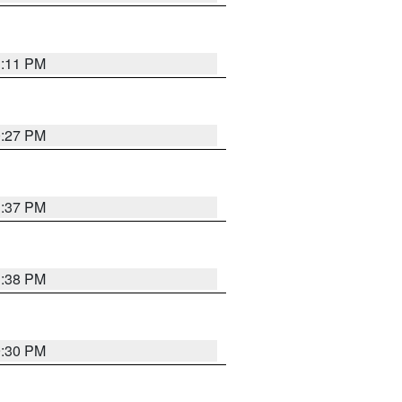
1:11 PM
0:27 PM
1:37 PM
1:38 PM
9:30 PM