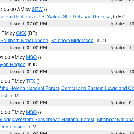
res 05:00 AM by
SEW
()
ca
,
East Entrance U.S. Waters Strait Of Juan De Fuca
, in PZ
Issued: 07:00 PM
Updated: 1
00 PM by
OKX
(BR)
,
Southern New London
,
Southern Middlesex
, in CT
Issued: 01:00 PM
Updated: 1
 01:00 AM by
MSO
()
nyon Region
, in ID
Issued: 01:00 PM
Updated: 1
 10:00 PM by
TFX
()
 the Helena National Forest
,
Central and Eastern Lewis and Cl
rest
, in MT
Issued: 01:00 PM
Updated: 0
 10:00 PM by
MSO
()
rlodge/Western Beaverhead National Forest
,
Bitterroot Nationa
ildernesses
, in MT
Issued: 01:00 PM
Updated: 1