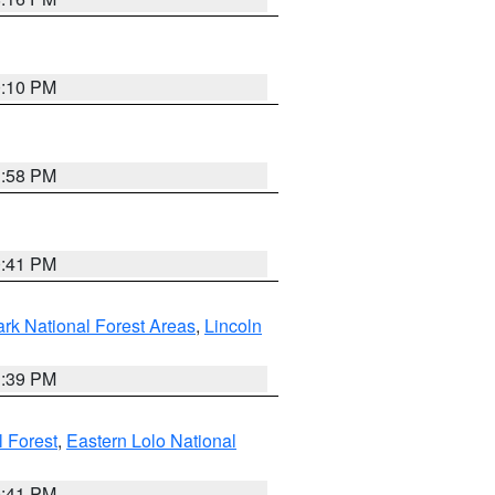
0:10 PM
1:58 PM
0:41 PM
ark National Forest Areas
,
Lincoln
1:39 PM
l Forest
,
Eastern Lolo National
0:41 PM