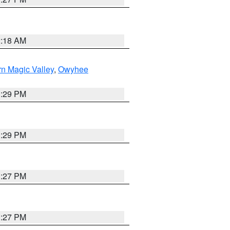
2:18 AM
n Magic Valley
,
Owyhee
3:29 PM
3:29 PM
1:27 PM
1:27 PM