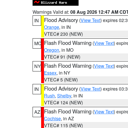
Warnings Valid at:
08 Aug 2026 12:47 AM CD
Flood Advisory
(
View Text
) expires 02
IN
Orange
, in IN
VTEC# 230 (NEW)
Flash Flood Warning
(
View Text
) expi
MO
Oregon
, in MO
VTEC# 91 (NEW)
Flash Flood Warning
(
View Text
) expi
NY
Essex
, in NY
VTEC# 5 (NEW)
Flood Advisory
(
View Text
) expires 03
IN
Rush
,
Shelby
, in IN
VTEC# 124 (NEW)
Flash Flood Warning
(
View Text
) expi
AZ
Cochise
, in AZ
VTEC# 115 (NEW)