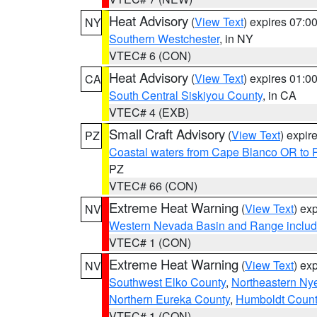
Heat Advisory
(
View Text
) expires 07:
NY
Southern Westchester
, in NY
VTEC# 6 (CON)
Heat Advisory
(
View Text
) expires 01:
CA
South Central Siskiyou County
, in CA
VTEC# 4 (EXB)
Small Craft Advisory
(
View Text
) expi
PZ
Coastal waters from Cape Blanco OR to P
PZ
VTEC# 66 (CON)
Extreme Heat Warning
(
View Text
) ex
NV
Western Nevada Basin and Range includ
VTEC# 1 (CON)
Extreme Heat Warning
(
View Text
) ex
NV
Southwest Elko County
,
Northeastern Ny
Northern Eureka County
,
Humboldt Count
VTEC# 1 (CON)