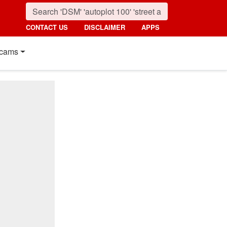
CONTACT US
DISCLAIMER
APPS
cams