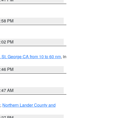
1:58 PM
2:02 PM
 St. George CA from 10 to 60 nm
, in
9:46 PM
0:47 AM
y
,
Northern Lander County and
1:27 PM