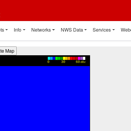
t
ts
Info
Networks
NWS Data
Services
Web