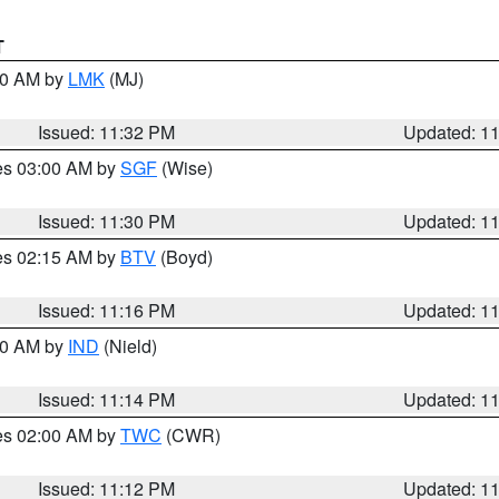
T
:30 AM by
LMK
(MJ)
Issued: 11:32 PM
Updated: 1
res 03:00 AM by
SGF
(Wise)
Issued: 11:30 PM
Updated: 1
res 02:15 AM by
BTV
(Boyd)
Issued: 11:16 PM
Updated: 1
:30 AM by
IND
(Nield)
Issued: 11:14 PM
Updated: 1
res 02:00 AM by
TWC
(CWR)
Issued: 11:12 PM
Updated: 1