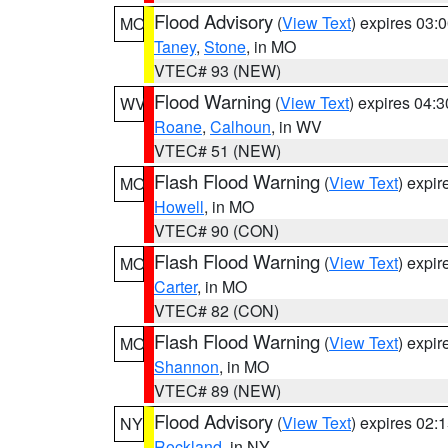
Flood Advisory
(
View Text
) expires 03
MO
Taney
,
Stone
, in MO
VTEC# 93 (NEW)
Flood Warning
(
View Text
) expires 04:
WV
Roane
,
Calhoun
, in WV
VTEC# 51 (NEW)
Flash Flood Warning
(
View Text
) expi
MO
Howell
, in MO
VTEC# 90 (CON)
Flash Flood Warning
(
View Text
) expi
MO
Carter
, in MO
VTEC# 82 (CON)
Flash Flood Warning
(
View Text
) expi
MO
Shannon
, in MO
VTEC# 89 (NEW)
Flood Advisory
(
View Text
) expires 02
NY
Rockland
, in NY