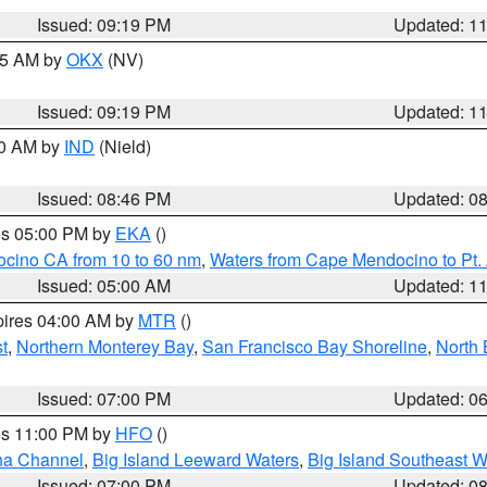
Issued: 09:19 PM
Updated: 1
:15 AM by
OKX
(NV)
Issued: 09:19 PM
Updated: 1
00 AM by
IND
(Nield)
Issued: 08:46 PM
Updated: 0
res 05:00 PM by
EKA
()
ocino CA from 10 to 60 nm
,
Waters from Cape Mendocino to Pt.
Issued: 05:00 AM
Updated: 1
pires 04:00 AM by
MTR
()
t
,
Northern Monterey Bay
,
San Francisco Bay Shoreline
,
North 
Issued: 07:00 PM
Updated: 0
res 11:00 PM by
HFO
()
ha Channel
,
Big Island Leeward Waters
,
Big Island Southeast W
Issued: 07:00 PM
Updated: 0