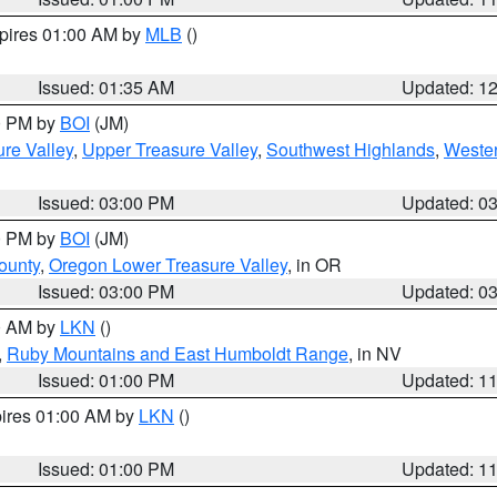
xpires 01:00 AM by
MLB
()
Issued: 01:35 AM
Updated: 1
00 PM by
BOI
(JM)
re Valley
,
Upper Treasure Valley
,
Southwest Highlands
,
Wester
Issued: 03:00 PM
Updated: 0
00 PM by
BOI
(JM)
ounty
,
Oregon Lower Treasure Valley
, in OR
Issued: 03:00 PM
Updated: 0
00 AM by
LKN
()
,
Ruby Mountains and East Humboldt Range
, in NV
Issued: 01:00 PM
Updated: 1
pires 01:00 AM by
LKN
()
Issued: 01:00 PM
Updated: 1