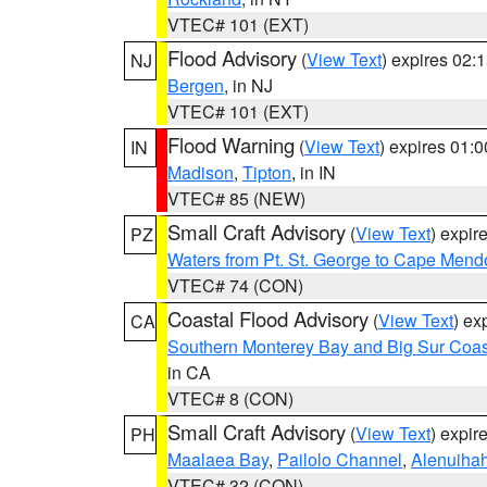
VTEC# 101 (EXT)
Flood Advisory
(
View Text
) expires 02
NJ
Bergen
, in NJ
VTEC# 101 (EXT)
Flood Warning
(
View Text
) expires 01:
IN
Madison
,
Tipton
, in IN
VTEC# 85 (NEW)
Small Craft Advisory
(
View Text
) expi
PZ
Waters from Pt. St. George to Cape Mend
VTEC# 74 (CON)
Coastal Flood Advisory
(
View Text
) ex
CA
Southern Monterey Bay and Big Sur Coas
in CA
VTEC# 8 (CON)
Small Craft Advisory
(
View Text
) expi
PH
Maalaea Bay
,
Pailolo Channel
,
Alenuiha
VTEC# 32 (CON)