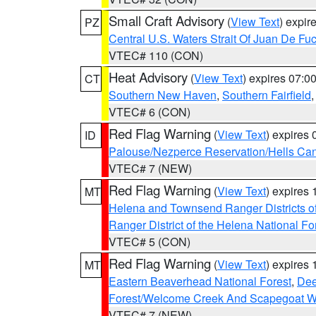
Small Craft Advisory
(
View Text
) expi
PZ
Central U.S. Waters Strait Of Juan De Fu
VTEC# 110 (CON)
Heat Advisory
(
View Text
) expires 07:
CT
Southern New Haven
,
Southern Fairfield
VTEC# 6 (CON)
Red Flag Warning
(
View Text
) expires
ID
Palouse/Nezperce Reservation/Hells Ca
VTEC# 7 (NEW)
Red Flag Warning
(
View Text
) expires
MT
Helena and Townsend Ranger Districts of
Ranger District of the Helena National Fo
VTEC# 5 (CON)
Red Flag Warning
(
View Text
) expires
MT
Eastern Beaverhead National Forest
,
Dee
Forest/Welcome Creek And Scapegoat W
VTEC# 7 (NEW)