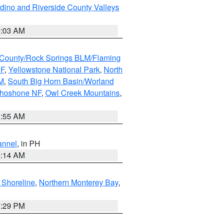
dino and Riverside County Valleys
5:03 AM
County/Rock Springs BLM/Flaming
NF
,
Yellowstone National Park
,
North
M
,
South Big Horn Basin/Worland
Shoshone NF
,
Owl Creek Mountains
,
1:55 AM
annel
, in PH
8:14 AM
 Shoreline
,
Northern Monterey Bay
,
1:29 PM