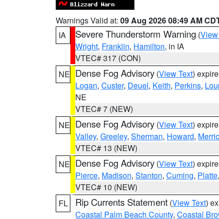
Warnings Valid at:
09 Aug 2026 08:49 AM CD
Severe Thunderstorm Warning
(
View
IA
Wright
,
Franklin
,
Hamilton
, in IA
VTEC# 317 (CON)
Dense Fog Advisory
(
View Text
) expir
NE
Logan
,
Custer
,
Deuel
,
Keith
,
Perkins
,
Lou
NE
VTEC# 7 (NEW)
Dense Fog Advisory
(
View Text
) expir
NE
Valley
,
Greeley
,
Sherman
,
Howard
,
Merri
VTEC# 13 (NEW)
Dense Fog Advisory
(
View Text
) expir
NE
Pierce
,
Madison
,
Stanton
,
Cuming
,
Platte
VTEC# 10 (NEW)
Rip Currents Statement
(
View Text
) e
FL
Coastal Palm Beach County
,
Coastal Br