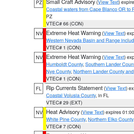
Small Craft Advisory
(
View Text
) expi
PZ
Coastal waters from Cape Blanco OR to P
PZ
VTEC# 66 (CON)
Extreme Heat Warning
(
View Text
) ex
NV
Western Nevada Basin and Range includ
VTEC# 1 (CON)
Extreme Heat Warning
(
View Text
) ex
NV
Humboldt County
,
Southern Lander Coun
Nye County
,
Northern Lander County and
VTEC# 1 (CON)
Rip Currents Statement
(
View Text
) e
FL
Coastal Volusia County
, in FL
VTEC# 29 (EXT)
Heat Advisory
(
View Text
) expires 01:
NV
White Pine County
,
Northern Elko County
VTEC# 7 (CON)