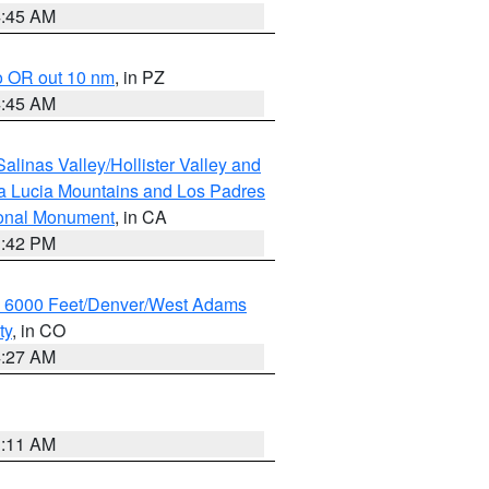
4:45 AM
o OR out 10 nm
, in PZ
4:45 AM
alinas Valley/Hollister Valley and
a Lucia Mountains and Los Padres
ional Monument
, in CA
1:42 PM
w 6000 Feet/Denver/West Adams
ty
, in CO
4:27 AM
1:11 AM