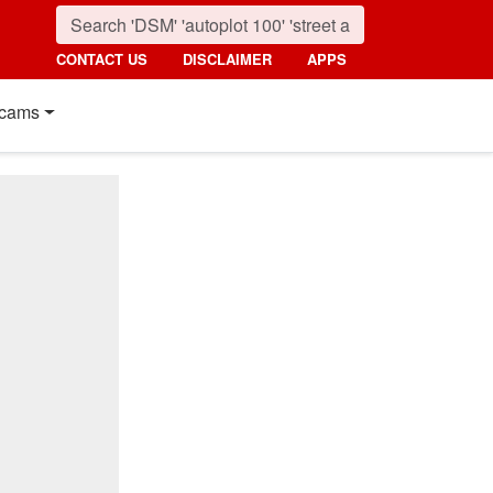
CONTACT US
DISCLAIMER
APPS
cams