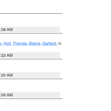
8:38 AM
k
,
Holt
,
Thomas
,
Blaine
,
Garfield
, in
7:22 AM
7:20 AM
7:06 AM