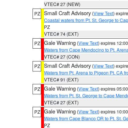
VTEC# 27 (NEW)
Small Craft Advisory
(
View Text
) expi
PZ
Coastal waters from Pt. St. George to C
PZ
VTEC# 74 (EXT)
Gale Warning
(
View Text
) expires 12:
PZ
Waters from Cape Mendocino to Pt. Aren
VTEC# 27 (CON)
Small Craft Advisory
(
View Text
) expi
PZ
Waters from Pt. Arena to Pigeon Pt. CA f
VTEC# 91 (EXT)
Gale Warning
(
View Text
) expires 05:
PZ
Waters from Pt. St. George to Cape Mend
VTEC# 27 (EXT)
Gale Warning
(
View Text
) expires 10:
PZ
Waters from Cape Blanco OR to Pt. St. G
PZ