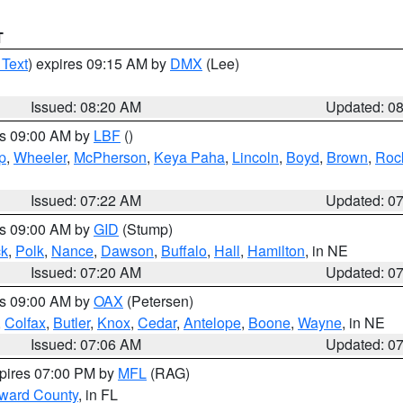
T
 Text
) expires 09:15 AM by
DMX
(Lee)
Issued: 08:20 AM
Updated: 0
es 09:00 AM by
LBF
()
p
,
Wheeler
,
McPherson
,
Keya Paha
,
Lincoln
,
Boyd
,
Brown
,
Roc
Issued: 07:22 AM
Updated: 0
es 09:00 AM by
GID
(Stump)
ck
,
Polk
,
Nance
,
Dawson
,
Buffalo
,
Hall
,
Hamilton
, in NE
Issued: 07:20 AM
Updated: 0
es 09:00 AM by
OAX
(Petersen)
,
Colfax
,
Butler
,
Knox
,
Cedar
,
Antelope
,
Boone
,
Wayne
, in NE
Issued: 07:06 AM
Updated: 0
xpires 07:00 PM by
MFL
(RAG)
oward County
, in FL