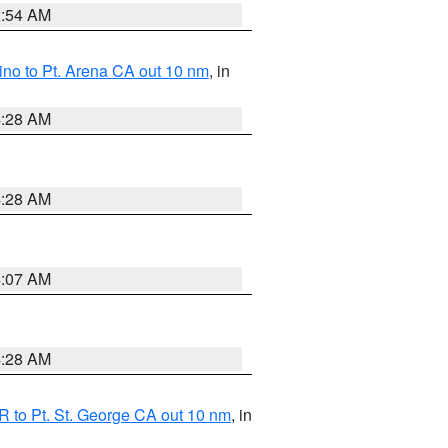
2:54 AM
no to Pt. Arena CA out 10 nm
, in
4:28 AM
4:28 AM
4:07 AM
4:28 AM
 to Pt. St. George CA out 10 nm
, in