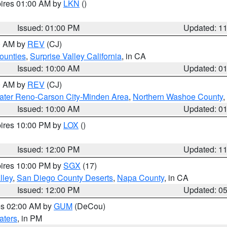
pires 01:00 AM by
LKN
()
Issued: 01:00 PM
Updated: 1
00 AM by
REV
(CJ)
ounties
,
Surprise Valley California
, in CA
Issued: 10:00 AM
Updated: 0
00 AM by
REV
(CJ)
ater Reno-Carson City-Minden Area
,
Northern Washoe County
,
Issued: 10:00 AM
Updated: 0
pires 10:00 PM by
LOX
()
Issued: 12:00 PM
Updated: 1
pires 10:00 PM by
SGX
(17)
lley
,
San Diego County Deserts
,
Napa County
, in CA
Issued: 12:00 PM
Updated: 0
res 02:00 AM by
GUM
(DeCou)
aters
, in PM