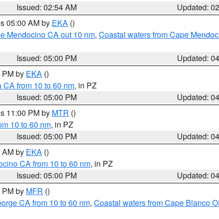
Issued: 02:54 AM
Updated: 0
res 05:00 AM by
EKA
()
ape Mendocino CA out 10 nm
,
Coastal waters from Cape Mendoci
Issued: 05:00 PM
Updated: 0
00 PM by
EKA
()
a CA from 10 to 60 nm
, in PZ
Issued: 05:00 PM
Updated: 0
res 11:00 PM by
MTR
()
rom 10 to 60 nm
, in PZ
Issued: 05:00 PM
Updated: 0
00 AM by
EKA
()
ocino CA from 10 to 60 nm
, in PZ
Issued: 05:00 PM
Updated: 0
00 PM by
MFR
()
eorge CA from 10 to 60 nm
,
Coastal waters from Cape Blanco OR