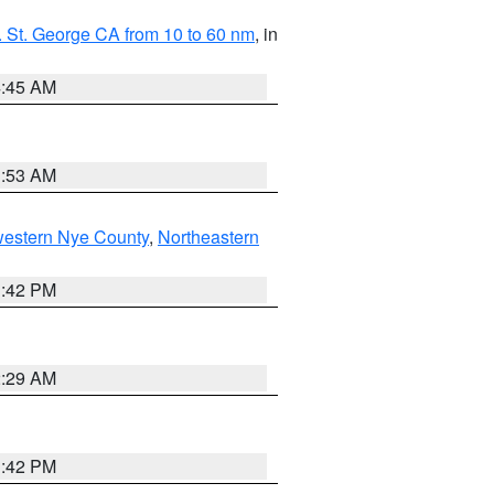
 St. George CA from 10 to 60 nm
, in
4:45 AM
1:53 AM
western Nye County
,
Northeastern
1:42 PM
2:29 AM
1:42 PM