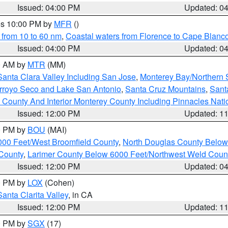
Issued: 04:00 PM
Updated: 0
res 10:00 PM by
MFR
()
 from 10 to 60 nm
,
Coastal waters from Florence to Cape Blanc
Issued: 04:00 PM
Updated: 0
00 AM by
MTR
(MM)
Santa Clara Valley Including San Jose
,
Monterey Bay/Northern S
Arroyo Seco and Lake San Antonio
,
Santa Cruz Mountains
,
Sant
 County And Interior Monterey County Including Pinnacles Nat
Issued: 12:00 PM
Updated: 1
00 PM by
BOU
(MAI)
000 Feet/West Broomfield County
,
North Douglas County Belo
County
,
Larimer County Below 6000 Feet/Northwest Weld Coun
Issued: 12:00 PM
Updated: 0
00 PM by
LOX
(Cohen)
Santa Clarita Valley
, in CA
Issued: 12:00 PM
Updated: 1
00 PM by
SGX
(17)