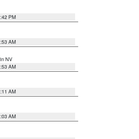
1:42 PM
1:53 AM
 in NV
1:53 AM
1:11 AM
5:03 AM