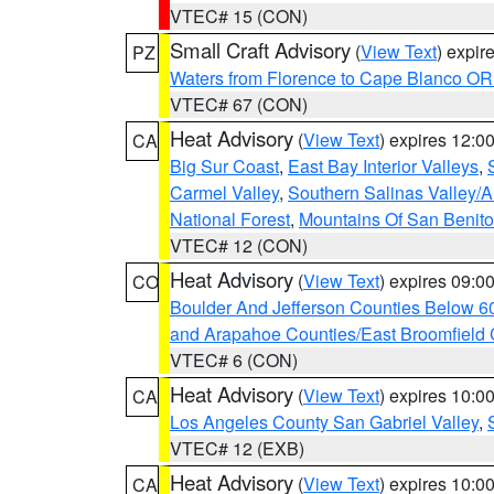
VTEC# 15 (CON)
Small Craft Advisory
(
View Text
) expi
PZ
Waters from Florence to Cape Blanco OR
VTEC# 67 (CON)
Heat Advisory
(
View Text
) expires 12:
CA
Big Sur Coast
,
East Bay Interior Valleys
,
Carmel Valley
,
Southern Salinas Valley/
National Forest
,
Mountains Of San Benito
VTEC# 12 (CON)
Heat Advisory
(
View Text
) expires 09:
CO
Boulder And Jefferson Counties Below 6
and Arapahoe Counties/East Broomfield 
VTEC# 6 (CON)
Heat Advisory
(
View Text
) expires 10:
CA
Los Angeles County San Gabriel Valley
,
VTEC# 12 (EXB)
Heat Advisory
(
View Text
) expires 10:
CA