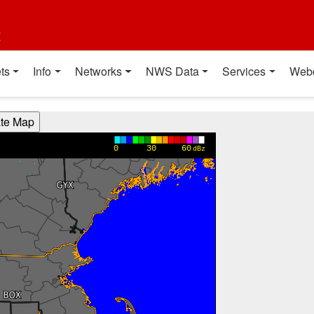
t
ts
Info
Networks
NWS Data
Services
Web