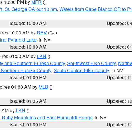
res 10:00 PM by
MFR
()
t. St. George CA out 10 nm
,
Waters from Cape Blanco OR to Pt.
Issued: 10:00 AM
Updated: 0
pires 10:00 AM by
REV
(CJ)
ing Pyramid Lake
, in NV
Issued: 10:00 AM
Updated: 0
pires 01:00 AM by
LKN
()
ty and Southern Eureka County
,
Southwest Elko County
,
North
 Northern Eureka County
,
South Central Elko County
, in NV
Issued: 01:00 PM
Updated: 1
xpires 01:00 AM by
MLB
()
Issued: 01:35 AM
Updated: 1
00 AM by
LKN
()
,
Ruby Mountains and East Humboldt Range
, in NV
Issued: 01:00 PM
Updated: 1