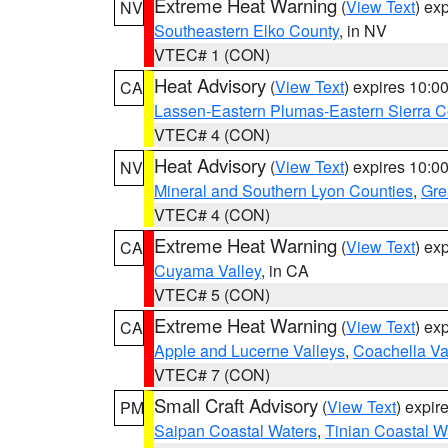
Extreme Heat Warning
(
View Text
) ex
NV
Southeastern Elko County
, in NV
VTEC# 1 (CON)
Heat Advisory
(
View Text
) expires 10:
CA
Lassen-Eastern Plumas-Eastern Sierra C
VTEC# 4 (CON)
Heat Advisory
(
View Text
) expires 10:
NV
Mineral and Southern Lyon Counties
,
Gre
VTEC# 4 (CON)
Extreme Heat Warning
(
View Text
) ex
CA
Cuyama Valley
, in CA
VTEC# 5 (CON)
Extreme Heat Warning
(
View Text
) ex
CA
Apple and Lucerne Valleys
,
Coachella Va
VTEC# 7 (CON)
Small Craft Advisory
(
View Text
) expi
PM
Saipan Coastal Waters
,
Tinian Coastal W