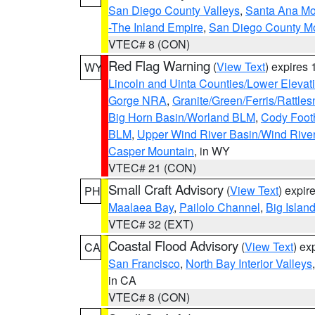
San Diego County Valleys
,
Santa Ana Mou
-The Inland Empire
,
San Diego County M
VTEC# 8 (CON)
Red Flag Warning
(
View Text
) expires
WY
Lincoln and Uinta Counties/Lower Elevat
Gorge NRA
,
Granite/Green/Ferris/Rattle
Big Horn Basin/Worland BLM
,
Cody Footh
BLM
,
Upper Wind River Basin/Wind Rive
Casper Mountain
, in WY
VTEC# 21 (CON)
Small Craft Advisory
(
View Text
) expi
PH
Maalaea Bay
,
Pailolo Channel
,
Big Islan
VTEC# 32 (EXT)
Coastal Flood Advisory
(
View Text
) ex
CA
San Francisco
,
North Bay Interior Valleys
in CA
VTEC# 8 (CON)