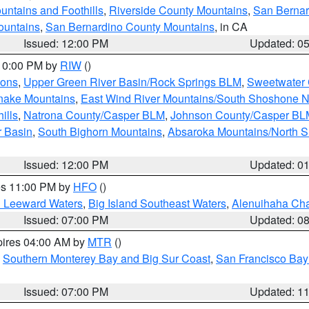
ntains and Foothills
,
Riverside County Mountains
,
San Bernar
ountains
,
San Bernardino County Mountains
, in CA
Issued: 12:00 PM
Updated: 0
 10:00 PM by
RIW
()
ions
,
Upper Green River Basin/Rock Springs BLM
,
Sweetwater 
snake Mountains
,
East Wind River Mountains/South Shoshone 
ills
,
Natrona County/Casper BLM
,
Johnson County/Casper BL
r Basin
,
South Bighorn Mountains
,
Absaroka Mountains/North 
Issued: 12:00 PM
Updated: 0
res 11:00 PM by
HFO
()
d Leeward Waters
,
Big Island Southeast Waters
,
Alenuihaha Ch
Issued: 07:00 PM
Updated: 0
pires 04:00 AM by
MTR
()
,
Southern Monterey Bay and Big Sur Coast
,
San Francisco Bay
Issued: 07:00 PM
Updated: 1