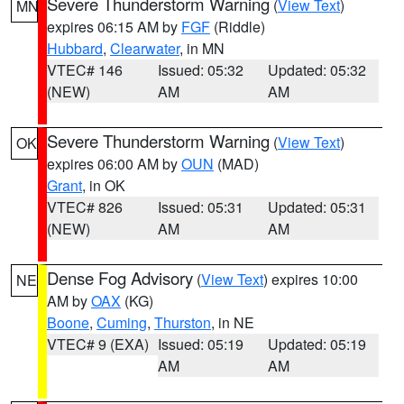
Severe Thunderstorm Warning
(
View Text
)
MN
expires 06:15 AM by
FGF
(Riddle)
Hubbard
,
Clearwater
, in MN
VTEC# 146
Issued: 05:32
Updated: 05:32
(NEW)
AM
AM
Severe Thunderstorm Warning
(
View Text
)
OK
expires 06:00 AM by
OUN
(MAD)
Grant
, in OK
VTEC# 826
Issued: 05:31
Updated: 05:31
(NEW)
AM
AM
Dense Fog Advisory
(
View Text
) expires 10:00
NE
AM by
OAX
(KG)
Boone
,
Cuming
,
Thurston
, in NE
VTEC# 9 (EXA)
Issued: 05:19
Updated: 05:19
AM
AM