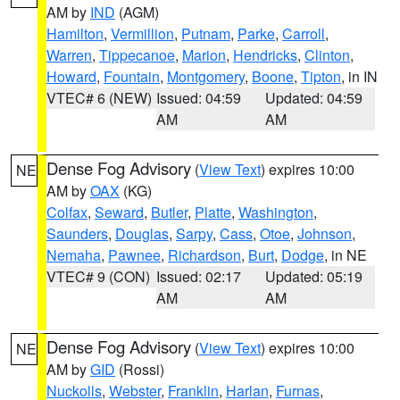
AM by
IND
(AGM)
Hamilton
,
Vermillion
,
Putnam
,
Parke
,
Carroll
,
Warren
,
Tippecanoe
,
Marion
,
Hendricks
,
Clinton
,
Howard
,
Fountain
,
Montgomery
,
Boone
,
Tipton
, in IN
VTEC# 6 (NEW)
Issued: 04:59
Updated: 04:59
AM
AM
Dense Fog Advisory
(
View Text
) expires 10:00
NE
AM by
OAX
(KG)
Colfax
,
Seward
,
Butler
,
Platte
,
Washington
,
Saunders
,
Douglas
,
Sarpy
,
Cass
,
Otoe
,
Johnson
,
Nemaha
,
Pawnee
,
Richardson
,
Burt
,
Dodge
, in NE
VTEC# 9 (CON)
Issued: 02:17
Updated: 05:19
AM
AM
Dense Fog Advisory
(
View Text
) expires 10:00
NE
AM by
GID
(Rossi)
Nuckolls
,
Webster
,
Franklin
,
Harlan
,
Furnas
,