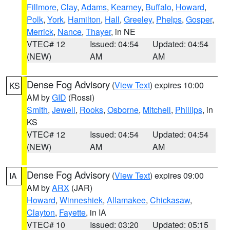
Fillmore
,
Clay
,
Adams
,
Kearney
,
Buffalo
,
Howard
,
Polk
,
York
,
Hamilton
,
Hall
,
Greeley
,
Phelps
,
Gosper
,
Merrick
,
Nance
,
Thayer
, in NE
VTEC# 12
Issued: 04:54
Updated: 04:54
(NEW)
AM
AM
Dense Fog Advisory
(
View Text
) expires 10:00
KS
AM by
GID
(Rossi)
Smith
,
Jewell
,
Rooks
,
Osborne
,
Mitchell
,
Phillips
, in
KS
VTEC# 12
Issued: 04:54
Updated: 04:54
(NEW)
AM
AM
Dense Fog Advisory
(
View Text
) expires 09:00
IA
AM by
ARX
(JAR)
Howard
,
Winneshiek
,
Allamakee
,
Chickasaw
,
Clayton
,
Fayette
, in IA
VTEC# 10
Issued: 03:20
Updated: 05:15