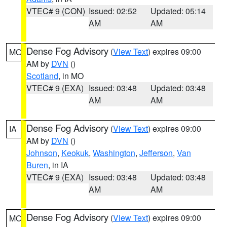
VTEC# 9 (CON)
Issued: 02:52
Updated: 05:14
AM
AM
Dense Fog Advisory
(
View Text
) expires 09:00
MO
AM by
DVN
()
Scotland
, in MO
VTEC# 9 (EXA)
Issued: 03:48
Updated: 03:48
AM
AM
Dense Fog Advisory
(
View Text
) expires 09:00
IA
AM by
DVN
()
Johnson
,
Keokuk
,
Washington
,
Jefferson
,
Van
Buren
, in IA
VTEC# 9 (EXA)
Issued: 03:48
Updated: 03:48
AM
AM
Dense Fog Advisory
(
View Text
) expires 09:00
MO