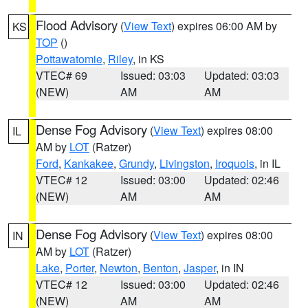
Flood Advisory
(
View Text
) expires 06:00 AM by
KS
TOP
()
Pottawatomie
,
Riley
, in KS
VTEC# 69
Issued: 03:03
Updated: 03:03
(NEW)
AM
AM
Dense Fog Advisory
(
View Text
) expires 08:00
IL
AM by
LOT
(Ratzer)
Ford
,
Kankakee
,
Grundy
,
Livingston
,
Iroquois
, in IL
VTEC# 12
Issued: 03:00
Updated: 02:46
(NEW)
AM
AM
Dense Fog Advisory
(
View Text
) expires 08:00
IN
AM by
LOT
(Ratzer)
Lake
,
Porter
,
Newton
,
Benton
,
Jasper
, in IN
VTEC# 12
Issued: 03:00
Updated: 02:46
(NEW)
AM
AM