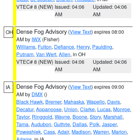
VTEC# 8 (NEW)
Issued: 04:06
Updated: 04:06
AM
AM
Dense Fog Advisory
(
View Text
) expires 08:00
OH
AM by
IWX
(Fisher)
Williams
,
Fulton
,
Defiance
,
Henry
,
Paulding
,
Putnam
,
Van Wert
,
Allen
, in OH
VTEC# 8 (NEW)
Issued: 04:06
Updated: 04:06
AM
AM
Dense Fog Advisory
(
View Text
) expires 09:00
IA
AM by
DMX
()
Black Hawk
,
Bremer
,
Mahaska
,
Wapello
,
Davis
,
Decatur
,
Appanoose
,
Union
,
Clarke
,
Lucas
,
Monroe
,
Taylor
,
Ringgold
,
Wayne
,
Boone
,
Story
,
Marshall
,
Tama
,
Audubon
,
Guthrie
,
Dallas
,
Polk
,
Jasper
,
Poweshiek
,
Cass
,
Adair
,
Madison
,
Warren
,
Marion
,
Adams
, in IA