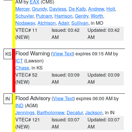
AM by
EAX
(CMS)
Mercer
,
Grundy
,
Daviess
,
De Kalb
,
Andrew
,
Holt
,
Schuyler
,
Putnam
,
Harrison
,
Gentry
,
Worth
,
Nodaway
,
Atchison
,
Adair
,
Sullivan
, in MO
VTEC# 11
Issued: 03:42
Updated: 03:42
(NEW)
AM
AM
Flood Warning
(
View Text
) expires 09:15 AM by
KS
ICT
(Lawson)
Chase
, in KS
VTEC# 52
Issued: 03:09
Updated: 03:09
(NEW)
AM
AM
Flood Advisory
(
View Text
) expires 06:00 AM by
IN
IND
(AGM)
Jennings
,
Bartholomew
,
Decatur
,
Jackson
, in IN
VTEC# 121
Issued: 03:07
Updated: 03:07
(NEW)
AM
AM