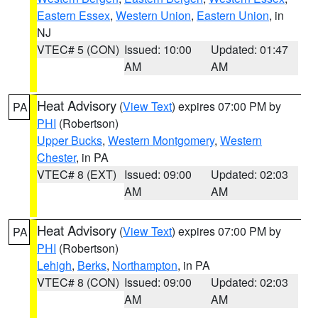
Eastern Essex
,
Western Union
,
Eastern Union
, in
NJ
VTEC# 5 (CON)
Issued: 10:00
Updated: 01:47
AM
AM
Heat Advisory
(
View Text
) expires 07:00 PM by
PA
PHI
(Robertson)
Upper Bucks
,
Western Montgomery
,
Western
Chester
, in PA
VTEC# 8 (EXT)
Issued: 09:00
Updated: 02:03
AM
AM
Heat Advisory
(
View Text
) expires 07:00 PM by
PA
PHI
(Robertson)
Lehigh
,
Berks
,
Northampton
, in PA
VTEC# 8 (CON)
Issued: 09:00
Updated: 02:03
AM
AM