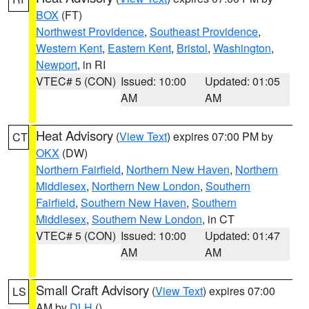
BOX
(FT)
Northwest Providence
,
Southeast Providence
,
Western Kent
,
Eastern Kent
,
Bristol
,
Washington
,
Newport
, in RI
VTEC# 5 (CON)
Issued: 10:00
Updated: 01:05
AM
AM
Heat Advisory
(
View Text
) expires 07:00 PM by
CT
OKX
(DW)
Northern Fairfield
,
Northern New Haven
,
Northern
Middlesex
,
Northern New London
,
Southern
Fairfield
,
Southern New Haven
,
Southern
Middlesex
,
Southern New London
, in CT
VTEC# 5 (CON)
Issued: 10:00
Updated: 01:47
AM
AM
Small Craft Advisory
(
View Text
) expires 07:00
LS
AM by
DLH
()