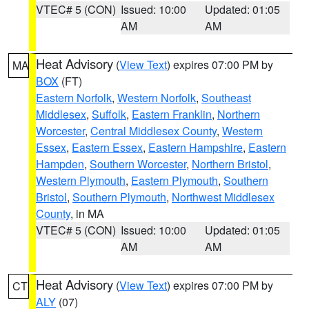
VTEC# 5 (CON)
Issued: 10:00
Updated: 01:05
AM
AM
Heat Advisory
(
View Text
) expires 07:00 PM by
MA
BOX
(FT)
Eastern Norfolk
,
Western Norfolk
,
Southeast
Middlesex
,
Suffolk
,
Eastern Franklin
,
Northern
Worcester
,
Central Middlesex County
,
Western
Essex
,
Eastern Essex
,
Eastern Hampshire
,
Eastern
Hampden
,
Southern Worcester
,
Northern Bristol
,
Western Plymouth
,
Eastern Plymouth
,
Southern
Bristol
,
Southern Plymouth
,
Northwest Middlesex
County
, in MA
VTEC# 5 (CON)
Issued: 10:00
Updated: 01:05
AM
AM
Heat Advisory
(
View Text
) expires 07:00 PM by
CT
ALY
(07)