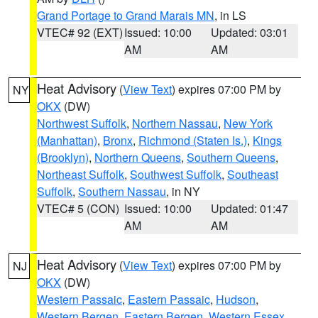
Grand Portage to Grand Marais MN
, in LS
VTEC# 92 (EXT)
Issued: 10:00
Updated: 03:01
AM
AM
Heat Advisory
(
View Text
) expires 07:00 PM by
NY
OKX
(DW)
Northwest Suffolk
,
Northern Nassau
,
New York
(Manhattan)
,
Bronx
,
Richmond (Staten Is.)
,
Kings
(Brooklyn)
,
Northern Queens
,
Southern Queens
,
Northeast Suffolk
,
Southwest Suffolk
,
Southeast
Suffolk
,
Southern Nassau
, in NY
VTEC# 5 (CON)
Issued: 10:00
Updated: 01:47
AM
AM
Heat Advisory
(
View Text
) expires 07:00 PM by
NJ
OKX
(DW)
Western Passaic
,
Eastern Passaic
,
Hudson
,
Western Bergen
,
Eastern Bergen
,
Western Essex
,