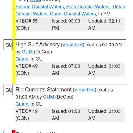
Saipan Coastal Waters
,
Rota Coastal Waters
,
Tinian
Coastal Waters
,
Guam Coastal Waters
, in PM
VTEC# 55
Issued: 03:00
Updated: 02:11
(CON)
PM
AM
High Surf Advisory
(
View Text
) expires 01:00 AM
GU
by
GUM
(DeCou)
Guam
, in GU
VTEC# 49
Issued: 07:00
Updated: 01:03
(CON)
AM
AM
Rip Currents Statement
(
View Text
) expires
GU
01:00 AM by
GUM
(DeCou)
Guam
, in GU
VTEC# 19
Issued: 01:00
Updated: 01:03
(CON)
AM
AM