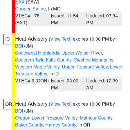
EAX
(SAW)
Cooper
,
Saline
, in MO
VTEC# 178
Issued: 11:54
Updated: 07:34
(EXT)
PM
PM
Heat Advisory
(
View Text
) expires 10:00 PM by
ID
BOI
(JM)
Southwest Highlands
,
Upper Weiser River
,
Southern Twin Falls County
,
Owyhee Mountains
,
Western Magic Valley
,
Upper Treasure Valley
,
Lower
Treasure Valley
, in ID
VTEC# 6 (CON)
Issued: 03:00
Updated: 12:39
PM
AM
Heat Advisory
(
View Text
) expires 10:00 PM by
OR
BOI
(JM)
Oregon Lower Treasure Valley
,
Malheur County
,
Baker County
,
Harney County
, in OR