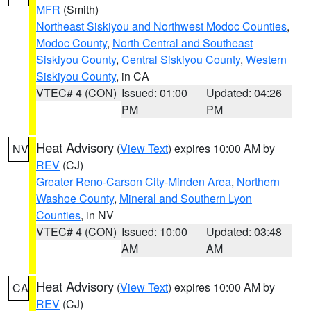
MFR
(Smith)
Northeast Siskiyou and Northwest Modoc Counties
,
Modoc County
,
North Central and Southeast
Siskiyou County
,
Central Siskiyou County
,
Western
Siskiyou County
, in CA
VTEC# 4 (CON)
Issued: 01:00
Updated: 04:26
PM
PM
Heat Advisory
(
View Text
) expires 10:00 AM by
NV
REV
(CJ)
Greater Reno-Carson City-Minden Area
,
Northern
Washoe County
,
Mineral and Southern Lyon
Counties
, in NV
VTEC# 4 (CON)
Issued: 10:00
Updated: 03:48
AM
AM
Heat Advisory
(
View Text
) expires 10:00 AM by
CA
REV
(CJ)