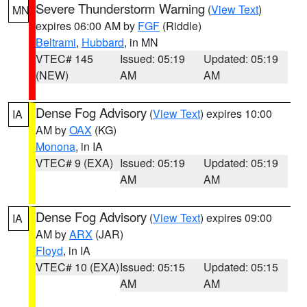
Severe Thunderstorm Warning
(
View Text
)
MN
expires 06:00 AM by
FGF
(Riddle)
Beltrami
,
Hubbard
, in MN
VTEC# 145
Issued: 05:19
Updated: 05:19
(NEW)
AM
AM
Dense Fog Advisory
(
View Text
) expires 10:00
IA
AM by
OAX
(KG)
Monona
, in IA
VTEC# 9 (EXA)
Issued: 05:19
Updated: 05:19
AM
AM
Dense Fog Advisory
(
View Text
) expires 09:00
IA
AM by
ARX
(JAR)
Floyd
, in IA
VTEC# 10 (EXA)
Issued: 05:15
Updated: 05:15
AM
AM