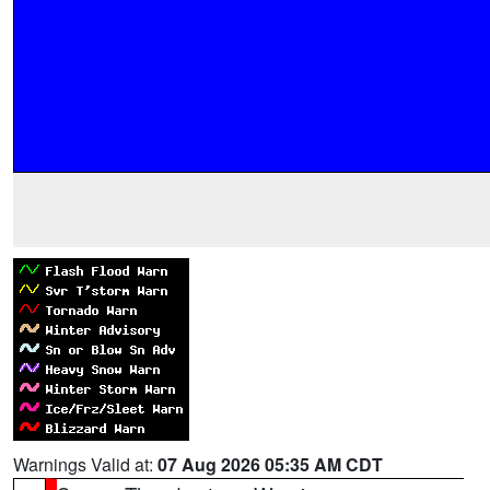
Warnings Valid at:
07 Aug 2026 05:35 AM CDT