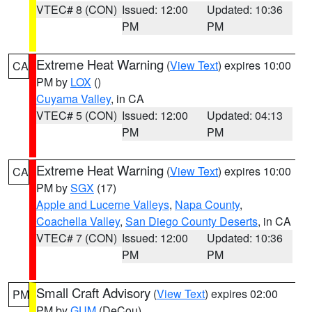
VTEC# 8 (CON)
Issued: 12:00
Updated: 10:36
PM
PM
Extreme Heat Warning
(
View Text
) expires 10:00
CA
PM by
LOX
()
Cuyama Valley
, in CA
VTEC# 5 (CON)
Issued: 12:00
Updated: 04:13
PM
PM
Extreme Heat Warning
(
View Text
) expires 10:00
CA
PM by
SGX
(17)
Apple and Lucerne Valleys
,
Napa County
,
Coachella Valley
,
San Diego County Deserts
, in CA
VTEC# 7 (CON)
Issued: 12:00
Updated: 10:36
PM
PM
Small Craft Advisory
(
View Text
) expires 02:00
PM
PM by
GUM
(DeCou)