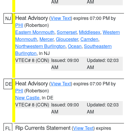
AM
AM
Heat Advisory
(
View Text
) expires 07:00 PM by
NJ
PHI
(Robertson)
Eastern Monmouth
,
Somerset
,
Middlesex
,
Western
Monmouth
,
Mercer
,
Gloucester
,
Camden
,
Northwestern Burlington
,
Ocean
,
Southeastern
Burlington
, in NJ
VTEC# 8 (CON)
Issued: 09:00
Updated: 02:03
AM
AM
Heat Advisory
(
View Text
) expires 07:00 PM by
DE
PHI
(Robertson)
New Castle
, in DE
VTEC# 8 (CON)
Issued: 09:00
Updated: 02:03
AM
AM
Rip Currents Statement
(
View Text
) expires
FL