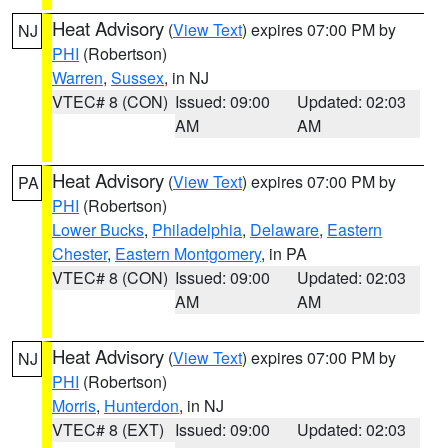
Heat Advisory
(
View Text
) expires 07:00 PM by
NJ
PHI
(Robertson)
Warren
,
Sussex
, in NJ
VTEC# 8 (CON)
Issued: 09:00
Updated: 02:03
AM
AM
Heat Advisory
(
View Text
) expires 07:00 PM by
PA
PHI
(Robertson)
Lower Bucks
,
Philadelphia
,
Delaware
,
Eastern
Chester
,
Eastern Montgomery
, in PA
VTEC# 8 (CON)
Issued: 09:00
Updated: 02:03
AM
AM
Heat Advisory
(
View Text
) expires 07:00 PM by
NJ
PHI
(Robertson)
Morris
,
Hunterdon
, in NJ
VTEC# 8 (EXT)
Issued: 09:00
Updated: 02:03