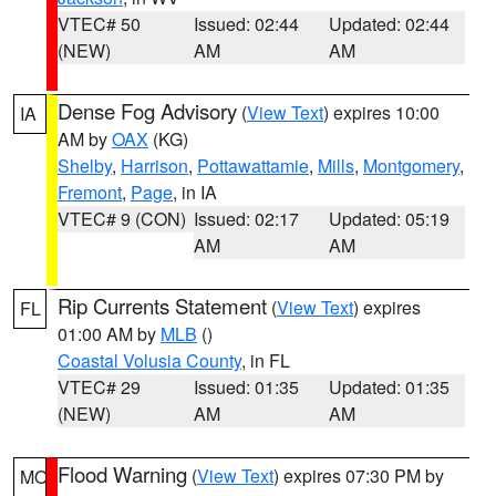
VTEC# 50
Issued: 02:44
Updated: 02:44
(NEW)
AM
AM
Dense Fog Advisory
(
View Text
) expires 10:00
IA
AM by
OAX
(KG)
Shelby
,
Harrison
,
Pottawattamie
,
Mills
,
Montgomery
,
Fremont
,
Page
, in IA
VTEC# 9 (CON)
Issued: 02:17
Updated: 05:19
AM
AM
Rip Currents Statement
(
View Text
) expires
FL
01:00 AM by
MLB
()
Coastal Volusia County
, in FL
VTEC# 29
Issued: 01:35
Updated: 01:35
(NEW)
AM
AM
Flood Warning
(
View Text
) expires 07:30 PM by
MO