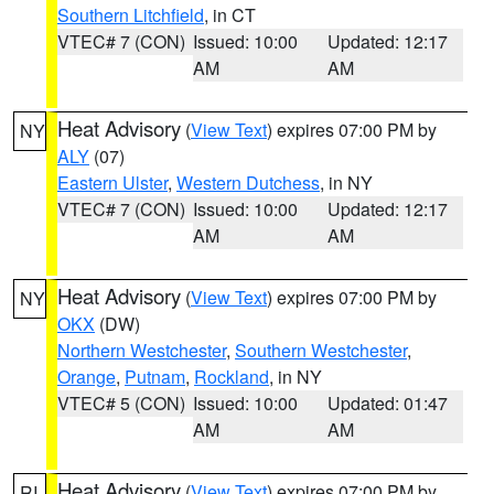
Southern Litchfield
, in CT
VTEC# 7 (CON)
Issued: 10:00
Updated: 12:17
AM
AM
Heat Advisory
(
View Text
) expires 07:00 PM by
NY
ALY
(07)
Eastern Ulster
,
Western Dutchess
, in NY
VTEC# 7 (CON)
Issued: 10:00
Updated: 12:17
AM
AM
Heat Advisory
(
View Text
) expires 07:00 PM by
NY
OKX
(DW)
Northern Westchester
,
Southern Westchester
,
Orange
,
Putnam
,
Rockland
, in NY
VTEC# 5 (CON)
Issued: 10:00
Updated: 01:47
AM
AM
Heat Advisory
(
View Text
) expires 07:00 PM by
RI