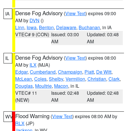
Dense Fog Advisory
(
View Text
) expires 09:00
IA
AM by
DVN
()
Linn
,
Iowa
,
Benton
,
Delaware
,
Buchanan
, in IA
VTEC# 9 (CON)
Issued: 03:00
Updated: 03:48
AM
AM
Dense Fog Advisory
(
View Text
) expires 08:00
IL
AM by
ILX
(MJA)
Edgar
,
Cumberland
,
Champaign
,
Piatt
,
De Witt
,
McLean
,
Coles
,
Shelby
,
Vermilion
,
Christian
,
Clark
,
Douglas
,
Moultrie
,
Macon
, in IL
VTEC# 11
Issued: 02:48
Updated: 02:48
(NEW)
AM
AM
Flood Warning
(
View Text
) expires 08:00 AM by
WV
RLX
(JP)
Jackson
, in WV