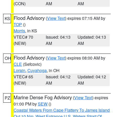
(CON)
AM
AM
Flood Advisory
(
View Text
) expires 07:15 AM by
KS
TOP
()
Morris
, in KS
VTEC# 70
Issued: 04:13
Updated: 04:13
(NEW)
AM
AM
Flood Advisory
(
View Text
) expires 08:00 AM by
OH
CLE
(Sefcovic)
Lorain
,
Cuyahoga
, in OH
VTEC# 65
Issued: 04:12
Updated: 04:12
(NEW)
AM
AM
Marine Dense Fog Advisory
(
View Text
) expires
PZ
01:00 PM by
SEW
()
Coastal Waters From Cape Flattery To James Island
Out 10 Nm
,
West Entrance U.S. Waters Strait Of