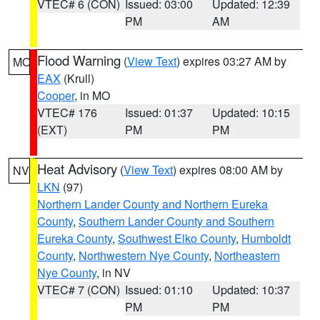
VTEC# 6 (CON)
Issued: 03:00
Updated: 12:39
PM
AM
Flood Warning
(
View Text
) expires 03:27 AM by
MO
EAX
(Krull)
Cooper
, in MO
VTEC# 176
Issued: 01:37
Updated: 10:15
(EXT)
PM
PM
Heat Advisory
(
View Text
) expires 08:00 AM by
NV
LKN
(97)
Northern Lander County and Northern Eureka
County
,
Southern Lander County and Southern
Eureka County
,
Southwest Elko County
,
Humboldt
County
,
Northwestern Nye County
,
Northeastern
Nye County
, in NV
VTEC# 7 (CON)
Issued: 01:10
Updated: 10:37
PM
PM