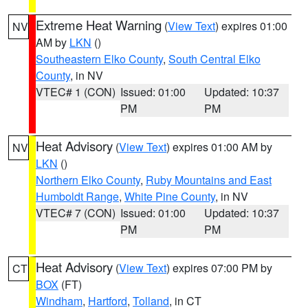
Extreme Heat Warning
(
View Text
) expires 01:00
NV
AM by
LKN
()
Southeastern Elko County
,
South Central Elko
County
, in NV
VTEC# 1 (CON)
Issued: 01:00
Updated: 10:37
PM
PM
Heat Advisory
(
View Text
) expires 01:00 AM by
NV
LKN
()
Northern Elko County
,
Ruby Mountains and East
Humboldt Range
,
White Pine County
, in NV
VTEC# 7 (CON)
Issued: 01:00
Updated: 10:37
PM
PM
Heat Advisory
(
View Text
) expires 07:00 PM by
CT
BOX
(FT)
Windham
,
Hartford
,
Tolland
, in CT