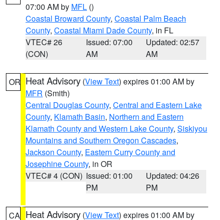
07:00 AM by
MFL
()
Coastal Broward County
,
Coastal Palm Beach
County
,
Coastal Miami Dade County
, in FL
VTEC# 26
Issued: 07:00
Updated: 02:57
(CON)
AM
AM
Heat Advisory
(
View Text
) expires 01:00 AM by
OR
MFR
(Smith)
Central Douglas County
,
Central and Eastern Lake
County
,
Klamath Basin
,
Northern and Eastern
Klamath County and Western Lake County
,
Siskiyou
Mountains and Southern Oregon Cascades
,
Jackson County
,
Eastern Curry County and
Josephine County
, in OR
VTEC# 4 (CON)
Issued: 01:00
Updated: 04:26
PM
PM
Heat Advisory
(
View Text
) expires 01:00 AM by
CA