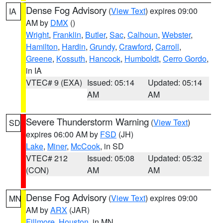
Dense Fog Advisory
(
View Text
) expires 09:00
IA
AM by
DMX
()
Wright
,
Franklin
,
Butler
,
Sac
,
Calhoun
,
Webster
,
Hamilton
,
Hardin
,
Grundy
,
Crawford
,
Carroll
,
Greene
,
Kossuth
,
Hancock
,
Humboldt
,
Cerro Gordo
,
in IA
VTEC# 9 (EXA)
Issued: 05:14
Updated: 05:14
AM
AM
Severe Thunderstorm Warning
(
View Text
)
SD
expires 06:00 AM by
FSD
(JH)
Lake
,
Miner
,
McCook
, in SD
VTEC# 212
Issued: 05:08
Updated: 05:32
(CON)
AM
AM
Dense Fog Advisory
(
View Text
) expires 09:00
MN
AM by
ARX
(JAR)
Fillmore
,
Houston
, in MN