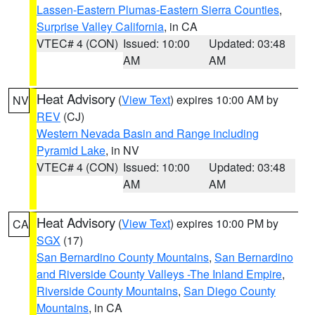
Lassen-Eastern Plumas-Eastern Sierra Counties
,
Surprise Valley California
, in CA
VTEC# 4 (CON)
Issued: 10:00
Updated: 03:48
AM
AM
Heat Advisory
(
View Text
) expires 10:00 AM by
NV
REV
(CJ)
Western Nevada Basin and Range including
Pyramid Lake
, in NV
VTEC# 4 (CON)
Issued: 10:00
Updated: 03:48
AM
AM
Heat Advisory
(
View Text
) expires 10:00 PM by
CA
SGX
(17)
San Bernardino County Mountains
,
San Bernardino
and Riverside County Valleys -The Inland Empire
,
Riverside County Mountains
,
San Diego County
Mountains
, in CA