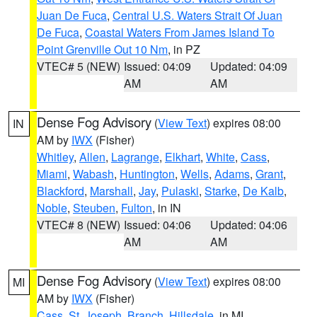
Juan De Fuca
,
Central U.S. Waters Strait Of Juan
De Fuca
,
Coastal Waters From James Island To
Point Grenville Out 10 Nm
, in PZ
VTEC# 5 (NEW)
Issued: 04:09
Updated: 04:09
AM
AM
Dense Fog Advisory
(
View Text
) expires 08:00
IN
AM by
IWX
(Fisher)
Whitley
,
Allen
,
Lagrange
,
Elkhart
,
White
,
Cass
,
Miami
,
Wabash
,
Huntington
,
Wells
,
Adams
,
Grant
,
Blackford
,
Marshall
,
Jay
,
Pulaski
,
Starke
,
De Kalb
,
Noble
,
Steuben
,
Fulton
, in IN
VTEC# 8 (NEW)
Issued: 04:06
Updated: 04:06
AM
AM
Dense Fog Advisory
(
View Text
) expires 08:00
MI
AM by
IWX
(Fisher)
Cass
,
St. Joseph
,
Branch
,
Hillsdale
, in MI