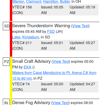
Warren
,
Clermont
,
Hamilton
,
Butler
, in OH
VTEC# 156
Issued: 05:05
Updated: 05:19
(CON)
AM
AM
Severe Thunderstorm Warning
(
View Text
)
SD
expires 05:45 AM by
FSD
(JH)
Lake
,
Kingsbury
, in SD
VTEC# 211
Issued: 05:01
Updated: 05:27
(CON)
AM
AM
Small Craft Advisory
(
View Text
) expires 05:00
PZ
PM by
EKA
()
Waters from Cape Mendocino to Pt. Arena CA from
10 to 60 nm
, in PZ
VTEC# 74
Issued: 05:00
Updated: 04:27
(CON)
AM
AM
Dense Fog Advisory
(
View Text
) expires 08:00
IN