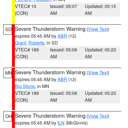
VTEC# 10
Issued: 05:07
Updated: 05:15
(CON)
AM
AM
Severe Thunderstorm Warning
(
View Text
)
SD
expires 05:45 AM by
ABR
(12)
Grant
,
Roberts
, in SD
VTEC# 189
Issued: 05:06
Updated: 05:23
(CON)
AM
AM
Severe Thunderstorm Warning
(
View Text
)
MN
expires 05:45 AM by
ABR
(12)
Big Stone
, in MN
VTEC# 189
Issued: 05:06
Updated: 05:23
(CON)
AM
AM
Severe Thunderstorm Warning
(
View Text
)
OH
expires 05:45 AM by
ILN
(McGinnis)