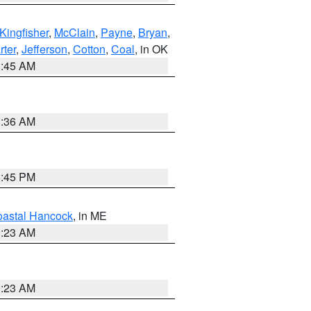
Kingfisher
,
McClain
,
Payne
,
Bryan
,
rter
,
Jefferson
,
Cotton
,
Coal
, in OK
1:45 AM
1:36 AM
6:45 PM
astal Hancock
, in ME
0:23 AM
0:23 AM