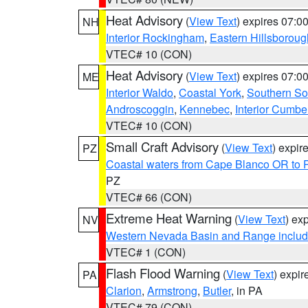
Heat Advisory
(
View Text
) expires 07:
NH
Interior Rockingham
,
Eastern Hillsboroug
VTEC# 10 (CON)
Heat Advisory
(
View Text
) expires 07:
ME
Interior Waldo
,
Coastal York
,
Southern So
Androscoggin
,
Kennebec
,
Interior Cumbe
VTEC# 10 (CON)
Small Craft Advisory
(
View Text
) expi
PZ
Coastal waters from Cape Blanco OR to P
PZ
VTEC# 66 (CON)
Extreme Heat Warning
(
View Text
) ex
NV
Western Nevada Basin and Range includ
VTEC# 1 (CON)
Flash Flood Warning
(
View Text
) expi
PA
Clarion
,
Armstrong
,
Butler
, in PA
VTEC# 79 (CON)