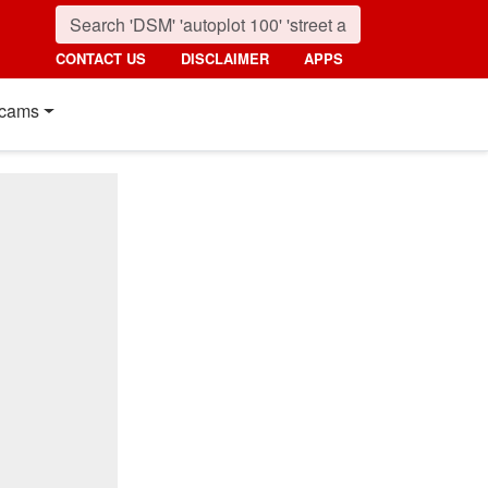
CONTACT US
DISCLAIMER
APPS
cams