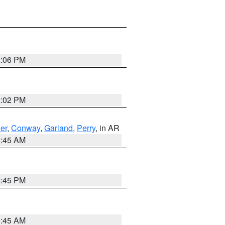
2:06 PM
2:02 PM
er
,
Conway
,
Garland
,
Perry
, in AR
2:45 AM
6:45 PM
1:45 AM