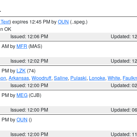
T
 Text
) expires 12:45 PM by
OUN
(..speg.)
 in OK
Issued: 12:06 PM
Updated: 1
00 AM by
MFR
(MAS)
Issued: 12:02 PM
Updated: 1
00 PM by
LZK
(74)
son
,
Arkansas
,
Woodruff
,
Saline
,
Pulaski
,
Lonoke
,
White
,
Faulkn
Issued: 12:00 PM
Updated: 0
00 PM by
MEG
(CJB)
Issued: 12:00 PM
Updated: 0
00 PM by
OUN
()
Issued: 12:00 PM
Updated: 1