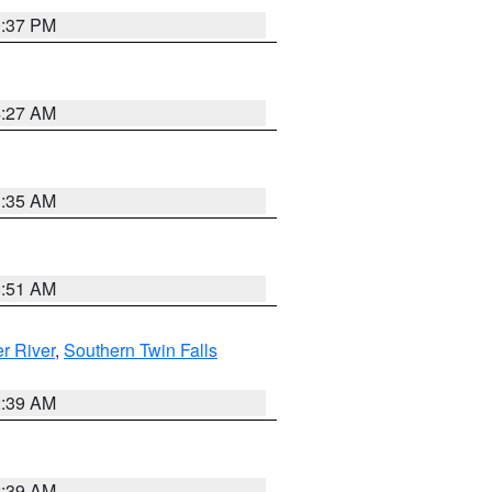
0:37 PM
4:27 AM
1:35 AM
8:51 AM
r River
,
Southern Twin Falls
2:39 AM
2:39 AM