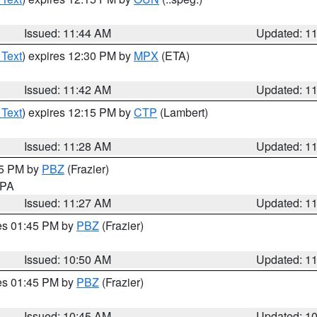
Issued: 11:44 AM
Updated: 1
 Text
) expires 12:30 PM by
MPX
(ETA)
Issued: 11:42 AM
Updated: 1
 Text
) expires 12:15 PM by
CTP
(Lambert)
Issued: 11:28 AM
Updated: 1
45 PM by
PBZ
(Frazier)
n PA
Issued: 11:27 AM
Updated: 1
res 01:45 PM by
PBZ
(Frazier)
Issued: 10:50 AM
Updated: 1
res 01:45 PM by
PBZ
(Frazier)
Issued: 10:45 AM
Updated: 1