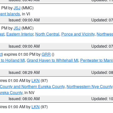
00 PM by
JSJ
(MMC)
cent Islands
, in VI
Issued: 09:00 AM
Updated: 0
00 PM by
JSJ
(MMC)
ast
,
Eastern Interior
,
North Central
,
Ponce and Vicinity
,
Northwes
Issued: 09:00 AM
Updated: 0
t
) expires 01:00 PM by
GRR
()
to Holland MI
,
Grand Haven to Whitehall MI
,
Pentwater to Mani
Issued: 08:29 AM
Updated: 0
pires 01:00 AM by
LKN
(97)
 County and Northern Eureka County
,
Northwestern Nye County
ureka County
, in NV
Issued: 08:00 AM
Updated: 1
pires 01:00 AM by
LKN
(97)