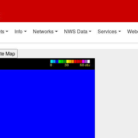
t
ts
Info
Networks
NWS Data
Services
Web