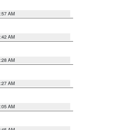
1:57 AM
1:42 AM
1:28 AM
1:27 AM
1:05 AM
0:45 AM