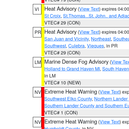
Heat Advisory
(
View Text
) expires 04:
VI
St Croix
,
St.Thomas...St. John.. and Adja
VTEC# 29 (CON)
Heat Advisory
(
View Text
) expires 04:
PR
San Juan and Vicinity
,
Northeast
,
Southe
Southwest
,
Culebra
,
Vieques
, in PR
VTEC# 29 (CON)
Marine Dense Fog Advisory
(
View Tex
LM
Holland to Grand Haven MI
,
South Haven 
in LM
VTEC# 10 (NEW)
Extreme Heat Warning
(
View Text
) ex
NV
Southwest Elko County
,
Northern Lander
Southern Lander County and Southern E
VTEC# 1 (CON)
Extreme Heat Warning
(
View Text
) ex
NV
Humboldt County
, in NV