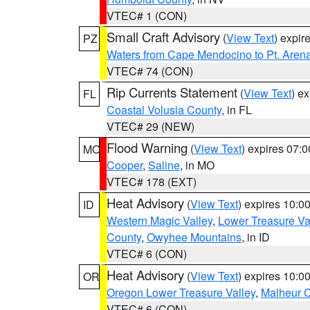
VTEC# 1 (CON)
Small Craft Advisory
(
View Text
) expi
PZ
Waters from Cape Mendocino to Pt. Aren
VTEC# 74 (CON)
Rip Currents Statement
(
View Text
) e
FL
Coastal Volusia County
, in FL
VTEC# 29 (NEW)
Flood Warning
(
View Text
) expires 07:
MO
Cooper
,
Saline
, in MO
VTEC# 178 (EXT)
Heat Advisory
(
View Text
) expires 10:
ID
Western Magic Valley
,
Lower Treasure Va
County
,
Owyhee Mountains
, in ID
VTEC# 6 (CON)
Heat Advisory
(
View Text
) expires 10:
OR
Oregon Lower Treasure Valley
,
Malheur 
VTEC# 6 (CON)