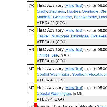
Heat Advisory
(
View Text
) expires 08:
OK
Grady
,
Stephens
,
Hughes
,
Seminole
,
Cle
Marshall
,
Comanche
,
Pottawatomie
,
Linc
VTEC# 29 (CON)
Heat Advisory
(
View Text
) expires 08:
OK
Haskell
,
Muskogee
,
Okmulgee
,
Okfuskee
VTEC# 31 (CON)
Heat Advisory
(
View Text
) expires 08:
AR
Phillips
,
Lee
, in AR
VTEC# 15 (CON)
Heat Advisory
(
View Text
) expires 05:
ME
Central Washington
,
Southern Piscataqui
VTEC# 4 (CON)
Heat Advisory
(
View Text
) expires 05:
ME
Coastal Washington
, in ME
VTEC# 4 (EXA)
Severe Thunderstorm Warning
(
View
OK