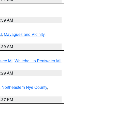
7:39 AM
t
,
Mayaguez and Vicinity
,
7:39 AM
stee MI
,
Whitehall to Pentwater MI
,
8:29 AM
,
Northeastern Nye County
,
0:37 PM