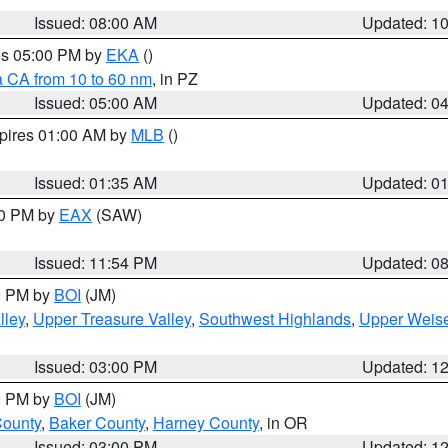
Issued: 08:00 AM
Updated: 1
res 05:00 PM by
EKA
()
a CA from 10 to 60 nm
, in PZ
Issued: 05:00 AM
Updated: 0
xpires 01:00 AM by
MLB
()
Issued: 01:35 AM
Updated: 0
00 PM by
EAX
(SAW)
Issued: 11:54 PM
Updated: 0
00 PM by
BOI
(JM)
lley
,
Upper Treasure Valley
,
Southwest Highlands
,
Upper Weise
Issued: 03:00 PM
Updated: 1
00 PM by
BOI
(JM)
County
,
Baker County
,
Harney County
, in OR
Issued: 03:00 PM
Updated: 1