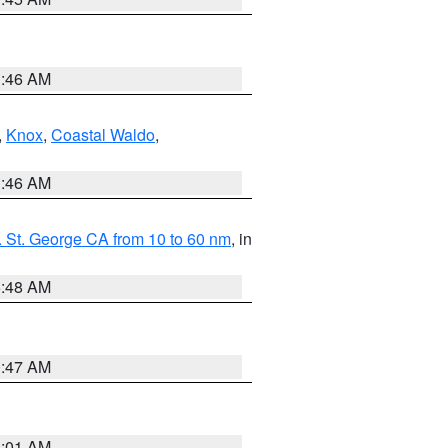
1:46 AM
,
Knox
,
Coastal Waldo
,
1:46 AM
 St. George CA from 10 to 60 nm
, in
5:48 AM
0:47 AM
1:01 AM