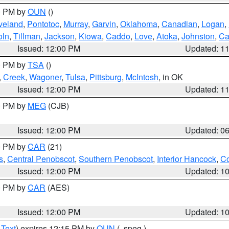
00 PM by
OUN
()
veland
,
Pontotoc
,
Murray
,
Garvin
,
Oklahoma
,
Canadian
,
Logan
,
oln
,
Tillman
,
Jackson
,
Kiowa
,
Caddo
,
Love
,
Atoka
,
Johnston
,
Ca
Issued: 12:00 PM
Updated: 1
00 PM by
TSA
()
,
Creek
,
Wagoner
,
Tulsa
,
Pittsburg
,
McIntosh
, in OK
Issued: 12:00 PM
Updated: 1
00 PM by
MEG
(CJB)
Issued: 12:00 PM
Updated: 0
00 PM by
CAR
(21)
s
,
Central Penobscot
,
Southern Penobscot
,
Interior Hancock
,
Co
Issued: 12:00 PM
Updated: 1
00 PM by
CAR
(AES)
Issued: 12:00 PM
Updated: 1
 Text
) expires 12:15 PM by
OUN
(..speg.)