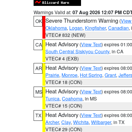
Warnings Valid at:
07 Aug 2026 12:07 PM CD
Severe Thunderstorm Warning
(
View
OK
Oklahoma
,
Logan
,
Kingfisher
,
Canadian
,
VTEC# 832 (NEW)
Heat Advisory
(
View Text
) expires 01:
CA
South Central Siskiyou County
, in CA
VTEC# 4 (EXB)
Heat Advisory
(
View Text
) expires 08:
AR
Prairie
,
Monroe
,
Hot Spring
,
Grant
,
Jeffer
VTEC# 18 (CON)
Heat Advisory
(
View Text
) expires 08:
MS
Tunica
,
Coahoma
, in MS
VTEC# 15 (CON)
Heat Advisory
(
View Text
) expires 08:
TX
Archer
,
Clay
,
Wichita
,
Wilbarger
, in TX
VTEC# 29 (CON)