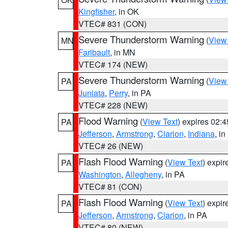
Kingfisher
, in OK
VTEC# 831 (CON)
Severe Thunderstorm Warning
(
View
MN
Faribault
, in MN
VTEC# 174 (NEW)
Severe Thunderstorm Warning
(
View
PA
Juniata
,
Perry
, in PA
VTEC# 228 (NEW)
Flood Warning
(
View Text
) expires 02:
PA
Jefferson
,
Armstrong
,
Clarion
,
Indiana
, i
VTEC# 26 (NEW)
Flash Flood Warning
(
View Text
) expi
PA
Washington
,
Allegheny
, in PA
VTEC# 81 (CON)
Flash Flood Warning
(
View Text
) expi
PA
Jefferson
,
Armstrong
,
Clarion
, in PA
VTEC# 80 (NEW)