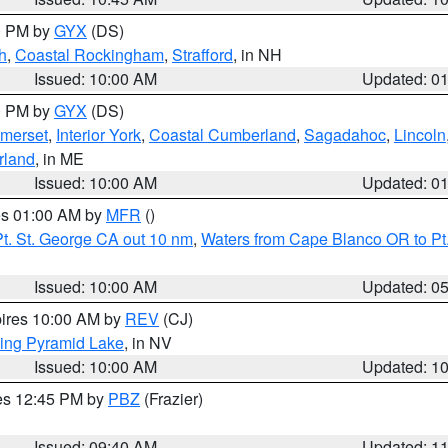
00 PM by
GYX
(DS)
h
,
Coastal Rockingham
,
Strafford
, in NH
Issued: 10:00 AM
Updated: 0
00 PM by
GYX
(DS)
merset
,
Interior York
,
Coastal Cumberland
,
Sagadahoc
,
Lincoln
rland
, in ME
Issued: 10:00 AM
Updated: 0
res 01:00 AM by
MFR
()
t. St. George CA out 10 nm
,
Waters from Cape Blanco OR to Pt.
Issued: 10:00 AM
Updated: 0
pires 10:00 AM by
REV
(CJ)
ing Pyramid Lake
, in NV
Issued: 10:00 AM
Updated: 1
res 12:45 PM by
PBZ
(Frazier)
Issued: 09:40 AM
Updated: 1