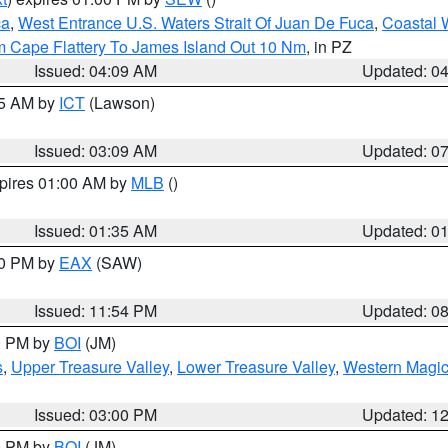
ca
,
West Entrance U.S. Waters Strait Of Juan De Fuca
,
Coastal 
m Cape Flattery To James Island Out 10 Nm
, in PZ
Issued: 04:09 AM
Updated: 0
15 AM by
ICT
(Lawson)
Issued: 03:09 AM
Updated: 0
xpires 01:00 AM by
MLB
()
Issued: 01:35 AM
Updated: 0
00 PM by
EAX
(SAW)
Issued: 11:54 PM
Updated: 0
00 PM by
BOI
(JM)
s
,
Upper Treasure Valley
,
Lower Treasure Valley
,
Western Magic
Issued: 03:00 PM
Updated: 1
00 PM by
BOI
(JM)