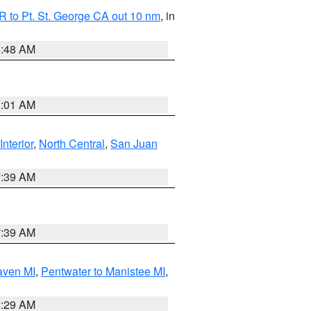
 to Pt. St. George CA out 10 nm
, in
5:48 AM
1:01 AM
Interior
,
North Central
,
San Juan
7:39 AM
7:39 AM
aven MI
,
Pentwater to Manistee MI
,
8:29 AM