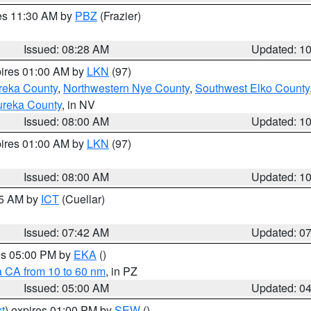
res 11:30 AM by
PBZ
(Frazier)
Issued: 08:28 AM
Updated: 1
pires 01:00 AM by
LKN
(97)
reka County
,
Northwestern Nye County
,
Southwest Elko County
ureka County
, in NV
Issued: 08:00 AM
Updated: 1
pires 01:00 AM by
LKN
(97)
Issued: 08:00 AM
Updated: 1
45 AM by
ICT
(Cuellar)
Issued: 07:42 AM
Updated: 0
res 05:00 PM by
EKA
()
a CA from 10 to 60 nm
, in PZ
Issued: 05:00 AM
Updated: 0
t
) expires 01:00 PM by
SEW
()