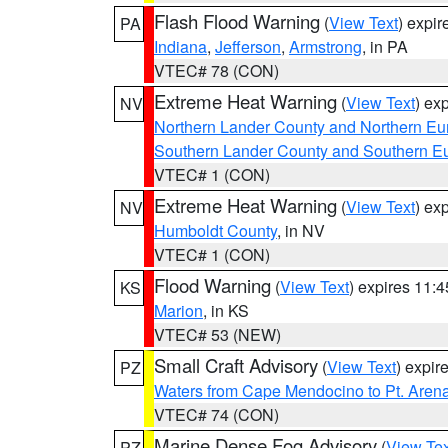
Flash Flood Warning
(
View Text
) expi
PA
Indiana
,
Jefferson
,
Armstrong
, in PA
VTEC# 78 (CON)
Extreme Heat Warning
(
View Text
) ex
NV
Northern Lander County and Northern Eu
Southern Lander County and Southern E
VTEC# 1 (CON)
Extreme Heat Warning
(
View Text
) ex
NV
Humboldt County
, in NV
VTEC# 1 (CON)
Flood Warning
(
View Text
) expires 11:
KS
Marion
, in KS
VTEC# 53 (NEW)
Small Craft Advisory
(
View Text
) expi
PZ
Waters from Cape Mendocino to Pt. Aren
VTEC# 74 (CON)
Marine Dense Fog Advisory
(
View Tex
PZ