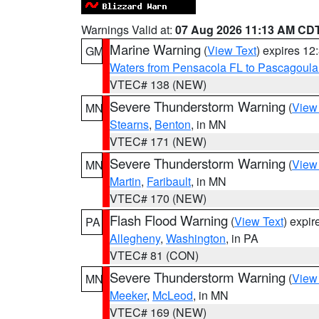
Warnings Valid at:
07 Aug 2026 11:13 AM CD
Marine Warning
(
View Text
) expires 1
GM
Waters from Pensacola FL to Pascagoula
VTEC# 138 (NEW)
Severe Thunderstorm Warning
(
View
MN
Stearns
,
Benton
, in MN
VTEC# 171 (NEW)
Severe Thunderstorm Warning
(
View
MN
Martin
,
Faribault
, in MN
VTEC# 170 (NEW)
Flash Flood Warning
(
View Text
) expi
PA
Allegheny
,
Washington
, in PA
VTEC# 81 (CON)
Severe Thunderstorm Warning
(
View
MN
Meeker
,
McLeod
, in MN
VTEC# 169 (NEW)