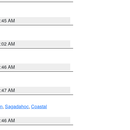
0:45 AM
1:02 AM
1:46 AM
0:47 AM
ln
,
Sagadahoc
,
Coastal
1:46 AM