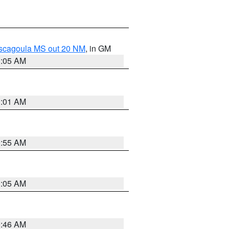
ascagoula MS out 20 NM
, in GM
1:05 AM
1:01 AM
0:55 AM
1:05 AM
0:46 AM