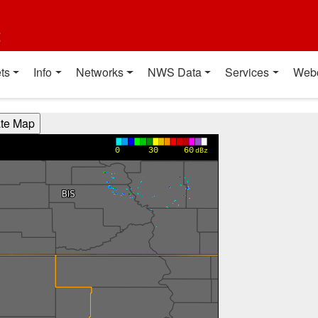
t
ts
Info
Networks
NWS Data
Services
Web