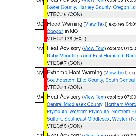
Baker County
,
Harney County
,
Oregon Lo
VTEC# 6 (CON)
Flood Warning
(
View Text
) expires 04:
MO
Cooper
, in MO
VTEC# 176 (EXT)
Heat Advisory
(
View Text
) expires 01:
NV
Ruby Mountains and East Humboldt Ran
VTEC# 7 (CON)
Extreme Heat Warning
(
View Text
) ex
NV
Southeastern Elko County
,
South Central
VTEC# 1 (CON)
Heat Advisory
(
View Text
) expires 07:
MA
Central Middlesex County
,
Northern Worc
Plymouth
,
Western Plymouth
,
Northern Br
Suffolk
,
Southeast Middlesex
,
Western No
VTEC# 5 (CON)
Heat Advisory
(
View Text
) expires 07:
CT