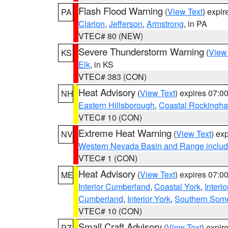
Flash Flood Warning
(
View Text
) expi
PA
Clarion
,
Jefferson
,
Armstrong
, in PA
VTEC# 80 (NEW)
Severe Thunderstorm Warning
(
View
KS
Elk
, in KS
VTEC# 383 (CON)
Heat Advisory
(
View Text
) expires 07:
NH
Eastern Hillsborough
,
Coastal Rockingh
VTEC# 10 (CON)
Extreme Heat Warning
(
View Text
) ex
NV
Western Nevada Basin and Range includ
VTEC# 1 (CON)
Heat Advisory
(
View Text
) expires 07:
ME
Interior Cumberland
,
Coastal York
,
Interi
Cumberland
,
Interior York
,
Southern Some
VTEC# 10 (CON)
Small Craft Advisory
(
View Text
) expi
PZ