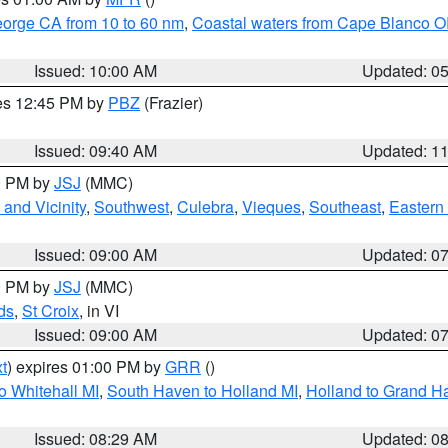
eorge CA from 10 to 60 nm
,
Coastal waters from Cape Blanco OR
Issued: 10:00 AM
Updated: 0
res 12:45 PM by
PBZ
(Frazier)
Issued: 09:40 AM
Updated: 1
00 PM by
JSJ
(MMC)
and Vicinity
,
Southwest
,
Culebra
,
Vieques
,
Southeast
,
Eastern 
Issued: 09:00 AM
Updated: 0
00 PM by
JSJ
(MMC)
ds
,
St Croix
, in VI
Issued: 09:00 AM
Updated: 0
t
) expires 01:00 PM by
GRR
()
o Whitehall MI
,
South Haven to Holland MI
,
Holland to Grand H
Issued: 08:29 AM
Updated: 0