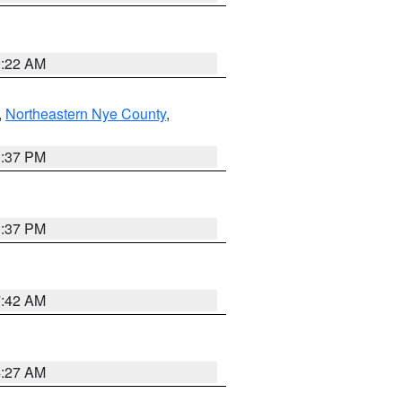
0:22 AM
,
Northeastern Nye County
,
0:37 PM
0:37 PM
7:42 AM
4:27 AM