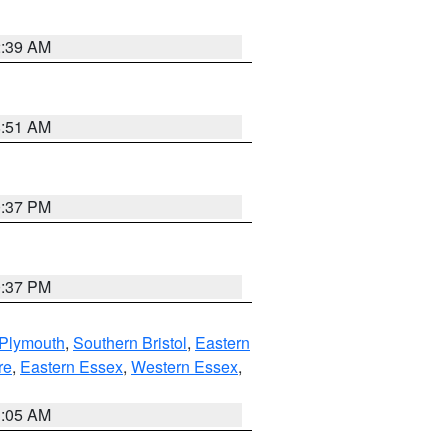
2:39 AM
8:51 AM
0:37 PM
0:37 PM
 Plymouth
,
Southern Bristol
,
Eastern
re
,
Eastern Essex
,
Western Essex
,
1:05 AM