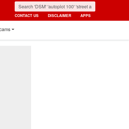
CONTACT US
DISCLAIMER
APPS
cams