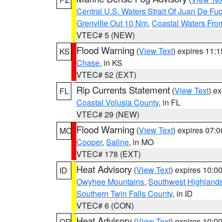
Central U.S. Waters Strait Of Juan De Fu
Grenville Out 10 Nm
,
Coastal Waters Fro
VTEC# 5 (NEW)
Flood Warning
(
View Text
) expires 11:
KS
Chase
, in KS
VTEC# 52 (EXT)
Rip Currents Statement
(
View Text
) e
FL
Coastal Volusia County
, in FL
VTEC# 29 (NEW)
Flood Warning
(
View Text
) expires 07:
MO
Cooper
,
Saline
, in MO
VTEC# 178 (EXT)
Heat Advisory
(
View Text
) expires 10:
ID
Owyhee Mountains
,
Southwest Highland
Southern Twin Falls County
, in ID
VTEC# 6 (CON)
Heat Advisory
(
View Text
) expires 10:
OR