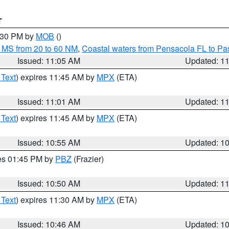
T
2:30 PM by
MOB
()
 MS from 20 to 60 NM
,
Coastal waters from Pensacola FL to P
Issued: 11:05 AM
Updated: 1
 Text
) expires 11:45 AM by
MPX
(ETA)
Issued: 11:01 AM
Updated: 1
 Text
) expires 11:45 AM by
MPX
(ETA)
Issued: 10:55 AM
Updated: 1
res 01:45 PM by
PBZ
(Frazier)
Issued: 10:50 AM
Updated: 1
 Text
) expires 11:30 AM by
MPX
(ETA)
Issued: 10:46 AM
Updated: 1