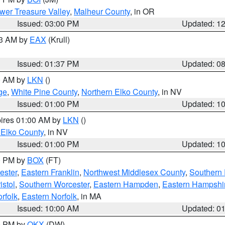
wer Treasure Valley
,
Malheur County
, in OR
Issued: 03:00 PM
Updated: 1
03 AM by
EAX
(Krull)
Issued: 01:37 PM
Updated: 0
00 AM by
LKN
()
ge
,
White Pine County
,
Northern Elko County
, in NV
Issued: 01:00 PM
Updated: 1
pires 01:00 AM by
LKN
()
 Elko County
, in NV
Issued: 01:00 PM
Updated: 1
00 PM by
BOX
(FT)
ester
,
Eastern Franklin
,
Northwest Middlesex County
,
Southern
istol
,
Southern Worcester
,
Eastern Hampden
,
Eastern Hampshi
rfolk
,
Eastern Norfolk
, in MA
Issued: 10:00 AM
Updated: 0
00 PM by
OKX
(DW)