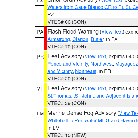
Waters from Cape Blanco OR to Pt. St. G
PZ
VTEC# 66 (CON)
Flash Flood Warning
(
View Text
) expi
PA
Armstrong
,
Clarion
,
Butler
, in PA
VTEC# 79 (CON)
Heat Advisory
(
View Text
) expires 04:
PR
Ponce and Vicinity
,
Northwest
,
Mayaguez 
and Vicinity
,
Northeast
, in PR
VTEC# 29 (CON)
Heat Advisory
(
View Text
) expires 04:
VI
St.Thomas...St. John.. and Adjacent Islan
VTEC# 29 (CON)
Marine Dense Fog Advisory
(
View Tex
LM
Whitehall to Pentwater MI
,
Grand Haven t
in LM
VTEC# 10 (NEW)