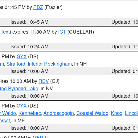
res 01:45 PM by
PBZ
(Frazier)
Issued: 10:45 AM
Updated: 1
 Text
) expires 11:30 AM by
ICT
(CUELLAR)
Issued: 10:24 AM
Updated: 1
00 PM by
GYX
(DS)
am
,
Strafford
,
Interior Rockingham
, in NH
Issued: 10:00 AM
Updated: 0
pires 10:00 AM by
REV
(CJ)
ing Pyramid Lake
, in NV
Issued: 10:00 AM
Updated: 1
00 PM by
GYX
(DS)
or Waldo
,
Kennebec
,
Androscoggin
,
Coastal Waldo
,
Knox
,
Linco
rset
, in ME
Issued: 10:00 AM
Updated: 0
res 01:00 AM by
MFR
()