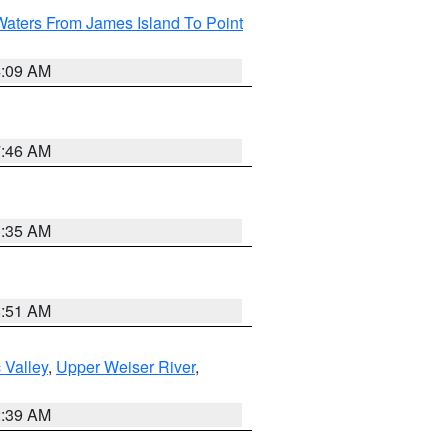
Waters From James Island To Point
4:09 AM
7:46 AM
1:35 AM
8:51 AM
 Valley
,
Upper Weiser River
,
2:39 AM