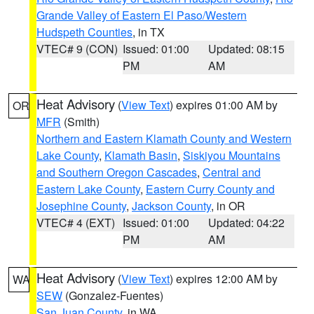
Grande Valley of Eastern El Paso/Western
Hudspeth Counties
, in TX
VTEC# 9 (CON)
Issued: 01:00
Updated: 08:15
PM
AM
Heat Advisory
(
View Text
) expires 01:00 AM by
OR
MFR
(Smith)
Northern and Eastern Klamath County and Western
Lake County
,
Klamath Basin
,
Siskiyou Mountains
and Southern Oregon Cascades
,
Central and
Eastern Lake County
,
Eastern Curry County and
Josephine County
,
Jackson County
, in OR
VTEC# 4 (EXT)
Issued: 01:00
Updated: 04:22
PM
AM
Heat Advisory
(
View Text
) expires 12:00 AM by
WA
SEW
(Gonzalez-Fuentes)
San Juan County
, in WA