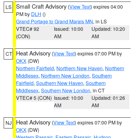
Small Craft Advisory
(
View Text
) expires 04:00
LS
PM by
DLH
()
Grand Portage to Grand Marais MN
, in LS
VTEC# 92
Issued: 10:00
Updated: 10:20
(CON)
AM
AM
Heat Advisory
(
View Text
) expires 07:00 PM by
CT
OKX
(DW)
Northern Fairfield
,
Northern New Haven
,
Northern
Middlesex
,
Northern New London
,
Southern
Fairfield
,
Southern New Haven
,
Southern
Middlesex
,
Southern New London
, in CT
VTEC# 5 (CON)
Issued: 10:00
Updated: 01:26
AM
AM
Heat Advisory
(
View Text
) expires 07:00 PM by
NJ
OKX
(DW)
Western Passaic
,
Eastern Passaic
,
Hudson
,