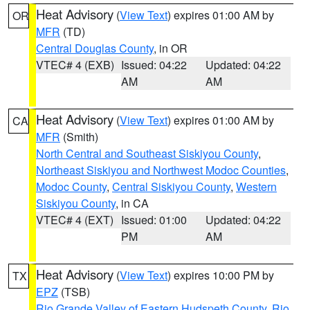
Heat Advisory
(
View Text
) expires 01:00 AM by
OR
MFR
(TD)
Central Douglas County
, in OR
VTEC# 4 (EXB)
Issued: 04:22
Updated: 04:22
AM
AM
Heat Advisory
(
View Text
) expires 01:00 AM by
CA
MFR
(Smith)
North Central and Southeast Siskiyou County
,
Northeast Siskiyou and Northwest Modoc Counties
,
Modoc County
,
Central Siskiyou County
,
Western
Siskiyou County
, in CA
VTEC# 4 (EXT)
Issued: 01:00
Updated: 04:22
PM
AM
Heat Advisory
(
View Text
) expires 10:00 PM by
TX
EPZ
(TSB)
Rio Grande Valley of Eastern Hudspeth County
,
Rio