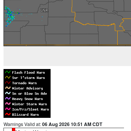
Warnings Valid at:
06 Aug 2026 10:51 AM CDT