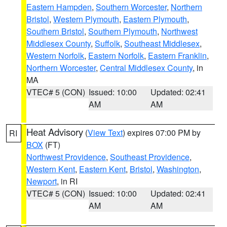
Eastern Hampden
,
Southern Worcester
,
Northern
Bristol
,
Western Plymouth
,
Eastern Plymouth
,
Southern Bristol
,
Southern Plymouth
,
Northwest
Middlesex County
,
Suffolk
,
Southeast Middlesex
,
Western Norfolk
,
Eastern Norfolk
,
Eastern Franklin
,
Northern Worcester
,
Central Middlesex County
, in
MA
VTEC# 5 (CON)
Issued: 10:00
Updated: 02:41
AM
AM
Heat Advisory
(
View Text
) expires 07:00 PM by
RI
BOX
(FT)
Northwest Providence
,
Southeast Providence
,
Western Kent
,
Eastern Kent
,
Bristol
,
Washington
,
Newport
, in RI
VTEC# 5 (CON)
Issued: 10:00
Updated: 02:41
AM
AM