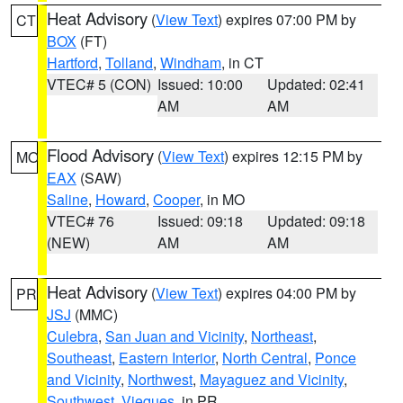
Heat Advisory
(
View Text
) expires 07:00 PM by
CT
BOX
(FT)
Hartford
,
Tolland
,
Windham
, in CT
VTEC# 5 (CON)
Issued: 10:00
Updated: 02:41
AM
AM
Flood Advisory
(
View Text
) expires 12:15 PM by
MO
EAX
(SAW)
Saline
,
Howard
,
Cooper
, in MO
VTEC# 76
Issued: 09:18
Updated: 09:18
(NEW)
AM
AM
Heat Advisory
(
View Text
) expires 04:00 PM by
PR
JSJ
(MMC)
Culebra
,
San Juan and Vicinity
,
Northeast
,
Southeast
,
Eastern Interior
,
North Central
,
Ponce
and Vicinity
,
Northwest
,
Mayaguez and Vicinity
,
Southwest
,
Vieques
, in PR