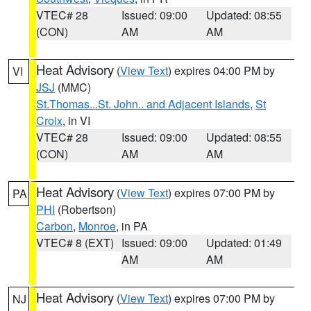
VTEC# 28
Issued: 09:00
Updated: 08:55
(CON)
AM
AM
Heat Advisory
(
View Text
) expires 04:00 PM by
VI
JSJ
(MMC)
St.Thomas...St. John.. and Adjacent Islands
,
St
Croix
, in VI
VTEC# 28
Issued: 09:00
Updated: 08:55
(CON)
AM
AM
Heat Advisory
(
View Text
) expires 07:00 PM by
PA
PHI
(Robertson)
Carbon
,
Monroe
, in PA
VTEC# 8 (EXT)
Issued: 09:00
Updated: 01:49
AM
AM
Heat Advisory
(
View Text
) expires 07:00 PM by
NJ