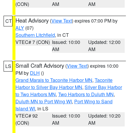
(CON)
AM
AM
Heat Advisory
(
View Text
) expires 07:00 PM by
CT
ALY
(07)
Southern Litchfield
, in CT
VTEC# 7 (CON)
Issued: 10:00
Updated: 12:00
AM
AM
Small Craft Advisory
(
View Text
) expires 10:00
LS
PM by
DLH
()
Grand Marais to Taconite Harbor MN
,
Taconite
Harbor to Silver Bay Harbor MN
,
Silver Bay Harbor
to Two Harbors MN
,
Two Harbors to Duluth MN
,
Duluth MN to Port Wing WI
,
Port Wing to Sand
Island WI
, in LS
VTEC# 92
Issued: 10:00
Updated: 10:20
(CON)
AM
AM