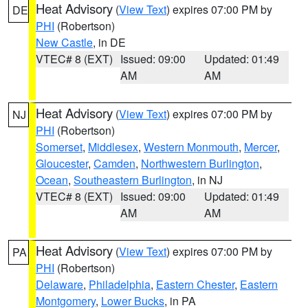
Heat Advisory
(
View Text
) expires 07:00 PM by
DE
PHI
(Robertson)
New Castle
, in DE
VTEC# 8 (EXT)
Issued: 09:00
Updated: 01:49
AM
AM
Heat Advisory
(
View Text
) expires 07:00 PM by
NJ
PHI
(Robertson)
Somerset
,
Middlesex
,
Western Monmouth
,
Mercer
,
Gloucester
,
Camden
,
Northwestern Burlington
,
Ocean
,
Southeastern Burlington
, in NJ
VTEC# 8 (EXT)
Issued: 09:00
Updated: 01:49
AM
AM
Heat Advisory
(
View Text
) expires 07:00 PM by
PA
PHI
(Robertson)
Delaware
,
Philadelphia
,
Eastern Chester
,
Eastern
Montgomery
,
Lower Bucks
, in PA