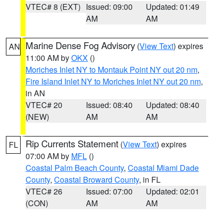
VTEC# 8 (EXT)
Issued: 09:00
Updated: 01:49
AM
AM
Marine Dense Fog Advisory
(
View Text
) expires
AN
11:00 AM by
OKX
()
Moriches Inlet NY to Montauk Point NY out 20 nm
,
Fire Island Inlet NY to Moriches Inlet NY out 20 nm
,
in AN
VTEC# 20
Issued: 08:40
Updated: 08:40
(NEW)
AM
AM
Rip Currents Statement
(
View Text
) expires
FL
07:00 AM by
MFL
()
Coastal Palm Beach County
,
Coastal Miami Dade
County
,
Coastal Broward County
, in FL
VTEC# 26
Issued: 07:00
Updated: 02:01
(CON)
AM
AM