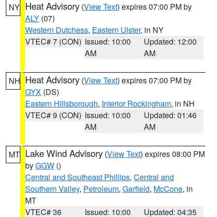
Heat Advisory
(
View Text
) expires 07:00 PM by
NY
ALY
(07)
Western Dutchess
,
Eastern Ulster
, in NY
VTEC# 7 (CON)
Issued: 10:00
Updated: 12:00
AM
AM
Heat Advisory
(
View Text
) expires 07:00 PM by
NH
GYX
(DS)
Eastern Hillsborough
,
Interior Rockingham
, in NH
VTEC# 9 (CON)
Issued: 10:00
Updated: 01:46
AM
AM
Lake Wind Advisory
(
View Text
) expires 08:00 PM
MT
by
GGW
()
Central and Southeast Phillips
,
Central and
Southern Valley
,
Petroleum
,
Garfield
,
McCone
, in
MT
VTEC# 36
Issued: 10:00
Updated: 04:35