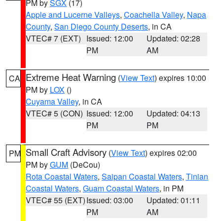
PM by
SGX
(17)
Apple and Lucerne Valleys
,
Coachella Valley
,
Napa
County
,
San Diego County Deserts
, in CA
VTEC# 7 (EXT)
Issued: 12:00
Updated: 02:28
PM
AM
Extreme Heat Warning
(
View Text
) expires 10:00
CA
PM by
LOX
()
Cuyama Valley
, in CA
VTEC# 5 (CON)
Issued: 12:00
Updated: 04:13
PM
PM
Small Craft Advisory
(
View Text
) expires 02:00
PM
PM by
GUM
(DeCou)
Rota Coastal Waters
,
Saipan Coastal Waters
,
Tinian
Coastal Waters
,
Guam Coastal Waters
, in PM
VTEC# 55 (EXT)
Issued: 03:00
Updated: 01:11
PM
AM