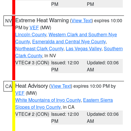
PM
PM
Extreme Heat Warning
(
View Text
) expires 10:00
NV
PM by
VEF
(MW)
Lincoln County
,
Western Clark and Southern Nye
County
,
Esmeralda and Central Nye County
,
Northeast Clark County
,
Las Vegas Valley
,
Southern
Clark County
, in NV
VTEC# 3 (CON)
Issued: 12:00
Updated: 03:06
PM
AM
Heat Advisory
(
View Text
) expires 10:00 PM by
CA
VEF
(MW)
White Mountains of Inyo County
,
Eastern Sierra
Slopes of Inyo County
, in CA
VTEC# 2 (CON)
Issued: 12:00
Updated: 03:06
PM
AM