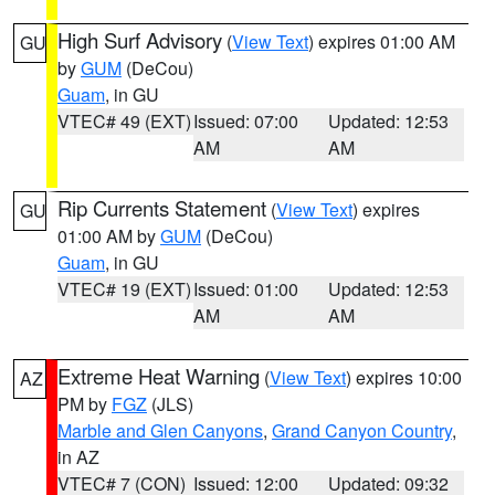
High Surf Advisory
(
View Text
) expires 01:00 AM
GU
by
GUM
(DeCou)
Guam
, in GU
VTEC# 49 (EXT)
Issued: 07:00
Updated: 12:53
AM
AM
Rip Currents Statement
(
View Text
) expires
GU
01:00 AM by
GUM
(DeCou)
Guam
, in GU
VTEC# 19 (EXT)
Issued: 01:00
Updated: 12:53
AM
AM
Extreme Heat Warning
(
View Text
) expires 10:00
AZ
PM by
FGZ
(JLS)
Marble and Glen Canyons
,
Grand Canyon Country
,
in AZ
VTEC# 7 (CON)
Issued: 12:00
Updated: 09:32