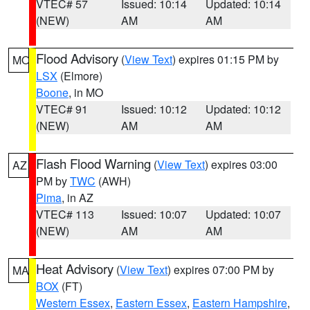
VTEC# 57
Issued: 10:14
Updated: 10:14
(NEW)
AM
AM
Flood Advisory
(
View Text
) expires 01:15 PM by
MO
LSX
(Elmore)
Boone
, in MO
VTEC# 91
Issued: 10:12
Updated: 10:12
(NEW)
AM
AM
Flash Flood Warning
(
View Text
) expires 03:00
AZ
PM by
TWC
(AWH)
Pima
, in AZ
VTEC# 113
Issued: 10:07
Updated: 10:07
(NEW)
AM
AM
Heat Advisory
(
View Text
) expires 07:00 PM by
MA
BOX
(FT)
Western Essex
,
Eastern Essex
,
Eastern Hampshire
,