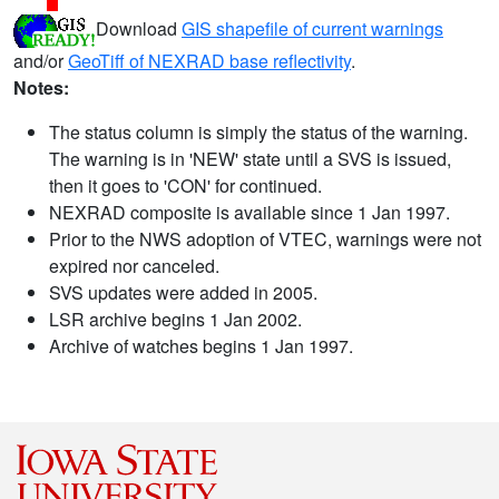
Download
GIS shapefile of current warnings
and/or
GeoTiff of NEXRAD base reflectivity
.
Notes:
The status column is simply the status of the warning.
The warning is in 'NEW' state until a SVS is issued,
then it goes to 'CON' for continued.
NEXRAD composite is available since 1 Jan 1997.
Prior to the NWS adoption of VTEC, warnings were not
expired nor canceled.
SVS updates were added in 2005.
LSR archive begins 1 Jan 2002.
Archive of watches begins 1 Jan 1997.