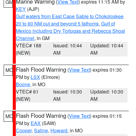
Marine Warning
(
View Text
) expires 11:15 AM by
GM
KEY
(AJP)
Gulf waters from East Cape Sable to Chokoloskee
20 to 60 NM out and beyond 5 fathoms
,
Gulf of
Mexico including Dry Tortugas and Rebecca Shoal
Channel
, in GM
VTEC# 188
Issued: 10:44
Updated: 10:44
(NEW)
AM
AM
Flash Flood Warning
(
View Text
) expires 01:30
MO
PM by
LSX
(Elmore)
Boone
, in MO
VTEC# 61
Issued: 10:30
Updated: 10:30
(NEW)
AM
AM
Flash Flood Warning
(
View Text
) expires 01:15
MO
PM by
EAX
(SAW)
Cooper
,
Saline
,
Howard
, in MO