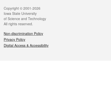
Legal
Copyright © 2001-2026
Iowa State University
of Science and Technology
All rights reserved.
Non-discrimination Policy
Privacy Policy
Digital Access & Accessibility