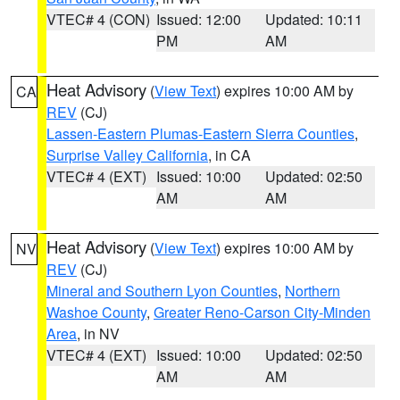
VTEC# 4 (CON)
Issued: 12:00
Updated: 10:11
PM
AM
Heat Advisory
(
View Text
) expires 10:00 AM by
CA
REV
(CJ)
Lassen-Eastern Plumas-Eastern Sierra Counties
,
Surprise Valley California
, in CA
VTEC# 4 (EXT)
Issued: 10:00
Updated: 02:50
AM
AM
Heat Advisory
(
View Text
) expires 10:00 AM by
NV
REV
(CJ)
Mineral and Southern Lyon Counties
,
Northern
Washoe County
,
Greater Reno-Carson City-Minden
Area
, in NV
VTEC# 4 (EXT)
Issued: 10:00
Updated: 02:50
AM
AM