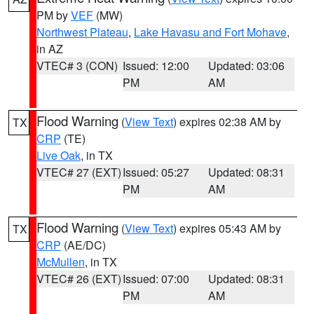
PM by
VEF
(MW)
Northwest Plateau
,
Lake Havasu and Fort Mohave
,
in AZ
VTEC# 3 (CON)
Issued: 12:00
Updated: 03:06
PM
AM
Flood Warning
(
View Text
) expires 02:38 AM by
TX
CRP
(TE)
Live Oak
, in TX
VTEC# 27 (EXT)
Issued: 05:27
Updated: 08:31
PM
AM
Flood Warning
(
View Text
) expires 05:43 AM by
TX
CRP
(AE/DC)
McMullen
, in TX
VTEC# 26 (EXT)
Issued: 07:00
Updated: 08:31
PM
AM