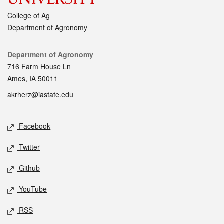
College of Ag
Department of Agronomy
Contact
Department of Agronomy
716 Farm House Ln
Ames, IA 50011
akrherz@iastate.edu
Social media
Facebook
Twitter
Github
YouTube
RSS