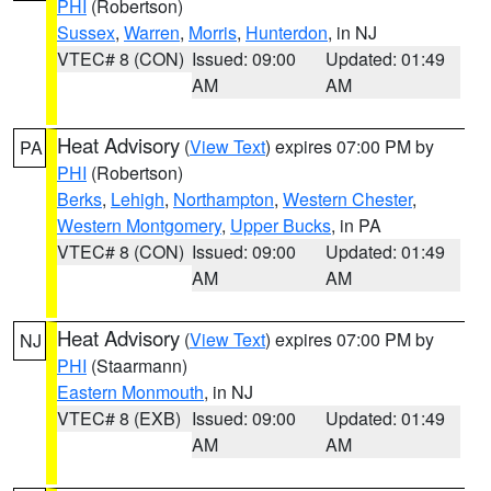
PHI
(Robertson)
Sussex
,
Warren
,
Morris
,
Hunterdon
, in NJ
VTEC# 8 (CON)
Issued: 09:00
Updated: 01:49
AM
AM
Heat Advisory
(
View Text
) expires 07:00 PM by
PA
PHI
(Robertson)
Berks
,
Lehigh
,
Northampton
,
Western Chester
,
Western Montgomery
,
Upper Bucks
, in PA
VTEC# 8 (CON)
Issued: 09:00
Updated: 01:49
AM
AM
Heat Advisory
(
View Text
) expires 07:00 PM by
NJ
PHI
(Staarmann)
Eastern Monmouth
, in NJ
VTEC# 8 (EXB)
Issued: 09:00
Updated: 01:49
AM
AM