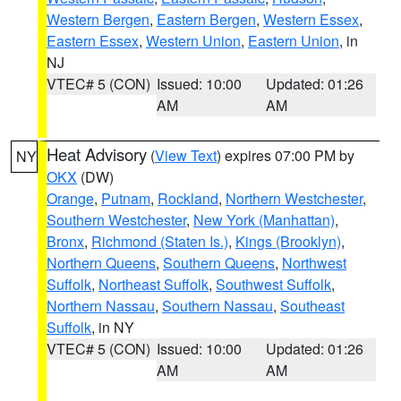
Western Bergen
,
Eastern Bergen
,
Western Essex
,
Eastern Essex
,
Western Union
,
Eastern Union
, in
NJ
VTEC# 5 (CON)
Issued: 10:00
Updated: 01:26
AM
AM
Heat Advisory
(
View Text
) expires 07:00 PM by
NY
OKX
(DW)
Orange
,
Putnam
,
Rockland
,
Northern Westchester
,
Southern Westchester
,
New York (Manhattan)
,
Bronx
,
Richmond (Staten Is.)
,
Kings (Brooklyn)
,
Northern Queens
,
Southern Queens
,
Northwest
Suffolk
,
Northeast Suffolk
,
Southwest Suffolk
,
Northern Nassau
,
Southern Nassau
,
Southeast
Suffolk
, in NY
VTEC# 5 (CON)
Issued: 10:00
Updated: 01:26
AM
AM