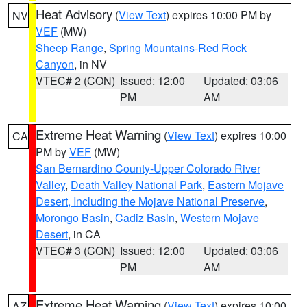
Heat Advisory
(
View Text
) expires 10:00 PM by
NV
VEF
(MW)
Sheep Range
,
Spring Mountains-Red Rock
Canyon
, in NV
VTEC# 2 (CON)
Issued: 12:00
Updated: 03:06
PM
AM
Extreme Heat Warning
(
View Text
) expires 10:00
CA
PM by
VEF
(MW)
San Bernardino County-Upper Colorado River
Valley
,
Death Valley National Park
,
Eastern Mojave
Desert, Including the Mojave National Preserve
,
Morongo Basin
,
Cadiz Basin
,
Western Mojave
Desert
, in CA
VTEC# 3 (CON)
Issued: 12:00
Updated: 03:06
PM
AM
Extreme Heat Warning
(
View Text
) expires 10:00
AZ