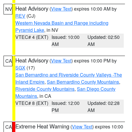
Heat Advisory
(
View Text
) expires 10:00 AM by
NV
REV
(CJ)
Western Nevada Basin and Range including
Pyramid Lake
, in NV
VTEC# 4 (EXT)
Issued: 10:00
Updated: 02:50
AM
AM
Heat Advisory
(
View Text
) expires 10:00 PM by
CA
SGX
(17)
San Bernardino and Riverside County Valleys -The
Inland Empire
,
San Bernardino County Mountains
,
Riverside County Mountains
,
San Diego County
Mountains
, in CA
VTEC# 8 (EXT)
Issued: 12:00
Updated: 02:28
PM
AM
Extreme Heat Warning
(
View Text
) expires 10:00
CA