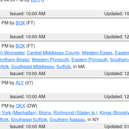
S
Issued: 10:00 AM
Updated: 1
00 PM by
BOX
(FT)
Issued: 10:00 AM
Updated: 1
00 PM by
BOX
(FT)
rn Worcester
,
Central Middlesex County
,
Western Essex
,
Easter
orthern Bristol
,
Western Plymouth
,
Eastern Plymouth
,
Southern 
rfolk
,
Southeast Middlesex
,
Suffolk
, in MA
Issued: 10:00 AM
Updated: 1
00 PM by
ALY
(07)
Issued: 10:00 AM
Updated: 1
00 PM by
OKX
(DW)
 York (Manhattan)
,
Bronx
,
Richmond (Staten Is.)
,
Kings (Brookl
folk
,
Southeast Suffolk
,
Southern Nassau
, in NY
Issued: 10:00 AM
Updated: 0