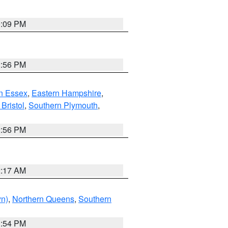
0:09 PM
2:56 PM
n Essex
,
Eastern Hampshire
,
Bristol
,
Southern Plymouth
,
2:56 PM
2:17 AM
yn)
,
Northern Queens
,
Southern
1:54 PM