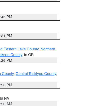
6:45 PM
8:31 PM
nd Eastern Lake County
,
Northern
ckson County
, in OR
4:26 PM
u County
,
Central Siskiyou County
,
4:26 PM
 in NV
2:50 AM