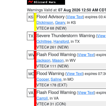
Warnings Valid at:
07 Aug 2026 12:50 AM CD
Flood Advisory
(
View Text
) expires 03
KS
Dickinson
,
Geary
, in KS
VTEC# 68 (NEW)
Severe Thunderstorm Warning
(
View
TX
Ochiltree
,
Hansford
, in TX
VTEC# 261 (NEW)
Flash Flood Warning
(
View Text
) expi
WV
Jackson
,
Mason
, in WV
VTEC# 111 (NEW)
Flood Warning
(
View Text
) expires 07:
MO
Cooper
,
Saline
, in MO
VTEC# 178 (EXT)
Flash Flood Warning
(
View Text
) expi
VA
Carroll
, in VA
VTEC# 31 (CON)