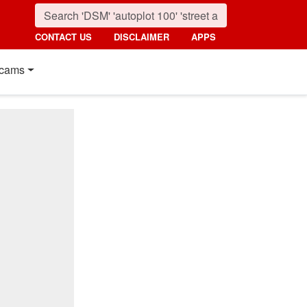
CONTACT US
DISCLAIMER
APPS
cams