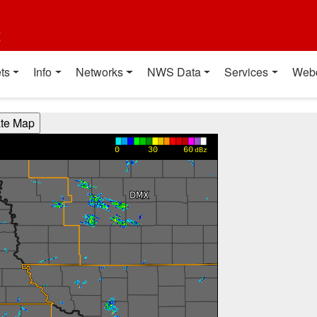
t
ts
Info
Networks
NWS Data
Services
Web