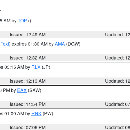
T
:45 AM by
TOP
()
Issued: 12:49 AM
Updated: 1
 Text
) expires 01:30 AM by
AMA
(DGW)
Issued: 12:32 AM
Updated: 1
res 03:15 AM by
RLX
(JP)
Issued: 12:13 AM
Updated: 1
30 PM by
EAX
(SAW)
Issued: 11:54 PM
Updated: 0
res 01:00 AM by
RNK
(PW)
Issued: 07:06 PM
Updated: 0