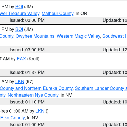
00 PM by
BOI
(JM)
wer Treasure Valley
,
Malheur County
, in OR
Issued: 03:00 PM
Updated: 1
00 PM by
BOI
(JM)
 County
,
Owyhee Mountains
,
Western Magic Valley
,
Southwest 
Issued: 03:00 PM
Updated: 1
27 AM by
EAX
(Krull)
Issued: 01:37 PM
Updated: 1
00 AM by
LKN
(97)
 County and Northern Eureka County
,
Southern Lander County 
nty
,
Northeastern Nye County
, in NV
Issued: 01:10 PM
Updated: 1
pires 01:00 AM by
LKN
()
 Elko County
, in NV
Issued: 01:00 PM
Updated: 1