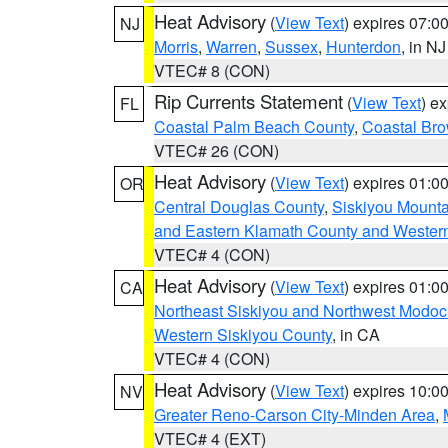
Heat Advisory
(
View Text
) expires 07:
NJ
Morris
,
Warren
,
Sussex
,
Hunterdon
, in NJ
VTEC# 8 (CON)
Rip Currents Statement
(
View Text
) e
FL
Coastal Palm Beach County
,
Coastal Br
VTEC# 26 (CON)
Heat Advisory
(
View Text
) expires 01:
OR
Central Douglas County
,
Siskiyou Mount
and Eastern Klamath County and Wester
VTEC# 4 (CON)
Heat Advisory
(
View Text
) expires 01:
CA
Northeast Siskiyou and Northwest Modoc
Western Siskiyou County
, in CA
VTEC# 4 (CON)
Heat Advisory
(
View Text
) expires 10:
NV
Greater Reno-Carson City-Minden Area
,
VTEC# 4 (EXT)