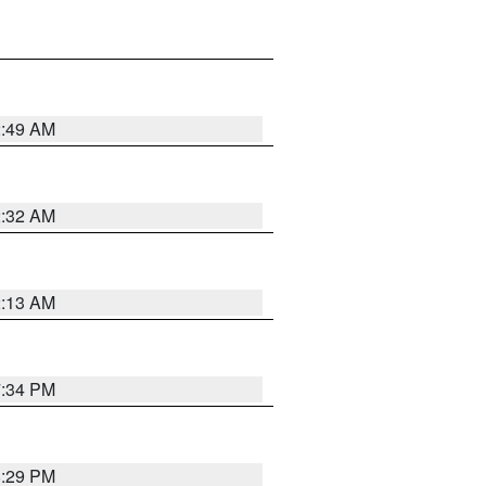
2:49 AM
2:32 AM
2:13 AM
7:34 PM
8:29 PM