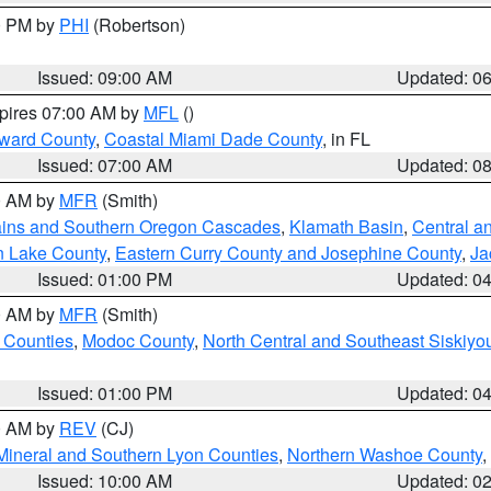
00 PM by
PHI
(Robertson)
Issued: 09:00 AM
Updated: 0
xpires 07:00 AM by
MFL
()
oward County
,
Coastal Miami Dade County
, in FL
Issued: 07:00 AM
Updated: 0
00 AM by
MFR
(Smith)
ains and Southern Oregon Cascades
,
Klamath Basin
,
Central a
n Lake County
,
Eastern Curry County and Josephine County
,
Ja
Issued: 01:00 PM
Updated: 0
00 AM by
MFR
(Smith)
 Counties
,
Modoc County
,
North Central and Southeast Siskiyo
Issued: 01:00 PM
Updated: 0
00 AM by
REV
(CJ)
Mineral and Southern Lyon Counties
,
Northern Washoe County
,
Issued: 10:00 AM
Updated: 0