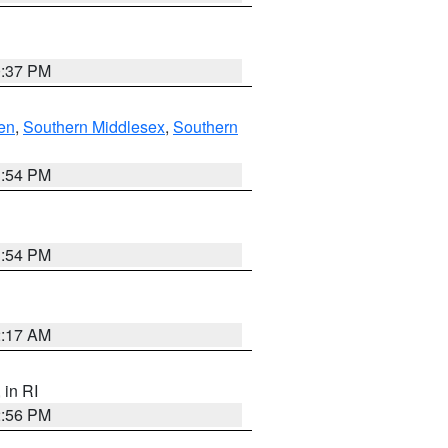
0:37 PM
en
,
Southern Middlesex
,
Southern
1:54 PM
1:54 PM
2:17 AM
, in RI
2:56 PM