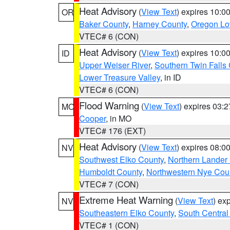
Heat Advisory
(
View Text
) expires 10:
OR
Baker County
,
Harney County
,
Oregon Lo
VTEC# 6 (CON)
Heat Advisory
(
View Text
) expires 10:
ID
Upper Weiser River
,
Southern Twin Falls
Lower Treasure Valley
, in ID
VTEC# 6 (CON)
Flood Warning
(
View Text
) expires 03:
MO
Cooper
, in MO
VTEC# 176 (EXT)
Heat Advisory
(
View Text
) expires 08:
NV
Southwest Elko County
,
Northern Lander
Humboldt County
,
Northwestern Nye Cou
VTEC# 7 (CON)
Extreme Heat Warning
(
View Text
) ex
NV
Southeastern Elko County
,
South Central
VTEC# 1 (CON)