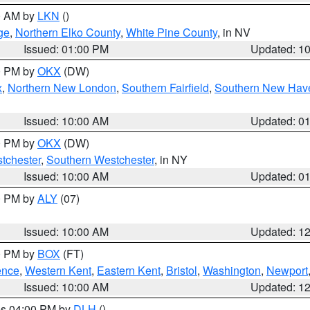
00 AM by
LKN
()
ge
,
Northern Elko County
,
White Pine County
, in NV
Issued: 01:00 PM
Updated: 1
00 PM by
OKX
(DW)
x
,
Northern New London
,
Southern Fairfield
,
Southern New Hav
Issued: 10:00 AM
Updated: 0
00 PM by
OKX
(DW)
tchester
,
Southern Westchester
, in NY
Issued: 10:00 AM
Updated: 0
00 PM by
ALY
(07)
Issued: 10:00 AM
Updated: 1
00 PM by
BOX
(FT)
ence
,
Western Kent
,
Eastern Kent
,
Bristol
,
Washington
,
Newport
Issued: 10:00 AM
Updated: 1
res 04:00 PM by
DLH
()