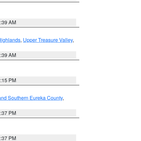
2:39 AM
Highlands
,
Upper Treasure Valley
,
2:39 AM
0:15 PM
and Southern Eureka County
,
0:37 PM
0:37 PM