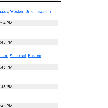
Essex
,
Western Union
,
Eastern
1:54 PM
6:45 PM
esex
,
Somerset
,
Eastern
6:45 PM
6:45 PM
6:45 PM