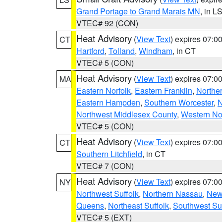
Grand Portage to Grand Marais MN
, in L
VTEC# 92 (CON)
Heat Advisory
(
View Text
) expires 07:
CT
Hartford
,
Tolland
,
Windham
, in CT
VTEC# 5 (CON)
Heat Advisory
(
View Text
) expires 07:
MA
Eastern Norfolk
,
Eastern Franklin
,
Northe
Eastern Hampden
,
Southern Worcester
,
N
Northwest Middlesex County
,
Western No
VTEC# 5 (CON)
Heat Advisory
(
View Text
) expires 07:
CT
Southern Litchfield
, in CT
VTEC# 7 (CON)
Heat Advisory
(
View Text
) expires 07:
NY
Northwest Suffolk
,
Northern Nassau
,
New
Queens
,
Northeast Suffolk
,
Southwest Suf
VTEC# 5 (EXT)