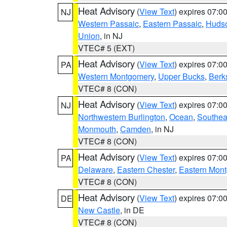
Heat Advisory
(
View Text
) expires 07:
NJ
Western Passaic
,
Eastern Passaic
,
Huds
Union
, in NJ
VTEC# 5 (EXT)
Heat Advisory
(
View Text
) expires 07:
PA
Western Montgomery
,
Upper Bucks
,
Berk
VTEC# 8 (CON)
Heat Advisory
(
View Text
) expires 07:
NJ
Northwestern Burlington
,
Ocean
,
Southea
Monmouth
,
Camden
, in NJ
VTEC# 8 (CON)
Heat Advisory
(
View Text
) expires 07:
PA
Delaware
,
Eastern Chester
,
Eastern Mon
VTEC# 8 (CON)
Heat Advisory
(
View Text
) expires 07:
DE
New Castle
, in DE
VTEC# 8 (CON)