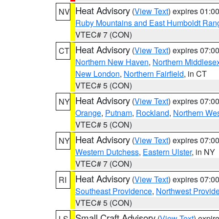
Heat Advisory
(
View Text
) expires 01:
NV
Ruby Mountains and East Humboldt Ran
VTEC# 7 (CON)
Heat Advisory
(
View Text
) expires 07:
CT
Northern New Haven
,
Northern Middlese
New London
,
Northern Fairfield
, in CT
VTEC# 5 (CON)
Heat Advisory
(
View Text
) expires 07:
NY
Orange
,
Putnam
,
Rockland
,
Northern Wes
VTEC# 5 (CON)
Heat Advisory
(
View Text
) expires 07:
NY
Western Dutchess
,
Eastern Ulster
, in NY
VTEC# 7 (CON)
Heat Advisory
(
View Text
) expires 07:
RI
Southeast Providence
,
Northwest Provid
VTEC# 5 (CON)
Small Craft Advisory
(
View Text
) expi
LS