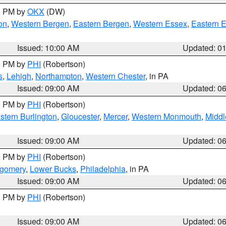
00 PM by
OKX
(DW)
on
,
Western Bergen
,
Eastern Bergen
,
Western Essex
,
Eastern 
Issued: 10:00 AM
Updated: 0
00 PM by
PHI
(Robertson)
s
,
Lehigh
,
Northampton
,
Western Chester
, in PA
Issued: 09:00 AM
Updated: 0
00 PM by
PHI
(Robertson)
stern Burlington
,
Gloucester
,
Mercer
,
Western Monmouth
,
Middl
Issued: 09:00 AM
Updated: 0
00 PM by
PHI
(Robertson)
tgomery
,
Lower Bucks
,
Philadelphia
, in PA
Issued: 09:00 AM
Updated: 0
00 PM by
PHI
(Robertson)
Issued: 09:00 AM
Updated: 0