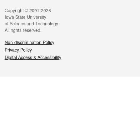
Legal
Copyright © 2001-2026
Iowa State University
of Science and Technology
All rights reserved.
Non-discrimination Policy
Privacy Policy
Digital Access & Accessibility