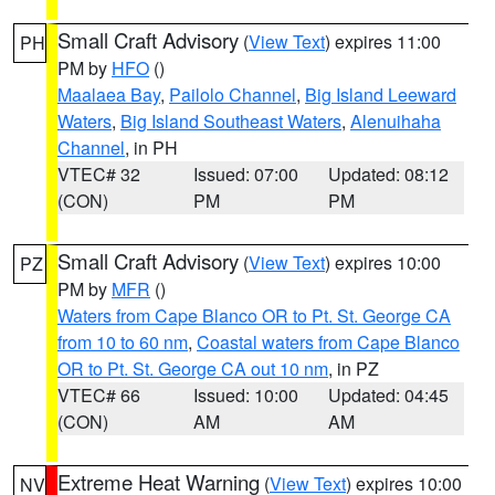
Small Craft Advisory
(
View Text
) expires 11:00
PH
PM by
HFO
()
Maalaea Bay
,
Pailolo Channel
,
Big Island Leeward
Waters
,
Big Island Southeast Waters
,
Alenuihaha
Channel
, in PH
VTEC# 32
Issued: 07:00
Updated: 08:12
(CON)
PM
PM
Small Craft Advisory
(
View Text
) expires 10:00
PZ
PM by
MFR
()
Waters from Cape Blanco OR to Pt. St. George CA
from 10 to 60 nm
,
Coastal waters from Cape Blanco
OR to Pt. St. George CA out 10 nm
, in PZ
VTEC# 66
Issued: 10:00
Updated: 04:45
(CON)
AM
AM
Extreme Heat Warning
(
View Text
) expires 10:00
NV