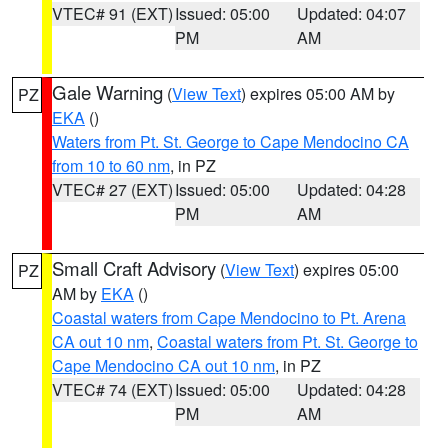
VTEC# 91 (EXT)
Issued: 05:00
Updated: 04:07
PM
AM
Gale Warning
(
View Text
) expires 05:00 AM by
PZ
EKA
()
Waters from Pt. St. George to Cape Mendocino CA
from 10 to 60 nm
, in PZ
VTEC# 27 (EXT)
Issued: 05:00
Updated: 04:28
PM
AM
Small Craft Advisory
(
View Text
) expires 05:00
PZ
AM by
EKA
()
Coastal waters from Cape Mendocino to Pt. Arena
CA out 10 nm
,
Coastal waters from Pt. St. George to
Cape Mendocino CA out 10 nm
, in PZ
VTEC# 74 (EXT)
Issued: 05:00
Updated: 04:28
PM
AM