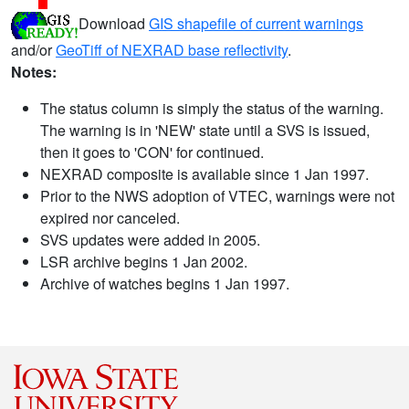
Download
GIS shapefile of current warnings
and/or
GeoTiff of NEXRAD base reflectivity
.
Notes:
The status column is simply the status of the warning.
The warning is in 'NEW' state until a SVS is issued,
then it goes to 'CON' for continued.
NEXRAD composite is available since 1 Jan 1997.
Prior to the NWS adoption of VTEC, warnings were not
expired nor canceled.
SVS updates were added in 2005.
LSR archive begins 1 Jan 2002.
Archive of watches begins 1 Jan 1997.