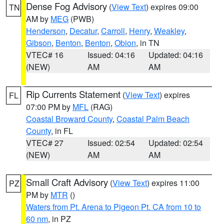
Dense Fog Advisory
(
View Text
) expires 09:00
TN
AM by
MEG
(PWB)
Henderson
,
Decatur
,
Carroll
,
Henry
,
Weakley
,
Gibson
,
Benton
,
Benton
,
Obion
, in TN
VTEC# 16
Issued: 04:16
Updated: 04:16
(NEW)
AM
AM
Rip Currents Statement
(
View Text
) expires
FL
07:00 PM by
MFL
(RAG)
Coastal Broward County
,
Coastal Palm Beach
County
, in FL
VTEC# 27
Issued: 02:54
Updated: 02:54
(NEW)
AM
AM
Small Craft Advisory
(
View Text
) expires 11:00
PZ
PM by
MTR
()
Waters from Pt. Arena to Pigeon Pt. CA from 10 to
60 nm
, in PZ