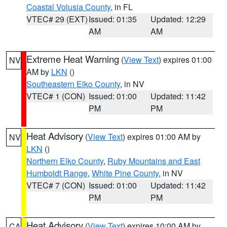
Coastal Volusia County
, in FL
VTEC# 29 (EXT)
Issued: 01:35
Updated: 12:29
AM
AM
Extreme Heat Warning
(
View Text
) expires 01:00
NV
AM by
LKN
()
Southeastern Elko County
, in NV
VTEC# 1 (CON)
Issued: 01:00
Updated: 11:42
PM
PM
Heat Advisory
(
View Text
) expires 01:00 AM by
NV
LKN
()
Northern Elko County
,
Ruby Mountains and East
Humboldt Range
,
White Pine County
, in NV
VTEC# 7 (CON)
Issued: 01:00
Updated: 11:42
PM
PM
Heat Advisory
(
View Text
) expires 10:00 AM by
CA