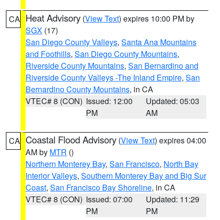
Heat Advisory
(
View Text
) expires 10:00 PM by
CA
SGX
(17)
San Diego County Valleys
,
Santa Ana Mountains
and Foothills
,
San Diego County Mountains
,
Riverside County Mountains
,
San Bernardino and
Riverside County Valleys -The Inland Empire
,
San
Bernardino County Mountains
, in CA
VTEC# 8 (CON)
Issued: 12:00
Updated: 05:03
PM
AM
Coastal Flood Advisory
(
View Text
) expires 04:00
CA
AM by
MTR
()
Northern Monterey Bay
,
San Francisco
,
North Bay
Interior Valleys
,
Southern Monterey Bay and Big Sur
Coast
,
San Francisco Bay Shoreline
, in CA
VTEC# 8 (CON)
Issued: 07:00
Updated: 11:29
PM
PM