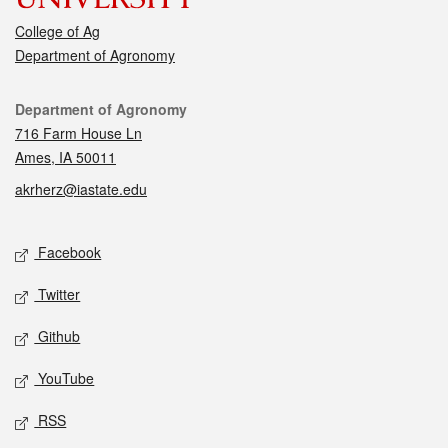
College of Ag
Department of Agronomy
Contact
Department of Agronomy
716 Farm House Ln
Ames, IA 50011
akrherz@iastate.edu
Social media
Facebook
Twitter
Github
YouTube
RSS