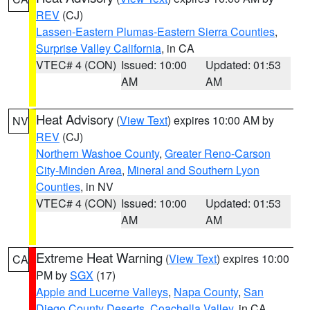
REV
(CJ)
Lassen-Eastern Plumas-Eastern Sierra Counties
,
Surprise Valley California
, in CA
VTEC# 4 (CON)
Issued: 10:00
Updated: 01:53
AM
AM
Heat Advisory
(
View Text
) expires 10:00 AM by
NV
REV
(CJ)
Northern Washoe County
,
Greater Reno-Carson
City-Minden Area
,
Mineral and Southern Lyon
Counties
, in NV
VTEC# 4 (CON)
Issued: 10:00
Updated: 01:53
AM
AM
Extreme Heat Warning
(
View Text
) expires 10:00
CA
PM by
SGX
(17)
Apple and Lucerne Valleys
,
Napa County
,
San
Diego County Deserts
,
Coachella Valley
, in CA