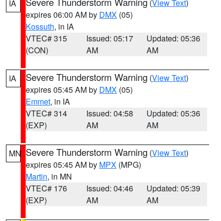
Severe Thunderstorm Warning
(
View Text
)
IA
expires 06:00 AM by
DMX
(05)
Kossuth
, in IA
VTEC# 315
Issued: 05:17
Updated: 05:36
(CON)
AM
AM
Severe Thunderstorm Warning
(
View Text
)
IA
expires 05:45 AM by
DMX
(05)
Emmet
, in IA
VTEC# 314
Issued: 04:58
Updated: 05:36
(EXP)
AM
AM
Severe Thunderstorm Warning
(
View Text
)
MN
expires 05:45 AM by
MPX
(MPG)
Martin
, in MN
VTEC# 176
Issued: 04:46
Updated: 05:39
(EXP)
AM
AM