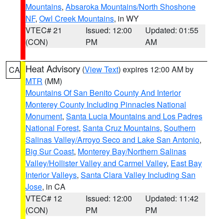
Mountains
,
Absaroka Mountains/North Shoshone
NF
,
Owl Creek Mountains
, in WY
VTEC# 21
Issued: 12:00
Updated: 01:55
(CON)
PM
AM
Heat Advisory
(
View Text
) expires 12:00 AM by
CA
MTR
(MM)
Mountains Of San Benito County And Interior
Monterey County Including Pinnacles National
Monument
,
Santa Lucia Mountains and Los Padres
National Forest
,
Santa Cruz Mountains
,
Southern
Salinas Valley/Arroyo Seco and Lake San Antonio
,
Big Sur Coast
,
Monterey Bay/Northern Salinas
Valley/Hollister Valley and Carmel Valley
,
East Bay
Interior Valleys
,
Santa Clara Valley Including San
Jose
, in CA
VTEC# 12
Issued: 12:00
Updated: 11:42
(CON)
PM
PM