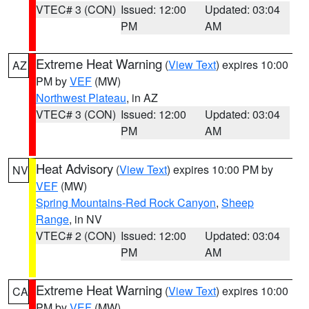
VTEC# 3 (CON)
Issued: 12:00
Updated: 03:04
PM
AM
Extreme Heat Warning
(
View Text
) expires 10:00
AZ
PM by
VEF
(MW)
Northwest Plateau
, in AZ
VTEC# 3 (CON)
Issued: 12:00
Updated: 03:04
PM
AM
Heat Advisory
(
View Text
) expires 10:00 PM by
NV
VEF
(MW)
Spring Mountains-Red Rock Canyon
,
Sheep
Range
, in NV
VTEC# 2 (CON)
Issued: 12:00
Updated: 03:04
PM
AM
Extreme Heat Warning
(
View Text
) expires 10:00
CA
PM by
VEF
(MW)