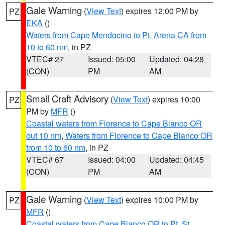
Gale Warning
(
View Text
) expires 12:00 PM by
PZ
EKA
()
Waters from Cape Mendocino to Pt. Arena CA from
10 to 60 nm
, in PZ
VTEC# 27
Issued: 05:00
Updated: 04:28
(CON)
PM
AM
Small Craft Advisory
(
View Text
) expires 10:00
PZ
PM by
MFR
()
Coastal waters from Florence to Cape Blanco OR
out 10 nm
,
Waters from Florence to Cape Blanco OR
from 10 to 60 nm
, in PZ
VTEC# 67
Issued: 04:00
Updated: 04:45
(CON)
PM
AM
Gale Warning
(
View Text
) expires 10:00 PM by
PZ
MFR
()
Coastal waters from Cape Blanco OR to Pt. St.