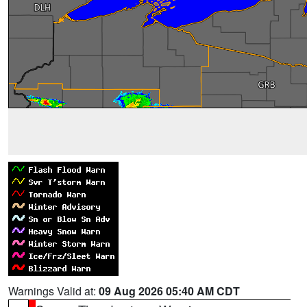
Warnings Valid at:
09 Aug 2026 05:40 AM CDT