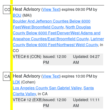
Heat Advisory
(
View Text
) expires 09:00 PM by
CO
BOU
(MAI)
Boulder And Jefferson Counties Below 6000
Feet/West Broomfield County
,
North Douglas
County Below 6000 Feet/Denver/West Adams and
Arapahoe Counties/East Broomfield County
,
Larimer
County Below 6000 Feet/Northwest Weld County
, in
CO
VTEC# 6 (CON)
Issued: 12:00
Updated: 04:27
PM
AM
Heat Advisory
(
View Text
) expires 10:00 PM by
CA
LOX
(Cohen)
Los Angeles County San Gabriel Valley
,
Santa
Clarita Valley
, in CA
VTEC# 12 (EXB)
Issued: 12:00
Updated: 11:11
PM
AM