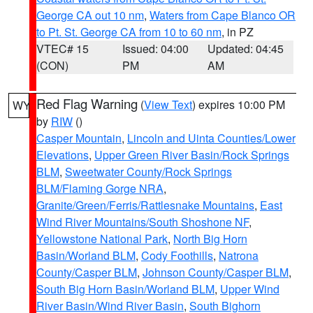
George CA out 10 nm
,
Waters from Cape Blanco OR
to Pt. St. George CA from 10 to 60 nm
, in PZ
VTEC# 15
Issued: 04:00
Updated: 04:45
(CON)
PM
AM
Red Flag Warning
(
View Text
) expires 10:00 PM
WY
by
RIW
()
Casper Mountain
,
Lincoln and Uinta Counties/Lower
Elevations
,
Upper Green River Basin/Rock Springs
BLM
,
Sweetwater County/Rock Springs
BLM/Flaming Gorge NRA
,
Granite/Green/Ferris/Rattlesnake Mountains
,
East
Wind River Mountains/South Shoshone NF
,
Yellowstone National Park
,
North Big Horn
Basin/Worland BLM
,
Cody Foothills
,
Natrona
County/Casper BLM
,
Johnson County/Casper BLM
,
South Big Horn Basin/Worland BLM
,
Upper Wind
River Basin/Wind River Basin
,
South Bighorn