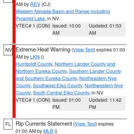
AM by
REV
(CJ)
Western Nevada Basin and Range including
Pyramid Lake
, in NV
VTEC# 1 (CON)
Issued: 10:00
Updated: 01:53
AM
AM
Extreme Heat Warning
(
View Text
) expires 01:00
NV
AM by
LKN
()
Humboldt County
,
Northern Lander County and
Northern Eureka County
,
Southern Lander County
and Southern Eureka County
,
Northeastern Nye
County
,
Southwest Elko County
,
Northwestern Nye
County
,
South Central Elko County
, in NV
VTEC# 1 (CON)
Issued: 01:00
Updated: 11:42
PM
PM
Rip Currents Statement
(
View Text
) expires
FL
01:00 AM by
MLB
()