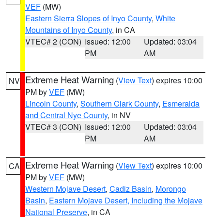
VEF
(MW)
Eastern Sierra Slopes of Inyo County
,
White
Mountains of Inyo County
, in CA
VTEC# 2 (CON)
Issued: 12:00
Updated: 03:04
PM
AM
Extreme Heat Warning
(
View Text
) expires 10:00
NV
PM by
VEF
(MW)
Lincoln County
,
Southern Clark County
,
Esmeralda
and Central Nye County
, in NV
VTEC# 3 (CON)
Issued: 12:00
Updated: 03:04
PM
AM
Extreme Heat Warning
(
View Text
) expires 10:00
CA
PM by
VEF
(MW)
Western Mojave Desert
,
Cadiz Basin
,
Morongo
Basin
,
Eastern Mojave Desert, Including the Mojave
National Preserve
, in CA