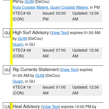
PM by
GUM
(DeCou)
Rota Coastal Waters
,
Guam Coastal Waters
, in PM
VTEC# 55
Issued: 03:00
Updated: 12:36
(CON)
PM
AM
High Surf Advisory
(
View Text
) expires 01:00 AM
GU
by
GUM
(DeCou)
Guam
, in GU
VTEC# 49
Issued: 07:00
Updated: 12:36
(CON)
AM
AM
Rip Currents Statement
(
View Text
) expires
GU
01:00 AM by
GUM
(DeCou)
Guam
, in GU
VTEC# 19
Issued: 01:00
Updated: 12:36
(CON)
AM
AM
Heat Advisory
(
View Text
) expires 10:00 PM by
CA