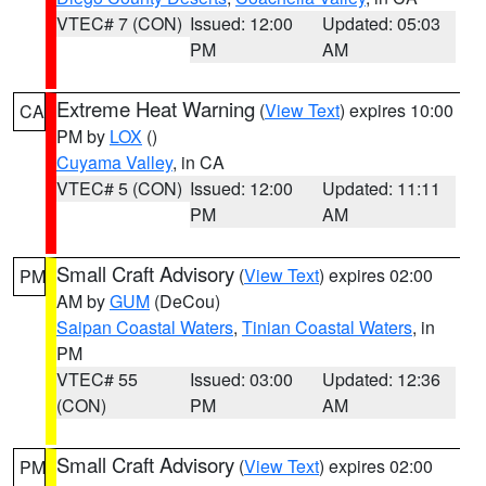
VTEC# 7 (CON)
Issued: 12:00
Updated: 05:03
PM
AM
Extreme Heat Warning
(
View Text
) expires 10:00
CA
PM by
LOX
()
Cuyama Valley
, in CA
VTEC# 5 (CON)
Issued: 12:00
Updated: 11:11
PM
AM
Small Craft Advisory
(
View Text
) expires 02:00
PM
AM by
GUM
(DeCou)
Saipan Coastal Waters
,
Tinian Coastal Waters
, in
PM
VTEC# 55
Issued: 03:00
Updated: 12:36
(CON)
PM
AM
Small Craft Advisory
(
View Text
) expires 02:00
PM