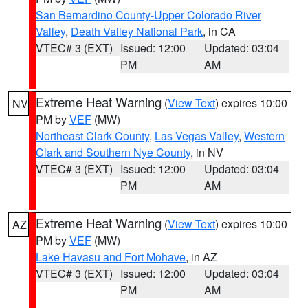
San Bernardino County-Upper Colorado River
Valley
,
Death Valley National Park
, in CA
VTEC# 3 (EXT)
Issued: 12:00
Updated: 03:04
PM
AM
Extreme Heat Warning
(
View Text
) expires 10:00
NV
PM by
VEF
(MW)
Northeast Clark County
,
Las Vegas Valley
,
Western
Clark and Southern Nye County
, in NV
VTEC# 3 (EXT)
Issued: 12:00
Updated: 03:04
PM
AM
Extreme Heat Warning
(
View Text
) expires 10:00
AZ
PM by
VEF
(MW)
Lake Havasu and Fort Mohave
, in AZ
VTEC# 3 (EXT)
Issued: 12:00
Updated: 03:04
PM
AM