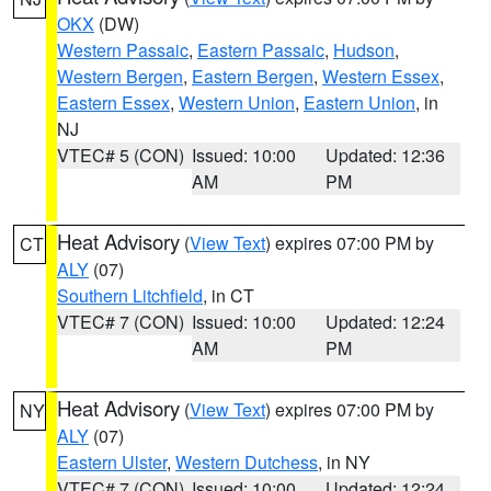
OKX
(DW)
Western Passaic
,
Eastern Passaic
,
Hudson
,
Western Bergen
,
Eastern Bergen
,
Western Essex
,
Eastern Essex
,
Western Union
,
Eastern Union
, in
NJ
VTEC# 5 (CON)
Issued: 10:00
Updated: 12:36
AM
PM
Heat Advisory
(
View Text
) expires 07:00 PM by
CT
ALY
(07)
Southern Litchfield
, in CT
VTEC# 7 (CON)
Issued: 10:00
Updated: 12:24
AM
PM
Heat Advisory
(
View Text
) expires 07:00 PM by
NY
ALY
(07)
Eastern Ulster
,
Western Dutchess
, in NY
VTEC# 7 (CON)
Issued: 10:00
Updated: 12:24