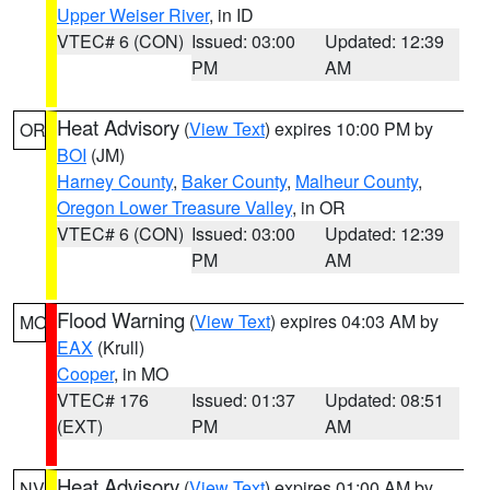
Upper Weiser River
, in ID
VTEC# 6 (CON)
Issued: 03:00
Updated: 12:39
PM
AM
Heat Advisory
(
View Text
) expires 10:00 PM by
OR
BOI
(JM)
Harney County
,
Baker County
,
Malheur County
,
Oregon Lower Treasure Valley
, in OR
VTEC# 6 (CON)
Issued: 03:00
Updated: 12:39
PM
AM
Flood Warning
(
View Text
) expires 04:03 AM by
MO
EAX
(Krull)
Cooper
, in MO
VTEC# 176
Issued: 01:37
Updated: 08:51
(EXT)
PM
AM
Heat Advisory
(
View Text
) expires 01:00 AM by
NV