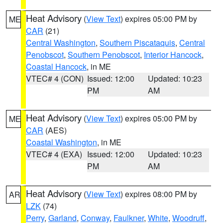
Heat Advisory
(
View Text
) expires 05:00 PM by
ME
CAR
(21)
Central Washington
,
Southern Piscataquis
,
Central
Penobscot
,
Southern Penobscot
,
Interior Hancock
,
Coastal Hancock
, in ME
VTEC# 4 (CON)
Issued: 12:00
Updated: 10:23
PM
AM
Heat Advisory
(
View Text
) expires 05:00 PM by
ME
CAR
(AES)
Coastal Washington
, in ME
VTEC# 4 (EXA)
Issued: 12:00
Updated: 10:23
PM
AM
Heat Advisory
(
View Text
) expires 08:00 PM by
AR
LZK
(74)
Perry
,
Garland
,
Conway
,
Faulkner
,
White
,
Woodruff
,