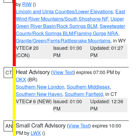
by
RIW
()
Lincoln and Uinta Counties/Lower Elevations
,
East
Wind River Mountains/South Shoshone NF
,
Upper
Green River Basin/Rock Springs BLM
,
Sweetwater
County/Rock Springs BLM/Flaming Gorge NRA
,
Granite/Green/Ferris/Rattlesnake Mountains
, in WY
VTEC# 20
Issued: 01:00
Updated: 01:27
(CON)
PM
PM
Heat Advisory
(
View Text
) expires 07:00 PM by
CT
OKX
(BR)
Southern New London
,
Southern Middlesex
,
Southern New Haven
,
Southern Fairfield
, in CT
VTEC# 6 (NEW)
Issued: 01:00
Updated: 12:36
PM
PM
Small Craft Advisory
(
View Text
) expires 10:00
AN
PM by
LWX
()