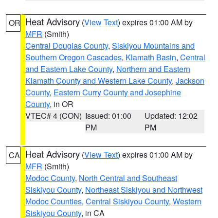
Heat Advisory
(
View Text
) expires 01:00 AM by
OR
MFR
(Smith)
Central Douglas County
,
Siskiyou Mountains and
Southern Oregon Cascades
,
Klamath Basin
,
Central
and Eastern Lake County
,
Northern and Eastern
Klamath County and Western Lake County
,
Jackson
County
,
Eastern Curry County and Josephine
County
, in OR
VTEC# 4 (CON)
Issued: 01:00
Updated: 12:02
PM
PM
Heat Advisory
(
View Text
) expires 01:00 AM by
CA
MFR
(Smith)
Modoc County
,
North Central and Southeast
Siskiyou County
,
Northeast Siskiyou and Northwest
Modoc Counties
,
Central Siskiyou County
,
Western
Siskiyou County
, in CA