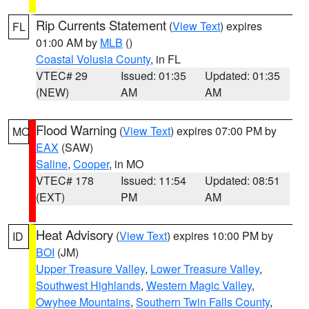
Rip Currents Statement
(
View Text
) expires
FL
01:00 AM by
MLB
()
Coastal Volusia County
, in FL
VTEC# 29
Issued: 01:35
Updated: 01:35
(NEW)
AM
AM
Flood Warning
(
View Text
) expires 07:00 PM by
MO
EAX
(SAW)
Saline
,
Cooper
, in MO
VTEC# 178
Issued: 11:54
Updated: 08:51
(EXT)
PM
AM
Heat Advisory
(
View Text
) expires 10:00 PM by
ID
BOI
(JM)
Upper Treasure Valley
,
Lower Treasure Valley
,
Southwest Highlands
,
Western Magic Valley
,
Owyhee Mountains
,
Southern Twin Falls County
,