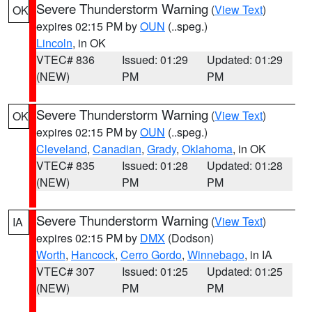
Severe Thunderstorm Warning
(
View Text
)
OK
expires 02:15 PM by
OUN
(..speg.)
Lincoln
, in OK
VTEC# 836
Issued: 01:29
Updated: 01:29
(NEW)
PM
PM
Severe Thunderstorm Warning
(
View Text
)
OK
expires 02:15 PM by
OUN
(..speg.)
Cleveland
,
Canadian
,
Grady
,
Oklahoma
, in OK
VTEC# 835
Issued: 01:28
Updated: 01:28
(NEW)
PM
PM
Severe Thunderstorm Warning
(
View Text
)
IA
expires 02:15 PM by
DMX
(Dodson)
Worth
,
Hancock
,
Cerro Gordo
,
Winnebago
, in IA
VTEC# 307
Issued: 01:25
Updated: 01:25
(NEW)
PM
PM