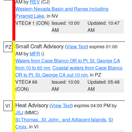
AM by
REV
(CJ)
Western Nevada Basin and Range including
Pyramid Lake
, in NV
VTEC# 1 (CON)
Issued: 10:00
Updated: 10:47
AM
AM
Small Craft Advisory
(
View Text
) expires 01:00
PZ
AM by
MFR
()
Waters from Cape Blanco OR to Pt. St. George CA
from 10 to 60 nm
,
Coastal waters from Cape Blanco
OR to Pt. St. George CA out 10 nm
, in PZ
VTEC# 66
Issued: 10:00
Updated: 05:48
(CON)
AM
AM
Heat Advisory
(
View Text
) expires 04:00 PM by
VI
JSJ
(MMC)
St.Thomas...St. John.. and Adjacent Islands
,
St
Croix
, in VI