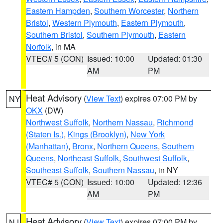
Eastern Hampden
,
Southern Worcester
,
Northern
Bristol
,
Western Plymouth
,
Eastern Plymouth
,
Southern Bristol
,
Southern Plymouth
,
Eastern
Norfolk
, in MA
VTEC# 5 (CON)
Issued: 10:00
Updated: 01:30
AM
PM
Heat Advisory
(
View Text
) expires 07:00 PM by
NY
OKX
(DW)
Northwest Suffolk
,
Northern Nassau
,
Richmond
(Staten Is.)
,
Kings (Brooklyn)
,
New York
(Manhattan)
,
Bronx
,
Northern Queens
,
Southern
Queens
,
Northeast Suffolk
,
Southwest Suffolk
,
Southeast Suffolk
,
Southern Nassau
, in NY
VTEC# 5 (CON)
Issued: 10:00
Updated: 12:36
AM
PM
Heat Advisory
(
View Text
) expires 07:00 PM by
NJ