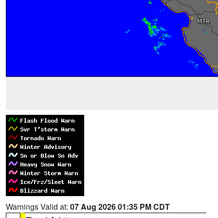
Warnings Valid at:
07 Aug 2026 01:35 PM CDT