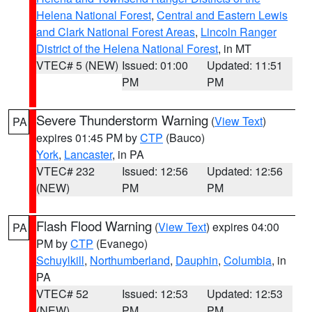
Helena National Forest
,
Central and Eastern Lewis
and Clark National Forest Areas
,
Lincoln Ranger
District of the Helena National Forest
, in MT
VTEC# 5 (NEW)
Issued: 01:00
Updated: 11:51
PM
PM
Severe Thunderstorm Warning
(
View Text
)
PA
expires 01:45 PM by
CTP
(Bauco)
York
,
Lancaster
, in PA
VTEC# 232
Issued: 12:56
Updated: 12:56
(NEW)
PM
PM
Flash Flood Warning
(
View Text
) expires 04:00
PA
PM by
CTP
(Evanego)
Schuylkill
,
Northumberland
,
Dauphin
,
Columbia
, in
PA
VTEC# 52
Issued: 12:53
Updated: 12:53
(NEW)
PM
PM