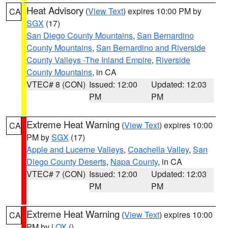
Heat Advisory
(
View Text
) expires 10:00 PM by
CA
SGX
(17)
San Diego County Mountains
,
San Bernardino
County Mountains
,
San Bernardino and Riverside
County Valleys -The Inland Empire
,
Riverside
County Mountains
, in CA
VTEC# 8 (CON)
Issued: 12:00
Updated: 12:03
PM
PM
Extreme Heat Warning
(
View Text
) expires 10:00
CA
PM by
SGX
(17)
Apple and Lucerne Valleys
,
Coachella Valley
,
San
Diego County Deserts
,
Napa County
, in CA
VTEC# 7 (CON)
Issued: 12:00
Updated: 12:03
PM
PM
Extreme Heat Warning
(
View Text
) expires 10:00
CA
PM by
LOX
()