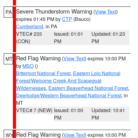
Severe Thunderstorm Warning
(
View Text
)
PA
expires 01:45 PM by
CTP
(Bauco)
Cumberland
, in PA
VTEC# 233
Issued: 01:01
Updated: 01:23
(CON)
PM
PM
Red Flag Warning
(
View Text
) expires 10:00 PM
MT
by
MSO
()
Bitterroot National Forest
,
Eastern Lolo National
Forest/Welcome Creek And Scapegoat
Wildernesses
,
Eastern Beaverhead National Forest
,
Deerlodge/Western Beaverhead National Forest
, in
MT
VTEC# 7 (NEW)
Issued: 01:00
Updated: 10:41
PM
PM
Red Flag Warning
(
View Text
) expires 10:00 PM
WY