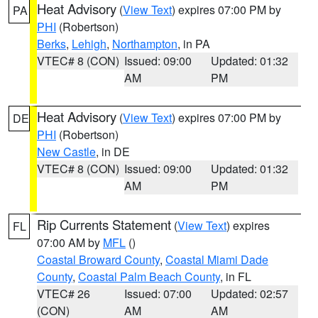
Heat Advisory
(
View Text
) expires 07:00 PM by
PA
PHI
(Robertson)
Berks
,
Lehigh
,
Northampton
, in PA
VTEC# 8 (CON)
Issued: 09:00
Updated: 01:32
AM
PM
Heat Advisory
(
View Text
) expires 07:00 PM by
DE
PHI
(Robertson)
New Castle
, in DE
VTEC# 8 (CON)
Issued: 09:00
Updated: 01:32
AM
PM
Rip Currents Statement
(
View Text
) expires
FL
07:00 AM by
MFL
()
Coastal Broward County
,
Coastal Miami Dade
County
,
Coastal Palm Beach County
, in FL
VTEC# 26
Issued: 07:00
Updated: 02:57
(CON)
AM
AM