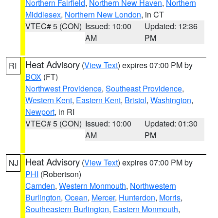
Northern Fairfield
,
Northern New Haven
,
Northern
Middlesex
,
Northern New London
, in CT
VTEC# 5 (CON)
Issued: 10:00
Updated: 12:36
AM
PM
Heat Advisory
(
View Text
) expires 07:00 PM by
RI
BOX
(FT)
Northwest Providence
,
Southeast Providence
,
Western Kent
,
Eastern Kent
,
Bristol
,
Washington
,
Newport
, in RI
VTEC# 5 (CON)
Issued: 10:00
Updated: 01:30
AM
PM
Heat Advisory
(
View Text
) expires 07:00 PM by
NJ
PHI
(Robertson)
Camden
,
Western Monmouth
,
Northwestern
Burlington
,
Ocean
,
Mercer
,
Hunterdon
,
Morris
,
Southeastern Burlington
,
Eastern Monmouth
,