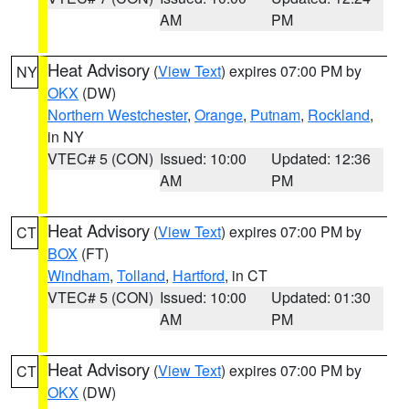
AM
PM
Heat Advisory
(
View Text
) expires 07:00 PM by
NY
OKX
(DW)
Northern Westchester
,
Orange
,
Putnam
,
Rockland
,
in NY
VTEC# 5 (CON)
Issued: 10:00
Updated: 12:36
AM
PM
Heat Advisory
(
View Text
) expires 07:00 PM by
CT
BOX
(FT)
Windham
,
Tolland
,
Hartford
, in CT
VTEC# 5 (CON)
Issued: 10:00
Updated: 01:30
AM
PM
Heat Advisory
(
View Text
) expires 07:00 PM by
CT
OKX
(DW)