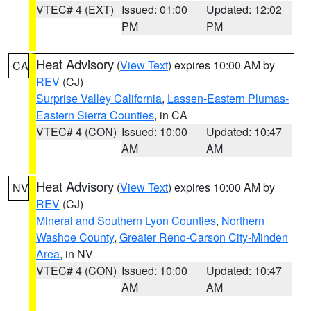
VTEC# 4 (EXT)
Issued: 01:00
Updated: 12:02
PM
PM
Heat Advisory
(
View Text
) expires 10:00 AM by
CA
REV
(CJ)
Surprise Valley California
,
Lassen-Eastern Plumas-
Eastern Sierra Counties
, in CA
VTEC# 4 (CON)
Issued: 10:00
Updated: 10:47
AM
AM
Heat Advisory
(
View Text
) expires 10:00 AM by
NV
REV
(CJ)
Mineral and Southern Lyon Counties
,
Northern
Washoe County
,
Greater Reno-Carson City-Minden
Area
, in NV
VTEC# 4 (CON)
Issued: 10:00
Updated: 10:47
AM
AM