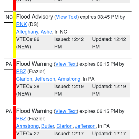
Flood Advisory
(
View Text
) expires 03:45 PM by
NC
RNK
(DS)
Alleghany
,
Ashe
, in NC
VTEC# 86
Issued: 12:42
Updated: 12:42
(NEW)
PM
PM
Flood Warning
(
View Text
) expires 06:15 PM by
PA
PBZ
(Frazier)
Clarion
,
Jefferson
,
Armstrong
, in PA
VTEC# 28
Issued: 12:19
Updated: 12:19
(NEW)
PM
PM
Flood Warning
(
View Text
) expires 06:15 PM by
PA
PBZ
(Frazier)
Armstrong
,
Butler
,
Clarion
,
Jefferson
, in PA
VTEC# 27
Issued: 12:17
Updated: 12:17