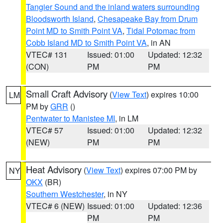
Tangier Sound and the inland waters surrounding
Bloodsworth Island
,
Chesapeake Bay from Drum
Point MD to Smith Point VA
,
Tidal Potomac from
Cobb Island MD to Smith Point VA
, in AN
VTEC# 131
Issued: 01:00
Updated: 12:32
(CON)
PM
PM
Small Craft Advisory
(
View Text
) expires 10:00
LM
PM by
GRR
()
Pentwater to Manistee MI
, in LM
VTEC# 57
Issued: 01:00
Updated: 12:32
(NEW)
PM
PM
Heat Advisory
(
View Text
) expires 07:00 PM by
NY
OKX
(BR)
Southern Westchester
, in NY
VTEC# 6 (NEW)
Issued: 01:00
Updated: 12:36
PM
PM