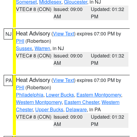
Somerset
,
Middlesex
,
Gloucester
, in NJ
VTEC# 8 (CON)
Issued: 09:00
Updated: 01:32
AM
PM
Heat Advisory
(
View Text
) expires 07:00 PM by
NJ
PHI
(Robertson)
Sussex
,
Warren
, in NJ
VTEC# 8 (CON)
Issued: 09:00
Updated: 01:32
AM
PM
Heat Advisory
(
View Text
) expires 07:00 PM by
PA
PHI
(Robertson)
Philadelphia
,
Lower Bucks
,
Eastern Montgomery
,
Western Montgomery
,
Eastern Chester
,
Western
Chester
,
Upper Bucks
,
Delaware
, in PA
VTEC# 8 (CON)
Issued: 09:00
Updated: 01:32
AM
PM