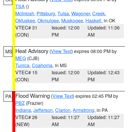
TSA
()
McIntosh
,
Pittsburg
,
Tulsa
,
Wagoner
,
Creek
,
Okfuskee
,
Okmulgee
,
Muskogee
,
Haskell
, in OK
VTEC# 31
Issued: 12:00
Updated: 11:36
(CON)
PM
AM
Heat Advisory
(
View Text
) expires 08:00 PM by
MS
MEG
(CJB)
Tunica
,
Coahoma
, in MS
VTEC# 15
Issued: 12:00
Updated: 12:43
(CON)
PM
PM
Flood Warning
(
View Text
) expires 02:45 PM by
PA
PBZ
(Frazier)
Indiana
,
Jefferson
,
Clarion
,
Armstrong
, in PA
VTEC# 26
Issued: 11:27
Updated: 11:27
(NEW)
AM
AM