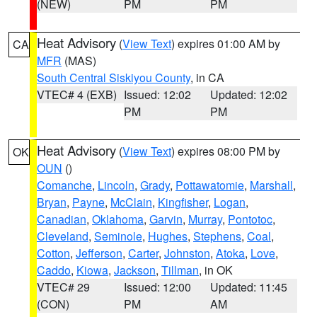
(NEW)
PM
PM
Heat Advisory
(
View Text
) expires 01:00 AM by
CA
MFR
(MAS)
South Central Siskiyou County
, in CA
VTEC# 4 (EXB)
Issued: 12:02
Updated: 12:02
PM
PM
Heat Advisory
(
View Text
) expires 08:00 PM by
OK
OUN
()
Comanche
,
Lincoln
,
Grady
,
Pottawatomie
,
Marshall
,
Bryan
,
Payne
,
McClain
,
Kingfisher
,
Logan
,
Canadian
,
Oklahoma
,
Garvin
,
Murray
,
Pontotoc
,
Cleveland
,
Seminole
,
Hughes
,
Stephens
,
Coal
,
Cotton
,
Jefferson
,
Carter
,
Johnston
,
Atoka
,
Love
,
Caddo
,
Kiowa
,
Jackson
,
Tillman
, in OK
VTEC# 29
Issued: 12:00
Updated: 11:45
(CON)
PM
AM