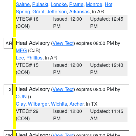
Saline
,
Pulaski
,
Lonoke
,
Prairie
,
Monroe
,
Hot
Spring
,
Grant
,
Jefferson
,
Arkansas
, in AR
VTEC# 18
Issued: 12:00
Updated: 12:45
(CON)
PM
PM
Heat Advisory
(
View Text
) expires 08:00 PM by
AR
MEG
(CJB)
Lee
,
Phillips
, in AR
VTEC# 15
Issued: 12:00
Updated: 12:43
(CON)
PM
PM
Heat Advisory
(
View Text
) expires 08:00 PM by
TX
OUN
()
Clay
,
Wilbarger
,
Wichita
,
Archer
, in TX
VTEC# 29
Issued: 12:00
Updated: 11:45
(CON)
PM
AM
Heat Advisory
(
View Text
) expires 08:00 PM by
OK