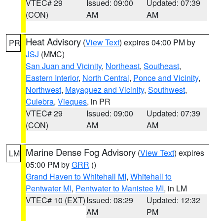
VTEC# 29
Issued: 09:00
Updated: 07:39
(CON)
AM
AM
Heat Advisory
(
View Text
) expires 04:00 PM by
PR
JSJ
(MMC)
San Juan and Vicinity
,
Northeast
,
Southeast
,
Eastern Interior
,
North Central
,
Ponce and Vicinity
,
Northwest
,
Mayaguez and Vicinity
,
Southwest
,
Culebra
,
Vieques
, in PR
VTEC# 29
Issued: 09:00
Updated: 07:39
(CON)
AM
AM
Marine Dense Fog Advisory
(
View Text
) expires
LM
05:00 PM by
GRR
()
Grand Haven to Whitehall MI
,
Whitehall to
Pentwater MI
,
Pentwater to Manistee MI
, in LM
VTEC# 10 (EXT)
Issued: 08:29
Updated: 12:32
AM
PM