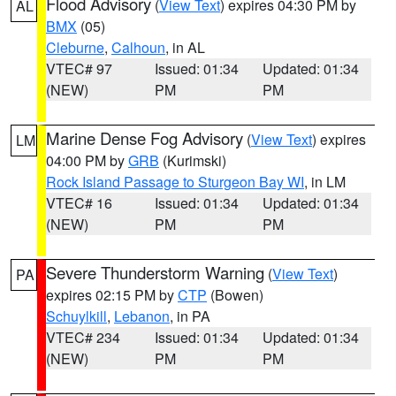
Flood Advisory
(
View Text
) expires 04:30 PM by
AL
BMX
(05)
Cleburne
,
Calhoun
, in AL
VTEC# 97
Issued: 01:34
Updated: 01:34
(NEW)
PM
PM
Marine Dense Fog Advisory
(
View Text
) expires
LM
04:00 PM by
GRB
(Kurimski)
Rock Island Passage to Sturgeon Bay WI
, in LM
VTEC# 16
Issued: 01:34
Updated: 01:34
(NEW)
PM
PM
Severe Thunderstorm Warning
(
View Text
)
PA
expires 02:15 PM by
CTP
(Bowen)
Schuylkill
,
Lebanon
, in PA
VTEC# 234
Issued: 01:34
Updated: 01:34
(NEW)
PM
PM