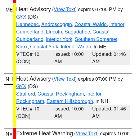
Heat Advisory
(
View Text
) expires 07:00 PM by
ME
GYX
(DS)
Kennebec
,
Androscoggin
,
Coastal Waldo
,
Interior
Cumberland
,
Lincoln
,
Sagadahoc
,
Coastal
Cumberland
,
Interior York
,
Southern Somerset
,
Knox
,
Coastal York
,
Interior Waldo
, in ME
VTEC# 10
Issued: 10:00
Updated: 01:46
(CON)
AM
AM
Heat Advisory
(
View Text
) expires 07:00 PM by
NH
GYX
(DS)
Strafford
,
Coastal Rockingham
,
Interior
Rockingham
,
Eastern Hillsborough
, in NH
VTEC# 10
Issued: 10:00
Updated: 01:46
(CON)
AM
AM
Extreme Heat Warning
(
View Text
) expires 10:00
NV