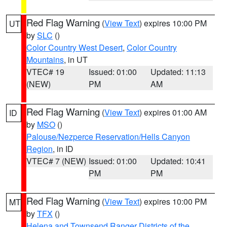
Red Flag Warning
(
View Text
) expires 10:00 PM
UT
by
SLC
()
Color Country West Desert
,
Color Country
Mountains
, in UT
VTEC# 19
Issued: 01:00
Updated: 11:13
(NEW)
PM
AM
Red Flag Warning
(
View Text
) expires 01:00 AM
ID
by
MSO
()
Palouse/Nezperce Reservation/Hells Canyon
Region
, in ID
VTEC# 7 (NEW)
Issued: 01:00
Updated: 10:41
PM
PM
Red Flag Warning
(
View Text
) expires 10:00 PM
MT
by
TFX
()
Helena and Townsend Ranger Districts of the