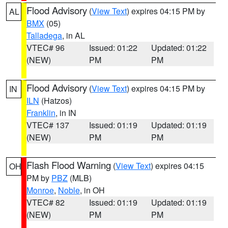
Flood Advisory
(
View Text
) expires 04:15 PM by
AL
BMX
(05)
Talladega
, in AL
VTEC# 96
Issued: 01:22
Updated: 01:22
(NEW)
PM
PM
Flood Advisory
(
View Text
) expires 04:15 PM by
IN
ILN
(Hatzos)
Franklin
, in IN
VTEC# 137
Issued: 01:19
Updated: 01:19
(NEW)
PM
PM
Flash Flood Warning
(
View Text
) expires 04:15
OH
PM by
PBZ
(MLB)
Monroe
,
Noble
, in OH
VTEC# 82
Issued: 01:19
Updated: 01:19
(NEW)
PM
PM