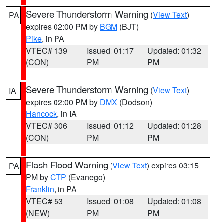
Severe Thunderstorm Warning
(
View Text
)
PA
expires 02:00 PM by
BGM
(BJT)
Pike
, in PA
VTEC# 139
Issued: 01:17
Updated: 01:32
(CON)
PM
PM
Severe Thunderstorm Warning
(
View Text
)
IA
expires 02:00 PM by
DMX
(Dodson)
Hancock
, in IA
VTEC# 306
Issued: 01:12
Updated: 01:28
(CON)
PM
PM
Flash Flood Warning
(
View Text
) expires 03:15
PA
PM by
CTP
(Evanego)
Franklin
, in PA
VTEC# 53
Issued: 01:08
Updated: 01:08
(NEW)
PM
PM