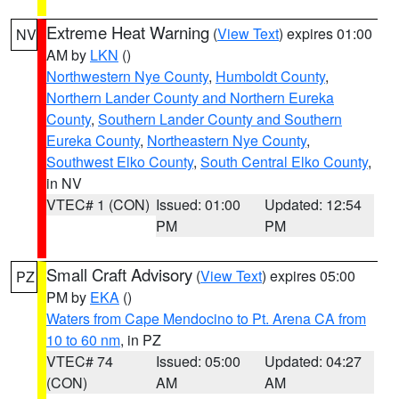
Extreme Heat Warning
(
View Text
) expires 01:00
NV
AM by
LKN
()
Northwestern Nye County
,
Humboldt County
,
Northern Lander County and Northern Eureka
County
,
Southern Lander County and Southern
Eureka County
,
Northeastern Nye County
,
Southwest Elko County
,
South Central Elko County
,
in NV
VTEC# 1 (CON)
Issued: 01:00
Updated: 12:54
PM
PM
Small Craft Advisory
(
View Text
) expires 05:00
PZ
PM by
EKA
()
Waters from Cape Mendocino to Pt. Arena CA from
10 to 60 nm
, in PZ
VTEC# 74
Issued: 05:00
Updated: 04:27
(CON)
AM
AM