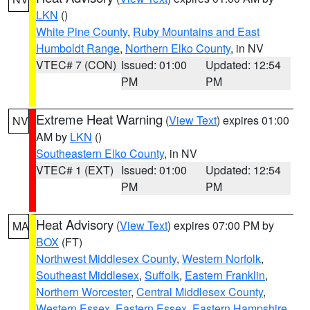
LKN
()
White Pine County
,
Ruby Mountains and East
Humboldt Range
,
Northern Elko County
, in NV
VTEC# 7 (CON)
Issued: 01:00
Updated: 12:54
PM
PM
Extreme Heat Warning
(
View Text
) expires 01:00
NV
AM by
LKN
()
Southeastern Elko County
, in NV
VTEC# 1 (EXT)
Issued: 01:00
Updated: 12:54
PM
PM
Heat Advisory
(
View Text
) expires 07:00 PM by
MA
BOX
(FT)
Northwest Middlesex County
,
Western Norfolk
,
Southeast Middlesex
,
Suffolk
,
Eastern Franklin
,
Northern Worcester
,
Central Middlesex County
,
Western Essex
,
Eastern Essex
,
Eastern Hampshire
,