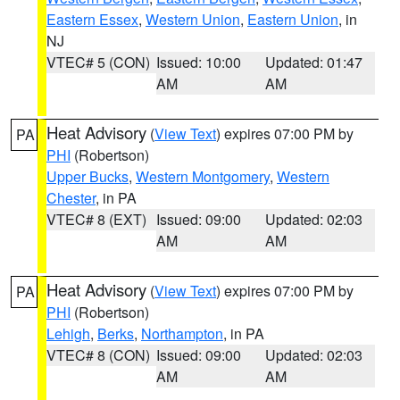
Eastern Essex
,
Western Union
,
Eastern Union
, in
NJ
VTEC# 5 (CON)
Issued: 10:00
Updated: 01:47
AM
AM
Heat Advisory
(
View Text
) expires 07:00 PM by
PA
PHI
(Robertson)
Upper Bucks
,
Western Montgomery
,
Western
Chester
, in PA
VTEC# 8 (EXT)
Issued: 09:00
Updated: 02:03
AM
AM
Heat Advisory
(
View Text
) expires 07:00 PM by
PA
PHI
(Robertson)
Lehigh
,
Berks
,
Northampton
, in PA
VTEC# 8 (CON)
Issued: 09:00
Updated: 02:03
AM
AM