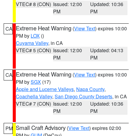
VTEC# 8 (CON)
Issued: 12:00
Updated: 10:36
PM
PM
Extreme Heat Warning
(
View Text
) expires 10:00
CA
PM by
LOX
()
Cuyama Valley
, in CA
VTEC# 5 (CON)
Issued: 12:00
Updated: 04:13
PM
PM
Extreme Heat Warning
(
View Text
) expires 10:00
CA
PM by
SGX
(17)
Apple and Lucerne Valleys
,
Napa County
,
Coachella Valley
,
San Diego County Deserts
, in CA
VTEC# 7 (CON)
Issued: 12:00
Updated: 10:36
PM
PM
Small Craft Advisory
(
View Text
) expires 02:00
PM
PM by
GUM
(DeCou)