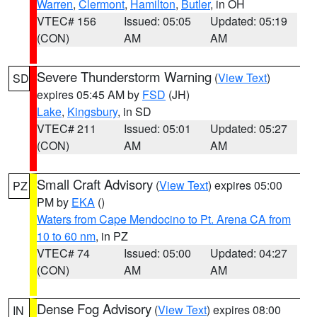
Warren
,
Clermont
,
Hamilton
,
Butler
, in OH
VTEC# 156
Issued: 05:05
Updated: 05:19
(CON)
AM
AM
Severe Thunderstorm Warning
(
View Text
)
SD
expires 05:45 AM by
FSD
(JH)
Lake
,
Kingsbury
, in SD
VTEC# 211
Issued: 05:01
Updated: 05:27
(CON)
AM
AM
Small Craft Advisory
(
View Text
) expires 05:00
PZ
PM by
EKA
()
Waters from Cape Mendocino to Pt. Arena CA from
10 to 60 nm
, in PZ
VTEC# 74
Issued: 05:00
Updated: 04:27
(CON)
AM
AM
Dense Fog Advisory
(
View Text
) expires 08:00
IN