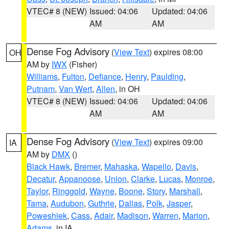
VTEC# 8 (NEW)
Issued: 04:06
Updated: 04:06
AM
AM
Dense Fog Advisory
(
View Text
) expires 08:00
OH
AM by
IWX
(Fisher)
Williams
,
Fulton
,
Defiance
,
Henry
,
Paulding
,
Putnam
,
Van Wert
,
Allen
, in OH
VTEC# 8 (NEW)
Issued: 04:06
Updated: 04:06
AM
AM
Dense Fog Advisory
(
View Text
) expires 09:00
IA
AM by
DMX
()
Black Hawk
,
Bremer
,
Mahaska
,
Wapello
,
Davis
,
Decatur
,
Appanoose
,
Union
,
Clarke
,
Lucas
,
Monroe
,
Taylor
,
Ringgold
,
Wayne
,
Boone
,
Story
,
Marshall
,
Tama
,
Audubon
,
Guthrie
,
Dallas
,
Polk
,
Jasper
,
Poweshiek
,
Cass
,
Adair
,
Madison
,
Warren
,
Marion
,
Adams
, in IA