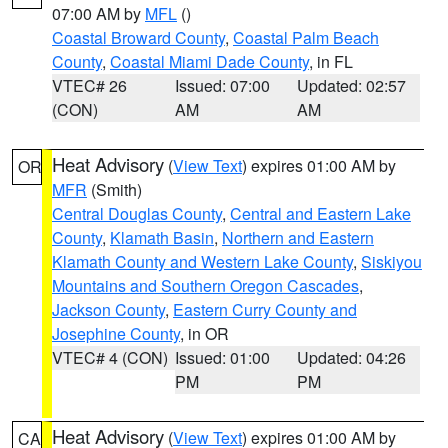
07:00 AM by
MFL
()
Coastal Broward County
,
Coastal Palm Beach
County
,
Coastal Miami Dade County
, in FL
VTEC# 26
Issued: 07:00
Updated: 02:57
(CON)
AM
AM
Heat Advisory
(
View Text
) expires 01:00 AM by
OR
MFR
(Smith)
Central Douglas County
,
Central and Eastern Lake
County
,
Klamath Basin
,
Northern and Eastern
Klamath County and Western Lake County
,
Siskiyou
Mountains and Southern Oregon Cascades
,
Jackson County
,
Eastern Curry County and
Josephine County
, in OR
VTEC# 4 (CON)
Issued: 01:00
Updated: 04:26
PM
PM
Heat Advisory
(
View Text
) expires 01:00 AM by
CA