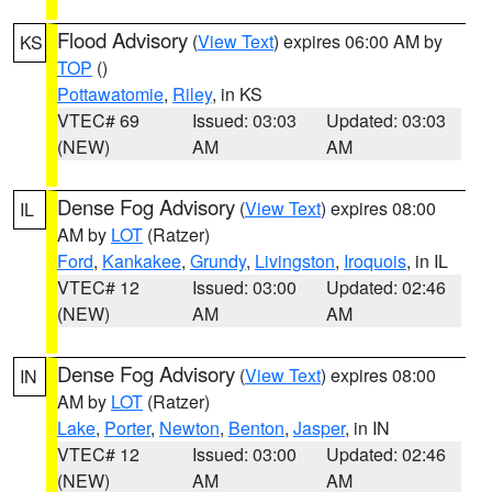
Flood Advisory
(
View Text
) expires 06:00 AM by
KS
TOP
()
Pottawatomie
,
Riley
, in KS
VTEC# 69
Issued: 03:03
Updated: 03:03
(NEW)
AM
AM
Dense Fog Advisory
(
View Text
) expires 08:00
IL
AM by
LOT
(Ratzer)
Ford
,
Kankakee
,
Grundy
,
Livingston
,
Iroquois
, in IL
VTEC# 12
Issued: 03:00
Updated: 02:46
(NEW)
AM
AM
Dense Fog Advisory
(
View Text
) expires 08:00
IN
AM by
LOT
(Ratzer)
Lake
,
Porter
,
Newton
,
Benton
,
Jasper
, in IN
VTEC# 12
Issued: 03:00
Updated: 02:46
(NEW)
AM
AM