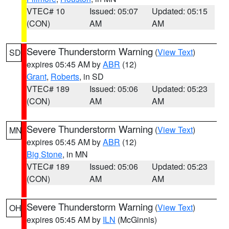
VTEC# 10
Issued: 05:07
Updated: 05:15
(CON)
AM
AM
Severe Thunderstorm Warning
(
View Text
)
SD
expires 05:45 AM by
ABR
(12)
Grant
,
Roberts
, in SD
VTEC# 189
Issued: 05:06
Updated: 05:23
(CON)
AM
AM
Severe Thunderstorm Warning
(
View Text
)
MN
expires 05:45 AM by
ABR
(12)
Big Stone
, in MN
VTEC# 189
Issued: 05:06
Updated: 05:23
(CON)
AM
AM
Severe Thunderstorm Warning
(
View Text
)
OH
expires 05:45 AM by
ILN
(McGinnis)