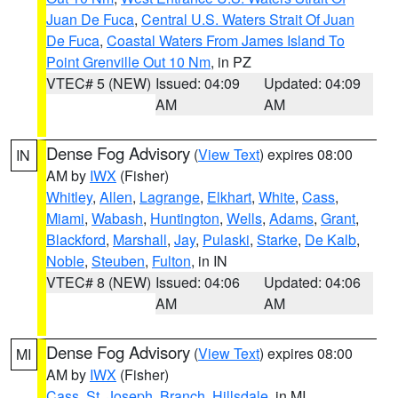
Juan De Fuca
,
Central U.S. Waters Strait Of Juan
De Fuca
,
Coastal Waters From James Island To
Point Grenville Out 10 Nm
, in PZ
VTEC# 5 (NEW)
Issued: 04:09
Updated: 04:09
AM
AM
Dense Fog Advisory
(
View Text
) expires 08:00
IN
AM by
IWX
(Fisher)
Whitley
,
Allen
,
Lagrange
,
Elkhart
,
White
,
Cass
,
Miami
,
Wabash
,
Huntington
,
Wells
,
Adams
,
Grant
,
Blackford
,
Marshall
,
Jay
,
Pulaski
,
Starke
,
De Kalb
,
Noble
,
Steuben
,
Fulton
, in IN
VTEC# 8 (NEW)
Issued: 04:06
Updated: 04:06
AM
AM
Dense Fog Advisory
(
View Text
) expires 08:00
MI
AM by
IWX
(Fisher)
Cass
,
St. Joseph
,
Branch
,
Hillsdale
, in MI