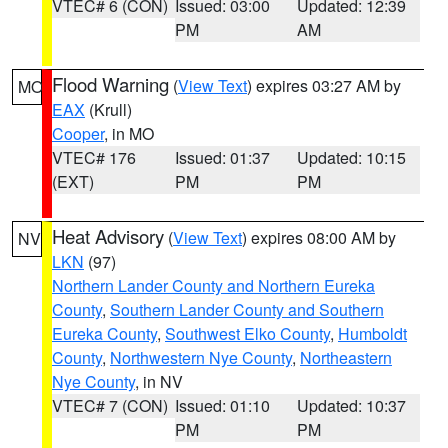
VTEC# 6 (CON)
Issued: 03:00
Updated: 12:39
PM
AM
Flood Warning
(
View Text
) expires 03:27 AM by
MO
EAX
(Krull)
Cooper
, in MO
VTEC# 176
Issued: 01:37
Updated: 10:15
(EXT)
PM
PM
Heat Advisory
(
View Text
) expires 08:00 AM by
NV
LKN
(97)
Northern Lander County and Northern Eureka
County
,
Southern Lander County and Southern
Eureka County
,
Southwest Elko County
,
Humboldt
County
,
Northwestern Nye County
,
Northeastern
Nye County
, in NV
VTEC# 7 (CON)
Issued: 01:10
Updated: 10:37
PM
PM