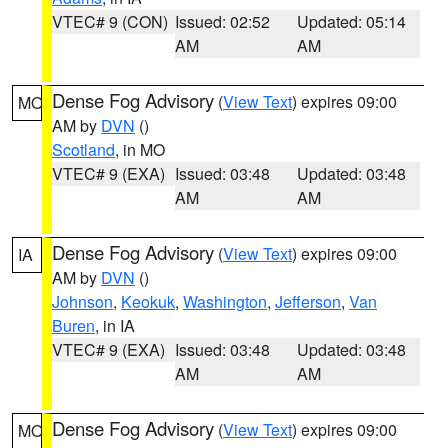
VTEC# 9 (CON)
Issued: 02:52
Updated: 05:14
AM
AM
Dense Fog Advisory
(
View Text
) expires 09:00
MO
AM by
DVN
()
Scotland
, in MO
VTEC# 9 (EXA)
Issued: 03:48
Updated: 03:48
AM
AM
Dense Fog Advisory
(
View Text
) expires 09:00
IA
AM by
DVN
()
Johnson
,
Keokuk
,
Washington
,
Jefferson
,
Van
Buren
, in IA
VTEC# 9 (EXA)
Issued: 03:48
Updated: 03:48
AM
AM
Dense Fog Advisory
(
View Text
) expires 09:00
MO