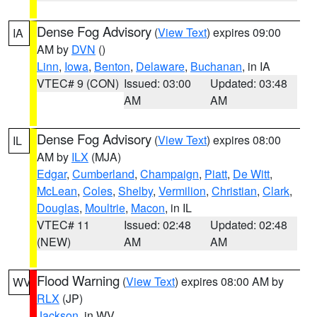
Dense Fog Advisory
(
View Text
) expires 09:00
IA
AM by
DVN
()
Linn
,
Iowa
,
Benton
,
Delaware
,
Buchanan
, in IA
VTEC# 9 (CON)
Issued: 03:00
Updated: 03:48
AM
AM
Dense Fog Advisory
(
View Text
) expires 08:00
IL
AM by
ILX
(MJA)
Edgar
,
Cumberland
,
Champaign
,
Piatt
,
De Witt
,
McLean
,
Coles
,
Shelby
,
Vermilion
,
Christian
,
Clark
,
Douglas
,
Moultrie
,
Macon
, in IL
VTEC# 11
Issued: 02:48
Updated: 02:48
(NEW)
AM
AM
Flood Warning
(
View Text
) expires 08:00 AM by
WV
RLX
(JP)
Jackson
, in WV