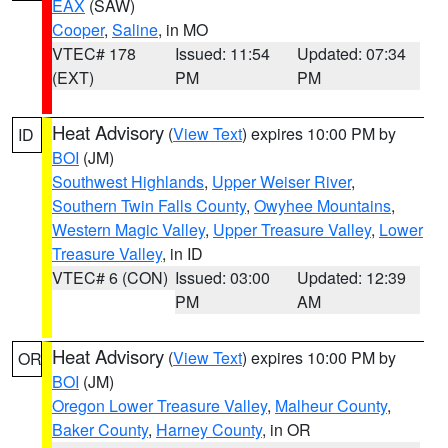
EAX
(SAW)
Cooper
,
Saline
, in MO
VTEC# 178
Issued: 11:54
Updated: 07:34
(EXT)
PM
PM
Heat Advisory
(
View Text
) expires 10:00 PM by
ID
BOI
(JM)
Southwest Highlands
,
Upper Weiser River
,
Southern Twin Falls County
,
Owyhee Mountains
,
Western Magic Valley
,
Upper Treasure Valley
,
Lower
Treasure Valley
, in ID
VTEC# 6 (CON)
Issued: 03:00
Updated: 12:39
PM
AM
Heat Advisory
(
View Text
) expires 10:00 PM by
OR
BOI
(JM)
Oregon Lower Treasure Valley
,
Malheur County
,
Baker County
,
Harney County
, in OR