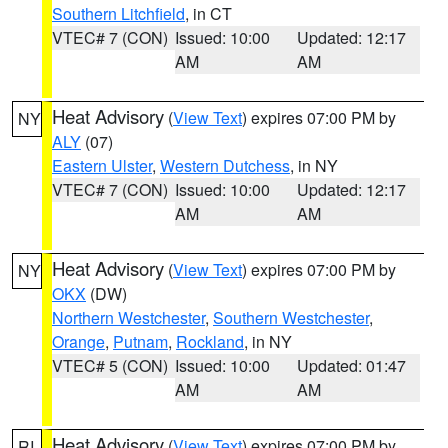
Southern Litchfield
, in CT
VTEC# 7 (CON)
Issued: 10:00
Updated: 12:17
AM
AM
Heat Advisory
(
View Text
) expires 07:00 PM by
NY
ALY
(07)
Eastern Ulster
,
Western Dutchess
, in NY
VTEC# 7 (CON)
Issued: 10:00
Updated: 12:17
AM
AM
Heat Advisory
(
View Text
) expires 07:00 PM by
NY
OKX
(DW)
Northern Westchester
,
Southern Westchester
,
Orange
,
Putnam
,
Rockland
, in NY
VTEC# 5 (CON)
Issued: 10:00
Updated: 01:47
AM
AM
Heat Advisory
(
View Text
) expires 07:00 PM by
RI