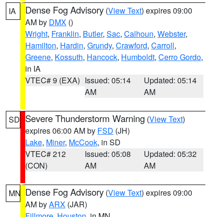
Dense Fog Advisory
(
View Text
) expires 09:00
IA
AM by
DMX
()
Wright
,
Franklin
,
Butler
,
Sac
,
Calhoun
,
Webster
,
Hamilton
,
Hardin
,
Grundy
,
Crawford
,
Carroll
,
Greene
,
Kossuth
,
Hancock
,
Humboldt
,
Cerro Gordo
,
in IA
VTEC# 9 (EXA)
Issued: 05:14
Updated: 05:14
AM
AM
Severe Thunderstorm Warning
(
View Text
)
SD
expires 06:00 AM by
FSD
(JH)
Lake
,
Miner
,
McCook
, in SD
VTEC# 212
Issued: 05:08
Updated: 05:32
(CON)
AM
AM
Dense Fog Advisory
(
View Text
) expires 09:00
MN
AM by
ARX
(JAR)
Fillmore
,
Houston
, in MN