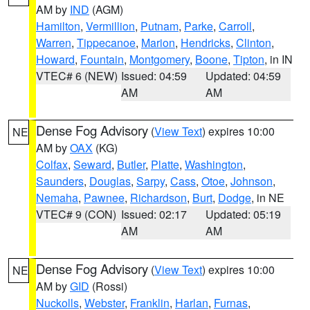
AM by
IND
(AGM)
Hamilton
,
Vermillion
,
Putnam
,
Parke
,
Carroll
,
Warren
,
Tippecanoe
,
Marion
,
Hendricks
,
Clinton
,
Howard
,
Fountain
,
Montgomery
,
Boone
,
Tipton
, in IN
VTEC# 6 (NEW)
Issued: 04:59
Updated: 04:59
AM
AM
Dense Fog Advisory
(
View Text
) expires 10:00
NE
AM by
OAX
(KG)
Colfax
,
Seward
,
Butler
,
Platte
,
Washington
,
Saunders
,
Douglas
,
Sarpy
,
Cass
,
Otoe
,
Johnson
,
Nemaha
,
Pawnee
,
Richardson
,
Burt
,
Dodge
, in NE
VTEC# 9 (CON)
Issued: 02:17
Updated: 05:19
AM
AM
Dense Fog Advisory
(
View Text
) expires 10:00
NE
AM by
GID
(Rossi)
Nuckolls
,
Webster
,
Franklin
,
Harlan
,
Furnas
,