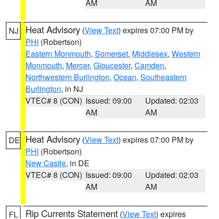
AM
AM
Heat Advisory
(
View Text
) expires 07:00 PM by
NJ
PHI
(Robertson)
Eastern Monmouth
,
Somerset
,
Middlesex
,
Western
Monmouth
,
Mercer
,
Gloucester
,
Camden
,
Northwestern Burlington
,
Ocean
,
Southeastern
Burlington
, in NJ
VTEC# 8 (CON)
Issued: 09:00
Updated: 02:03
AM
AM
Heat Advisory
(
View Text
) expires 07:00 PM by
DE
PHI
(Robertson)
New Castle
, in DE
VTEC# 8 (CON)
Issued: 09:00
Updated: 02:03
AM
AM
Rip Currents Statement
(
View Text
) expires
FL