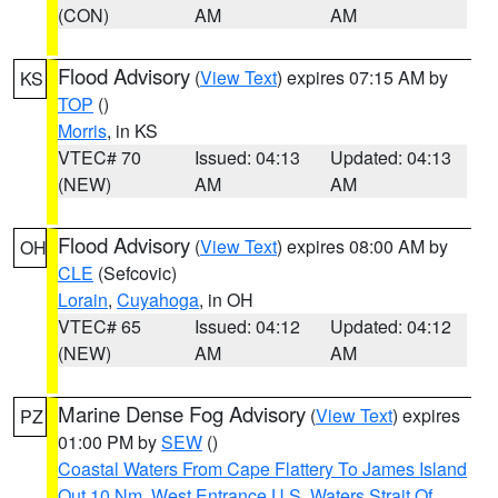
(CON)
AM
AM
Flood Advisory
(
View Text
) expires 07:15 AM by
KS
TOP
()
Morris
, in KS
VTEC# 70
Issued: 04:13
Updated: 04:13
(NEW)
AM
AM
Flood Advisory
(
View Text
) expires 08:00 AM by
OH
CLE
(Sefcovic)
Lorain
,
Cuyahoga
, in OH
VTEC# 65
Issued: 04:12
Updated: 04:12
(NEW)
AM
AM
Marine Dense Fog Advisory
(
View Text
) expires
PZ
01:00 PM by
SEW
()
Coastal Waters From Cape Flattery To James Island
Out 10 Nm
,
West Entrance U.S. Waters Strait Of