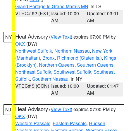
Grand Portage to Grand Marais MN
, in LS
VTEC# 92 (EXT)
Issued: 10:00
Updated: 03:01
AM
AM
Heat Advisory
(
View Text
) expires 07:00 PM by
NY
OKX
(DW)
Northwest Suffolk
,
Northern Nassau
,
New York
(Manhattan)
,
Bronx
,
Richmond (Staten Is.)
,
Kings
(Brooklyn)
,
Northern Queens
,
Southern Queens
,
Northeast Suffolk
,
Southwest Suffolk
,
Southeast
Suffolk
,
Southern Nassau
, in NY
VTEC# 5 (CON)
Issued: 10:00
Updated: 01:47
AM
AM
Heat Advisory
(
View Text
) expires 07:00 PM by
NJ
OKX
(DW)
Western Passaic
,
Eastern Passaic
,
Hudson
,
Western Bergen
,
Eastern Bergen
,
Western Essex
,