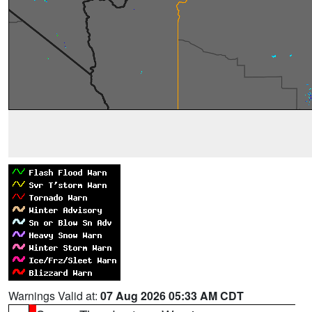
Warnings Valid at:
07 Aug 2026 05:33 AM CDT