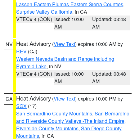
Lassen-Eastern Plumas-Eastern Sierra Counties
,
Surprise Valley California
, in CA
VTEC# 4 (CON)
Issued: 10:00
Updated: 03:48
AM
AM
Heat Advisory
(
View Text
) expires 10:00 AM by
NV
REV
(CJ)
Western Nevada Basin and Range including
Pyramid Lake
, in NV
VTEC# 4 (CON)
Issued: 10:00
Updated: 03:48
AM
AM
Heat Advisory
(
View Text
) expires 10:00 PM by
CA
SGX
(17)
San Bernardino County Mountains
,
San Bernardino
and Riverside County Valleys -The Inland Empire
,
Riverside County Mountains
,
San Diego County
Mountains
, in CA