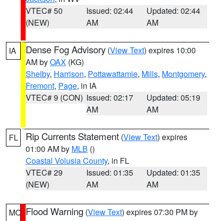
VTEC# 50
Issued: 02:44
Updated: 02:44
(NEW)
AM
AM
Dense Fog Advisory
(
View Text
) expires 10:00
IA
AM by
OAX
(KG)
Shelby
,
Harrison
,
Pottawattamie
,
Mills
,
Montgomery
,
Fremont
,
Page
, in IA
VTEC# 9 (CON)
Issued: 02:17
Updated: 05:19
AM
AM
Rip Currents Statement
(
View Text
) expires
FL
01:00 AM by
MLB
()
Coastal Volusia County
, in FL
VTEC# 29
Issued: 01:35
Updated: 01:35
(NEW)
AM
AM
Flood Warning
(
View Text
) expires 07:30 PM by
MO