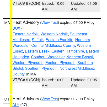
VTEC# 5 (CON)
Issued: 10:00
Updated: 01:05
AM
AM
Heat Advisory
(
View Text
) expires 07:00 PM by
MA
BOX
(FT)
Eastern Norfolk
,
Western Norfolk
,
Southeast
Middlesex
,
Suffolk
,
Eastern Franklin
,
Northern
Worcester
,
Central Middlesex County
,
Western
Essex
,
Eastern Essex
,
Eastern Hampshire
,
Eastern
Hampden
,
Southern Worcester
,
Northern Bristol
,
Western Plymouth
,
Eastern Plymouth
,
Southern
Bristol
,
Southern Plymouth
,
Northwest Middlesex
County
, in MA
VTEC# 5 (CON)
Issued: 10:00
Updated: 01:05
AM
AM
Heat Advisory
(
View Text
) expires 07:00 PM by
CT
ALY
(07)