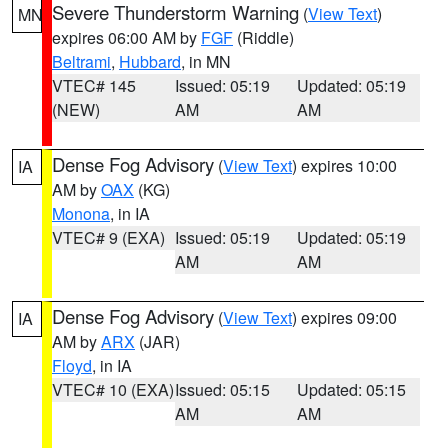
Severe Thunderstorm Warning
(
View Text
)
MN
expires 06:00 AM by
FGF
(Riddle)
Beltrami
,
Hubbard
, in MN
VTEC# 145
Issued: 05:19
Updated: 05:19
(NEW)
AM
AM
Dense Fog Advisory
(
View Text
) expires 10:00
IA
AM by
OAX
(KG)
Monona
, in IA
VTEC# 9 (EXA)
Issued: 05:19
Updated: 05:19
AM
AM
Dense Fog Advisory
(
View Text
) expires 09:00
IA
AM by
ARX
(JAR)
Floyd
, in IA
VTEC# 10 (EXA)
Issued: 05:15
Updated: 05:15
AM
AM