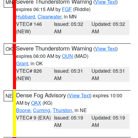
Severe Thunderstorm Warning
(
View Text
)
MN
expires 06:15 AM by
FGF
(Riddle)
Hubbard
,
Clearwater
, in MN
VTEC# 146
Issued: 05:32
Updated: 05:32
(NEW)
AM
AM
Severe Thunderstorm Warning
(
View Text
)
OK
expires 06:00 AM by
OUN
(MAD)
Grant
, in OK
VTEC# 826
Issued: 05:31
Updated: 05:31
(NEW)
AM
AM
Dense Fog Advisory
(
View Text
) expires 10:00
NE
AM by
OAX
(KG)
Boone
,
Cuming
,
Thurston
, in NE
VTEC# 9 (EXA)
Issued: 05:19
Updated: 05:19
AM
AM