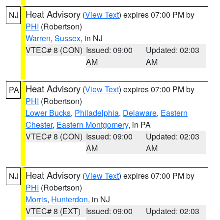
Heat Advisory
(
View Text
) expires 07:00 PM by
NJ
PHI
(Robertson)
Warren
,
Sussex
, in NJ
VTEC# 8 (CON)
Issued: 09:00
Updated: 02:03
AM
AM
Heat Advisory
(
View Text
) expires 07:00 PM by
PA
PHI
(Robertson)
Lower Bucks
,
Philadelphia
,
Delaware
,
Eastern
Chester
,
Eastern Montgomery
, in PA
VTEC# 8 (CON)
Issued: 09:00
Updated: 02:03
AM
AM
Heat Advisory
(
View Text
) expires 07:00 PM by
NJ
PHI
(Robertson)
Morris
,
Hunterdon
, in NJ
VTEC# 8 (EXT)
Issued: 09:00
Updated: 02:03