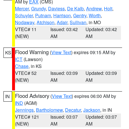
AM by
EAX
(CMS)
Mercer
,
Grundy
,
Daviess
,
De Kalb
,
Andrew
,
Holt
,
Schuyler
,
Putnam
,
Harrison
,
Gentry
,
Worth
,
Nodaway
,
Atchison
,
Adair
,
Sullivan
, in MO
VTEC# 11
Issued: 03:42
Updated: 03:42
(NEW)
AM
AM
Flood Warning
(
View Text
) expires 09:15 AM by
KS
ICT
(Lawson)
Chase
, in KS
VTEC# 52
Issued: 03:09
Updated: 03:09
(NEW)
AM
AM
Flood Advisory
(
View Text
) expires 06:00 AM by
IN
IND
(AGM)
Jennings
,
Bartholomew
,
Decatur
,
Jackson
, in IN
VTEC# 121
Issued: 03:07
Updated: 03:07
(NEW)
AM
AM