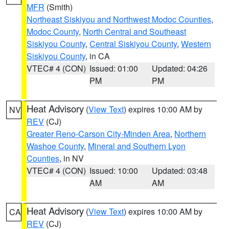
MFR
(Smith)
Northeast Siskiyou and Northwest Modoc Counties
,
Modoc County
,
North Central and Southeast
Siskiyou County
,
Central Siskiyou County
,
Western
Siskiyou County
, in CA
VTEC# 4 (CON)
Issued: 01:00
Updated: 04:26
PM
PM
Heat Advisory
(
View Text
) expires 10:00 AM by
NV
REV
(CJ)
Greater Reno-Carson City-Minden Area
,
Northern
Washoe County
,
Mineral and Southern Lyon
Counties
, in NV
VTEC# 4 (CON)
Issued: 10:00
Updated: 03:48
AM
AM
Heat Advisory
(
View Text
) expires 10:00 AM by
CA
REV
(CJ)