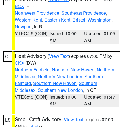
BOX
(FT)
Northwest Providence
,
Southeast Providence
,
Western Kent
,
Eastern Kent
,
Bristol
,
Washington
,
Newport
, in RI
VTEC# 5 (CON)
Issued: 10:00
Updated: 01:05
AM
AM
Heat Advisory
(
View Text
) expires 07:00 PM by
CT
OKX
(DW)
Northern Fairfield
,
Northern New Haven
,
Northern
Middlesex
,
Northern New London
,
Southern
Fairfield
,
Southern New Haven
,
Southern
Middlesex
,
Southern New London
, in CT
VTEC# 5 (CON)
Issued: 10:00
Updated: 01:47
AM
AM
Small Craft Advisory
(
View Text
) expires 07:00
LS
AM by
DLH
()