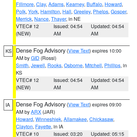
Fillmore
,
Clay
,
Adams
,
Kearney
,
Buffalo
,
Howard
,
Polk
,
York
,
Hamilton
,
Hall
,
Greeley
,
Phelps
,
Gosper
,
Merrick
,
Nance
,
Thayer
, in NE
VTEC# 12
Issued: 04:54
Updated: 04:54
(NEW)
AM
AM
Dense Fog Advisory
(
View Text
) expires 10:00
KS
AM by
GID
(Rossi)
Smith
,
Jewell
,
Rooks
,
Osborne
,
Mitchell
,
Phillips
, in
KS
VTEC# 12
Issued: 04:54
Updated: 04:54
(NEW)
AM
AM
Dense Fog Advisory
(
View Text
) expires 09:00
IA
AM by
ARX
(JAR)
Howard
,
Winneshiek
,
Allamakee
,
Chickasaw
,
Clayton
,
Fayette
, in IA
VTEC# 10
Issued: 03:20
Updated: 05:15