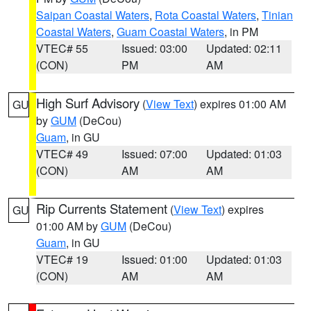
Saipan Coastal Waters
,
Rota Coastal Waters
,
Tinian
Coastal Waters
,
Guam Coastal Waters
, in PM
VTEC# 55
Issued: 03:00
Updated: 02:11
(CON)
PM
AM
High Surf Advisory
(
View Text
) expires 01:00 AM
GU
by
GUM
(DeCou)
Guam
, in GU
VTEC# 49
Issued: 07:00
Updated: 01:03
(CON)
AM
AM
Rip Currents Statement
(
View Text
) expires
GU
01:00 AM by
GUM
(DeCou)
Guam
, in GU
VTEC# 19
Issued: 01:00
Updated: 01:03
(CON)
AM
AM