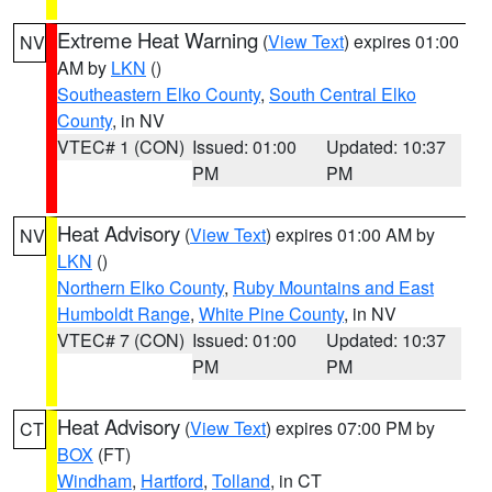
Extreme Heat Warning
(
View Text
) expires 01:00
NV
AM by
LKN
()
Southeastern Elko County
,
South Central Elko
County
, in NV
VTEC# 1 (CON)
Issued: 01:00
Updated: 10:37
PM
PM
Heat Advisory
(
View Text
) expires 01:00 AM by
NV
LKN
()
Northern Elko County
,
Ruby Mountains and East
Humboldt Range
,
White Pine County
, in NV
VTEC# 7 (CON)
Issued: 01:00
Updated: 10:37
PM
PM
Heat Advisory
(
View Text
) expires 07:00 PM by
CT
BOX
(FT)
Windham
,
Hartford
,
Tolland
, in CT