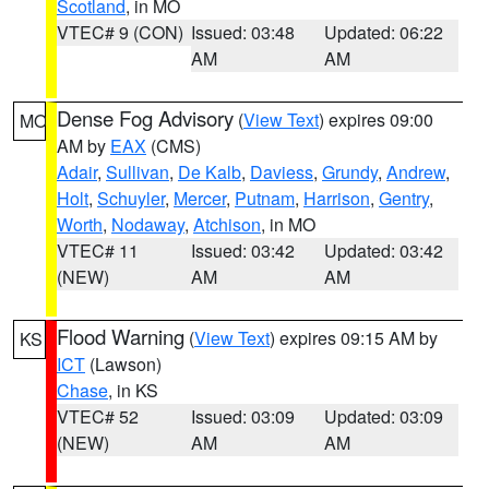
Scotland
, in MO
VTEC# 9 (CON)
Issued: 03:48
Updated: 06:22
AM
AM
Dense Fog Advisory
(
View Text
) expires 09:00
MO
AM by
EAX
(CMS)
Adair
,
Sullivan
,
De Kalb
,
Daviess
,
Grundy
,
Andrew
,
Holt
,
Schuyler
,
Mercer
,
Putnam
,
Harrison
,
Gentry
,
Worth
,
Nodaway
,
Atchison
, in MO
VTEC# 11
Issued: 03:42
Updated: 03:42
(NEW)
AM
AM
Flood Warning
(
View Text
) expires 09:15 AM by
KS
ICT
(Lawson)
Chase
, in KS
VTEC# 52
Issued: 03:09
Updated: 03:09
(NEW)
AM
AM