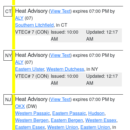
Heat Advisory
(
View Text
) expires 07:00 PM by
CT
ALY
(07)
Southern Litchfield
, in CT
VTEC# 7 (CON)
Issued: 10:00
Updated: 12:17
AM
AM
Heat Advisory
(
View Text
) expires 07:00 PM by
NY
ALY
(07)
Eastern Ulster
,
Western Dutchess
, in NY
VTEC# 7 (CON)
Issued: 10:00
Updated: 12:17
AM
AM
Heat Advisory
(
View Text
) expires 07:00 PM by
NJ
OKX
(DW)
Western Passaic
,
Eastern Passaic
,
Hudson
,
Western Bergen
,
Eastern Bergen
,
Western Essex
,
Eastern Essex
,
Western Union
,
Eastern Union
, in