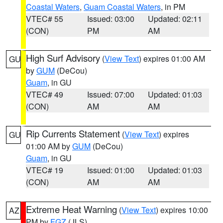
Coastal Waters
,
Guam Coastal Waters
, in PM
VTEC# 55
Issued: 03:00
Updated: 02:11
(CON)
PM
AM
High Surf Advisory
(
View Text
) expires 01:00 AM
GU
by
GUM
(DeCou)
Guam
, in GU
VTEC# 49
Issued: 07:00
Updated: 01:03
(CON)
AM
AM
Rip Currents Statement
(
View Text
) expires
GU
01:00 AM by
GUM
(DeCou)
Guam
, in GU
VTEC# 19
Issued: 01:00
Updated: 01:03
(CON)
AM
AM
Extreme Heat Warning
(
View Text
) expires 10:00
AZ
PM by
FGZ
(JLS)