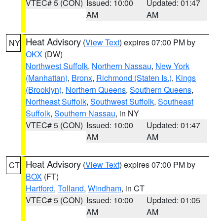
VTEC# 5 (CON)
Issued: 10:00
Updated: 01:47
AM
AM
Heat Advisory
(
View Text
) expires 07:00 PM by
NY
OKX
(DW)
Northwest Suffolk
,
Northern Nassau
,
New York
(Manhattan)
,
Bronx
,
Richmond (Staten Is.)
,
Kings
(Brooklyn)
,
Northern Queens
,
Southern Queens
,
Northeast Suffolk
,
Southwest Suffolk
,
Southeast
Suffolk
,
Southern Nassau
, in NY
VTEC# 5 (CON)
Issued: 10:00
Updated: 01:47
AM
AM
Heat Advisory
(
View Text
) expires 07:00 PM by
CT
BOX
(FT)
Hartford
,
Tolland
,
Windham
, in CT
VTEC# 5 (CON)
Issued: 10:00
Updated: 01:05
AM
AM