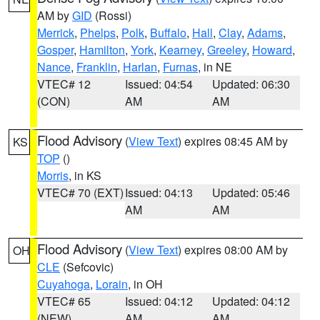
AM by
GID
(Rossi)
Merrick
,
Phelps
,
Polk
,
Buffalo
,
Hall
,
Clay
,
Adams
,
Gosper
,
Hamilton
,
York
,
Kearney
,
Greeley
,
Howard
,
Nance
,
Franklin
,
Harlan
,
Furnas
, in NE
VTEC# 12
Issued: 04:54
Updated: 06:30
(CON)
AM
AM
Flood Advisory
(
View Text
) expires 08:45 AM by
KS
TOP
()
Morris
, in KS
VTEC# 70 (EXT)
Issued: 04:13
Updated: 05:46
AM
AM
Flood Advisory
(
View Text
) expires 08:00 AM by
OH
CLE
(Sefcovic)
Cuyahoga
,
Lorain
, in OH
VTEC# 65
Issued: 04:12
Updated: 04:12
(NEW)
AM
AM