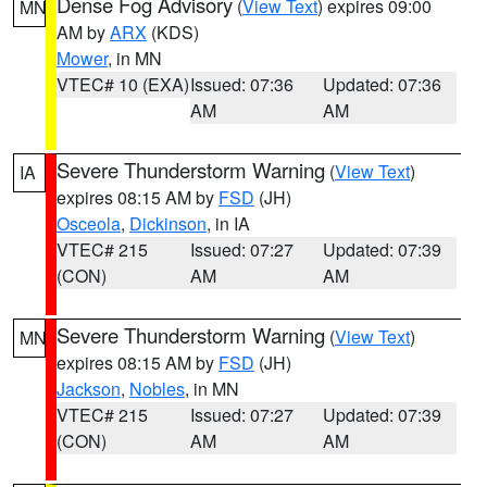
Dense Fog Advisory
(
View Text
) expires 09:00
MN
AM by
ARX
(KDS)
Mower
, in MN
VTEC# 10 (EXA)
Issued: 07:36
Updated: 07:36
AM
AM
Severe Thunderstorm Warning
(
View Text
)
IA
expires 08:15 AM by
FSD
(JH)
Osceola
,
Dickinson
, in IA
VTEC# 215
Issued: 07:27
Updated: 07:39
(CON)
AM
AM
Severe Thunderstorm Warning
(
View Text
)
MN
expires 08:15 AM by
FSD
(JH)
Jackson
,
Nobles
, in MN
VTEC# 215
Issued: 07:27
Updated: 07:39
(CON)
AM
AM