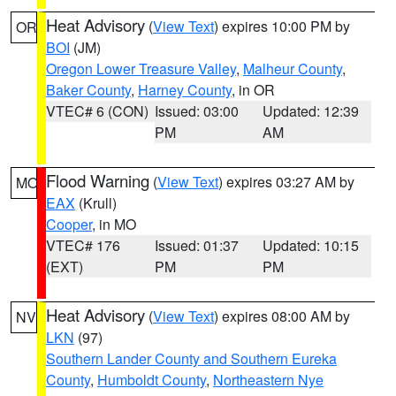
Heat Advisory
(
View Text
) expires 10:00 PM by
OR
BOI
(JM)
Oregon Lower Treasure Valley
,
Malheur County
,
Baker County
,
Harney County
, in OR
VTEC# 6 (CON)
Issued: 03:00
Updated: 12:39
PM
AM
Flood Warning
(
View Text
) expires 03:27 AM by
MO
EAX
(Krull)
Cooper
, in MO
VTEC# 176
Issued: 01:37
Updated: 10:15
(EXT)
PM
PM
Heat Advisory
(
View Text
) expires 08:00 AM by
NV
LKN
(97)
Southern Lander County and Southern Eureka
County
,
Humboldt County
,
Northeastern Nye