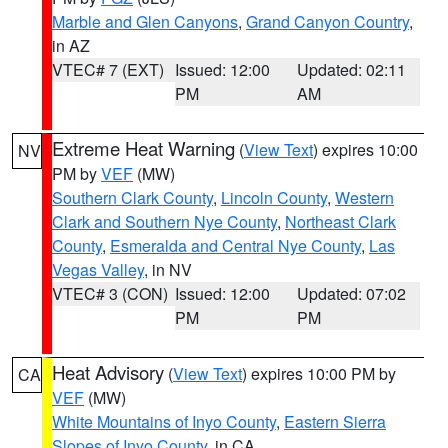
Marble and Glen Canyons
,
Grand Canyon Country
,
in AZ
VTEC# 7 (EXT)
Issued: 12:00
Updated: 02:11
PM
AM
Extreme Heat Warning
(
View Text
) expires 10:00
NV
PM by
VEF
(MW)
Southern Clark County
,
Lincoln County
,
Western
Clark and Southern Nye County
,
Northeast Clark
County
,
Esmeralda and Central Nye County
,
Las
Vegas Valley
, in NV
VTEC# 3 (CON)
Issued: 12:00
Updated: 07:02
PM
PM
Heat Advisory
(
View Text
) expires 10:00 PM by
CA
VEF
(MW)
White Mountains of Inyo County
,
Eastern Sierra
Slopes of Inyo County
, in CA