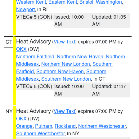
Western Kent
,
Eastern Kent
,
Bristol
,
Washington
,
Newport
, in RI
VTEC# 5 (CON)
Issued: 10:00
Updated: 01:05
AM
AM
Heat Advisory
(
View Text
) expires 07:00 PM by
CT
OKX
(DW)
Northern Fairfield
,
Northern New Haven
,
Northern
Middlesex
,
Northern New London
,
Southern
Fairfield
,
Southern New Haven
,
Southern
Middlesex
,
Southern New London
, in CT
VTEC# 5 (CON)
Issued: 10:00
Updated: 01:47
AM
AM
Heat Advisory
(
View Text
) expires 07:00 PM by
NY
OKX
(DW)
Orange
,
Putnam
,
Rockland
,
Northern Westchester
,
Southern Westchester
, in NY