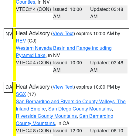
Counties
, in NV
VTEC# 4 (CON)
Issued: 10:00
Updated: 03:48
AM
AM
Heat Advisory
(
View Text
) expires 10:00 AM by
NV
REV
(CJ)
Western Nevada Basin and Range including
Pyramid Lake
, in NV
VTEC# 4 (CON)
Issued: 10:00
Updated: 03:48
AM
AM
Heat Advisory
(
View Text
) expires 10:00 PM by
CA
SGX
(17)
San Bernardino and Riverside County Valleys -The
Inland Empire
,
San Diego County Mountains
,
Riverside County Mountains
,
San Bernardino
County Mountains
, in CA
VTEC# 8 (CON)
Issued: 12:00
Updated: 06:10