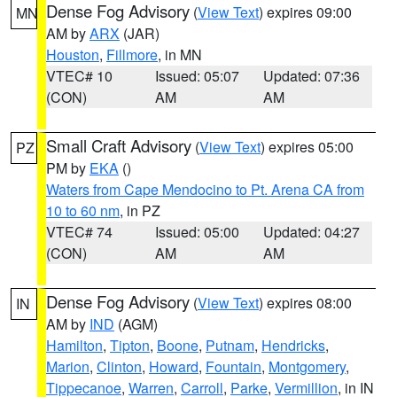
Dense Fog Advisory
(
View Text
) expires 09:00
MN
AM by
ARX
(JAR)
Houston
,
Fillmore
, in MN
VTEC# 10
Issued: 05:07
Updated: 07:36
(CON)
AM
AM
Small Craft Advisory
(
View Text
) expires 05:00
PZ
PM by
EKA
()
Waters from Cape Mendocino to Pt. Arena CA from
10 to 60 nm
, in PZ
VTEC# 74
Issued: 05:00
Updated: 04:27
(CON)
AM
AM
Dense Fog Advisory
(
View Text
) expires 08:00
IN
AM by
IND
(AGM)
Hamilton
,
Tipton
,
Boone
,
Putnam
,
Hendricks
,
Marion
,
Clinton
,
Howard
,
Fountain
,
Montgomery
,
Tippecanoe
,
Warren
,
Carroll
,
Parke
,
Vermillion
, in IN