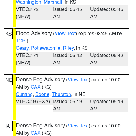
Washington
,
Marshall
, in KS
VTEC# 72
Issued: 05:45
Updated: 05:45
(NEW)
AM
AM
Flood Advisory
(
View Text
) expires 08:45 AM by
KS
TOP
()
Geary
,
Pottawatomie
,
Riley
, in KS
VTEC# 71
Issued: 05:42
Updated: 05:42
(NEW)
AM
AM
Dense Fog Advisory
(
View Text
) expires 10:00
NE
AM by
OAX
(KG)
Cuming
,
Boone
,
Thurston
, in NE
VTEC# 9 (EXA)
Issued: 05:19
Updated: 05:19
AM
AM
Dense Fog Advisory
(
View Text
) expires 10:00
IA
AM by
OAX
(KG)