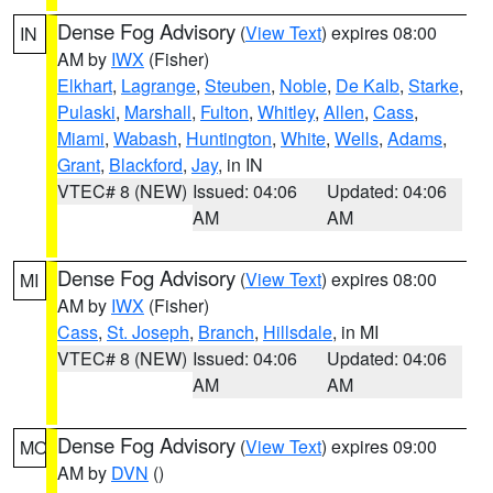
Dense Fog Advisory
(
View Text
) expires 08:00
IN
AM by
IWX
(Fisher)
Elkhart
,
Lagrange
,
Steuben
,
Noble
,
De Kalb
,
Starke
,
Pulaski
,
Marshall
,
Fulton
,
Whitley
,
Allen
,
Cass
,
Miami
,
Wabash
,
Huntington
,
White
,
Wells
,
Adams
,
Grant
,
Blackford
,
Jay
, in IN
VTEC# 8 (NEW)
Issued: 04:06
Updated: 04:06
AM
AM
Dense Fog Advisory
(
View Text
) expires 08:00
MI
AM by
IWX
(Fisher)
Cass
,
St. Joseph
,
Branch
,
Hillsdale
, in MI
VTEC# 8 (NEW)
Issued: 04:06
Updated: 04:06
AM
AM
Dense Fog Advisory
(
View Text
) expires 09:00
MO
AM by
DVN
()