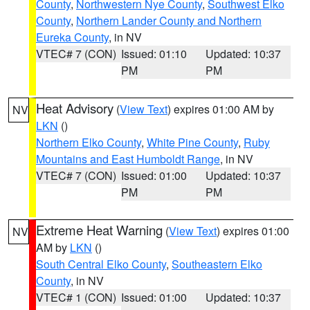
County
,
Northwestern Nye County
,
Southwest Elko
County
,
Northern Lander County and Northern
Eureka County
, in NV
VTEC# 7 (CON)
Issued: 01:10
Updated: 10:37
PM
PM
Heat Advisory
(
View Text
) expires 01:00 AM by
NV
LKN
()
Northern Elko County
,
White Pine County
,
Ruby
Mountains and East Humboldt Range
, in NV
VTEC# 7 (CON)
Issued: 01:00
Updated: 10:37
PM
PM
Extreme Heat Warning
(
View Text
) expires 01:00
NV
AM by
LKN
()
South Central Elko County
,
Southeastern Elko
County
, in NV
VTEC# 1 (CON)
Issued: 01:00
Updated: 10:37