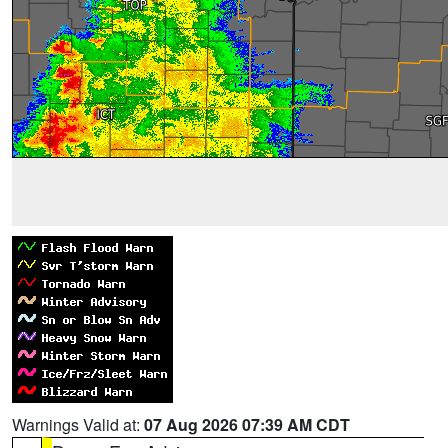
Warnings Valid at:
07 Aug 2026 07:39 AM CDT