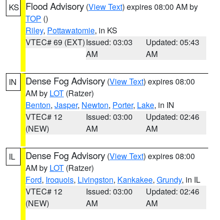
Flood Advisory
(
View Text
) expires 08:00 AM by
KS
TOP
()
Riley
,
Pottawatomie
, in KS
VTEC# 69 (EXT)
Issued: 03:03
Updated: 05:43
AM
AM
Dense Fog Advisory
(
View Text
) expires 08:00
IN
AM by
LOT
(Ratzer)
Benton
,
Jasper
,
Newton
,
Porter
,
Lake
, in IN
VTEC# 12
Issued: 03:00
Updated: 02:46
(NEW)
AM
AM
Dense Fog Advisory
(
View Text
) expires 08:00
IL
AM by
LOT
(Ratzer)
Ford
,
Iroquois
,
Livingston
,
Kankakee
,
Grundy
, in IL
VTEC# 12
Issued: 03:00
Updated: 02:46
(NEW)
AM
AM