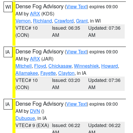
Dense Fog Advisory
(
View Text
) expires 09:00
WI
AM by
ARX
(KDS)
Vernon
,
Richland
,
Crawford
,
Grant
, in WI
VTEC# 10
Issued: 06:35
Updated: 07:36
(CON)
AM
AM
Dense Fog Advisory
(
View Text
) expires 09:00
IA
AM by
ARX
(JAR)
Mitchell
,
Floyd
,
Chickasaw
,
Winneshiek
,
Howard
,
Allamakee
,
Fayette
,
Clayton
, in IA
VTEC# 10
Issued: 03:20
Updated: 07:36
(CON)
AM
AM
Dense Fog Advisory
(
View Text
) expires 09:00
IA
AM by
DVN
()
Dubuque
, in IA
VTEC# 9 (EXA)
Issued: 06:22
Updated: 06:22
AM
AM