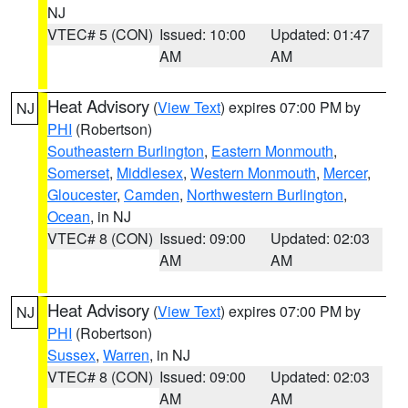
NJ
VTEC# 5 (CON)
Issued: 10:00
Updated: 01:47
AM
AM
Heat Advisory
(
View Text
) expires 07:00 PM by
NJ
PHI
(Robertson)
Southeastern Burlington
,
Eastern Monmouth
,
Somerset
,
Middlesex
,
Western Monmouth
,
Mercer
,
Gloucester
,
Camden
,
Northwestern Burlington
,
Ocean
, in NJ
VTEC# 8 (CON)
Issued: 09:00
Updated: 02:03
AM
AM
Heat Advisory
(
View Text
) expires 07:00 PM by
NJ
PHI
(Robertson)
Sussex
,
Warren
, in NJ
VTEC# 8 (CON)
Issued: 09:00
Updated: 02:03
AM
AM