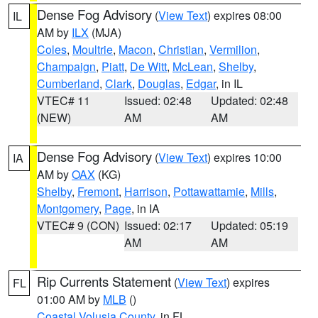
Dense Fog Advisory
(
View Text
) expires 08:00
IL
AM by
ILX
(MJA)
Coles
,
Moultrie
,
Macon
,
Christian
,
Vermilion
,
Champaign
,
Piatt
,
De Witt
,
McLean
,
Shelby
,
Cumberland
,
Clark
,
Douglas
,
Edgar
, in IL
VTEC# 11
Issued: 02:48
Updated: 02:48
(NEW)
AM
AM
Dense Fog Advisory
(
View Text
) expires 10:00
IA
AM by
OAX
(KG)
Shelby
,
Fremont
,
Harrison
,
Pottawattamie
,
Mills
,
Montgomery
,
Page
, in IA
VTEC# 9 (CON)
Issued: 02:17
Updated: 05:19
AM
AM
Rip Currents Statement
(
View Text
) expires
FL
01:00 AM by
MLB
()
Coastal Volusia County
, in FL