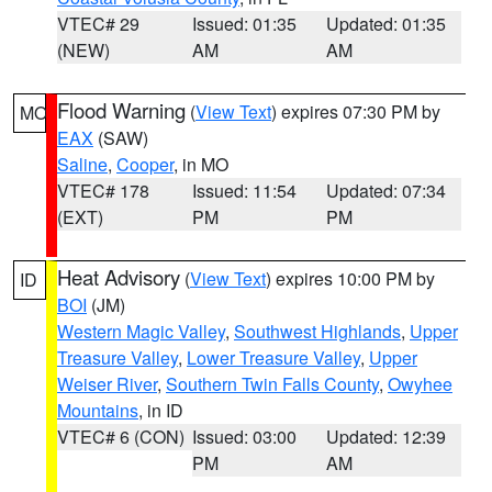
VTEC# 29
Issued: 01:35
Updated: 01:35
(NEW)
AM
AM
Flood Warning
(
View Text
) expires 07:30 PM by
MO
EAX
(SAW)
Saline
,
Cooper
, in MO
VTEC# 178
Issued: 11:54
Updated: 07:34
(EXT)
PM
PM
Heat Advisory
(
View Text
) expires 10:00 PM by
ID
BOI
(JM)
Western Magic Valley
,
Southwest Highlands
,
Upper
Treasure Valley
,
Lower Treasure Valley
,
Upper
Weiser River
,
Southern Twin Falls County
,
Owyhee
Mountains
, in ID
VTEC# 6 (CON)
Issued: 03:00
Updated: 12:39
PM
AM