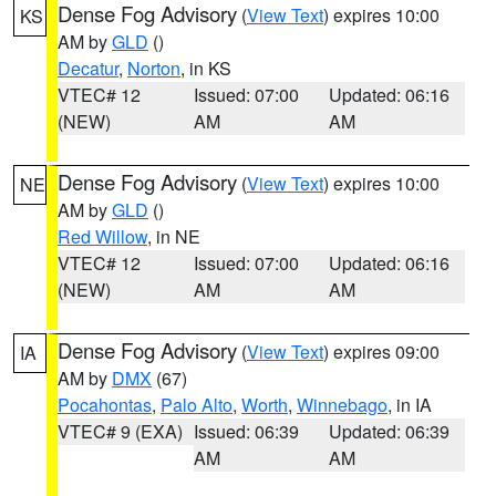
Dense Fog Advisory
(
View Text
) expires 10:00
KS
AM by
GLD
()
Decatur
,
Norton
, in KS
VTEC# 12
Issued: 07:00
Updated: 06:16
(NEW)
AM
AM
Dense Fog Advisory
(
View Text
) expires 10:00
NE
AM by
GLD
()
Red Willow
, in NE
VTEC# 12
Issued: 07:00
Updated: 06:16
(NEW)
AM
AM
Dense Fog Advisory
(
View Text
) expires 09:00
IA
AM by
DMX
(67)
Pocahontas
,
Palo Alto
,
Worth
,
Winnebago
, in IA
VTEC# 9 (EXA)
Issued: 06:39
Updated: 06:39
AM
AM