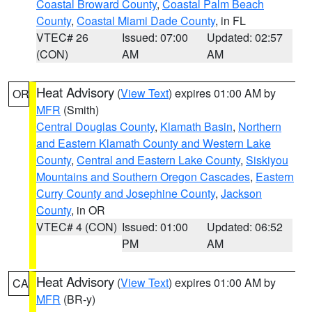
Coastal Broward County
,
Coastal Palm Beach
County
,
Coastal Miami Dade County
, in FL
VTEC# 26
Issued: 07:00
Updated: 02:57
(CON)
AM
AM
Heat Advisory
(
View Text
) expires 01:00 AM by
OR
MFR
(Smith)
Central Douglas County
,
Klamath Basin
,
Northern
and Eastern Klamath County and Western Lake
County
,
Central and Eastern Lake County
,
Siskiyou
Mountains and Southern Oregon Cascades
,
Eastern
Curry County and Josephine County
,
Jackson
County
, in OR
VTEC# 4 (CON)
Issued: 01:00
Updated: 06:52
PM
AM
Heat Advisory
(
View Text
) expires 01:00 AM by
CA
MFR
(BR-y)