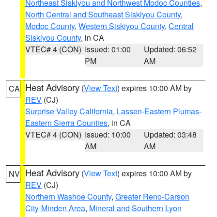
Northeast Siskiyou and Northwest Modoc Counties
,
North Central and Southeast Siskiyou County
,
Modoc County
,
Western Siskiyou County
,
Central
Siskiyou County
, in CA
VTEC# 4 (CON)
Issued: 01:00
Updated: 06:52
PM
AM
Heat Advisory
(
View Text
) expires 10:00 AM by
CA
REV
(CJ)
Surprise Valley California
,
Lassen-Eastern Plumas-
Eastern Sierra Counties
, in CA
VTEC# 4 (CON)
Issued: 10:00
Updated: 03:48
AM
AM
Heat Advisory
(
View Text
) expires 10:00 AM by
NV
REV
(CJ)
Northern Washoe County
,
Greater Reno-Carson
City-Minden Area
,
Mineral and Southern Lyon