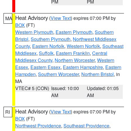
PM
PM
Heat Advisory
(
View Text
) expires 07:00 PM by
MA
BOX
(FT)
Western Plymouth
,
Eastern Plymouth
,
Southern
Bristol
,
Southern Plymouth
,
Northwest Middlesex
County
,
Eastern Norfolk
,
Western Norfolk
,
Southeast
Middlesex
,
Suffolk
,
Eastern Franklin
,
Central
Middlesex County
,
Northern Worcester
,
Western
Essex
,
Eastern Essex
,
Eastern Hampshire
,
Eastern
Hampden
,
Southern Worcester
,
Northern Bristol
, in
MA
VTEC# 5 (CON)
Issued: 10:00
Updated: 01:05
AM
AM
Heat Advisory
(
View Text
) expires 07:00 PM by
RI
BOX
(FT)
Northwest Providence
,
Southeast Providence
,