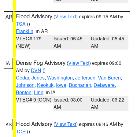
Flood Advisory
(
View Text
) expires 09:15 AM by
AR
TSA
()
Franklin
, in AR
VTEC# 179
Issued: 05:45
Updated: 05:45
(NEW)
AM
AM
Dense Fog Advisory
(
View Text
) expires 09:00
IA
AM by
DVN
()
Cedar
,
Jones
,
Washington
,
Jefferson
,
Van Buren
,
Johnson
,
Keokuk
,
Iowa
,
Buchanan
,
Delaware
,
Benton
,
Linn
, in IA
VTEC# 9 (CON)
Issued: 03:00
Updated: 06:22
AM
AM
Flood Advisory
(
View Text
) expires 08:45 AM by
KS
TOP
()