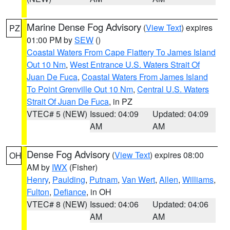
Marine Dense Fog Advisory
(
View Text
) expires
PZ
01:00 PM by
SEW
()
Coastal Waters From Cape Flattery To James Island
Out 10 Nm
,
West Entrance U.S. Waters Strait Of
Juan De Fuca
,
Coastal Waters From James Island
To Point Grenville Out 10 Nm
,
Central U.S. Waters
Strait Of Juan De Fuca
, in PZ
VTEC# 5 (NEW)
Issued: 04:09
Updated: 04:09
AM
AM
Dense Fog Advisory
(
View Text
) expires 08:00
OH
AM by
IWX
(Fisher)
Henry
,
Paulding
,
Putnam
,
Van Wert
,
Allen
,
Williams
,
Fulton
,
Defiance
, in OH
VTEC# 8 (NEW)
Issued: 04:06
Updated: 04:06
AM
AM