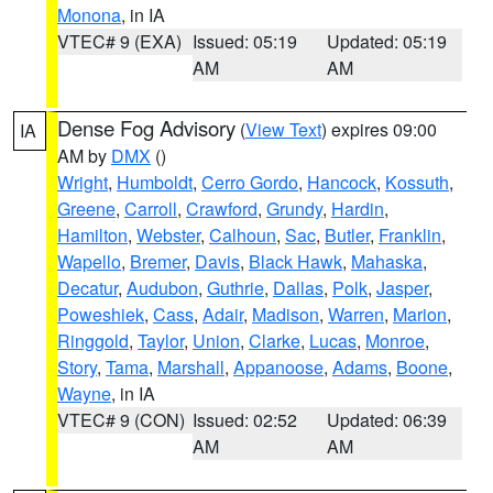
Monona
, in IA
VTEC# 9 (EXA)
Issued: 05:19
Updated: 05:19
AM
AM
Dense Fog Advisory
(
View Text
) expires 09:00
IA
AM by
DMX
()
Wright
,
Humboldt
,
Cerro Gordo
,
Hancock
,
Kossuth
,
Greene
,
Carroll
,
Crawford
,
Grundy
,
Hardin
,
Hamilton
,
Webster
,
Calhoun
,
Sac
,
Butler
,
Franklin
,
Wapello
,
Bremer
,
Davis
,
Black Hawk
,
Mahaska
,
Decatur
,
Audubon
,
Guthrie
,
Dallas
,
Polk
,
Jasper
,
Poweshiek
,
Cass
,
Adair
,
Madison
,
Warren
,
Marion
,
Ringgold
,
Taylor
,
Union
,
Clarke
,
Lucas
,
Monroe
,
Story
,
Tama
,
Marshall
,
Appanoose
,
Adams
,
Boone
,
Wayne
, in IA
VTEC# 9 (CON)
Issued: 02:52
Updated: 06:39
AM
AM