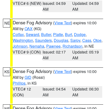
VTEC# 6 (NEW)
Issued: 04:59
Updated: 04:59
AM
AM
Dense Fog Advisory
(
View Text
) expires 10:00
NE
AM by
OAX
(KG)
Colfax
,
Seward
,
Butler
,
Platte
,
Burt
,
Dodge
,
Washington
,
Saunders
,
Douglas
,
Sarpy
,
Cass
,
Otoe
,
Johnson
,
Nemaha
,
Pawnee
,
Richardson
, in NE
VTEC# 9 (CON)
Issued: 02:17
Updated: 05:19
AM
AM
Dense Fog Advisory
(
View Text
) expires 10:00
KS
AM by
GID
(Rossi)
Phillips
, in KS
VTEC# 12
Issued: 04:54
Updated: 06:30
(CON)
AM
AM
Dense Fog Advisory
(
View Text
) expires 10:00
NE