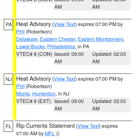
AM
AM
Heat Advisory
(
View Text
) expires 07:00 PM by
PA
PHI
(Robertson)
Delaware
,
Eastern Chester
,
Eastern Montgomery
,
Lower Bucks
,
Philadelphia
, in PA
VTEC# 8 (CON)
Issued: 09:00
Updated: 02:03
AM
AM
Heat Advisory
(
View Text
) expires 07:00 PM by
NJ
PHI
(Robertson)
Morris
,
Hunterdon
, in NJ
VTEC# 8 (EXT)
Issued: 09:00
Updated: 02:03
AM
AM
Rip Currents Statement
(
View Text
) expires
FL
07:00 AM by
MFL
()