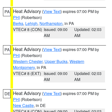
Heat Advisory
(
View Text
) expires 07:00 PM by
PA
PHI
(Robertson)
Berks
,
Lehigh
,
Northampton
, in PA
VTEC# 8 (CON)
Issued: 09:00
Updated: 02:03
AM
AM
Heat Advisory
(
View Text
) expires 07:00 PM by
PA
PHI
(Robertson)
Western Chester
,
Upper Bucks
,
Western
Montgomery
, in PA
VTEC# 8 (EXT)
Issued: 09:00
Updated: 02:03
AM
AM
Heat Advisory
(
View Text
) expires 07:00 PM by
DE
PHI
(Robertson)
New Castle
, in DE
VTEC# 8 (CON)
Issued: 09:00
Updated: 02:03