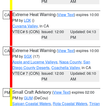
PM
AM
Extreme Heat Warning
(
View Text
) expires 10:00
CA
PM by
LOX
()
Cuyama Valley
, in CA
VTEC# 5 (CON)
Issued: 12:00
Updated: 04:13
PM
PM
Extreme Heat Warning
(
View Text
) expires 10:00
CA
PM by
SGX
(17)
Apple and Lucerne Valleys
,
Napa County
,
San
Diego County Deserts
,
Coachella Valley
, in CA
VTEC# 7 (CON)
Issued: 12:00
Updated: 06:10
PM
AM
Small Craft Advisory
(
View Text
) expires 02:00
PM
PM by
GUM
(DeCou)
Saipan Coastal Waters
,
Rota Coastal Waters
,
Tinian