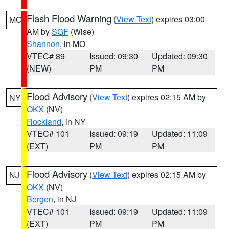
Flash Flood Warning
(
View Text
) expires 03:00
MO
AM by
SGF
(Wise)
Shannon
, in MO
VTEC# 89
Issued: 09:30
Updated: 09:30
(NEW)
PM
PM
Flood Advisory
(
View Text
) expires 02:15 AM by
NY
OKX
(NV)
Rockland
, in NY
VTEC# 101
Issued: 09:19
Updated: 11:09
(EXT)
PM
PM
Flood Advisory
(
View Text
) expires 02:15 AM by
NJ
OKX
(NV)
Bergen
, in NJ
VTEC# 101
Issued: 09:19
Updated: 11:09
(EXT)
PM
PM