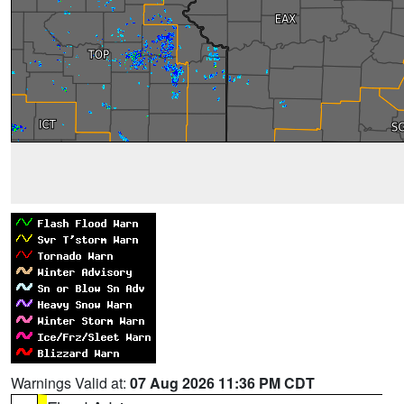
Warnings Valid at:
07 Aug 2026 11:36 PM CDT