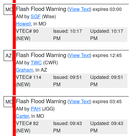
Flash Flood Warning
(
View Text
) expires 03:00
MO
AM by
SGF
(Wise)
Howell
, in MO
VTEC# 90
Issued: 10:17
Updated: 10:17
(NEW)
PM
PM
Flash Flood Warning
(
View Text
) expires 12:45
AZ
AM by
TWC
(CWR)
Graham
, in AZ
VTEC# 114
Issued: 09:51
Updated: 09:51
(NEW)
PM
PM
Flash Flood Warning
(
View Text
) expires 03:45
MO
AM by
PAH
(JGG)
Carter
, in MO
VTEC# 82
Issued: 09:43
Updated: 09:43
(NEW)
PM
PM