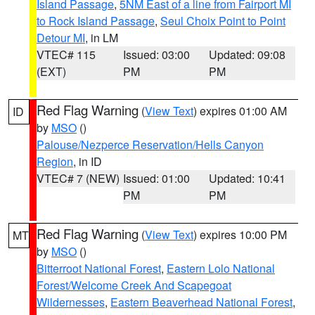
Island Passage
,
5NM East of a line from Fairport MI
to Rock Island Passage
,
Seul Choix Point to Point
Detour MI
, in LM
VTEC# 115
Issued: 03:00
Updated: 09:08
(EXT)
PM
PM
Red Flag Warning
(
View Text
) expires 01:00 AM
ID
by
MSO
()
Palouse/Nezperce Reservation/Hells Canyon
Region
, in ID
VTEC# 7 (NEW)
Issued: 01:00
Updated: 10:41
PM
PM
Red Flag Warning
(
View Text
) expires 10:00 PM
MT
by
MSO
()
Bitterroot National Forest
,
Eastern Lolo National
Forest/Welcome Creek And Scapegoat
Wildernesses
,
Eastern Beaverhead National Forest
,