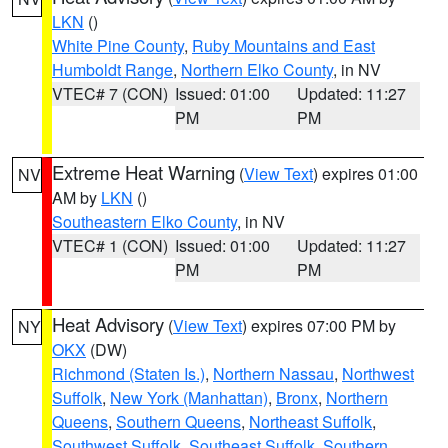
LKN
()
White Pine County
,
Ruby Mountains and East
Humboldt Range
,
Northern Elko County
, in NV
VTEC# 7 (CON)
Issued: 01:00
Updated: 11:27
PM
PM
Extreme Heat Warning
(
View Text
) expires 01:00
NV
AM by
LKN
()
Southeastern Elko County
, in NV
VTEC# 1 (CON)
Issued: 01:00
Updated: 11:27
PM
PM
Heat Advisory
(
View Text
) expires 07:00 PM by
NY
OKX
(DW)
Richmond (Staten Is.)
,
Northern Nassau
,
Northwest
Suffolk
,
New York (Manhattan)
,
Bronx
,
Northern
Queens
,
Southern Queens
,
Northeast Suffolk
,
Southwest Suffolk
,
Southeast Suffolk
,
Southern