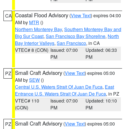
Coastal Flood Advisory
(
View Text
) expires 04:00
CA
AM by
MTR
()
Northern Monterey Bay
,
Southern Monterey Bay and
Big Sur Coast
,
San Francisco Bay Shoreline
,
North
Bay Interior Valleys
,
San Francisco
, in CA
VTEC# 8 (CON)
Issued: 07:00
Updated: 06:33
PM
PM
Small Craft Advisory
(
View Text
) expires 05:00
PZ
AM by
SEW
()
Central U.S. Waters Strait Of Juan De Fuca
,
East
Entrance U.S. Waters Strait Of Juan De Fuca
, in PZ
VTEC# 110
Issued: 07:00
Updated: 10:10
(CON)
PM
PM
Small Craft Advisory
(
View Text
) expires 05:00
PZ