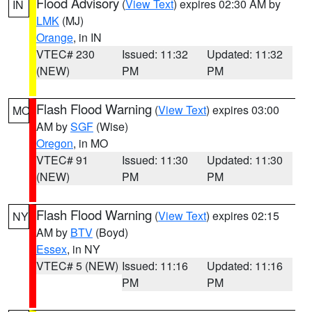
Flood Advisory
(
View Text
) expires 02:30 AM by
IN
LMK
(MJ)
Orange
, in IN
VTEC# 230
Issued: 11:32
Updated: 11:32
(NEW)
PM
PM
Flash Flood Warning
(
View Text
) expires 03:00
MO
AM by
SGF
(Wise)
Oregon
, in MO
VTEC# 91
Issued: 11:30
Updated: 11:30
(NEW)
PM
PM
Flash Flood Warning
(
View Text
) expires 02:15
NY
AM by
BTV
(Boyd)
Essex
, in NY
VTEC# 5 (NEW)
Issued: 11:16
Updated: 11:16
PM
PM