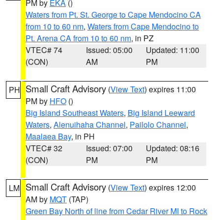
PM by
EKA
()
Waters from Pt. St. George to Cape Mendocino CA
from 10 to 60 nm
,
Waters from Cape Mendocino to
Pt. Arena CA from 10 to 60 nm
, in PZ
VTEC# 74
Issued: 05:00
Updated: 11:00
(CON)
AM
PM
Small Craft Advisory
(
View Text
) expires 11:00
PH
PM by
HFO
()
Big Island Southeast Waters
,
Big Island Leeward
Waters
,
Alenuihaha Channel
,
Pailolo Channel
,
Maalaea Bay
, in PH
VTEC# 32
Issued: 07:00
Updated: 08:16
(CON)
PM
PM
Small Craft Advisory
(
View Text
) expires 12:00
LM
AM by
MQT
(TAP)
Green Bay North of line from Cedar River MI to Rock