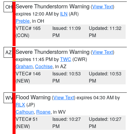
Severe Thunderstorm Warning
(
View Text
)
OH
expires 12:00 AM by
ILN
(AR)
Preble
, in OH
VTEC# 165
Issued: 11:09
Updated: 11:32
(CON)
PM
PM
Severe Thunderstorm Warning
(
View Text
)
AZ
expires 11:45 PM by
TWC
(CWR)
Graham
,
Cochise
, in AZ
VTEC# 146
Issued: 10:53
Updated: 10:53
(NEW)
PM
PM
Flood Warning
(
View Text
) expires 04:30 AM by
WV
RLX
(JP)
Calhoun
,
Roane
, in WV
VTEC# 51
Issued: 10:27
Updated: 10:27
(NEW)
PM
PM