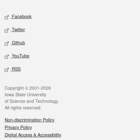
Social media
Facebook
Twitter
Github
YouTube
RSS
Legal
Copyright © 2001-2026
Iowa State University
of Science and Technology
All rights reserved.
Non-discrimination Policy
Privacy Policy
Digital Access & Accessibility