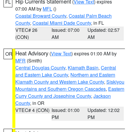
Rip Currents Statement
(
View Text
) expires
FL
07:00 AM by
MFL
()
Coastal Broward County
,
Coastal Palm Beach
County
,
Coastal Miami Dade County
, in FL
VTEC# 26
Issued: 07:00
Updated: 02:57
(CON)
AM
AM
Heat Advisory
(
View Text
) expires 01:00 AM by
OR
MFR
(Smith)
Central Douglas County
,
Klamath Basin
,
Central
and Eastern Lake County
,
Northern and Eastern
Klamath County and Western Lake County
,
Siskiyou
Mountains and Southern Oregon Cascades
,
Eastern
Curry County and Josephine County
,
Jackson
County
, in OR
VTEC# 4 (CON)
Issued: 01:00
Updated: 12:02
PM
PM