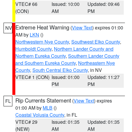
VTEC# 66
Issued: 10:00
Updated: 09:46
(CON)
AM
PM
Extreme Heat Warning
(
View Text
) expires 01:00
NV
AM by
LKN
()
Northwestern Nye County
,
Southwest Elko County
,
Humboldt County
,
Northern Lander County and
Northern Eureka County
,
Southern Lander County
and Southern Eureka County
,
Northeastern Nye
County
,
South Central Elko County
, in NV
VTEC# 1 (CON)
Issued: 01:00
Updated: 11:27
PM
PM
Rip Currents Statement
(
View Text
) expires
FL
01:00 AM by
MLB
()
Coastal Volusia County
, in FL
VTEC# 29
Issued: 01:35
Updated: 01:35
(NEW)
AM
AM