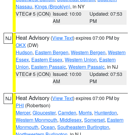
Nassau
,
Kings (Brooklyn)
, in NY
VTEC# 5 (CON)
Issued: 10:00
Updated: 07:53
AM
PM
Heat Advisory
(
View Text
) expires 07:00 PM by
NJ
OKX
(DW)
Hudson
,
Eastern Bergen
,
Western Bergen
,
Western
Essex
,
Eastern Essex
,
Western Union
,
Eastern
Union
,
Eastern Passaic
,
Western Passaic
, in NJ
VTEC# 5 (CON)
Issued: 10:00
Updated: 07:53
AM
PM
Heat Advisory
(
View Text
) expires 07:00 PM by
NJ
PHI
(Robertson)
Mercer
,
Gloucester
,
Camden
,
Morris
,
Hunterdon
,
Western Monmouth
,
Middlesex
,
Somerset
,
Eastern
Monmouth
,
Ocean
,
Southeastern Burlington
,
Northwestern Burlington
, in NJ