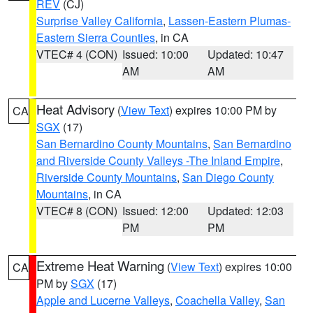
REV
(CJ)
Surprise Valley California
,
Lassen-Eastern Plumas-
Eastern Sierra Counties
, in CA
VTEC# 4 (CON)
Issued: 10:00
Updated: 10:47
AM
AM
Heat Advisory
(
View Text
) expires 10:00 PM by
CA
SGX
(17)
San Bernardino County Mountains
,
San Bernardino
and Riverside County Valleys -The Inland Empire
,
Riverside County Mountains
,
San Diego County
Mountains
, in CA
VTEC# 8 (CON)
Issued: 12:00
Updated: 12:03
PM
PM
Extreme Heat Warning
(
View Text
) expires 10:00
CA
PM by
SGX
(17)
Apple and Lucerne Valleys
,
Coachella Valley
,
San