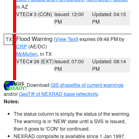
in AZ
VTEC# 3 (CON)
Issued: 12:00
Updated: 04:15
PM
PM
Flood Warning
(
View Text
) expires 09:48 PM by
TX
CRP
(AE/DC)
McMullen
, in TX
VTEC# 26 (EXT)
Issued: 07:00
Updated: 08:14
PM
PM
Download
GIS shapefile of current warnings
and/or
GeoTiff of NEXRAD base reflectivity
.
Notes:
The status column is simply the status of the warning.
The warning is in 'NEW' state until a SVS is issued,
then it goes to 'CON' for continued.
NEXRAD composite is available since 1 Jan 1997.