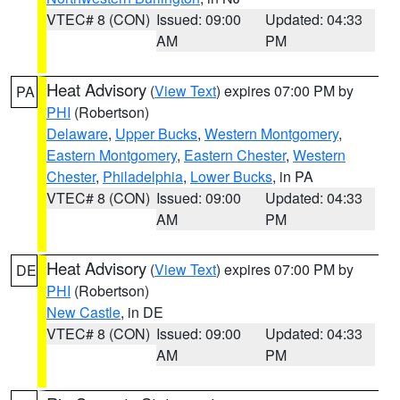
VTEC# 8 (CON)
Issued: 09:00
Updated: 04:33
AM
PM
Heat Advisory
(
View Text
) expires 07:00 PM by
PA
PHI
(Robertson)
Delaware
,
Upper Bucks
,
Western Montgomery
,
Eastern Montgomery
,
Eastern Chester
,
Western
Chester
,
Philadelphia
,
Lower Bucks
, in PA
VTEC# 8 (CON)
Issued: 09:00
Updated: 04:33
AM
PM
Heat Advisory
(
View Text
) expires 07:00 PM by
DE
PHI
(Robertson)
New Castle
, in DE
VTEC# 8 (CON)
Issued: 09:00
Updated: 04:33
AM
PM