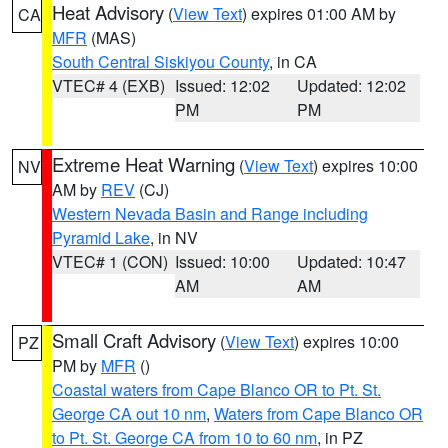
Heat Advisory
(
View Text
) expires 01:00 AM by
CA
MFR
(MAS)
South Central Siskiyou County
, in CA
VTEC# 4 (EXB)
Issued: 12:02
Updated: 12:02
PM
PM
Extreme Heat Warning
(
View Text
) expires 10:00
NV
AM by
REV
(CJ)
Western Nevada Basin and Range including
Pyramid Lake
, in NV
VTEC# 1 (CON)
Issued: 10:00
Updated: 10:47
AM
AM
Small Craft Advisory
(
View Text
) expires 10:00
PZ
PM by
MFR
()
Coastal waters from Cape Blanco OR to Pt. St.
George CA out 10 nm
,
Waters from Cape Blanco OR
to Pt. St. George CA from 10 to 60 nm
, in PZ