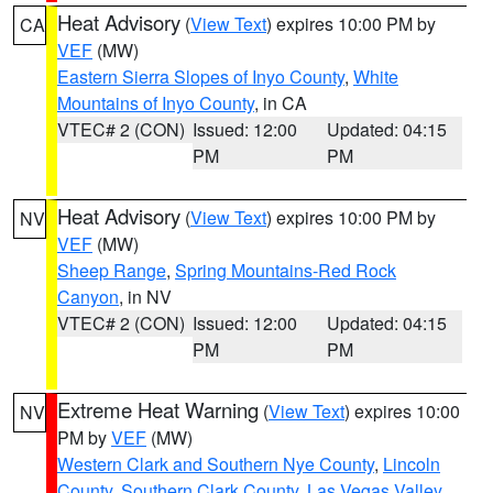
Heat Advisory
(
View Text
) expires 10:00 PM by
CA
VEF
(MW)
Eastern Sierra Slopes of Inyo County
,
White
Mountains of Inyo County
, in CA
VTEC# 2 (CON)
Issued: 12:00
Updated: 04:15
PM
PM
Heat Advisory
(
View Text
) expires 10:00 PM by
NV
VEF
(MW)
Sheep Range
,
Spring Mountains-Red Rock
Canyon
, in NV
VTEC# 2 (CON)
Issued: 12:00
Updated: 04:15
PM
PM
Extreme Heat Warning
(
View Text
) expires 10:00
NV
PM by
VEF
(MW)
Western Clark and Southern Nye County
,
Lincoln
County
,
Southern Clark County
,
Las Vegas Valley
,