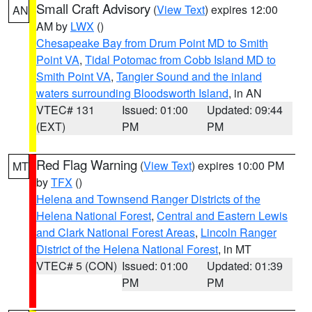
Small Craft Advisory
(
View Text
) expires 12:00
AN
AM by
LWX
()
Chesapeake Bay from Drum Point MD to Smith
Point VA
,
Tidal Potomac from Cobb Island MD to
Smith Point VA
,
Tangier Sound and the inland
waters surrounding Bloodsworth Island
, in AN
VTEC# 131
Issued: 01:00
Updated: 09:44
(EXT)
PM
PM
Red Flag Warning
(
View Text
) expires 10:00 PM
MT
by
TFX
()
Helena and Townsend Ranger Districts of the
Helena National Forest
,
Central and Eastern Lewis
and Clark National Forest Areas
,
Lincoln Ranger
District of the Helena National Forest
, in MT
VTEC# 5 (CON)
Issued: 01:00
Updated: 01:39
PM
PM