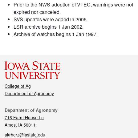
Prior to the NWS adoption of VTEC, warnings were not
expired nor canceled.
SVS updates were added in 2005.
LSR archive begins 1 Jan 2002.
Archive of watches begins 1 Jan 1997.
College of Ag
Department of Agronomy
Contact
Department of Agronomy
716 Farm House Ln
Ames, IA 50011
akrherz@iastate.edu