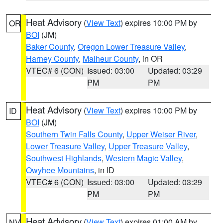
Heat Advisory
(
View Text
) expires 10:00 PM by
OR
BOI
(JM)
Baker County
,
Oregon Lower Treasure Valley
,
Harney County
,
Malheur County
, in OR
VTEC# 6 (CON)
Issued: 03:00
Updated: 03:29
PM
PM
Heat Advisory
(
View Text
) expires 10:00 PM by
ID
BOI
(JM)
Southern Twin Falls County
,
Upper Weiser River
,
Lower Treasure Valley
,
Upper Treasure Valley
,
Southwest Highlands
,
Western Magic Valley
,
Owyhee Mountains
, in ID
VTEC# 6 (CON)
Issued: 03:00
Updated: 03:29
PM
PM
Heat Advisory
(
View Text
) expires 01:00 AM by
NV