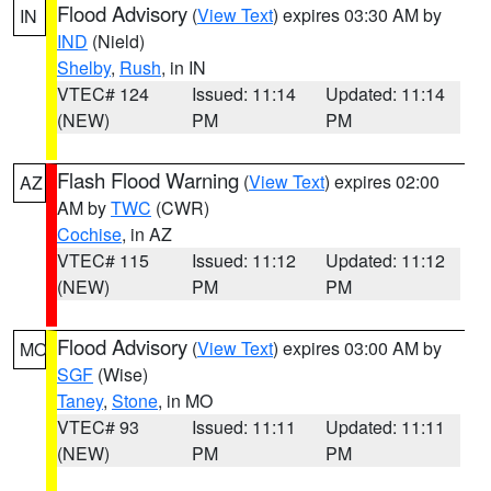
Flood Advisory
(
View Text
) expires 03:30 AM by
IN
IND
(Nield)
Shelby
,
Rush
, in IN
VTEC# 124
Issued: 11:14
Updated: 11:14
(NEW)
PM
PM
Flash Flood Warning
(
View Text
) expires 02:00
AZ
AM by
TWC
(CWR)
Cochise
, in AZ
VTEC# 115
Issued: 11:12
Updated: 11:12
(NEW)
PM
PM
Flood Advisory
(
View Text
) expires 03:00 AM by
MO
SGF
(Wise)
Taney
,
Stone
, in MO
VTEC# 93
Issued: 11:11
Updated: 11:11
(NEW)
PM
PM