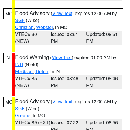
Flood Advisory
(
View Text
) expires 12:00 AM by
MO
SGF
(Wise)
Christian
,
Webster
, in MO
VTEC# 90
Issued: 08:51
Updated: 08:51
(NEW)
PM
PM
Flood Warning
(
View Text
) expires 01:00 AM by
IN
IND
(Nield)
Madison
,
Tipton
, in IN
VTEC# 85
Issued: 08:46
Updated: 08:46
(NEW)
PM
PM
Flood Advisory
(
View Text
) expires 12:00 AM by
MO
SGF
(Wise)
Greene
, in MO
VTEC# 89 (EXT)
Issued: 07:22
Updated: 08:56
PM
PM