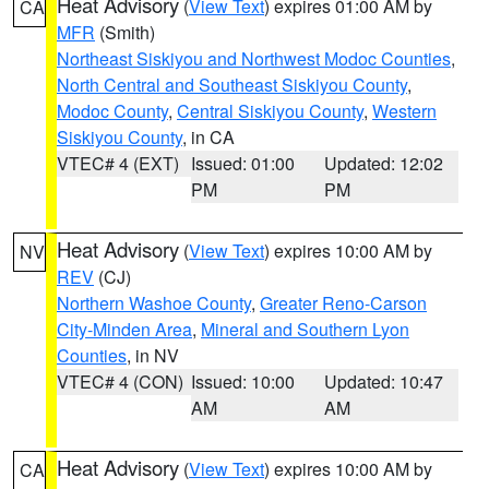
Heat Advisory
(
View Text
) expires 01:00 AM by
CA
MFR
(Smith)
Northeast Siskiyou and Northwest Modoc Counties
,
North Central and Southeast Siskiyou County
,
Modoc County
,
Central Siskiyou County
,
Western
Siskiyou County
, in CA
VTEC# 4 (EXT)
Issued: 01:00
Updated: 12:02
PM
PM
Heat Advisory
(
View Text
) expires 10:00 AM by
NV
REV
(CJ)
Northern Washoe County
,
Greater Reno-Carson
City-Minden Area
,
Mineral and Southern Lyon
Counties
, in NV
VTEC# 4 (CON)
Issued: 10:00
Updated: 10:47
AM
AM
Heat Advisory
(
View Text
) expires 10:00 AM by
CA