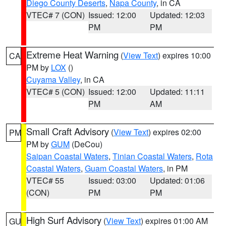
Diego County Deserts
,
Napa County
, in CA
VTEC# 7 (CON)
Issued: 12:00
Updated: 12:03
PM
PM
Extreme Heat Warning
(
View Text
) expires 10:00
CA
PM by
LOX
()
Cuyama Valley
, in CA
VTEC# 5 (CON)
Issued: 12:00
Updated: 11:11
PM
AM
Small Craft Advisory
(
View Text
) expires 02:00
PM
PM by
GUM
(DeCou)
Saipan Coastal Waters
,
Tinian Coastal Waters
,
Rota
Coastal Waters
,
Guam Coastal Waters
, in PM
VTEC# 55
Issued: 03:00
Updated: 01:06
(CON)
PM
PM
High Surf Advisory
(
View Text
) expires 01:00 AM
GU