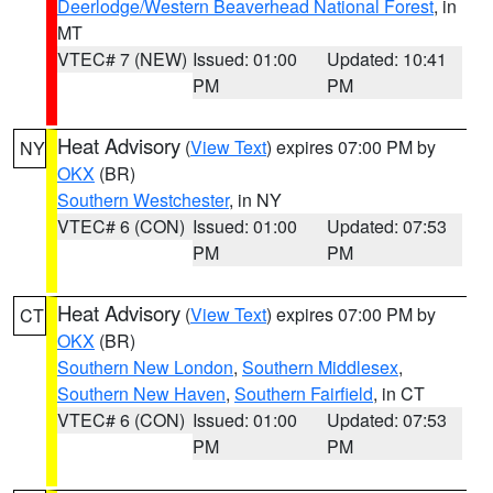
Deerlodge/Western Beaverhead National Forest
, in
MT
VTEC# 7 (NEW)
Issued: 01:00
Updated: 10:41
PM
PM
Heat Advisory
(
View Text
) expires 07:00 PM by
NY
OKX
(BR)
Southern Westchester
, in NY
VTEC# 6 (CON)
Issued: 01:00
Updated: 07:53
PM
PM
Heat Advisory
(
View Text
) expires 07:00 PM by
CT
OKX
(BR)
Southern New London
,
Southern Middlesex
,
Southern New Haven
,
Southern Fairfield
, in CT
VTEC# 6 (CON)
Issued: 01:00
Updated: 07:53
PM
PM