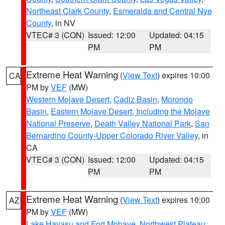
Northeast Clark County
,
Esmeralda and Central Nye
County
, in NV
VTEC# 3 (CON)
Issued: 12:00
Updated: 04:15
PM
PM
Extreme Heat Warning
(
View Text
) expires 10:00
CA
PM by
VEF
(MW)
Western Mojave Desert
,
Cadiz Basin
,
Morongo
Basin
,
Eastern Mojave Desert, Including the Mojave
National Preserve
,
Death Valley National Park
,
San
Bernardino County-Upper Colorado River Valley
, in
CA
VTEC# 3 (CON)
Issued: 12:00
Updated: 04:15
PM
PM
Extreme Heat Warning
(
View Text
) expires 10:00
AZ
PM by
VEF
(MW)
Lake Havasu and Fort Mohave
,
Northwest Plateau
,