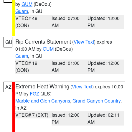
by
GUM
(DeCou)
Guam
, in GU
VTEC# 49
Issued: 07:00
Updated: 12:00
(CON)
AM
PM
Rip Currents Statement
(
View Text
) expires
GU
01:00 AM by
GUM
(DeCou)
Guam
, in GU
VTEC# 19
Issued: 01:00
Updated: 12:00
(CON)
AM
PM
Extreme Heat Warning
(
View Text
) expires 10:00
AZ
PM by
FGZ
(JLS)
Marble and Glen Canyons
,
Grand Canyon Country
,
in AZ
VTEC# 7 (EXT)
Issued: 12:00
Updated: 02:11
PM
AM