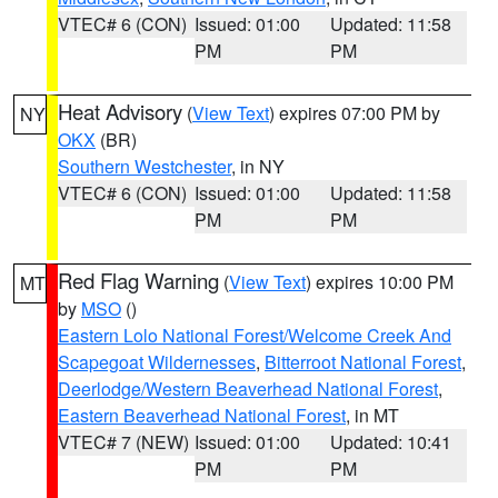
VTEC# 6 (CON)
Issued: 01:00
Updated: 11:58
PM
PM
Heat Advisory
(
View Text
) expires 07:00 PM by
NY
OKX
(BR)
Southern Westchester
, in NY
VTEC# 6 (CON)
Issued: 01:00
Updated: 11:58
PM
PM
Red Flag Warning
(
View Text
) expires 10:00 PM
MT
by
MSO
()
Eastern Lolo National Forest/Welcome Creek And
Scapegoat Wildernesses
,
Bitterroot National Forest
,
Deerlodge/Western Beaverhead National Forest
,
Eastern Beaverhead National Forest
, in MT
VTEC# 7 (NEW)
Issued: 01:00
Updated: 10:41
PM
PM