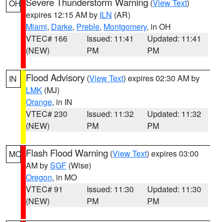
Severe Thunderstorm Warning
(
View Text
)
OH
expires 12:15 AM by
ILN
(AR)
Miami
,
Darke
,
Preble
,
Montgomery
, in OH
VTEC# 166
Issued: 11:41
Updated: 11:41
(NEW)
PM
PM
Flood Advisory
(
View Text
) expires 02:30 AM by
IN
LMK
(MJ)
Orange
, in IN
VTEC# 230
Issued: 11:32
Updated: 11:32
(NEW)
PM
PM
Flash Flood Warning
(
View Text
) expires 03:00
MO
AM by
SGF
(Wise)
Oregon
, in MO
VTEC# 91
Issued: 11:30
Updated: 11:30
(NEW)
PM
PM