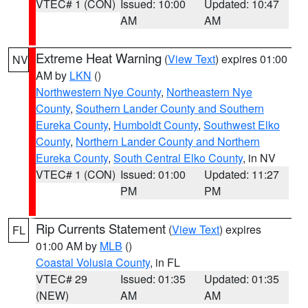
VTEC# 1 (CON)
Issued: 10:00
Updated: 10:47
AM
AM
Extreme Heat Warning
(
View Text
) expires 01:00
NV
AM by
LKN
()
Northwestern Nye County
,
Northeastern Nye
County
,
Southern Lander County and Southern
Eureka County
,
Humboldt County
,
Southwest Elko
County
,
Northern Lander County and Northern
Eureka County
,
South Central Elko County
, in NV
VTEC# 1 (CON)
Issued: 01:00
Updated: 11:27
PM
PM
Rip Currents Statement
(
View Text
) expires
FL
01:00 AM by
MLB
()
Coastal Volusia County
, in FL
VTEC# 29
Issued: 01:35
Updated: 01:35
(NEW)
AM
AM