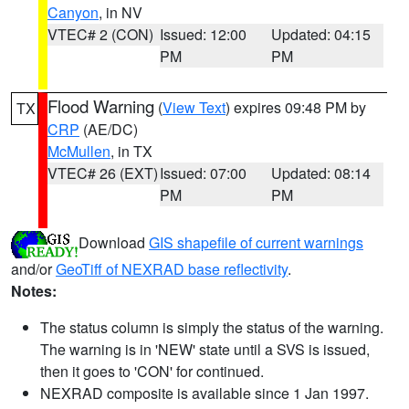
Canyon
, in NV
VTEC# 2 (CON)
Issued: 12:00
Updated: 04:15
PM
PM
Flood Warning
(
View Text
) expires 09:48 PM by
TX
CRP
(AE/DC)
McMullen
, in TX
VTEC# 26 (EXT)
Issued: 07:00
Updated: 08:14
PM
PM
Download
GIS shapefile of current warnings
and/or
GeoTiff of NEXRAD base reflectivity
.
Notes:
The status column is simply the status of the warning.
The warning is in 'NEW' state until a SVS is issued,
then it goes to 'CON' for continued.
NEXRAD composite is available since 1 Jan 1997.