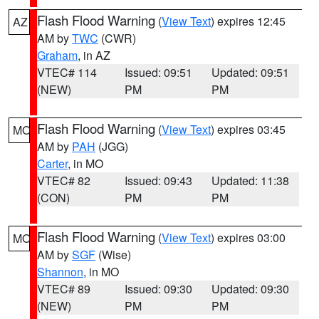
Flash Flood Warning
(
View Text
) expires 12:45
AZ
AM by
TWC
(CWR)
Graham
, in AZ
VTEC# 114
Issued: 09:51
Updated: 09:51
(NEW)
PM
PM
Flash Flood Warning
(
View Text
) expires 03:45
MO
AM by
PAH
(JGG)
Carter
, in MO
VTEC# 82
Issued: 09:43
Updated: 11:38
(CON)
PM
PM
Flash Flood Warning
(
View Text
) expires 03:00
MO
AM by
SGF
(Wise)
Shannon
, in MO
VTEC# 89
Issued: 09:30
Updated: 09:30
(NEW)
PM
PM