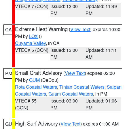
VTEC# 7 (CON)
Issued: 12:00
Updated: 11:49
PM
PM
Extreme Heat Warning
(
View Text
) expires 10:00
CA
PM by
LOX
()
Cuyama Valley
, in CA
VTEC# 5 (CON)
Issued: 12:00
Updated: 11:11
PM
AM
Small Craft Advisory
(
View Text
) expires 02:00
PM
PM by
GUM
(DeCou)
Rota Coastal Waters
,
Tinian Coastal Waters
,
Saipan
Coastal Waters
,
Guam Coastal Waters
, in PM
VTEC# 55
Issued: 03:00
Updated: 01:06
(CON)
PM
PM
High Surf Advisory
(
View Text
) expires 01:00 AM
GU