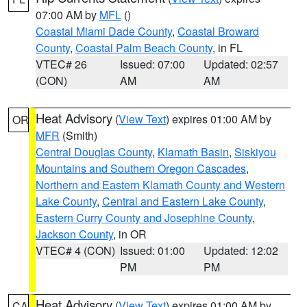
07:00 AM by
MFL
()
Coastal Miami Dade County
,
Coastal Broward
County
,
Coastal Palm Beach County
, in FL
VTEC# 26
Issued: 07:00
Updated: 02:57
(CON)
AM
AM
Heat Advisory
(
View Text
) expires 01:00 AM by
OR
MFR
(Smith)
Central Douglas County
,
Klamath Basin
,
Siskiyou
Mountains and Southern Oregon Cascades
,
Northern and Eastern Klamath County and Western
Lake County
,
Central and Eastern Lake County
,
Eastern Curry County and Josephine County
,
Jackson County
, in OR
VTEC# 4 (CON)
Issued: 01:00
Updated: 12:02
PM
PM
Heat Advisory
(
View Text
) expires 01:00 AM by
CA