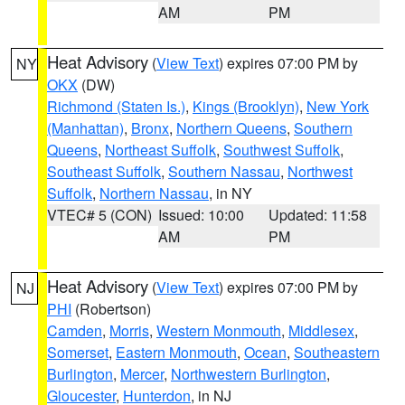
AM
PM
Heat Advisory
(
View Text
) expires 07:00 PM by
NY
OKX
(DW)
Richmond (Staten Is.)
,
Kings (Brooklyn)
,
New York
(Manhattan)
,
Bronx
,
Northern Queens
,
Southern
Queens
,
Northeast Suffolk
,
Southwest Suffolk
,
Southeast Suffolk
,
Southern Nassau
,
Northwest
Suffolk
,
Northern Nassau
, in NY
VTEC# 5 (CON)
Issued: 10:00
Updated: 11:58
AM
PM
Heat Advisory
(
View Text
) expires 07:00 PM by
NJ
PHI
(Robertson)
Camden
,
Morris
,
Western Monmouth
,
Middlesex
,
Somerset
,
Eastern Monmouth
,
Ocean
,
Southeastern
Burlington
,
Mercer
,
Northwestern Burlington
,
Gloucester
,
Hunterdon
, in NJ