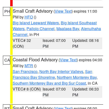
Small Craft Advisory
(
View Text
) expires 11:00
PH
PM by
HFO
()
Big Island Leeward Waters
,
Big Island Southeast
Waters
,
Pailolo Channel
,
Maalaea Bay
,
Alenuihaha
Channel
, in PH
VTEC# 32
Issued: 07:00
Updated: 08:16
(CON)
PM
PM
Coastal Flood Advisory
(
View Text
) expires 04:00
CA
AM by
MTR
()
San Francisco
,
North Bay Interior Valleys
,
San
Francisco Bay Shoreline
,
Northern Monterey Bay
,
Southern Monterey Bay and Big Sur Coast
, in CA
VTEC# 8 (CON)
Issued: 07:00
Updated: 06:33
PM
PM
Small Craft Advisory
(
View Text
) expires 05:00
PZ