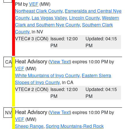
PM by
VEF
(MW)
Northeast Clark County
,
Esmeralda and Central Nye
County
,
Las Vegas Valley
,
Lincoln County
,
Western
Clark and Southern Nye County
,
Southern Clark
County
, in NV
VTEC# 3 (CON)
Issued: 12:00
Updated: 04:15
PM
PM
Heat Advisory
(
View Text
) expires 10:00 PM by
CA
VEF
(MW)
White Mountains of Inyo County
,
Eastern Sierra
Slopes of Inyo County
, in CA
VTEC# 2 (CON)
Issued: 12:00
Updated: 04:15
PM
PM
Heat Advisory
(
View Text
) expires 10:00 PM by
NV
VEF
(MW)
Sheep Range
,
Spring Mountains-Red Rock