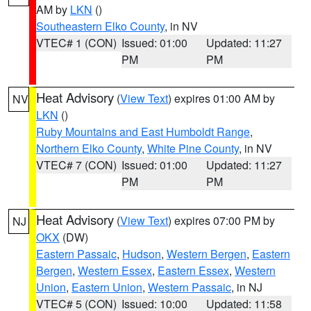
AM by
LKN
()
Southeastern Elko County
, in NV
VTEC# 1 (CON)
Issued: 01:00
Updated: 11:27
PM
PM
Heat Advisory
(
View Text
) expires 01:00 AM by
NV
LKN
()
Ruby Mountains and East Humboldt Range
,
Northern Elko County
,
White Pine County
, in NV
VTEC# 7 (CON)
Issued: 01:00
Updated: 11:27
PM
PM
Heat Advisory
(
View Text
) expires 07:00 PM by
NJ
OKX
(DW)
Eastern Passaic
,
Hudson
,
Western Bergen
,
Eastern
Bergen
,
Western Essex
,
Eastern Essex
,
Western
Union
,
Eastern Union
,
Western Passaic
, in NJ
VTEC# 5 (CON)
Issued: 10:00
Updated: 11:58