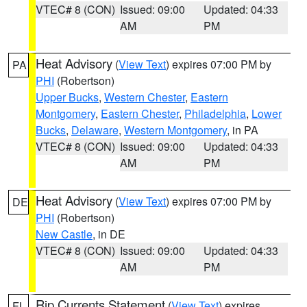
VTEC# 8 (CON)
Issued: 09:00
Updated: 04:33
AM
PM
Heat Advisory
(
View Text
) expires 07:00 PM by
PA
PHI
(Robertson)
Upper Bucks
,
Western Chester
,
Eastern
Montgomery
,
Eastern Chester
,
Philadelphia
,
Lower
Bucks
,
Delaware
,
Western Montgomery
, in PA
VTEC# 8 (CON)
Issued: 09:00
Updated: 04:33
AM
PM
Heat Advisory
(
View Text
) expires 07:00 PM by
DE
PHI
(Robertson)
New Castle
, in DE
VTEC# 8 (CON)
Issued: 09:00
Updated: 04:33
AM
PM
Rip Currents Statement
(
View Text
) expires
FL