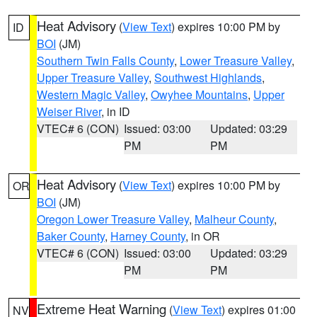
Heat Advisory
(
View Text
) expires 10:00 PM by
ID
BOI
(JM)
Southern Twin Falls County
,
Lower Treasure Valley
,
Upper Treasure Valley
,
Southwest Highlands
,
Western Magic Valley
,
Owyhee Mountains
,
Upper
Weiser River
, in ID
VTEC# 6 (CON)
Issued: 03:00
Updated: 03:29
PM
PM
Heat Advisory
(
View Text
) expires 10:00 PM by
OR
BOI
(JM)
Oregon Lower Treasure Valley
,
Malheur County
,
Baker County
,
Harney County
, in OR
VTEC# 6 (CON)
Issued: 03:00
Updated: 03:29
PM
PM
Extreme Heat Warning
(
View Text
) expires 01:00
NV