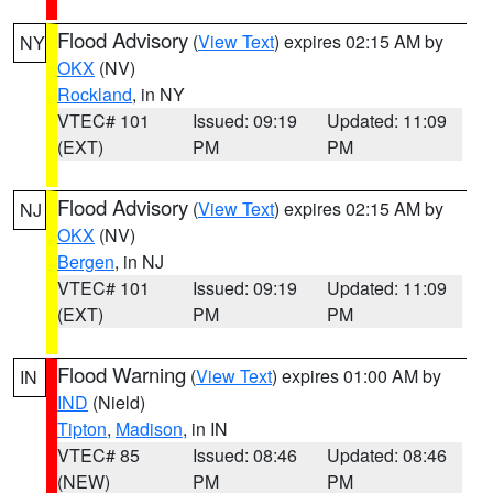
Flood Advisory
(
View Text
) expires 02:15 AM by
NY
OKX
(NV)
Rockland
, in NY
VTEC# 101
Issued: 09:19
Updated: 11:09
(EXT)
PM
PM
Flood Advisory
(
View Text
) expires 02:15 AM by
NJ
OKX
(NV)
Bergen
, in NJ
VTEC# 101
Issued: 09:19
Updated: 11:09
(EXT)
PM
PM
Flood Warning
(
View Text
) expires 01:00 AM by
IN
IND
(Nield)
Tipton
,
Madison
, in IN
VTEC# 85
Issued: 08:46
Updated: 08:46
(NEW)
PM
PM