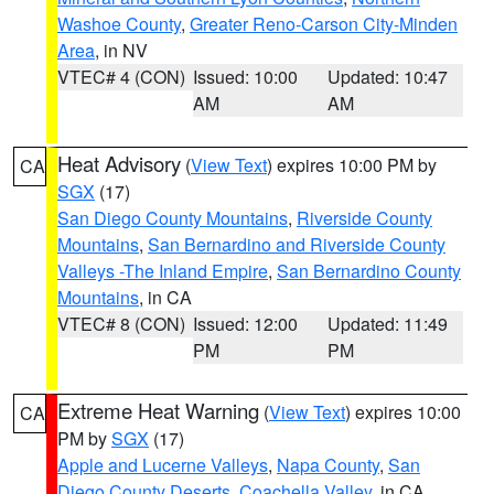
Washoe County
,
Greater Reno-Carson City-Minden
Area
, in NV
VTEC# 4 (CON)
Issued: 10:00
Updated: 10:47
AM
AM
Heat Advisory
(
View Text
) expires 10:00 PM by
CA
SGX
(17)
San Diego County Mountains
,
Riverside County
Mountains
,
San Bernardino and Riverside County
Valleys -The Inland Empire
,
San Bernardino County
Mountains
, in CA
VTEC# 8 (CON)
Issued: 12:00
Updated: 11:49
PM
PM
Extreme Heat Warning
(
View Text
) expires 10:00
CA
PM by
SGX
(17)
Apple and Lucerne Valleys
,
Napa County
,
San
Diego County Deserts
,
Coachella Valley
, in CA