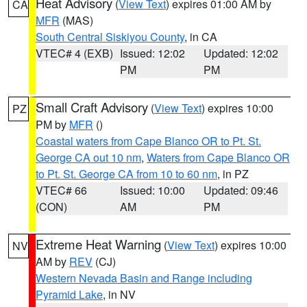
Heat Advisory
(
View Text
) expires 01:00 AM by
CA
MFR
(MAS)
South Central Siskiyou County
, in CA
VTEC# 4 (EXB)
Issued: 12:02
Updated: 12:02
PM
PM
Small Craft Advisory
(
View Text
) expires 10:00
PZ
PM by
MFR
()
Coastal waters from Cape Blanco OR to Pt. St.
George CA out 10 nm
,
Waters from Cape Blanco OR
to Pt. St. George CA from 10 to 60 nm
, in PZ
VTEC# 66
Issued: 10:00
Updated: 09:46
(CON)
AM
PM
Extreme Heat Warning
(
View Text
) expires 10:00
NV
AM by
REV
(CJ)
Western Nevada Basin and Range including
Pyramid Lake
, in NV