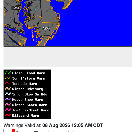
Warnings Valid at:
08 Aug 2026 12:05 AM CDT