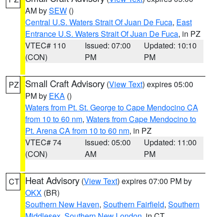
AM by
SEW
()
Central U.S. Waters Strait Of Juan De Fuca
,
East
Entrance U.S. Waters Strait Of Juan De Fuca
, in PZ
VTEC# 110
Issued: 07:00
Updated: 10:10
(CON)
PM
PM
Small Craft Advisory
(
View Text
) expires 05:00
PZ
PM by
EKA
()
Waters from Pt. St. George to Cape Mendocino CA
from 10 to 60 nm
,
Waters from Cape Mendocino to
Pt. Arena CA from 10 to 60 nm
, in PZ
VTEC# 74
Issued: 05:00
Updated: 11:00
(CON)
AM
PM
Heat Advisory
(
View Text
) expires 07:00 PM by
CT
OKX
(BR)
Southern New Haven
,
Southern Fairfield
,
Southern
Middlesex
,
Southern New London
, in CT