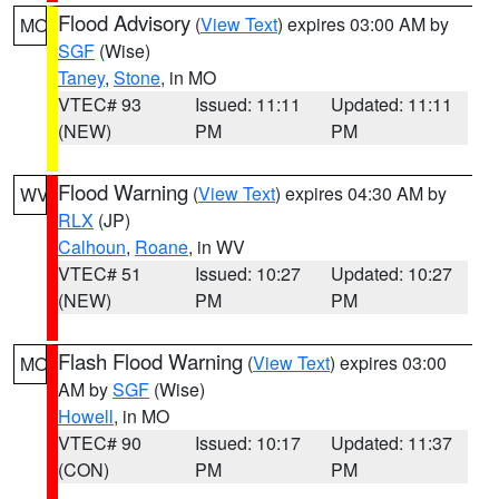
Flood Advisory
(
View Text
) expires 03:00 AM by
MO
SGF
(Wise)
Taney
,
Stone
, in MO
VTEC# 93
Issued: 11:11
Updated: 11:11
(NEW)
PM
PM
Flood Warning
(
View Text
) expires 04:30 AM by
WV
RLX
(JP)
Calhoun
,
Roane
, in WV
VTEC# 51
Issued: 10:27
Updated: 10:27
(NEW)
PM
PM
Flash Flood Warning
(
View Text
) expires 03:00
MO
AM by
SGF
(Wise)
Howell
, in MO
VTEC# 90
Issued: 10:17
Updated: 11:37
(CON)
PM
PM