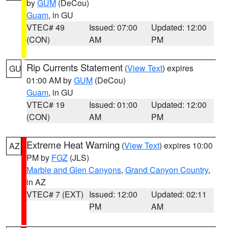
by
GUM
(DeCou)
Guam
, in GU
VTEC# 49
Issued: 07:00
Updated: 12:00
(CON)
AM
PM
Rip Currents Statement
(
View Text
) expires
GU
01:00 AM by
GUM
(DeCou)
Guam
, in GU
VTEC# 19
Issued: 01:00
Updated: 12:00
(CON)
AM
PM
Extreme Heat Warning
(
View Text
) expires 10:00
AZ
PM by
FGZ
(JLS)
Marble and Glen Canyons
,
Grand Canyon Country
,
in AZ
VTEC# 7 (EXT)
Issued: 12:00
Updated: 02:11
PM
AM