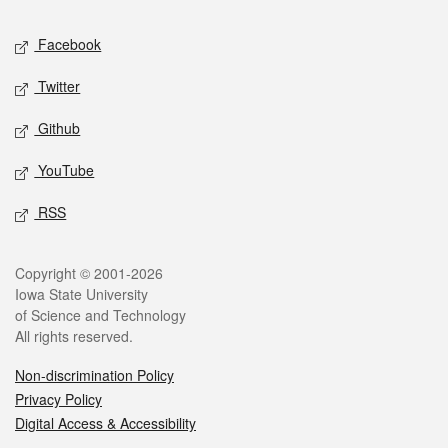
Social media
Facebook
Twitter
Github
YouTube
RSS
Legal
Copyright © 2001-2026
Iowa State University
of Science and Technology
All rights reserved.
Non-discrimination Policy
Privacy Policy
Digital Access & Accessibility