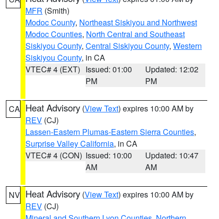
MFR
(Smith)
Modoc County
,
Northeast Siskiyou and Northwest
Modoc Counties
,
North Central and Southeast
Siskiyou County
,
Central Siskiyou County
,
Western
Siskiyou County
, in CA
VTEC# 4 (EXT)
Issued: 01:00
Updated: 12:02
PM
PM
Heat Advisory
(
View Text
) expires 10:00 AM by
CA
REV
(CJ)
Lassen-Eastern Plumas-Eastern Sierra Counties
,
Surprise Valley California
, in CA
VTEC# 4 (CON)
Issued: 10:00
Updated: 10:47
AM
AM
Heat Advisory
(
View Text
) expires 10:00 AM by
NV
REV
(CJ)
Mineral and Southern Lyon Counties
,
Northern