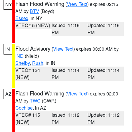
Flash Flood Warning
(
View Text
) expires 02:15
NY
AM by
BTV
(Boyd)
Essex
, in NY
VTEC# 5 (NEW)
Issued: 11:16
Updated: 11:16
PM
PM
Flood Advisory
(
View Text
) expires 03:30 AM by
IN
IND
(Nield)
Shelby
,
Rush
, in IN
VTEC# 124
Issued: 11:14
Updated: 11:14
(NEW)
PM
PM
Flash Flood Warning
(
View Text
) expires 02:00
AZ
AM by
TWC
(CWR)
Cochise
, in AZ
VTEC# 115
Issued: 11:12
Updated: 11:12
(NEW)
PM
PM