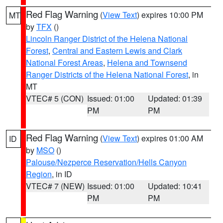
Red Flag Warning
(
View Text
) expires 10:00 PM
MT
by
TFX
()
Lincoln Ranger District of the Helena National
Forest
,
Central and Eastern Lewis and Clark
National Forest Areas
,
Helena and Townsend
Ranger Districts of the Helena National Forest
, in
MT
VTEC# 5 (CON)
Issued: 01:00
Updated: 01:39
PM
PM
Red Flag Warning
(
View Text
) expires 01:00 AM
ID
by
MSO
()
Palouse/Nezperce Reservation/Hells Canyon
Region
, in ID
VTEC# 7 (NEW)
Issued: 01:00
Updated: 10:41
PM
PM