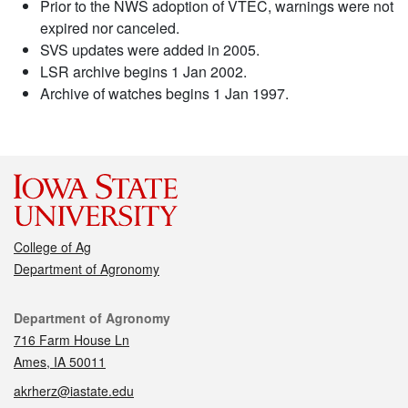
Prior to the NWS adoption of VTEC, warnings were not
expired nor canceled.
SVS updates were added in 2005.
LSR archive begins 1 Jan 2002.
Archive of watches begins 1 Jan 1997.
College of Ag
Department of Agronomy
Contact
Department of Agronomy
716 Farm House Ln
Ames, IA 50011
akrherz@iastate.edu