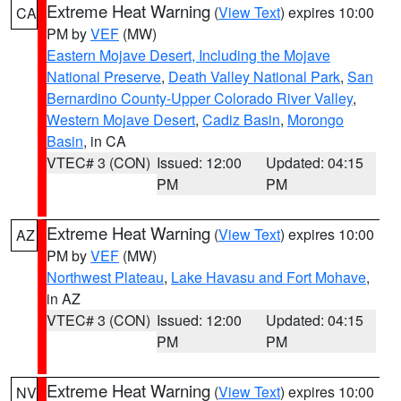
Extreme Heat Warning
(
View Text
) expires 10:00
CA
PM by
VEF
(MW)
Eastern Mojave Desert, Including the Mojave
National Preserve
,
Death Valley National Park
,
San
Bernardino County-Upper Colorado River Valley
,
Western Mojave Desert
,
Cadiz Basin
,
Morongo
Basin
, in CA
VTEC# 3 (CON)
Issued: 12:00
Updated: 04:15
PM
PM
Extreme Heat Warning
(
View Text
) expires 10:00
AZ
PM by
VEF
(MW)
Northwest Plateau
,
Lake Havasu and Fort Mohave
,
in AZ
VTEC# 3 (CON)
Issued: 12:00
Updated: 04:15
PM
PM
Extreme Heat Warning
(
View Text
) expires 10:00
NV