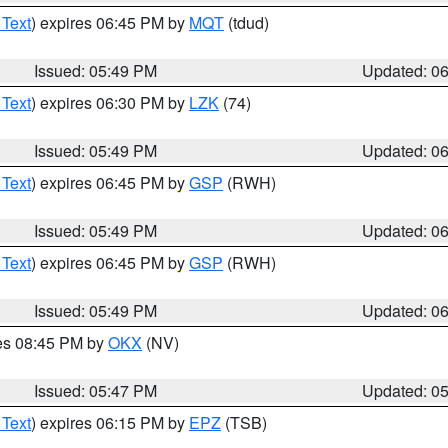
 Text
) expires 06:45 PM by
MQT
(tdud)
Issued: 05:49 PM
Updated: 0
 Text
) expires 06:30 PM by
LZK
(74)
Issued: 05:49 PM
Updated: 0
 Text
) expires 06:45 PM by
GSP
(RWH)
Issued: 05:49 PM
Updated: 0
 Text
) expires 06:45 PM by
GSP
(RWH)
Issued: 05:49 PM
Updated: 0
res 08:45 PM by
OKX
(NV)
Issued: 05:47 PM
Updated: 0
 Text
) expires 06:15 PM by
EPZ
(TSB)