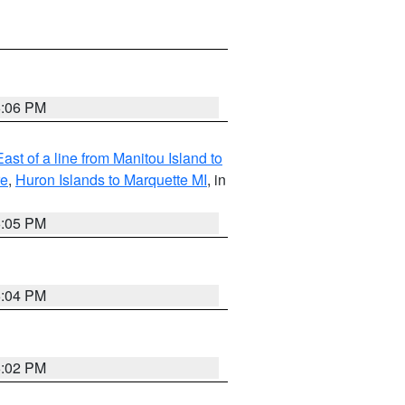
6:06 PM
ast of a line from Manitou Island to
re
,
Huron Islands to Marquette MI
, in
6:05 PM
6:04 PM
6:02 PM