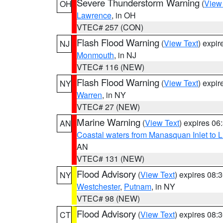
Severe Thunderstorm Warning
(
View
OH
Lawrence
, in OH
VTEC# 257 (CON)
Flash Flood Warning
(
View Text
) expi
NJ
Monmouth
, in NJ
VTEC# 116 (NEW)
Flash Flood Warning
(
View Text
) expi
NY
Warren
, in NY
VTEC# 27 (NEW)
Marine Warning
(
View Text
) expires 0
AN
Coastal waters from Manasquan Inlet to Li
AN
VTEC# 131 (NEW)
Flood Advisory
(
View Text
) expires 08
NY
Westchester
,
Putnam
, in NY
VTEC# 98 (NEW)
Flood Advisory
(
View Text
) expires 08
CT