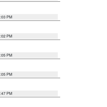
6:03 PM
6:02 PM
6:05 PM
6:05 PM
5:47 PM