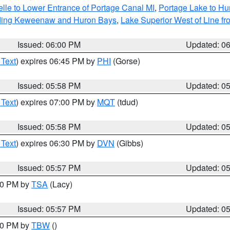
elle to Lower Entrance of Portage Canal MI
,
Portage Lake to Hur
luding Keweenaw and Huron Bays
,
Lake Superior West of Line fr
Issued: 06:00 PM
Updated: 0
 Text
) expires 06:45 PM by
PHI
(Gorse)
Issued: 05:58 PM
Updated: 0
 Text
) expires 07:00 PM by
MQT
(tdud)
Issued: 05:58 PM
Updated: 0
 Text
) expires 06:30 PM by
DVN
(Gibbs)
Issued: 05:57 PM
Updated: 0
:00 PM by
TSA
(Lacy)
Issued: 05:57 PM
Updated: 0
:30 PM by
TBW
()