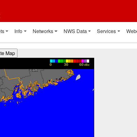
t
ts
Info
Networks
NWS Data
Services
Web