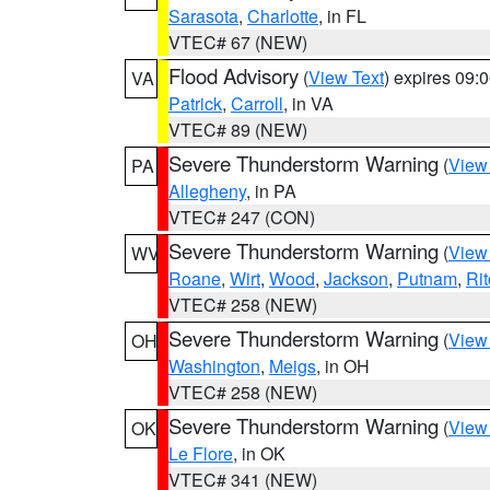
Sarasota
,
Charlotte
, in FL
VTEC# 67 (NEW)
Flood Advisory
(
View Text
) expires 09
VA
Patrick
,
Carroll
, in VA
VTEC# 89 (NEW)
Severe Thunderstorm Warning
(
View
PA
Allegheny
, in PA
VTEC# 247 (CON)
Severe Thunderstorm Warning
(
View
WV
Roane
,
Wirt
,
Wood
,
Jackson
,
Putnam
,
Rit
VTEC# 258 (NEW)
Severe Thunderstorm Warning
(
View
OH
Washington
,
Meigs
, in OH
VTEC# 258 (NEW)
Severe Thunderstorm Warning
(
View
OK
Le Flore
, in OK
VTEC# 341 (NEW)