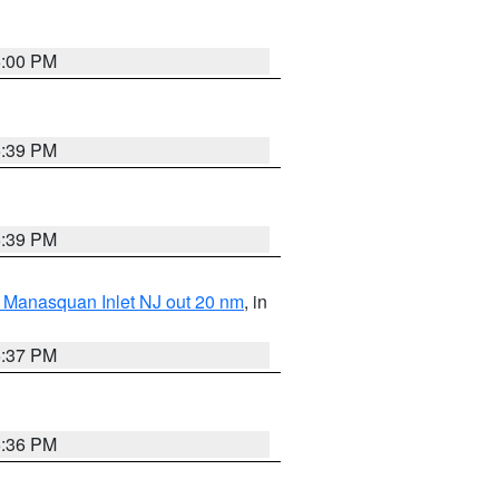
6:00 PM
5:39 PM
5:39 PM
 Manasquan Inlet NJ out 20 nm
, in
5:37 PM
5:36 PM