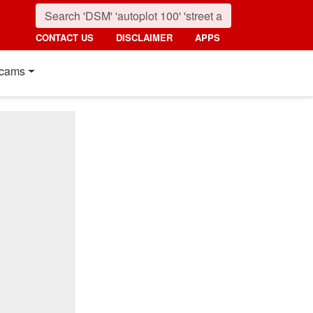
CONTACT US
DISCLAIMER
APPS
cams