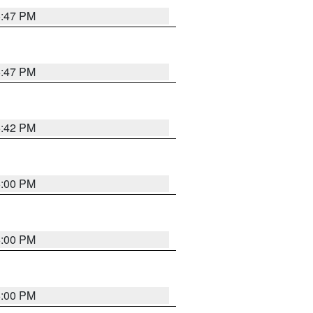
5:47 PM
5:47 PM
5:42 PM
6:00 PM
6:00 PM
6:00 PM