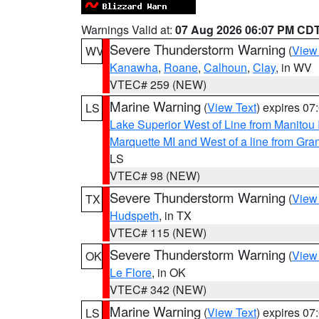
Warnings Valid at:
07 Aug 2026 06:07 PM CD
Severe Thunderstorm Warning
(
View
WV
Kanawha
,
Roane
,
Calhoun
,
Clay
, in WV
VTEC# 259 (NEW)
Marine Warning
(
View Text
) expires 0
LS
Lake Superior West of Line from Manitou
Marquette MI and West of a line from Gr
LS
VTEC# 98 (NEW)
Severe Thunderstorm Warning
(
View
TX
Hudspeth
, in TX
VTEC# 115 (NEW)
Severe Thunderstorm Warning
(
View
OK
Le Flore
, in OK
VTEC# 342 (NEW)
Marine Warning
(
View Text
) expires 0
LS