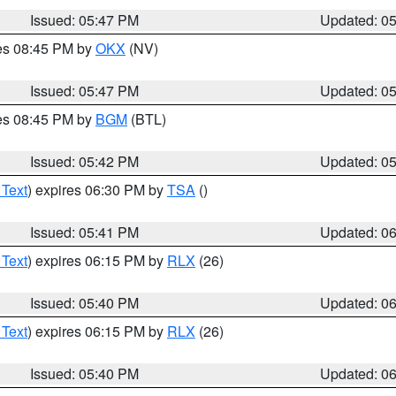
Issued: 05:47 PM
Updated: 0
res 08:45 PM by
OKX
(NV)
Issued: 05:47 PM
Updated: 0
res 08:45 PM by
BGM
(BTL)
Issued: 05:42 PM
Updated: 0
 Text
) expires 06:30 PM by
TSA
()
Issued: 05:41 PM
Updated: 0
 Text
) expires 06:15 PM by
RLX
(26)
Issued: 05:40 PM
Updated: 0
 Text
) expires 06:15 PM by
RLX
(26)
Issued: 05:40 PM
Updated: 0