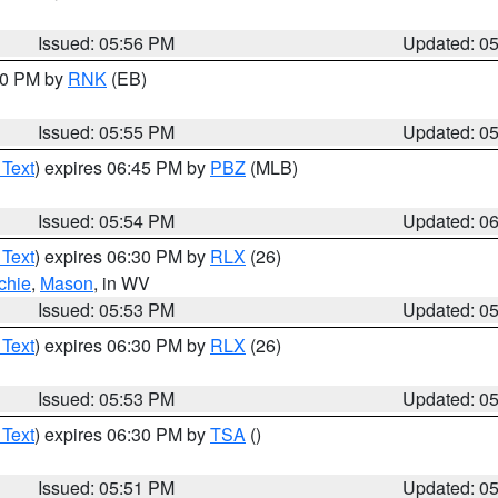
Issued: 05:56 PM
Updated: 0
:00 PM by
RNK
(EB)
Issued: 05:55 PM
Updated: 0
 Text
) expires 06:45 PM by
PBZ
(MLB)
Issued: 05:54 PM
Updated: 0
 Text
) expires 06:30 PM by
RLX
(26)
chie
,
Mason
, in WV
Issued: 05:53 PM
Updated: 0
 Text
) expires 06:30 PM by
RLX
(26)
Issued: 05:53 PM
Updated: 0
 Text
) expires 06:30 PM by
TSA
()
Issued: 05:51 PM
Updated: 0