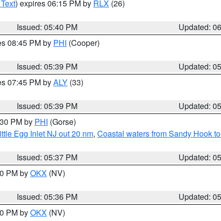
 Text
) expires 06:15 PM by
RLX
(26)
Issued: 05:40 PM
Updated: 0
res 08:45 PM by
PHI
(Cooper)
Issued: 05:39 PM
Updated: 0
res 07:45 PM by
ALY
(33)
Issued: 05:39 PM
Updated: 0
6:30 PM by
PHI
(Gorse)
ttle Egg Inlet NJ out 20 nm
,
Coastal waters from Sandy Hook to
Issued: 05:37 PM
Updated: 0
:30 PM by
OKX
(NV)
Issued: 05:36 PM
Updated: 0
:30 PM by
OKX
(NV)