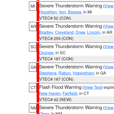
Severe Thunderstorm Warning
(
View
MI
Houghton
,
Iron
,
Baraga
, in MI
VTEC# 52 (CON)
Severe Thunderstorm Warning
(
View
AR
Bradley
,
Cleveland
,
Drew
,
Lincoln
, in AR
VTEC# 259 (CON)
Severe Thunderstorm Warning
(
View
SC
Oconee
, in SC
VTEC# 187 (CON)
Severe Thunderstorm Warning
(
View
GA
Stephens
,
Rabun
,
Habersham
, in GA
VTEC# 187 (CON)
Flash Flood Warning
(
View Text
) expi
CT
New Haven
,
Fairfield
, in CT
VTEC# 42 (NEW)
Severe Thunderstorm Warning
(
View
NM
Otero
, in NM