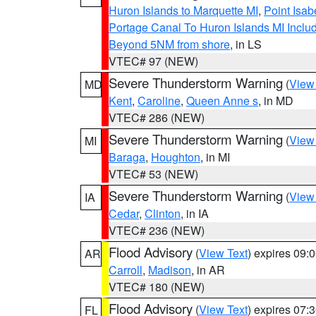
Huron Islands to Marquette MI
,
Point Isab
Portage Canal To Huron Islands MI Inc
Beyond 5NM from shore
, in LS
VTEC# 97 (NEW)
Severe Thunderstorm Warning
(
View
MD
Kent
,
Caroline
,
Queen Anne s
, in MD
VTEC# 286 (NEW)
Severe Thunderstorm Warning
(
View
MI
Baraga
,
Houghton
, in MI
VTEC# 53 (NEW)
Severe Thunderstorm Warning
(
View
IA
Cedar
,
Clinton
, in IA
VTEC# 236 (NEW)
Flood Advisory
(
View Text
) expires 09
AR
Carroll
,
Madison
, in AR
VTEC# 180 (NEW)
Flood Advisory
(
View Text
) expires 07
FL