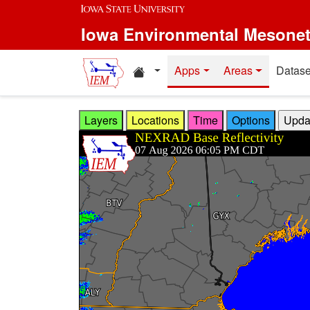
Skip to main content
Iowa Environmental Mesone
Home resources
Apps
Areas
Datase
Layers
Locations
Time
Options