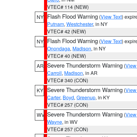
VTEC# 114 (NEW)
Flash Flood Warning
(
View Text
) expi
NY
Putnam
,
Westchester
, in NY
VTEC# 42 (NEW)
Flash Flood Warning
(
View Text
) expi
NY
Onondaga
,
Madison
, in NY
VTEC# 40 (NEW)
Severe Thunderstorm Warning
(
View
AR
Carroll
,
Madison
, in AR
VTEC# 340 (CON)
Severe Thunderstorm Warning
(
View
KY
Carter
,
Boyd
,
Greenup
, in KY
VTEC# 257 (CON)
Severe Thunderstorm Warning
(
View
WV
Wayne
, in WV
VTEC# 257 (CON)