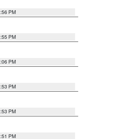
5:56 PM
5:55 PM
6:06 PM
5:53 PM
5:53 PM
5:51 PM