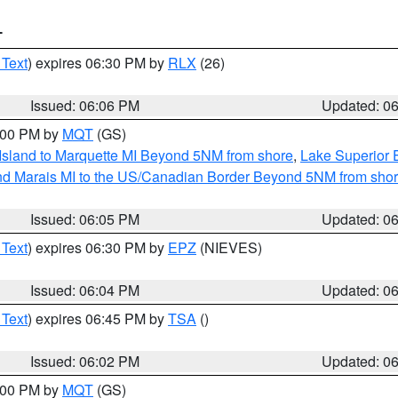
T
 Text
) expires 06:30 PM by
RLX
(26)
Issued: 06:06 PM
Updated: 0
7:00 PM by
MQT
(GS)
 Island to Marquette MI Beyond 5NM from shore
,
Lake Superior E
and Marais MI to the US/Canadian Border Beyond 5NM from sho
Issued: 06:05 PM
Updated: 0
 Text
) expires 06:30 PM by
EPZ
(NIEVES)
Issued: 06:04 PM
Updated: 0
 Text
) expires 06:45 PM by
TSA
()
Issued: 06:02 PM
Updated: 0
7:00 PM by
MQT
(GS)