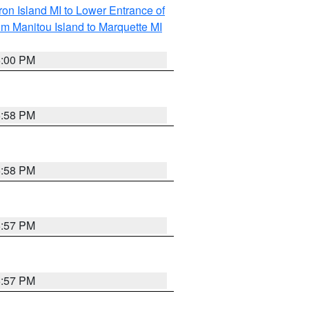
on Island MI to Lower Entrance of
om Manitou Island to Marquette MI
6:00 PM
5:58 PM
5:58 PM
5:57 PM
5:57 PM