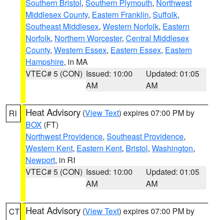
Southern Bristol
,
Southern Plymouth
,
Northwest
Middlesex County
,
Eastern Franklin
,
Suffolk
,
Southeast Middlesex
,
Western Norfolk
,
Eastern
Norfolk
,
Northern Worcester
,
Central Middlesex
County
,
Western Essex
,
Eastern Essex
,
Eastern
Hampshire
, in MA
VTEC# 5 (CON)
Issued: 10:00
Updated: 01:05
AM
AM
Heat Advisory
(
View Text
) expires 07:00 PM by
RI
BOX
(FT)
Northwest Providence
,
Southeast Providence
,
Western Kent
,
Eastern Kent
,
Bristol
,
Washington
,
Newport
, in RI
VTEC# 5 (CON)
Issued: 10:00
Updated: 01:05
AM
AM
Heat Advisory
(
View Text
) expires 07:00 PM by
CT