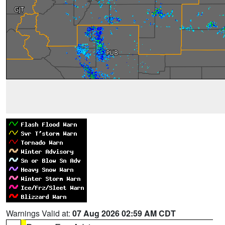
Warnings Valid at:
07 Aug 2026 02:59 AM CDT