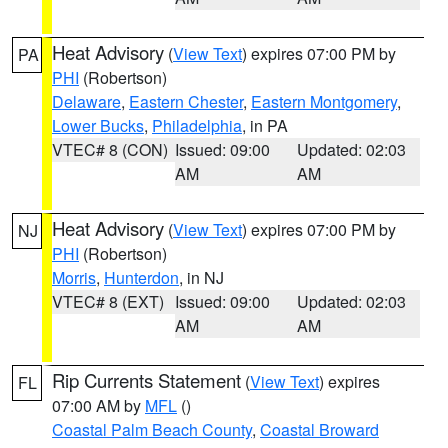
Heat Advisory
(
View Text
) expires 07:00 PM by
PA
PHI
(Robertson)
Delaware
,
Eastern Chester
,
Eastern Montgomery
,
Lower Bucks
,
Philadelphia
, in PA
VTEC# 8 (CON)
Issued: 09:00
Updated: 02:03
AM
AM
Heat Advisory
(
View Text
) expires 07:00 PM by
NJ
PHI
(Robertson)
Morris
,
Hunterdon
, in NJ
VTEC# 8 (EXT)
Issued: 09:00
Updated: 02:03
AM
AM
Rip Currents Statement
(
View Text
) expires
FL
07:00 AM by
MFL
()
Coastal Palm Beach County
,
Coastal Broward