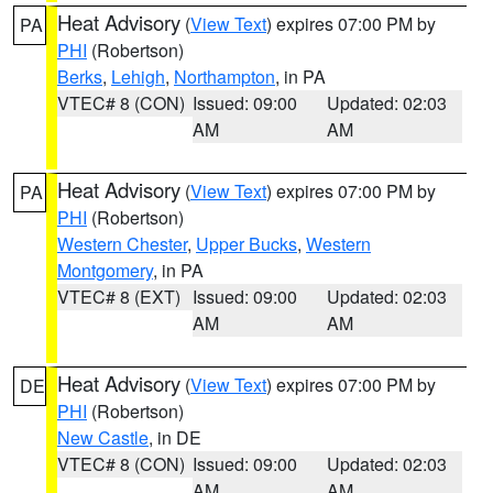
Heat Advisory
(
View Text
) expires 07:00 PM by
PA
PHI
(Robertson)
Berks
,
Lehigh
,
Northampton
, in PA
VTEC# 8 (CON)
Issued: 09:00
Updated: 02:03
AM
AM
Heat Advisory
(
View Text
) expires 07:00 PM by
PA
PHI
(Robertson)
Western Chester
,
Upper Bucks
,
Western
Montgomery
, in PA
VTEC# 8 (EXT)
Issued: 09:00
Updated: 02:03
AM
AM
Heat Advisory
(
View Text
) expires 07:00 PM by
DE
PHI
(Robertson)
New Castle
, in DE
VTEC# 8 (CON)
Issued: 09:00
Updated: 02:03
AM
AM