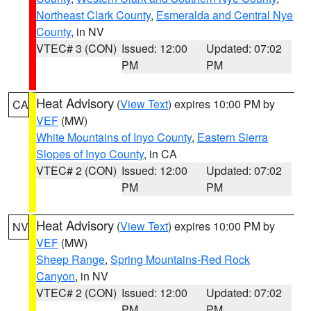
Northeast Clark County
,
Esmeralda and Central Nye
County
, in NV
VTEC# 3 (CON)
Issued: 12:00
Updated: 07:02
PM
PM
Heat Advisory
(
View Text
) expires 10:00 PM by
CA
VEF
(MW)
White Mountains of Inyo County
,
Eastern Sierra
Slopes of Inyo County
, in CA
VTEC# 2 (CON)
Issued: 12:00
Updated: 07:02
PM
PM
Heat Advisory
(
View Text
) expires 10:00 PM by
NV
VEF
(MW)
Sheep Range
,
Spring Mountains-Red Rock
Canyon
, in NV
VTEC# 2 (CON)
Issued: 12:00
Updated: 07:02
PM
PM