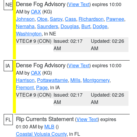
Dense Fog Advisory
(
View Text
) expires 10:00
NE
AM by
OAX
(KG)
Johnson
,
Otoe
,
Sarpy
,
Cass
,
Richardson
,
Pawnee
,
Nemaha
,
Saunders
,
Douglas
,
Burt
,
Dodge
,
Washington
, in NE
VTEC# 9 (CON)
Issued: 02:17
Updated: 02:26
AM
AM
Dense Fog Advisory
(
View Text
) expires 10:00
IA
AM by
OAX
(KG)
Harrison
,
Pottawattamie
,
Mills
,
Montgomery
,
Fremont
,
Page
, in IA
VTEC# 9 (CON)
Issued: 02:17
Updated: 02:26
AM
AM
Rip Currents Statement
(
View Text
) expires
FL
01:00 AM by
MLB
()
Coastal Volusia County
, in FL