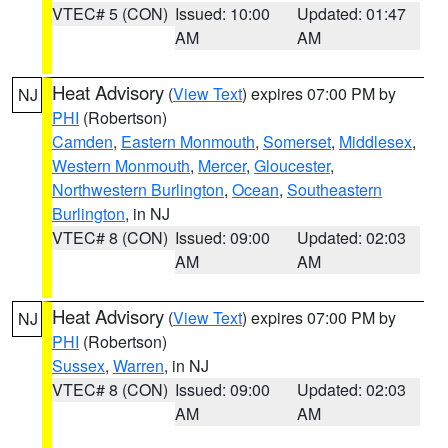
VTEC# 5 (CON)
Issued: 10:00
Updated: 01:47
AM
AM
Heat Advisory
(
View Text
) expires 07:00 PM by
NJ
PHI
(Robertson)
Camden
,
Eastern Monmouth
,
Somerset
,
Middlesex
,
Western Monmouth
,
Mercer
,
Gloucester
,
Northwestern Burlington
,
Ocean
,
Southeastern
Burlington
, in NJ
VTEC# 8 (CON)
Issued: 09:00
Updated: 02:03
AM
AM
Heat Advisory
(
View Text
) expires 07:00 PM by
NJ
PHI
(Robertson)
Sussex
,
Warren
, in NJ
VTEC# 8 (CON)
Issued: 09:00
Updated: 02:03
AM
AM