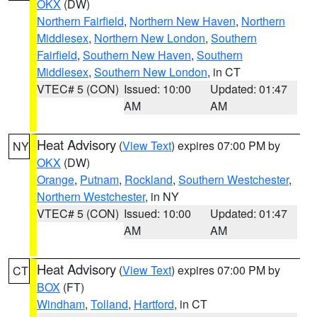
OKX
(DW)
Northern Fairfield
,
Northern New Haven
,
Northern
Middlesex
,
Northern New London
,
Southern
Fairfield
,
Southern New Haven
,
Southern
Middlesex
,
Southern New London
, in CT
VTEC# 5 (CON)
Issued: 10:00
Updated: 01:47
AM
AM
Heat Advisory
(
View Text
) expires 07:00 PM by
NY
OKX
(DW)
Orange
,
Putnam
,
Rockland
,
Southern Westchester
,
Northern Westchester
, in NY
VTEC# 5 (CON)
Issued: 10:00
Updated: 01:47
AM
AM
Heat Advisory
(
View Text
) expires 07:00 PM by
CT
BOX
(FT)
Windham
,
Tolland
,
Hartford
, in CT