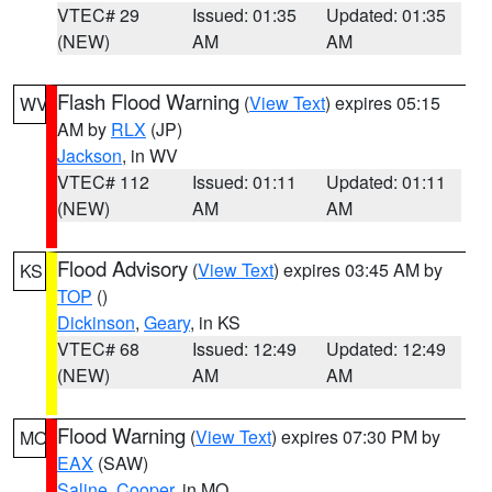
VTEC# 29
Issued: 01:35
Updated: 01:35
(NEW)
AM
AM
Flash Flood Warning
(
View Text
) expires 05:15
WV
AM by
RLX
(JP)
Jackson
, in WV
VTEC# 112
Issued: 01:11
Updated: 01:11
(NEW)
AM
AM
Flood Advisory
(
View Text
) expires 03:45 AM by
KS
TOP
()
Dickinson
,
Geary
, in KS
VTEC# 68
Issued: 12:49
Updated: 12:49
(NEW)
AM
AM
Flood Warning
(
View Text
) expires 07:30 PM by
MO
EAX
(SAW)
Saline
,
Cooper
, in MO