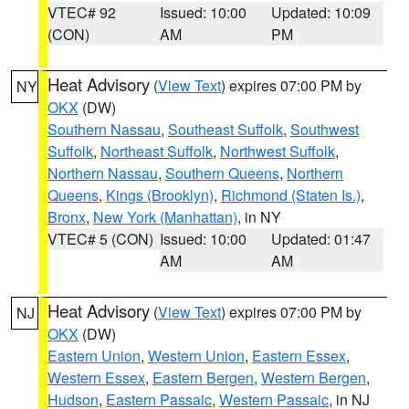
VTEC# 92
Issued: 10:00
Updated: 10:09
(CON)
AM
PM
Heat Advisory
(
View Text
) expires 07:00 PM by
NY
OKX
(DW)
Southern Nassau
,
Southeast Suffolk
,
Southwest
Suffolk
,
Northeast Suffolk
,
Northwest Suffolk
,
Northern Nassau
,
Southern Queens
,
Northern
Queens
,
Kings (Brooklyn)
,
Richmond (Staten Is.)
,
Bronx
,
New York (Manhattan)
, in NY
VTEC# 5 (CON)
Issued: 10:00
Updated: 01:47
AM
AM
Heat Advisory
(
View Text
) expires 07:00 PM by
NJ
OKX
(DW)
Eastern Union
,
Western Union
,
Eastern Essex
,
Western Essex
,
Eastern Bergen
,
Western Bergen
,
Hudson
,
Eastern Passaic
,
Western Passaic
, in NJ