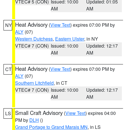
VTEC# 5 (CON)
Issued: 10:00
Updated: 01:05
AM
AM
Heat Advisory
(
View Text
) expires 07:00 PM by
NY
ALY
(07)
Western Dutchess
,
Eastern Ulster
, in NY
VTEC# 7 (CON)
Issued: 10:00
Updated: 12:17
AM
AM
Heat Advisory
(
View Text
) expires 07:00 PM by
CT
ALY
(07)
Southern Litchfield
, in CT
VTEC# 7 (CON)
Issued: 10:00
Updated: 12:17
AM
AM
Small Craft Advisory
(
View Text
) expires 04:00
LS
PM by
DLH
()
Grand Portage to Grand Marais MN
, in LS