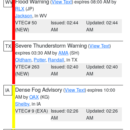
Flood Warning
(
View Text
) expires 08:00 AM by
WV
RLX
(JP)
Jackson
, in WV
VTEC# 50
Issued: 02:44
Updated: 02:44
(NEW)
AM
AM
Severe Thunderstorm Warning
(
View Text
)
TX
expires 03:30 AM by
AMA
(SH)
Oldham
,
Potter
,
Randall
, in TX
VTEC# 263
Issued: 02:40
Updated: 02:40
(NEW)
AM
AM
Dense Fog Advisory
(
View Text
) expires 10:00
IA
AM by
OAX
(KG)
Shelby
, in IA
VTEC# 9 (EXA)
Issued: 02:26
Updated: 02:26
AM
AM