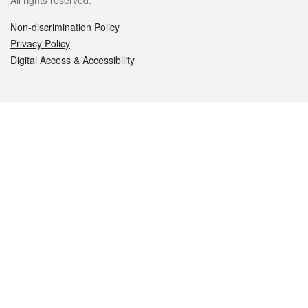
All rights reserved.
Non-discrimination Policy
Privacy Policy
Digital Access & Accessibility