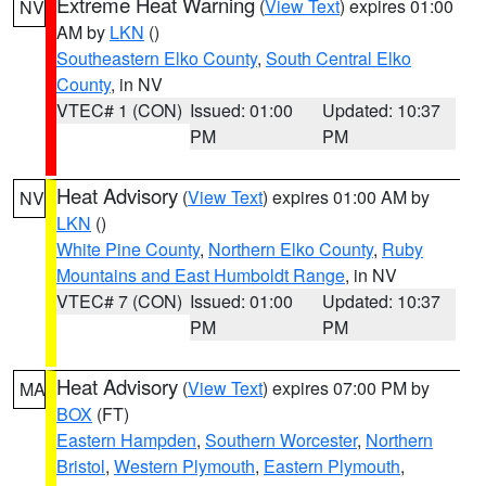
Extreme Heat Warning
(
View Text
) expires 01:00
NV
AM by
LKN
()
Southeastern Elko County
,
South Central Elko
County
, in NV
VTEC# 1 (CON)
Issued: 01:00
Updated: 10:37
PM
PM
Heat Advisory
(
View Text
) expires 01:00 AM by
NV
LKN
()
White Pine County
,
Northern Elko County
,
Ruby
Mountains and East Humboldt Range
, in NV
VTEC# 7 (CON)
Issued: 01:00
Updated: 10:37
PM
PM
Heat Advisory
(
View Text
) expires 07:00 PM by
MA
BOX
(FT)
Eastern Hampden
,
Southern Worcester
,
Northern
Bristol
,
Western Plymouth
,
Eastern Plymouth
,