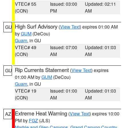
VTEC# 55
Issued: 03:00
Updated: 02:11
(CON)
PM
AM
High Surf Advisory
(
View Text
) expires 01:00 AM
GU
by
GUM
(DeCou)
Guam
, in GU
VTEC# 49
Issued: 07:00
Updated: 01:03
(CON)
AM
AM
Rip Currents Statement
(
View Text
) expires
GU
01:00 AM by
GUM
(DeCou)
Guam
, in GU
VTEC# 19
Issued: 01:00
Updated: 01:03
(CON)
AM
AM
Extreme Heat Warning
(
View Text
) expires 10:00
AZ
PM by
FGZ
(JLS)
Marble and Glen Canyons
,
Grand Canyon Country
,