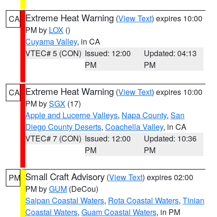
Extreme Heat Warning
(
View Text
) expires 10:00
CA
PM by
LOX
()
Cuyama Valley
, in CA
VTEC# 5 (CON)
Issued: 12:00
Updated: 04:13
PM
PM
Extreme Heat Warning
(
View Text
) expires 10:00
CA
PM by
SGX
(17)
Apple and Lucerne Valleys
,
Napa County
,
San
Diego County Deserts
,
Coachella Valley
, in CA
VTEC# 7 (CON)
Issued: 12:00
Updated: 10:36
PM
PM
Small Craft Advisory
(
View Text
) expires 02:00
PM
PM by
GUM
(DeCou)
Saipan Coastal Waters
,
Rota Coastal Waters
,
Tinian
Coastal Waters
,
Guam Coastal Waters
, in PM