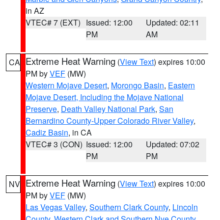
in AZ
VTEC# 7 (EXT)
Issued: 12:00
Updated: 02:11
PM
AM
Extreme Heat Warning
(
View Text
) expires 10:00
CA
PM by
VEF
(MW)
Western Mojave Desert
,
Morongo Basin
,
Eastern
Mojave Desert, Including the Mojave National
Preserve
,
Death Valley National Park
,
San
Bernardino County-Upper Colorado River Valley
,
Cadiz Basin
, in CA
VTEC# 3 (CON)
Issued: 12:00
Updated: 07:02
PM
PM
Extreme Heat Warning
(
View Text
) expires 10:00
NV
PM by
VEF
(MW)
Las Vegas Valley
,
Southern Clark County
,
Lincoln
County
,
Western Clark and Southern Nye County
,