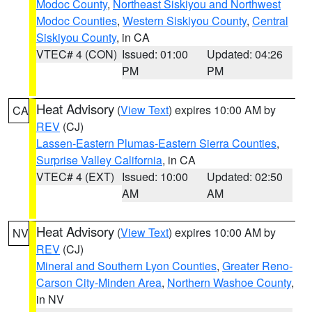
Modoc County
,
Northeast Siskiyou and Northwest
Modoc Counties
,
Western Siskiyou County
,
Central
Siskiyou County
, in CA
VTEC# 4 (CON)
Issued: 01:00
Updated: 04:26
PM
PM
Heat Advisory
(
View Text
) expires 10:00 AM by
CA
REV
(CJ)
Lassen-Eastern Plumas-Eastern Sierra Counties
,
Surprise Valley California
, in CA
VTEC# 4 (EXT)
Issued: 10:00
Updated: 02:50
AM
AM
Heat Advisory
(
View Text
) expires 10:00 AM by
NV
REV
(CJ)
Mineral and Southern Lyon Counties
,
Greater Reno-
Carson City-Minden Area
,
Northern Washoe County
,
in NV