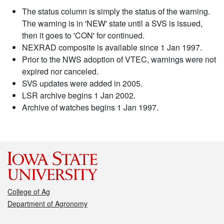
The status column is simply the status of the warning.
The warning is in 'NEW' state until a SVS is issued,
then it goes to 'CON' for continued.
NEXRAD composite is available since 1 Jan 1997.
Prior to the NWS adoption of VTEC, warnings were not
expired nor canceled.
SVS updates were added in 2005.
LSR archive begins 1 Jan 2002.
Archive of watches begins 1 Jan 1997.
College of Ag
Department of Agronomy