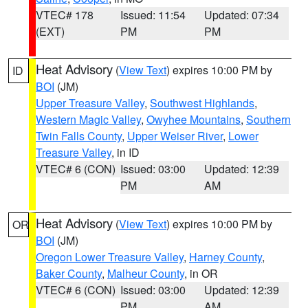
VTEC# 178
Issued: 11:54
Updated: 07:34
(EXT)
PM
PM
Heat Advisory
(
View Text
) expires 10:00 PM by
ID
BOI
(JM)
Upper Treasure Valley
,
Southwest Highlands
,
Western Magic Valley
,
Owyhee Mountains
,
Southern
Twin Falls County
,
Upper Weiser River
,
Lower
Treasure Valley
, in ID
VTEC# 6 (CON)
Issued: 03:00
Updated: 12:39
PM
AM
Heat Advisory
(
View Text
) expires 10:00 PM by
OR
BOI
(JM)
Oregon Lower Treasure Valley
,
Harney County
,
Baker County
,
Malheur County
, in OR
VTEC# 6 (CON)
Issued: 03:00
Updated: 12:39
PM
AM