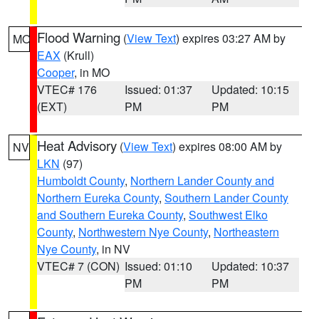
Flood Warning
(
View Text
) expires 03:27 AM by
MO
EAX
(Krull)
Cooper
, in MO
VTEC# 176
Issued: 01:37
Updated: 10:15
(EXT)
PM
PM
Heat Advisory
(
View Text
) expires 08:00 AM by
NV
LKN
(97)
Humboldt County
,
Northern Lander County and
Northern Eureka County
,
Southern Lander County
and Southern Eureka County
,
Southwest Elko
County
,
Northwestern Nye County
,
Northeastern
Nye County
, in NV
VTEC# 7 (CON)
Issued: 01:10
Updated: 10:37
PM
PM