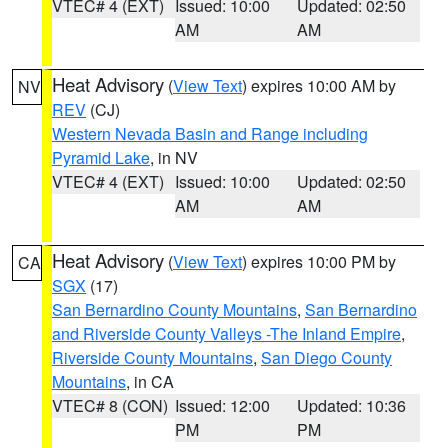
VTEC# 4 (EXT)
Issued: 10:00
Updated: 02:50
AM
AM
Heat Advisory
(
View Text
) expires 10:00 AM by
NV
REV
(CJ)
Western Nevada Basin and Range including
Pyramid Lake
, in NV
VTEC# 4 (EXT)
Issued: 10:00
Updated: 02:50
AM
AM
Heat Advisory
(
View Text
) expires 10:00 PM by
CA
SGX
(17)
San Bernardino County Mountains
,
San Bernardino
and Riverside County Valleys -The Inland Empire
,
Riverside County Mountains
,
San Diego County
Mountains
, in CA
VTEC# 8 (CON)
Issued: 12:00
Updated: 10:36
PM
PM