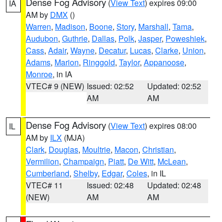
Dense Fog Advisory
(
View Text
) expires 09:00
IA
AM by
DMX
()
Warren
,
Madison
,
Boone
,
Story
,
Marshall
,
Tama
,
Audubon
,
Guthrie
,
Dallas
,
Polk
,
Jasper
,
Poweshiek
,
Cass
,
Adair
,
Wayne
,
Decatur
,
Lucas
,
Clarke
,
Union
,
Adams
,
Marion
,
Ringgold
,
Taylor
,
Appanoose
,
Monroe
, in IA
VTEC# 9 (NEW)
Issued: 02:52
Updated: 02:52
AM
AM
Dense Fog Advisory
(
View Text
) expires 08:00
IL
AM by
ILX
(MJA)
Clark
,
Douglas
,
Moultrie
,
Macon
,
Christian
,
Vermilion
,
Champaign
,
Piatt
,
De Witt
,
McLean
,
Cumberland
,
Shelby
,
Edgar
,
Coles
, in IL
VTEC# 11
Issued: 02:48
Updated: 02:48
(NEW)
AM
AM