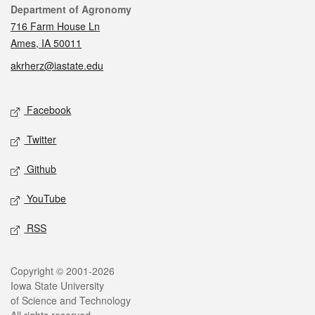
Contact
Department of Agronomy
716 Farm House Ln
Ames, IA 50011
akrherz@iastate.edu
Social media
Facebook
Twitter
Github
YouTube
RSS
Legal
Copyright © 2001-2026
Iowa State University
of Science and Technology