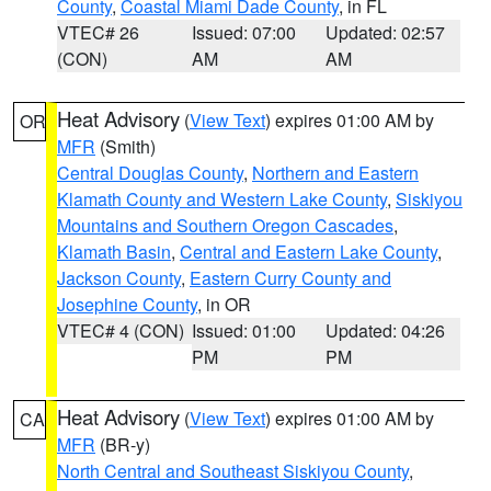
County
,
Coastal Miami Dade County
, in FL
VTEC# 26
Issued: 07:00
Updated: 02:57
(CON)
AM
AM
Heat Advisory
(
View Text
) expires 01:00 AM by
OR
MFR
(Smith)
Central Douglas County
,
Northern and Eastern
Klamath County and Western Lake County
,
Siskiyou
Mountains and Southern Oregon Cascades
,
Klamath Basin
,
Central and Eastern Lake County
,
Jackson County
,
Eastern Curry County and
Josephine County
, in OR
VTEC# 4 (CON)
Issued: 01:00
Updated: 04:26
PM
PM
Heat Advisory
(
View Text
) expires 01:00 AM by
CA
MFR
(BR-y)
North Central and Southeast Siskiyou County
,