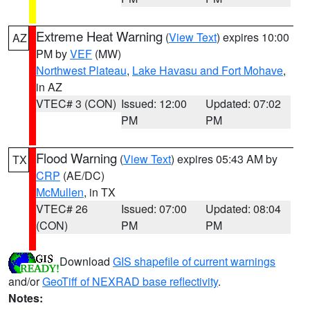
Extreme Heat Warning
(
View Text
) expires 10:00
AZ
PM by
VEF
(MW)
Northwest Plateau
,
Lake Havasu and Fort Mohave
,
in AZ
VTEC# 3 (CON)
Issued: 12:00
Updated: 07:02
PM
PM
Flood Warning
(
View Text
) expires 05:43 AM by
TX
CRP
(AE/DC)
McMullen
, in TX
VTEC# 26
Issued: 07:00
Updated: 08:04
(CON)
PM
PM
Download
GIS shapefile of current warnings
and/or
GeoTiff of NEXRAD base reflectivity
.
Notes: