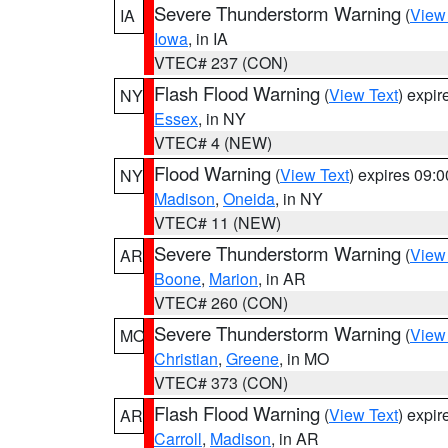
Severe Thunderstorm Warning
(
View
IA
Iowa
, in IA
VTEC# 237 (CON)
Flash Flood Warning
(
View Text
) expi
NY
Essex
, in NY
VTEC# 4 (NEW)
Flood Warning
(
View Text
) expires 09:
NY
Madison
,
Oneida
, in NY
VTEC# 11 (NEW)
Severe Thunderstorm Warning
(
View
AR
Boone
,
Marion
, in AR
VTEC# 260 (CON)
Severe Thunderstorm Warning
(
View
MO
Christian
,
Greene
, in MO
VTEC# 373 (CON)
Flash Flood Warning
(
View Text
) expi
AR
Carroll
,
Madison
, in AR