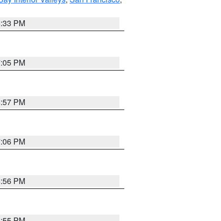
6:33 PM
7:05 PM
6:57 PM
7:06 PM
6:56 PM
6:55 PM