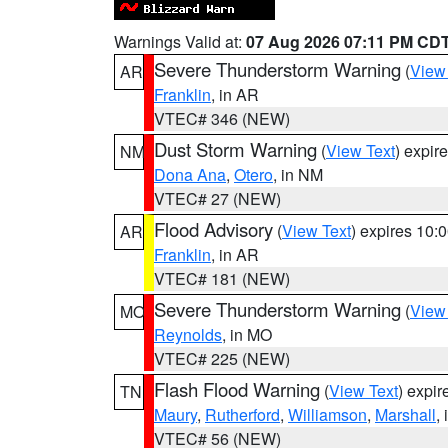
Warnings Valid at:
07 Aug 2026 07:11 PM CD
Severe Thunderstorm Warning
(
View
AR
Franklin
, in AR
VTEC# 346 (NEW)
Dust Storm Warning
(
View Text
) expir
NM
Dona Ana
,
Otero
, in NM
VTEC# 27 (NEW)
Flood Advisory
(
View Text
) expires 10
AR
Franklin
, in AR
VTEC# 181 (NEW)
Severe Thunderstorm Warning
(
View
MO
Reynolds
, in MO
VTEC# 225 (NEW)
Flash Flood Warning
(
View Text
) expi
TN
Maury
,
Rutherford
,
Williamson
,
Marshall
,
VTEC# 56 (NEW)