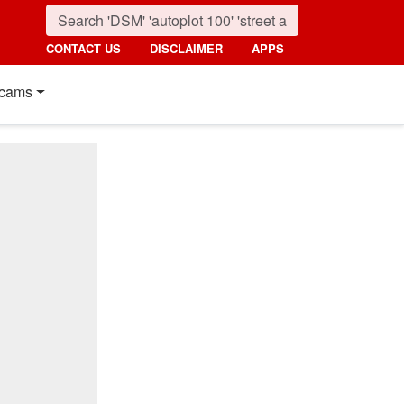
CONTACT US
DISCLAIMER
APPS
cams