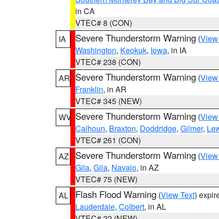
in CA
VTEC# 8 (CON)
Severe Thunderstorm Warning
(
View
IA
Washington
,
Keokuk
,
Iowa
, in IA
VTEC# 238 (CON)
Severe Thunderstorm Warning
(
View
AR
Franklin
, in AR
VTEC# 345 (NEW)
Severe Thunderstorm Warning
(
View
WV
Calhoun
,
Braxton
,
Doddridge
,
Gilmer
,
Le
VTEC# 261 (CON)
Severe Thunderstorm Warning
(
View
AZ
Gila
,
Gila
,
Navajo
, in AZ
VTEC# 75 (NEW)
Flash Flood Warning
(
View Text
) expi
AL
Lauderdale
,
Colbert
, in AL
VTEC# 22 (NEW)