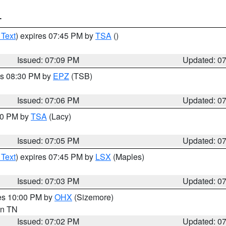
T
 Text
) expires 07:45 PM by
TSA
()
Issued: 07:09 PM
Updated: 0
es 08:30 PM by
EPZ
(TSB)
Issued: 07:06 PM
Updated: 0
:00 PM by
TSA
(Lacy)
Issued: 07:05 PM
Updated: 0
 Text
) expires 07:45 PM by
LSX
(Maples)
Issued: 07:03 PM
Updated: 0
res 10:00 PM by
OHX
(Sizemore)
 in TN
Issued: 07:02 PM
Updated: 0