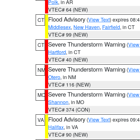
Polk
, in AR
VTEC# 64 (NEW)
Flood Advisory
(
View Text
) expires 08
CT
Middlesex
,
New Haven
,
Fairfield
, in CT
VTEC# 99 (NEW)
Severe Thunderstorm Warning
(
View
CT
Hartford
, in CT
VTEC# 40 (NEW)
Severe Thunderstorm Warning
(
View
NM
Otero
, in NM
VTEC# 116 (NEW)
Severe Thunderstorm Warning
(
View
MO
Shannon
, in MO
VTEC# 374 (CON)
Flood Advisory
(
View Text
) expires 09
VA
Halifax
, in VA
VTEC# 90 (NEW)