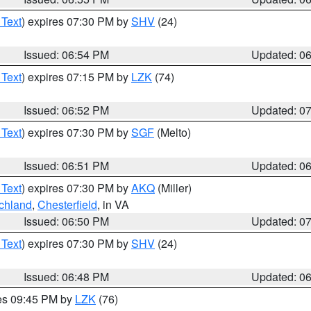
 Text
) expires 07:30 PM by
SHV
(24)
Issued: 06:54 PM
Updated: 0
 Text
) expires 07:15 PM by
LZK
(74)
Issued: 06:52 PM
Updated: 0
 Text
) expires 07:30 PM by
SGF
(Melto)
Issued: 06:51 PM
Updated: 0
 Text
) expires 07:30 PM by
AKQ
(Miller)
chland
,
Chesterfield
, in VA
Issued: 06:50 PM
Updated: 0
 Text
) expires 07:30 PM by
SHV
(24)
Issued: 06:48 PM
Updated: 0
res 09:45 PM by
LZK
(76)