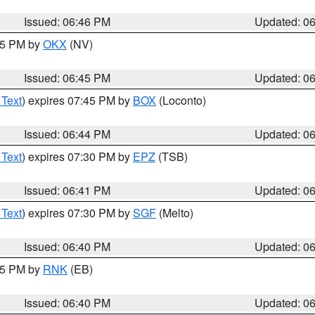
Issued: 06:46 PM
Updated: 0
:45 PM by
OKX
(NV)
Issued: 06:45 PM
Updated: 0
 Text
) expires 07:45 PM by
BOX
(Loconto)
Issued: 06:44 PM
Updated: 0
 Text
) expires 07:30 PM by
EPZ
(TSB)
Issued: 06:41 PM
Updated: 0
 Text
) expires 07:30 PM by
SGF
(Melto)
Issued: 06:40 PM
Updated: 0
:45 PM by
RNK
(EB)
Issued: 06:40 PM
Updated: 0