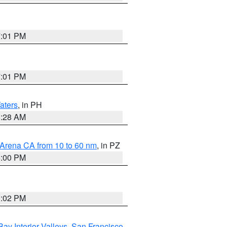
7:01 PM
7:01 PM
aters
, in PH
8:28 AM
 Arena CA from 10 to 60 nm
, in PZ
5:00 PM
3:02 PM
Bay Interior Valleys
,
San Francisco
,