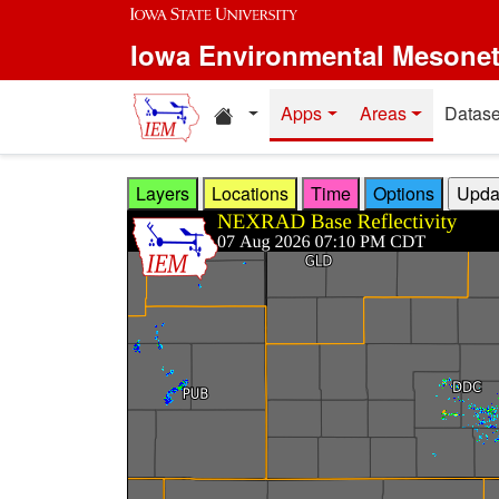
Skip to main content
Iowa Environmental Mesone
Home resources
Apps
Areas
Datase
Layers
Locations
Time
Options