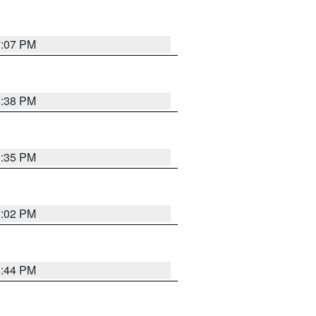
7:07 PM
6:38 PM
3:35 PM
7:02 PM
6:44 PM