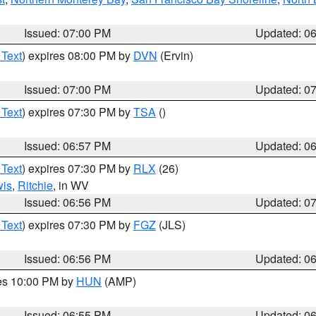
Issued: 07:00 PM
Updated: 0
 Text
) expires 08:00 PM by
DVN
(Ervin)
Issued: 07:00 PM
Updated: 0
 Text
) expires 07:30 PM by
TSA
()
Issued: 06:57 PM
Updated: 0
 Text
) expires 07:30 PM by
RLX
(26)
wis
,
Ritchie
, in WV
Issued: 06:56 PM
Updated: 0
 Text
) expires 07:30 PM by
FGZ
(JLS)
Issued: 06:56 PM
Updated: 0
res 10:00 PM by
HUN
(AMP)
Issued: 06:55 PM
Updated: 0