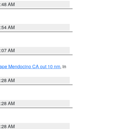
5:48 AM
2:54 AM
4:07 AM
 Cape Mendocino CA out 10 nm
, in
4:28 AM
4:28 AM
4:28 AM