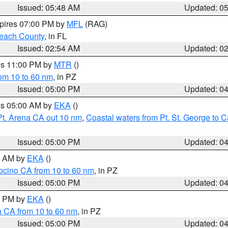
Issued: 05:48 AM
Updated: 0
xpires 07:00 PM by
MFL
(RAG)
each County
, in FL
Issued: 02:54 AM
Updated: 0
res 11:00 PM by
MTR
()
rom 10 to 60 nm
, in PZ
Issued: 05:00 PM
Updated: 0
res 05:00 AM by
EKA
()
Pt. Arena CA out 10 nm
,
Coastal waters from Pt. St. George to
Issued: 05:00 PM
Updated: 0
00 AM by
EKA
()
ocino CA from 10 to 60 nm
, in PZ
Issued: 05:00 PM
Updated: 0
00 PM by
EKA
()
a CA from 10 to 60 nm
, in PZ
Issued: 05:00 PM
Updated: 0