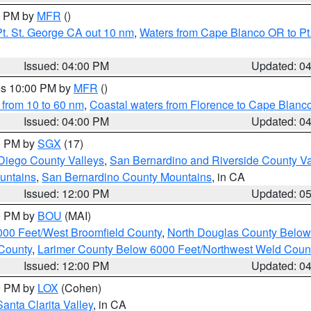
00 PM by
MFR
()
t. St. George CA out 10 nm
,
Waters from Cape Blanco OR to Pt.
Issued: 04:00 PM
Updated: 0
res 10:00 PM by
MFR
()
 from 10 to 60 nm
,
Coastal waters from Florence to Cape Blanc
Issued: 04:00 PM
Updated: 0
00 PM by
SGX
(17)
Diego County Valleys
,
San Bernardino and Riverside County Va
untains
,
San Bernardino County Mountains
, in CA
Issued: 12:00 PM
Updated: 0
00 PM by
BOU
(MAI)
000 Feet/West Broomfield County
,
North Douglas County Belo
County
,
Larimer County Below 6000 Feet/Northwest Weld Coun
Issued: 12:00 PM
Updated: 0
00 PM by
LOX
(Cohen)
Santa Clarita Valley
, in CA