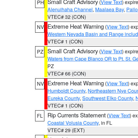
Small Craft Advisory
(
View Text
) expi
PH
Alenuihaha Channel
,
Maalaea Bay
,
Pail
VTEC# 32 (CON)
Extreme Heat Warning
(
View Text
) ex
NV
Western Nevada Basin and Range includ
VTEC# 1 (CON)
Small Craft Advisory
(
View Text
) expi
PZ
Waters from Cape Blanco OR to Pt. St. G
PZ
VTEC# 66 (CON)
Extreme Heat Warning
(
View Text
) ex
NV
Humboldt County
,
Northeastern Nye Cou
Eureka County
,
Southwest Elko County
,
N
VTEC# 1 (CON)
Rip Currents Statement
(
View Text
) e
FL
Coastal Volusia County
, in FL
VTEC# 29 (EXT)