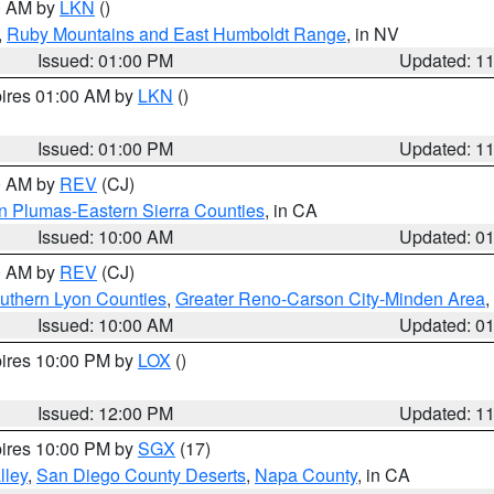
00 AM by
LKN
()
,
Ruby Mountains and East Humboldt Range
, in NV
Issued: 01:00 PM
Updated: 1
pires 01:00 AM by
LKN
()
Issued: 01:00 PM
Updated: 1
00 AM by
REV
(CJ)
n Plumas-Eastern Sierra Counties
, in CA
Issued: 10:00 AM
Updated: 0
00 AM by
REV
(CJ)
uthern Lyon Counties
,
Greater Reno-Carson City-Minden Area
,
Issued: 10:00 AM
Updated: 0
pires 10:00 PM by
LOX
()
Issued: 12:00 PM
Updated: 1
pires 10:00 PM by
SGX
(17)
lley
,
San Diego County Deserts
,
Napa County
, in CA