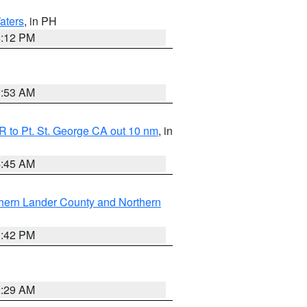
aters
, in PH
8:12 PM
1:53 AM
 to Pt. St. George CA out 10 nm
, in
4:45 AM
hern Lander County and Northern
1:42 PM
2:29 AM