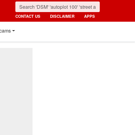
CONTACT US
DISCLAIMER
APPS
cams