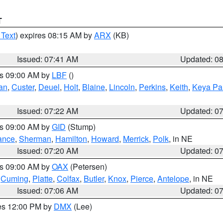
T
 Text
) expires 08:15 AM by
ARX
(KB)
Issued: 07:41 AM
Updated: 0
es 09:00 AM by
LBF
()
an
,
Custer
,
Deuel
,
Holt
,
Blaine
,
Lincoln
,
Perkins
,
Keith
,
Keya Pa
Issued: 07:22 AM
Updated: 0
es 09:00 AM by
GID
(Stump)
ance
,
Sherman
,
Hamilton
,
Howard
,
Merrick
,
Polk
, in NE
Issued: 07:20 AM
Updated: 0
es 09:00 AM by
OAX
(Petersen)
,
Cuming
,
Platte
,
Colfax
,
Butler
,
Knox
,
Pierce
,
Antelope
, in NE
Issued: 07:06 AM
Updated: 0
res 12:00 PM by
DMX
(Lee)