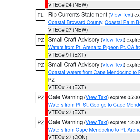
VTEC# 24 (NEW)
Rip Currents Statement
(
View Text
) e
FL
Coastal Broward County
,
Coastal Palm B
VTEC# 27 (NEW)
Small Craft Advisory
(
View Text
) expi
PZ
Waters from Pt. Arena to Pigeon Pt. CA f
VTEC# 91 (EXT)
Small Craft Advisory
(
View Text
) expi
PZ
Coastal waters from Cape Mendocino to 
PZ
VTEC# 74 (EXT)
Gale Warning
(
View Text
) expires 05:
PZ
Waters from Pt. St. George to Cape Mend
VTEC# 27 (EXT)
Gale Warning
(
View Text
) expires 12:
PZ
Waters from Cape Mendocino to Pt. Aren
VTEC# 27 (CON)