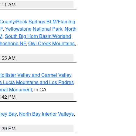
1:11 AM
County/Rock Springs BLM/Flaming
NF
,
Yellowstone National Park
,
North
M
,
South Big Horn Basin/Worland
Shoshone NF
,
Owl Creek Mountains
,
1:55 AM
ollister Valley and Carmel Valley
,
a Lucia Mountains and Los Padres
ional Monument
, in CA
1:42 PM
erey Bay
,
North Bay Interior Valleys
,
1:29 PM