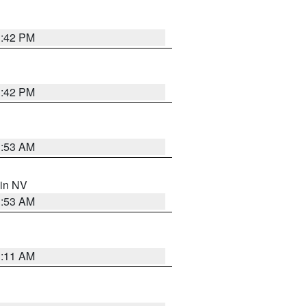
1:42 PM
1:42 PM
1:53 AM
 in NV
1:53 AM
1:11 AM