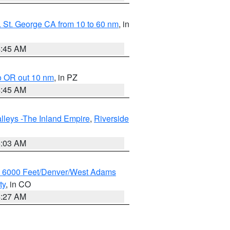
 St. George CA from 10 to 60 nm
, in
4:45 AM
o OR out 10 nm
, in PZ
4:45 AM
lleys -The Inland Empire
,
Riverside
5:03 AM
w 6000 Feet/Denver/West Adams
ty
, in CO
4:27 AM