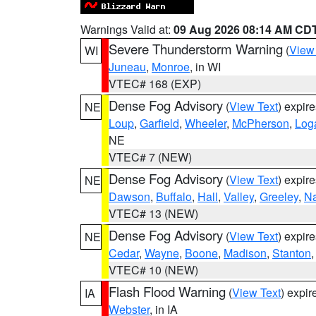
Warnings Valid at:
09 Aug 2026 08:14 AM CD
Severe Thunderstorm Warning
(
View
WI
Juneau
,
Monroe
, in WI
VTEC# 168 (EXP)
Dense Fog Advisory
(
View Text
) expir
NE
Loup
,
Garfield
,
Wheeler
,
McPherson
,
Log
NE
VTEC# 7 (NEW)
Dense Fog Advisory
(
View Text
) expir
NE
Dawson
,
Buffalo
,
Hall
,
Valley
,
Greeley
,
N
VTEC# 13 (NEW)
Dense Fog Advisory
(
View Text
) expir
NE
Cedar
,
Wayne
,
Boone
,
Madison
,
Stanton
VTEC# 10 (NEW)
Flash Flood Warning
(
View Text
) expi
IA
Webster
, in IA