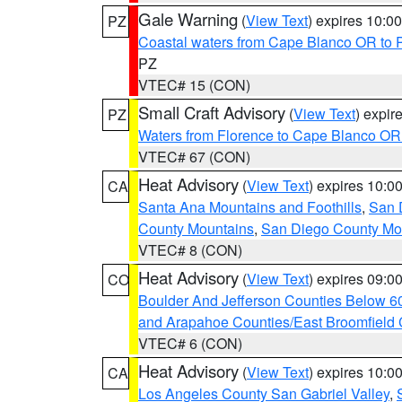
Gale Warning
(
View Text
) expires 10:
PZ
Coastal waters from Cape Blanco OR to P
PZ
VTEC# 15 (CON)
Small Craft Advisory
(
View Text
) expi
PZ
Waters from Florence to Cape Blanco OR
VTEC# 67 (CON)
Heat Advisory
(
View Text
) expires 10:
CA
Santa Ana Mountains and Foothills
,
San 
County Mountains
,
San Diego County Mo
VTEC# 8 (CON)
Heat Advisory
(
View Text
) expires 09:
CO
Boulder And Jefferson Counties Below 6
and Arapahoe Counties/East Broomfield 
VTEC# 6 (CON)
Heat Advisory
(
View Text
) expires 10:
CA
Los Angeles County San Gabriel Valley
,