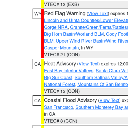
VTEC# 12 (EXB)
Red Flag Warning
(
View Text
) expires
WY
Lincoln and Uinta Counties/Lower Elevat
Gorge NRA
,
Granite/Green/Ferris/Rattle
Big Horn Basin/Worland BLM
,
Cody Footh
BLM
,
Upper Wind River Basin/Wind Rive
Casper Mountain
, in WY
VTEC# 21 (CON)
Heat Advisory
(
View Text
) expires 12:
CA
East Bay Interior Valleys
,
Santa Clara Val
Big Sur Coast
,
Southern Salinas Valley/
National Forest
,
Mountains Of San Benito
VTEC# 12 (CON)
Coastal Flood Advisory
(
View Text
) ex
CA
San Francisco
,
Southern Monterey Bay a
in CA
VTEC# 8 (CON)