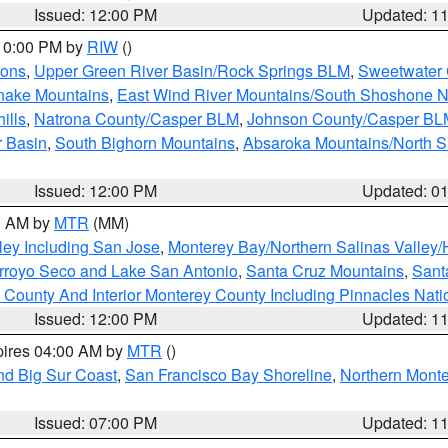
Issued: 12:00 PM
Updated: 1
 10:00 PM by
RIW
()
ions
,
Upper Green River Basin/Rock Springs BLM
,
Sweetwater 
snake Mountains
,
East Wind River Mountains/South Shoshone 
ills
,
Natrona County/Casper BLM
,
Johnson County/Casper BL
r Basin
,
South Bighorn Mountains
,
Absaroka Mountains/North 
Issued: 12:00 PM
Updated: 0
00 AM by
MTR
(MM)
ley Including San Jose
,
Monterey Bay/Northern Salinas Valley/H
Arroyo Seco and Lake San Antonio
,
Santa Cruz Mountains
,
Sant
 County And Interior Monterey County Including Pinnacles Nat
Issued: 12:00 PM
Updated: 1
pires 04:00 AM by
MTR
()
nd Big Sur Coast
,
San Francisco Bay Shoreline
,
Northern Mont
Issued: 07:00 PM
Updated: 1