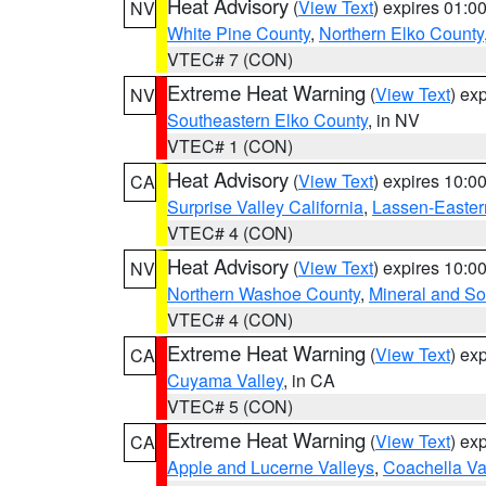
Heat Advisory
(
View Text
) expires 01:
NV
White Pine County
,
Northern Elko County
VTEC# 7 (CON)
Extreme Heat Warning
(
View Text
) ex
NV
Southeastern Elko County
, in NV
VTEC# 1 (CON)
Heat Advisory
(
View Text
) expires 10:
CA
Surprise Valley California
,
Lassen-Easter
VTEC# 4 (CON)
Heat Advisory
(
View Text
) expires 10:
NV
Northern Washoe County
,
Mineral and So
VTEC# 4 (CON)
Extreme Heat Warning
(
View Text
) ex
CA
Cuyama Valley
, in CA
VTEC# 5 (CON)
Extreme Heat Warning
(
View Text
) ex
CA
Apple and Lucerne Valleys
,
Coachella Va