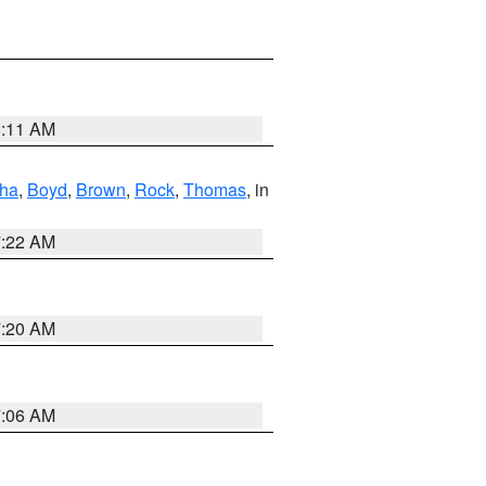
8:11 AM
ha
,
Boyd
,
Brown
,
Rock
,
Thomas
, in
7:22 AM
7:20 AM
7:06 AM