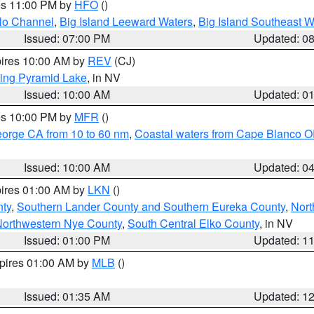
res 11:00 PM by
HFO
()
olo Channel
,
Big Island Leeward Waters
,
Big Island Southeast W
Issued: 07:00 PM
Updated: 0
pires 10:00 AM by
REV
(CJ)
ing Pyramid Lake
, in NV
Issued: 10:00 AM
Updated: 0
res 10:00 PM by
MFR
()
eorge CA from 10 to 60 nm
,
Coastal waters from Cape Blanco OR
Issued: 10:00 AM
Updated: 0
pires 01:00 AM by
LKN
()
nty
,
Southern Lander County and Southern Eureka County
,
Nort
orthwestern Nye County
,
South Central Elko County
, in NV
Issued: 01:00 PM
Updated: 1
xpires 01:00 AM by
MLB
()
Issued: 01:35 AM
Updated: 1