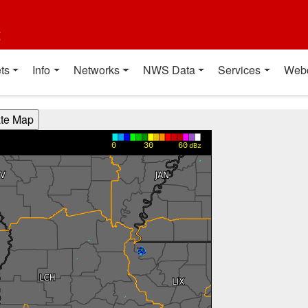
t
ts
Info
Networks
NWS Data
Services
Web