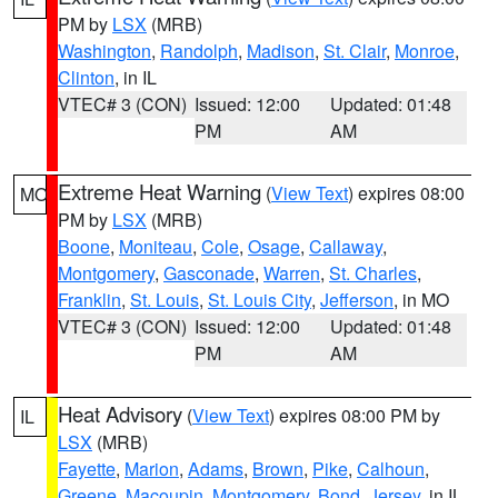
PM by
LSX
(MRB)
Washington
,
Randolph
,
Madison
,
St. Clair
,
Monroe
,
Clinton
, in IL
VTEC# 3 (CON)
Issued: 12:00
Updated: 01:48
PM
AM
Extreme Heat Warning
(
View Text
) expires 08:00
MO
PM by
LSX
(MRB)
Boone
,
Moniteau
,
Cole
,
Osage
,
Callaway
,
Montgomery
,
Gasconade
,
Warren
,
St. Charles
,
Franklin
,
St. Louis
,
St. Louis City
,
Jefferson
, in MO
VTEC# 3 (CON)
Issued: 12:00
Updated: 01:48
PM
AM
Heat Advisory
(
View Text
) expires 08:00 PM by
IL
LSX
(MRB)
Fayette
,
Marion
,
Adams
,
Brown
,
Pike
,
Calhoun
,
Greene
,
Macoupin
,
Montgomery
,
Bond
,
Jersey
, in IL