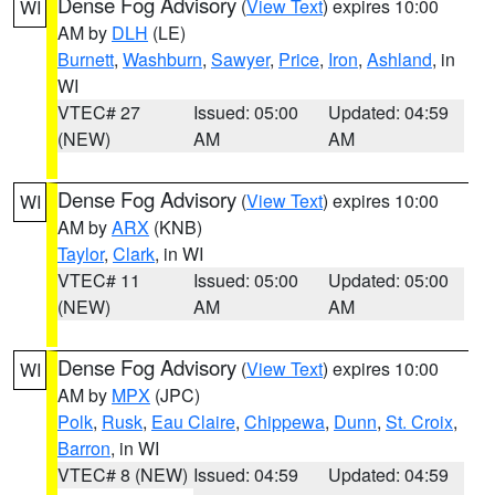
Dense Fog Advisory
(
View Text
) expires 10:00
WI
AM by
DLH
(LE)
Burnett
,
Washburn
,
Sawyer
,
Price
,
Iron
,
Ashland
, in
WI
VTEC# 27
Issued: 05:00
Updated: 04:59
(NEW)
AM
AM
Dense Fog Advisory
(
View Text
) expires 10:00
WI
AM by
ARX
(KNB)
Taylor
,
Clark
, in WI
VTEC# 11
Issued: 05:00
Updated: 05:00
(NEW)
AM
AM
Dense Fog Advisory
(
View Text
) expires 10:00
WI
AM by
MPX
(JPC)
Polk
,
Rusk
,
Eau Claire
,
Chippewa
,
Dunn
,
St. Croix
,
Barron
, in WI
VTEC# 8 (NEW)
Issued: 04:59
Updated: 04:59