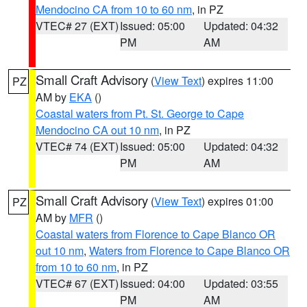
Mendocino CA from 10 to 60 nm
, in PZ
VTEC# 27 (EXT)
Issued: 05:00
Updated: 04:32
PM
AM
Small Craft Advisory
(
View Text
) expires 11:00
PZ
AM by
EKA
()
Coastal waters from Pt. St. George to Cape
Mendocino CA out 10 nm
, in PZ
VTEC# 74 (EXT)
Issued: 05:00
Updated: 04:32
PM
AM
Small Craft Advisory
(
View Text
) expires 01:00
PZ
AM by
MFR
()
Coastal waters from Florence to Cape Blanco OR
out 10 nm
,
Waters from Florence to Cape Blanco OR
from 10 to 60 nm
, in PZ
VTEC# 67 (EXT)
Issued: 04:00
Updated: 03:55
PM
AM