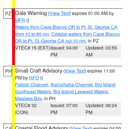
Gale Warning
(
View Text
) expires 01:00 AM by
PZ
MFR
()
Waters from Cape Blanco OR to Pt. St. George CA
from 10 to 60 nm
,
Coastal waters from Cape Blanco
OR to Pt. St. George CA out 10 nm
, in PZ
VTEC# 15 (EXT)
Issued: 04:00
Updated: 03:55
PM
AM
Small Craft Advisory
(
View Text
) expires 11:00
PH
PM by
HFO
()
Pailolo Channel
,
Alenuihaha Channel
,
Big Island
Southeast Waters
,
Big Island Leeward Waters
,
Maalaea Bay
, in PH
VTEC# 32
Issued: 07:00
Updated: 08:24
(CON)
PM
PM
Coastal Flood Advisory
(
View Text
) expires 04:00
CA