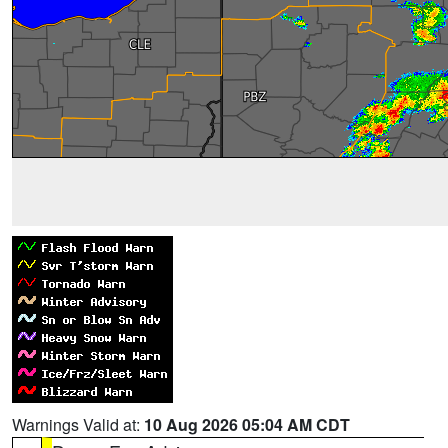
Warnings Valid at:
10 Aug 2026 05:04 AM CDT