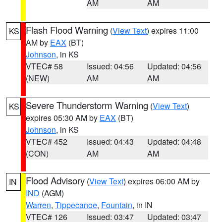
AM
AM
Flash Flood Warning
(
View Text
) expires 11:00
KS
AM by
EAX
(BT)
Johnson
, in KS
VTEC# 58
Issued: 04:56
Updated: 04:56
(NEW)
AM
AM
Severe Thunderstorm Warning
(
View Text
)
KS
expires 05:30 AM by
EAX
(BT)
Johnson
, in KS
VTEC# 452
Issued: 04:43
Updated: 04:48
(CON)
AM
AM
Flood Advisory
(
View Text
) expires 06:00 AM by
IN
IND
(AGM)
Warren
,
Tippecanoe
,
Fountain
, in IN
VTEC# 126
Issued: 03:47
Updated: 03:47