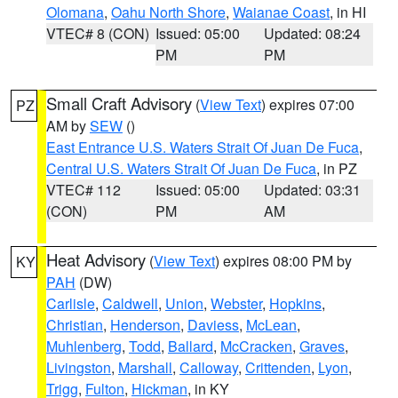
Olomana
,
Oahu North Shore
,
Waianae Coast
, in HI
VTEC# 8 (CON)
Issued: 05:00
Updated: 08:24
PM
PM
Small Craft Advisory
(
View Text
) expires 07:00
PZ
AM by
SEW
()
East Entrance U.S. Waters Strait Of Juan De Fuca
,
Central U.S. Waters Strait Of Juan De Fuca
, in PZ
VTEC# 112
Issued: 05:00
Updated: 03:31
(CON)
PM
AM
Heat Advisory
(
View Text
) expires 08:00 PM by
KY
PAH
(DW)
Carlisle
,
Caldwell
,
Union
,
Webster
,
Hopkins
,
Christian
,
Henderson
,
Daviess
,
McLean
,
Muhlenberg
,
Todd
,
Ballard
,
McCracken
,
Graves
,
Livingston
,
Marshall
,
Calloway
,
Crittenden
,
Lyon
,
Trigg
,
Fulton
,
Hickman
, in KY