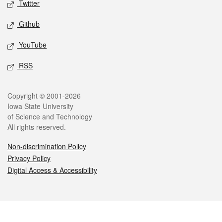
Twitter
Github
YouTube
RSS
Legal
Copyright © 2001-2026
Iowa State University
of Science and Technology
All rights reserved.
Non-discrimination Policy
Privacy Policy
Digital Access & Accessibility