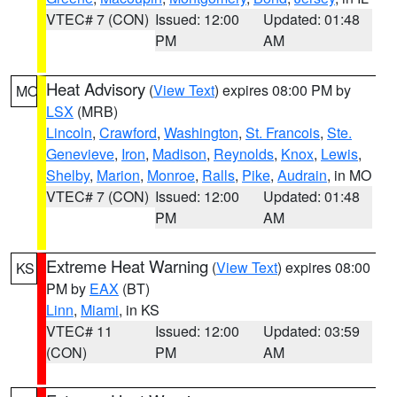
VTEC# 7 (CON)
Issued: 12:00
Updated: 01:48
PM
AM
Heat Advisory
(
View Text
) expires 08:00 PM by
MO
LSX
(MRB)
Lincoln
,
Crawford
,
Washington
,
St. Francois
,
Ste.
Genevieve
,
Iron
,
Madison
,
Reynolds
,
Knox
,
Lewis
,
Shelby
,
Marion
,
Monroe
,
Ralls
,
Pike
,
Audrain
, in MO
VTEC# 7 (CON)
Issued: 12:00
Updated: 01:48
PM
AM
Extreme Heat Warning
(
View Text
) expires 08:00
KS
PM by
EAX
(BT)
Linn
,
Miami
, in KS
VTEC# 11
Issued: 12:00
Updated: 03:59
(CON)
PM
AM