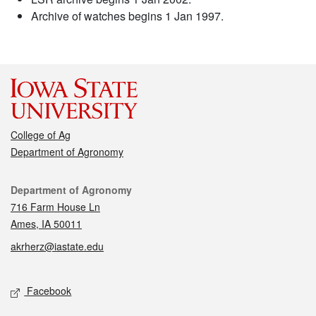
Archive of watches begins 1 Jan 1997.
College of Ag
Department of Agronomy
Contact
Department of Agronomy
716 Farm House Ln
Ames, IA 50011
akrherz@iastate.edu
Social media
Facebook