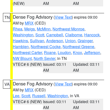
(NEW)
AM
AM
Dense Fog Advisory
(
View Text
) expires 09:00
TN
AM by
MRX
(CED)
Rhea
,
Meigs
,
McMinn
,
Northwest Monroe
,
Washington
,
Scott
,
Campbell
,
Claiborne
,
Hancock
,
Hawkins
,
Sullivan
,
Anderson
,
Union
,
Grainger
,
Hamblen
,
Northwest Cocke
,
Northwest Greene
,
Northwest Carter
,
Roane
,
Loudon
,
Knox
,
Jefferson
,
NW Blount
,
North Sevier
, in TN
VTEC# 6 (NEW)
Issued: 03:11
Updated: 03:11
AM
AM
Dense Fog Advisory
(
View Text
) expires 09:00
VA
AM by
MRX
(CED)
Lee
,
Scott
,
Russell
,
Washington
, in VA
VTEC# 6 (NEW)
Issued: 03:11
Updated: 03:11
AM
AM