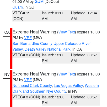
01:00 AM by
GUM
(DeCou)
Guam
, in GU
VTEC# 19
Issued: 01:00
Updated: 12:34
(CON)
AM
AM
Extreme Heat Warning
(
View Text
) expires 10:00
CA
PM by
VEF
(MW)
San Bernardino County-Upper Colorado River
Valley
,
Death Valley National Park
, in CA
VTEC# 3 (CON)
Issued: 12:00
Updated: 03:57
PM
AM
Extreme Heat Warning
(
View Text
) expires 10:00
NV
PM by
VEF
(MW)
Northeast Clark County
,
Las Vegas Valley
,
Western
Clark and Southern Nye County
, in NV
VTEC# 3 (CON)
Issued: 12:00
Updated: 03:57
PM
AM