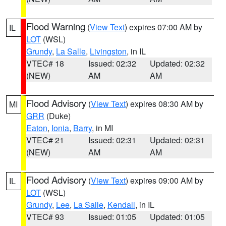
Flood Warning
(
View Text
) expires 07:00 AM by
IL
LOT
(WSL)
Grundy
,
La Salle
,
Livingston
, in IL
VTEC# 18
Issued: 02:32
Updated: 02:32
(NEW)
AM
AM
Flood Advisory
(
View Text
) expires 08:30 AM by
MI
GRR
(Duke)
Eaton
,
Ionia
,
Barry
, in MI
VTEC# 21
Issued: 02:31
Updated: 02:31
(NEW)
AM
AM
Flood Advisory
(
View Text
) expires 09:00 AM by
IL
LOT
(WSL)
Grundy
,
Lee
,
La Salle
,
Kendall
, in IL
VTEC# 93
Issued: 01:05
Updated: 01:05