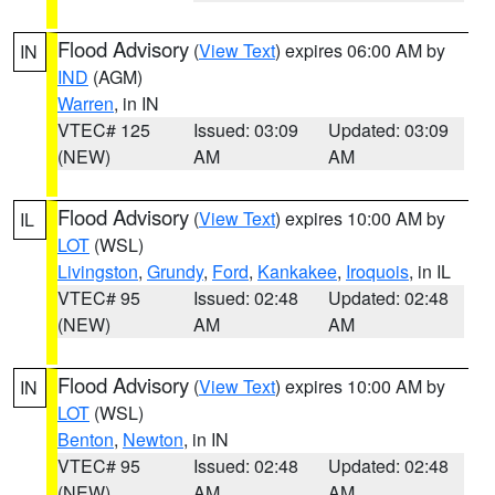
Flood Advisory
(
View Text
) expires 06:00 AM by
IN
IND
(AGM)
Warren
, in IN
VTEC# 125
Issued: 03:09
Updated: 03:09
(NEW)
AM
AM
Flood Advisory
(
View Text
) expires 10:00 AM by
IL
LOT
(WSL)
Livingston
,
Grundy
,
Ford
,
Kankakee
,
Iroquois
, in IL
VTEC# 95
Issued: 02:48
Updated: 02:48
(NEW)
AM
AM
Flood Advisory
(
View Text
) expires 10:00 AM by
IN
LOT
(WSL)
Benton
,
Newton
, in IN
VTEC# 95
Issued: 02:48
Updated: 02:48
(NEW)
AM
AM