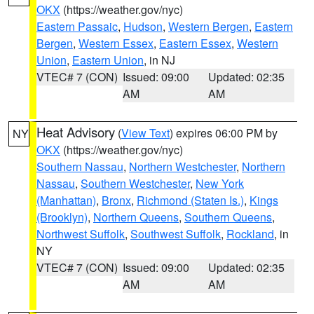
OKX
(https://weather.gov/nyc)
Eastern Passaic
,
Hudson
,
Western Bergen
,
Eastern
Bergen
,
Western Essex
,
Eastern Essex
,
Western
Union
,
Eastern Union
, in NJ
VTEC# 7 (CON)
Issued: 09:00
Updated: 02:35
AM
AM
Heat Advisory
(
View Text
) expires 06:00 PM by
NY
OKX
(https://weather.gov/nyc)
Southern Nassau
,
Northern Westchester
,
Northern
Nassau
,
Southern Westchester
,
New York
(Manhattan)
,
Bronx
,
Richmond (Staten Is.)
,
Kings
(Brooklyn)
,
Northern Queens
,
Southern Queens
,
Northwest Suffolk
,
Southwest Suffolk
,
Rockland
, in
NY
VTEC# 7 (CON)
Issued: 09:00
Updated: 02:35
AM
AM