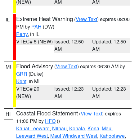
(NEW)
AM
AM
Extreme Heat Warning
(
View Text
) expires 08:00
IL
PM by
PAH
(DW)
Perry
, in IL
VTEC# 5 (NEW)
Issued: 12:50
Updated: 12:50
AM
AM
Flood Advisory
(
View Text
) expires 06:30 AM by
MI
GRR
(Duke)
Kent
, in MI
VTEC# 20
Issued: 12:23
Updated: 12:23
(NEW)
AM
AM
Coastal Flood Statement
(
View Text
) expires
HI
11:00 PM by
HFO
()
Kauai Leeward
,
Niihau
,
Kohala
,
Kona
,
Maui
Leeward West
,
Maui Windward West
,
Kahoolawe
,