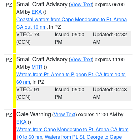
Small Craft Advisory
(
View Text
) expires 05:00
PZ
AM by
EKA
()
Coastal waters from Cape Mendocino to Pt. Arena
CA out 10 nm
, in PZ
VTEC# 74
Issued: 05:00
Updated: 04:32
(CON)
PM
AM
Small Craft Advisory
(
View Text
) expires 11:00
PZ
AM by
MTR
()
Waters from Pt. Arena to Pigeon Pt. CA from 10 to
60 nm
, in PZ
VTEC# 91
Issued: 05:00
Updated: 04:48
(CON)
PM
AM
Gale Warning
(
View Text
) expires 11:00 AM by
PZ
EKA
()
Waters from Cape Mendocino to Pt. Arena CA from
10 to 60 nm
,
Waters from Pt. St. George to Cape