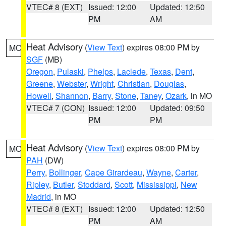
VTEC# 8 (EXT)
Issued: 12:00
Updated: 12:50
PM
AM
Heat Advisory
(
View Text
) expires 08:00 PM by
MO
SGF
(MB)
Oregon
,
Pulaski
,
Phelps
,
Laclede
,
Texas
,
Dent
,
Greene
,
Webster
,
Wright
,
Christian
,
Douglas
,
Howell
,
Shannon
,
Barry
,
Stone
,
Taney
,
Ozark
, in MO
VTEC# 7 (CON)
Issued: 12:00
Updated: 09:50
PM
PM
Heat Advisory
(
View Text
) expires 08:00 PM by
MO
PAH
(DW)
Perry
,
Bollinger
,
Cape Girardeau
,
Wayne
,
Carter
,
Ripley
,
Butler
,
Stoddard
,
Scott
,
Mississippi
,
New
Madrid
, in MO
VTEC# 8 (EXT)
Issued: 12:00
Updated: 12:50
PM
AM