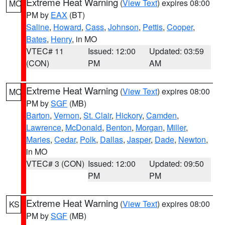
Extreme Heat Warning
(
View Text
) expires 08:00
MO
PM by
EAX
(BT)
Saline
,
Howard
,
Cass
,
Johnson
,
Pettis
,
Cooper
,
Bates
,
Henry
, in MO
VTEC# 11
Issued: 12:00
Updated: 03:59
(CON)
PM
AM
Extreme Heat Warning
(
View Text
) expires 08:00
MO
PM by
SGF
(MB)
Barton
,
Vernon
,
St. Clair
,
Hickory
,
Camden
,
Lawrence
,
McDonald
,
Benton
,
Morgan
,
Miller
,
Maries
,
Cedar
,
Polk
,
Dallas
,
Jasper
,
Dade
,
Newton
,
in MO
VTEC# 3 (CON)
Issued: 12:00
Updated: 09:50
PM
PM
Extreme Heat Warning
(
View Text
) expires 08:00
KS
PM by
SGF
(MB)