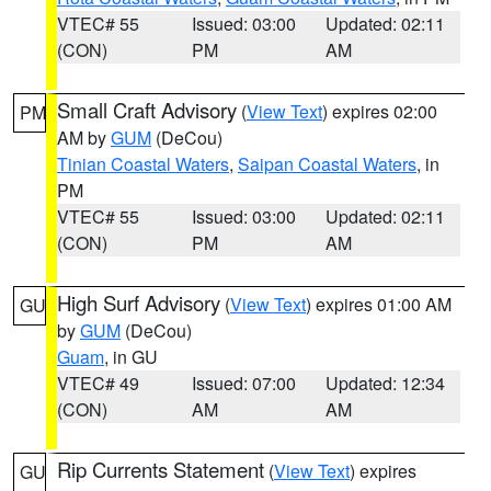
VTEC# 55
Issued: 03:00
Updated: 02:11
(CON)
PM
AM
Small Craft Advisory
(
View Text
) expires 02:00
PM
AM by
GUM
(DeCou)
Tinian Coastal Waters
,
Saipan Coastal Waters
, in
PM
VTEC# 55
Issued: 03:00
Updated: 02:11
(CON)
PM
AM
High Surf Advisory
(
View Text
) expires 01:00 AM
GU
by
GUM
(DeCou)
Guam
, in GU
VTEC# 49
Issued: 07:00
Updated: 12:34
(CON)
AM
AM
Rip Currents Statement
(
View Text
) expires
GU