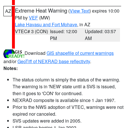
Extreme Heat Warning
(
View Text
) expires 10:00
AZ
PM by
VEF
(MW)
Lake Havasu and Fort Mohave
, in AZ
VTEC# 3 (CON)
Issued: 12:00
Updated: 03:57
PM
AM
Download
GIS shapefile of current warnings
and/or
GeoTiff of NEXRAD base reflectivity
.
Notes:
The status column is simply the status of the warning.
The warning is in 'NEW' state until a SVS is issued,
then it goes to 'CON' for continued.
NEXRAD composite is available since 1 Jan 1997.
Prior to the NWS adoption of VTEC, warnings were not
expired nor canceled.
SVS updates were added in 2005.
LSR archive begins 1 Jan 2002.