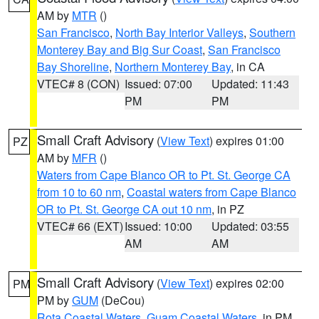
AM by
MTR
()
San Francisco
,
North Bay Interior Valleys
,
Southern
Monterey Bay and Big Sur Coast
,
San Francisco
Bay Shoreline
,
Northern Monterey Bay
, in CA
VTEC# 8 (CON)
Issued: 07:00
Updated: 11:43
PM
PM
Small Craft Advisory
(
View Text
) expires 01:00
PZ
AM by
MFR
()
Waters from Cape Blanco OR to Pt. St. George CA
from 10 to 60 nm
,
Coastal waters from Cape Blanco
OR to Pt. St. George CA out 10 nm
, in PZ
VTEC# 66 (EXT)
Issued: 10:00
Updated: 03:55
AM
AM
Small Craft Advisory
(
View Text
) expires 02:00
PM
PM by
GUM
(DeCou)
Rota Coastal Waters
,
Guam Coastal Waters
, in PM