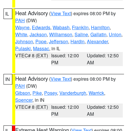
Heat Advisory
(
View Text
) expires 08:00 PM by
IL
PAH
(DW)
Wayne
,
Edwards
,
Wabash
,
Franklin
,
Hamilton
,
White
,
Jackson
,
Williamson
,
Saline
,
Gallatin
,
Union
,
Johnson
,
Pope
,
Jefferson
,
Hardin
,
Alexander
,
Pulaski
,
Massac
, in IL
VTEC# 8 (EXT)
Issued: 12:00
Updated: 12:50
PM
AM
Heat Advisory
(
View Text
) expires 08:00 PM by
IN
PAH
(DW)
Gibson
,
Pike
,
Posey
,
Vanderburgh
,
Warrick
,
Spencer
, in IN
VTEC# 8 (EXT)
Issued: 12:00
Updated: 12:50
PM
AM
Extreme Heat Warning
(
View Text
) expires 08:00
IL