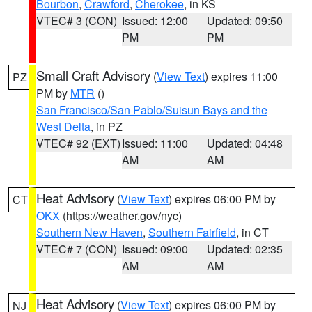
Bourbon
,
Crawford
,
Cherokee
, in KS
VTEC# 3 (CON)
Issued: 12:00
Updated: 09:50
PM
PM
Small Craft Advisory
(
View Text
) expires 11:00
PZ
PM by
MTR
()
San Francisco/San Pablo/Suisun Bays and the
West Delta
, in PZ
VTEC# 92 (EXT)
Issued: 11:00
Updated: 04:48
AM
AM
Heat Advisory
(
View Text
) expires 06:00 PM by
CT
OKX
(https://weather.gov/nyc)
Southern New Haven
,
Southern Fairfield
, in CT
VTEC# 7 (CON)
Issued: 09:00
Updated: 02:35
AM
AM
Heat Advisory
(
View Text
) expires 06:00 PM by
NJ