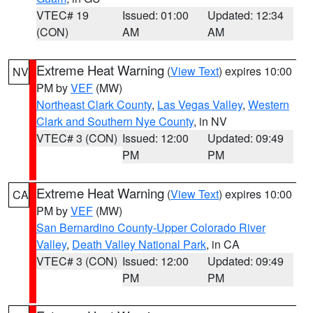
VTEC# 19
Issued: 01:00
Updated: 12:34
(CON)
AM
AM
Extreme Heat Warning
(
View Text
) expires 10:00
NV
PM by
VEF
(MW)
Northeast Clark County
,
Las Vegas Valley
,
Western
Clark and Southern Nye County
, in NV
VTEC# 3 (CON)
Issued: 12:00
Updated: 09:49
PM
PM
Extreme Heat Warning
(
View Text
) expires 10:00
CA
PM by
VEF
(MW)
San Bernardino County-Upper Colorado River
Valley
,
Death Valley National Park
, in CA
VTEC# 3 (CON)
Issued: 12:00
Updated: 09:49
PM
PM