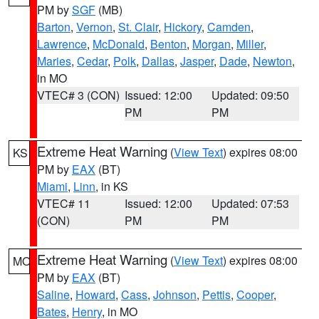
PM by
SGF
(MB)
Barton
,
Vernon
,
St. Clair
,
Hickory
,
Camden
,
Lawrence
,
McDonald
,
Benton
,
Morgan
,
Miller
,
Maries
,
Cedar
,
Polk
,
Dallas
,
Jasper
,
Dade
,
Newton
,
in MO
VTEC# 3 (CON)
Issued: 12:00
Updated: 09:50
PM
PM
Extreme Heat Warning
(
View Text
) expires 08:00
KS
PM by
EAX
(BT)
Miami
,
Linn
, in KS
VTEC# 11
Issued: 12:00
Updated: 07:53
(CON)
PM
PM
Extreme Heat Warning
(
View Text
) expires 08:00
MO
PM by
EAX
(BT)
Saline
,
Howard
,
Cass
,
Johnson
,
Pettis
,
Cooper
,
Bates
,
Henry
, in MO