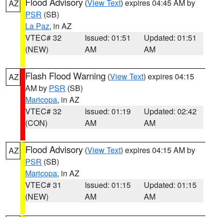
Flood Advisory
(
View Text
) expires 04:45 AM by
AZ
PSR
(SB)
La Paz
, in AZ
VTEC# 32
Issued: 01:51
Updated: 01:51
(NEW)
AM
AM
Flash Flood Warning
(
View Text
) expires 04:15
AZ
AM by
PSR
(SB)
Maricopa
, in AZ
VTEC# 32
Issued: 01:19
Updated: 02:42
(CON)
AM
AM
Flood Advisory
(
View Text
) expires 04:15 AM by
AZ
PSR
(SB)
Maricopa
, in AZ
VTEC# 31
Issued: 01:15
Updated: 01:15
(NEW)
AM
AM