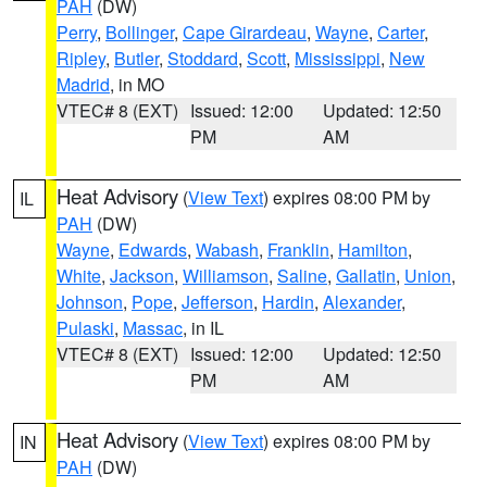
PAH
(DW)
Perry
,
Bollinger
,
Cape Girardeau
,
Wayne
,
Carter
,
Ripley
,
Butler
,
Stoddard
,
Scott
,
Mississippi
,
New
Madrid
, in MO
VTEC# 8 (EXT)
Issued: 12:00
Updated: 12:50
PM
AM
Heat Advisory
(
View Text
) expires 08:00 PM by
IL
PAH
(DW)
Wayne
,
Edwards
,
Wabash
,
Franklin
,
Hamilton
,
White
,
Jackson
,
Williamson
,
Saline
,
Gallatin
,
Union
,
Johnson
,
Pope
,
Jefferson
,
Hardin
,
Alexander
,
Pulaski
,
Massac
, in IL
VTEC# 8 (EXT)
Issued: 12:00
Updated: 12:50
PM
AM
Heat Advisory
(
View Text
) expires 08:00 PM by
IN
PAH
(DW)