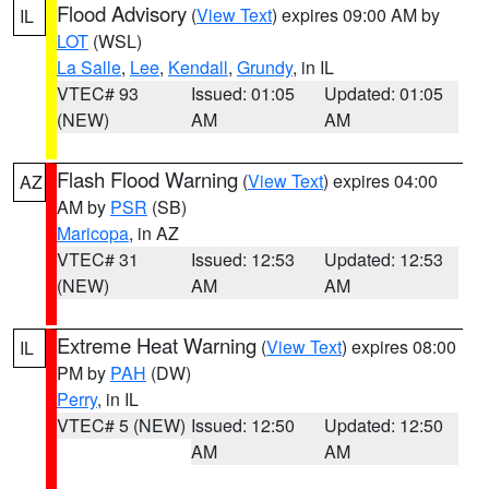
Flood Advisory
(
View Text
) expires 09:00 AM by
IL
LOT
(WSL)
La Salle
,
Lee
,
Kendall
,
Grundy
, in IL
VTEC# 93
Issued: 01:05
Updated: 01:05
(NEW)
AM
AM
Flash Flood Warning
(
View Text
) expires 04:00
AZ
AM by
PSR
(SB)
Maricopa
, in AZ
VTEC# 31
Issued: 12:53
Updated: 12:53
(NEW)
AM
AM
Extreme Heat Warning
(
View Text
) expires 08:00
IL
PM by
PAH
(DW)
Perry
, in IL
VTEC# 5 (NEW)
Issued: 12:50
Updated: 12:50
AM
AM