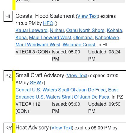
Coastal Flood Statement
(
View Text
) expires
HI
11:00 PM by
HFO
()
Kauai Leeward
,
Niihau
,
Oahu North Shore
,
Kohala
,
Kona
,
Maui Leeward West
,
Olomana
,
Kahoolawe
,
Maui Windward West
,
Waianae Coast
, in HI
VTEC# 8 (CON)
Issued: 05:00
Updated: 08:24
PM
PM
Small Craft Advisory
(
View Text
) expires 07:00
PZ
AM by
SEW
()
Central U.S. Waters Strait Of Juan De Fuca
,
East
Entrance U.S. Waters Strait Of Juan De Fuca
, in PZ
VTEC# 112
Issued: 05:00
Updated: 09:53
(CON)
PM
PM
Heat Advisory
(
View Text
) expires 08:00 PM by
KY