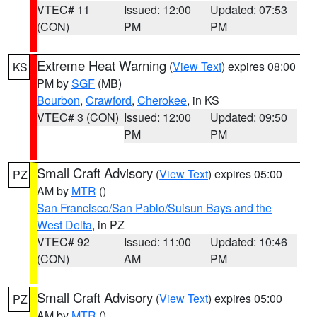
VTEC# 11
Issued: 12:00
Updated: 07:53
(CON)
PM
PM
Extreme Heat Warning
(
View Text
) expires 08:00
KS
PM by
SGF
(MB)
Bourbon
,
Crawford
,
Cherokee
, in KS
VTEC# 3 (CON)
Issued: 12:00
Updated: 09:50
PM
PM
Small Craft Advisory
(
View Text
) expires 05:00
PZ
AM by
MTR
()
San Francisco/San Pablo/Suisun Bays and the
West Delta
, in PZ
VTEC# 92
Issued: 11:00
Updated: 10:46
(CON)
AM
PM
Small Craft Advisory
(
View Text
) expires 05:00
PZ
AM by
MTR
()