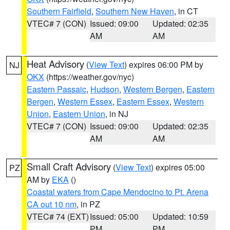
Southern Fairfield
,
Southern New Haven
, in CT
VTEC# 7 (CON)
Issued: 09:00
Updated: 02:35
AM
AM
Heat Advisory
(
View Text
) expires 06:00 PM by
NJ
OKX
(https://weather.gov/nyc)
Eastern Passaic
,
Hudson
,
Western Bergen
,
Eastern
Bergen
,
Western Essex
,
Eastern Essex
,
Western
Union
,
Eastern Union
, in NJ
VTEC# 7 (CON)
Issued: 09:00
Updated: 02:35
AM
AM
Small Craft Advisory
(
View Text
) expires 05:00
PZ
AM by
EKA
()
Coastal waters from Cape Mendocino to Pt. Arena
CA out 10 nm
, in PZ
VTEC# 74 (EXT)
Issued: 05:00
Updated: 10:59
PM
PM