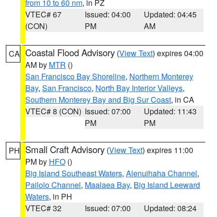
from 10 to 60 nm
, in PZ
VTEC# 67
Issued: 04:00
Updated: 04:45
(CON)
PM
AM
Coastal Flood Advisory
(
View Text
) expires 04:00
CA
AM by
MTR
()
San Francisco Bay Shoreline
,
Northern Monterey
Bay
,
San Francisco
,
North Bay Interior Valleys
,
Southern Monterey Bay and Big Sur Coast
, in CA
VTEC# 8 (CON)
Issued: 07:00
Updated: 11:43
PM
PM
Small Craft Advisory
(
View Text
) expires 11:00
PH
PM by
HFO
()
Big Island Southeast Waters
,
Alenuihaha Channel
,
Pailolo Channel
,
Maalaea Bay
,
Big Island Leeward
Waters
, in PH
VTEC# 32
Issued: 07:00
Updated: 08:24