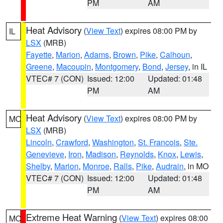
PM
AM
Heat Advisory
(
View Text
) expires 08:00 PM by
IL
LSX
(MRB)
Fayette
,
Marion
,
Adams
,
Brown
,
Pike
,
Calhoun
,
Greene
,
Macoupin
,
Montgomery
,
Bond
,
Jersey
, in IL
VTEC# 7 (CON)
Issued: 12:00
Updated: 01:48
PM
AM
Heat Advisory
(
View Text
) expires 08:00 PM by
MO
LSX
(MRB)
Lincoln
,
Crawford
,
Washington
,
St. Francois
,
Ste.
Genevieve
,
Iron
,
Madison
,
Reynolds
,
Knox
,
Lewis
,
Shelby
,
Marion
,
Monroe
,
Ralls
,
Pike
,
Audrain
, in MO
VTEC# 7 (CON)
Issued: 12:00
Updated: 01:48
PM
AM
Extreme Heat Warning
(
View Text
) expires 08:00
MO