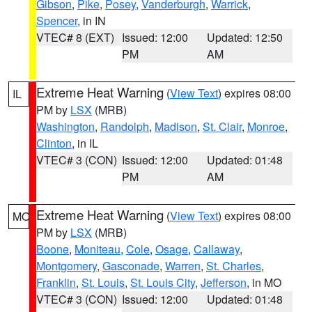
Gibson
,
Pike
,
Posey
,
Vanderburgh
,
Warrick
,
Spencer
, in IN
VTEC# 8 (EXT)
Issued: 12:00
Updated: 12:50
PM
AM
Extreme Heat Warning
(
View Text
) expires 08:00
IL
PM by
LSX
(MRB)
Washington
,
Randolph
,
Madison
,
St. Clair
,
Monroe
,
Clinton
, in IL
VTEC# 3 (CON)
Issued: 12:00
Updated: 01:48
PM
AM
Extreme Heat Warning
(
View Text
) expires 08:00
MO
PM by
LSX
(MRB)
Boone
,
Moniteau
,
Cole
,
Osage
,
Callaway
,
Montgomery
,
Gasconade
,
Warren
,
St. Charles
,
Franklin
,
St. Louis
,
St. Louis City
,
Jefferson
, in MO
VTEC# 3 (CON)
Issued: 12:00
Updated: 01:48