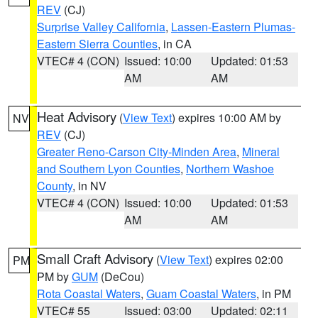
REV
(CJ)
Surprise Valley California
,
Lassen-Eastern Plumas-
Eastern Sierra Counties
, in CA
VTEC# 4 (CON)
Issued: 10:00
Updated: 01:53
AM
AM
Heat Advisory
(
View Text
) expires 10:00 AM by
NV
REV
(CJ)
Greater Reno-Carson City-Minden Area
,
Mineral
and Southern Lyon Counties
,
Northern Washoe
County
, in NV
VTEC# 4 (CON)
Issued: 10:00
Updated: 01:53
AM
AM
Small Craft Advisory
(
View Text
) expires 02:00
PM
PM by
GUM
(DeCou)
Rota Coastal Waters
,
Guam Coastal Waters
, in PM
VTEC# 55
Issued: 03:00
Updated: 02:11