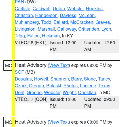
PAH
(DW)
Carlisle
,
Caldwell
,
Union
,
Webster
,
Hopkins
,
Christian
,
Henderson
,
Daviess
,
McLean
,
Muhlenberg
,
Todd
,
Ballard
,
McCracken
,
Graves
,
Livingston
,
Marshall
,
Calloway
,
Crittenden
,
Lyon
,
Trigg
,
Fulton
,
Hickman
, in KY
VTEC# 8 (EXT)
Issued: 12:00
Updated: 12:50
PM
AM
Heat Advisory
(
View Text
) expires 08:00 PM by
MO
SGF
(MB)
Douglas
,
Howell
,
Shannon
,
Barry
,
Stone
,
Taney
,
Ozark
,
Oregon
,
Pulaski
,
Phelps
,
Laclede
,
Texas
,
Dent
,
Greene
,
Webster
,
Wright
,
Christian
, in MO
VTEC# 7 (CON)
Issued: 12:00
Updated: 09:50
PM
PM
Heat Advisory
(
View Text
) expires 08:00 PM by
MO