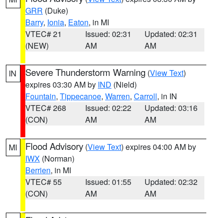
GRR
(Duke)
Barry
,
Ionia
,
Eaton
, in MI
VTEC# 21
Issued: 02:31
Updated: 02:31
(NEW)
AM
AM
Severe Thunderstorm Warning
(
View Text
)
IN
expires 03:30 AM by
IND
(Nield)
Fountain
,
Tippecanoe
,
Warren
,
Carroll
, in IN
VTEC# 268
Issued: 02:22
Updated: 03:16
(CON)
AM
AM
Flood Advisory
(
View Text
) expires 04:00 AM by
MI
IWX
(Norman)
Berrien
, in MI
VTEC# 55
Issued: 01:55
Updated: 02:32
(CON)
AM
AM