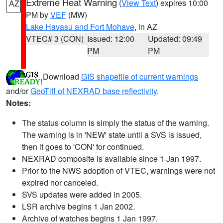
Extreme Heat Warning
(
View Text
) expires 10:00
AZ
PM by
VEF
(MW)
Lake Havasu and Fort Mohave
, in AZ
VTEC# 3 (CON)
Issued: 12:00
Updated: 09:49
PM
PM
Download
GIS shapefile of current warnings
and/or
GeoTiff of NEXRAD base reflectivity
.
Notes:
The status column is simply the status of the warning.
The warning is in 'NEW' state until a SVS is issued,
then it goes to 'CON' for continued.
NEXRAD composite is available since 1 Jan 1997.
Prior to the NWS adoption of VTEC, warnings were not
expired nor canceled.
SVS updates were added in 2005.
LSR archive begins 1 Jan 2002.
Archive of watches begins 1 Jan 1997.