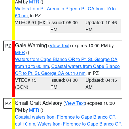
AM by
MTR
()
Waters from Pt. Arena to Pigeon Pt. CA from 10 to
60 nm
, in PZ
VTEC# 91 (EXT)
Issued: 05:00
Updated: 10:46
PM
PM
Gale Warning
(
View Text
) expires 10:00 PM by
PZ
MFR
()
Waters from Cape Blanco OR to Pt. St. George CA
from 10 to 60 nm
,
Coastal waters from Cape Blanco
OR to Pt. St. George CA out 10 nm
, in PZ
VTEC# 15
Issued: 04:00
Updated: 04:45
(CON)
PM
AM
Small Craft Advisory
(
View Text
) expires 10:00
PZ
PM by
MFR
()
Coastal waters from Florence to Cape Blanco OR
out 10 nm
,
Waters from Florence to Cape Blanco OR