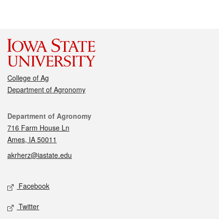
College of Ag
Department of Agronomy
Contact
Department of Agronomy
716 Farm House Ln
Ames, IA 50011
akrherz@iastate.edu
Social media
Facebook
Twitter