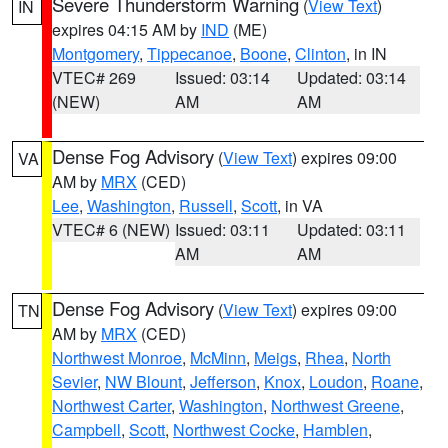
Severe Thunderstorm Warning
(
View Text
)
IN
expires 04:15 AM by
IND
(ME)
Montgomery
,
Tippecanoe
,
Boone
,
Clinton
, in IN
VTEC# 269
Issued: 03:14
Updated: 03:14
(NEW)
AM
AM
Dense Fog Advisory
(
View Text
) expires 09:00
VA
AM by
MRX
(CED)
Lee
,
Washington
,
Russell
,
Scott
, in VA
VTEC# 6 (NEW)
Issued: 03:11
Updated: 03:11
AM
AM
Dense Fog Advisory
(
View Text
) expires 09:00
TN
AM by
MRX
(CED)
Northwest Monroe
,
McMinn
,
Meigs
,
Rhea
,
North
Sevier
,
NW Blount
,
Jefferson
,
Knox
,
Loudon
,
Roane
,
Northwest Carter
,
Washington
,
Northwest Greene
,
Campbell
,
Scott
,
Northwest Cocke
,
Hamblen
,