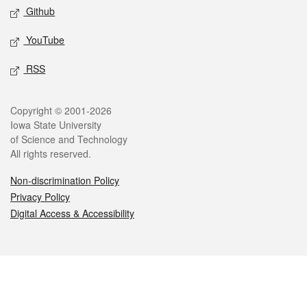
Github
YouTube
RSS
Legal
Copyright © 2001-2026
Iowa State University
of Science and Technology
All rights reserved.
Non-discrimination Policy
Privacy Policy
Digital Access & Accessibility