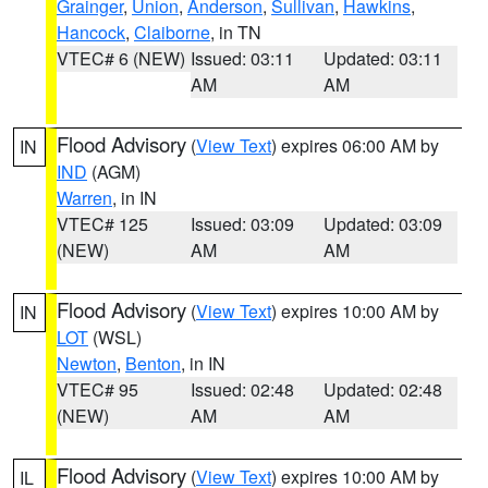
Grainger
,
Union
,
Anderson
,
Sullivan
,
Hawkins
,
Hancock
,
Claiborne
, in TN
VTEC# 6 (NEW)
Issued: 03:11
Updated: 03:11
AM
AM
Flood Advisory
(
View Text
) expires 06:00 AM by
IN
IND
(AGM)
Warren
, in IN
VTEC# 125
Issued: 03:09
Updated: 03:09
(NEW)
AM
AM
Flood Advisory
(
View Text
) expires 10:00 AM by
IN
LOT
(WSL)
Newton
,
Benton
, in IN
VTEC# 95
Issued: 02:48
Updated: 02:48
(NEW)
AM
AM
Flood Advisory
(
View Text
) expires 10:00 AM by
IL