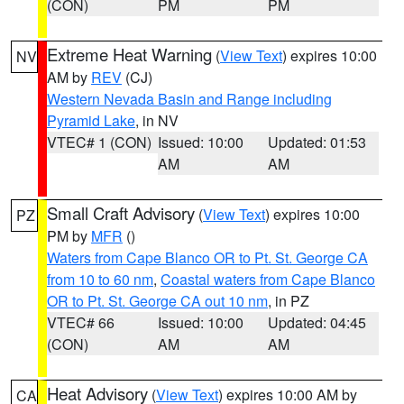
(CON)
PM
PM
Extreme Heat Warning
(
View Text
) expires 10:00
NV
AM by
REV
(CJ)
Western Nevada Basin and Range including
Pyramid Lake
, in NV
VTEC# 1 (CON)
Issued: 10:00
Updated: 01:53
AM
AM
Small Craft Advisory
(
View Text
) expires 10:00
PZ
PM by
MFR
()
Waters from Cape Blanco OR to Pt. St. George CA
from 10 to 60 nm
,
Coastal waters from Cape Blanco
OR to Pt. St. George CA out 10 nm
, in PZ
VTEC# 66
Issued: 10:00
Updated: 04:45
(CON)
AM
AM
Heat Advisory
(
View Text
) expires 10:00 AM by
CA