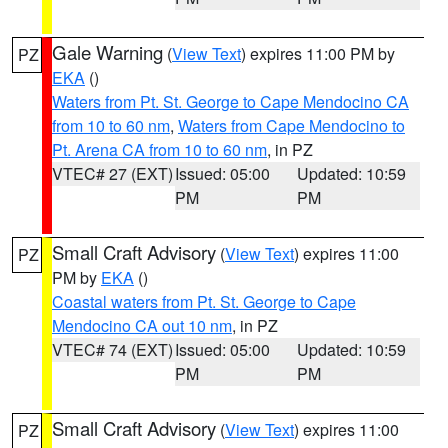
Gale Warning
(
View Text
) expires 11:00 PM by
PZ
EKA
()
Waters from Pt. St. George to Cape Mendocino CA
from 10 to 60 nm
,
Waters from Cape Mendocino to
Pt. Arena CA from 10 to 60 nm
, in PZ
VTEC# 27 (EXT)
Issued: 05:00
Updated: 10:59
PM
PM
Small Craft Advisory
(
View Text
) expires 11:00
PZ
PM by
EKA
()
Coastal waters from Pt. St. George to Cape
Mendocino CA out 10 nm
, in PZ
VTEC# 74 (EXT)
Issued: 05:00
Updated: 10:59
PM
PM
Small Craft Advisory
(
View Text
) expires 11:00
PZ