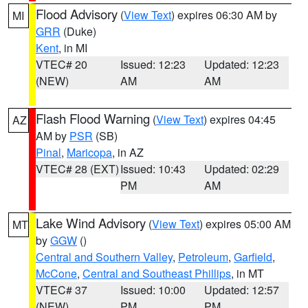
Flood Advisory
(
View Text
) expires 06:30 AM by
MI
GRR
(Duke)
Kent
, in MI
VTEC# 20
Issued: 12:23
Updated: 12:23
(NEW)
AM
AM
Flash Flood Warning
(
View Text
) expires 04:45
AZ
AM by
PSR
(SB)
Pinal
,
Maricopa
, in AZ
VTEC# 28 (EXT)
Issued: 10:43
Updated: 02:29
PM
AM
Lake Wind Advisory
(
View Text
) expires 05:00 AM
MT
by
GGW
()
Central and Southern Valley
,
Petroleum
,
Garfield
,
McCone
,
Central and Southeast Phillips
, in MT
VTEC# 37
Issued: 10:00
Updated: 12:57
(NEW)
PM
PM