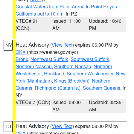
Coastal Waters from Point Arena to Point Reyes
California out to 10 nm
, in PZ
VTEC# 91
Issued: 11:00
Updated: 10:46
(CON)
AM
PM
Heat Advisory
(
View Text
) expires 06:00 PM by
NY
OKX
(https://weather.gov/nyc)
Bronx
,
Northwest Suffolk
,
Southwest Suffolk
,
Northern Nassau
,
Southern Nassau
,
Northern
Westchester
,
Rockland
,
Southern Westchester
,
New
York (Manhattan)
,
Kings (Brooklyn)
,
Northern
Queens
,
Richmond (Staten Is.)
,
Southern Queens
, in
NY
VTEC# 7 (CON)
Issued: 09:00
Updated: 02:35
AM
AM
Heat Advisory
(
View Text
) expires 06:00 PM by
CT
OKX
(https://weather.gov/nyc)