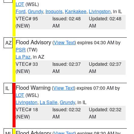
LOT
(WSL)
Ford
,
Grundy
,
Iroquois
,
Kankakee
,
Livingston
, in IL
VTEC# 95
Issued: 02:48
Updated: 02:48
(NEW)
AM
AM
Flood Advisory
(
View Text
) expires 04:30 AM by
AZ
PSR
(TW)
La Paz
, in AZ
VTEC# 33
Issued: 02:37
Updated: 02:37
(NEW)
AM
AM
Flood Warning
(
View Text
) expires 07:00 AM by
IL
LOT
(WSL)
Livingston
,
La Salle
,
Grundy
, in IL
VTEC# 18
Issued: 02:32
Updated: 02:32
(NEW)
AM
AM
Flood Advisory
(
View Text
) expires 08:30 AM by
MI