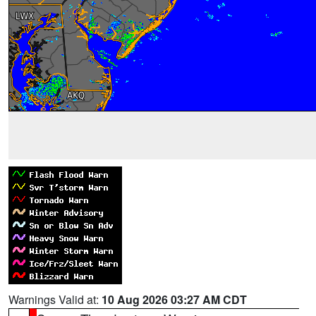
Warnings Valid at:
10 Aug 2026 03:27 AM CDT