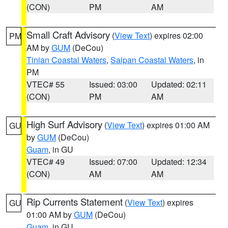
(CON)
PM
AM
Small Craft Advisory
(
View Text
) expires 02:00
PM
AM by
GUM
(DeCou)
Tinian Coastal Waters
,
Saipan Coastal Waters
, in
PM
VTEC# 55
Issued: 03:00
Updated: 02:11
(CON)
PM
AM
High Surf Advisory
(
View Text
) expires 01:00 AM
GU
by
GUM
(DeCou)
Guam
, in GU
VTEC# 49
Issued: 07:00
Updated: 12:34
(CON)
AM
AM
Rip Currents Statement
(
View Text
) expires
GU
01:00 AM by
GUM
(DeCou)
Guam
, in GU