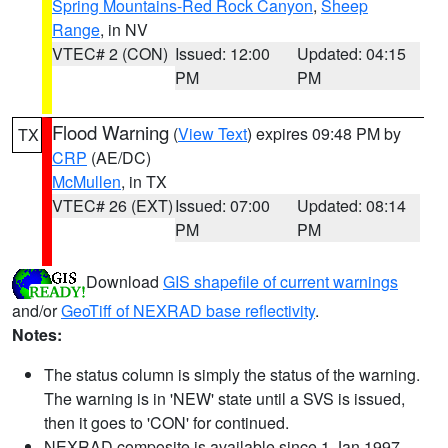
Spring Mountains-Red Rock Canyon
,
Sheep
Range
, in NV
VTEC# 2 (CON)
Issued: 12:00
Updated: 04:15
PM
PM
Flood Warning
(
View Text
) expires 09:48 PM by
TX
CRP
(AE/DC)
McMullen
, in TX
VTEC# 26 (EXT)
Issued: 07:00
Updated: 08:14
PM
PM
Download
GIS shapefile of current warnings
and/or
GeoTiff of NEXRAD base reflectivity
.
Notes:
The status column is simply the status of the warning.
The warning is in 'NEW' state until a SVS is issued,
then it goes to 'CON' for continued.
NEXRAD composite is available since 1 Jan 1997.