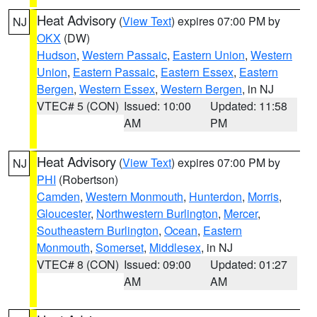
Heat Advisory
(
View Text
) expires 07:00 PM by
NJ
OKX
(DW)
Hudson
,
Western Passaic
,
Eastern Union
,
Western
Union
,
Eastern Passaic
,
Eastern Essex
,
Eastern
Bergen
,
Western Essex
,
Western Bergen
, in NJ
VTEC# 5 (CON)
Issued: 10:00
Updated: 11:58
AM
PM
Heat Advisory
(
View Text
) expires 07:00 PM by
NJ
PHI
(Robertson)
Camden
,
Western Monmouth
,
Hunterdon
,
Morris
,
Gloucester
,
Northwestern Burlington
,
Mercer
,
Southeastern Burlington
,
Ocean
,
Eastern
Monmouth
,
Somerset
,
Middlesex
, in NJ
VTEC# 8 (CON)
Issued: 09:00
Updated: 01:27
AM
AM