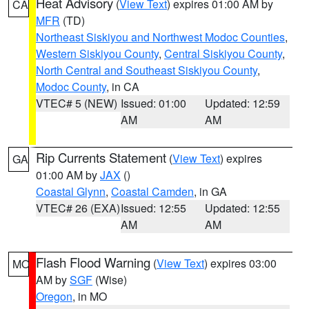
Heat Advisory
(
View Text
) expires 01:00 AM by
CA
MFR
(TD)
Northeast Siskiyou and Northwest Modoc Counties
,
Western Siskiyou County
,
Central Siskiyou County
,
North Central and Southeast Siskiyou County
,
Modoc County
, in CA
VTEC# 5 (NEW)
Issued: 01:00
Updated: 12:59
AM
AM
Rip Currents Statement
(
View Text
) expires
GA
01:00 AM by
JAX
()
Coastal Glynn
,
Coastal Camden
, in GA
VTEC# 26 (EXA)
Issued: 12:55
Updated: 12:55
AM
AM
Flash Flood Warning
(
View Text
) expires 03:00
MO
AM by
SGF
(Wise)
Oregon
, in MO