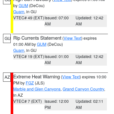
by
GUM
(DeCou)
Guam
, in GU
VTEC# 49 (EXT)
Issued: 07:00
Updated: 12:42
AM
AM
Rip Currents Statement
(
View Text
) expires
GU
01:00 AM by
GUM
(DeCou)
Guam
, in GU
VTEC# 19 (EXT)
Issued: 01:00
Updated: 12:42
AM
AM
Extreme Heat Warning
(
View Text
) expires 10:00
AZ
PM by
FGZ
(JLS)
Marble and Glen Canyons
,
Grand Canyon Country
,
in AZ
VTEC# 7 (EXT)
Issued: 12:00
Updated: 02:11
PM
AM