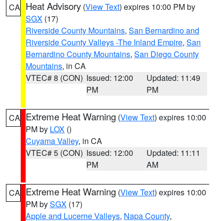
Heat Advisory
(
View Text
) expires 10:00 PM by
CA
SGX
(17)
Riverside County Mountains
,
San Bernardino and
Riverside County Valleys -The Inland Empire
,
San
Bernardino County Mountains
,
San Diego County
Mountains
, in CA
VTEC# 8 (CON)
Issued: 12:00
Updated: 11:49
PM
PM
Extreme Heat Warning
(
View Text
) expires 10:00
CA
PM by
LOX
()
Cuyama Valley
, in CA
VTEC# 5 (CON)
Issued: 12:00
Updated: 11:11
PM
AM
Extreme Heat Warning
(
View Text
) expires 10:00
CA
PM by
SGX
(17)
Apple and Lucerne Valleys
,
Napa County
,