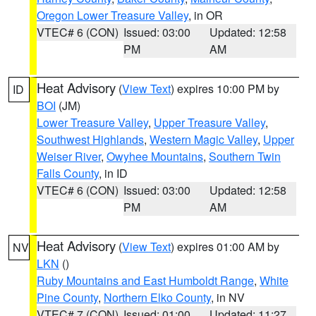
Oregon Lower Treasure Valley
, in OR
VTEC# 6 (CON)
Issued: 03:00
Updated: 12:58
PM
AM
Heat Advisory
(
View Text
) expires 10:00 PM by
ID
BOI
(JM)
Lower Treasure Valley
,
Upper Treasure Valley
,
Southwest Highlands
,
Western Magic Valley
,
Upper
Weiser River
,
Owyhee Mountains
,
Southern Twin
Falls County
, in ID
VTEC# 6 (CON)
Issued: 03:00
Updated: 12:58
PM
AM
Heat Advisory
(
View Text
) expires 01:00 AM by
NV
LKN
()
Ruby Mountains and East Humboldt Range
,
White
Pine County
,
Northern Elko County
, in NV
VTEC# 7 (CON)
Issued: 01:00
Updated: 11:27