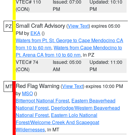
VTEC# 110
Issued: 07:00
Updated: 10:10
(CON)
PM
PM
Small Craft Advisory
(
View Text
) expires 05:00
PZ
PM by
EKA
()
Waters from Pt. St. George to Cape Mendocino CA
from 10 to 60 nm
,
Waters from Cape Mendocino to
Pt. Arena CA from 10 to 60 nm
, in PZ
VTEC# 74
Issued: 05:00
Updated: 11:00
(CON)
AM
PM
Red Flag Warning
(
View Text
) expires 10:00 PM
MT
by
MSO
()
Bitterroot National Forest
,
Eastern Beaverhead
National Forest
,
Deerlodge/Western Beaverhead
National Forest
,
Eastern Lolo National
Forest/Welcome Creek And Scapegoat
Wildernesses
, in MT