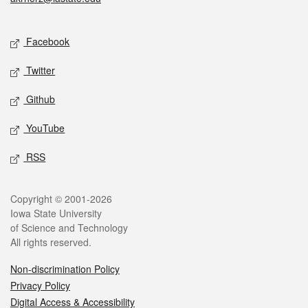
Social media
Facebook
Twitter
Github
YouTube
RSS
Legal
Copyright © 2001-2026
Iowa State University
of Science and Technology
All rights reserved.
Non-discrimination Policy
Privacy Policy
Digital Access & Accessibility