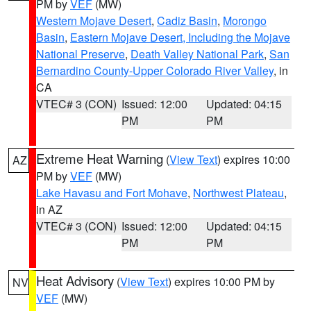
PM by
VEF
(MW)
Western Mojave Desert
,
Cadiz Basin
,
Morongo
Basin
,
Eastern Mojave Desert, Including the Mojave
National Preserve
,
Death Valley National Park
,
San
Bernardino County-Upper Colorado River Valley
, in
CA
VTEC# 3 (CON)
Issued: 12:00
Updated: 04:15
PM
PM
Extreme Heat Warning
(
View Text
) expires 10:00
AZ
PM by
VEF
(MW)
Lake Havasu and Fort Mohave
,
Northwest Plateau
,
in AZ
VTEC# 3 (CON)
Issued: 12:00
Updated: 04:15
PM
PM
Heat Advisory
(
View Text
) expires 10:00 PM by
NV
VEF
(MW)