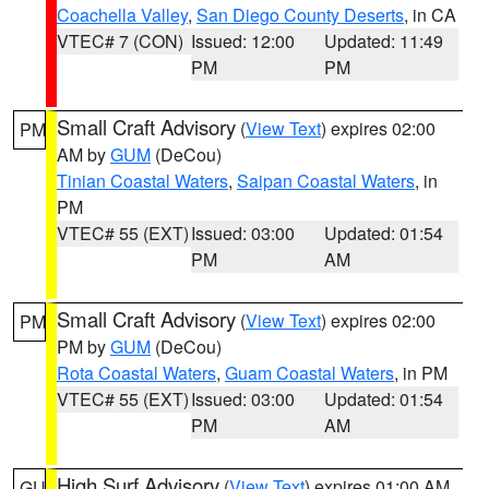
Coachella Valley
,
San Diego County Deserts
, in CA
VTEC# 7 (CON)
Issued: 12:00
Updated: 11:49
PM
PM
Small Craft Advisory
(
View Text
) expires 02:00
PM
AM by
GUM
(DeCou)
Tinian Coastal Waters
,
Saipan Coastal Waters
, in
PM
VTEC# 55 (EXT)
Issued: 03:00
Updated: 01:54
PM
AM
Small Craft Advisory
(
View Text
) expires 02:00
PM
PM by
GUM
(DeCou)
Rota Coastal Waters
,
Guam Coastal Waters
, in PM
VTEC# 55 (EXT)
Issued: 03:00
Updated: 01:54
PM
AM
High Surf Advisory
(
View Text
) expires 01:00 AM
GU