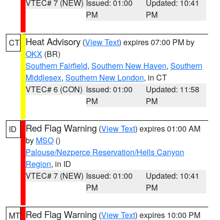
VTEC# 7 (NEW)
Issued: 01:00
Updated: 10:41
PM
PM
Heat Advisory
(
View Text
) expires 07:00 PM by
CT
OKX
(BR)
Southern Fairfield
,
Southern New Haven
,
Southern
Middlesex
,
Southern New London
, in CT
VTEC# 6 (CON)
Issued: 01:00
Updated: 11:58
PM
PM
Red Flag Warning
(
View Text
) expires 01:00 AM
ID
by
MSO
()
Palouse/Nezperce Reservation/Hells Canyon
Region
, in ID
VTEC# 7 (NEW)
Issued: 01:00
Updated: 10:41
PM
PM
Red Flag Warning
(
View Text
) expires 10:00 PM
MT