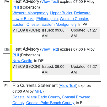
Heat Advisory
(
View Text
) expires 07:00 PM by
PA
PHI
(Robertson)
Western Montgomery
,
Upper Bucks
,
Delaware
,
Lower Bucks
,
Philadelphia
,
Western Chester
,
Eastern Chester
,
Eastern Montgomery
, in PA
VTEC# 8 (CON)
Issued: 09:00
Updated: 01:27
AM
AM
Heat Advisory
(
View Text
) expires 07:00 PM by
DE
PHI
(Robertson)
New Castle
, in DE
VTEC# 8 (CON)
Issued: 09:00
Updated: 01:27
AM
AM
Rip Currents Statement
(
View Text
) expires
FL
07:00 AM by
MFL
()
Coastal Miami Dade County
,
Coastal Broward
County
,
Coastal Palm Beach County
, in FL