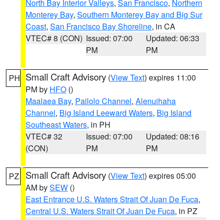
North Bay Interior Valleys
,
San Francisco
,
Northern
Monterey Bay
,
Southern Monterey Bay and Big Sur
Coast
,
San Francisco Bay Shoreline
, in CA
VTEC# 8 (CON)
Issued: 07:00
Updated: 06:33
PM
PM
Small Craft Advisory
(
View Text
) expires 11:00
PH
PM by
HFO
()
Maalaea Bay
,
Pailolo Channel
,
Alenuihaha
Channel
,
Big Island Leeward Waters
,
Big Island
Southeast Waters
, in PH
VTEC# 32
Issued: 07:00
Updated: 08:16
(CON)
PM
PM
Small Craft Advisory
(
View Text
) expires 05:00
PZ
AM by
SEW
()
East Entrance U.S. Waters Strait Of Juan De Fuca
,
Central U.S. Waters Strait Of Juan De Fuca
, in PZ