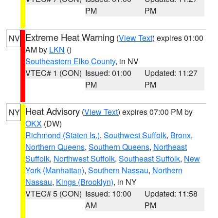
PM
PM
Extreme Heat Warning
(
View Text
) expires 01:00
NV
AM by
LKN
()
Southeastern Elko County
, in NV
VTEC# 1 (CON)
Issued: 01:00
Updated: 11:27
PM
PM
Heat Advisory
(
View Text
) expires 07:00 PM by
NY
OKX
(DW)
Richmond (Staten Is.)
,
Southwest Suffolk
,
Bronx
,
Northern Queens
,
Southern Queens
,
Northeast
Suffolk
,
Northwest Suffolk
,
Southeast Suffolk
,
New
York (Manhattan)
,
Southern Nassau
,
Northern
Nassau
,
Kings (Brooklyn)
, in NY
VTEC# 5 (CON)
Issued: 10:00
Updated: 11:58
AM
PM