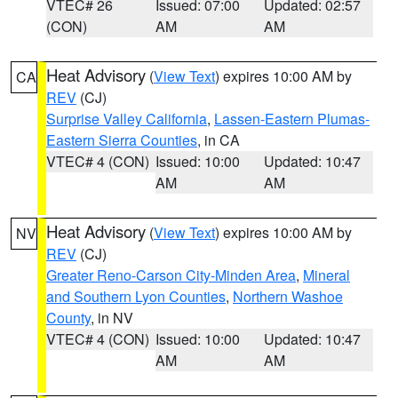
VTEC# 26
Issued: 07:00
Updated: 02:57
(CON)
AM
AM
Heat Advisory
(
View Text
) expires 10:00 AM by
CA
REV
(CJ)
Surprise Valley California
,
Lassen-Eastern Plumas-
Eastern Sierra Counties
, in CA
VTEC# 4 (CON)
Issued: 10:00
Updated: 10:47
AM
AM
Heat Advisory
(
View Text
) expires 10:00 AM by
NV
REV
(CJ)
Greater Reno-Carson City-Minden Area
,
Mineral
and Southern Lyon Counties
,
Northern Washoe
County
, in NV
VTEC# 4 (CON)
Issued: 10:00
Updated: 10:47
AM
AM