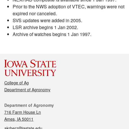
Prior to the NWS adoption of VTEC, warnings were not
expired nor canceled.
SVS updates were added in 2005.
LSR archive begins 1 Jan 2002.
Archive of watches begins 1 Jan 1997.
College of Ag
Department of Agronomy
Contact
Department of Agronomy
716 Farm House Ln
Ames, IA 50011
akrherz@iastate.edu