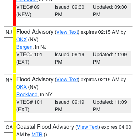
VTEC# 89
Issued: 09:30
Updated: 09:30
(NEW)
PM
PM
Flood Advisory
(
View Text
) expires 02:15 AM by
NJ
OKX
(NV)
Bergen
, in NJ
VTEC# 101
Issued: 09:19
Updated: 11:09
(EXT)
PM
PM
Flood Advisory
(
View Text
) expires 02:15 AM by
NY
OKX
(NV)
Rockland
, in NY
VTEC# 101
Issued: 09:19
Updated: 11:09
(EXT)
PM
PM
Coastal Flood Advisory
(
View Text
) expires 04:00
CA
AM by
MTR
()