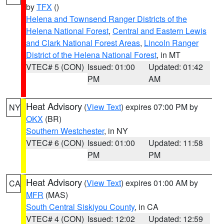
by
TFX
()
Helena and Townsend Ranger Districts of the
Helena National Forest
,
Central and Eastern Lewis
and Clark National Forest Areas
,
Lincoln Ranger
District of the Helena National Forest
, in MT
VTEC# 5 (CON)
Issued: 01:00
Updated: 01:42
PM
AM
Heat Advisory
(
View Text
) expires 07:00 PM by
NY
OKX
(BR)
Southern Westchester
, in NY
VTEC# 6 (CON)
Issued: 01:00
Updated: 11:58
PM
PM
Heat Advisory
(
View Text
) expires 01:00 AM by
CA
MFR
(MAS)
South Central Siskiyou County
, in CA
VTEC# 4 (CON)
Issued: 12:02
Updated: 12:59