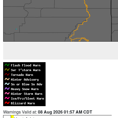
Warnings Valid at:
08 Aug 2026 01:57 AM CDT