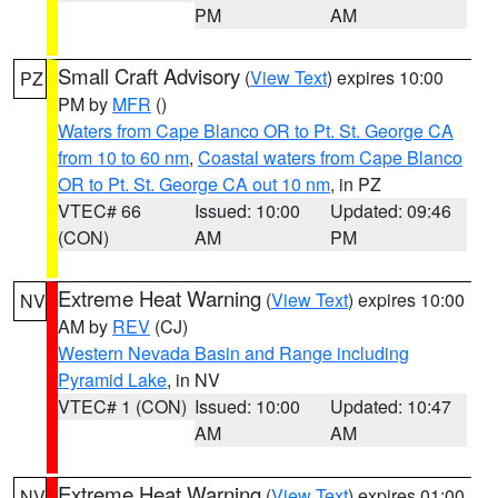
PM
AM
Small Craft Advisory
(
View Text
) expires 10:00
PZ
PM by
MFR
()
Waters from Cape Blanco OR to Pt. St. George CA
from 10 to 60 nm
,
Coastal waters from Cape Blanco
OR to Pt. St. George CA out 10 nm
, in PZ
VTEC# 66
Issued: 10:00
Updated: 09:46
(CON)
AM
PM
Extreme Heat Warning
(
View Text
) expires 10:00
NV
AM by
REV
(CJ)
Western Nevada Basin and Range including
Pyramid Lake
, in NV
VTEC# 1 (CON)
Issued: 10:00
Updated: 10:47
AM
AM
Extreme Heat Warning
(
View Text
) expires 01:00
NV