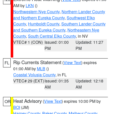
AM by
LKN
()
Northwestern Nye County
,
Northern Lander County
and Northern Eureka County
,
Southwest Elko
County
,
Humboldt County
,
Southern Lander County
and Southern Eureka County
,
Northeastern Nye
County
,
South Central Elko County
, in NV
VTEC# 1 (CON)
Issued: 01:00
Updated: 11:27
PM
PM
Rip Currents Statement
(
View Text
) expires
FL
01:00 AM by
MLB
()
Coastal Volusia County
, in FL
VTEC# 29 (EXT)
Issued: 01:35
Updated: 12:18
AM
AM
Heat Advisory
(
View Text
) expires 10:00 PM by
OR
BOI
(JM)
Harney County
,
Baker County
,
Malheur County
,