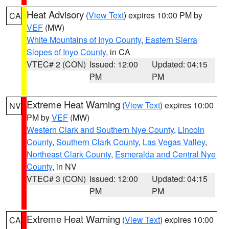
Heat Advisory
(
View Text
) expires 10:00 PM by
CA
VEF
(MW)
White Mountains of Inyo County
,
Eastern Sierra
Slopes of Inyo County
, in CA
VTEC# 2 (CON)
Issued: 12:00
Updated: 04:15
PM
PM
Extreme Heat Warning
(
View Text
) expires 10:00
NV
PM by
VEF
(MW)
Western Clark and Southern Nye County
,
Lincoln
County
,
Southern Clark County
,
Las Vegas Valley
,
Northeast Clark County
,
Esmeralda and Central Nye
County
, in NV
VTEC# 3 (CON)
Issued: 12:00
Updated: 04:15
PM
PM
Extreme Heat Warning
(
View Text
) expires 10:00
CA