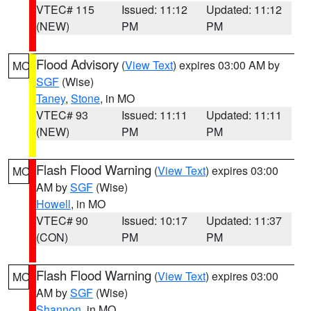
VTEC# 115
Issued: 11:12
Updated: 11:12
(NEW)
PM
PM
Flood Advisory
(
View Text
) expires 03:00 AM by
MO
SGF
(Wise)
Taney
,
Stone
, in MO
VTEC# 93
Issued: 11:11
Updated: 11:11
(NEW)
PM
PM
Flash Flood Warning
(
View Text
) expires 03:00
MO
AM by
SGF
(Wise)
Howell
, in MO
VTEC# 90
Issued: 10:17
Updated: 11:37
(CON)
PM
PM
Flash Flood Warning
(
View Text
) expires 03:00
MO
AM by
SGF
(Wise)
Shannon
, in MO