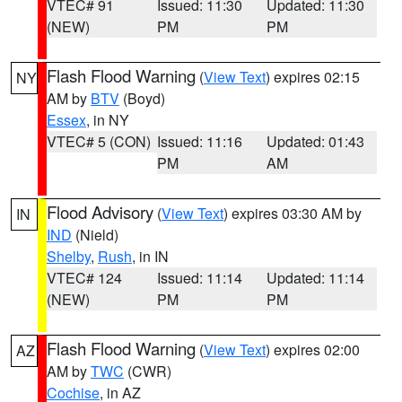
VTEC# 91
Issued: 11:30
Updated: 11:30
(NEW)
PM
PM
Flash Flood Warning
(
View Text
) expires 02:15
NY
AM by
BTV
(Boyd)
Essex
, in NY
VTEC# 5 (CON)
Issued: 11:16
Updated: 01:43
PM
AM
Flood Advisory
(
View Text
) expires 03:30 AM by
IN
IND
(Nield)
Shelby
,
Rush
, in IN
VTEC# 124
Issued: 11:14
Updated: 11:14
(NEW)
PM
PM
Flash Flood Warning
(
View Text
) expires 02:00
AZ
AM by
TWC
(CWR)
Cochise
, in AZ