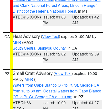
and Clark National Forest Areas
,
Lincoln Ranger
District of the Helena National Forest
, in MT
VTEC# 5 (CON)
Issued: 01:00
Updated: 01:42
PM
AM
Heat Advisory
(
View Text
) expires 01:00 AM by
CA
MFR
(MAS)
South Central Siskiyou County
, in CA
VTEC# 4 (CON)
Issued: 12:02
Updated: 12:59
PM
AM
Small Craft Advisory
(
View Text
) expires 10:00
PZ
PM by
MFR
()
Waters from Cape Blanco OR to Pt. St. George CA
from 10 to 60 nm
,
Coastal waters from Cape Blanco
OR to Pt. St. George CA out 10 nm
, in PZ
VTEC# 66
Issued: 10:00
Updated: 04:27
(CON)
AM
AM