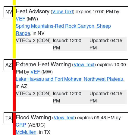
Heat Advisory
(
View Text
) expires 10:00 PM by
NV
VEF
(MW)
Spring Mountains-Red Rock Canyon
,
Sheep
Range
, in NV
VTEC# 2 (CON)
Issued: 12:00
Updated: 04:15
PM
PM
Extreme Heat Warning
(
View Text
) expires 10:00
AZ
PM by
VEF
(MW)
Lake Havasu and Fort Mohave
,
Northwest Plateau
,
in AZ
VTEC# 3 (CON)
Issued: 12:00
Updated: 04:15
PM
PM
Flood Warning
(
View Text
) expires 09:48 PM by
TX
CRP
(AE/DC)
McMullen
, in TX