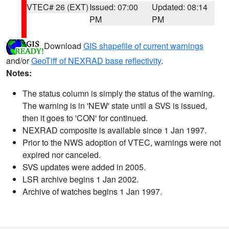
VTEC# 26 (EXT)
Issued: 07:00
Updated: 08:14
PM
PM
Download
GIS shapefile of current warnings
and/or
GeoTiff of NEXRAD base reflectivity
.
Notes:
The status column is simply the status of the warning.
The warning is in 'NEW' state until a SVS is issued,
then it goes to 'CON' for continued.
NEXRAD composite is available since 1 Jan 1997.
Prior to the NWS adoption of VTEC, warnings were not
expired nor canceled.
SVS updates were added in 2005.
LSR archive begins 1 Jan 2002.
Archive of watches begins 1 Jan 1997.