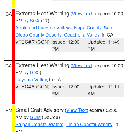
Extreme Heat Warning
(
View Text
) expires 10:00
CA
PM by
SGX
(17)
Apple and Lucerne Valleys
,
Napa County
,
San
Diego County Deserts
,
Coachella Valley
, in CA
VTEC# 7 (CON)
Issued: 12:00
Updated: 11:49
PM
PM
Extreme Heat Warning
(
View Text
) expires 10:00
CA
PM by
LOX
()
Cuyama Valley
, in CA
VTEC# 5 (CON)
Issued: 12:00
Updated: 11:11
PM
AM
Small Craft Advisory
(
View Text
) expires 02:00
PM
AM by
GUM
(DeCou)
Saipan Coastal Waters
,
Tinian Coastal Waters
, in
PM