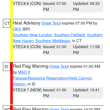
VTEC# 8 (CON)
Issued: 07:00
Updated: 06:33
PM
PM
Heat Advisory
(
View Text
) expires 07:00 PM by
CT
OKX
(BR)
Southern New London
,
Southern Fairfield
,
Southern
New Haven
,
Southern Middlesex
, in CT
VTEC# 6 (CON)
Issued: 01:00
Updated: 11:58
PM
PM
Red Flag Warning
(
View Text
) expires 01:00 AM
ID
by
MSO
()
Palouse/Nezperce Reservation/Hells Canyon
Region
, in ID
VTEC# 7 (NEW)
Issued: 01:00
Updated: 10:41
PM
PM
Red Flag Warning
(
View Text
) expires 10:00 PM
MT