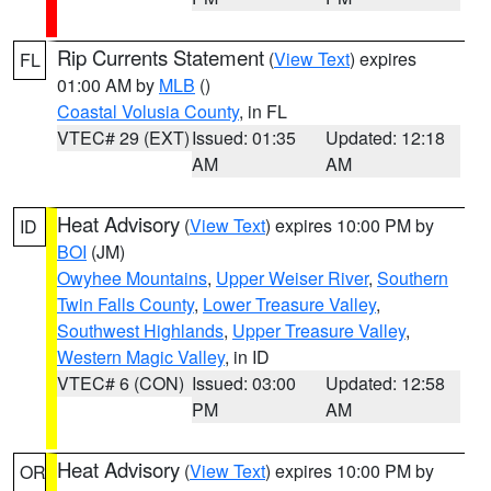
Rip Currents Statement
(
View Text
) expires
FL
01:00 AM by
MLB
()
Coastal Volusia County
, in FL
VTEC# 29 (EXT)
Issued: 01:35
Updated: 12:18
AM
AM
Heat Advisory
(
View Text
) expires 10:00 PM by
ID
BOI
(JM)
Owyhee Mountains
,
Upper Weiser River
,
Southern
Twin Falls County
,
Lower Treasure Valley
,
Southwest Highlands
,
Upper Treasure Valley
,
Western Magic Valley
, in ID
VTEC# 6 (CON)
Issued: 03:00
Updated: 12:58
PM
AM
Heat Advisory
(
View Text
) expires 10:00 PM by
OR