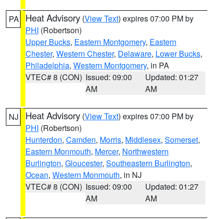
Heat Advisory
(
View Text
) expires 07:00 PM by
PA
PHI
(Robertson)
Upper Bucks
,
Eastern Montgomery
,
Eastern
Chester
,
Western Chester
,
Delaware
,
Lower Bucks
,
Philadelphia
,
Western Montgomery
, in PA
VTEC# 8 (CON)
Issued: 09:00
Updated: 01:27
AM
AM
Heat Advisory
(
View Text
) expires 07:00 PM by
NJ
PHI
(Robertson)
Hunterdon
,
Camden
,
Morris
,
Middlesex
,
Somerset
,
Eastern Monmouth
,
Mercer
,
Northwestern
Burlington
,
Gloucester
,
Southeastern Burlington
,
Ocean
,
Western Monmouth
, in NJ
VTEC# 8 (CON)
Issued: 09:00
Updated: 01:27
AM
AM