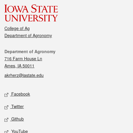
College of Ag
Department of Agronomy
Contact
Department of Agronomy
716 Farm House Ln
Ames, IA 50011
akrherz@iastate.edu
Social media
Facebook
Twitter
Github
YouTube