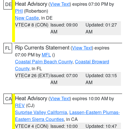
Heat Advisory
(
View Text
) expires 07:00 PM by
DE
PHI
(Robertson)
New Castle
, in DE
VTEC# 8 (CON)
Issued: 09:00
Updated: 01:27
AM
AM
Rip Currents Statement
(
View Text
) expires
FL
07:00 PM by
MFL
()
Coastal Palm Beach County
,
Coastal Broward
County
, in FL
VTEC# 26 (EXT)
Issued: 07:00
Updated: 03:15
AM
AM
Heat Advisory
(
View Text
) expires 10:00 AM by
CA
REV
(CJ)
Surprise Valley California
,
Lassen-Eastern Plumas-
Eastern Sierra Counties
, in CA
VTEC# 4 (CON)
Issued: 10:00
Updated: 10:47