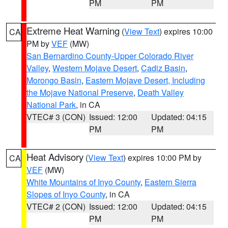
PM
PM
Extreme Heat Warning
(
View Text
) expires 10:00
CA
PM by
VEF
(MW)
San Bernardino County-Upper Colorado River
Valley
,
Western Mojave Desert
,
Cadiz Basin
,
Morongo Basin
,
Eastern Mojave Desert, Including
the Mojave National Preserve
,
Death Valley
National Park
, in CA
VTEC# 3 (CON)
Issued: 12:00
Updated: 04:15
PM
PM
Heat Advisory
(
View Text
) expires 10:00 PM by
CA
VEF
(MW)
White Mountains of Inyo County
,
Eastern Sierra
Slopes of Inyo County
, in CA
VTEC# 2 (CON)
Issued: 12:00
Updated: 04:15
PM
PM