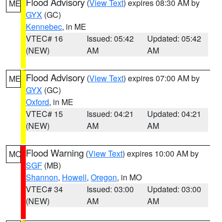
Flood Advisory
(
View Text
) expires 08:30 AM by
ME
GYX
(GC)
Kennebec
, in ME
VTEC# 16
Issued: 05:42
Updated: 05:42
(NEW)
AM
AM
Flood Advisory
(
View Text
) expires 07:00 AM by
ME
GYX
(GC)
Oxford
, in ME
VTEC# 15
Issued: 04:21
Updated: 04:21
(NEW)
AM
AM
Flood Warning
(
View Text
) expires 10:00 AM by
MO
SGF
(MB)
Shannon
,
Howell
,
Oregon
, in MO
VTEC# 34
Issued: 03:00
Updated: 03:00
(NEW)
AM
AM