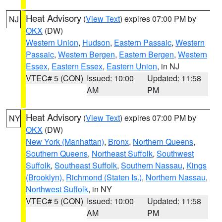
Heat Advisory
(
View Text
) expires 07:00 PM by
NJ
OKX
(DW)
Western Union
,
Hudson
,
Eastern Passaic
,
Western
Passaic
,
Western Bergen
,
Eastern Bergen
,
Western
Essex
,
Eastern Essex
,
Eastern Union
, in NJ
VTEC# 5 (CON)
Issued: 10:00
Updated: 11:58
AM
PM
Heat Advisory
(
View Text
) expires 07:00 PM by
NY
OKX
(DW)
New York (Manhattan)
,
Bronx
,
Northern Queens
,
Southern Queens
,
Northeast Suffolk
,
Southwest
Suffolk
,
Southeast Suffolk
,
Southern Nassau
,
Kings
(Brooklyn)
,
Richmond (Staten Is.)
,
Northern Nassau
,
Northwest Suffolk
, in NY
VTEC# 5 (CON)
Issued: 10:00
Updated: 11:58
AM
PM