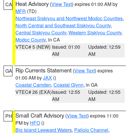
Heat Advisory
(
View Text
) expires 01:00 AM by
CA
MFR
(TD)
Northeast Siskiyou and Northwest Modoc Counties
,
North Central and Southeast Siskiyou County
,
Central Siskiyou County
,
Western Siskiyou County
,
Modoc County
, in CA
VTEC# 5 (NEW)
Issued: 01:00
Updated: 12:59
AM
AM
Rip Currents Statement
(
View Text
) expires
GA
01:00 AM by
JAX
()
Coastal Camden
,
Coastal Glynn
, in GA
VTEC# 26 (EXA)
Issued: 12:55
Updated: 12:55
AM
AM
Small Craft Advisory
(
View Text
) expires 11:00
PH
PM by
HFO
()
Big Island Leeward Waters
,
Pailolo Channel
,