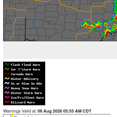
Warnings Valid at:
08 Aug 2026 05:55 AM CDT