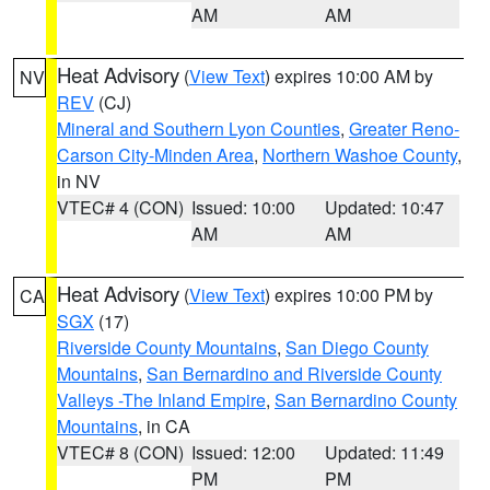
AM
AM
Heat Advisory
(
View Text
) expires 10:00 AM by
NV
REV
(CJ)
Mineral and Southern Lyon Counties
,
Greater Reno-
Carson City-Minden Area
,
Northern Washoe County
,
in NV
VTEC# 4 (CON)
Issued: 10:00
Updated: 10:47
AM
AM
Heat Advisory
(
View Text
) expires 10:00 PM by
CA
SGX
(17)
Riverside County Mountains
,
San Diego County
Mountains
,
San Bernardino and Riverside County
Valleys -The Inland Empire
,
San Bernardino County
Mountains
, in CA
VTEC# 8 (CON)
Issued: 12:00
Updated: 11:49
PM
PM