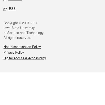
RSS
Legal
Copyright © 2001-2026
Iowa State University
of Science and Technology
All rights reserved.
Non-discrimination Policy
Privacy Policy
Digital Access & Accessibility