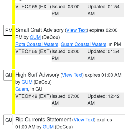
VTEC# 55 (EXT)
Issued: 03:00
Updated: 01:54
PM
AM
Small Craft Advisory
(
View Text
) expires 02:00
PM
PM by
GUM
(DeCou)
Rota Coastal Waters
,
Guam Coastal Waters
, in PM
VTEC# 55 (EXT)
Issued: 03:00
Updated: 01:54
PM
AM
High Surf Advisory
(
View Text
) expires 01:00 AM
GU
by
GUM
(DeCou)
Guam
, in GU
VTEC# 49 (EXT)
Issued: 07:00
Updated: 12:42
AM
AM
Rip Currents Statement
(
View Text
) expires
GU
01:00 AM by
GUM
(DeCou)