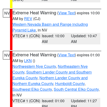
Extreme Heat Warning
(
View Text
) expires 10:00
NV
AM by
REV
(CJ)
Western Nevada Basin and Range including
Pyramid Lake
, in NV
VTEC# 1 (CON)
Issued: 10:00
Updated: 10:47
AM
AM
Extreme Heat Warning
(
View Text
) expires 01:00
NV
AM by
LKN
()
Northwestern Nye County
,
Northeastern Nye
County
,
Southern Lander County and Southern
Eureka County
,
Northern Lander County and
Northern Eureka County
,
Humboldt County
,
Southwest Elko County
,
South Central Elko County
,
in NV
VTEC# 1 (CON)
Issued: 01:00
Updated: 11:27
PM
PM