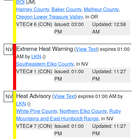
BOI
(JM)
Harney County
,
Baker County
,
Malheur County
,
Oregon Lower Treasure Valley
, in OR
VTEC# 6 (CON)
Issued: 03:00
Updated: 12:58
PM
AM
Extreme Heat Warning
(
View Text
) expires 01:00
NV
AM by
LKN
()
Southeastern Elko County
, in NV
VTEC# 1 (CON)
Issued: 01:00
Updated: 11:27
PM
PM
Heat Advisory
(
View Text
) expires 01:00 AM by
NV
LKN
()
White Pine County
,
Northern Elko County
,
Ruby
Mountains and East Humboldt Range
, in NV
VTEC# 7 (CON)
Issued: 01:00
Updated: 11:27
PM
PM