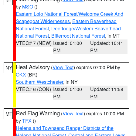
by
MSO
()
Eastern Lolo National Forest/Welcome Creek And
Scapegoat Wildernesses
,
Eastern Beaverhead
National Forest
,
Deerlodge/Western Beaverhead
National Forest
,
Bitterroot National Forest
, in MT
VTEC# 7 (NEW)
Issued: 01:00
Updated: 10:41
PM
PM
Heat Advisory
(
View Text
) expires 07:00 PM by
NY
OKX
(BR)
Southern Westchester
, in NY
VTEC# 6 (CON)
Issued: 01:00
Updated: 11:58
PM
PM
Red Flag Warning
(
View Text
) expires 10:00 PM
MT
by
TFX
()
Helena and Townsend Ranger Districts of the
Helena National Forest
,
Central and Eastern Lewis