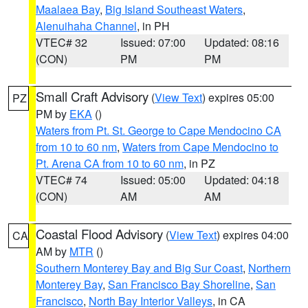
Maalaea Bay
,
Big Island Southeast Waters
,
Alenuihaha Channel
, in PH
VTEC# 32
Issued: 07:00
Updated: 08:16
(CON)
PM
PM
Small Craft Advisory
(
View Text
) expires 05:00
PZ
PM by
EKA
()
Waters from Pt. St. George to Cape Mendocino CA
from 10 to 60 nm
,
Waters from Cape Mendocino to
Pt. Arena CA from 10 to 60 nm
, in PZ
VTEC# 74
Issued: 05:00
Updated: 04:18
(CON)
AM
AM
Coastal Flood Advisory
(
View Text
) expires 04:00
CA
AM by
MTR
()
Southern Monterey Bay and Big Sur Coast
,
Northern
Monterey Bay
,
San Francisco Bay Shoreline
,
San
Francisco
,
North Bay Interior Valleys
, in CA