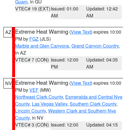
Guam
, in GU
VTEC# 19 (EXT)
Issued: 01:00
Updated: 12:42
AM
AM
Extreme Heat Warning
(
View Text
) expires 10:00
AZ
PM by
FGZ
(JLS)
Marble and Glen Canyons
,
Grand Canyon Country
,
in AZ
VTEC# 7 (CON)
Issued: 12:00
Updated: 04:35
PM
AM
Extreme Heat Warning
(
View Text
) expires 10:00
NV
PM by
VEF
(MW)
Northeast Clark County
,
Esmeralda and Central Nye
County
,
Las Vegas Valley
,
Southern Clark County
,
Lincoln County
,
Western Clark and Southern Nye
County
, in NV
VTEC# 3 (CON)
Issued: 12:00
Updated: 04:15