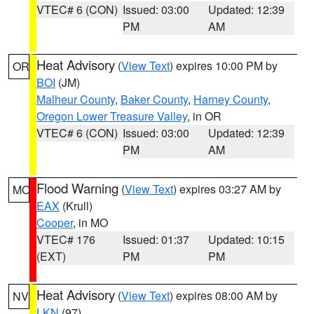
VTEC# 6 (CON)
Issued: 03:00
Updated: 12:39
PM
AM
Heat Advisory
(
View Text
) expires 10:00 PM by
OR
BOI
(JM)
Malheur County
,
Baker County
,
Harney County
,
Oregon Lower Treasure Valley
, in OR
VTEC# 6 (CON)
Issued: 03:00
Updated: 12:39
PM
AM
Flood Warning
(
View Text
) expires 03:27 AM by
MO
EAX
(Krull)
Cooper
, in MO
VTEC# 176
Issued: 01:37
Updated: 10:15
(EXT)
PM
PM
Heat Advisory
(
View Text
) expires 08:00 AM by
NV
LKN
(97)