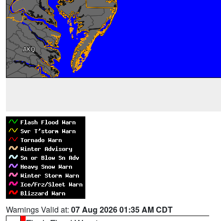
Warnings Valid at:
07 Aug 2026 01:35 AM CDT