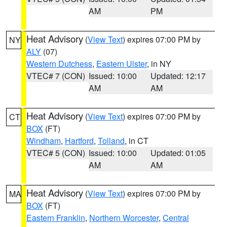
AM
PM
Heat Advisory
(
View Text
) expires 07:00 PM by
NY
ALY
(07)
Western Dutchess
,
Eastern Ulster
, in NY
VTEC# 7 (CON)
Issued: 10:00
Updated: 12:17
AM
AM
Heat Advisory
(
View Text
) expires 07:00 PM by
CT
BOX
(FT)
Windham
,
Hartford
,
Tolland
, in CT
VTEC# 5 (CON)
Issued: 10:00
Updated: 01:05
AM
AM
Heat Advisory
(
View Text
) expires 07:00 PM by
MA
BOX
(FT)
Eastern Franklin
,
Northern Worcester
,
Central