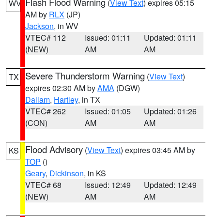
Flash Flood Warning
(
View Text
) expires 05:15
WV
AM by
RLX
(JP)
Jackson
, in WV
VTEC# 112
Issued: 01:11
Updated: 01:11
(NEW)
AM
AM
Severe Thunderstorm Warning
(
View Text
)
TX
expires 02:30 AM by
AMA
(DGW)
Dallam
,
Hartley
, in TX
VTEC# 262
Issued: 01:05
Updated: 01:26
(CON)
AM
AM
Flood Advisory
(
View Text
) expires 03:45 AM by
KS
TOP
()
Geary
,
Dickinson
, in KS
VTEC# 68
Issued: 12:49
Updated: 12:49
(NEW)
AM
AM