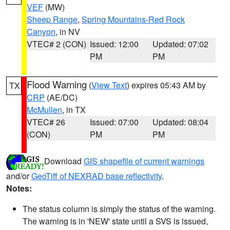
VEF
(MW)
Sheep Range
,
Spring Mountains-Red Rock
Canyon
, in NV
VTEC# 2 (CON)
Issued: 12:00
Updated: 07:02
PM
PM
Flood Warning
(
View Text
) expires 05:43 AM by
TX
CRP
(AE/DC)
McMullen
, in TX
VTEC# 26
Issued: 07:00
Updated: 08:04
(CON)
PM
PM
Download
GIS shapefile of current warnings
and/or
GeoTiff of NEXRAD base reflectivity
.
Notes:
The status column is simply the status of the warning.
The warning is in 'NEW' state until a SVS is issued,