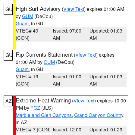
High Surf Advisory
(
View Text
) expires 01:00 AM
GU
by
GUM
(DeCou)
Guam
, in GU
VTEC# 49
Issued: 07:00
Updated: 01:03
(CON)
AM
AM
Rip Currents Statement
(
View Text
) expires
GU
01:00 AM by
GUM
(DeCou)
Guam
, in GU
VTEC# 19
Issued: 01:00
Updated: 01:03
(CON)
AM
AM
Extreme Heat Warning
(
View Text
) expires 10:00
AZ
PM by
FGZ
(JLS)
Marble and Glen Canyons
,
Grand Canyon Country
,
in AZ
VTEC# 7 (CON)
Issued: 12:00
Updated: 01:29