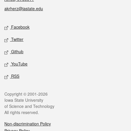
akrherz@iastate.edu
Social media
Facebook
Twitter
Github
YouTube
RSS
Legal
Copyright © 2001-2026
Iowa State University
of Science and Technology
All rights reserved.
Non-discrimination Policy
Privacy Policy