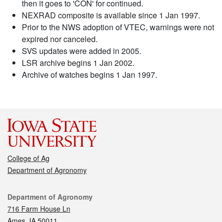
then it goes to 'CON' for continued.
NEXRAD composite is available since 1 Jan 1997.
Prior to the NWS adoption of VTEC, warnings were not
expired nor canceled.
SVS updates were added in 2005.
LSR archive begins 1 Jan 2002.
Archive of watches begins 1 Jan 1997.
College of Ag
Department of Agronomy
Contact
Department of Agronomy
716 Farm House Ln
Ames, IA 50011