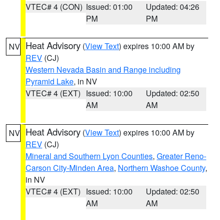
VTEC# 4 (CON)
Issued: 01:00
Updated: 04:26
PM
PM
Heat Advisory
(
View Text
) expires 10:00 AM by
NV
REV
(CJ)
Western Nevada Basin and Range including
Pyramid Lake
, in NV
VTEC# 4 (EXT)
Issued: 10:00
Updated: 02:50
AM
AM
Heat Advisory
(
View Text
) expires 10:00 AM by
NV
REV
(CJ)
Mineral and Southern Lyon Counties
,
Greater Reno-
Carson City-Minden Area
,
Northern Washoe County
,
in NV
VTEC# 4 (EXT)
Issued: 10:00
Updated: 02:50
AM
AM