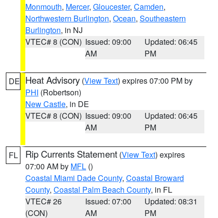
Monmouth
,
Mercer
,
Gloucester
,
Camden
,
Northwestern Burlington
,
Ocean
,
Southeastern
Burlington
, in NJ
VTEC# 8 (CON)
Issued: 09:00
Updated: 06:45
AM
PM
Heat Advisory
(
View Text
) expires 07:00 PM by
DE
PHI
(Robertson)
New Castle
, in DE
VTEC# 8 (CON)
Issued: 09:00
Updated: 06:45
AM
PM
Rip Currents Statement
(
View Text
) expires
FL
07:00 AM by
MFL
()
Coastal Miami Dade County
,
Coastal Broward
County
,
Coastal Palm Beach County
, in FL
VTEC# 26
Issued: 07:00
Updated: 08:31
(CON)
AM
PM