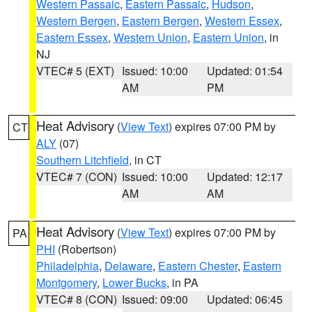
Western Passaic
,
Eastern Passaic
,
Hudson
,
Western Bergen
,
Eastern Bergen
,
Western Essex
,
Eastern Essex
,
Western Union
,
Eastern Union
, in
NJ
VTEC# 5 (EXT)
Issued: 10:00
Updated: 01:54
AM
PM
Heat Advisory
(
View Text
) expires 07:00 PM by
CT
ALY
(07)
Southern Litchfield
, in CT
VTEC# 7 (CON)
Issued: 10:00
Updated: 12:17
AM
AM
Heat Advisory
(
View Text
) expires 07:00 PM by
PA
PHI
(Robertson)
Philadelphia
,
Delaware
,
Eastern Chester
,
Eastern
Montgomery
,
Lower Bucks
, in PA
VTEC# 8 (CON)
Issued: 09:00
Updated: 06:45