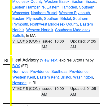
Middlesex County
,
Western Essex
,
Eastern Essex
,
Eastern Hampshire
,
Eastern Hampden
,
Southern
Worcester
,
Northern Bristol
,
Western Plymouth
,
Eastern Plymouth
,
Southern Bristol
,
Southern
Plymouth
,
Northwest Middlesex County
,
Eastern
Norfolk
,
Western Norfolk
,
Southeast Middlesex
,
Suffolk
, in MA
VTEC# 5 (CON)
Issued: 10:00
Updated: 01:05
AM
AM
Heat Advisory
(
View Text
) expires 07:00 PM by
RI
BOX
(FT)
Northwest Providence
,
Southeast Providence
,
Western Kent
,
Eastern Kent
,
Bristol
,
Washington
,
Newport
, in RI
VTEC# 5 (CON)
Issued: 10:00
Updated: 01:05
AM
AM