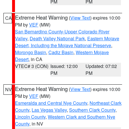
PM
PM
Extreme Heat Warning
(
View Text
) expires 10:00
CA
PM by
VEF
(MW)
San Bernardino County-Upper Colorado River
Valley
,
Death Valley National Park
,
Eastern Mojave
Desert, Including the Mojave National Preserve
,
Morongo Basin
,
Cadiz Basin
,
Western Mojave
Desert
, in CA
VTEC# 3 (CON)
Issued: 12:00
Updated: 07:02
PM
PM
Extreme Heat Warning
(
View Text
) expires 10:00
NV
PM by
VEF
(MW)
Esmeralda and Central Nye County
,
Northeast Clark
County
,
Las Vegas Valley
,
Southern Clark County
,
Lincoln County
,
Western Clark and Southern Nye
County
, in NV