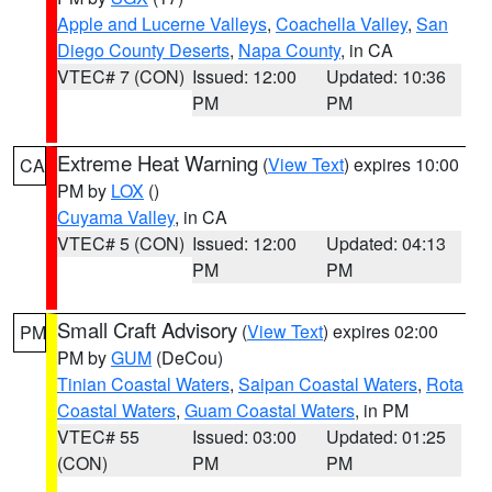
Apple and Lucerne Valleys
,
Coachella Valley
,
San
Diego County Deserts
,
Napa County
, in CA
VTEC# 7 (CON)
Issued: 12:00
Updated: 10:36
PM
PM
Extreme Heat Warning
(
View Text
) expires 10:00
CA
PM by
LOX
()
Cuyama Valley
, in CA
VTEC# 5 (CON)
Issued: 12:00
Updated: 04:13
PM
PM
Small Craft Advisory
(
View Text
) expires 02:00
PM
PM by
GUM
(DeCou)
Tinian Coastal Waters
,
Saipan Coastal Waters
,
Rota
Coastal Waters
,
Guam Coastal Waters
, in PM
VTEC# 55
Issued: 03:00
Updated: 01:25
(CON)
PM
PM