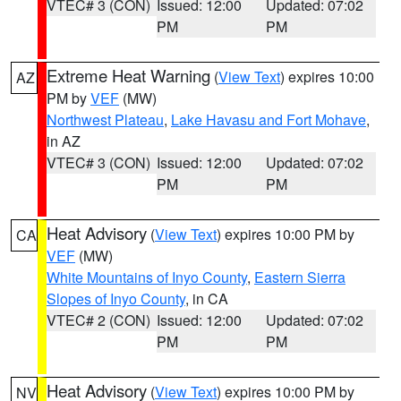
VTEC# 3 (CON)
Issued: 12:00
Updated: 07:02
PM
PM
Extreme Heat Warning
(
View Text
) expires 10:00
AZ
PM by
VEF
(MW)
Northwest Plateau
,
Lake Havasu and Fort Mohave
,
in AZ
VTEC# 3 (CON)
Issued: 12:00
Updated: 07:02
PM
PM
Heat Advisory
(
View Text
) expires 10:00 PM by
CA
VEF
(MW)
White Mountains of Inyo County
,
Eastern Sierra
Slopes of Inyo County
, in CA
VTEC# 2 (CON)
Issued: 12:00
Updated: 07:02
PM
PM
Heat Advisory
(
View Text
) expires 10:00 PM by
NV