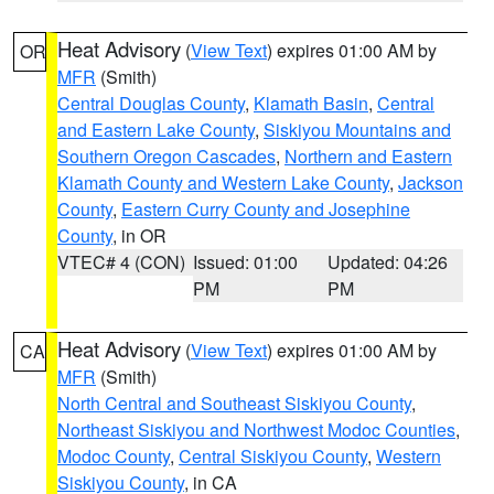
Heat Advisory
(
View Text
) expires 01:00 AM by
OR
MFR
(Smith)
Central Douglas County
,
Klamath Basin
,
Central
and Eastern Lake County
,
Siskiyou Mountains and
Southern Oregon Cascades
,
Northern and Eastern
Klamath County and Western Lake County
,
Jackson
County
,
Eastern Curry County and Josephine
County
, in OR
VTEC# 4 (CON)
Issued: 01:00
Updated: 04:26
PM
PM
Heat Advisory
(
View Text
) expires 01:00 AM by
CA
MFR
(Smith)
North Central and Southeast Siskiyou County
,
Northeast Siskiyou and Northwest Modoc Counties
,
Modoc County
,
Central Siskiyou County
,
Western
Siskiyou County
, in CA