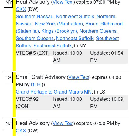
Heat Advisory
(
View Text
) expires 07:00 PM by
NY
OKX
(DW)
Southern Nassau
,
Northwest Suffolk
,
Northern
Nassau
,
New York (Manhattan)
,
Bronx
,
Richmond
(Staten Is.)
,
Kings (Brooklyn)
,
Northern Queens
,
Southern Queens
,
Northeast Suffolk
,
Southwest
Suffolk
,
Southeast Suffolk
, in NY
VTEC# 5 (EXT)
Issued: 10:00
Updated: 01:54
AM
PM
Small Craft Advisory
(
View Text
) expires 04:00
LS
PM by
DLH
()
Grand Portage to Grand Marais MN
, in LS
VTEC# 92
Issued: 10:00
Updated: 10:09
(CON)
AM
PM
Heat Advisory
(
View Text
) expires 07:00 PM by
NJ
OKX
(DW)