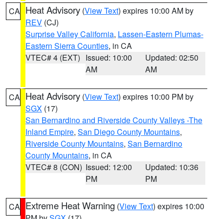
Heat Advisory
(
View Text
) expires 10:00 AM by
CA
REV
(CJ)
Surprise Valley California
,
Lassen-Eastern Plumas-
Eastern Sierra Counties
, in CA
VTEC# 4 (EXT)
Issued: 10:00
Updated: 02:50
AM
AM
Heat Advisory
(
View Text
) expires 10:00 PM by
CA
SGX
(17)
San Bernardino and Riverside County Valleys -The
Inland Empire
,
San Diego County Mountains
,
Riverside County Mountains
,
San Bernardino
County Mountains
, in CA
VTEC# 8 (CON)
Issued: 12:00
Updated: 10:36
PM
PM
Extreme Heat Warning
(
View Text
) expires 10:00
CA
PM by
SGX
(17)