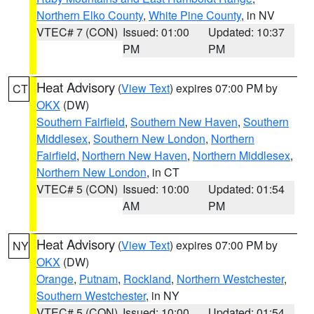
Northern Elko County
,
White Pine County
, in NV
VTEC# 7 (CON)
Issued: 01:00
Updated: 10:37
PM
PM
Heat Advisory
(
View Text
) expires 07:00 PM by
CT
OKX
(DW)
Southern Fairfield
,
Southern New Haven
,
Southern
Middlesex
,
Southern New London
,
Northern
Fairfield
,
Northern New Haven
,
Northern Middlesex
,
Northern New London
, in CT
VTEC# 5 (CON)
Issued: 10:00
Updated: 01:54
AM
PM
Heat Advisory
(
View Text
) expires 07:00 PM by
NY
OKX
(DW)
Orange
,
Putnam
,
Rockland
,
Northern Westchester
,
Southern Westchester
, in NY
VTEC# 5 (CON)
Issued: 10:00
Updated: 01:54