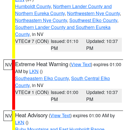
Humboldt County
,
Northern Lander County and
Northern Eureka County
,
Northwestern Nye County
,
Northeastern Nye County
,
Southwest Elko County
,
Southern Lander County and Southern Eureka
County
, in NV
VTEC# 7 (CON)
Issued: 01:10
Updated: 10:37
PM
PM
Extreme Heat Warning
(
View Text
) expires 01:00
NV
AM by
LKN
()
Southeastern Elko County
,
South Central Elko
County
, in NV
VTEC# 1 (CON)
Issued: 01:00
Updated: 10:37
PM
PM
Heat Advisory
(
View Text
) expires 01:00 AM by
NV
LKN
()
Ruby Mountains and East Humboldt Range
,