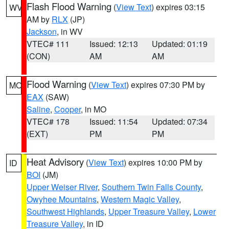
Flash Flood Warning
(
View Text
) expires 03:15
WV
AM by
RLX
(JP)
Jackson
, in WV
VTEC# 111
Issued: 12:13
Updated: 01:19
(CON)
AM
AM
Flood Warning
(
View Text
) expires 07:30 PM by
MO
EAX
(SAW)
Saline
,
Cooper
, in MO
VTEC# 178
Issued: 11:54
Updated: 07:34
(EXT)
PM
PM
Heat Advisory
(
View Text
) expires 10:00 PM by
ID
BOI
(JM)
Upper Weiser River
,
Southern Twin Falls County
,
Owyhee Mountains
,
Western Magic Valley
,
Southwest Highlands
,
Upper Treasure Valley
,
Lower
Treasure Valley
, in ID