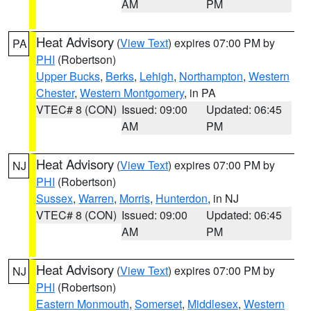
AM
PM
Heat Advisory
(
View Text
) expires 07:00 PM by
PA
PHI
(Robertson)
Upper Bucks
,
Berks
,
Lehigh
,
Northampton
,
Western
Chester
,
Western Montgomery
, in PA
VTEC# 8 (CON)
Issued: 09:00
Updated: 06:45
AM
PM
Heat Advisory
(
View Text
) expires 07:00 PM by
NJ
PHI
(Robertson)
Sussex
,
Warren
,
Morris
,
Hunterdon
, in NJ
VTEC# 8 (CON)
Issued: 09:00
Updated: 06:45
AM
PM
Heat Advisory
(
View Text
) expires 07:00 PM by
NJ
PHI
(Robertson)
Eastern Monmouth
,
Somerset
,
Middlesex
,
Western