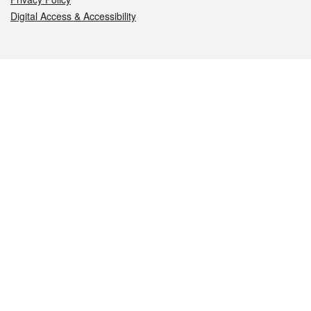
Digital Access & Accessibility