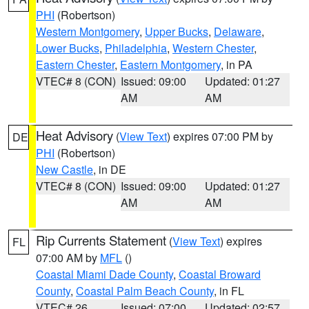
PHI
(Robertson)
Western Montgomery
,
Upper Bucks
,
Delaware
,
Lower Bucks
,
Philadelphia
,
Western Chester
,
Eastern Chester
,
Eastern Montgomery
, in PA
VTEC# 8 (CON)
Issued: 09:00
Updated: 01:27
AM
AM
Heat Advisory
(
View Text
) expires 07:00 PM by
DE
PHI
(Robertson)
New Castle
, in DE
VTEC# 8 (CON)
Issued: 09:00
Updated: 01:27
AM
AM
Rip Currents Statement
(
View Text
) expires
FL
07:00 AM by
MFL
()
Coastal Miami Dade County
,
Coastal Broward
County
,
Coastal Palm Beach County
, in FL
VTEC# 26
Issued: 07:00
Updated: 02:57