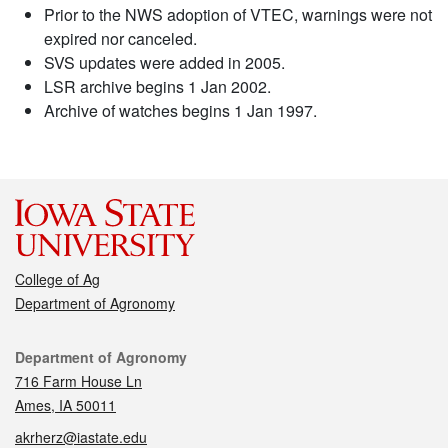
Prior to the NWS adoption of VTEC, warnings were not
expired nor canceled.
SVS updates were added in 2005.
LSR archive begins 1 Jan 2002.
Archive of watches begins 1 Jan 1997.
College of Ag
Department of Agronomy
Contact
Department of Agronomy
716 Farm House Ln
Ames, IA 50011
akrherz@iastate.edu