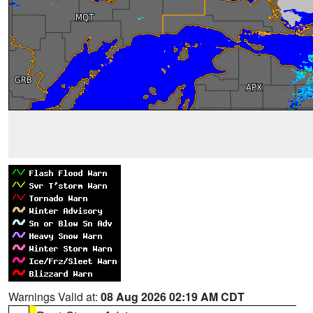
Warnings Valid at:
08 Aug 2026 02:19 AM CDT