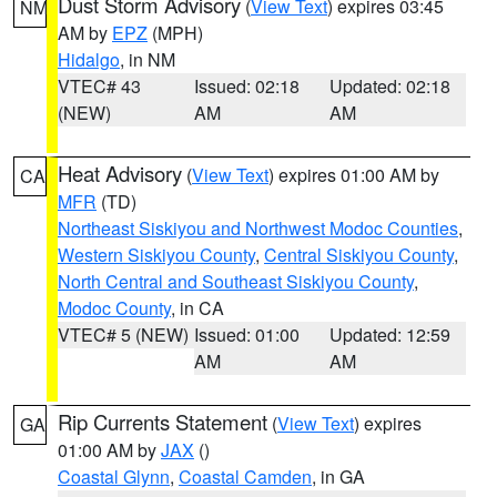
Dust Storm Advisory
(
View Text
) expires 03:45
NM
AM by
EPZ
(MPH)
Hidalgo
, in NM
VTEC# 43
Issued: 02:18
Updated: 02:18
(NEW)
AM
AM
Heat Advisory
(
View Text
) expires 01:00 AM by
CA
MFR
(TD)
Northeast Siskiyou and Northwest Modoc Counties
,
Western Siskiyou County
,
Central Siskiyou County
,
North Central and Southeast Siskiyou County
,
Modoc County
, in CA
VTEC# 5 (NEW)
Issued: 01:00
Updated: 12:59
AM
AM
Rip Currents Statement
(
View Text
) expires
GA
01:00 AM by
JAX
()
Coastal Glynn
,
Coastal Camden
, in GA