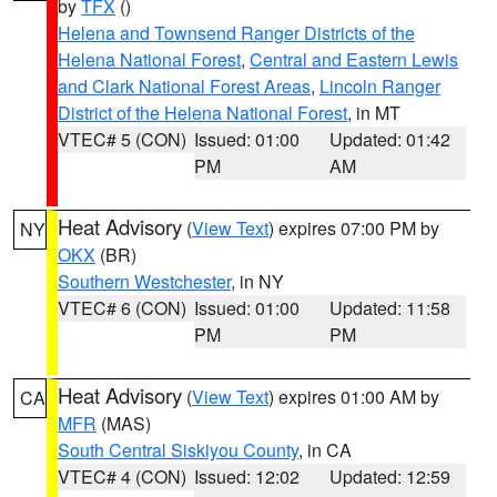
by
TFX
()
Helena and Townsend Ranger Districts of the
Helena National Forest
,
Central and Eastern Lewis
and Clark National Forest Areas
,
Lincoln Ranger
District of the Helena National Forest
, in MT
VTEC# 5 (CON)
Issued: 01:00
Updated: 01:42
PM
AM
Heat Advisory
(
View Text
) expires 07:00 PM by
NY
OKX
(BR)
Southern Westchester
, in NY
VTEC# 6 (CON)
Issued: 01:00
Updated: 11:58
PM
PM
Heat Advisory
(
View Text
) expires 01:00 AM by
CA
MFR
(MAS)
South Central Siskiyou County
, in CA
VTEC# 4 (CON)
Issued: 12:02
Updated: 12:59