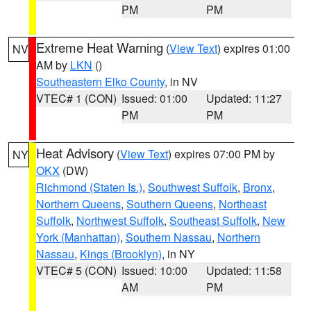
PM
PM
Extreme Heat Warning
(
View Text
) expires 01:00
NV
AM by
LKN
()
Southeastern Elko County
, in NV
VTEC# 1 (CON)
Issued: 01:00
Updated: 11:27
PM
PM
Heat Advisory
(
View Text
) expires 07:00 PM by
NY
OKX
(DW)
Richmond (Staten Is.)
,
Southwest Suffolk
,
Bronx
,
Northern Queens
,
Southern Queens
,
Northeast
Suffolk
,
Northwest Suffolk
,
Southeast Suffolk
,
New
York (Manhattan)
,
Southern Nassau
,
Northern
Nassau
,
Kings (Brooklyn)
, in NY
VTEC# 5 (CON)
Issued: 10:00
Updated: 11:58
AM
PM