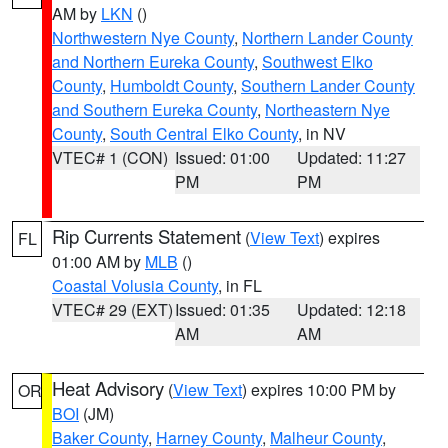
AM by
LKN
()
Northwestern Nye County
,
Northern Lander County
and Northern Eureka County
,
Southwest Elko
County
,
Humboldt County
,
Southern Lander County
and Southern Eureka County
,
Northeastern Nye
County
,
South Central Elko County
, in NV
VTEC# 1 (CON)
Issued: 01:00
Updated: 11:27
PM
PM
Rip Currents Statement
(
View Text
) expires
FL
01:00 AM by
MLB
()
Coastal Volusia County
, in FL
VTEC# 29 (EXT)
Issued: 01:35
Updated: 12:18
AM
AM
Heat Advisory
(
View Text
) expires 10:00 PM by
OR
BOI
(JM)
Baker County
,
Harney County
,
Malheur County
,