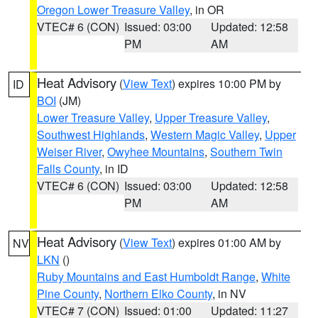
Oregon Lower Treasure Valley
, in OR
VTEC# 6 (CON)
Issued: 03:00
Updated: 12:58
PM
AM
Heat Advisory
(
View Text
) expires 10:00 PM by
ID
BOI
(JM)
Lower Treasure Valley
,
Upper Treasure Valley
,
Southwest Highlands
,
Western Magic Valley
,
Upper
Weiser River
,
Owyhee Mountains
,
Southern Twin
Falls County
, in ID
VTEC# 6 (CON)
Issued: 03:00
Updated: 12:58
PM
AM
Heat Advisory
(
View Text
) expires 01:00 AM by
NV
LKN
()
Ruby Mountains and East Humboldt Range
,
White
Pine County
,
Northern Elko County
, in NV
VTEC# 7 (CON)
Issued: 01:00
Updated: 11:27