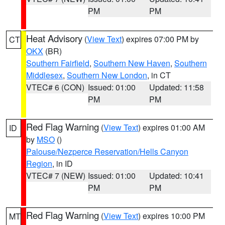
PM
PM
Heat Advisory
(
View Text
) expires 07:00 PM by
CT
OKX
(BR)
Southern Fairfield
,
Southern New Haven
,
Southern
Middlesex
,
Southern New London
, in CT
VTEC# 6 (CON)
Issued: 01:00
Updated: 11:58
PM
PM
Red Flag Warning
(
View Text
) expires 01:00 AM
ID
by
MSO
()
Palouse/Nezperce Reservation/Hells Canyon
Region
, in ID
VTEC# 7 (NEW)
Issued: 01:00
Updated: 10:41
PM
PM
Red Flag Warning
(
View Text
) expires 10:00 PM
MT