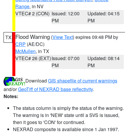
Range
, in NV
VTEC# 2 (CON)
Issued: 12:00
Updated: 04:15
PM
PM
Flood Warning
(
View Text
) expires 09:48 PM by
TX
CRP
(AE/DC)
McMullen
, in TX
VTEC# 26 (EXT)
Issued: 07:00
Updated: 08:14
PM
PM
Download
GIS shapefile of current warnings
and/or
GeoTiff of NEXRAD base reflectivity
.
Notes:
The status column is simply the status of the warning.
The warning is in 'NEW' state until a SVS is issued,
then it goes to 'CON' for continued.
NEXRAD composite is available since 1 Jan 1997.