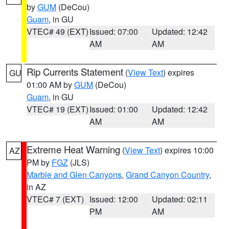
by
GUM
(DeCou)
Guam
, in GU
VTEC# 49 (EXT)
Issued: 07:00
Updated: 12:42
AM
AM
Rip Currents Statement
(
View Text
) expires
GU
01:00 AM by
GUM
(DeCou)
Guam
, in GU
VTEC# 19 (EXT)
Issued: 01:00
Updated: 12:42
AM
AM
Extreme Heat Warning
(
View Text
) expires 10:00
AZ
PM by
FGZ
(JLS)
Marble and Glen Canyons
,
Grand Canyon Country
,
in AZ
VTEC# 7 (EXT)
Issued: 12:00
Updated: 02:11
PM
AM