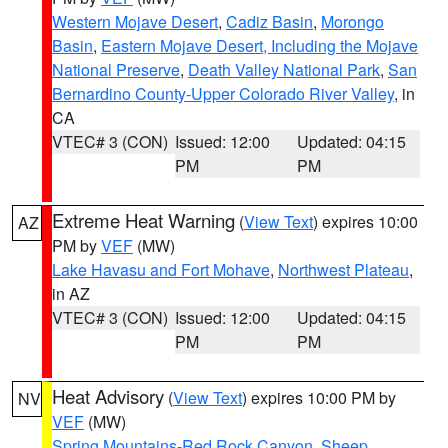
Western Mojave Desert
,
Cadiz Basin
,
Morongo
Basin
,
Eastern Mojave Desert, Including the Mojave
National Preserve
,
Death Valley National Park
,
San
Bernardino County-Upper Colorado River Valley
, in
CA
VTEC# 3 (CON)
Issued: 12:00
Updated: 04:15
PM
PM
Extreme Heat Warning
(
View Text
) expires 10:00
AZ
PM by
VEF
(MW)
Lake Havasu and Fort Mohave
,
Northwest Plateau
,
in AZ
VTEC# 3 (CON)
Issued: 12:00
Updated: 04:15
PM
PM
Heat Advisory
(
View Text
) expires 10:00 PM by
NV
VEF
(MW)
Spring Mountains-Red Rock Canyon
,
Sheep