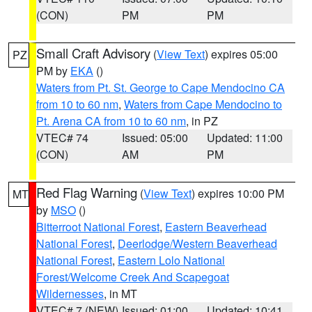
(CON)
PM
PM
Small Craft Advisory
(
View Text
) expires 05:00
PZ
PM by
EKA
()
Waters from Pt. St. George to Cape Mendocino CA
from 10 to 60 nm
,
Waters from Cape Mendocino to
Pt. Arena CA from 10 to 60 nm
, in PZ
VTEC# 74
Issued: 05:00
Updated: 11:00
(CON)
AM
PM
Red Flag Warning
(
View Text
) expires 10:00 PM
MT
by
MSO
()
Bitterroot National Forest
,
Eastern Beaverhead
National Forest
,
Deerlodge/Western Beaverhead
National Forest
,
Eastern Lolo National
Forest/Welcome Creek And Scapegoat
Wildernesses
, in MT
VTEC# 7 (NEW)
Issued: 01:00
Updated: 10:41