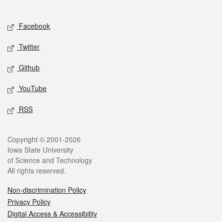
Social media
Facebook
Twitter
Github
YouTube
RSS
Legal
Copyright © 2001-2026
Iowa State University
of Science and Technology
All rights reserved.
Non-discrimination Policy
Privacy Policy
Digital Access & Accessibility