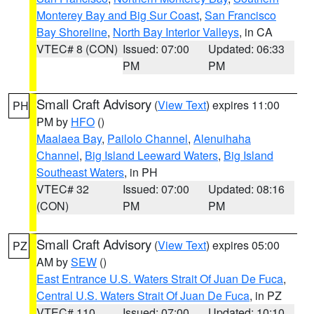
Monterey Bay and Big Sur Coast
,
San Francisco
Bay Shoreline
,
North Bay Interior Valleys
, in CA
VTEC# 8 (CON)
Issued: 07:00
Updated: 06:33
PM
PM
Small Craft Advisory
(
View Text
) expires 11:00
PH
PM by
HFO
()
Maalaea Bay
,
Pailolo Channel
,
Alenuihaha
Channel
,
Big Island Leeward Waters
,
Big Island
Southeast Waters
, in PH
VTEC# 32
Issued: 07:00
Updated: 08:16
(CON)
PM
PM
Small Craft Advisory
(
View Text
) expires 05:00
PZ
AM by
SEW
()
East Entrance U.S. Waters Strait Of Juan De Fuca
,
Central U.S. Waters Strait Of Juan De Fuca
, in PZ
VTEC# 110
Issued: 07:00
Updated: 10:10