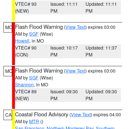
VTEC# 93
Issued: 11:11
Updated: 11:11
(NEW)
PM
PM
Flash Flood Warning
(
View Text
) expires 03:00
MO
AM by
SGF
(Wise)
Howell
, in MO
VTEC# 90
Issued: 10:17
Updated: 11:37
(CON)
PM
PM
Flash Flood Warning
(
View Text
) expires 03:00
MO
AM by
SGF
(Wise)
Shannon
, in MO
VTEC# 89
Issued: 09:30
Updated: 09:30
(NEW)
PM
PM
Coastal Flood Advisory
(
View Text
) expires 04:00
CA
AM by
MTR
()
San Francisco
,
Northern Monterey Bay
,
Southern