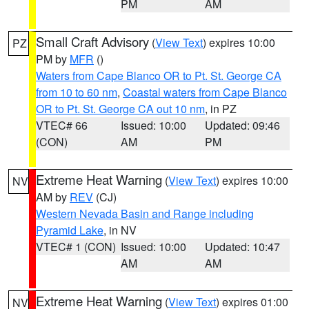
PM
AM
Small Craft Advisory
(
View Text
) expires 10:00
PZ
PM by
MFR
()
Waters from Cape Blanco OR to Pt. St. George CA
from 10 to 60 nm
,
Coastal waters from Cape Blanco
OR to Pt. St. George CA out 10 nm
, in PZ
VTEC# 66
Issued: 10:00
Updated: 09:46
(CON)
AM
PM
Extreme Heat Warning
(
View Text
) expires 10:00
NV
AM by
REV
(CJ)
Western Nevada Basin and Range including
Pyramid Lake
, in NV
VTEC# 1 (CON)
Issued: 10:00
Updated: 10:47
AM
AM
Extreme Heat Warning
(
View Text
) expires 01:00
NV