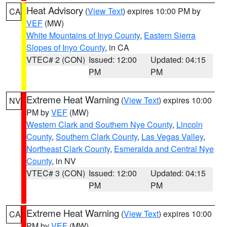
Heat Advisory
(
View Text
) expires 10:00 PM by
CA
VEF
(MW)
White Mountains of Inyo County
,
Eastern Sierra
Slopes of Inyo County
, in CA
VTEC# 2 (CON)
Issued: 12:00
Updated: 04:15
PM
PM
Extreme Heat Warning
(
View Text
) expires 10:00
NV
PM by
VEF
(MW)
Western Clark and Southern Nye County
,
Lincoln
County
,
Southern Clark County
,
Las Vegas Valley
,
Northeast Clark County
,
Esmeralda and Central Nye
County
, in NV
VTEC# 3 (CON)
Issued: 12:00
Updated: 04:15
PM
PM
Extreme Heat Warning
(
View Text
) expires 10:00
CA
PM by
VEF
(MW)