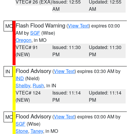
VTEC# 26 (EXA)
Issued: 12:55
Updated: 12:55
AM
AM
Flash Flood Warning
(
View Text
) expires 03:00
MO
AM by
SGF
(Wise)
Oregon
, in MO
VTEC# 91
Issued: 11:30
Updated: 11:30
(NEW)
PM
PM
Flood Advisory
(
View Text
) expires 03:30 AM by
IN
IND
(Nield)
Shelby
,
Rush
, in IN
VTEC# 124
Issued: 11:14
Updated: 11:14
(NEW)
PM
PM
Flood Advisory
(
View Text
) expires 03:00 AM by
MO
SGF
(Wise)
Stone
,
Taney
, in MO