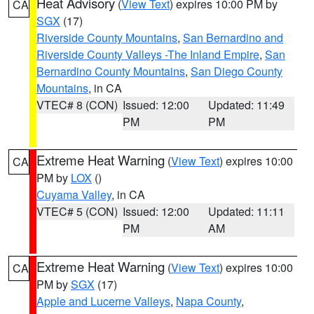
Heat Advisory
(
View Text
) expires 10:00 PM by
CA
SGX
(17)
Riverside County Mountains
,
San Bernardino and
Riverside County Valleys -The Inland Empire
,
San
Bernardino County Mountains
,
San Diego County
Mountains
, in CA
VTEC# 8 (CON)
Issued: 12:00
Updated: 11:49
PM
PM
Extreme Heat Warning
(
View Text
) expires 10:00
CA
PM by
LOX
()
Cuyama Valley
, in CA
VTEC# 5 (CON)
Issued: 12:00
Updated: 11:11
PM
AM
Extreme Heat Warning
(
View Text
) expires 10:00
CA
PM by
SGX
(17)
Apple and Lucerne Valleys
,
Napa County
,