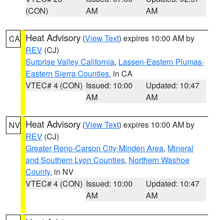
(CON)
AM
AM
Heat Advisory
(
View Text
) expires 10:00 AM by
CA
REV
(CJ)
Surprise Valley California
,
Lassen-Eastern Plumas-
Eastern Sierra Counties
, in CA
VTEC# 4 (CON)
Issued: 10:00
Updated: 10:47
AM
AM
Heat Advisory
(
View Text
) expires 10:00 AM by
NV
REV
(CJ)
Greater Reno-Carson City-Minden Area
,
Mineral
and Southern Lyon Counties
,
Northern Washoe
County
, in NV
VTEC# 4 (CON)
Issued: 10:00
Updated: 10:47
AM
AM