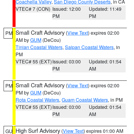
Coachella Valley
,
San Diego County Deserts
, in CA
VTEC# 7 (CON)
Issued: 12:00
Updated: 11:49
PM
PM
Small Craft Advisory
(
View Text
) expires 02:00
PM
AM by
GUM
(DeCou)
Tinian Coastal Waters
,
Saipan Coastal Waters
, in
PM
VTEC# 55 (EXT)
Issued: 03:00
Updated: 01:54
PM
AM
Small Craft Advisory
(
View Text
) expires 02:00
PM
PM by
GUM
(DeCou)
Rota Coastal Waters
,
Guam Coastal Waters
, in PM
VTEC# 55 (EXT)
Issued: 03:00
Updated: 01:54
PM
AM
High Surf Advisory
(
View Text
) expires 01:00 AM
GU