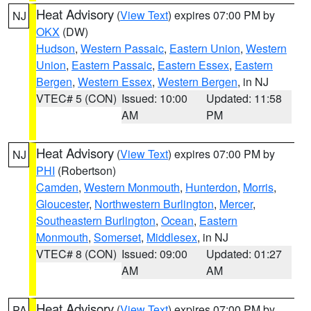
Heat Advisory
(
View Text
) expires 07:00 PM by
NJ
OKX
(DW)
Hudson
,
Western Passaic
,
Eastern Union
,
Western
Union
,
Eastern Passaic
,
Eastern Essex
,
Eastern
Bergen
,
Western Essex
,
Western Bergen
, in NJ
VTEC# 5 (CON)
Issued: 10:00
Updated: 11:58
AM
PM
Heat Advisory
(
View Text
) expires 07:00 PM by
NJ
PHI
(Robertson)
Camden
,
Western Monmouth
,
Hunterdon
,
Morris
,
Gloucester
,
Northwestern Burlington
,
Mercer
,
Southeastern Burlington
,
Ocean
,
Eastern
Monmouth
,
Somerset
,
Middlesex
, in NJ
VTEC# 8 (CON)
Issued: 09:00
Updated: 01:27
AM
AM
Heat Advisory
(
View Text
) expires 07:00 PM by
PA