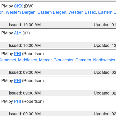
00 PM by
OKX
(DW)
on
,
Western Bergen
,
Eastern Bergen
,
Western Essex
,
Eastern 
Issued: 10:00 AM
Updated: 0
00 PM by
ALY
(07)
Issued: 10:00 AM
Updated: 1
00 PM by
PHI
(Robertson)
Somerset
,
Middlesex
,
Mercer
,
Gloucester
,
Camden
,
Northwester
Issued: 09:00 AM
Updated: 0
00 PM by
PHI
(Robertson)
Issued: 09:00 AM
Updated: 0
00 PM by
PHI
(Robertson)
Issued: 09:00 AM
Updated: 0