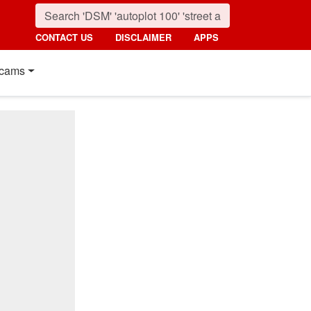
CONTACT US
DISCLAIMER
APPS
cams