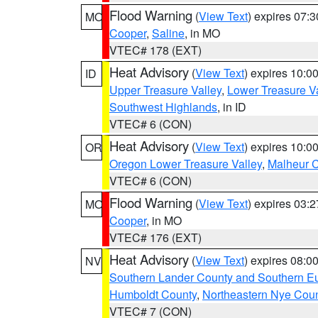
Flood Warning
(
View Text
) expires 07:
MO
Cooper
,
Saline
, in MO
VTEC# 178 (EXT)
Heat Advisory
(
View Text
) expires 10:
ID
Upper Treasure Valley
,
Lower Treasure Va
Southwest Highlands
, in ID
VTEC# 6 (CON)
Heat Advisory
(
View Text
) expires 10:
OR
Oregon Lower Treasure Valley
,
Malheur 
VTEC# 6 (CON)
Flood Warning
(
View Text
) expires 03:
MO
Cooper
, in MO
VTEC# 176 (EXT)
Heat Advisory
(
View Text
) expires 08:
NV
Southern Lander County and Southern E
Humboldt County
,
Northeastern Nye Cou
VTEC# 7 (CON)