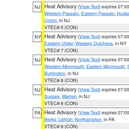
Heat Advisory
(
View Text
) expires 07:
NJ
Western Passaic
,
Eastern Passaic
,
Huds
Union
, in NJ
VTEC# 5 (CON)
Heat Advisory
(
View Text
) expires 07:
NY
Eastern Ulster
,
Western Dutchess
, in NY
VTEC# 7 (CON)
Heat Advisory
(
View Text
) expires 07:
NJ
Western Monmouth
,
Eastern Monmouth
,
Burlington
, in NJ
VTEC# 8 (CON)
Heat Advisory
(
View Text
) expires 07:
NJ
Sussex
,
Warren
, in NJ
VTEC# 8 (CON)
Heat Advisory
(
View Text
) expires 07:
PA
Berks
,
Lehigh
,
Northampton
, in PA
VTEC# 8 (CON)