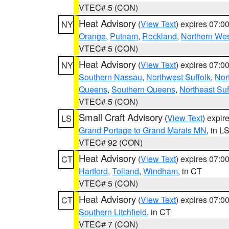
VTEC# 5 (CON)
Heat Advisory
(
View Text
) expires 07:
NY
Orange
,
Putnam
,
Rockland
,
Northern Wes
VTEC# 5 (CON)
Heat Advisory
(
View Text
) expires 07:
NY
Southern Nassau
,
Northwest Suffolk
,
Nor
Queens
,
Southern Queens
,
Northeast Suf
VTEC# 5 (CON)
Small Craft Advisory
(
View Text
) expi
LS
Grand Portage to Grand Marais MN
, in L
VTEC# 92 (CON)
Heat Advisory
(
View Text
) expires 07:
CT
Hartford
,
Tolland
,
Windham
, in CT
VTEC# 5 (CON)
Heat Advisory
(
View Text
) expires 07:
CT
Southern Litchfield
, in CT
VTEC# 7 (CON)