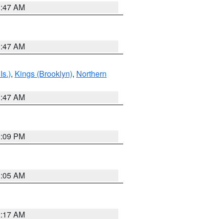
1:47 AM
1:47 AM
Is.)
,
Kings (Brooklyn)
,
Northern
1:47 AM
0:09 PM
1:05 AM
2:17 AM