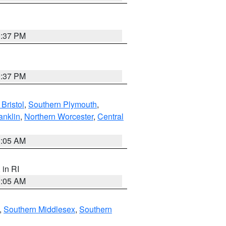
0:37 PM
0:37 PM
Bristol
,
Southern Plymouth
,
anklin
,
Northern Worcester
,
Central
1:05 AM
, in RI
1:05 AM
,
Southern Middlesex
,
Southern