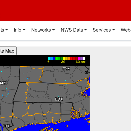
t
ts
Info
Networks
NWS Data
Services
Web