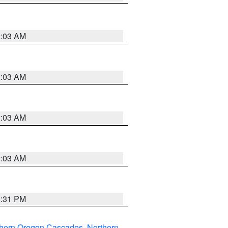
2:03 AM
2:03 AM
2:03 AM
2:03 AM
8:31 PM
thern Oregon Cascades
,
Northern