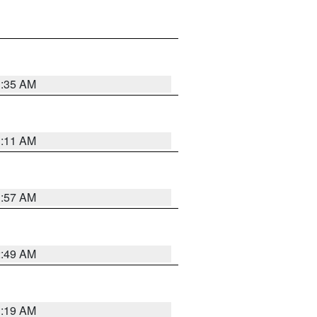
1:35 AM
1:11 AM
1:57 AM
2:49 AM
1:19 AM