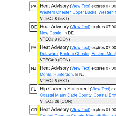
Heat Advisory
(
View Text
) expires 07:
PA
Western Chester
,
Upper Bucks
,
Western 
VTEC# 8 (EXT)
Heat Advisory
(
View Text
) expires 07:
DE
New Castle
, in DE
VTEC# 8 (CON)
Heat Advisory
(
View Text
) expires 07:
PA
Delaware
,
Eastern Chester
,
Eastern Mon
VTEC# 8 (CON)
Heat Advisory
(
View Text
) expires 07:
NJ
Morris
,
Hunterdon
, in NJ
VTEC# 8 (EXT)
Rip Currents Statement
(
View Text
) e
FL
Coastal Miami Dade County
,
Coastal Bro
VTEC# 26 (CON)
Heat Advisory
(
View Text
) expires 01:
OR
Central Douglas County
,
Klamath Basin
,