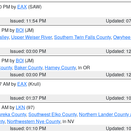
30 PM by
EAX
(SAW)
Issued: 11:54 PM
Updated: 0
00 PM by
BOI
(JM)
lley
,
Upper Weiser River
,
Southern Twin Falls County
,
Owyhee 
Issued: 03:00 PM
Updated: 1
00 PM by
BOI
(JM)
County
,
Baker County
,
Harney County
, in OR
Issued: 03:00 PM
Updated: 1
27 AM by
EAX
(Krull)
Issued: 01:37 PM
Updated: 1
00 AM by
LKN
(97)
ureka County
,
Southwest Elko County
,
Northern Lander County 
nty
,
Northwestern Nye County
, in NV
Issued: 01:10 PM
Updated: 1