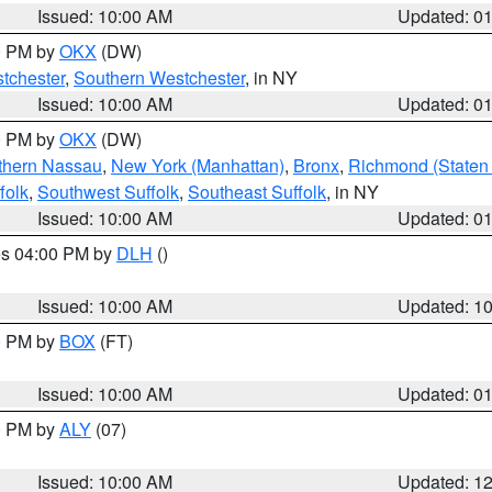
Issued: 10:00 AM
Updated: 0
00 PM by
OKX
(DW)
tchester
,
Southern Westchester
, in NY
Issued: 10:00 AM
Updated: 0
00 PM by
OKX
(DW)
thern Nassau
,
New York (Manhattan)
,
Bronx
,
Richmond (Staten 
folk
,
Southwest Suffolk
,
Southeast Suffolk
, in NY
Issued: 10:00 AM
Updated: 0
res 04:00 PM by
DLH
()
S
Issued: 10:00 AM
Updated: 1
00 PM by
BOX
(FT)
Issued: 10:00 AM
Updated: 0
00 PM by
ALY
(07)
Issued: 10:00 AM
Updated: 1