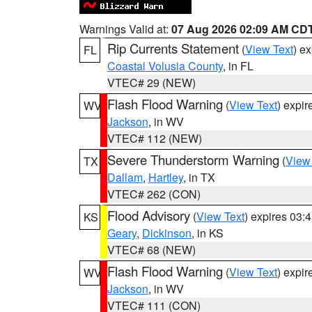
Warnings Valid at:
07 Aug 2026 02:09 AM CD
Rip Currents Statement
(
View Text
) e
FL
Coastal Volusia County
, in FL
VTEC# 29 (NEW)
Flash Flood Warning
(
View Text
) expi
WV
Jackson
, in WV
VTEC# 112 (NEW)
Severe Thunderstorm Warning
(
View
TX
Dallam
,
Hartley
, in TX
VTEC# 262 (CON)
Flood Advisory
(
View Text
) expires 03
KS
Geary
,
Dickinson
, in KS
VTEC# 68 (NEW)
Flash Flood Warning
(
View Text
) expi
WV
Jackson
, in WV
VTEC# 111 (CON)