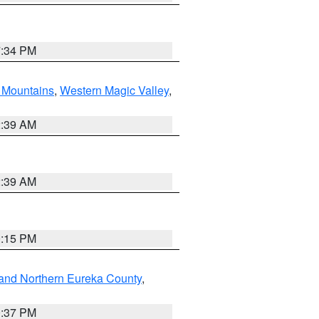
7:34 PM
Mountains
,
Western Magic Valley
,
2:39 AM
2:39 AM
0:15 PM
and Northern Eureka County
,
0:37 PM