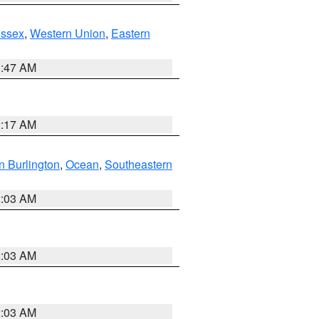
Essex
,
Western Union
,
Eastern
1:47 AM
2:17 AM
n Burlington
,
Ocean
,
Southeastern
2:03 AM
2:03 AM
2:03 AM