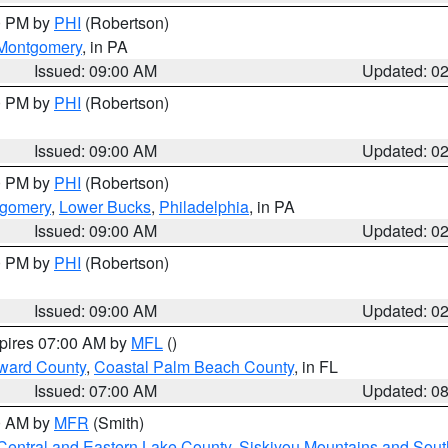
00 PM by
PHI
(Robertson)
Montgomery
, in PA
Issued: 09:00 AM
Updated: 0
00 PM by
PHI
(Robertson)
Issued: 09:00 AM
Updated: 0
00 PM by
PHI
(Robertson)
tgomery
,
Lower Bucks
,
Philadelphia
, in PA
Issued: 09:00 AM
Updated: 0
00 PM by
PHI
(Robertson)
Issued: 09:00 AM
Updated: 0
xpires 07:00 AM by
MFL
()
ward County
,
Coastal Palm Beach County
, in FL
Issued: 07:00 AM
Updated: 0
00 AM by
MFR
(Smith)
Central and Eastern Lake County
,
Siskiyou Mountains and Sou