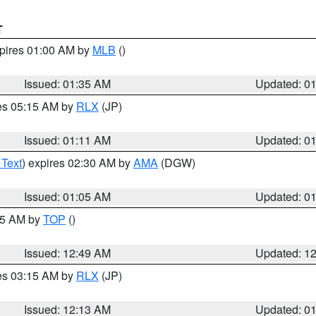
T
xpires 01:00 AM by
MLB
()
Issued: 01:35 AM
Updated: 0
res 05:15 AM by
RLX
(JP)
Issued: 01:11 AM
Updated: 0
 Text
) expires 02:30 AM by
AMA
(DGW)
Issued: 01:05 AM
Updated: 0
:45 AM by
TOP
()
Issued: 12:49 AM
Updated: 1
res 03:15 AM by
RLX
(JP)
Issued: 12:13 AM
Updated: 0