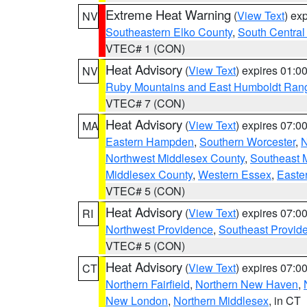
Extreme Heat Warning
(
View Text
) ex
NV
Southeastern Elko County
,
South Central
VTEC# 1 (CON)
Heat Advisory
(
View Text
) expires 01:
NV
Ruby Mountains and East Humboldt Ran
VTEC# 7 (CON)
Heat Advisory
(
View Text
) expires 07:
MA
Eastern Hampden
,
Southern Worcester
,
N
Northwest Middlesex County
,
Southeast 
Middlesex County
,
Western Essex
,
Easte
VTEC# 5 (CON)
Heat Advisory
(
View Text
) expires 07:
RI
Northwest Providence
,
Southeast Provid
VTEC# 5 (CON)
Heat Advisory
(
View Text
) expires 07:
CT
Northern Fairfield
,
Northern New Haven
,
New London
,
Northern Middlesex
, in CT