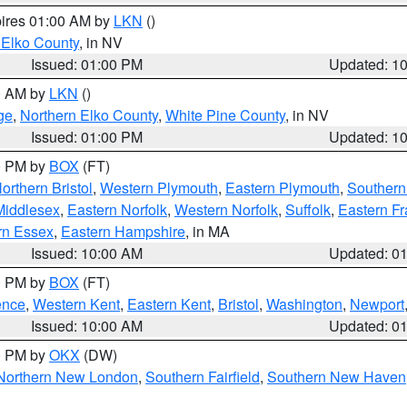
pires 01:00 AM by
LKN
()
 Elko County
, in NV
Issued: 01:00 PM
Updated: 1
00 AM by
LKN
()
ge
,
Northern Elko County
,
White Pine County
, in NV
Issued: 01:00 PM
Updated: 1
00 PM by
BOX
(FT)
orthern Bristol
,
Western Plymouth
,
Eastern Plymouth
,
Southern 
Middlesex
,
Eastern Norfolk
,
Western Norfolk
,
Suffolk
,
Eastern Fr
rn Essex
,
Eastern Hampshire
, in MA
Issued: 10:00 AM
Updated: 0
00 PM by
BOX
(FT)
ence
,
Western Kent
,
Eastern Kent
,
Bristol
,
Washington
,
Newport
Issued: 10:00 AM
Updated: 0
00 PM by
OKX
(DW)
Northern New London
,
Southern Fairfield
,
Southern New Haven