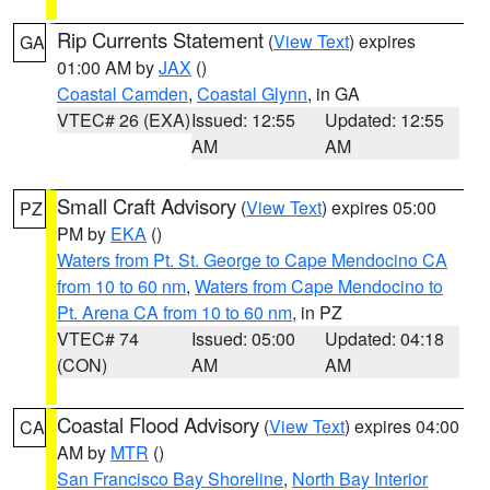
Rip Currents Statement
(
View Text
) expires
GA
01:00 AM by
JAX
()
Coastal Camden
,
Coastal Glynn
, in GA
VTEC# 26 (EXA)
Issued: 12:55
Updated: 12:55
AM
AM
Small Craft Advisory
(
View Text
) expires 05:00
PZ
PM by
EKA
()
Waters from Pt. St. George to Cape Mendocino CA
from 10 to 60 nm
,
Waters from Cape Mendocino to
Pt. Arena CA from 10 to 60 nm
, in PZ
VTEC# 74
Issued: 05:00
Updated: 04:18
(CON)
AM
AM
Coastal Flood Advisory
(
View Text
) expires 04:00
CA
AM by
MTR
()
San Francisco Bay Shoreline
,
North Bay Interior