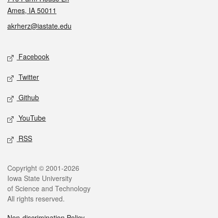
Ames, IA 50011
akrherz@iastate.edu
Social media
Facebook
Twitter
Github
YouTube
RSS
Legal
Copyright © 2001-2026
Iowa State University
of Science and Technology
All rights reserved.
Non-discrimination Policy