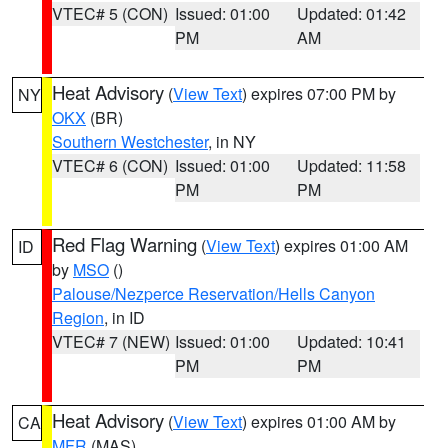
VTEC# 5 (CON)
Issued: 01:00
Updated: 01:42
PM
AM
Heat Advisory
(
View Text
) expires 07:00 PM by
NY
OKX
(BR)
Southern Westchester
, in NY
VTEC# 6 (CON)
Issued: 01:00
Updated: 11:58
PM
PM
Red Flag Warning
(
View Text
) expires 01:00 AM
ID
by
MSO
()
Palouse/Nezperce Reservation/Hells Canyon
Region
, in ID
VTEC# 7 (NEW)
Issued: 01:00
Updated: 10:41
PM
PM
Heat Advisory
(
View Text
) expires 01:00 AM by
CA
MFR
(MAS)