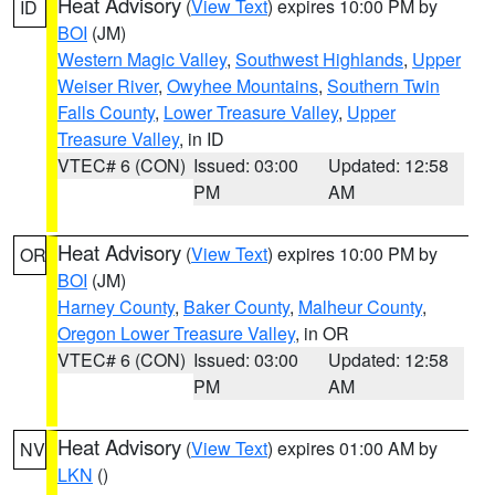
Heat Advisory
(
View Text
) expires 10:00 PM by
ID
BOI
(JM)
Western Magic Valley
,
Southwest Highlands
,
Upper
Weiser River
,
Owyhee Mountains
,
Southern Twin
Falls County
,
Lower Treasure Valley
,
Upper
Treasure Valley
, in ID
VTEC# 6 (CON)
Issued: 03:00
Updated: 12:58
PM
AM
Heat Advisory
(
View Text
) expires 10:00 PM by
OR
BOI
(JM)
Harney County
,
Baker County
,
Malheur County
,
Oregon Lower Treasure Valley
, in OR
VTEC# 6 (CON)
Issued: 03:00
Updated: 12:58
PM
AM
Heat Advisory
(
View Text
) expires 01:00 AM by
NV
LKN
()