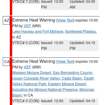
VTEC# 7 (CON)
Issued: 12:00
Updated: 04:35
PM
AM
Extreme Heat Warning
(
View Text
) expires 10:00
AZ
PM by
VEF
(MW)
Lake Havasu and Fort Mohave
,
Northwest Plateau
,
in AZ
VTEC# 3 (CON)
Issued: 12:00
Updated: 04:15
PM
PM
Extreme Heat Warning
(
View Text
) expires 10:00
CA
PM by
VEF
(MW)
Western Mojave Desert
,
San Bernardino County-
Upper Colorado River Valley
,
Cadiz Basin
,
Death
Valley National Park
,
Eastern Mojave Desert,
Including the Mojave National Preserve
,
Morongo
Basin
, in CA
VTEC# 3 (CON)
Issued: 12:00
Updated: 04:15