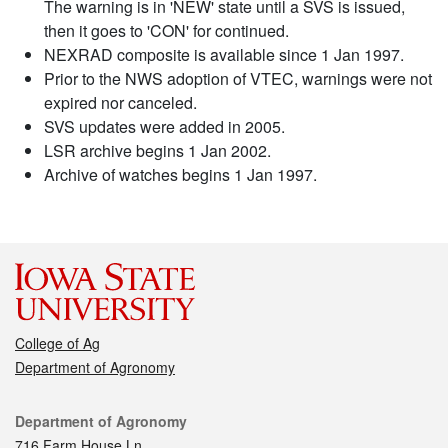
The warning is in 'NEW' state until a SVS is issued,
then it goes to 'CON' for continued.
NEXRAD composite is available since 1 Jan 1997.
Prior to the NWS adoption of VTEC, warnings were not
expired nor canceled.
SVS updates were added in 2005.
LSR archive begins 1 Jan 2002.
Archive of watches begins 1 Jan 1997.
College of Ag
Department of Agronomy
Contact
Department of Agronomy
716 Farm House Ln