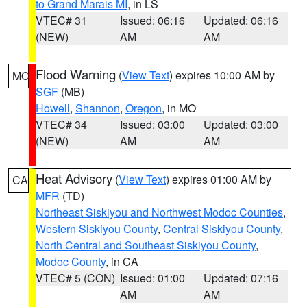
to Grand Marais MI
, in LS
VTEC# 31
Issued: 06:16
Updated: 06:16
(NEW)
AM
AM
Flood Warning
(
View Text
) expires 10:00 AM by
MO
SGF
(MB)
Howell
,
Shannon
,
Oregon
, in MO
VTEC# 34
Issued: 03:00
Updated: 03:00
(NEW)
AM
AM
Heat Advisory
(
View Text
) expires 01:00 AM by
CA
MFR
(TD)
Northeast Siskiyou and Northwest Modoc Counties
,
Western Siskiyou County
,
Central Siskiyou County
,
North Central and Southeast Siskiyou County
,
Modoc County
, in CA
VTEC# 5 (CON)
Issued: 01:00
Updated: 07:16
AM
AM