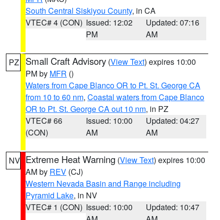
South Central Siskiyou County
, in CA
VTEC# 4 (CON)
Issued: 12:02
Updated: 07:16
PM
AM
Small Craft Advisory
(
View Text
) expires 10:00
PZ
PM by
MFR
()
Waters from Cape Blanco OR to Pt. St. George CA
from 10 to 60 nm
,
Coastal waters from Cape Blanco
OR to Pt. St. George CA out 10 nm
, in PZ
VTEC# 66
Issued: 10:00
Updated: 04:27
(CON)
AM
AM
Extreme Heat Warning
(
View Text
) expires 10:00
NV
AM by
REV
(CJ)
Western Nevada Basin and Range including
Pyramid Lake
, in NV
VTEC# 1 (CON)
Issued: 10:00
Updated: 10:47
AM
AM