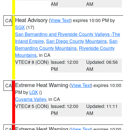
AM
AM
Heat Advisory
(
View Text
) expires 10:00 PM by
CA
SGX
(17)
San Bernardino and Riverside County Valleys -The
Inland Empire
,
San Diego County Mountains
,
San
Bernardino County Mountains
,
Riverside County
Mountains
, in CA
VTEC# 8 (CON)
Issued: 12:00
Updated: 06:56
PM
AM
Extreme Heat Warning
(
View Text
) expires 10:00
CA
PM by
LOX
()
Cuyama Valley
, in CA
VTEC# 5 (CON)
Issued: 12:00
Updated: 11:11
PM
AM
Extreme Heat Warning
(
View Text
) expires 10:00
CA