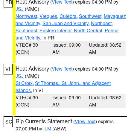
Heat Advisory
(
View Text
) expires 04:00 PM by
PR
JSJ
(MMC)
Northwest
,
Vieques
,
Culebra
,
Southwest
,
Mayaguez
and Vicinity
,
San Juan and Vicinity
,
Northeast
,
Southeast
,
Eastern Interior
,
North Central
,
Ponce
and Vicinity
, in PR
VTEC# 30
Issued: 09:00
Updated: 08:52
(CON)
AM
AM
Heat Advisory
(
View Text
) expires 04:00 PM by
VI
JSJ
(MMC)
St Croix
,
St.Thomas...St. John.. and Adjacent
Islands
, in VI
VTEC# 30
Issued: 09:00
Updated: 08:52
(CON)
AM
AM
Rip Currents Statement
(
View Text
) expires
SC
07:00 PM by
ILM
(ABW)