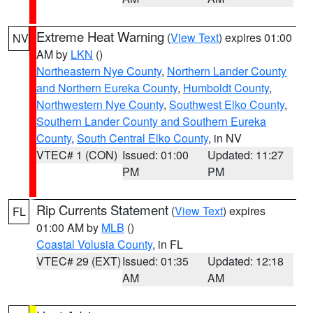
Extreme Heat Warning
(
View Text
) expires 01:00
NV
AM by
LKN
()
Northeastern Nye County
,
Northern Lander County
and Northern Eureka County
,
Humboldt County
,
Northwestern Nye County
,
Southwest Elko County
,
Southern Lander County and Southern Eureka
County
,
South Central Elko County
, in NV
VTEC# 1 (CON)
Issued: 01:00
Updated: 11:27
PM
PM
Rip Currents Statement
(
View Text
) expires
FL
01:00 AM by
MLB
()
Coastal Volusia County
, in FL
VTEC# 29 (EXT)
Issued: 01:35
Updated: 12:18
AM
AM