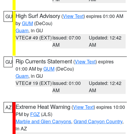
High Surf Advisory
(
View Text
) expires 01:00 AM
GU
by
GUM
(DeCou)
Guam
, in GU
VTEC# 49 (EXT)
Issued: 07:00
Updated: 12:42
AM
AM
Rip Currents Statement
(
View Text
) expires
GU
01:00 AM by
GUM
(DeCou)
Guam
, in GU
VTEC# 19 (EXT)
Issued: 01:00
Updated: 12:42
AM
AM
Extreme Heat Warning
(
View Text
) expires 10:00
AZ
PM by
FGZ
(JLS)
Marble and Glen Canyons
,
Grand Canyon Country
,
in AZ