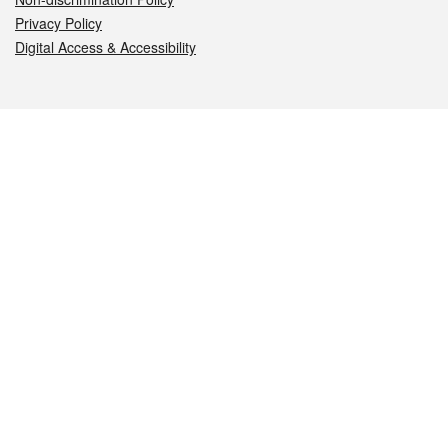
Privacy Policy
Digital Access & Accessibility