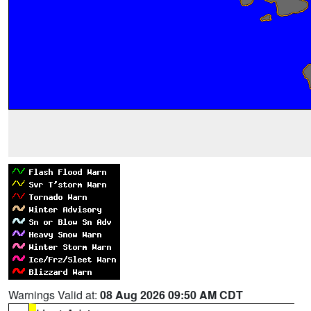
Warnings Valid at:
08 Aug 2026 09:50 AM CDT