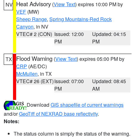
Heat Advisory
(
View Text
) expires 10:00 PM by
NV
VEF
(MW)
Sheep Range
,
Spring Mountains-Red Rock
Canyon
, in NV
VTEC# 2 (CON)
Issued: 12:00
Updated: 04:15
PM
PM
Flood Warning
(
View Text
) expires 05:00 PM by
TX
CRP
(AE/DC)
McMullen
, in TX
VTEC# 26 (EXT)
Issued: 07:00
Updated: 08:45
PM
AM
Download
GIS shapefile of current warnings
and/or
GeoTiff of NEXRAD base reflectivity
.
Notes:
The status column is simply the status of the warning.