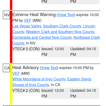
PM
PM
Extreme Heat Warning
(
View Text
) expires 10:00
NV
PM by
VEF
(MW)
Las Vegas Valley
,
Southern Clark County
,
Lincoln
County
,
Western Clark and Southern Nye County
,
Esmeralda and Central Nye County
,
Northeast Clark
County
, in NV
VTEC# 3 (CON)
Issued: 12:00
Updated: 04:15
PM
PM
Heat Advisory
(
View Text
) expires 10:00 PM by
CA
VEF
(MW)
White Mountains of Inyo County
,
Eastern Sierra
Slopes of Inyo County
, in CA
VTEC# 2 (CON)
Issued: 12:00
Updated: 04:15
PM
PM