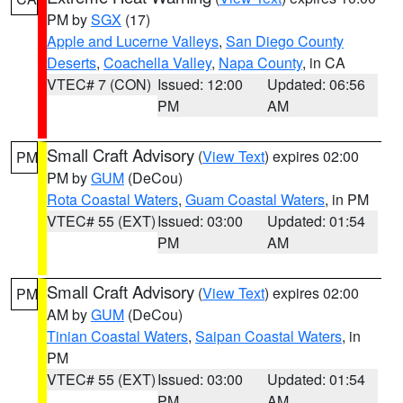
PM by
SGX
(17)
Apple and Lucerne Valleys
,
San Diego County
Deserts
,
Coachella Valley
,
Napa County
, in CA
VTEC# 7 (CON)
Issued: 12:00
Updated: 06:56
PM
AM
Small Craft Advisory
(
View Text
) expires 02:00
PM
PM by
GUM
(DeCou)
Rota Coastal Waters
,
Guam Coastal Waters
, in PM
VTEC# 55 (EXT)
Issued: 03:00
Updated: 01:54
PM
AM
Small Craft Advisory
(
View Text
) expires 02:00
PM
AM by
GUM
(DeCou)
Tinian Coastal Waters
,
Saipan Coastal Waters
, in
PM
VTEC# 55 (EXT)
Issued: 03:00
Updated: 01:54
PM
AM