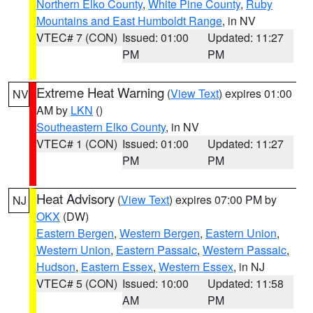
Northern Elko County
,
White Pine County
,
Ruby
Mountains and East Humboldt Range
, in NV
VTEC# 7 (CON)
Issued: 01:00
Updated: 11:27
PM
PM
Extreme Heat Warning
(
View Text
) expires 01:00
NV
AM by
LKN
()
Southeastern Elko County
, in NV
VTEC# 1 (CON)
Issued: 01:00
Updated: 11:27
PM
PM
Heat Advisory
(
View Text
) expires 07:00 PM by
NJ
OKX
(DW)
Eastern Bergen
,
Western Bergen
,
Eastern Union
,
Western Union
,
Eastern Passaic
,
Western Passaic
,
Hudson
,
Eastern Essex
,
Western Essex
, in NJ
VTEC# 5 (CON)
Issued: 10:00
Updated: 11:58
AM
PM