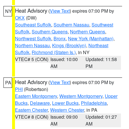
Heat Advisory
(
View Text
) expires 07:00 PM by
NY
OKX
(DW)
Southeast Suffolk
,
Southern Nassau
,
Southwest
Suffolk
,
Southern Queens
,
Northern Queens
,
Northwest Suffolk
,
Bronx
,
New York (Manhattan)
,
Northern Nassau
,
Kings (Brooklyn)
,
Northeast
Suffolk
,
Richmond (Staten Is.)
, in NY
VTEC# 5 (CON)
Issued: 10:00
Updated: 11:58
AM
PM
Heat Advisory
(
View Text
) expires 07:00 PM by
PA
PHI
(Robertson)
Eastern Montgomery
,
Western Montgomery
,
Upper
Bucks
,
Delaware
,
Lower Bucks
,
Philadelphia
,
Eastern Chester
,
Western Chester
, in PA
VTEC# 8 (CON)
Issued: 09:00
Updated: 01:27
AM
AM