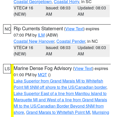
Coastal Georgetown
,
Coastal Horry
, in SC
VTEC# 16
Issued: 08:03
Updated: 08:03
(NEW)
AM
AM
Rip Currents Statement
(
View Text
) expires
NC
07:00 PM by
ILM
(ABW)
Coastal New Hanover
,
Coastal Pender
, in NC
VTEC# 16
Issued: 08:03
Updated: 08:03
(NEW)
AM
AM
Marine Dense Fog Advisory
(
View Text
) expires
LS
01:00 PM by
MQT
()
Lake Superior from Grand Marais MI to Whitefish
Point MI 5NM off shore to the US/Canadian border
,
Lake Superior East of a line from Manitou Island to
Marquette MI and West of a line from Grand Marais
MI to the US/Canadian Border Beyond 5NM from
shore
,
Grand Marais to Whitefish Point MI
,
Munising