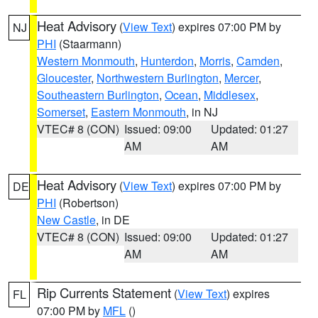
Heat Advisory
(
View Text
) expires 07:00 PM by
NJ
PHI
(Staarmann)
Western Monmouth
,
Hunterdon
,
Morris
,
Camden
,
Gloucester
,
Northwestern Burlington
,
Mercer
,
Southeastern Burlington
,
Ocean
,
Middlesex
,
Somerset
,
Eastern Monmouth
, in NJ
VTEC# 8 (CON)
Issued: 09:00
Updated: 01:27
AM
AM
Heat Advisory
(
View Text
) expires 07:00 PM by
DE
PHI
(Robertson)
New Castle
, in DE
VTEC# 8 (CON)
Issued: 09:00
Updated: 01:27
AM
AM
Rip Currents Statement
(
View Text
) expires
FL
07:00 PM by
MFL
()