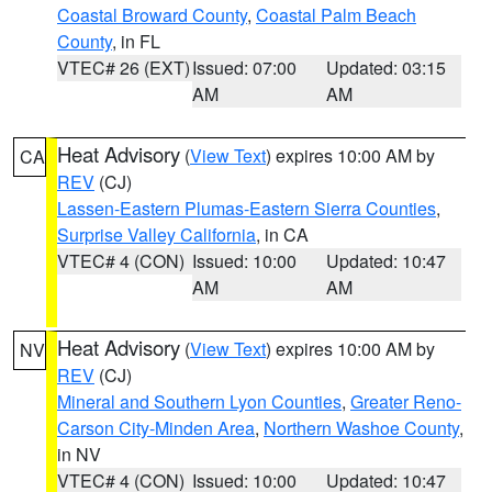
Coastal Broward County
,
Coastal Palm Beach
County
, in FL
VTEC# 26 (EXT)
Issued: 07:00
Updated: 03:15
AM
AM
Heat Advisory
(
View Text
) expires 10:00 AM by
CA
REV
(CJ)
Lassen-Eastern Plumas-Eastern Sierra Counties
,
Surprise Valley California
, in CA
VTEC# 4 (CON)
Issued: 10:00
Updated: 10:47
AM
AM
Heat Advisory
(
View Text
) expires 10:00 AM by
NV
REV
(CJ)
Mineral and Southern Lyon Counties
,
Greater Reno-
Carson City-Minden Area
,
Northern Washoe County
,
in NV
VTEC# 4 (CON)
Issued: 10:00
Updated: 10:47