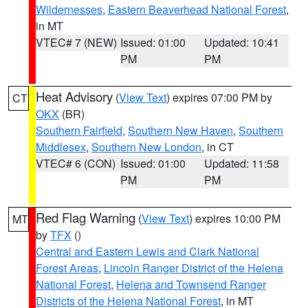
Wildernesses
,
Eastern Beaverhead National Forest
,
in MT
VTEC# 7 (NEW)
Issued: 01:00
Updated: 10:41
PM
PM
Heat Advisory
(
View Text
) expires 07:00 PM by
CT
OKX
(BR)
Southern Fairfield
,
Southern New Haven
,
Southern
Middlesex
,
Southern New London
, in CT
VTEC# 6 (CON)
Issued: 01:00
Updated: 11:58
PM
PM
Red Flag Warning
(
View Text
) expires 10:00 PM
MT
by
TFX
()
Central and Eastern Lewis and Clark National
Forest Areas
,
Lincoln Ranger District of the Helena
National Forest
,
Helena and Townsend Ranger
Districts of the Helena National Forest
, in MT