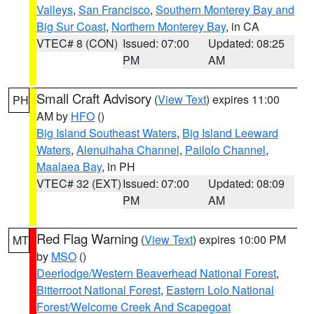
Valleys
,
San Francisco
,
Southern Monterey Bay and
Big Sur Coast
,
Northern Monterey Bay
, in CA
VTEC# 8 (CON)
Issued: 07:00
Updated: 08:25
PM
AM
Small Craft Advisory
(
View Text
) expires 11:00
PH
AM by
HFO
()
Big Island Southeast Waters
,
Big Island Leeward
Waters
,
Alenuihaha Channel
,
Pailolo Channel
,
Maalaea Bay
, in PH
VTEC# 32 (EXT)
Issued: 07:00
Updated: 08:09
PM
AM
Red Flag Warning
(
View Text
) expires 10:00 PM
MT
by
MSO
()
Deerlodge/Western Beaverhead National Forest
,
Bitterroot National Forest
,
Eastern Lolo National
Forest/Welcome Creek And Scapegoat