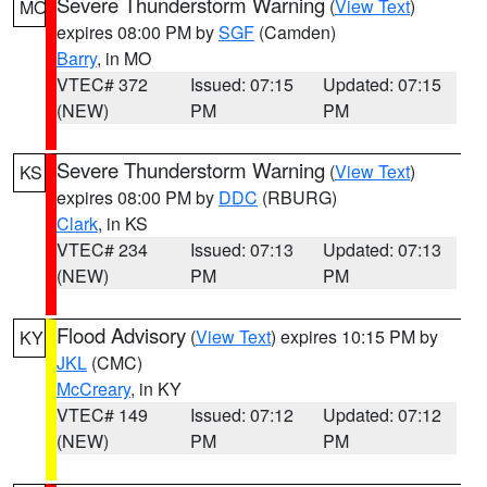
Severe Thunderstorm Warning
(
View Text
)
MO
expires 08:00 PM by
SGF
(Camden)
Barry
, in MO
VTEC# 372
Issued: 07:15
Updated: 07:15
(NEW)
PM
PM
Severe Thunderstorm Warning
(
View Text
)
KS
expires 08:00 PM by
DDC
(RBURG)
Clark
, in KS
VTEC# 234
Issued: 07:13
Updated: 07:13
(NEW)
PM
PM
Flood Advisory
(
View Text
) expires 10:15 PM by
KY
JKL
(CMC)
McCreary
, in KY
VTEC# 149
Issued: 07:12
Updated: 07:12
(NEW)
PM
PM