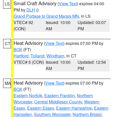
Small Craft Advisory
(
View Text
) expires 04:00
LS
PM by
DLH
()
Grand Portage to Grand Marais MN
, in LS
VTEC# 92
Issued: 10:00
Updated: 03:07
(CON)
AM
PM
Heat Advisory
(
View Text
) expires 07:00 PM by
CT
BOX
(FT)
Hartford
,
Tolland
,
Windham
, in CT
VTEC# 5 (CON)
Issued: 10:00
Updated: 12:56
AM
PM
Heat Advisory
(
View Text
) expires 07:00 PM by
MA
BOX
(FT)
Eastern Norfolk
,
Eastern Franklin
,
Northern
Worcester
,
Central Middlesex County
,
Western
Essex
,
Eastern Essex
,
Eastern Hampshire
,
Eastern
Hampden
,
Southern Worcester
,
Northern Bristol
,