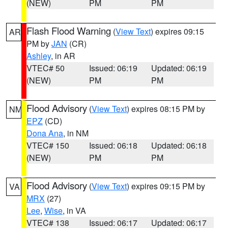
(NEW)
PM
PM
Flash Flood Warning
(
View Text
) expires 09:15
AR
PM by
JAN
(CR)
Ashley
, in AR
VTEC# 50
Issued: 06:19
Updated: 06:19
(NEW)
PM
PM
Flood Advisory
(
View Text
) expires 08:15 PM by
NM
EPZ
(CD)
Dona Ana
, in NM
VTEC# 150
Issued: 06:18
Updated: 06:18
(NEW)
PM
PM
Flood Advisory
(
View Text
) expires 09:15 PM by
VA
MRX
(27)
Lee
,
Wise
, in VA
VTEC# 138
Issued: 06:17
Updated: 06:17