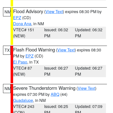
Flood Advisory
(
View Text
) expires 08:30 PM by
NM
EPZ
(CD)
Dona Ana
, in NM
VTEC# 151
Issued: 06:32
Updated: 06:32
(NEW)
PM
PM
Flash Flood Warning
(
View Text
) expires 08:30
TX
PM by
EPZ
(CD)
El Paso
, in TX
VTEC# 87
Issued: 06:27
Updated: 06:27
(NEW)
PM
PM
Severe Thunderstorm Warning
(
View Text
)
NM
expires 07:30 PM by
ABQ
(44)
Guadalupe
, in NM
VTEC# 243
Issued: 06:25
Updated: 07:09
(CON)
PM
PM