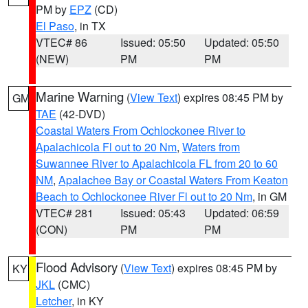
PM by
EPZ
(CD)
El Paso
, in TX
VTEC# 86
Issued: 05:50
Updated: 05:50
(NEW)
PM
PM
Marine Warning
(
View Text
) expires 08:45 PM by
GM
TAE
(42-DVD)
Coastal Waters From Ochlockonee River to
Apalachicola Fl out to 20 Nm
,
Waters from
Suwannee River to Apalachicola FL from 20 to 60
NM
,
Apalachee Bay or Coastal Waters From Keaton
Beach to Ochlockonee River Fl out to 20 Nm
, in GM
VTEC# 281
Issued: 05:43
Updated: 06:59
(CON)
PM
PM
Flood Advisory
(
View Text
) expires 08:45 PM by
KY
JKL
(CMC)
Letcher
, in KY