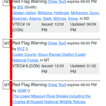
Red Flag Warning
(
View Text
) expires 09:00 PM
ND
by
BIS
(Smith)
Golden Valley
,
Williams
,
Hettinger
,
McKenzie
,
Dunn
,
Bowman
,
Adams
,
Stark
,
Billings
,
Slope
, in ND
VTEC# 16
Issued: 12:00
Updated: 06:09
(CON)
PM
PM
Red Flag Warning
(
View Text
) expires 09:00 PM
MT
by
BYZ
()
Custer County
,
Sioux Ranger District Custer
National Forest
, in MT
VTEC# 8 (CON)
Issued: 12:00
Updated: 01:32
PM
PM
Red Flag Warning
(
View Text
) expires 08:00 PM
MT
by
GGW
()
The Lower Missouri River Breaks including the
Charles M Russell National Wildlife Refuge
,