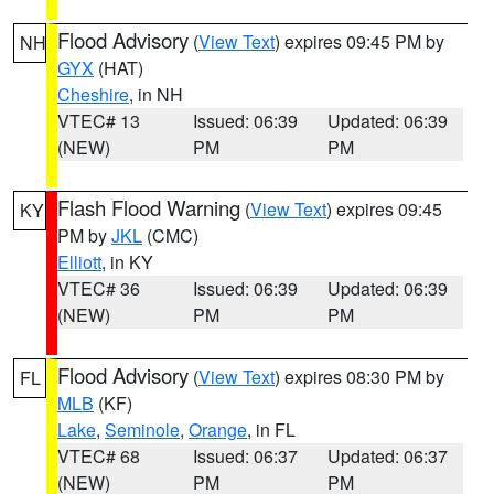
Flood Advisory
(
View Text
) expires 09:45 PM by
NH
GYX
(HAT)
Cheshire
, in NH
VTEC# 13
Issued: 06:39
Updated: 06:39
(NEW)
PM
PM
Flash Flood Warning
(
View Text
) expires 09:45
KY
PM by
JKL
(CMC)
Elliott
, in KY
VTEC# 36
Issued: 06:39
Updated: 06:39
(NEW)
PM
PM
Flood Advisory
(
View Text
) expires 08:30 PM by
FL
MLB
(KF)
Lake
,
Seminole
,
Orange
, in FL
VTEC# 68
Issued: 06:37
Updated: 06:37
(NEW)
PM
PM