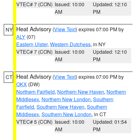
VTEC# 7 (CON)
Issued: 10:00
Updated: 12:10
AM
PM
Heat Advisory
(
View Text
) expires 07:00 PM by
NY
ALY
(07)
Eastern Ulster
,
Western Dutchess
, in NY
VTEC# 7 (CON)
Issued: 10:00
Updated: 12:10
AM
PM
Heat Advisory
(
View Text
) expires 07:00 PM by
CT
OKX
(DW)
Northern Fairfield
,
Northern New Haven
,
Northern
Middlesex
,
Northern New London
,
Southern
Fairfield
,
Southern New Haven
,
Southern
Middlesex
,
Southern New London
, in CT
VTEC# 5 (CON)
Issued: 10:00
Updated: 01:54
AM
PM