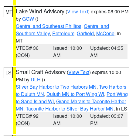
Lake Wind Advisory
(
View Text
) expires 08:00 PM
MT
by
GGW
()
Central and Southeast Phillips
,
Central and
Southern Valley
,
Petroleum
,
Garfield
,
McCone
, in
MT
VTEC# 36
Issued: 10:00
Updated: 04:35
(CON)
AM
AM
Small Craft Advisory
(
View Text
) expires 10:00
LS
PM by
DLH
()
Silver Bay Harbor to Two Harbors MN
,
Two Harbors
to Duluth MN
,
Duluth MN to Port Wing WI
,
Port Wing
to Sand Island WI
,
Grand Marais to Taconite Harbor
MN
,
Taconite Harbor to Silver Bay Harbor MN
, in LS
VTEC# 92
Issued: 10:00
Updated: 03:07
(CON)
AM
PM