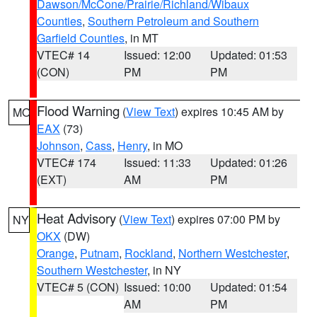
Dawson/McCone/Prairie/Richland/Wibaux
Counties
,
Southern Petroleum and Southern
Garfield Counties
, in MT
VTEC# 14
Issued: 12:00
Updated: 01:53
(CON)
PM
PM
Flood Warning
(
View Text
) expires 10:45 AM by
MO
EAX
(73)
Johnson
,
Cass
,
Henry
, in MO
VTEC# 174
Issued: 11:33
Updated: 01:26
(EXT)
AM
PM
Heat Advisory
(
View Text
) expires 07:00 PM by
NY
OKX
(DW)
Orange
,
Putnam
,
Rockland
,
Northern Westchester
,
Southern Westchester
, in NY
VTEC# 5 (CON)
Issued: 10:00
Updated: 01:54
AM
PM