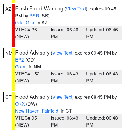
Flash Flood Warning
(
View Text
) expires 09:45
AZ
PM by
PSR
(SB)
Gila
,
Gila
, in AZ
VTEC# 26
Issued: 06:46
Updated: 06:46
(NEW)
PM
PM
Flood Advisory
(
View Text
) expires 09:45 PM by
NM
EPZ
(CD)
Grant
, in NM
VTEC# 152
Issued: 06:43
Updated: 06:43
(NEW)
PM
PM
Flood Advisory
(
View Text
) expires 08:45 PM by
CT
OKX
(DW)
New Haven
,
Fairfield
, in CT
VTEC# 95
Issued: 06:43
Updated: 06:43
(NEW)
PM
PM