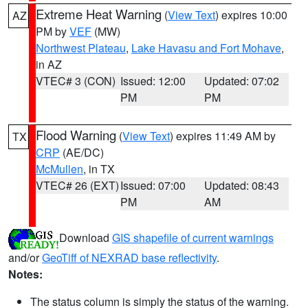
Extreme Heat Warning
(
View Text
) expires 10:00
AZ
PM by
VEF
(MW)
Northwest Plateau
,
Lake Havasu and Fort Mohave
,
in AZ
VTEC# 3 (CON)
Issued: 12:00
Updated: 07:02
PM
PM
Flood Warning
(
View Text
) expires 11:49 AM by
TX
CRP
(AE/DC)
McMullen
, in TX
VTEC# 26 (EXT)
Issued: 07:00
Updated: 08:43
PM
AM
Download
GIS shapefile of current warnings
and/or
GeoTiff of NEXRAD base reflectivity
.
Notes:
The status column is simply the status of the warning.