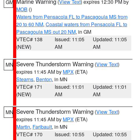
Marine Warning
(
View Text
) expires 12:30 PM by
GM
MOB
()
Waters from Pensacola FL to Pascagoula MS from
20 to 60 NM
,
Coastal waters from Pensacola FL to
Pascagoula MS out 20 NM
, in GM
VTEC# 138
Issued: 11:05
Updated: 11:05
(NEW)
AM
AM
Severe Thunderstorm Warning
(
View Text
)
MN
expires 11:45 AM by
MPX
(ETA)
Stearns
,
Benton
, in MN
VTEC# 171
Issued: 11:01
Updated: 11:01
(NEW)
AM
AM
Severe Thunderstorm Warning
(
View Text
)
MN
expires 11:45 AM by
MPX
(ETA)
Martin
,
Faribault
, in MN
VTEC# 170
Issued: 10:55
Updated: 10:55