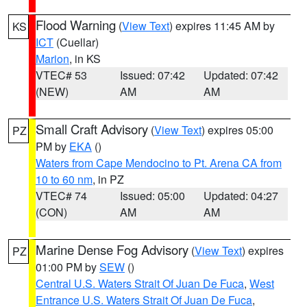
Flood Warning
(
View Text
) expires 11:45 AM by
KS
ICT
(Cuellar)
Marion
, in KS
VTEC# 53
Issued: 07:42
Updated: 07:42
(NEW)
AM
AM
Small Craft Advisory
(
View Text
) expires 05:00
PZ
PM by
EKA
()
Waters from Cape Mendocino to Pt. Arena CA from
10 to 60 nm
, in PZ
VTEC# 74
Issued: 05:00
Updated: 04:27
(CON)
AM
AM
Marine Dense Fog Advisory
(
View Text
) expires
PZ
01:00 PM by
SEW
()
Central U.S. Waters Strait Of Juan De Fuca
,
West
Entrance U.S. Waters Strait Of Juan De Fuca
,