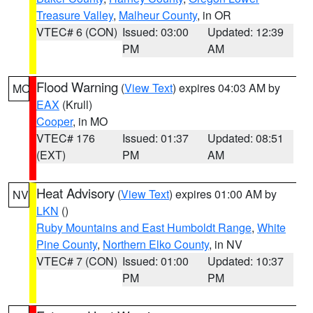
Treasure Valley
,
Malheur County
, in OR
VTEC# 6 (CON)
Issued: 03:00
Updated: 12:39
PM
AM
Flood Warning
(
View Text
) expires 04:03 AM by
MO
EAX
(Krull)
Cooper
, in MO
VTEC# 176
Issued: 01:37
Updated: 08:51
(EXT)
PM
AM
Heat Advisory
(
View Text
) expires 01:00 AM by
NV
LKN
()
Ruby Mountains and East Humboldt Range
,
White
Pine County
,
Northern Elko County
, in NV
VTEC# 7 (CON)
Issued: 01:00
Updated: 10:37
PM
PM