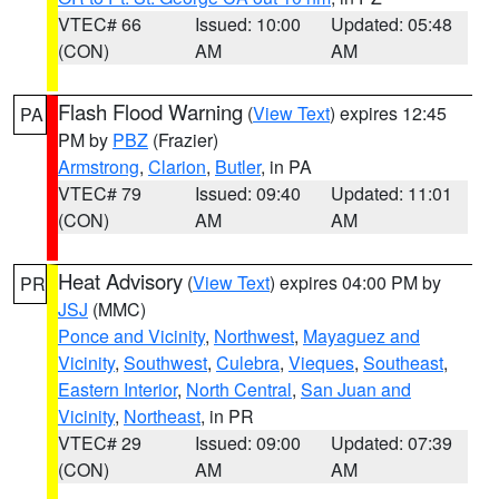
VTEC# 66
Issued: 10:00
Updated: 05:48
(CON)
AM
AM
Flash Flood Warning
(
View Text
) expires 12:45
PA
PM by
PBZ
(Frazier)
Armstrong
,
Clarion
,
Butler
, in PA
VTEC# 79
Issued: 09:40
Updated: 11:01
(CON)
AM
AM
Heat Advisory
(
View Text
) expires 04:00 PM by
PR
JSJ
(MMC)
Ponce and Vicinity
,
Northwest
,
Mayaguez and
Vicinity
,
Southwest
,
Culebra
,
Vieques
,
Southeast
,
Eastern Interior
,
North Central
,
San Juan and
Vicinity
,
Northeast
, in PR
VTEC# 29
Issued: 09:00
Updated: 07:39
(CON)
AM
AM