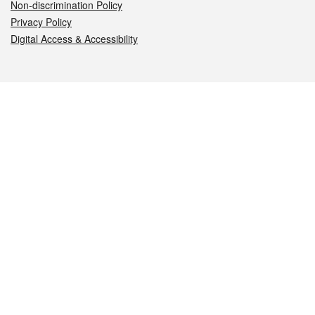
Non-discrimination Policy
Privacy Policy
Digital Access & Accessibility