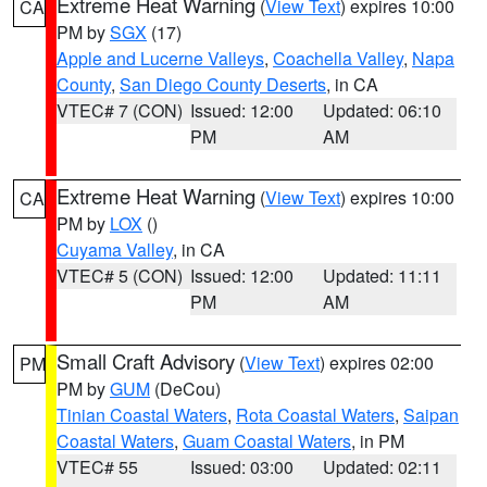
Extreme Heat Warning
(
View Text
) expires 10:00
CA
PM by
SGX
(17)
Apple and Lucerne Valleys
,
Coachella Valley
,
Napa
County
,
San Diego County Deserts
, in CA
VTEC# 7 (CON)
Issued: 12:00
Updated: 06:10
PM
AM
Extreme Heat Warning
(
View Text
) expires 10:00
CA
PM by
LOX
()
Cuyama Valley
, in CA
VTEC# 5 (CON)
Issued: 12:00
Updated: 11:11
PM
AM
Small Craft Advisory
(
View Text
) expires 02:00
PM
PM by
GUM
(DeCou)
Tinian Coastal Waters
,
Rota Coastal Waters
,
Saipan
Coastal Waters
,
Guam Coastal Waters
, in PM
VTEC# 55
Issued: 03:00
Updated: 02:11