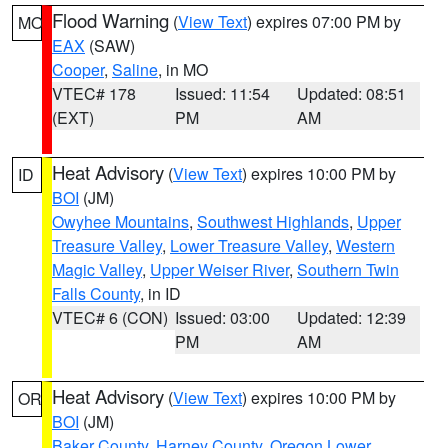
Flood Warning
(
View Text
) expires 07:00 PM by
MO
EAX
(SAW)
Cooper
,
Saline
, in MO
VTEC# 178
Issued: 11:54
Updated: 08:51
(EXT)
PM
AM
Heat Advisory
(
View Text
) expires 10:00 PM by
ID
BOI
(JM)
Owyhee Mountains
,
Southwest Highlands
,
Upper
Treasure Valley
,
Lower Treasure Valley
,
Western
Magic Valley
,
Upper Weiser River
,
Southern Twin
Falls County
, in ID
VTEC# 6 (CON)
Issued: 03:00
Updated: 12:39
PM
AM
Heat Advisory
(
View Text
) expires 10:00 PM by
OR
BOI
(JM)
Baker County
,
Harney County
,
Oregon Lower