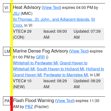
Heat Advisory
(
View Text
) expires 04:00 PM by
VI
JSJ
(MMC)
St.Thomas...St. John.. and Adjacent Islands
,
St
Croix
, in VI
VTEC# 29
Issued: 09:00
Updated: 07:39
(CON)
AM
AM
Marine Dense Fog Advisory
(
View Text
) expires
LM
01:00 PM by
GRR
()
Whitehall to Pentwater MI
,
Grand Haven to
Whitehall MI
,
South Haven to Holland MI
,
Holland to
Grand Haven MI
,
Pentwater to Manistee MI
, in LM
VTEC# 10
Issued: 08:29
Updated: 08:29
(NEW)
AM
AM
Flash Flood Warning
(
View Text
) expires 11:30
PA
AM by
PBZ
(Frazier)