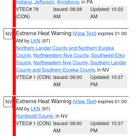
Indiana
,
Jefferson
,
Armstrong
, in PA
VTEC# 78
Issued: 08:28
Updated: 10:22
(CON)
AM
AM
Extreme Heat Warning
(
View Text
) expires 01:00
NV
AM by
LKN
(97)
Northern Lander County and Northern Eureka
County
,
Northwestern Nye County
,
Southwest Elko
County
,
Northeastern Nye County
,
Southern Lander
County and Southern Eureka County
, in NV
VTEC# 1 (CON)
Issued: 08:00
Updated: 10:37
AM
PM
Extreme Heat Warning
(
View Text
) expires 01:00
NV
AM by
LKN
(97)
Humboldt County
, in NV
VTEC# 1 (CON)
Issued: 08:00
Updated: 10:37
AM
PM