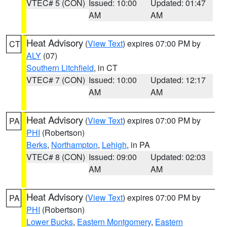
VTEC# 5 (CON)
Issued: 10:00
Updated: 01:47
AM
AM
Heat Advisory
(
View Text
) expires 07:00 PM by
CT
ALY
(07)
Southern Litchfield
, in CT
VTEC# 7 (CON)
Issued: 10:00
Updated: 12:17
AM
AM
Heat Advisory
(
View Text
) expires 07:00 PM by
PA
PHI
(Robertson)
Berks
,
Northampton
,
Lehigh
, in PA
VTEC# 8 (CON)
Issued: 09:00
Updated: 02:03
AM
AM
Heat Advisory
(
View Text
) expires 07:00 PM by
PA
PHI
(Robertson)
Lower Bucks
,
Eastern Montgomery
,
Eastern