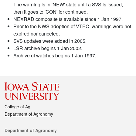
The warning is in 'NEW' state until a SVS is issued,
then it goes to 'CON' for continued.
NEXRAD composite is available since 1 Jan 1997.
Prior to the NWS adoption of VTEC, warnings were not
expired nor canceled.
SVS updates were added in 2005.
LSR archive begins 1 Jan 2002.
Archive of watches begins 1 Jan 1997.
College of Ag
Department of Agronomy
Contact
Department of Agronomy