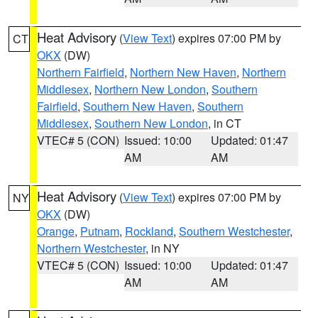
Heat Advisory
(
View Text
) expires 07:00 PM by
CT
OKX
(DW)
Northern Fairfield
,
Northern New Haven
,
Northern
Middlesex
,
Northern New London
,
Southern
Fairfield
,
Southern New Haven
,
Southern
Middlesex
,
Southern New London
, in CT
VTEC# 5 (CON)
Issued: 10:00
Updated: 01:47
AM
AM
Heat Advisory
(
View Text
) expires 07:00 PM by
NY
OKX
(DW)
Orange
,
Putnam
,
Rockland
,
Southern Westchester
,
Northern Westchester
, in NY
VTEC# 5 (CON)
Issued: 10:00
Updated: 01:47
AM
AM