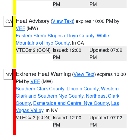
PM
PM
Heat Advisory
(
View Text
) expires 10:00 PM by
CA
VEF
(MW)
Eastern Sierra Slopes of Inyo County
,
White
Mountains of Inyo County
, in CA
VTEC# 2 (CON)
Issued: 12:00
Updated: 07:02
PM
PM
Extreme Heat Warning
(
View Text
) expires 10:00
NV
PM by
VEF
(MW)
Southern Clark County
,
Lincoln County
,
Western
Clark and Southern Nye County
,
Northeast Clark
County
,
Esmeralda and Central Nye County
,
Las
Vegas Valley
, in NV
VTEC# 3 (CON)
Issued: 12:00
Updated: 07:02
PM
PM