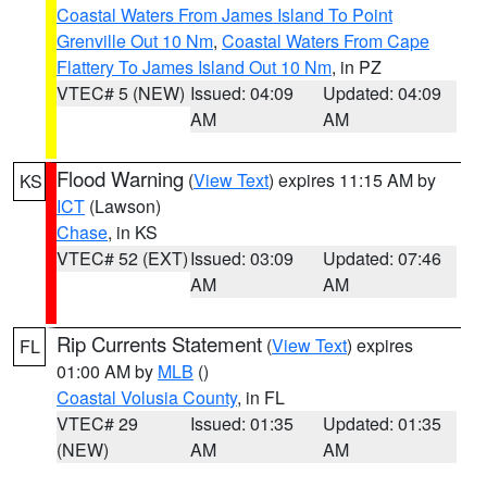
Coastal Waters From James Island To Point
Grenville Out 10 Nm
,
Coastal Waters From Cape
Flattery To James Island Out 10 Nm
, in PZ
VTEC# 5 (NEW)
Issued: 04:09
Updated: 04:09
AM
AM
Flood Warning
(
View Text
) expires 11:15 AM by
KS
ICT
(Lawson)
Chase
, in KS
VTEC# 52 (EXT)
Issued: 03:09
Updated: 07:46
AM
AM
Rip Currents Statement
(
View Text
) expires
FL
01:00 AM by
MLB
()
Coastal Volusia County
, in FL
VTEC# 29
Issued: 01:35
Updated: 01:35
(NEW)
AM
AM