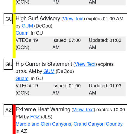
(CON)
PM
AM
High Surf Advisory
(
View Text
) expires 01:00 AM
GU
by
GUM
(DeCou)
Guam
, in GU
VTEC# 49
Issued: 07:00
Updated: 01:03
(CON)
AM
AM
Rip Currents Statement
(
View Text
) expires
GU
01:00 AM by
GUM
(DeCou)
Guam
, in GU
VTEC# 19
Issued: 01:00
Updated: 01:03
(CON)
AM
AM
Extreme Heat Warning
(
View Text
) expires 10:00
AZ
PM by
FGZ
(JLS)
Marble and Glen Canyons
,
Grand Canyon Country
,
in AZ