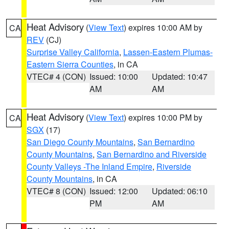
Heat Advisory
(
View Text
) expires 10:00 AM by
CA
REV
(CJ)
Surprise Valley California
,
Lassen-Eastern Plumas-
Eastern Sierra Counties
, in CA
VTEC# 4 (CON)
Issued: 10:00
Updated: 10:47
AM
AM
Heat Advisory
(
View Text
) expires 10:00 PM by
CA
SGX
(17)
San Diego County Mountains
,
San Bernardino
County Mountains
,
San Bernardino and Riverside
County Valleys -The Inland Empire
,
Riverside
County Mountains
, in CA
VTEC# 8 (CON)
Issued: 12:00
Updated: 06:10
PM
AM