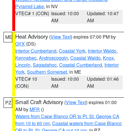
Pyramid Lake
, in NV
VTEC# 1 (CON)
Issued: 10:00
Updated: 10:47
AM
AM
Heat Advisory
(
View Text
) expires 07:00 PM by
ME
GYX
(DS)
Interior Cumberland
,
Coastal York
,
Interior Waldo
,
Kennebec
,
Androscoggin
,
Coastal Waldo
,
Knox
,
Lincoln
,
Sagadahoc
,
Coastal Cumberland
,
Interior
York
,
Southern Somerset
, in ME
VTEC# 10
Issued: 10:00
Updated: 01:46
(CON)
AM
AM
Small Craft Advisory
(
View Text
) expires 01:00
PZ
AM by
MFR
()
Waters from Cape Blanco OR to Pt. St. George CA
from 10 to 60 nm
,
Coastal waters from Cape Blanco
OR to Pt. St. George CA out 10 nm
, in PZ