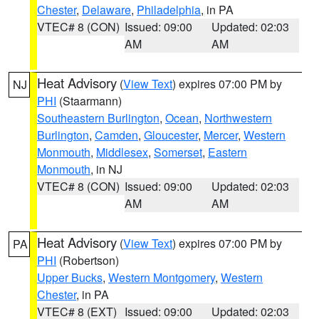
Chester
,
Delaware
,
Philadelphia
, in PA
VTEC# 8 (CON)
Issued: 09:00
Updated: 02:03
AM
AM
Heat Advisory
(
View Text
) expires 07:00 PM by
NJ
PHI
(Staarmann)
Southeastern Burlington
,
Ocean
,
Northwestern
Burlington
,
Camden
,
Gloucester
,
Mercer
,
Western
Monmouth
,
Middlesex
,
Somerset
,
Eastern
Monmouth
, in NJ
VTEC# 8 (CON)
Issued: 09:00
Updated: 02:03
AM
AM
Heat Advisory
(
View Text
) expires 07:00 PM by
PA
PHI
(Robertson)
Upper Bucks
,
Western Montgomery
,
Western
Chester
, in PA
VTEC# 8 (EXT)
Issued: 09:00
Updated: 02:03