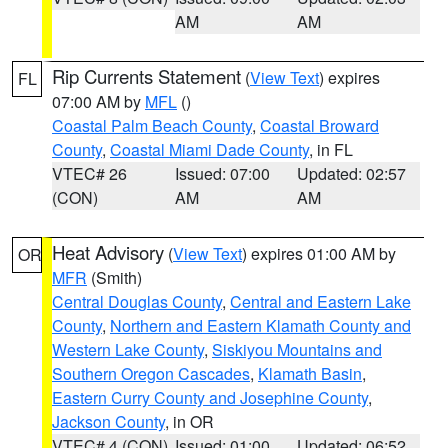
AM
AM
Rip Currents Statement
(
View Text
) expires
FL
07:00 AM by
MFL
()
Coastal Palm Beach County
,
Coastal Broward
County
,
Coastal Miami Dade County
, in FL
VTEC# 26
Issued: 07:00
Updated: 02:57
(CON)
AM
AM
Heat Advisory
(
View Text
) expires 01:00 AM by
OR
MFR
(Smith)
Central Douglas County
,
Central and Eastern Lake
County
,
Northern and Eastern Klamath County and
Western Lake County
,
Siskiyou Mountains and
Southern Oregon Cascades
,
Klamath Basin
,
Eastern Curry County and Josephine County
,
Jackson County
, in OR
VTEC# 4 (CON)
Issued: 01:00
Updated: 06:52