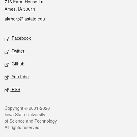
716 Farm House Ln
Ames, IA 50011
akrherz@iastate.edu
Social media
Facebook
Twitter
Github
YouTube
RSS
Legal
Copyright © 2001-2026
Iowa State University
of Science and Technology
All rights reserved.