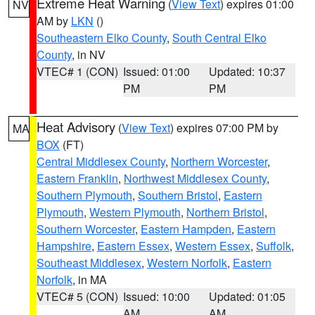
Extreme Heat Warning
(
View Text
) expires 01:00
NV
AM by
LKN
()
Southeastern Elko County
,
South Central Elko
County
, in NV
VTEC# 1 (CON)
Issued: 01:00
Updated: 10:37
PM
PM
Heat Advisory
(
View Text
) expires 07:00 PM by
MA
BOX
(FT)
Central Middlesex County
,
Northern Worcester
,
Eastern Franklin
,
Northwest Middlesex County
,
Southern Plymouth
,
Southern Bristol
,
Eastern
Plymouth
,
Western Plymouth
,
Northern Bristol
,
Southern Worcester
,
Eastern Hampden
,
Eastern
Hampshire
,
Eastern Essex
,
Western Essex
,
Suffolk
,
Southeast Middlesex
,
Western Norfolk
,
Eastern
Norfolk
, in MA
VTEC# 5 (CON)
Issued: 10:00
Updated: 01:05
AM
AM