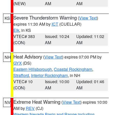
(NEW)
AM
AM
Severe Thunderstorm Warning
(
View Text
)
KS
expires 11:30 AM by
ICT
(CUELLAR)
Elk
, in KS
VTEC# 383
Issued: 10:24
Updated: 11:02
(CON)
AM
AM
Heat Advisory
(
View Text
) expires 07:00 PM by
NH
GYX
(DS)
Eastern Hillsborough
,
Coastal Rockingham
,
Strafford
,
Interior Rockingham
, in NH
VTEC# 10
Issued: 10:00
Updated: 01:46
(CON)
AM
AM
Extreme Heat Warning
(
View Text
) expires 10:00
NV
AM by
REV
(CJ)
Western Nevada Basin and Range including