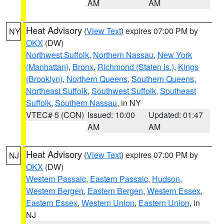
AM
AM
Heat Advisory
(
View Text
) expires 07:00 PM by
NY
OKX
(DW)
Northwest Suffolk
,
Northern Nassau
,
New York
(Manhattan)
,
Bronx
,
Richmond (Staten Is.)
,
Kings
(Brooklyn)
,
Northern Queens
,
Southern Queens
,
Northeast Suffolk
,
Southwest Suffolk
,
Southeast
Suffolk
,
Southern Nassau
, in NY
VTEC# 5 (CON)
Issued: 10:00
Updated: 01:47
AM
AM
Heat Advisory
(
View Text
) expires 07:00 PM by
NJ
OKX
(DW)
Western Passaic
,
Eastern Passaic
,
Hudson
,
Western Bergen
,
Eastern Bergen
,
Western Essex
,
Eastern Essex
,
Western Union
,
Eastern Union
, in
NJ