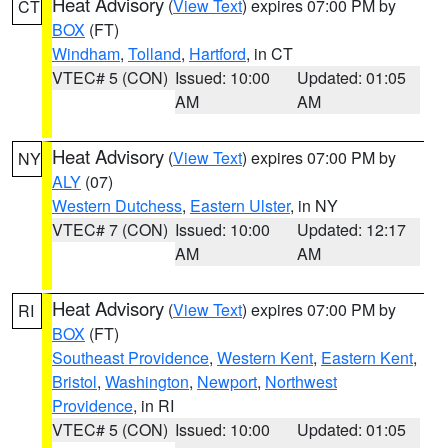
Heat Advisory
(
View Text
) expires 07:00 PM by
CT
BOX
(FT)
Windham
,
Tolland
,
Hartford
, in CT
VTEC# 5 (CON)
Issued: 10:00
Updated: 01:05
AM
AM
Heat Advisory
(
View Text
) expires 07:00 PM by
NY
ALY
(07)
Western Dutchess
,
Eastern Ulster
, in NY
VTEC# 7 (CON)
Issued: 10:00
Updated: 12:17
AM
AM
Heat Advisory
(
View Text
) expires 07:00 PM by
RI
BOX
(FT)
Southeast Providence
,
Western Kent
,
Eastern Kent
,
Bristol
,
Washington
,
Newport
,
Northwest
Providence
, in RI
VTEC# 5 (CON)
Issued: 10:00
Updated: 01:05