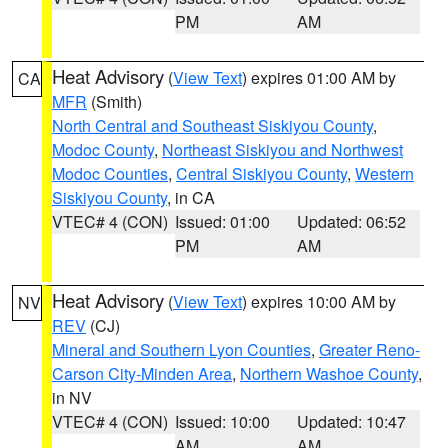
PM
AM
Heat Advisory
(
View Text
) expires 01:00 AM by
CA
MFR
(Smith)
North Central and Southeast Siskiyou County
,
Modoc County
,
Northeast Siskiyou and Northwest
Modoc Counties
,
Central Siskiyou County
,
Western
Siskiyou County
, in CA
VTEC# 4 (CON)
Issued: 01:00
Updated: 06:52
PM
AM
Heat Advisory
(
View Text
) expires 10:00 AM by
NV
REV
(CJ)
Mineral and Southern Lyon Counties
,
Greater Reno-
Carson City-Minden Area
,
Northern Washoe County
,
in NV
VTEC# 4 (CON)
Issued: 10:00
Updated: 10:47
AM
AM