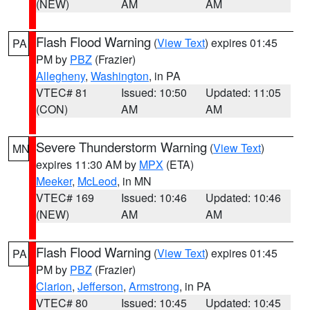
(NEW)
AM
AM
Flash Flood Warning
(
View Text
) expires 01:45
PA
PM by
PBZ
(Frazier)
Allegheny
,
Washington
, in PA
VTEC# 81
Issued: 10:50
Updated: 11:05
(CON)
AM
AM
Severe Thunderstorm Warning
(
View Text
)
MN
expires 11:30 AM by
MPX
(ETA)
Meeker
,
McLeod
, in MN
VTEC# 169
Issued: 10:46
Updated: 10:46
(NEW)
AM
AM
Flash Flood Warning
(
View Text
) expires 01:45
PA
PM by
PBZ
(Frazier)
Clarion
,
Jefferson
,
Armstrong
, in PA
VTEC# 80
Issued: 10:45
Updated: 10:45