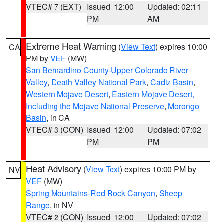
VTEC# 7 (EXT)
Issued: 12:00
Updated: 02:11
PM
AM
Extreme Heat Warning
(
View Text
) expires 10:00
CA
PM by
VEF
(MW)
San Bernardino County-Upper Colorado River
Valley
,
Death Valley National Park
,
Cadiz Basin
,
Western Mojave Desert
,
Eastern Mojave Desert,
Including the Mojave National Preserve
,
Morongo
Basin
, in CA
VTEC# 3 (CON)
Issued: 12:00
Updated: 07:02
PM
PM
Heat Advisory
(
View Text
) expires 10:00 PM by
NV
VEF
(MW)
Spring Mountains-Red Rock Canyon
,
Sheep
Range
, in NV
VTEC# 2 (CON)
Issued: 12:00
Updated: 07:02