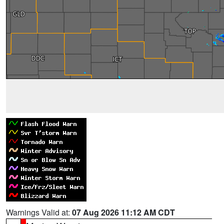
Warnings Valid at:
07 Aug 2026 11:12 AM CDT