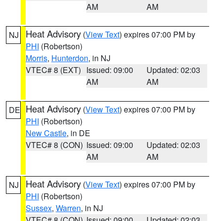
AM
AM
Heat Advisory
(
View Text
) expires 07:00 PM by
NJ
PHI
(Robertson)
Morris
,
Hunterdon
, in NJ
VTEC# 8 (EXT)
Issued: 09:00
Updated: 02:03
AM
AM
Heat Advisory
(
View Text
) expires 07:00 PM by
DE
PHI
(Robertson)
New Castle
, in DE
VTEC# 8 (CON)
Issued: 09:00
Updated: 02:03
AM
AM
Heat Advisory
(
View Text
) expires 07:00 PM by
NJ
PHI
(Robertson)
Sussex
,
Warren
, in NJ
VTEC# 8 (CON)
Issued: 09:00
Updated: 02:03