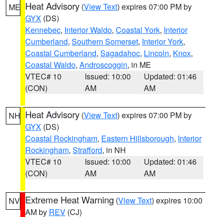
Heat Advisory
(
View Text
) expires 07:00 PM by
ME
GYX
(DS)
Kennebec
,
Interior Waldo
,
Coastal York
,
Interior
Cumberland
,
Southern Somerset
,
Interior York
,
Coastal Cumberland
,
Sagadahoc
,
Lincoln
,
Knox
,
Coastal Waldo
,
Androscoggin
, in ME
VTEC# 10
Issued: 10:00
Updated: 01:46
(CON)
AM
AM
Heat Advisory
(
View Text
) expires 07:00 PM by
NH
GYX
(DS)
Coastal Rockingham
,
Eastern Hillsborough
,
Interior
Rockingham
,
Strafford
, in NH
VTEC# 10
Issued: 10:00
Updated: 01:46
(CON)
AM
AM
Extreme Heat Warning
(
View Text
) expires 10:00
NV
AM by
REV
(CJ)