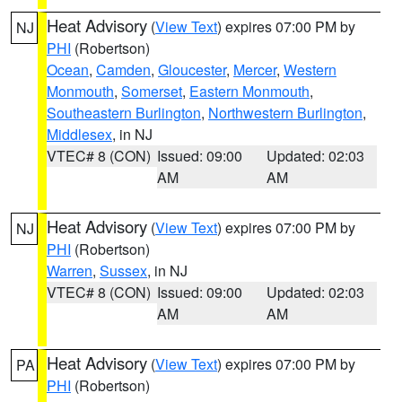
Heat Advisory
(
View Text
) expires 07:00 PM by
NJ
PHI
(Robertson)
Ocean
,
Camden
,
Gloucester
,
Mercer
,
Western
Monmouth
,
Somerset
,
Eastern Monmouth
,
Southeastern Burlington
,
Northwestern Burlington
,
Middlesex
, in NJ
VTEC# 8 (CON)
Issued: 09:00
Updated: 02:03
AM
AM
Heat Advisory
(
View Text
) expires 07:00 PM by
NJ
PHI
(Robertson)
Warren
,
Sussex
, in NJ
VTEC# 8 (CON)
Issued: 09:00
Updated: 02:03
AM
AM
Heat Advisory
(
View Text
) expires 07:00 PM by
PA
PHI
(Robertson)