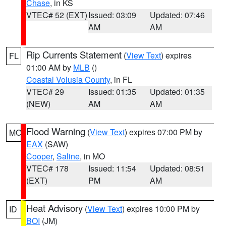
Chase
, in KS
VTEC# 52 (EXT)
Issued: 03:09
Updated: 07:46
AM
AM
Rip Currents Statement
(
View Text
) expires
FL
01:00 AM by
MLB
()
Coastal Volusia County
, in FL
VTEC# 29
Issued: 01:35
Updated: 01:35
(NEW)
AM
AM
Flood Warning
(
View Text
) expires 07:00 PM by
MO
EAX
(SAW)
Cooper
,
Saline
, in MO
VTEC# 178
Issued: 11:54
Updated: 08:51
(EXT)
PM
AM
Heat Advisory
(
View Text
) expires 10:00 PM by
ID
BOI
(JM)