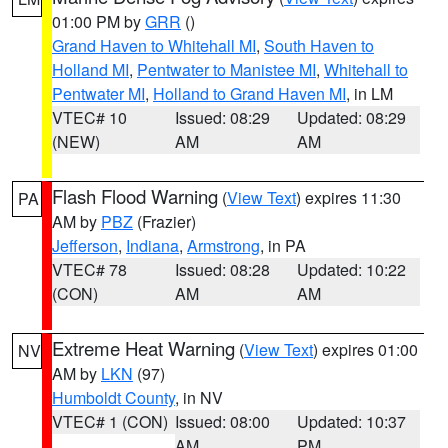
01:00 PM by
GRR
()
Grand Haven to Whitehall MI
,
South Haven to
Holland MI
,
Pentwater to Manistee MI
,
Whitehall to
Pentwater MI
,
Holland to Grand Haven MI
, in LM
VTEC# 10
Issued: 08:29
Updated: 08:29
(NEW)
AM
AM
Flash Flood Warning
(
View Text
) expires 11:30
PA
AM by
PBZ
(Frazier)
Jefferson
,
Indiana
,
Armstrong
, in PA
VTEC# 78
Issued: 08:28
Updated: 10:22
(CON)
AM
AM
Extreme Heat Warning
(
View Text
) expires 01:00
NV
AM by
LKN
(97)
Humboldt County
, in NV
VTEC# 1 (CON)
Issued: 08:00
Updated: 10:37
AM
PM