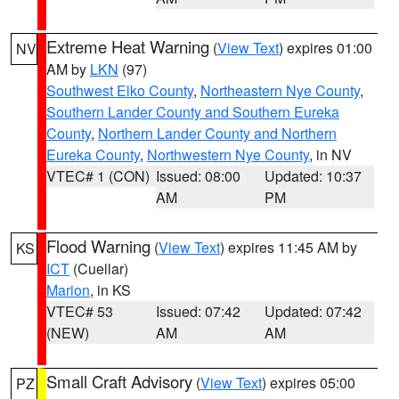
Extreme Heat Warning
(
View Text
) expires 01:00
NV
AM by
LKN
(97)
Southwest Elko County
,
Northeastern Nye County
,
Southern Lander County and Southern Eureka
County
,
Northern Lander County and Northern
Eureka County
,
Northwestern Nye County
, in NV
VTEC# 1 (CON)
Issued: 08:00
Updated: 10:37
AM
PM
Flood Warning
(
View Text
) expires 11:45 AM by
KS
ICT
(Cuellar)
Marion
, in KS
VTEC# 53
Issued: 07:42
Updated: 07:42
(NEW)
AM
AM
Small Craft Advisory
(
View Text
) expires 05:00
PZ