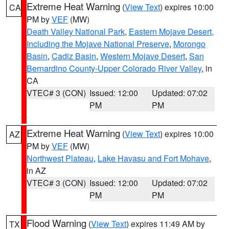
Extreme Heat Warning
(
View Text
) expires 10:00
CA
PM by
VEF
(MW)
Death Valley National Park
,
Eastern Mojave Desert,
Including the Mojave National Preserve
,
Morongo
Basin
,
Cadiz Basin
,
Western Mojave Desert
,
San
Bernardino County-Upper Colorado River Valley
, in
CA
VTEC# 3 (CON)
Issued: 12:00
Updated: 07:02
PM
PM
Extreme Heat Warning
(
View Text
) expires 10:00
AZ
PM by
VEF
(MW)
Northwest Plateau
,
Lake Havasu and Fort Mohave
,
in AZ
VTEC# 3 (CON)
Issued: 12:00
Updated: 07:02
PM
PM
Flood Warning
(
View Text
) expires 11:49 AM by
TX