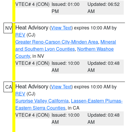
VTEC# 4 (CON)
Issued: 01:00
Updated: 06:52
PM
AM
Heat Advisory
(
View Text
) expires 10:00 AM by
NV
REV
(CJ)
Greater Reno-Carson City-Minden Area
,
Mineral
and Southern Lyon Counties
,
Northern Washoe
County
, in NV
VTEC# 4 (CON)
Issued: 10:00
Updated: 03:48
AM
AM
Heat Advisory
(
View Text
) expires 10:00 AM by
CA
REV
(CJ)
Surprise Valley California
,
Lassen-Eastern Plumas-
Eastern Sierra Counties
, in CA
VTEC# 4 (CON)
Issued: 10:00
Updated: 03:48
AM
AM