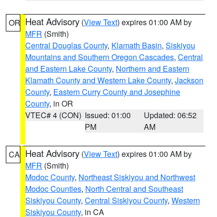
Heat Advisory
(
View Text
) expires 01:00 AM by
OR
MFR
(Smith)
Central Douglas County
,
Klamath Basin
,
Siskiyou
Mountains and Southern Oregon Cascades
,
Central
and Eastern Lake County
,
Northern and Eastern
Klamath County and Western Lake County
,
Jackson
County
,
Eastern Curry County and Josephine
County
, in OR
VTEC# 4 (CON)
Issued: 01:00
Updated: 06:52
PM
AM
Heat Advisory
(
View Text
) expires 01:00 AM by
CA
MFR
(Smith)
Modoc County
,
Northeast Siskiyou and Northwest
Modoc Counties
,
North Central and Southeast
Siskiyou County
,
Central Siskiyou County
,
Western
Siskiyou County
, in CA