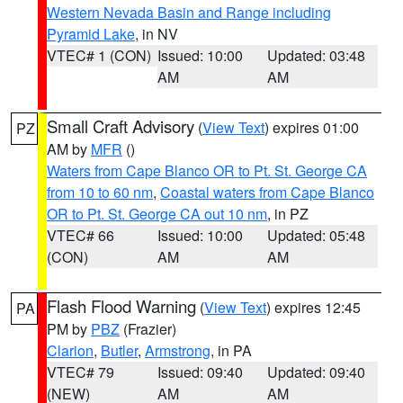
Western Nevada Basin and Range including
Pyramid Lake
, in NV
VTEC# 1 (CON)
Issued: 10:00
Updated: 03:48
AM
AM
Small Craft Advisory
(
View Text
) expires 01:00
PZ
AM by
MFR
()
Waters from Cape Blanco OR to Pt. St. George CA
from 10 to 60 nm
,
Coastal waters from Cape Blanco
OR to Pt. St. George CA out 10 nm
, in PZ
VTEC# 66
Issued: 10:00
Updated: 05:48
(CON)
AM
AM
Flash Flood Warning
(
View Text
) expires 12:45
PA
PM by
PBZ
(Frazier)
Clarion
,
Butler
,
Armstrong
, in PA
VTEC# 79
Issued: 09:40
Updated: 09:40
(NEW)
AM
AM