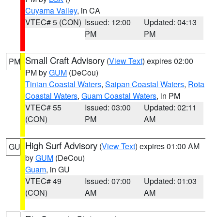
Cuyama Valley
, in CA
VTEC# 5 (CON)
Issued: 12:00
Updated: 04:13
PM
PM
Small Craft Advisory
(
View Text
) expires 02:00
PM
PM by
GUM
(DeCou)
Tinian Coastal Waters
,
Saipan Coastal Waters
,
Rota
Coastal Waters
,
Guam Coastal Waters
, in PM
VTEC# 55
Issued: 03:00
Updated: 02:11
(CON)
PM
AM
High Surf Advisory
(
View Text
) expires 01:00 AM
GU
by
GUM
(DeCou)
Guam
, in GU
VTEC# 49
Issued: 07:00
Updated: 01:03
(CON)
AM
AM