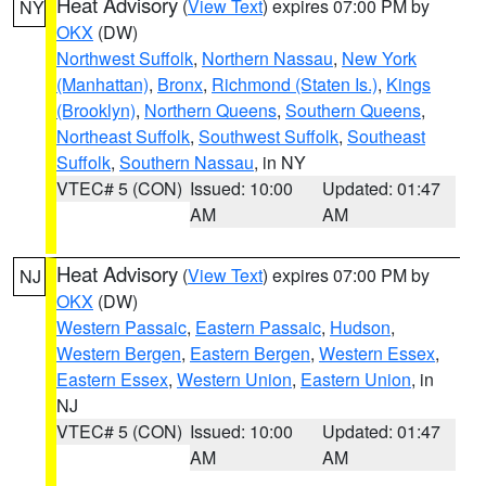
Heat Advisory
(
View Text
) expires 07:00 PM by
NY
OKX
(DW)
Northwest Suffolk
,
Northern Nassau
,
New York
(Manhattan)
,
Bronx
,
Richmond (Staten Is.)
,
Kings
(Brooklyn)
,
Northern Queens
,
Southern Queens
,
Northeast Suffolk
,
Southwest Suffolk
,
Southeast
Suffolk
,
Southern Nassau
, in NY
VTEC# 5 (CON)
Issued: 10:00
Updated: 01:47
AM
AM
Heat Advisory
(
View Text
) expires 07:00 PM by
NJ
OKX
(DW)
Western Passaic
,
Eastern Passaic
,
Hudson
,
Western Bergen
,
Eastern Bergen
,
Western Essex
,
Eastern Essex
,
Western Union
,
Eastern Union
, in
NJ
VTEC# 5 (CON)
Issued: 10:00
Updated: 01:47
AM
AM