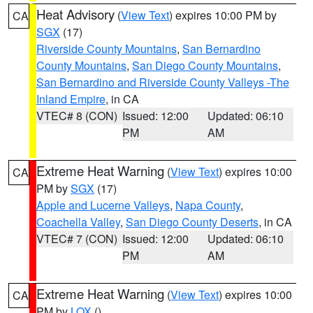
Heat Advisory
(
View Text
) expires 10:00 PM by
CA
SGX
(17)
Riverside County Mountains
,
San Bernardino
County Mountains
,
San Diego County Mountains
,
San Bernardino and Riverside County Valleys -The
Inland Empire
, in CA
VTEC# 8 (CON)
Issued: 12:00
Updated: 06:10
PM
AM
Extreme Heat Warning
(
View Text
) expires 10:00
CA
PM by
SGX
(17)
Apple and Lucerne Valleys
,
Napa County
,
Coachella Valley
,
San Diego County Deserts
, in CA
VTEC# 7 (CON)
Issued: 12:00
Updated: 06:10
PM
AM
Extreme Heat Warning
(
View Text
) expires 10:00
CA
PM by
LOX
()