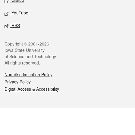
Github
YouTube
RSS
Legal
Copyright © 2001-2026
Iowa State University
of Science and Technology
All rights reserved.
Non-discrimination Policy
Privacy Policy
Digital Access & Accessibility