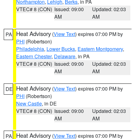
Northampton
,
Lehigh
,
Berks
, in PA
VTEC# 8 (CON)
Issued: 09:00
Updated: 02:03
AM
AM
Heat Advisory
(
View Text
) expires 07:00 PM by
PA
PHI
(Robertson)
Philadelphia
,
Lower Bucks
,
Eastern Montgomery
,
Eastern Chester
,
Delaware
, in PA
VTEC# 8 (CON)
Issued: 09:00
Updated: 02:03
AM
AM
Heat Advisory
(
View Text
) expires 07:00 PM by
DE
PHI
(Robertson)
New Castle
, in DE
VTEC# 8 (CON)
Issued: 09:00
Updated: 02:03
AM
AM
Heat Advisory
(
View Text
) expires 07:00 PM by
PA