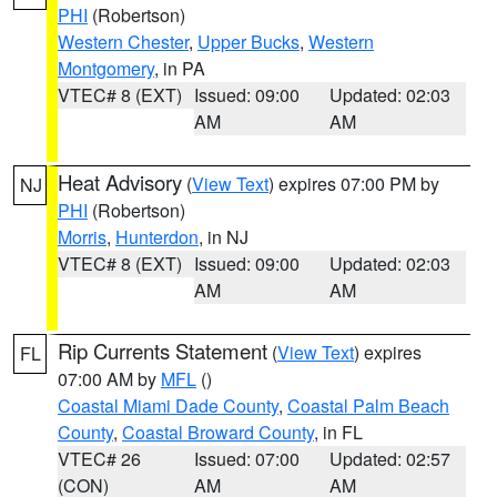
PHI
(Robertson)
Western Chester
,
Upper Bucks
,
Western
Montgomery
, in PA
VTEC# 8 (EXT)
Issued: 09:00
Updated: 02:03
AM
AM
Heat Advisory
(
View Text
) expires 07:00 PM by
NJ
PHI
(Robertson)
Morris
,
Hunterdon
, in NJ
VTEC# 8 (EXT)
Issued: 09:00
Updated: 02:03
AM
AM
Rip Currents Statement
(
View Text
) expires
FL
07:00 AM by
MFL
()
Coastal Miami Dade County
,
Coastal Palm Beach
County
,
Coastal Broward County
, in FL
VTEC# 26
Issued: 07:00
Updated: 02:57
(CON)
AM
AM