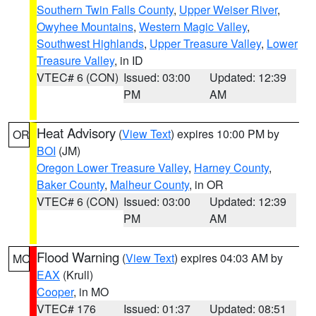
Southern Twin Falls County
,
Upper Weiser River
,
Owyhee Mountains
,
Western Magic Valley
,
Southwest Highlands
,
Upper Treasure Valley
,
Lower
Treasure Valley
, in ID
VTEC# 6 (CON)
Issued: 03:00
Updated: 12:39
PM
AM
Heat Advisory
(
View Text
) expires 10:00 PM by
OR
BOI
(JM)
Oregon Lower Treasure Valley
,
Harney County
,
Baker County
,
Malheur County
, in OR
VTEC# 6 (CON)
Issued: 03:00
Updated: 12:39
PM
AM
Flood Warning
(
View Text
) expires 04:03 AM by
MO
EAX
(Krull)
Cooper
, in MO
VTEC# 176
Issued: 01:37
Updated: 08:51