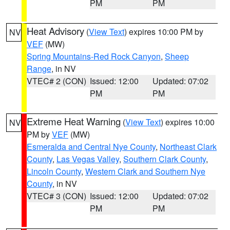
PM
PM
Heat Advisory
(
View Text
) expires 10:00 PM by
NV
VEF
(MW)
Spring Mountains-Red Rock Canyon
,
Sheep
Range
, in NV
VTEC# 2 (CON)
Issued: 12:00
Updated: 07:02
PM
PM
Extreme Heat Warning
(
View Text
) expires 10:00
NV
PM by
VEF
(MW)
Esmeralda and Central Nye County
,
Northeast Clark
County
,
Las Vegas Valley
,
Southern Clark County
,
Lincoln County
,
Western Clark and Southern Nye
County
, in NV
VTEC# 3 (CON)
Issued: 12:00
Updated: 07:02
PM
PM