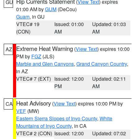
Rip Currents Statement
(
View Text
) expires
GU
01:00 AM by
GUM
(DeCou)
Guam
, in GU
VTEC# 19
Issued: 01:00
Updated: 01:03
(CON)
AM
AM
Extreme Heat Warning
(
View Text
) expires 10:00
AZ
PM by
FGZ
(JLS)
Marble and Glen Canyons
,
Grand Canyon Country
,
in AZ
VTEC# 7 (EXT)
Issued: 12:00
Updated: 02:11
PM
AM
Heat Advisory
(
View Text
) expires 10:00 PM by
CA
VEF
(MW)
Eastern Sierra Slopes of Inyo County
,
White
Mountains of Inyo County
, in CA
VTEC# 2 (CON)
Issued: 12:00
Updated: 07:02