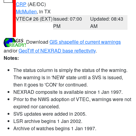
CRP
(AE/DC)
McMullen
, in TX
VTEC# 26 (EXT)
Issued: 07:00
Updated: 08:43
PM
AM
Download
GIS shapefile of current warnings
and/or
GeoTiff of NEXRAD base reflectivity
.
Notes:
The status column is simply the status of the warning.
The warning is in 'NEW' state until a SVS is issued,
then it goes to 'CON' for continued.
NEXRAD composite is available since 1 Jan 1997.
Prior to the NWS adoption of VTEC, warnings were not
expired nor canceled.
SVS updates were added in 2005.
LSR archive begins 1 Jan 2002.
Archive of watches begins 1 Jan 1997.