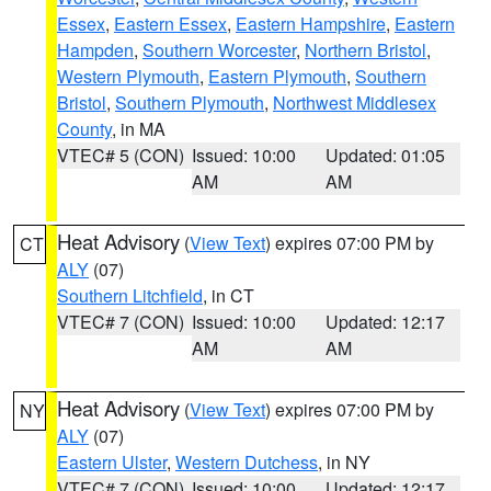
Essex
,
Eastern Essex
,
Eastern Hampshire
,
Eastern
Hampden
,
Southern Worcester
,
Northern Bristol
,
Western Plymouth
,
Eastern Plymouth
,
Southern
Bristol
,
Southern Plymouth
,
Northwest Middlesex
County
, in MA
VTEC# 5 (CON)
Issued: 10:00
Updated: 01:05
AM
AM
Heat Advisory
(
View Text
) expires 07:00 PM by
CT
ALY
(07)
Southern Litchfield
, in CT
VTEC# 7 (CON)
Issued: 10:00
Updated: 12:17
AM
AM
Heat Advisory
(
View Text
) expires 07:00 PM by
NY
ALY
(07)
Eastern Ulster
,
Western Dutchess
, in NY
VTEC# 7 (CON)
Issued: 10:00
Updated: 12:17