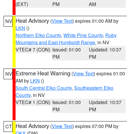
(EXT)
PM
AM
Heat Advisory
(
View Text
) expires 01:00 AM by
NV
LKN
()
Northern Elko County
,
White Pine County
,
Ruby
Mountains and East Humboldt Range
, in NV
VTEC# 7 (CON)
Issued: 01:00
Updated: 10:37
PM
PM
Extreme Heat Warning
(
View Text
) expires 01:00
NV
AM by
LKN
()
South Central Elko County
,
Southeastern Elko
County
, in NV
VTEC# 1 (CON)
Issued: 01:00
Updated: 10:37
PM
PM
Heat Advisory
(
View Text
) expires 07:00 PM by
CT
OKX
(DW)