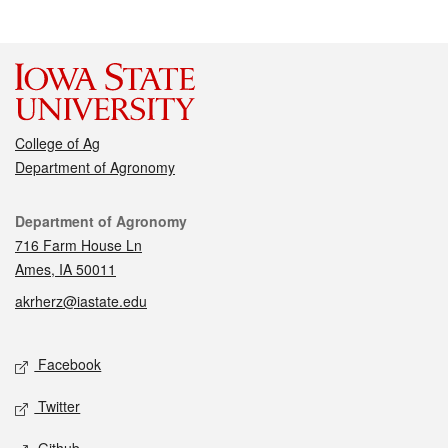
College of Ag
Department of Agronomy
Contact
Department of Agronomy
716 Farm House Ln
Ames, IA 50011
akrherz@iastate.edu
Social media
Facebook
Twitter