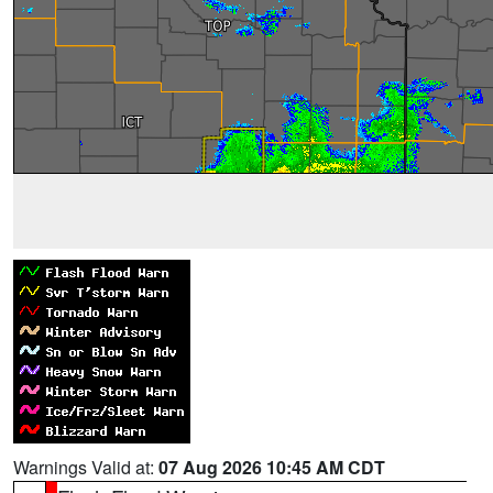
Warnings Valid at:
07 Aug 2026 10:45 AM CDT