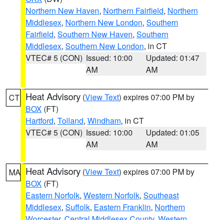
Northern New Haven
,
Northern Fairfield
,
Northern
Middlesex
,
Northern New London
,
Southern
Fairfield
,
Southern New Haven
,
Southern
Middlesex
,
Southern New London
, in CT
VTEC# 5 (CON)
Issued: 10:00
Updated: 01:47
AM
AM
Heat Advisory
(
View Text
) expires 07:00 PM by
CT
BOX
(FT)
Hartford
,
Tolland
,
Windham
, in CT
VTEC# 5 (CON)
Issued: 10:00
Updated: 01:05
AM
AM
Heat Advisory
(
View Text
) expires 07:00 PM by
MA
BOX
(FT)
Eastern Norfolk
,
Western Norfolk
,
Southeast
Middlesex
,
Suffolk
,
Eastern Franklin
,
Northern
Worcester
,
Central Middlesex County
,
Western