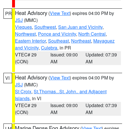
Heat Advisory
(
View Text
) expires 04:00 PM by
PR
JSJ
(MMC)
Vieques
,
Southwest
,
San Juan and Vicinity
,
Northwest
,
Ponce and Vicinity
,
North Central
,
Eastern Interior
,
Southeast
,
Northeast
,
Mayaguez
and Vicinity
,
Culebra
, in PR
VTEC# 29
Issued: 09:00
Updated: 07:39
(CON)
AM
AM
Heat Advisory
(
View Text
) expires 04:00 PM by
VI
JSJ
(MMC)
St Croix
,
St.Thomas...St. John.. and Adjacent
Islands
, in VI
VTEC# 29
Issued: 09:00
Updated: 07:39
(CON)
AM
AM
Marine Dense Fog Advisory
(
View Text
) expires
LM