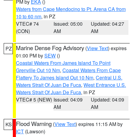
PM by
EKA
()
Waters from Cape Mendocino to Pt. Arena CA from
10 to 60 nm
, in PZ
VTEC# 74
Issued: 05:00
Updated: 04:27
(CON)
AM
AM
Marine Dense Fog Advisory
(
View Text
) expires
PZ
01:00 PM by
SEW
()
Coastal Waters From James Island To Point
Grenville Out 10 Nm
,
Coastal Waters From Cape
Flattery To James Island Out 10 Nm
,
Central U.S.
Waters Strait Of Juan De Fuca
,
West Entrance U.S.
Waters Strait Of Juan De Fuca
, in PZ
VTEC# 5 (NEW)
Issued: 04:09
Updated: 04:09
AM
AM
Flood Warning
(
View Text
) expires 11:15 AM by
KS
ICT
(Lawson)