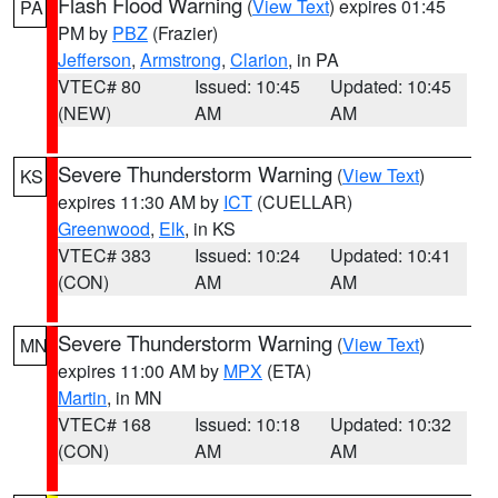
Flash Flood Warning
(
View Text
) expires 01:45
PA
PM by
PBZ
(Frazier)
Jefferson
,
Armstrong
,
Clarion
, in PA
VTEC# 80
Issued: 10:45
Updated: 10:45
(NEW)
AM
AM
Severe Thunderstorm Warning
(
View Text
)
KS
expires 11:30 AM by
ICT
(CUELLAR)
Greenwood
,
Elk
, in KS
VTEC# 383
Issued: 10:24
Updated: 10:41
(CON)
AM
AM
Severe Thunderstorm Warning
(
View Text
)
MN
expires 11:00 AM by
MPX
(ETA)
Martin
, in MN
VTEC# 168
Issued: 10:18
Updated: 10:32
(CON)
AM
AM