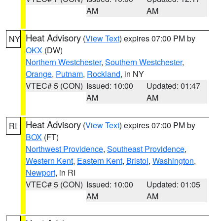
AM
AM
Heat Advisory
(
View Text
) expires 07:00 PM by
NY
OKX
(DW)
Northern Westchester
,
Southern Westchester
,
Orange
,
Putnam
,
Rockland
, in NY
VTEC# 5 (CON)
Issued: 10:00
Updated: 01:47
AM
AM
Heat Advisory
(
View Text
) expires 07:00 PM by
RI
BOX
(FT)
Northwest Providence
,
Southeast Providence
,
Western Kent
,
Eastern Kent
,
Bristol
,
Washington
,
Newport
, in RI
VTEC# 5 (CON)
Issued: 10:00
Updated: 01:05
AM
AM