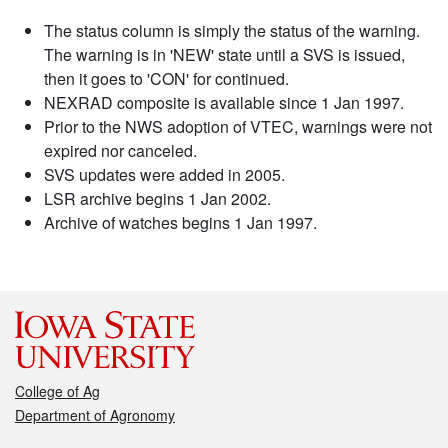
The status column is simply the status of the warning.
The warning is in 'NEW' state until a SVS is issued,
then it goes to 'CON' for continued.
NEXRAD composite is available since 1 Jan 1997.
Prior to the NWS adoption of VTEC, warnings were not
expired nor canceled.
SVS updates were added in 2005.
LSR archive begins 1 Jan 2002.
Archive of watches begins 1 Jan 1997.
College of Ag
Department of Agronomy