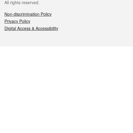
All rights reserved.
Non-discrimination Policy
Privacy Policy
Digital Access & Accessibility