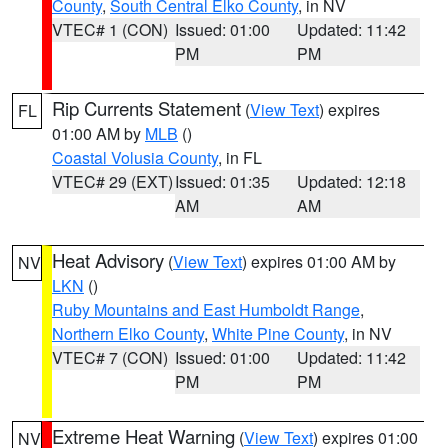
County
,
South Central Elko County
, in NV
VTEC# 1 (CON)
Issued: 01:00
Updated: 11:42
PM
PM
Rip Currents Statement
(
View Text
) expires
FL
01:00 AM by
MLB
()
Coastal Volusia County
, in FL
VTEC# 29 (EXT)
Issued: 01:35
Updated: 12:18
AM
AM
Heat Advisory
(
View Text
) expires 01:00 AM by
NV
LKN
()
Ruby Mountains and East Humboldt Range
,
Northern Elko County
,
White Pine County
, in NV
VTEC# 7 (CON)
Issued: 01:00
Updated: 11:42
PM
PM
Extreme Heat Warning
(
View Text
) expires 01:00
NV