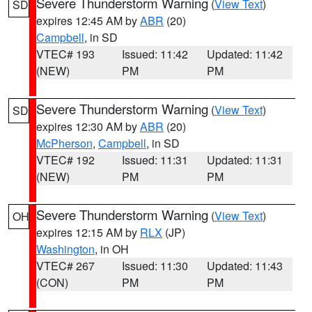
Severe Thunderstorm Warning
(
View Text
)
SD
expires 12:45 AM by
ABR
(20)
Campbell
, in SD
VTEC# 193
Issued: 11:42
Updated: 11:42
(NEW)
PM
PM
Severe Thunderstorm Warning
(
View Text
)
SD
expires 12:30 AM by
ABR
(20)
McPherson
,
Campbell
, in SD
VTEC# 192
Issued: 11:31
Updated: 11:31
(NEW)
PM
PM
Severe Thunderstorm Warning
(
View Text
)
OH
expires 12:15 AM by
RLX
(JP)
Washington
, in OH
VTEC# 267
Issued: 11:30
Updated: 11:43
(CON)
PM
PM