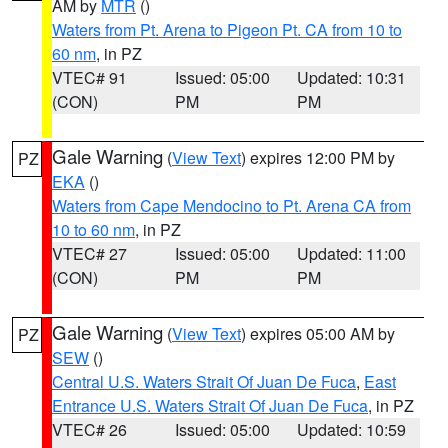
AM by
MTR
()
Waters from Pt. Arena to Pigeon Pt. CA from 10 to
60 nm
, in PZ
VTEC# 91
Issued: 05:00
Updated: 10:31
(CON)
PM
PM
Gale Warning
(
View Text
) expires 12:00 PM by
PZ
EKA
()
Waters from Cape Mendocino to Pt. Arena CA from
10 to 60 nm
, in PZ
VTEC# 27
Issued: 05:00
Updated: 11:00
(CON)
PM
PM
Gale Warning
(
View Text
) expires 05:00 AM by
PZ
SEW
()
Central U.S. Waters Strait Of Juan De Fuca
,
East
Entrance U.S. Waters Strait Of Juan De Fuca
, in PZ
VTEC# 26
Issued: 05:00
Updated: 10:59