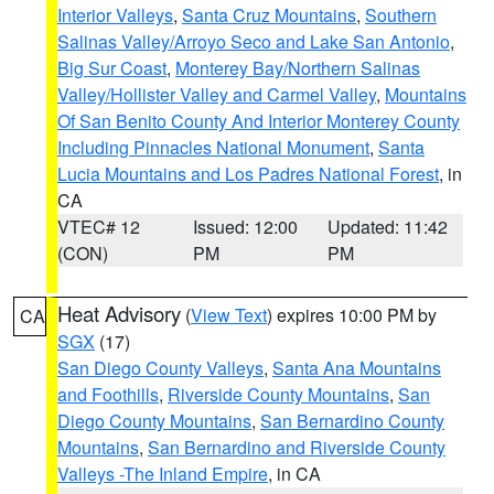
Interior Valleys
,
Santa Cruz Mountains
,
Southern
Salinas Valley/Arroyo Seco and Lake San Antonio
,
Big Sur Coast
,
Monterey Bay/Northern Salinas
Valley/Hollister Valley and Carmel Valley
,
Mountains
Of San Benito County And Interior Monterey County
Including Pinnacles National Monument
,
Santa
Lucia Mountains and Los Padres National Forest
, in
CA
VTEC# 12
Issued: 12:00
Updated: 11:42
(CON)
PM
PM
Heat Advisory
(
View Text
) expires 10:00 PM by
CA
SGX
(17)
San Diego County Valleys
,
Santa Ana Mountains
and Foothills
,
Riverside County Mountains
,
San
Diego County Mountains
,
San Bernardino County
Mountains
,
San Bernardino and Riverside County
Valleys -The Inland Empire
, in CA