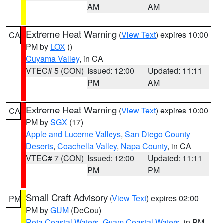
AM
AM
Extreme Heat Warning
(
View Text
) expires 10:00
CA
PM by
LOX
()
Cuyama Valley
, in CA
VTEC# 5 (CON)
Issued: 12:00
Updated: 11:11
PM
AM
Extreme Heat Warning
(
View Text
) expires 10:00
CA
PM by
SGX
(17)
Apple and Lucerne Valleys
,
San Diego County
Deserts
,
Coachella Valley
,
Napa County
, in CA
VTEC# 7 (CON)
Issued: 12:00
Updated: 11:11
PM
PM
Small Craft Advisory
(
View Text
) expires 02:00
PM
PM by
GUM
(DeCou)
Rota Coastal Waters
,
Guam Coastal Waters
, in PM