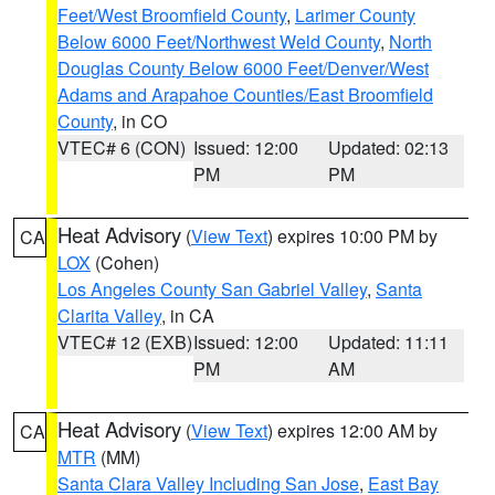
Feet/West Broomfield County
,
Larimer County
Below 6000 Feet/Northwest Weld County
,
North
Douglas County Below 6000 Feet/Denver/West
Adams and Arapahoe Counties/East Broomfield
County
, in CO
VTEC# 6 (CON)
Issued: 12:00
Updated: 02:13
PM
PM
Heat Advisory
(
View Text
) expires 10:00 PM by
CA
LOX
(Cohen)
Los Angeles County San Gabriel Valley
,
Santa
Clarita Valley
, in CA
VTEC# 12 (EXB)
Issued: 12:00
Updated: 11:11
PM
AM
Heat Advisory
(
View Text
) expires 12:00 AM by
CA
MTR
(MM)
Santa Clara Valley Including San Jose
,
East Bay