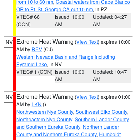
from 10 to 60 nm
,
Coastal waters from Cape Blanco
OR to Pt. St. George CA out 10 nm
, in PZ
VTEC# 66
Issued: 10:00
Updated: 04:27
(CON)
AM
AM
Extreme Heat Warning
(
View Text
) expires 10:00
NV
AM by
REV
(CJ)
Western Nevada Basin and Range including
Pyramid Lake
, in NV
VTEC# 1 (CON)
Issued: 10:00
Updated: 10:47
AM
AM
Extreme Heat Warning
(
View Text
) expires 01:00
NV
AM by
LKN
()
Northwestern Nye County
,
Southwest Elko County
,
Northeastern Nye County
,
Southern Lander County
and Southern Eureka County
,
Northern Lander
County and Northern Eureka County
,
Humboldt