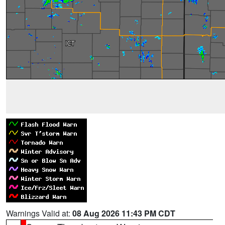
Warnings Valid at:
08 Aug 2026 11:43 PM CDT