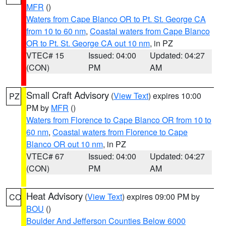
MFR
()
Waters from Cape Blanco OR to Pt. St. George CA
from 10 to 60 nm
,
Coastal waters from Cape Blanco
OR to Pt. St. George CA out 10 nm
, in PZ
VTEC# 15
Issued: 04:00
Updated: 04:27
(CON)
PM
AM
Small Craft Advisory
(
View Text
) expires 10:00
PZ
PM by
MFR
()
Waters from Florence to Cape Blanco OR from 10 to
60 nm
,
Coastal waters from Florence to Cape
Blanco OR out 10 nm
, in PZ
VTEC# 67
Issued: 04:00
Updated: 04:27
(CON)
PM
AM
Heat Advisory
(
View Text
) expires 09:00 PM by
CO
BOU
()
Boulder And Jefferson Counties Below 6000