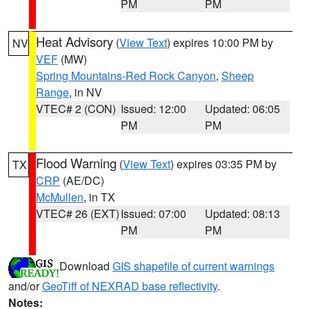
PM
PM
Heat Advisory
(
View Text
) expires 10:00 PM by
NV
VEF
(MW)
Spring Mountains-Red Rock Canyon
,
Sheep
Range
, in NV
VTEC# 2 (CON)
Issued: 12:00
Updated: 06:05
PM
PM
Flood Warning
(
View Text
) expires 03:35 PM by
TX
CRP
(AE/DC)
McMullen
, in TX
VTEC# 26 (EXT)
Issued: 07:00
Updated: 08:13
PM
PM
Download
GIS shapefile of current warnings
and/or
GeoTiff of NEXRAD base reflectivity
.
Notes: