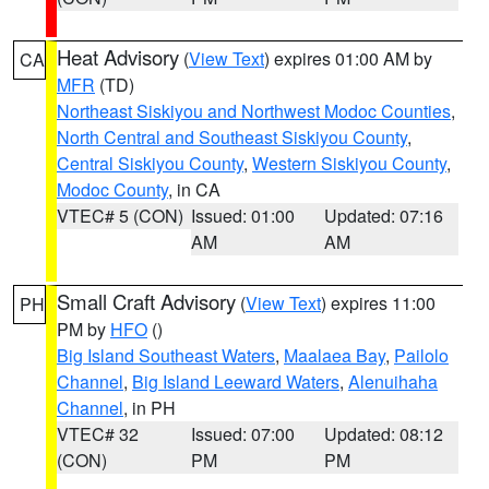
Heat Advisory
(
View Text
) expires 01:00 AM by
CA
MFR
(TD)
Northeast Siskiyou and Northwest Modoc Counties
,
North Central and Southeast Siskiyou County
,
Central Siskiyou County
,
Western Siskiyou County
,
Modoc County
, in CA
VTEC# 5 (CON)
Issued: 01:00
Updated: 07:16
AM
AM
Small Craft Advisory
(
View Text
) expires 11:00
PH
PM by
HFO
()
Big Island Southeast Waters
,
Maalaea Bay
,
Pailolo
Channel
,
Big Island Leeward Waters
,
Alenuihaha
Channel
, in PH
VTEC# 32
Issued: 07:00
Updated: 08:12
(CON)
PM
PM