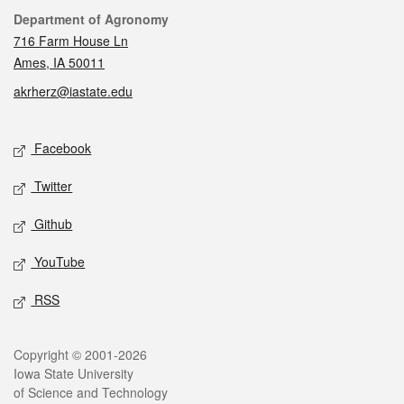
Contact
Department of Agronomy
716 Farm House Ln
Ames, IA 50011
akrherz@iastate.edu
Social media
Facebook
Twitter
Github
YouTube
RSS
Legal
Copyright © 2001-2026
Iowa State University
of Science and Technology