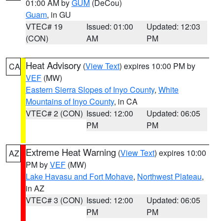
01:00 AM by
GUM
(DeCou)
Guam
, in GU
VTEC# 19
Issued: 01:00
Updated: 12:03
(CON)
AM
PM
Heat Advisory
(
View Text
) expires 10:00 PM by
CA
VEF
(MW)
Eastern Sierra Slopes of Inyo County
,
White
Mountains of Inyo County
, in CA
VTEC# 2 (CON)
Issued: 12:00
Updated: 06:05
PM
PM
Extreme Heat Warning
(
View Text
) expires 10:00
AZ
PM by
VEF
(MW)
Lake Havasu and Fort Mohave
,
Northwest Plateau
,
in AZ
VTEC# 3 (CON)
Issued: 12:00
Updated: 06:05
PM
PM