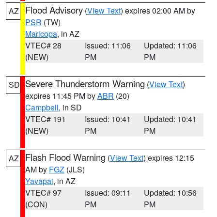
Flood Advisory
(
View Text
) expires 02:00 AM by
AZ
PSR
(TW)
Maricopa
, in AZ
VTEC# 28
Issued: 11:06
Updated: 11:06
(NEW)
PM
PM
Severe Thunderstorm Warning
(
View Text
)
SD
expires 11:45 PM by
ABR
(20)
Campbell
, in SD
VTEC# 191
Issued: 10:41
Updated: 10:41
(NEW)
PM
PM
Flash Flood Warning
(
View Text
) expires 12:15
AZ
AM by
FGZ
(JLS)
Yavapai
, in AZ
VTEC# 97
Issued: 09:11
Updated: 10:56
(CON)
PM
PM