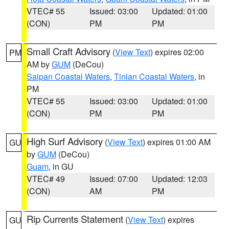
VTEC# 55
Issued: 03:00
Updated: 01:00
(CON)
PM
PM
Small Craft Advisory
(
View Text
) expires 02:00
PM
AM by
GUM
(DeCou)
Saipan Coastal Waters
,
Tinian Coastal Waters
, in
PM
VTEC# 55
Issued: 03:00
Updated: 01:00
(CON)
PM
PM
High Surf Advisory
(
View Text
) expires 01:00 AM
GU
by
GUM
(DeCou)
Guam
, in GU
VTEC# 49
Issued: 07:00
Updated: 12:03
(CON)
AM
PM
Rip Currents Statement
(
View Text
) expires
GU