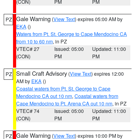
(CON)
PM
PM
Gale Warning
(
View Text
) expires 05:00 AM by
PZ
EKA
()
Waters from Pt. St. George to Cape Mendocino CA
from 10 to 60 nm
, in PZ
VTEC# 27
Issued: 05:00
Updated: 11:00
(CON)
PM
PM
Small Craft Advisory
(
View Text
) expires 12:00
PZ
AM by
EKA
()
Coastal waters from Pt. St. George to Cape
Mendocino CA out 10 nm
,
Coastal waters from
Cape Mendocino to Pt. Arena CA out 10 nm
, in PZ
VTEC# 74
Issued: 05:00
Updated: 11:00
(CON)
PM
PM
Gale Warning
(
View Text
) expires 10:00 PM by
PZ