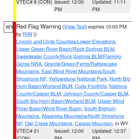
VTEC# 8 (CON)
Issued: 12:00
Updated: 11:11
PM
PM
Red Flag Warning
(
View Text
) expires 10:00 PM
WY
by
RIW
()
Lincoln and Uinta Counties/Lower Elevations
,
Upper Green River Basin/Rock Springs BLM
,
Sweetwater County/Rock Springs BLM/Flaming
Gorge NRA
,
Granite/Green/Ferris/Rattlesnake
Mountains
,
East Wind River Mountains/South
Shoshone NF
,
Yellowstone National Park
,
North Big
Horn Basin/Worland BLM
,
Cody Foothills
,
Natrona
County/Casper BLM
,
Johnson County/Casper BLM
,
South Big Horn Basin/Worland BLM
,
Upper Wind
River Basin/Wind River Basin
,
South Bighorn
Mountains
,
Absaroka Mountains/North Shoshone
NF
,
Owl Creek Mountains
,
Casper Mountain
, in WY
VTEC# 21
Issued: 12:00
Updated: 12:37
(CON)
PM
PM