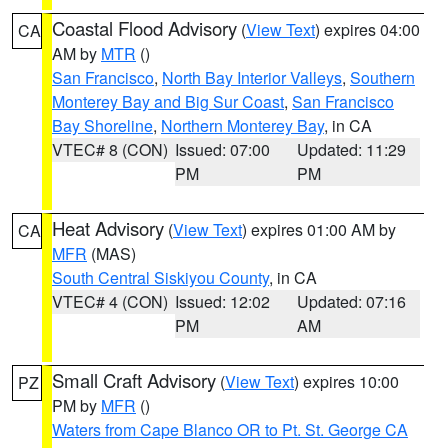
Coastal Flood Advisory
(
View Text
) expires 04:00
CA
AM by
MTR
()
San Francisco
,
North Bay Interior Valleys
,
Southern
Monterey Bay and Big Sur Coast
,
San Francisco
Bay Shoreline
,
Northern Monterey Bay
, in CA
VTEC# 8 (CON)
Issued: 07:00
Updated: 11:29
PM
PM
Heat Advisory
(
View Text
) expires 01:00 AM by
CA
MFR
(MAS)
South Central Siskiyou County
, in CA
VTEC# 4 (CON)
Issued: 12:02
Updated: 07:16
PM
AM
Small Craft Advisory
(
View Text
) expires 10:00
PZ
PM by
MFR
()
Waters from Cape Blanco OR to Pt. St. George CA