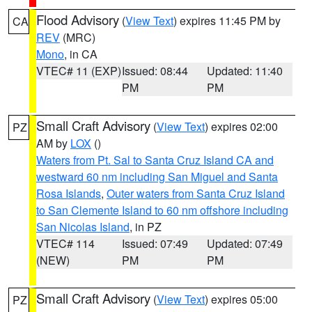
Flood Advisory
(
View Text
) expires 11:45 PM by
CA
REV
(MRC)
Mono
, in CA
VTEC# 11 (EXP)
Issued: 08:44
Updated: 11:40
PM
PM
Small Craft Advisory
(
View Text
) expires 02:00
PZ
AM by
LOX
()
Waters from Pt. Sal to Santa Cruz Island CA and
westward 60 nm including San Miguel and Santa
Rosa Islands
,
Outer waters from Santa Cruz Island
to San Clemente Island to 60 nm offshore including
San Nicolas Island
, in PZ
VTEC# 114
Issued: 07:49
Updated: 07:49
(NEW)
PM
PM
Small Craft Advisory
(
View Text
) expires 05:00
PZ