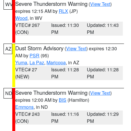
Severe Thunderstorm Warning
(
View Text
)
WV
expires 12:15 AM by
RLX
(JP)
Wood
, in WV
VTEC# 267
Issued: 11:30
Updated: 11:43
(CON)
PM
PM
Dust Storm Advisory
(
View Text
) expires 12:30
AZ
AM by
PSR
(95)
Yuma
,
La Paz
,
Maricopa
, in AZ
VTEC# 27
Issued: 11:28
Updated: 11:28
(NEW)
PM
PM
Severe Thunderstorm Warning
(
View Text
)
ND
expires 12:00 AM by
BIS
(Hamilton)
Emmons
, in ND
VTEC# 243
Issued: 11:16
Updated: 11:29
(CON)
PM
PM