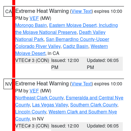
Extreme Heat Warning
(
View Text
) expires 10:00
CA
PM by
VEF
(MW)
Morongo Basin
,
Eastern Mojave Desert, Including
the Mojave National Preserve
,
Death Valley
National Park
,
San Bernardino County-Upper
Colorado River Valley
,
Cadiz Basin
,
Western
Mojave Desert
, in CA
VTEC# 3 (CON)
Issued: 12:00
Updated: 06:05
PM
PM
Extreme Heat Warning
(
View Text
) expires 10:00
NV
PM by
VEF
(MW)
Northeast Clark County
,
Esmeralda and Central Nye
County
,
Las Vegas Valley
,
Southern Clark County
,
Lincoln County
,
Western Clark and Southern Nye
County
, in NV
VTEC# 3 (CON)
Issued: 12:00
Updated: 06:05