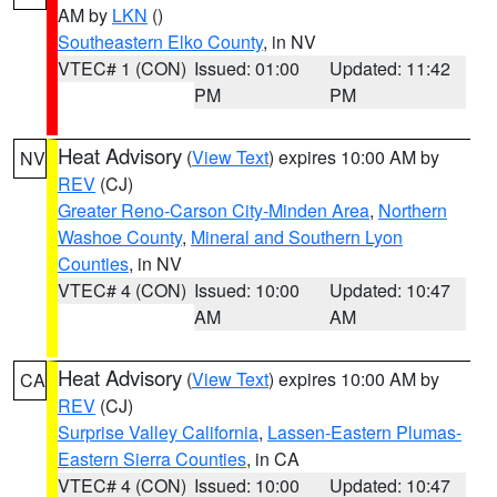
AM by
LKN
()
Southeastern Elko County
, in NV
VTEC# 1 (CON)
Issued: 01:00
Updated: 11:42
PM
PM
Heat Advisory
(
View Text
) expires 10:00 AM by
NV
REV
(CJ)
Greater Reno-Carson City-Minden Area
,
Northern
Washoe County
,
Mineral and Southern Lyon
Counties
, in NV
VTEC# 4 (CON)
Issued: 10:00
Updated: 10:47
AM
AM
Heat Advisory
(
View Text
) expires 10:00 AM by
CA
REV
(CJ)
Surprise Valley California
,
Lassen-Eastern Plumas-
Eastern Sierra Counties
, in CA
VTEC# 4 (CON)
Issued: 10:00
Updated: 10:47